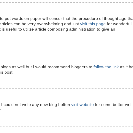
 put words on paper will concur that the procedure of thought age tha
articles can be very overwhelming and just
visit this page
for wonderful
t is useful to utilize article composing administration to give an
ite blogs as well but I would recommend bloggers to
follow the link
as it h
is post.
d I could not write any new blog.I often
visit website
for some better writ
.