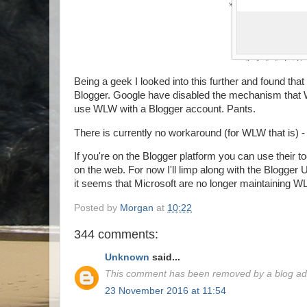
Being a geek I looked into this further and found that
Blogger. Google have disabled the mechanism that 
use WLW with a Blogger account. Pants.
There is currently no workaround (for WLW that is) -
If you're on the Blogger platform you can use their to
on the web. For now I'll limp along with the Blogger
it seems that Microsoft are no longer maintaining WL
Posted by
Morgan
at
10:22
344 comments:
Unknown
said...
This comment has been removed by a blog adm
23 November 2016 at 11:54