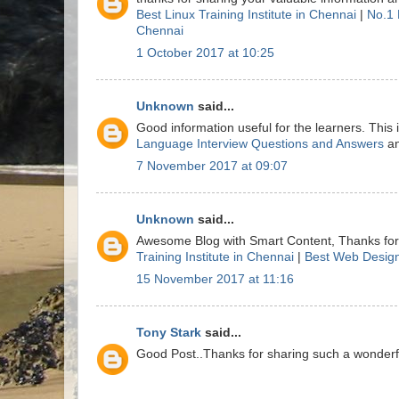
Best Linux Training Institute in Chennai
|
No.1 
Chennai
1 October 2017 at 10:25
Unknown
said...
Good information useful for the learners. This
Language Interview Questions and Answers
a
7 November 2017 at 09:07
Unknown
said...
Awesome Blog with Smart Content, Thanks for 
Training Institute in Chennai
|
Best Web Design
15 November 2017 at 11:16
Tony Stark
said...
Good Post..Thanks for sharing such a wonderful 