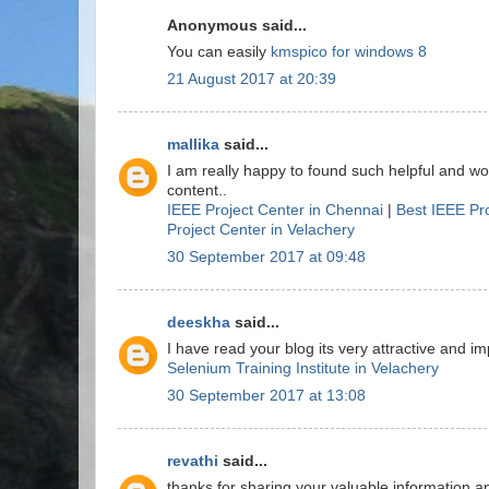
Anonymous said...
You can easily
kmspico for windows 8
21 August 2017 at 20:39
mallika
said...
I am really happy to found such helpful and w
content..
IEEE Project Center in Chennai
|
Best IEEE Pr
Project Center in Velachery
30 September 2017 at 09:48
deeskha
said...
I have read your blog its very attractive and imp
Selenium Training Institute in Velachery
30 September 2017 at 13:08
revathi
said...
thanks for sharing your valuable information a