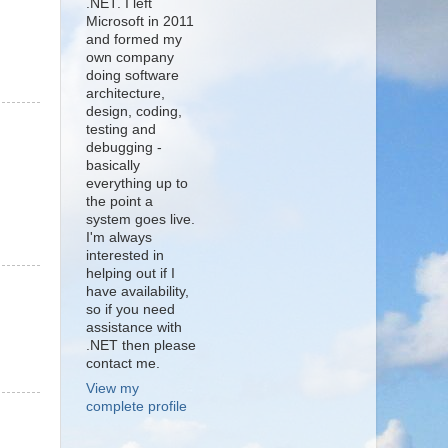
.NET. I left
Microsoft in 2011
and formed my
own company
doing software
architecture,
design, coding,
testing and
debugging -
basically
everything up to
the point a
system goes live.
I'm always
interested in
helping out if I
have availability,
so if you need
assistance with
.NET then please
contact me.
View my
complete profile