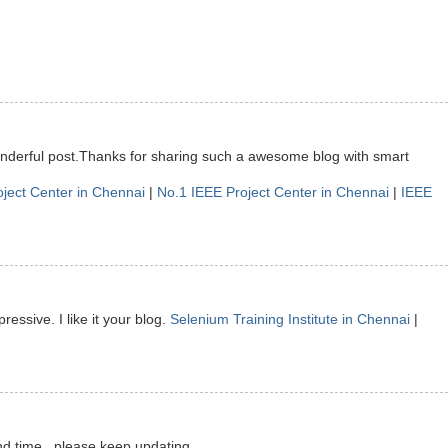
onderful post.Thanks for sharing such a awesome blog with smart
oject Center in Chennai
|
No.1 IEEE Project Center in Chennai
|
IEEE
ressive. I like it your blog.
Selenium Training Institute in Chennai
|
nd time.. please keep updating.