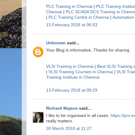
PLC Training in Chennai
|
PLC Training Institu
Chennai
|
PLC SCADA DCS Training in Chenna
|
PLC Training Centre in Chennai
|
Automation 
13 February 2018 at 06:53
Unknown
said...
Your Blog is informative..Thanks for sharing.
VLSI Training in Chennai
|
Best VLSI Training 
|
VLSI Training Courses in Chennai
|
VLSI Trai
Training Institute in Chennai
13 February 2018 at 09:29
Richard Majece
said...
I like to be organised in all cases.
https://pro-e
really matters.
30 March 2018 at 11:27