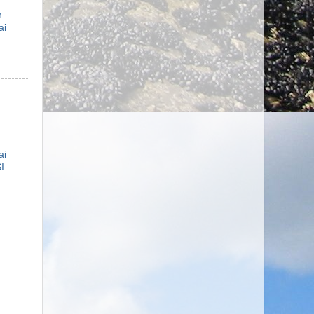
n
ai
ai
I