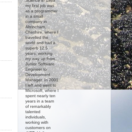
Science in 1989
my first job was
as a programmer
in a small
company in
Altrincham,
Cheshire, where I
travelled the
world and had a
superb 12.5
years, working
my way up from
Junior Software
Engineer to
Development
Manager. In 2001
I left and went to
Microsoft, where I
spent nearly ten
years in a team
of remarkably
talented
individuals,
working with
customers on