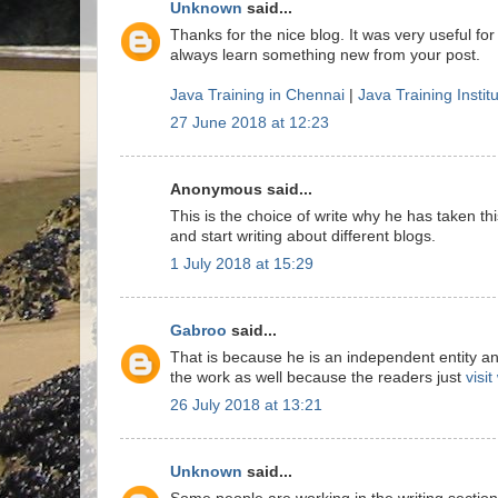
Unknown
said...
Thanks for the nice blog. It was very useful for
always learn something new from your post.
Java Training in Chennai
|
Java Training Instit
27 June 2018 at 12:23
Anonymous said...
This is the choice of write why he has taken this
and start writing about different blogs.
1 July 2018 at 15:29
Gabroo
said...
That is because he is an independent entity a
the work as well because the readers just
visi
26 July 2018 at 13:21
Unknown
said...