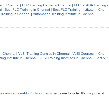
te in Chennai
|
PLC Training Center in Chennai
|
PLC SCADA Training i
i
|
Best PLC Training in Chennai
|
Best PLC Training Institute in Chenn
Training in Chennai
|
Automation Training Institute in Chennai
in Chennai
|
VLSI Training Centres in Chennai
|
VLSI Courses in Chenn
ning Institute in Chennai
|
VLSI Training Institutes in Chennai
|
Best VLS
ssay-writer.com/blog/critical-precis
helps me to write. It's my job so it