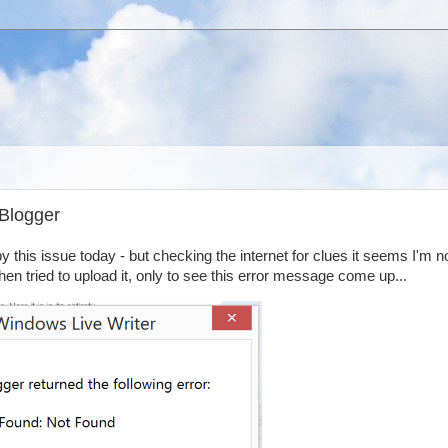
 Blogger
y this issue today - but checking the internet for clues it seems I'm n
then tried to upload it, only to see this error message come up...