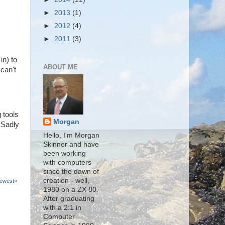
►
2013
(1)
►
2012
(4)
►
2011
(3)
in) to
ABOUT ME
can't
 tools
Morgan
 Sadly
Hello, I'm Morgan
Skinner and have
been working
with computers
since the dawn of
creation - well,
ewest»
1980 on a ZX 80.
After graduating
with a 2:1 in
Computer