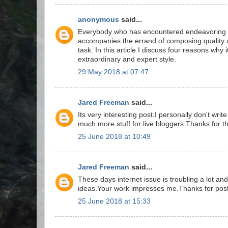
anonymous
said...
Everybody who has encountered endeavoring to
accompanies the errand of composing quality 
task. In this article I discuss four reasons why i
extraordinary and expert style.
29 May 2018 at 07:47
Jared Freeman
said...
Its very interesting post.I personally don't wr
much more stuff for live bloggers.Thanks for th
25 June 2018 at 10:49
Jared Freeman
said...
These days internet issue is troubling a lot an
ideas.Your work impresses me.Thanks for post
25 June 2018 at 15:33