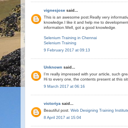
vignesjose
said...
This is an awesome post.Really very informati
knowledge.I like it and help me to development
information.Well, got a good knowledge.
Selenium Training in Chennai
Selenium Training
9 February 2017 at 09:13
Unknown
said...
I’m really impressed with your article, such g
Hi to every one, the contents present at this si
9 March 2017 at 06:16
victoriya
said...
Beautiful post.
Web Designing Training Institut
8 April 2017 at 15:04