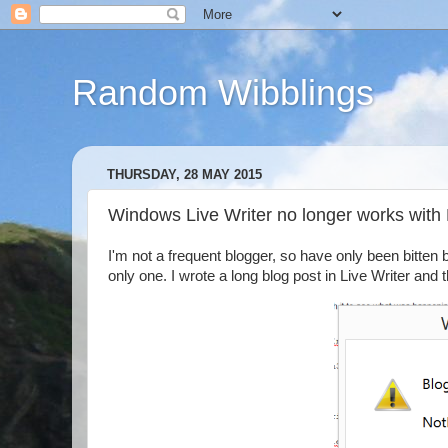
Random Wibblings
THURSDAY, 28 MAY 2015
Windows Live Writer no longer works with
I'm not a frequent blogger, so have only been bitten b
only one. I wrote a long blog post in Live Writer and 