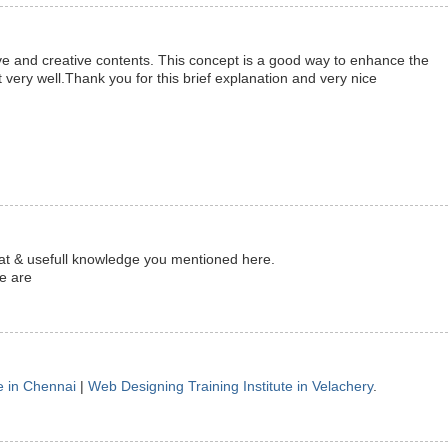
ve and creative contents. This concept is a good way to enhance the
 very well.Thank you for this brief explanation and very nice
reat & usefull knowledge you mentioned here.
te are
e in Chennai
|
Web Designing Training Institute in Velachery
.