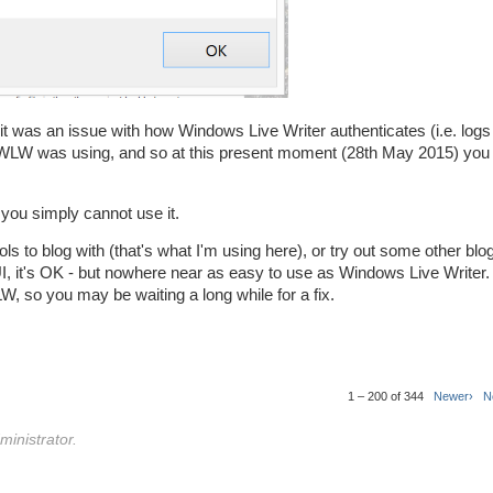
 it was an issue with how Windows Live Writer authenticates (i.e. logs 
WLW was using, and so at this present moment (28th May 2015) you 
 you simply cannot use it.
ols to blog with (that's what I'm using here), or try out some other blog
 UI, it's OK - but nowhere near as easy to use as Windows Live Writer.
W, so you may be waiting a long while for a fix.
1 – 200 of 344
Newer›
N
inistrator.