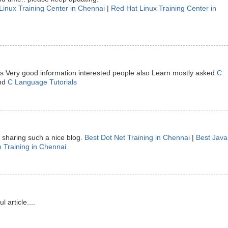
Linux Training Center in Chennai
|
Red Hat Linux Training Center in
 is Very good information interested people also Learn mostly asked
C
nd
C Language Tutorials
sharing such a nice blog.
Best Dot Net Training in Chennai
|
Best Java
 Training in Chennai
article....