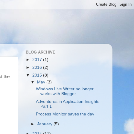
BLOG ARCHIVE
►
2017
(1)
►
2016
(2)
▼
2015
(8)
ot the
▼
May
(3)
Windows Live Writer no longer
works with Blogger
Adventures in Application Insights -
Part 1
Process Monitor saves the day
►
January
(5)
►
2014
(11)