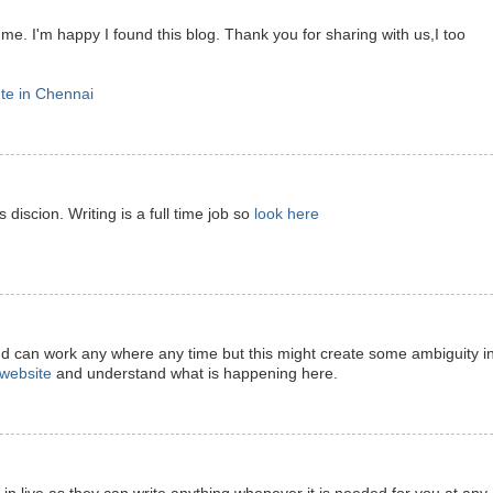
 me. I'm happy I found this blog. Thank you for sharing with us,I too
ute in Chennai
 discion. Writing is a full time job so
look here
nd can work any where any time but this might create some ambiguity i
t website
and understand what is happening here.