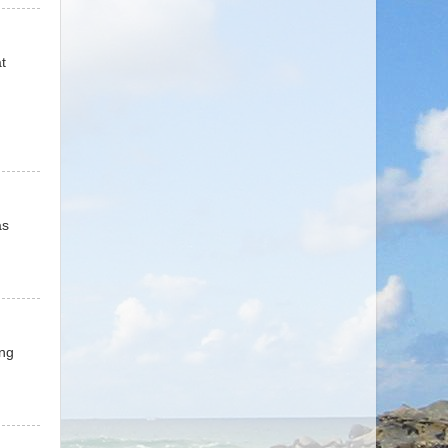
t
as
ing