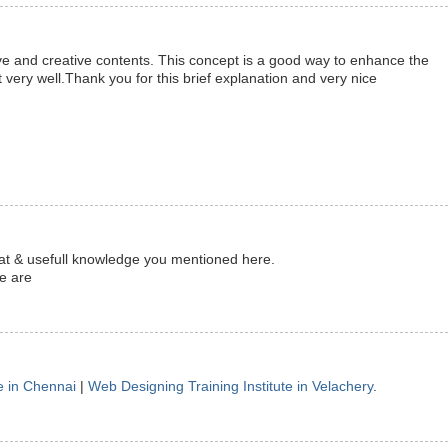
ve and creative contents. This concept is a good way to enhance the
 very well.Thank you for this brief explanation and very nice
reat & usefull knowledge you mentioned here.
te are
e in Chennai
|
Web Designing Training Institute in Velachery
.