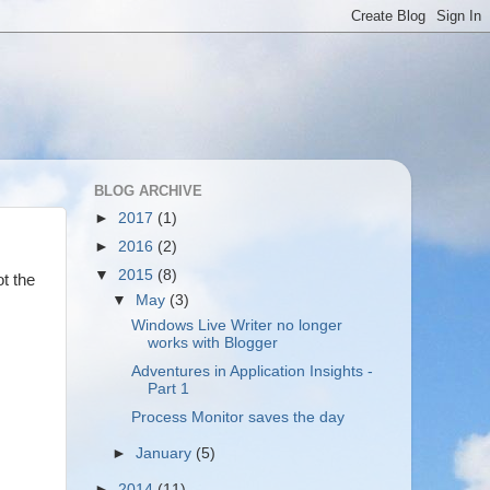
BLOG ARCHIVE
►
2017
(1)
►
2016
(2)
▼
2015
(8)
ot the
▼
May
(3)
Windows Live Writer no longer
works with Blogger
Adventures in Application Insights -
Part 1
Process Monitor saves the day
►
January
(5)
►
2014
(11)