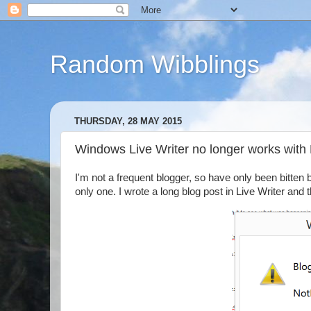
Random Wibblings
THURSDAY, 28 MAY 2015
Windows Live Writer no longer works with
I'm not a frequent blogger, so have only been bitten b
only one. I wrote a long blog post in Live Writer and 