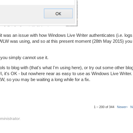
 it was an issue with how Windows Live Writer authenticates (i.e. logs 
WLW was using, and so at this present moment (28th May 2015) you 
 you simply cannot use it.
ols to blog with (that's what I'm using here), or try out some other blog
 UI, it's OK - but nowhere near as easy to use as Windows Live Writer.
W, so you may be waiting a long while for a fix.
1 – 200 of 344
Newer›
N
inistrator.