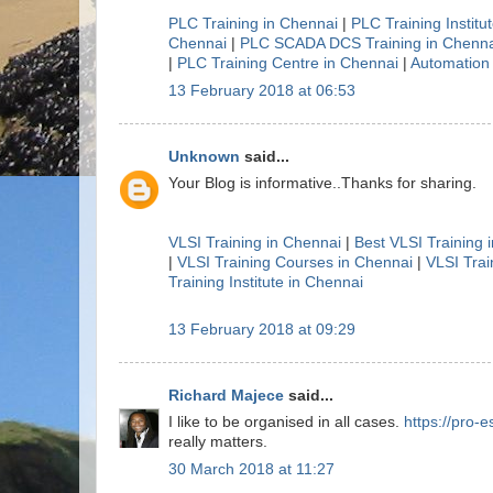
PLC Training in Chennai
|
PLC Training Institu
Chennai
|
PLC SCADA DCS Training in Chenna
|
PLC Training Centre in Chennai
|
Automation 
13 February 2018 at 06:53
Unknown
said...
Your Blog is informative..Thanks for sharing.
VLSI Training in Chennai
|
Best VLSI Training 
|
VLSI Training Courses in Chennai
|
VLSI Trai
Training Institute in Chennai
13 February 2018 at 09:29
Richard Majece
said...
I like to be organised in all cases.
https://pro-e
really matters.
30 March 2018 at 11:27