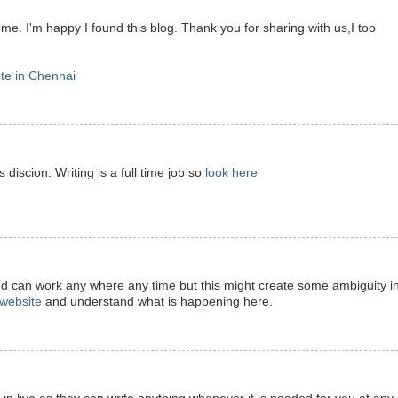
 me. I'm happy I found this blog. Thank you for sharing with us,I too
ute in Chennai
 discion. Writing is a full time job so
look here
nd can work any where any time but this might create some ambiguity i
t website
and understand what is happening here.