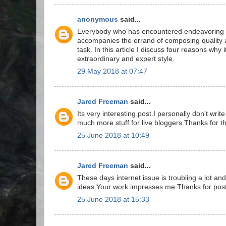
anonymous
said...
Everybody who has encountered endeavoring to
accompanies the errand of composing quality 
task. In this article I discuss four reasons why i
extraordinary and expert style.
29 May 2018 at 07:47
Jared Freeman
said...
Its very interesting post.I personally don't wr
much more stuff for live bloggers.Thanks for th
25 June 2018 at 10:49
Jared Freeman
said...
These days internet issue is troubling a lot an
ideas.Your work impresses me.Thanks for post
25 June 2018 at 15:33