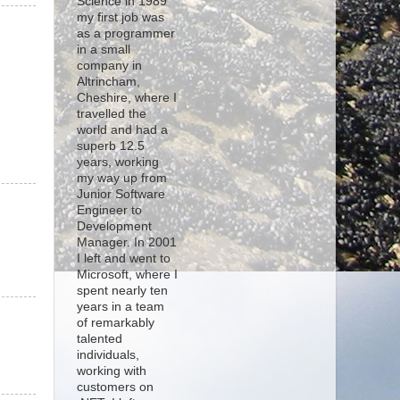
Science in 1989
my first job was
as a programmer
in a small
company in
Altrincham,
Cheshire, where I
travelled the
world and had a
superb 12.5
years, working
my way up from
Junior Software
Engineer to
Development
Manager. In 2001
I left and went to
Microsoft, where I
spent nearly ten
years in a team
of remarkably
talented
individuals,
working with
customers on