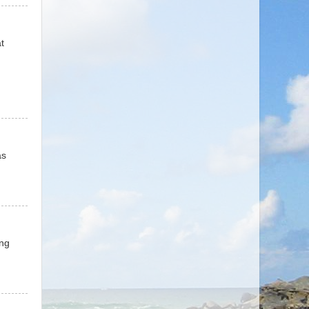
t
as
ing