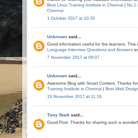
Best Linux Training Institute in Chennai
|
No.1 
Chennai
1 October 2017 at 10:25
Unknown
said...
Good information useful for the learners. This
Language Interview Questions and Answers
a
7 November 2017 at 09:07
Unknown
said...
Awesome Blog with Smart Content, Thanks for 
Training Institute in Chennai
|
Best Web Design
15 November 2017 at 11:16
Tony Stark
said...
Good Post..Thanks for sharing such a wonderful 