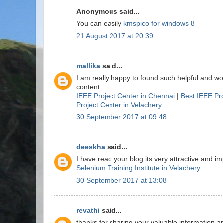
Anonymous said...
You can easily
kmspico for windows 8
21 August 2017 at 20:39
mallika
said...
I am really happy to found such helpful and w
content..
IEEE Project Center in Chennai
|
Best IEEE Pr
Project Center in Velachery
30 September 2017 at 09:48
deeskha
said...
I have read your blog its very attractive and imp
Selenium Training Institute in Velachery
30 September 2017 at 13:08
revathi
said...
thanks for sharing your valuable information a