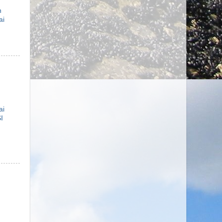
n
ai
ai
I