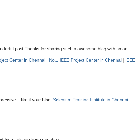
onderful post.Thanks for sharing such a awesome blog with smart
oject Center in Chennai
|
No.1 IEEE Project Center in Chennai
|
IEEE
ressive. I like it your blog.
Selenium Training Institute in Chennai
|
nd time.. please keep updating.