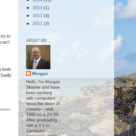
►
2013
(1)
►
2012
(4)
►
2011
(3)
in) to
ABOUT ME
can't
 tools
Morgan
 Sadly
Hello, I'm Morgan
Skinner and have
been working
with computers
since the dawn of
creation - well,
ewest»
1980 on a ZX 80.
After graduating
with a 2:1 in
Computer