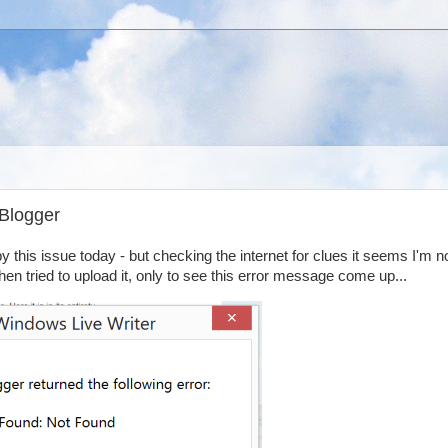
 Blogger
y this issue today - but checking the internet for clues it seems I'm n
then tried to upload it, only to see this error message come up...