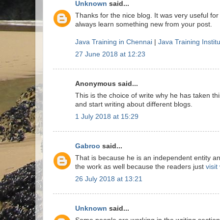
Unknown
said...
Thanks for the nice blog. It was very useful for
always learn something new from your post.
Java Training in Chennai
|
Java Training Instit
27 June 2018 at 12:23
Anonymous said...
This is the choice of write why he has taken this
and start writing about different blogs.
1 July 2018 at 15:29
Gabroo
said...
That is because he is an independent entity a
the work as well because the readers just
visi
26 July 2018 at 13:21
Unknown
said...