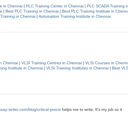
te in Chennai
|
PLC Training Center in Chennai
|
PLC SCADA Training i
i
|
Best PLC Training in Chennai
|
Best PLC Training Institute in Chenn
Training in Chennai
|
Automation Training Institute in Chennai
in Chennai
|
VLSI Training Centres in Chennai
|
VLSI Courses in Chenn
ning Institute in Chennai
|
VLSI Training Institutes in Chennai
|
Best VLS
ssay-writer.com/blog/critical-precis
helps me to write. It's my job so it