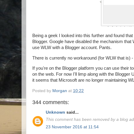
Being a geek I looked into this further and found that
Blogger. Google have disabled the mechanism that 
use WLW with a Blogger account. Pants.
There is currently no workaround (for WLW that is) -
If you're on the Blogger platform you can use their to
on the web. For now I'll limp along with the Blogger
it seems that Microsoft are no longer maintaining WL
Posted by
Morgan
at
10:22
344 comments:
Unknown
said...
This comment has been removed by a blog adm
23 November 2016 at 11:54