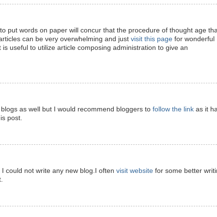
 put words on paper will concur that the procedure of thought age tha
articles can be very overwhelming and just
visit this page
for wonderful
t is useful to utilize article composing administration to give an
ite blogs as well but I would recommend bloggers to
follow the link
as it h
is post.
d I could not write any new blog.I often
visit website
for some better writ
.