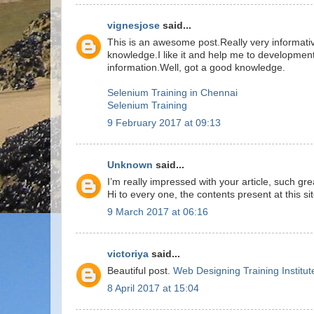
vignesjose
said...
This is an awesome post.Really very informati
knowledge.I like it and help me to development
information.Well, got a good knowledge.
Selenium Training in Chennai
Selenium Training
9 February 2017 at 09:13
Unknown
said...
I’m really impressed with your article, such g
Hi to every one, the contents present at this si
9 March 2017 at 06:16
victoriya
said...
Beautiful post.
Web Designing Training Institut
8 April 2017 at 15:04