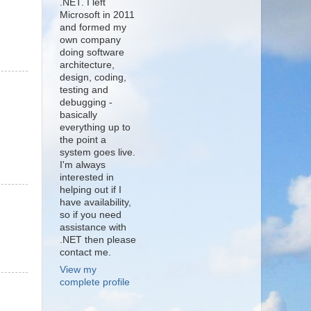
.NET. I left
Microsoft in 2011
and formed my
own company
doing software
architecture,
design, coding,
testing and
debugging -
basically
everything up to
the point a
system goes live.
I'm always
interested in
helping out if I
have availability,
so if you need
assistance with
.NET then please
contact me.
View my
complete profile