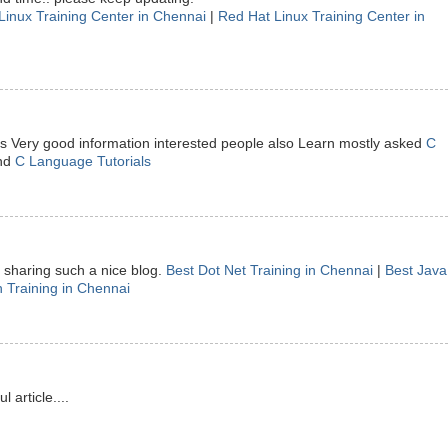
Linux Training Center in Chennai
|
Red Hat Linux Training Center in
 is Very good information interested people also Learn mostly asked
C
nd
C Language Tutorials
sharing such a nice blog.
Best Dot Net Training in Chennai
|
Best Java
 Training in Chennai
article....