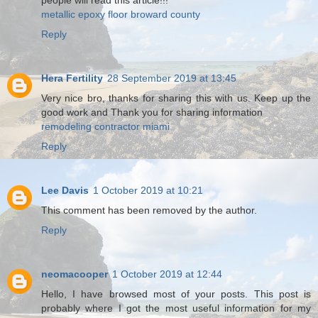
people will read this article!!!
metallic epoxy floor broward county
Reply
Hera Fertility
28 September 2019 at 13:45
Very nice bro, thanks for sharing this with us. Keep up the
good work and Thank you for sharing information
remodeling contractor miami
Reply
Lee Davis
1 October 2019 at 10:21
This comment has been removed by the author.
Reply
neomacooper
1 October 2019 at 12:44
Hello, I have browsed most of your posts. This post is
probably where I got the most useful information for my