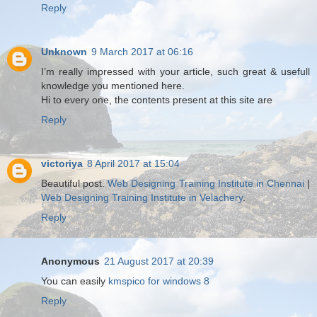
Reply
Unknown
9 March 2017 at 06:16
I’m really impressed with your article, such great & usefull
knowledge you mentioned here.
Hi to every one, the contents present at this site are
Reply
victoriya
8 April 2017 at 15:04
Beautiful post.
Web Designing Training Institute in Chennai
|
Web Designing Training Institute in Velachery
.
Reply
Anonymous
21 August 2017 at 20:39
You can easily
kmspico for windows 8
Reply