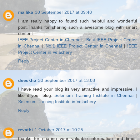
mallika
30 September 2017 at 09:48
I am really happy to found such helpful and wonderful
post.Thanks for sharing such a awesome blog with smart
content..
IEEE Project Center in Chennai
|
Best IEEE Project Center
in Chennai
|
No.1 IEEE Project Center in Chennai
|
IEEE
Project Center in Velachery
Reply
deeskha
30 September 2017 at 13:08
I have read your blog its very attractive and impressive. I
like it your blog.
Selenium Training Institute in Chennai
|
Selenium Training Institute in Velachery
Reply
revathi
1 October 2017 at 10:25
thanks for sharing your valuable information and time..