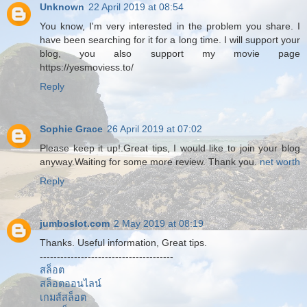
Unknown
22 April 2019 at 08:54
You know, I'm very interested in the problem you share. I
have been searching for it for a long time. I will support your
blog, you also support my movie page
https://yesmoviess.to/
Reply
Sophie Grace
26 April 2019 at 07:02
Please keep it up!.Great tips, I would like to join your blog
anyway.Waiting for some more review. Thank you.
net worth
Reply
jumboslot.com
2 May 2019 at 08:19
Thanks. Useful information, Great tips.
---------------------------------------
สล็อต
สล็อตออนไลน์
เกมส์สล็อต