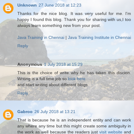
Unknown
27 June 2018 at 12:23
Thanks for the nice blog. It was very useful for me. I'm
happy I found this blog. Thank you for sharing with us,I too
always learn something new from your post.
Java Training in Chennai
|
Java Training Institute in Chennai
Reply
Anonymous
1 July 2018 at 15:29
This is the choice of write why he has taken this discion.
Writing is a full time job so
look here
and start writing about different blogs.
Reply
Gabroo
26 July 2018 at 13:21
That is because he is an independent entity and can work
any where any time but this might create some ambiguity in
the work as well because the readers just
visit website
and