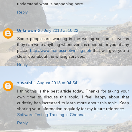
understand what is happening here.
Reply
Unknown
28 July 2018 at 10:22
Some people are working in the writing section in live as
they can write anything whenever it is needed for you at any
place.
http://www.manuscriptwriting.net/
that will give you a
clear idea about the writing services.
Reply
suvathi
1 August 2018 at 04:54
I think this is the best article today. Thanks for taking your
own time to discuss this topic, I feel happy about that
curiosity has increased to learn more about this topic. Keep
sharing your information regularly for my future reference.
Software Testing Training in Chennai
Reply