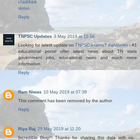
เกมสล็อต
slotxo
Reply
TNPSC Updates
3 May 2019 at 15:56
Looking for latest update on
TNPSC exams
?
Kalviseithi
- #1
educational portal offer latest news about TN state
government jobs, educational news and much more
information.
Reply
Ram Niwas
10 May 2019 at 07:39
This comment has been removed by the author.
Reply
Riya Raj
29 May 2019 at 11:20
Incredible Blog!!! Thanks for sharing this data with us...