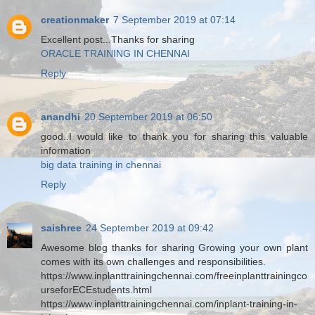
creationmaker
7 September 2019 at 07:14
Excellent post...Thanks for sharing
ORACLE TRAINING IN CHENNAI
Reply
anandhi
20 September 2019 at 06:50
good..I would like to thank you for sharing this valuable
information
big data training in chennai
Reply
saishree
24 September 2019 at 09:42
Awesome blog thanks for sharing Growing your own plant
comes with its own challenges and responsibilities.
https://www.inplanttrainingchennai.com/freeinplanttrainingco
urseforECEstudents.html
https://www.inplanttrainingchennai.com/inplant-training-in-