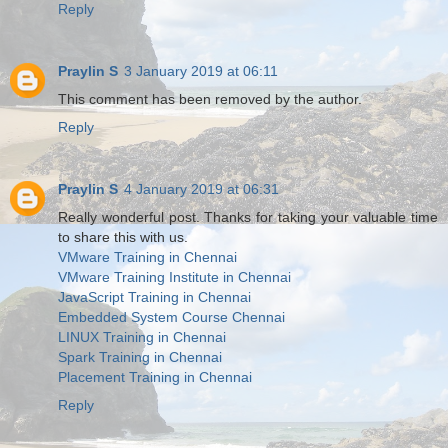
Reply
Praylin S
3 January 2019 at 06:11
This comment has been removed by the author.
Reply
Praylin S
4 January 2019 at 06:31
Really wonderful post. Thanks for taking your valuable time
to share this with us.
VMware Training in Chennai
VMware Training Institute in Chennai
JavaScript Training in Chennai
Embedded System Course Chennai
LINUX Training in Chennai
Spark Training in Chennai
Placement Training in Chennai
Reply