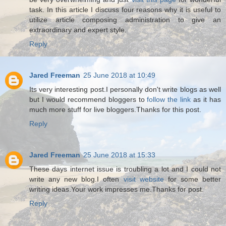
task. In this article I discuss four reasons why it is useful to
utilize article composing administration to give an
extraordinary and expert style.
Reply
Jared Freeman
25 June 2018 at 10:49
Its very interesting post.I personally don't write blogs as well
but I would recommend bloggers to
follow the link
as it has
much more stuff for live bloggers.Thanks for this post.
Reply
Jared Freeman
25 June 2018 at 15:33
These days internet issue is troubling a lot and I could not
write any new blog.I often
visit website
for some better
writing ideas.Your work impresses me.Thanks for post.
Reply