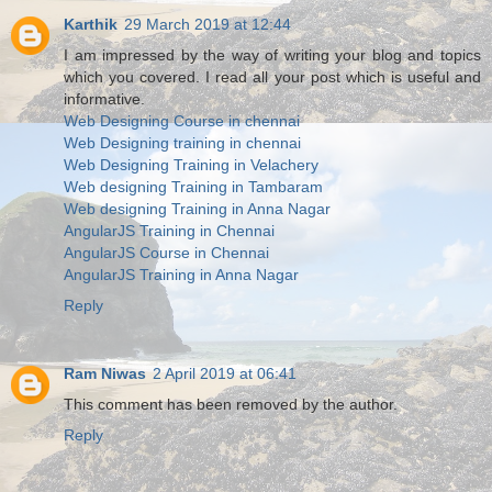
Karthik
29 March 2019 at 12:44
I am impressed by the way of writing your blog and topics
which you covered. I read all your post which is useful and
informative.
Web Designing Course in chennai
Web Designing training in chennai
Web Designing Training in Velachery
Web designing Training in Tambaram
Web designing Training in Anna Nagar
AngularJS Training in Chennai
AngularJS Course in Chennai
AngularJS Training in Anna Nagar
Reply
Ram Niwas
2 April 2019 at 06:41
This comment has been removed by the author.
Reply