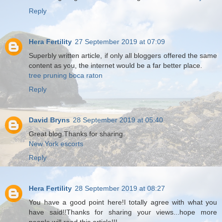
Reply
Hera Fertility
27 September 2019 at 07:09
Superbly written article, if only all bloggers offered the same
content as you, the internet would be a far better place.
tree pruning boca raton
Reply
David Bryns
28 September 2019 at 05:40
Great blog.Thanks for sharing.
New York escorts
Reply
Hera Fertility
28 September 2019 at 08:27
You have a good point here!I totally agree with what you
have said!!Thanks for sharing your views...hope more