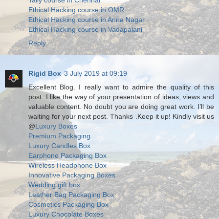
Tally course in Chennai
Ethical Hacking course in OMR
Ethical Hacking course in Anna Nagar
Ethical Hacking course in Vadapalani
Reply
Rigid Box
3 July 2019 at 09:19
Excellent Blog. I really want to admire the quality of this
post. I like the way of your presentation of ideas, views and
valuable content. No doubt you are doing great work. I’ll be
waiting for your next post. Thanks .Keep it up! Kindly visit us
@
Luxury Boxes
Premium Packaging
Luxury Candles Box
Earphone Packaging Box
Wireless Headphone Box
Innovative Packaging Boxes
Wedding gift box
Leather Bag Packaging Box
Cosmetics Packaging Box
Luxury Chocolate Boxes