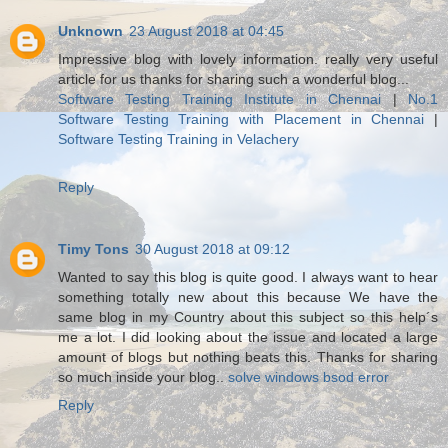
Unknown
23 August 2018 at 04:45
Impressive blog with lovely information. really very useful
article for us thanks for sharing such a wonderful blog...
Software Testing Training Institute in Chennai
|
No.1
Software Testing Training with Placement in Chennai
|
Software Testing Training in Velachery
Reply
Timy Tons
30 August 2018 at 09:12
Wanted to say this blog is quite good. I always want to hear
something totally new about this because We have the
same blog in my Country about this subject so this help´s
me a lot. I did looking about the issue and located a large
amount of blogs but nothing beats this. Thanks for sharing
so much inside your blog..
solve windows bsod error
Reply