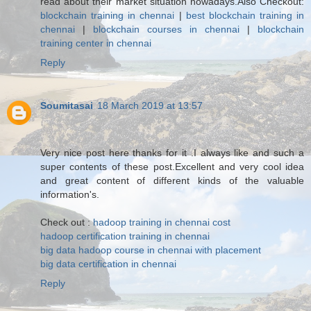
read about their market situation nowadays.Also Checkout:
blockchain training in chennai
|
best blockchain training in
chennai
|
blockchain courses in chennai
|
blockchain
training center in chennai
Reply
Soumitasai
18 March 2019 at 13:57
Very nice post here thanks for it .I always like and such a
super contents of these post.Excellent and very cool idea
and great content of different kinds of the valuable
information's.
Check out :
hadoop training in chennai cost
hadoop certification training in chennai
big data hadoop course in chennai with placement
big data certification in chennai
Reply