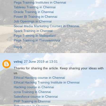
Pega Training Institutes in Chennai
Tableau Training in Chennai
Oracle Training in Chennai
Power BI Training in Chennai
Job Openings in Chennai
Social Media Marketing Courses in Chennai
Spark Training in Chennai
Pega Training in Vadapalani
Pega Training in Thiruvanmiyur
Reply
velraj
27 June 2019 at 13:01
Thanks for sharing the article. Keep sharing your ideas with
us.
Ethical Hacking course in Chennai
Ethical Hacking Training Institute in Chennai
Hacking course in Chennai
ccna Training in Chennai
Salesforce course in Chennai
PHP Training in Chennai