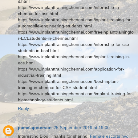
it.html
https://www.inplanttrainingchennai.com/internship-in-
chennai-for-bsc.html
https://www.inplanttrainingchennai.com/inplant-training-for-
automobile-engineering-students.html
https://www.inplanttrainingchennai.com/freeinplanttrainingfo
r-ECEstudents-in-chennai.html
https://www.inplanttrainingchennai.com/internship-for-cse-
students-in-bsnl.html
https://www.inplanttrainingchennai.com/inplant-training-in-
ece.html
https://www.inplanttrainingchennai.com/application-for-
industrial-training.html
https://www.inplanttrainingchennai.com/best-inplant-
training-in-chennai-for-CSE-student.html
https://www.inplanttrainingchennai.com/implant-training-for-
biotechnology-students.html
Reply
pamelapeterson
25 September 2019 at 19:00
Interesting Blog. Thanks for sharing.
Female escorts nyc