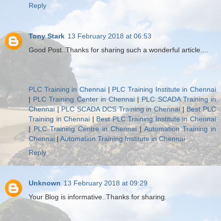
Reply
Tony Stark
13 February 2018 at 06:53
Good Post..Thanks for sharing such a wonderful article....
PLC Training in Chennai
|
PLC Training Institute in Chennai
|
PLC Training Center in Chennai
|
PLC SCADA Training in
Chennai
|
PLC SCADA DCS Training in Chennai
|
Best PLC
Training in Chennai
|
Best PLC Training Institute in Chennai
|
PLC Training Centre in Chennai
|
Automation Training in
Chennai
|
Automation Training Institute in Chennai
Reply
Unknown
13 February 2018 at 09:29
Your Blog is informative..Thanks for sharing.