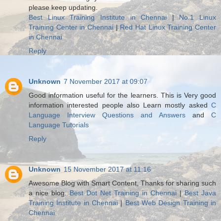
please keep updating.
Best Linux Training Institute in Chennai
|
No.1 Linux
Training Center in Chennai
|
Red Hat Linux Training Center
in Chennai
Reply
Unknown
7 November 2017 at 09:07
Good information useful for the learners. This is Very good
information interested people also Learn mostly asked
C
Language Interview Questions and Answers
and
C
Language Tutorials
Reply
Unknown
15 November 2017 at 11:16
Awesome Blog with Smart Content, Thanks for sharing such
a nice blog.
Best Dot Net Training in Chennai
|
Best Java
Training Institute in Chennai
|
Best Web Design Training in
Chennai