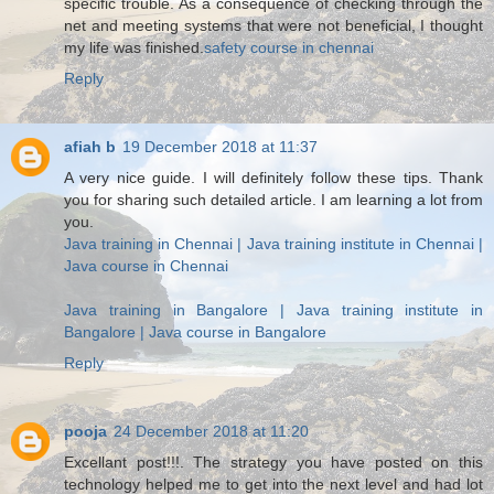
specific trouble. As a consequence of checking through the
net and meeting systems that were not beneficial, I thought
my life was finished.
safety course in chennai
Reply
afiah b
19 December 2018 at 11:37
A very nice guide. I will definitely follow these tips. Thank
you for sharing such detailed article. I am learning a lot from
you.
Java training in Chennai | Java training institute in Chennai |
Java course in Chennai
Java training in Bangalore | Java training institute in
Bangalore | Java course in Bangalore
Reply
pooja
24 December 2018 at 11:20
Excellant post!!!. The strategy you have posted on this
technology helped me to get into the next level and had lot