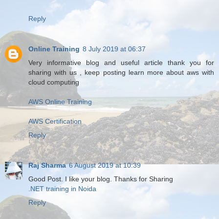
Reply
Online Training
8 July 2019 at 06:37
Very informative blog and useful article thank you for
sharing with us , keep posting learn more about aws with
cloud computing
AWS Online Training
AWS Certification
Reply
Raj Sharma
6 August 2019 at 10:39
Good Post. I like your blog. Thanks for Sharing
.NET training in Noida
Reply