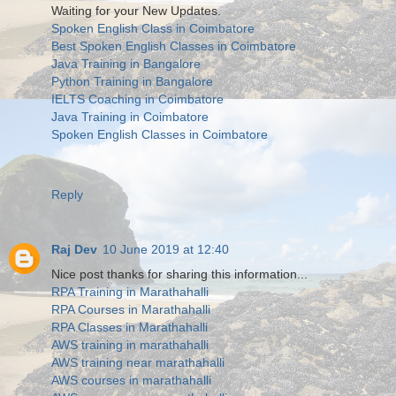
Waiting for your New Updates.
Spoken English Class in Coimbatore
Best Spoken English Classes in Coimbatore
Java Training in Bangalore
Python Training in Bangalore
IELTS Coaching in Coimbatore
Java Training in Coimbatore
Spoken English Classes in Coimbatore
Reply
Raj Dev
10 June 2019 at 12:40
Nice post thanks for sharing this information...
RPA Training in Marathahalli
RPA Courses in Marathahalli
RPA Classes in Marathahalli
AWS training in marathahalli
AWS training near marathahalli
AWS courses in marathahalli