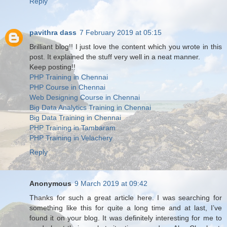
Reply
pavithra dass
7 February 2019 at 05:15
Brilliant blog!! I just love the content which you wrote in this
post. It explained the stuff very well in a neat manner.
Keep posting!!
PHP Training in Chennai
PHP Course in Chennai
Web Designing Course in Chennai
Big Data Analytics Training in Chennai
Big Data Training in Chennai
PHP Training in Tambaram
PHP Training in Velachery
Reply
Anonymous
9 March 2019 at 09:42
Thanks for such a great article here. I was searching for
something like this for quite a long time and at last, I’ve
found it on your blog. It was definitely interesting for me to