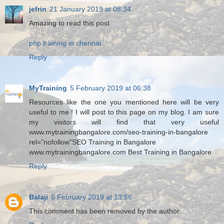
jefrin
21 January 2019 at 08:34
Amazing to read this post
php training in chennai
Reply
MyTraining
5 February 2019 at 06:38
Resources like the one you mentioned here will be very
useful to me ! I will post to this page on my blog. I am sure
my visitors will find that very useful
www.mytrainingbangalore.com/seo-training-in-bangalore
rel="nofollow"SEO Training in Bangalore
www.mytrainingbangalore.com Best Training in Bangalore
Reply
Balaji
6 February 2019 at 13:56
This comment has been removed by the author.