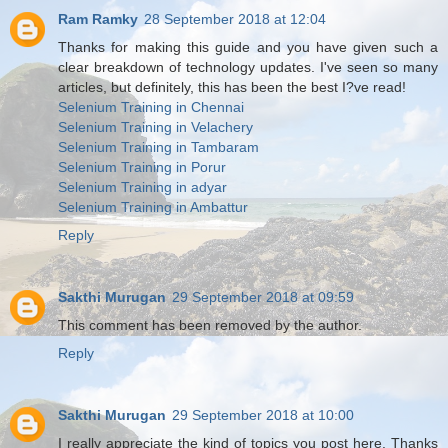
Ram Ramky
28 September 2018 at 12:04
Thanks for making this guide and you have given such a
clear breakdown of technology updates. I've seen so many
articles, but definitely, this has been the best I?ve read!
Selenium Training in Chennai
Selenium Training in Velachery
Selenium Training in Tambaram
Selenium Training in Porur
Selenium Training in adyar
Selenium Training in Ambattur
Reply
Sakthi Murugan
29 September 2018 at 09:59
This comment has been removed by the author.
Reply
Sakthi Murugan
29 September 2018 at 10:00
I really appreciate the kind of topics you post here. Thanks