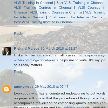
VLSI Training in Chennai
|
Best VLSI Training in Chennai
|
VLSI Training Centres in Chennai
|
VLSI Courses in
Chennai
|
VLSI Training Courses in Chennai
|
VLSI Training
Institute in Chennai
|
VLSI Training Institutes in Chennai
|
Best VLSI Training Institute in Chennai
Reply
Richard Majece
30 March 2018 at 11:27
I like to be organised in all cases.
https://pro-essay-
writer.com/blog/critical-precis
helps me to write. It's my job
so it really matters.
Reply
anonymous
29 May 2018 at 07:47
Everybody who has encountered endeavoring to put words
on paper will concur that the procedure of thought age that
accompanies the errand of composing quality articles can
be very overwhelming and just
visit this page
for wonderful