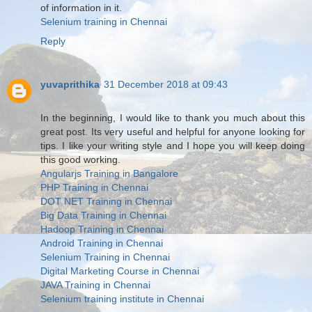
of information in it.
Selenium training in Chennai
Reply
yuvaprithika
31 December 2018 at 09:43
In the beginning, I would like to thank you much about this
great post. Its very useful and helpful for anyone looking for
tips. I like your writing style and I hope you will keep doing
this good working.
Angularjs Training in Bangalore
PHP Training in Chennai
DOT NET Training in Chennai
Big Data Training in Chennai
Hadoop Training in Chennai
Android Training in Chennai
Selenium Training in Chennai
Digital Marketing Course in Chennai
JAVA Training in Chennai
Selenium training institute in Chennai