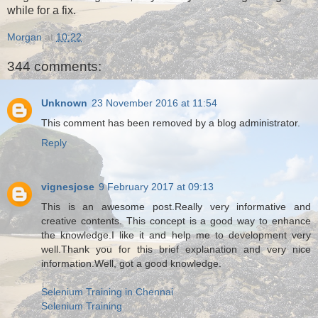
while for a fix.
Morgan
at
10:22
344 comments:
Unknown
23 November 2016 at 11:54
This comment has been removed by a blog administrator.
Reply
vignesjose
9 February 2017 at 09:13
This is an awesome post.Really very informative and
creative contents. This concept is a good way to enhance
the knowledge.I like it and help me to development very
well.Thank you for this brief explanation and very nice
information.Well, got a good knowledge.
Selenium Training in Chennai
Selenium Training