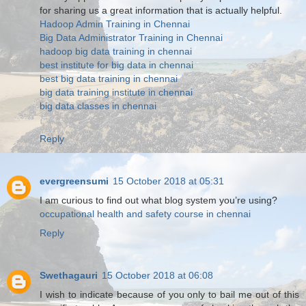
for sharing us a great information that is actually helpful.
Hadoop Admin Training in Chennai
Big Data Administrator Training in Chennai
hadoop big data training in chennai
best institute for big data in chennai
best big data training in chennai
big data training institute in chennai
big data classes in chennai
Reply
evergreensumi
15 October 2018 at 05:31
I am curious to find out what blog system you’re using?
occupational health and safety course in chennai
Reply
Swethagauri
15 October 2018 at 06:08
I wish to indicate because of you only to bail me out of this