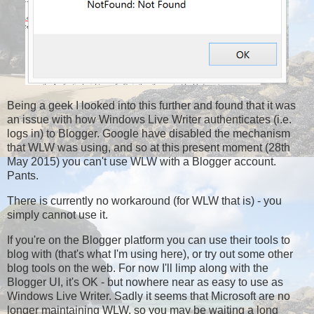
Being a geek I looked into this further and found that it was
an issue with how Windows Live Writer authenticates (i.e.
logs in) to Blogger. Google have disabled the mechanism
that WLW was using, and so at this present moment (28th
May 2015) you can't use WLW with a Blogger account.
Pants.
There is currently no workaround (for WLW that is) - you
simply cannot use it.
If you're on the Blogger platform you can use their tools to
blog with (that's what I'm using here), or try out some other
blog tools on the web. For now I'll limp along with the
Blogger UI, it's OK - but nowhere near as easy to use as
Windows Live Writer. Sadly it seems that Microsoft are no
longer maintaining WLW, so you may be waiting a long