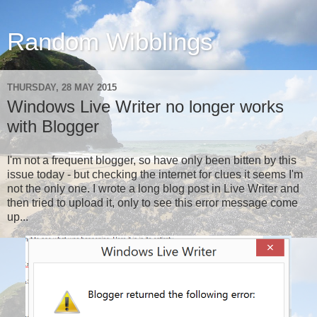
Random Wibblings
THURSDAY, 28 MAY 2015
Windows Live Writer no longer works
with Blogger
I'm not a frequent blogger, so have only been bitten by this
issue today - but checking the internet for clues it seems I'm
not the only one. I wrote a long blog post in Live Writer and
then tried to upload it, only to see this error message come
up...