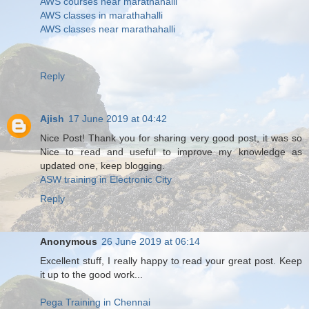
AWS courses near marathahalli
AWS classes in marathahalli
AWS classes near marathahalli
Reply
Ajish
17 June 2019 at 04:42
Nice Post! Thank you for sharing very good post, it was so
Nice to read and useful to improve my knowledge as
updated one, keep blogging.
ASW training in Electronic City
Reply
Anonymous
26 June 2019 at 06:14
Excellent stuff, I really happy to read your great post. Keep
it up to the good work...
Pega Training in Chennai