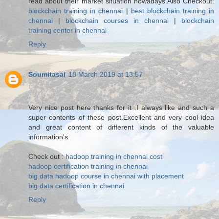
read about their market situation nowadays.Also Checkout:
blockchain training in chennai
|
best blockchain training in
chennai
|
blockchain courses in chennai
|
blockchain
training center in chennai
Reply
Soumitasai
18 March 2019 at 13:57
Very nice post here thanks for it .I always like and such a
super contents of these post.Excellent and very cool idea
and great content of different kinds of the valuable
information's.
Check out :
hadoop training in chennai cost
hadoop certification training in chennai
big data hadoop course in chennai with placement
big data certification in chennai
Reply