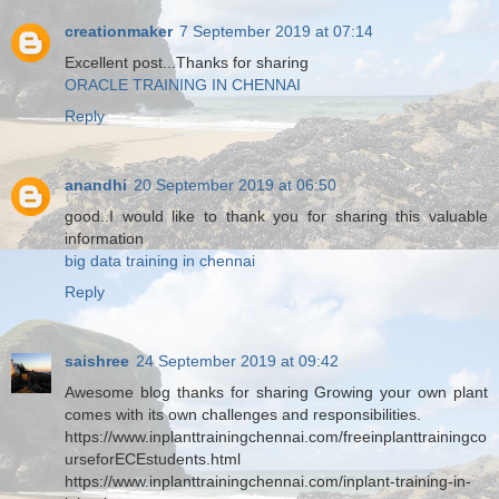
creationmaker
7 September 2019 at 07:14
Excellent post...Thanks for sharing
ORACLE TRAINING IN CHENNAI
Reply
anandhi
20 September 2019 at 06:50
good..I would like to thank you for sharing this valuable
information
big data training in chennai
Reply
saishree
24 September 2019 at 09:42
Awesome blog thanks for sharing Growing your own plant
comes with its own challenges and responsibilities.
https://www.inplanttrainingchennai.com/freeinplanttrainingco
urseforECEstudents.html
https://www.inplanttrainingchennai.com/inplant-training-in-