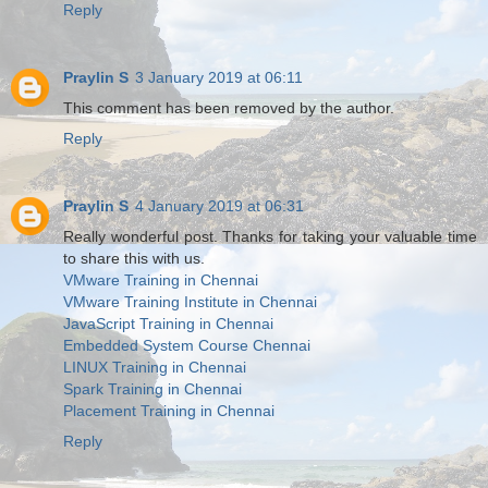
Reply
Praylin S
3 January 2019 at 06:11
This comment has been removed by the author.
Reply
Praylin S
4 January 2019 at 06:31
Really wonderful post. Thanks for taking your valuable time
to share this with us.
VMware Training in Chennai
VMware Training Institute in Chennai
JavaScript Training in Chennai
Embedded System Course Chennai
LINUX Training in Chennai
Spark Training in Chennai
Placement Training in Chennai
Reply