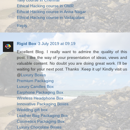
Tally course in Chennai
Ethical Hacking course in OMR
Ethical Hacking course in Anna Nagar
Ethical Hacking course in Vadapalani
Reply
Rigid Box
3 July 2019 at 09:19
Excellent Blog. I really want to admire the quality of this
post. I like the way of your presentation of ideas, views and
valuable content. No doubt you are doing great work. I’ll be
waiting for your next post. Thanks .Keep it up! Kindly visit us
@
Luxury Boxes
Premium Packaging
Luxury Candles Box
Earphone Packaging Box
Wireless Headphone Box
Innovative Packaging Boxes
Wedding gift box
Leather Bag Packaging Box
Cosmetics Packaging Box
Luxury Chocolate Boxes