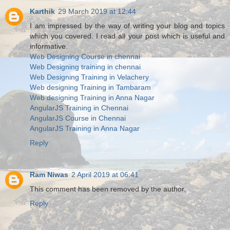
Karthik
29 March 2019 at 12:44
I am impressed by the way of writing your blog and topics
which you covered. I read all your post which is useful and
informative.
Web Designing Course in chennai
Web Designing training in chennai
Web Designing Training in Velachery
Web designing Training in Tambaram
Web designing Training in Anna Nagar
AngularJS Training in Chennai
AngularJS Course in Chennai
AngularJS Training in Anna Nagar
Reply
Ram Niwas
2 April 2019 at 06:41
This comment has been removed by the author.
Reply