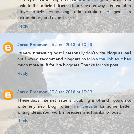
task. In this article I discuss four reasons why it is useful to
utilize article composing administration to give an
extraordinary and expert style.
Reply
Jared Freeman
25 June 2018 at 10:49
Its very interesting post.I personally don't write blogs as well
but I would recommend bloggers to
follow the link
as it has
much more stuff for live bloggers.Thanks for this post.
Reply
Jared Freeman
25 June 2018 at 15:33
These days internet issue is troubling a lot and I could not
write any new blog.I often
visit website
for some better
writing ideas.Your work impresses me.Thanks for post.
Reply