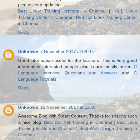
please keep updating.
Best Linux Training Institute in Chennai
|
No.1 Linux
Training Center in Chennai
|
Red Hat Linux Training Center
in Chennai
Reply
Unknown
7 November 2017 at 09:07
Good information useful for the learners. This is Very good
information interested people also Learn mostly asked
C
Language Interview Questions and Answers
and
C
Language Tutorials
Reply
Unknown
15 November 2017 at 11:16
Awesome Blog with Smart Content, Thanks for sharing such
a nice blog.
Best Dot Net Training in Chennai
|
Best Java
Training Institute in Chennai
|
Best Web Design Training in
Chennai