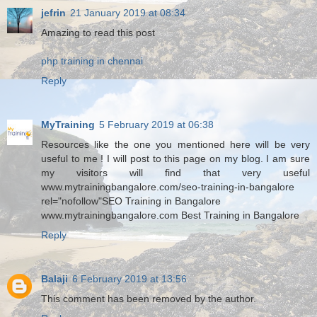
jefrin
21 January 2019 at 08:34
Amazing to read this post
php training in chennai
Reply
MyTraining
5 February 2019 at 06:38
Resources like the one you mentioned here will be very
useful to me ! I will post to this page on my blog. I am sure
my visitors will find that very useful
www.mytrainingbangalore.com/seo-training-in-bangalore
rel="nofollow"SEO Training in Bangalore
www.mytrainingbangalore.com Best Training in Bangalore
Reply
Balaji
6 February 2019 at 13:56
This comment has been removed by the author.