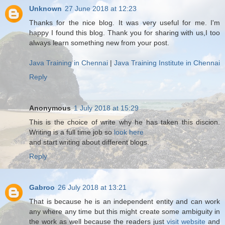
Unknown
27 June 2018 at 12:23
Thanks for the nice blog. It was very useful for me. I'm
happy I found this blog. Thank you for sharing with us,I too
always learn something new from your post.
Java Training in Chennai
|
Java Training Institute in Chennai
Reply
Anonymous
1 July 2018 at 15:29
This is the choice of write why he has taken this discion.
Writing is a full time job so
look here
and start writing about different blogs.
Reply
Gabroo
26 July 2018 at 13:21
That is because he is an independent entity and can work
any where any time but this might create some ambiguity in
the work as well because the readers just
visit website
and