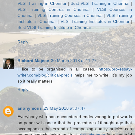
VLSI Training in Chennai
|
Best VLSI Training in Chennai
|
VLSI Training Centres in Chennai
|
VLSI Courses in
Chennai
|
VLSI Training Courses in Chennai
|
VLSI Training
Institute in Chennai
|
VLSI Training Institutes in Chennai
|
Best VLSI Training Institute in Chennai
Reply
Richard Majece
30 March 2018 at 11:27
I like to be organised in all cases.
https://pro-essay-
writer.com/blog/critical-precis
helps me to write. It's my job
so it really matters.
Reply
anonymous
29 May 2018 at 07:47
Everybody who has encountered endeavoring to put words
on paper will concur that the procedure of thought age that
accompanies the errand of composing quality articles can
be very overwhelming and just
visit this page
for wonderful