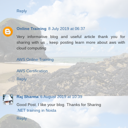
Reply
Online Training
8 July 2019 at 06:37
Very informative blog and useful article thank you for
sharing with us , keep posting learn more about aws with
cloud computing
AWS Online Training
AWS Certification
Reply
Raj Sharma
6 August 2019 at 10:39
Good Post. I like your blog. Thanks for Sharing
.NET training in Noida
Reply