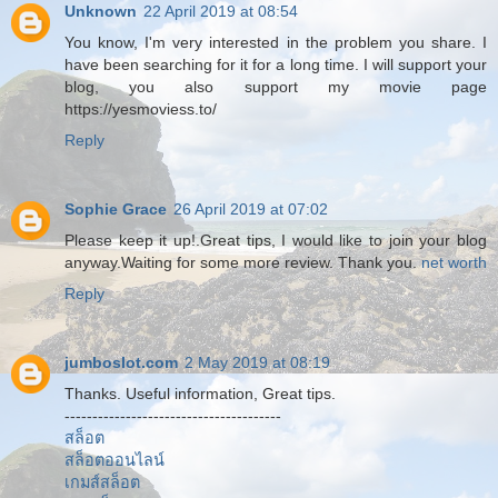
Unknown
22 April 2019 at 08:54
You know, I'm very interested in the problem you share. I
have been searching for it for a long time. I will support your
blog, you also support my movie page
https://yesmoviess.to/
Reply
Sophie Grace
26 April 2019 at 07:02
Please keep it up!.Great tips, I would like to join your blog
anyway.Waiting for some more review. Thank you.
net worth
Reply
jumboslot.com
2 May 2019 at 08:19
Thanks. Useful information, Great tips.
---------------------------------------
สล็อต
สล็อตออนไลน์
เกมส์สล็อต