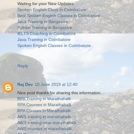
Waiting for your New Updates.
Spoken English Class in Coimbatore
Best Spoken English Classes in Coimbatore
Java Training in Bangalore
Python Training in Bangalore
IELTS Coaching in Coimbatore
Java Training in Coimbatore
Spoken English Classes in Coimbatore
Reply
Raj Dev
10 June 2019 at 12:40
Nice post thanks for sharing this information...
RPA Training in Marathahalli
RPA Courses in Marathahalli
RPA Classes in Marathahalli
AWS training in marathahalli
AWS training near marathahalli
AWS courses in marathahalli