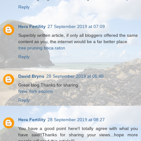
Reply
Hera Fertility
27 September 2019 at 07:09
Superbly written article, if only all bloggers offered the same
content as you, the internet would be a far better place.
tree pruning boca raton
Reply
David Bryns
28 September 2019 at 05:40
Great blog.Thanks for sharing.
New York escorts
Reply
Hera Fertility
28 September 2019 at 08:27
You have a good point here!I totally agree with what you
have said!!Thanks for sharing your views...hope more