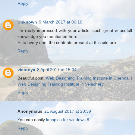
Reply
Unknown
9 March 2017 at 06:16
I’m really impressed with your article, such great & usefull
knowledge you mentioned here.
Hi to every one, the contents present at this site are
Reply
victoriya
8 April 2017 at 15:04
Beautiful post.
Web Designing Training Institute in Chennai
|
Web Designing Training Institute in Velachery
.
Reply
Anonymous
21 August 2017 at 20:39
You can easily
kmspico for windows 8
Reply