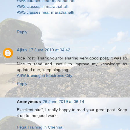
AWS courses near marathahalli
AWS classes in marathahalli
AWS classes near marathahalli
Reply
Ajish
17 June 2019 at 04:42
Nice Post! Thank you for sharing very good post, it was so
Nice to read and useful to improve my knowledge as
updated one, keep blogging.
ASW training in Electronic City
Reply
Anonymous
26 June 2019 at 06:14
Excellent stuff, I really happy to read your great post. Keep
it up to the good work...
Pega Training in Chennai