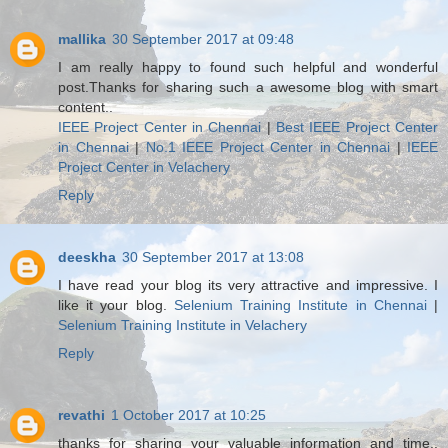
mallika
30 September 2017 at 09:48
I am really happy to found such helpful and wonderful
post.Thanks for sharing such a awesome blog with smart
content..
IEEE Project Center in Chennai
|
Best IEEE Project Center
in Chennai
|
No.1 IEEE Project Center in Chennai
|
IEEE
Project Center in Velachery
Reply
deeskha
30 September 2017 at 13:08
I have read your blog its very attractive and impressive. I
like it your blog.
Selenium Training Institute in Chennai
|
Selenium Training Institute in Velachery
Reply
revathi
1 October 2017 at 10:25
thanks for sharing your valuable information and time..