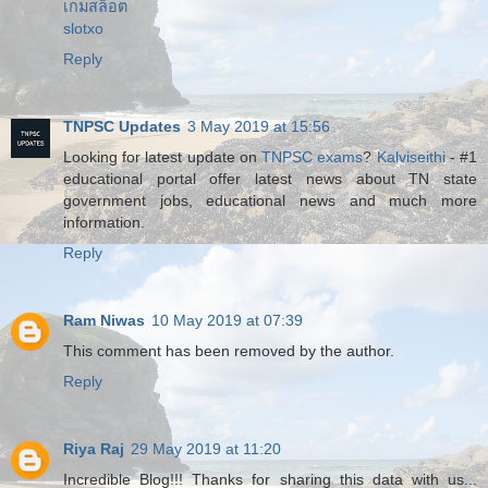
เกมสล็อต
slotxo
Reply
TNPSC Updates
3 May 2019 at 15:56
Looking for latest update on
TNPSC exams
?
Kalviseithi
- #1
educational portal offer latest news about TN state
government jobs, educational news and much more
information.
Reply
Ram Niwas
10 May 2019 at 07:39
This comment has been removed by the author.
Reply
Riya Raj
29 May 2019 at 11:20
Incredible Blog!!! Thanks for sharing this data with us...