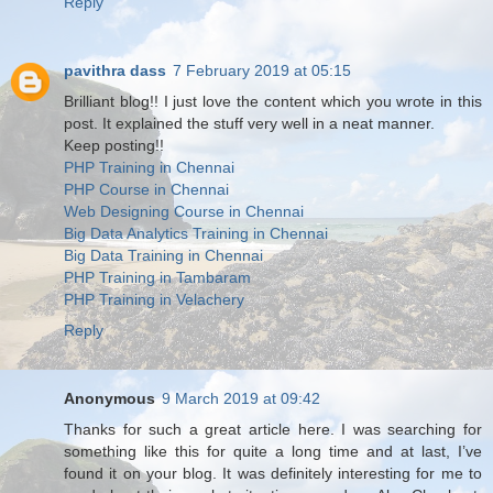
Reply
pavithra dass
7 February 2019 at 05:15
Brilliant blog!! I just love the content which you wrote in this
post. It explained the stuff very well in a neat manner.
Keep posting!!
PHP Training in Chennai
PHP Course in Chennai
Web Designing Course in Chennai
Big Data Analytics Training in Chennai
Big Data Training in Chennai
PHP Training in Tambaram
PHP Training in Velachery
Reply
Anonymous
9 March 2019 at 09:42
Thanks for such a great article here. I was searching for
something like this for quite a long time and at last, I’ve
found it on your blog. It was definitely interesting for me to