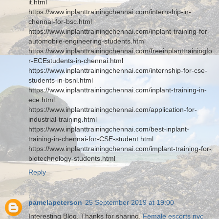
it.html
https://www.inplanttrainingchennai.com/internship-in-
chennai-for-bsc.html
https://www.inplanttrainingchennai.com/inplant-training-for-
automobile-engineering-students.html
https://www.inplanttrainingchennai.com/freeinplanttrainingfo
r-ECEstudents-in-chennai.html
https://www.inplanttrainingchennai.com/internship-for-cse-
students-in-bsnl.html
https://www.inplanttrainingchennai.com/inplant-training-in-
ece.html
https://www.inplanttrainingchennai.com/application-for-
industrial-training.html
https://www.inplanttrainingchennai.com/best-inplant-
training-in-chennai-for-CSE-student.html
https://www.inplanttrainingchennai.com/implant-training-for-
biotechnology-students.html
Reply
pamelapeterson
25 September 2019 at 19:00
Interesting Blog. Thanks for sharing.
Female escorts nyc