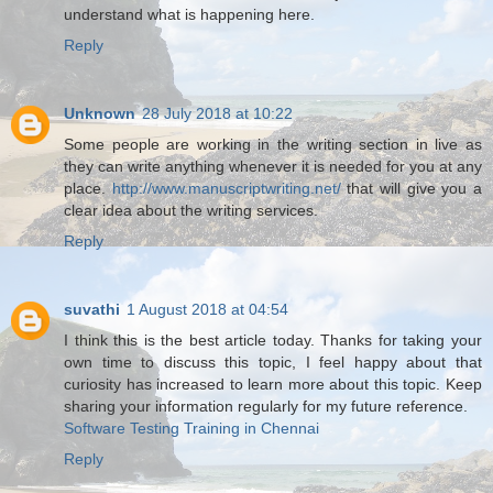
understand what is happening here.
Reply
Unknown
28 July 2018 at 10:22
Some people are working in the writing section in live as
they can write anything whenever it is needed for you at any
place.
http://www.manuscriptwriting.net/
that will give you a
clear idea about the writing services.
Reply
suvathi
1 August 2018 at 04:54
I think this is the best article today. Thanks for taking your
own time to discuss this topic, I feel happy about that
curiosity has increased to learn more about this topic. Keep
sharing your information regularly for my future reference.
Software Testing Training in Chennai
Reply