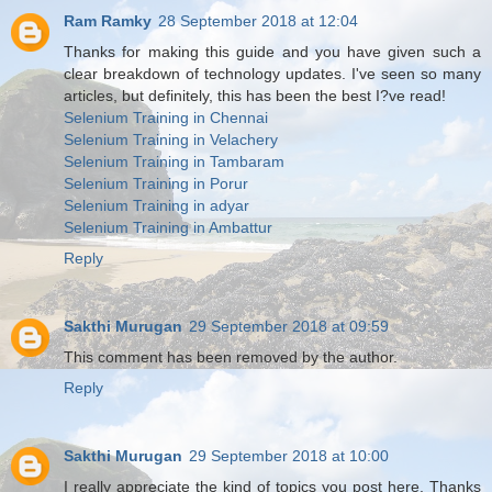
Ram Ramky
28 September 2018 at 12:04
Thanks for making this guide and you have given such a
clear breakdown of technology updates. I've seen so many
articles, but definitely, this has been the best I?ve read!
Selenium Training in Chennai
Selenium Training in Velachery
Selenium Training in Tambaram
Selenium Training in Porur
Selenium Training in adyar
Selenium Training in Ambattur
Reply
Sakthi Murugan
29 September 2018 at 09:59
This comment has been removed by the author.
Reply
Sakthi Murugan
29 September 2018 at 10:00
I really appreciate the kind of topics you post here. Thanks