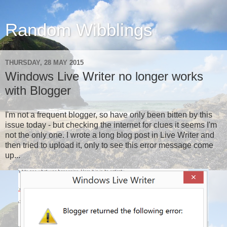
Random Wibblings
THURSDAY, 28 MAY 2015
Windows Live Writer no longer works
with Blogger
I'm not a frequent blogger, so have only been bitten by this
issue today - but checking the internet for clues it seems I'm
not the only one. I wrote a long blog post in Live Writer and
then tried to upload it, only to see this error message come
up...