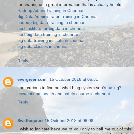
for sharing us a great information that is actually helpful.
Hadoop Admin Training in Chennai
Big Data Administrator Training in Chennai
hadoop big data training in chennai
best institute for big data in chennai
best big data training in chennai
big data training institute in chennai
big data classes in chennai
Reply
evergreensumi
15 October 2018 at 05:31
I am curious to find out what blog system you’re using?
occupational health and safety course in chennai
Reply
Swethagauri
15 October 2018 at 06:08
I wish to indicate because of you only to bail me out of this