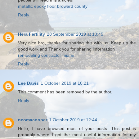
people will read this article!!!
metallic epoxy floor broward county
Reply
Hera Fertility
28 September 2019 at 13:45
Very nice bro, thanks for sharing this with us. Keep up the
good work and Thank you for sharing information
remodeling contractor miami
Reply
Lee Davis
1 October 2019 at 10:21
This comment has been removed by the author.
Reply
neomacooper
1 October 2019 at 12:44
Hello, I have browsed most of your posts. This post is
probably where I got the most useful information for my