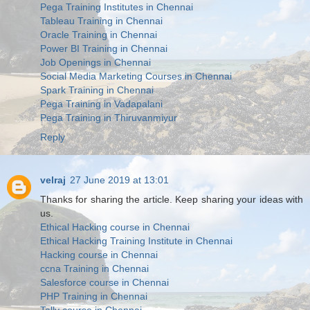
Pega Training Institutes in Chennai
Tableau Training in Chennai
Oracle Training in Chennai
Power BI Training in Chennai
Job Openings in Chennai
Social Media Marketing Courses in Chennai
Spark Training in Chennai
Pega Training in Vadapalani
Pega Training in Thiruvanmiyur
Reply
velraj
27 June 2019 at 13:01
Thanks for sharing the article. Keep sharing your ideas with
us.
Ethical Hacking course in Chennai
Ethical Hacking Training Institute in Chennai
Hacking course in Chennai
ccna Training in Chennai
Salesforce course in Chennai
PHP Training in Chennai