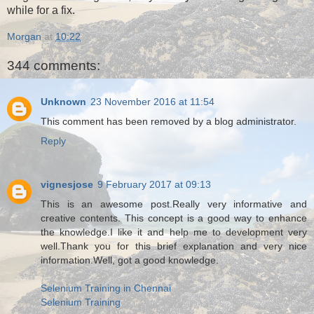
while for a fix.
Morgan
at
10:22
344 comments:
Unknown
23 November 2016 at 11:54
This comment has been removed by a blog administrator.
Reply
vignesjose
9 February 2017 at 09:13
This is an awesome post.Really very informative and
creative contents. This concept is a good way to enhance
the knowledge.I like it and help me to development very
well.Thank you for this brief explanation and very nice
information.Well, got a good knowledge.
Selenium Training in Chennai
Selenium Training