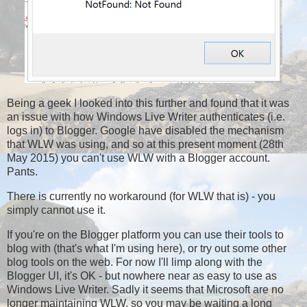
Being a geek I looked into this further and found that it was
an issue with how Windows Live Writer authenticates (i.e.
logs in) to Blogger. Google have disabled the mechanism
that WLW was using, and so at this present moment (28th
May 2015) you can't use WLW with a Blogger account.
Pants.
There is currently no workaround (for WLW that is) - you
simply cannot use it.
If you're on the Blogger platform you can use their tools to
blog with (that's what I'm using here), or try out some other
blog tools on the web. For now I'll limp along with the
Blogger UI, it's OK - but nowhere near as easy to use as
Windows Live Writer. Sadly it seems that Microsoft are no
longer maintaining WLW, so you may be waiting a long