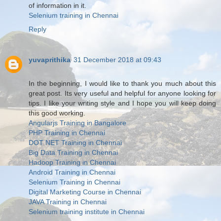
of information in it.
Selenium training in Chennai
Reply
yuvaprithika
31 December 2018 at 09:43
In the beginning, I would like to thank you much about this
great post. Its very useful and helpful for anyone looking for
tips. I like your writing style and I hope you will keep doing
this good working.
Angularjs Training in Bangalore
PHP Training in Chennai
DOT NET Training in Chennai
Big Data Training in Chennai
Hadoop Training in Chennai
Android Training in Chennai
Selenium Training in Chennai
Digital Marketing Course in Chennai
JAVA Training in Chennai
Selenium training institute in Chennai