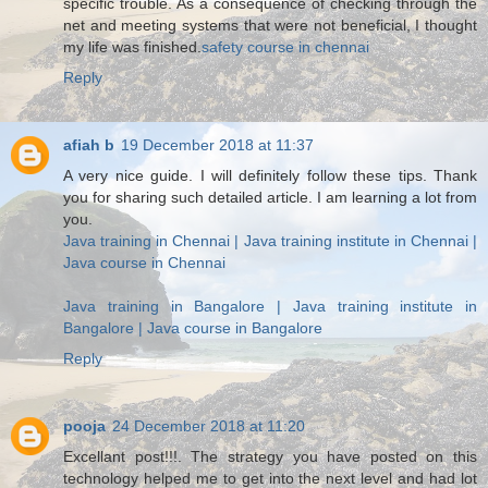
specific trouble. As a consequence of checking through the
net and meeting systems that were not beneficial, I thought
my life was finished.
safety course in chennai
Reply
afiah b
19 December 2018 at 11:37
A very nice guide. I will definitely follow these tips. Thank
you for sharing such detailed article. I am learning a lot from
you.
Java training in Chennai | Java training institute in Chennai |
Java course in Chennai
Java training in Bangalore | Java training institute in
Bangalore | Java course in Bangalore
Reply
pooja
24 December 2018 at 11:20
Excellant post!!!. The strategy you have posted on this
technology helped me to get into the next level and had lot