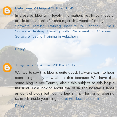
Unknown
23 August 2018 at 04:45
Impressive blog with lovely information. really very useful
article for us thanks for sharing such a wonderful blog...
Software Testing Training Institute in Chennai
|
No.1
Software Testing Training with Placement in Chennai
|
Software Testing Training in Velachery
Reply
Timy Tons
30 August 2018 at 09:12
Wanted to say this blog is quite good. I always want to hear
something totally new about this because We have the
same blog in my Country about this subject so this help´s
me a lot. I did looking about the issue and located a large
amount of blogs but nothing beats this. Thanks for sharing
so much inside your blog..
solve windows bsod error
Reply