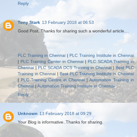
Reply
Tony Stark
13 February 2018 at 06:53
Good Post..Thanks for sharing such a wonderful article....
PLC Training in Chennai
|
PLC Training Institute in Chennai
|
PLC Training Center in Chennai
|
PLC SCADA Training in
Chennai
|
PLC SCADA DCS Training in Chennai
|
Best PLC
Training in Chennai
|
Best PLC Training Institute in Chennai
|
PLC Training Centre in Chennai
|
Automation Training in
Chennai
|
Automation Training Institute in Chennai
Reply
Unknown
13 February 2018 at 09:29
Your Blog is informative..Thanks for sharing.