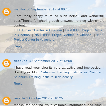
mallika
30 September 2017 at 09:48
I am really happy to found such helpful and wonderful
post.Thanks for sharing such a awesome blog with smart
content..
IEEE Project Center in Chennai
|
Best IEEE Project Center
in Chennai
|
No.1 IEEE Project Center in Chennai
|
IEEE
Project Center in Velachery
Reply
deeskha
30 September 2017 at 13:08
I have read your blog its very attractive and impressive. I
like it your blog.
Selenium Training Institute in Chennai
|
Selenium Training Institute in Velachery
Reply
revathi
1 October 2017 at 10:25
thanks for sharing your valuable information and time..