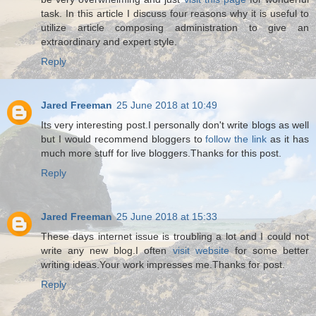
task. In this article I discuss four reasons why it is useful to
utilize article composing administration to give an
extraordinary and expert style.
Reply
Jared Freeman
25 June 2018 at 10:49
Its very interesting post.I personally don't write blogs as well
but I would recommend bloggers to
follow the link
as it has
much more stuff for live bloggers.Thanks for this post.
Reply
Jared Freeman
25 June 2018 at 15:33
These days internet issue is troubling a lot and I could not
write any new blog.I often
visit website
for some better
writing ideas.Your work impresses me.Thanks for post.
Reply