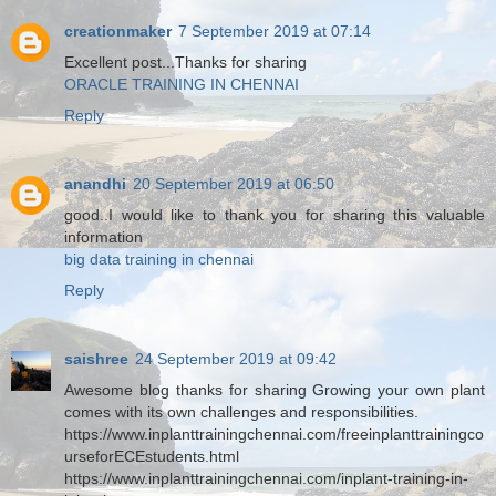
creationmaker
7 September 2019 at 07:14
Excellent post...Thanks for sharing
ORACLE TRAINING IN CHENNAI
Reply
anandhi
20 September 2019 at 06:50
good..I would like to thank you for sharing this valuable
information
big data training in chennai
Reply
saishree
24 September 2019 at 09:42
Awesome blog thanks for sharing Growing your own plant
comes with its own challenges and responsibilities.
https://www.inplanttrainingchennai.com/freeinplanttrainingco
urseforECEstudents.html
https://www.inplanttrainingchennai.com/inplant-training-in-