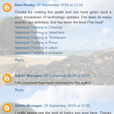
Ram Ramky
28 September 2018 at 12:04
Thanks for making this guide and you have given such a
clear breakdown of technology updates. I've seen so many
articles, but definitely, this has been the best I?ve read!
Selenium Training in Chennai
Selenium Training in Velachery
Selenium Training in Tambaram
Selenium Training in Porur
Selenium Training in adyar
Selenium Training in Ambattur
Reply
Sakthi Murugan
29 September 2018 at 09:59
This comment has been removed by the author.
Reply
Sakthi Murugan
29 September 2018 at 10:00
I really appreciate the kind of topics you post here. Thanks