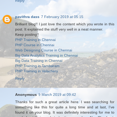
Reply
pavithra dass
7 February 2019 at 05:15
Brilliant blog!! I just love the content which you wrote in this
post. It explained the stuff very well in a neat manner.
Keep posting!!
PHP Training in Chennai
PHP Course in Chennai
Web Designing Course in Chennai
Big Data Analytics Training in Chennai
Big Data Training in Chennai
PHP Training in Tambaram
PHP Training in Velachery
Reply
Anonymous
9 March 2019 at 09:42
Thanks for such a great article here. I was searching for
something like this for quite a long time and at last, I’ve
found it on your blog. It was definitely interesting for me to