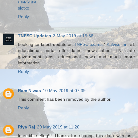
เกมสล็อต
slotxo
Reply
TNPSC Updates
3 May 2019 at 15:56
Looking for latest update on
TNPSC exams
?
Kalviseithi
- #1
educational portal offer latest news about TN state
government jobs, educational news and much more
information.
Reply
Ram Niwas
10 May 2019 at 07:39
This comment has been removed by the author.
Reply
Riya Raj
29 May 2019 at 11:20
Incredible Blog!!! Thanks for sharing this data with us...