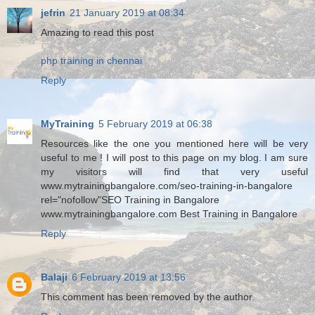
jefrin
21 January 2019 at 08:34
Amazing to read this post
php training in chennai
Reply
MyTraining
5 February 2019 at 06:38
Resources like the one you mentioned here will be very
useful to me ! I will post to this page on my blog. I am sure
my visitors will find that very useful
www.mytrainingbangalore.com/seo-training-in-bangalore
rel="nofollow"SEO Training in Bangalore
www.mytrainingbangalore.com Best Training in Bangalore
Reply
Balaji
6 February 2019 at 13:56
This comment has been removed by the author.