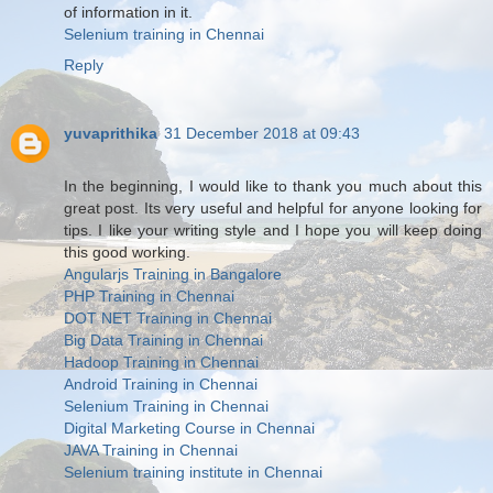
of information in it.
Selenium training in Chennai
Reply
yuvaprithika
31 December 2018 at 09:43
In the beginning, I would like to thank you much about this
great post. Its very useful and helpful for anyone looking for
tips. I like your writing style and I hope you will keep doing
this good working.
Angularjs Training in Bangalore
PHP Training in Chennai
DOT NET Training in Chennai
Big Data Training in Chennai
Hadoop Training in Chennai
Android Training in Chennai
Selenium Training in Chennai
Digital Marketing Course in Chennai
JAVA Training in Chennai
Selenium training institute in Chennai