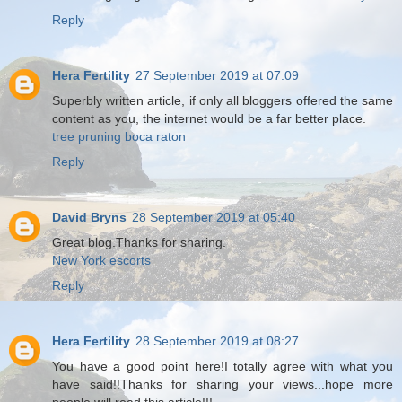
Reply
Hera Fertility
27 September 2019 at 07:09
Superbly written article, if only all bloggers offered the same
content as you, the internet would be a far better place.
tree pruning boca raton
Reply
David Bryns
28 September 2019 at 05:40
Great blog.Thanks for sharing.
New York escorts
Reply
Hera Fertility
28 September 2019 at 08:27
You have a good point here!I totally agree with what you
have said!!Thanks for sharing your views...hope more