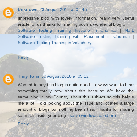
Unknown
23 August 2018 at 04:45
Impressive blog with lovely information. really very useful
article for us thanks for sharing such a wonderful blog...
Software Testing Training Institute in Chennai
|
No.1
Software Testing Training with Placement in Chennai
|
Software Testing Training in Velachery
Reply
Timy Tons
30 August 2018 at 09:12
Wanted to say this blog is quite good. I always want to hear
something totally new about this because We have the
same blog in my Country about this subject so this help´s
me a lot. I did looking about the issue and located a large
amount of blogs but nothing beats this. Thanks for sharing
so much inside your blog..
solve windows bsod error
Reply