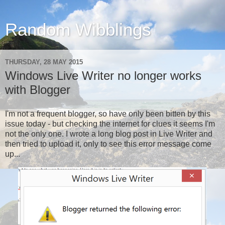
Random Wibblings
THURSDAY, 28 MAY 2015
Windows Live Writer no longer works
with Blogger
I'm not a frequent blogger, so have only been bitten by this
issue today - but checking the internet for clues it seems I'm
not the only one. I wrote a long blog post in Live Writer and
then tried to upload it, only to see this error message come
up...