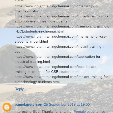
it.html
https://www.inplanttrainingchennai.com/internship-in-
chennai-for-bsc.html
https://www.inplanttrainingchennai.com/inplant-training-for-
automobile-engineering-students.html
https://www.inplanttrainingchennai.com/freeinplanttrainingfo
r-ECEstudents-in-chennai.html
https://www.inplanttrainingchennai.com/internship-for-cse-
students-in-bsnl.html
https://www.inplanttrainingchennai.com/inplant-training-in-
ece.html
https://www.inplanttrainingchennai.com/application-for-
industrial-training.html
https://www.inplanttrainingchennai.com/best-inplant-
training-in-chennai-for-CSE-student.html
https://www.inplanttrainingchennai.com/implant-training-for-
biotechnology-students.html
Reply
pamelapeterson
25 September 2019 at 19:00
Interesting Blog. Thanks for sharing.
Female escorts nyc