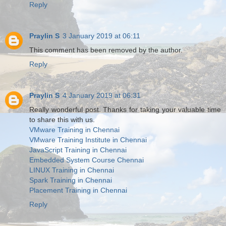
Reply
Praylin S
3 January 2019 at 06:11
This comment has been removed by the author.
Reply
Praylin S
4 January 2019 at 06:31
Really wonderful post. Thanks for taking your valuable time
to share this with us.
VMware Training in Chennai
VMware Training Institute in Chennai
JavaScript Training in Chennai
Embedded System Course Chennai
LINUX Training in Chennai
Spark Training in Chennai
Placement Training in Chennai
Reply