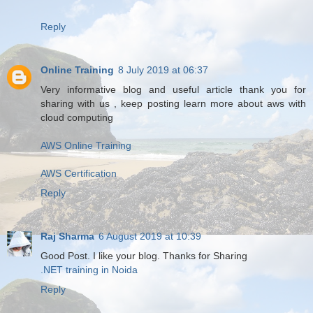
Reply
Online Training
8 July 2019 at 06:37
Very informative blog and useful article thank you for
sharing with us , keep posting learn more about aws with
cloud computing
AWS Online Training
AWS Certification
Reply
Raj Sharma
6 August 2019 at 10:39
Good Post. I like your blog. Thanks for Sharing
.NET training in Noida
Reply