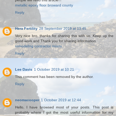
people will read this article!!!
metallic epoxy floor broward county
Reply
Hera Fertility
28 September 2019 at 13:45
Very nice bro, thanks for sharing this with us. Keep up the
good work and Thank you for sharing information
remodeling contractor miami
Reply
Lee Davis
1 October 2019 at 10:21
This comment has been removed by the author.
Reply
neomacooper
1 October 2019 at 12:44
Hello, I have browsed most of your posts. This post is
probably where I got the most useful information for my