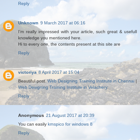
Reply
Unknown
9 March 2017 at 06:16
I’m really impressed with your article, such great & usefull
knowledge you mentioned here.
Hi to every one, the contents present at this site are
Reply
victoriya
8 April 2017 at 15:04
Beautiful post.
Web Designing Training Institute in Chennai
|
Web Designing Training Institute in Velachery
.
Reply
Anonymous
21 August 2017 at 20:39
You can easily
kmspico for windows 8
Reply