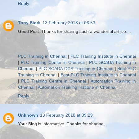
Reply
Tony Stark
13 February 2018 at 06:53
Good Post..Thanks for sharing such a wonderful article....
PLC Training in Chennai
|
PLC Training Institute in Chennai
|
PLC Training Center in Chennai
|
PLC SCADA Training in
Chennai
|
PLC SCADA DCS Training in Chennai
|
Best PLC
Training in Chennai
|
Best PLC Training Institute in Chennai
|
PLC Training Centre in Chennai
|
Automation Training in
Chennai
|
Automation Training Institute in Chennai
Reply
Unknown
13 February 2018 at 09:29
Your Blog is informative..Thanks for sharing.