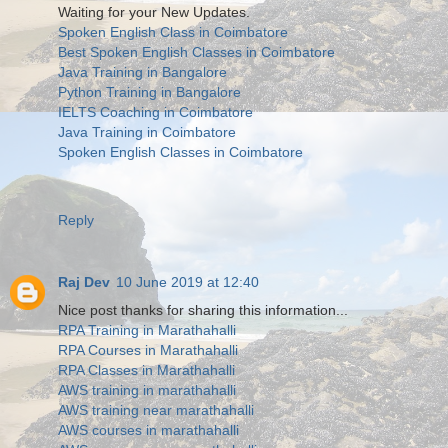
Waiting for your New Updates.
Spoken English Class in Coimbatore
Best Spoken English Classes in Coimbatore
Java Training in Bangalore
Python Training in Bangalore
IELTS Coaching in Coimbatore
Java Training in Coimbatore
Spoken English Classes in Coimbatore
Reply
Raj Dev
10 June 2019 at 12:40
Nice post thanks for sharing this information...
RPA Training in Marathahalli
RPA Courses in Marathahalli
RPA Classes in Marathahalli
AWS training in marathahalli
AWS training near marathahalli
AWS courses in marathahalli