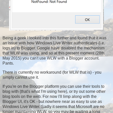
Being a geek I looked into this further and found that it was
an issue with how Windows Live Writer authenticates (i.e.
logs in) to Blogger. Google have disabled the mechanism
that WLW was using, and so at this present moment (28th
May 2015) you can't use WLW with a Blogger account.
Pants.
There is currently no workaround (for WLW that is) - you
simply cannot use it.
If you're on the Blogger platform you can use their tools to
blog with (that's what I'm using here), or try out some other
blog tools on the web. For now I'll limp along with the
Blogger UI, it's OK - but nowhere near as easy to use as
Windows Live Writer. Sadly it seems that Microsoft are no
longer maintaining WLW, so you may be waiting a long