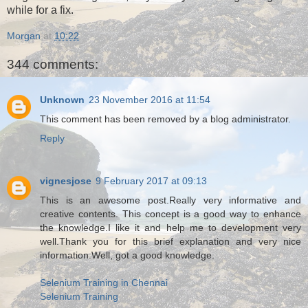
while for a fix.
Morgan
at
10:22
344 comments:
Unknown
23 November 2016 at 11:54
This comment has been removed by a blog administrator.
Reply
vignesjose
9 February 2017 at 09:13
This is an awesome post.Really very informative and
creative contents. This concept is a good way to enhance
the knowledge.I like it and help me to development very
well.Thank you for this brief explanation and very nice
information.Well, got a good knowledge.
Selenium Training in Chennai
Selenium Training