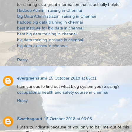
for sharing us a great information that is actually helpful.
Hadoop Admin Training in Chennai
Big Data Administrator Training in Chennai
hadoop big data training in chennai
best institute for big data in chennai
best big data training in chennai
big data training institute in chennai
big data classes in chennai
Reply
evergreensumi
15 October 2018 at 05:31
I am curious to find out what blog system you’re using?
occupational health and safety course in chennai
Reply
Swethagauri
15 October 2018 at 06:08
I wish to indicate because of you only to bail me out of this