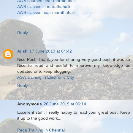
AWS courses near marathahalli
AWS classes in marathahalli
AWS classes near marathahalli
Reply
Ajish
17 June 2019 at 04:42
Nice Post! Thank you for sharing very good post, it was so
Nice to read and useful to improve my knowledge as
updated one, keep blogging.
ASW training in Electronic City
Reply
Anonymous
26 June 2019 at 06:14
Excellent stuff, I really happy to read your great post. Keep
it up to the good work...
Pega Training in Chennai