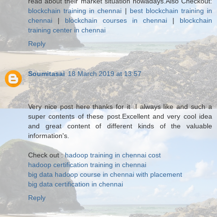
read about their market situation nowadays.Also Checkout:
blockchain training in chennai
|
best blockchain training in
chennai
|
blockchain courses in chennai
|
blockchain
training center in chennai
Reply
Soumitasai
18 March 2019 at 13:57
Very nice post here thanks for it .I always like and such a
super contents of these post.Excellent and very cool idea
and great content of different kinds of the valuable
information's.
Check out :
hadoop training in chennai cost
hadoop certification training in chennai
big data hadoop course in chennai with placement
big data certification in chennai
Reply