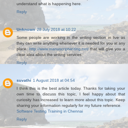
understand what is happening here.
Reply
Unknown
28 July 2018 at 10:22
Some people are working in the writing section in live as
they can write anything whenever it is needed for you at any
place.
http://www.manuscriptwriting.net/
that will give you a
clear idea about the writing services.
Reply
suvathi
1 August 2018 at 04:54
I think this is the best article today. Thanks for taking your
own time to discuss this topic, I feel happy about that
curiosity has increased to learn more about this topic. Keep
sharing your information regularly for my future reference.
Software Testing Training in Chennai
Reply