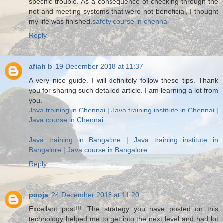
specific trouble. As a consequence of checking through the
net and meeting systems that were not beneficial, I thought
my life was finished.
safety course in chennai
Reply
afiah b
19 December 2018 at 11:37
A very nice guide. I will definitely follow these tips. Thank
you for sharing such detailed article. I am learning a lot from
you.
Java training in Chennai | Java training institute in Chennai |
Java course in Chennai
Java training in Bangalore | Java training institute in
Bangalore | Java course in Bangalore
Reply
pooja
24 December 2018 at 11:20
Excellant post!!!. The strategy you have posted on this
technology helped me to get into the next level and had lot