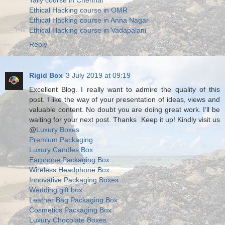
Tally course in Chennai
Ethical Hacking course in OMR
Ethical Hacking course in Anna Nagar
Ethical Hacking course in Vadapalani
Reply
Rigid Box
3 July 2019 at 09:19
Excellent Blog. I really want to admire the quality of this
post. I like the way of your presentation of ideas, views and
valuable content. No doubt you are doing great work. I’ll be
waiting for your next post. Thanks .Keep it up! Kindly visit us
@
Luxury Boxes
Premium Packaging
Luxury Candles Box
Earphone Packaging Box
Wireless Headphone Box
Innovative Packaging Boxes
Wedding gift box
Leather Bag Packaging Box
Cosmetics Packaging Box
Luxury Chocolate Boxes