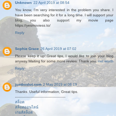
Unknown
22 April 2019 at 08:54
You know, I'm very interested in the problem you share. I
have been searching for it for a long time. I will support your
blog, you also support my movie page
https://yesmoviess.to/
Reply
Sophie Grace
26 April 2019 at 07:02
Please keep it up!.Great tips, I would like to join your blog
anyway.Waiting for some more review. Thank you.
net worth
Reply
jumboslot.com
2 May 2019 at 08:19
Thanks. Useful information, Great tips.
---------------------------------------
สล็อต
สล็อตออนไลน์
เกมส์สล็อต