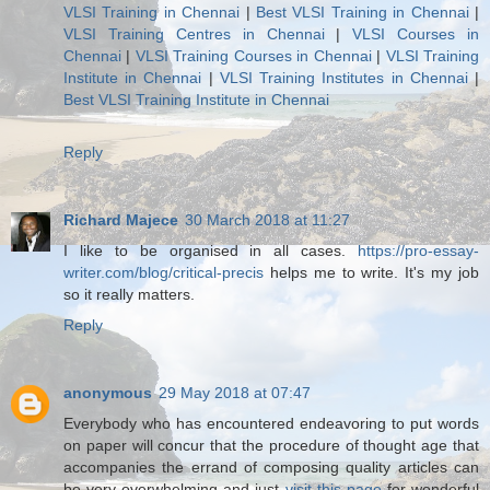
VLSI Training in Chennai
|
Best VLSI Training in Chennai
|
VLSI Training Centres in Chennai
|
VLSI Courses in
Chennai
|
VLSI Training Courses in Chennai
|
VLSI Training
Institute in Chennai
|
VLSI Training Institutes in Chennai
|
Best VLSI Training Institute in Chennai
Reply
Richard Majece
30 March 2018 at 11:27
I like to be organised in all cases.
https://pro-essay-
writer.com/blog/critical-precis
helps me to write. It's my job
so it really matters.
Reply
anonymous
29 May 2018 at 07:47
Everybody who has encountered endeavoring to put words
on paper will concur that the procedure of thought age that
accompanies the errand of composing quality articles can
be very overwhelming and just
visit this page
for wonderful