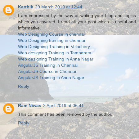
Karthik
29 March 2019 at 12:44
I am impressed by the way of writing your blog and topics
which you covered. I read all your post which is useful and
informative.
Web Designing Course in chennai
Web Designing training in chennai
Web Designing Training in Velachery
Web designing Training in Tambaram
Web designing Training in Anna Nagar
AngularJS Training in Chennai
AngularJS Course in Chennai
AngularJS Training in Anna Nagar
Reply
Ram Niwas
2 April 2019 at 06:41
This comment has been removed by the author.
Reply