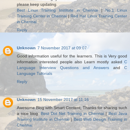
please keep updating.
Best Linux Training Institute in Chennai
|
No.1 Linux
Training Center in Chennai
|
Red Hat Linux Training Center
in Chennai
Reply
Unknown
7 November 2017 at 09:07
Good information useful for the learners. This is Very good
information interested people also Learn mostly asked
C
Language Interview Questions and Answers
and
C
Language Tutorials
Reply
Unknown
15 November 2017 at 11:16
Awesome Blog with Smart Content, Thanks for sharing such
a nice blog.
Best Dot Net Training in Chennai
|
Best Java
Training Institute in Chennai
|
Best Web Design Training in
Chennai