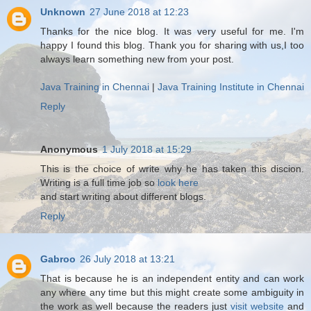
Unknown
27 June 2018 at 12:23
Thanks for the nice blog. It was very useful for me. I'm
happy I found this blog. Thank you for sharing with us,I too
always learn something new from your post.
Java Training in Chennai
|
Java Training Institute in Chennai
Reply
Anonymous
1 July 2018 at 15:29
This is the choice of write why he has taken this discion.
Writing is a full time job so
look here
and start writing about different blogs.
Reply
Gabroo
26 July 2018 at 13:21
That is because he is an independent entity and can work
any where any time but this might create some ambiguity in
the work as well because the readers just
visit website
and