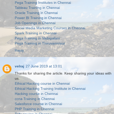
Pega Training Institutes in Chennai
Tableau Training in Chennai
Oracle Training in Chennai
Power BI Training in Chennai
Job Openings in Chennai
Social Media Marketing Courses in Chennai
Spark Training in Chennai
Pega Training in Vadapalani
Pega Training in Thiruvanmiyur
Reply
velraj
27 June 2019 at 13:01
Thanks for sharing the article. Keep sharing your ideas with
us.
Ethical Hacking course in Chennai
Ethical Hacking Training Institute in Chennai
Hacking course in Chennai
ccna Training in Chennai
Salesforce course in Chennai
PHP Training in Chennai