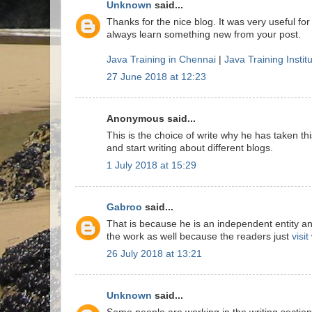
Unknown
said...
Thanks for the nice blog. It was very useful for
always learn something new from your post.
Java Training in Chennai
|
Java Training Instit
27 June 2018 at 12:23
Anonymous said...
This is the choice of write why he has taken this
and start writing about different blogs.
1 July 2018 at 15:29
Gabroo
said...
That is because he is an independent entity a
the work as well because the readers just
visi
26 July 2018 at 13:21
Unknown
said...