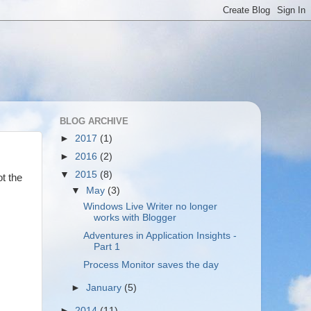
BLOG ARCHIVE
►
2017
(1)
►
2016
(2)
▼
2015
(8)
ot the
▼
May
(3)
Windows Live Writer no longer
works with Blogger
Adventures in Application Insights -
Part 1
Process Monitor saves the day
►
January
(5)
►
2014
(11)