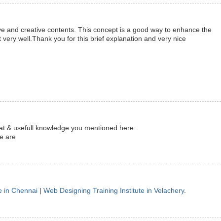
ve and creative contents. This concept is a good way to enhance the
 very well.Thank you for this brief explanation and very nice
reat & usefull knowledge you mentioned here.
te are
e in Chennai
|
Web Designing Training Institute in Velachery
.