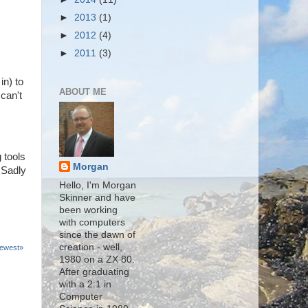
►
2013
(1)
►
2012
(4)
►
2011
(3)
in) to
ABOUT ME
can't
 tools
Morgan
 Sadly
Hello, I'm Morgan
Skinner and have
been working
with computers
since the dawn of
creation - well,
ewest»
1980 on a ZX 80.
After graduating
with a 2:1 in
Computer