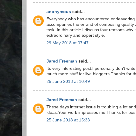
anonymous
said...
Everybody who has encountered endeavoring to
accompanies the errand of composing quality 
task. In this article I discuss four reasons why i
extraordinary and expert style.
29 May 2018 at 07:47
Jared Freeman
said...
Its very interesting post.I personally don't wr
much more stuff for live bloggers.Thanks for th
25 June 2018 at 10:49
Jared Freeman
said...
These days internet issue is troubling a lot an
ideas.Your work impresses me.Thanks for post
25 June 2018 at 15:33