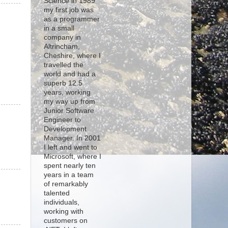
Science in 1989
my first job was
as a programmer
in a small
company in
Altrincham,
Cheshire, where I
travelled the
world and had a
superb 12.5
years, working
my way up from
Junior Software
Engineer to
Development
Manager. In 2001
I left and went to
Microsoft, where I
spent nearly ten
years in a team
of remarkably
talented
individuals,
working with
customers on