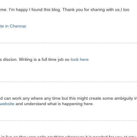
 me. I'm happy I found this blog. Thank you for sharing with us,I too
ute in Chennai
 discion. Writing is a full time job so
look here
nd can work any where any time but this might create some ambiguity i
t website
and understand what is happening here.