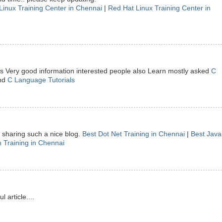
Linux Training Center in Chennai
|
Red Hat Linux Training Center in
 is Very good information interested people also Learn mostly asked
C
nd
C Language Tutorials
sharing such a nice blog.
Best Dot Net Training in Chennai
|
Best Java
 Training in Chennai
article....