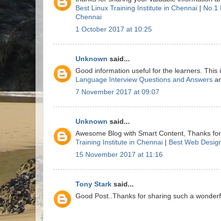
Best Linux Training Institute in Chennai
|
No.1 
Chennai
1 October 2017 at 10:25
Unknown
said...
Good information useful for the learners. This
Language Interview Questions and Answers
a
7 November 2017 at 09:07
Unknown
said...
Awesome Blog with Smart Content, Thanks for 
Training Institute in Chennai
|
Best Web Design
15 November 2017 at 11:16
Tony Stark
said...
Good Post..Thanks for sharing such a wonderful 