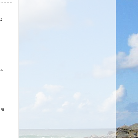
t
as
ing