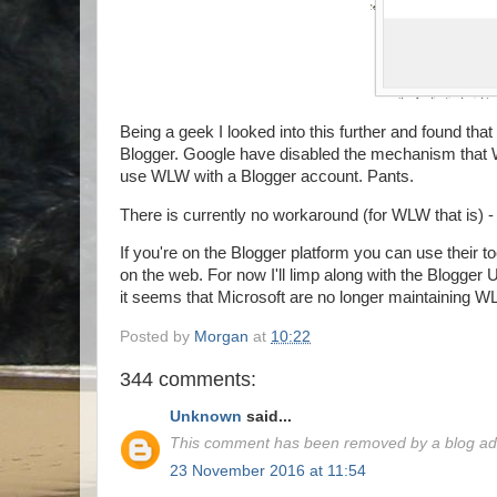
Being a geek I looked into this further and found that
Blogger. Google have disabled the mechanism that 
use WLW with a Blogger account. Pants.
There is currently no workaround (for WLW that is) -
If you're on the Blogger platform you can use their to
on the web. For now I'll limp along with the Blogger
it seems that Microsoft are no longer maintaining WL
Posted by
Morgan
at
10:22
344 comments:
Unknown
said...
This comment has been removed by a blog adm
23 November 2016 at 11:54