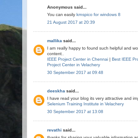
Anonymous said...
You can easily
kmspico for windows 8
21 August 2017 at 20:39
mallika
said...
I am really happy to found such helpful and w
content..
IEEE Project Center in Chennai
|
Best IEEE Pr
Project Center in Velachery
30 September 2017 at 09:48
deeskha
said...
I have read your blog its very attractive and imp
Selenium Training Institute in Velachery
30 September 2017 at 13:08
revathi
said...
thanks for sharing your valuable information a