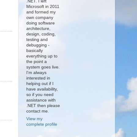
.NET. I left
Microsoft in 2011
and formed my
own company
doing software
architecture,
design, coding,
testing and
debugging -
basically
everything up to
the point a
system goes live.
I'm always
interested in
helping out if I
have availability,
so if you need
assistance with
.NET then please
contact me.
View my
complete profile