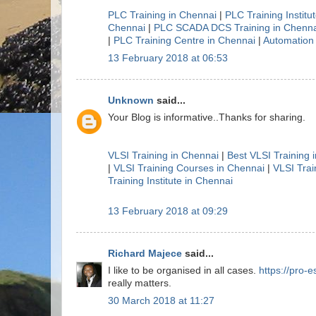
PLC Training in Chennai
|
PLC Training Institu
Chennai
|
PLC SCADA DCS Training in Chenna
|
PLC Training Centre in Chennai
|
Automation 
13 February 2018 at 06:53
Unknown
said...
Your Blog is informative..Thanks for sharing.
VLSI Training in Chennai
|
Best VLSI Training 
|
VLSI Training Courses in Chennai
|
VLSI Trai
Training Institute in Chennai
13 February 2018 at 09:29
Richard Majece
said...
I like to be organised in all cases.
https://pro-e
really matters.
30 March 2018 at 11:27