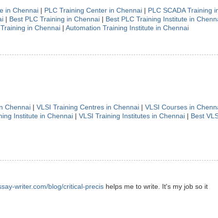
te in Chennai
|
PLC Training Center in Chennai
|
PLC SCADA Training i
i
|
Best PLC Training in Chennai
|
Best PLC Training Institute in Chenn
Training in Chennai
|
Automation Training Institute in Chennai
in Chennai
|
VLSI Training Centres in Chennai
|
VLSI Courses in Chenn
ning Institute in Chennai
|
VLSI Training Institutes in Chennai
|
Best VLS
ssay-writer.com/blog/critical-precis
helps me to write. It's my job so it