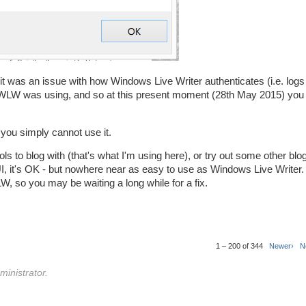
 it was an issue with how Windows Live Writer authenticates (i.e. logs 
WLW was using, and so at this present moment (28th May 2015) you 
 you simply cannot use it.
ols to blog with (that's what I'm using here), or try out some other blog
 UI, it's OK - but nowhere near as easy to use as Windows Live Writer.
W, so you may be waiting a long while for a fix.
1 – 200 of 344
Newer›
N
inistrator.