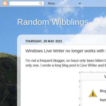
Random Wibblings
THURSDAY, 28 MAY 2015
Windows Live Writer no longer works with
I'm not a frequent blogger, so have only been bitten b
only one. I wrote a long blog post in Live Writer and 