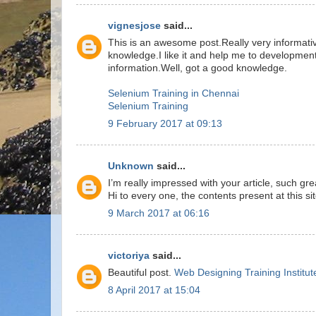
vignesjose
said...
This is an awesome post.Really very informati
knowledge.I like it and help me to development
information.Well, got a good knowledge.
Selenium Training in Chennai
Selenium Training
9 February 2017 at 09:13
Unknown
said...
I’m really impressed with your article, such g
Hi to every one, the contents present at this si
9 March 2017 at 06:16
victoriya
said...
Beautiful post.
Web Designing Training Institut
8 April 2017 at 15:04