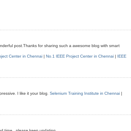
onderful post.Thanks for sharing such a awesome blog with smart
oject Center in Chennai
|
No.1 IEEE Project Center in Chennai
|
IEEE
ressive. I like it your blog.
Selenium Training Institute in Chennai
|
nd time.. please keep updating.