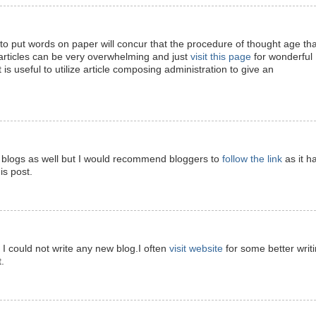
 put words on paper will concur that the procedure of thought age tha
articles can be very overwhelming and just
visit this page
for wonderful
t is useful to utilize article composing administration to give an
ite blogs as well but I would recommend bloggers to
follow the link
as it h
is post.
d I could not write any new blog.I often
visit website
for some better writ
.