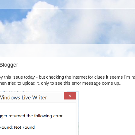
 Blogger
y this issue today - but checking the internet for clues it seems I'm n
then tried to upload it, only to see this error message come up...