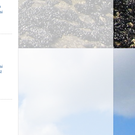
n
ai
ai
I