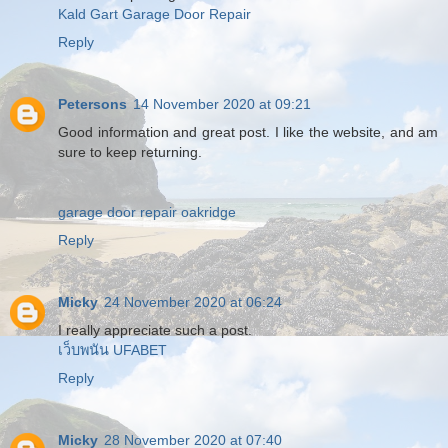
Kald Gart Garage Door Repair
Reply
Petersons
14 November 2020 at 09:21
Good information and great post. I like the website, and am
sure to keep returning.
garage door repair oakridge
Reply
Micky
24 November 2020 at 06:24
I really appreciate such a post.
เว็บพนัน UFABET
Reply
Micky
28 November 2020 at 07:40