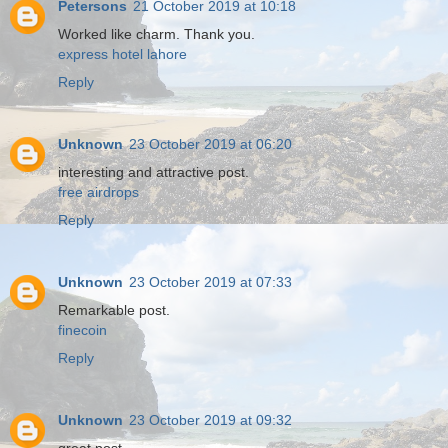
Petersons
21 October 2019 at 10:18
Worked like charm. Thank you.
express hotel lahore
Reply
Unknown
23 October 2019 at 06:20
interesting and attractive post.
free airdrops
Reply
Unknown
23 October 2019 at 07:33
Remarkable post.
finecoin
Reply
Unknown
23 October 2019 at 09:32