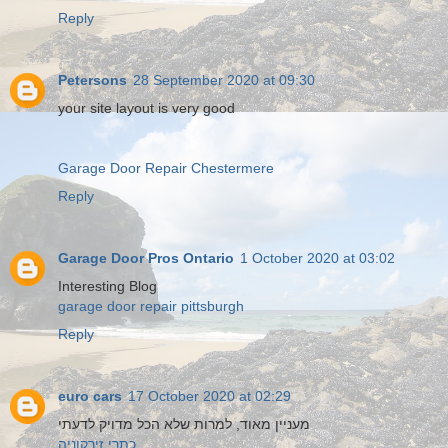
Reply
Petersons
28 September 2020 at 09:30
your site layout is very good
Garage Door Repair Chestermere
Reply
Garage Door Pros Ontario
1 October 2020 at 03:02
Interesting Blog
garage door repair pittsburgh
Reply
euro cars
17 October 2020 at 02:29
מעניין מאוד, למרות שלא הכל מדויק לדעתי
כתרי זירקוניה