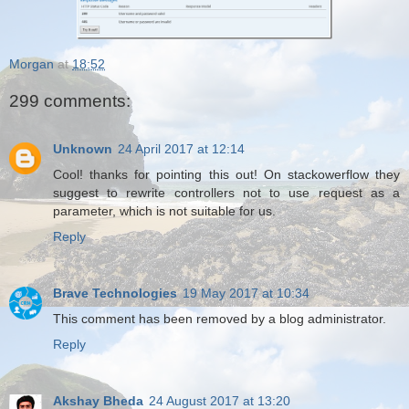
Morgan
at
18:52
299 comments:
Unknown
24 April 2017 at 12:14
Cool! thanks for pointing this out! On stackowerflow they
suggest to rewrite controllers not to use request as a
parameter, which is not suitable for us.
Reply
Brave Technologies
19 May 2017 at 10:34
This comment has been removed by a blog administrator.
Reply
Akshay Bheda
24 August 2017 at 13:20