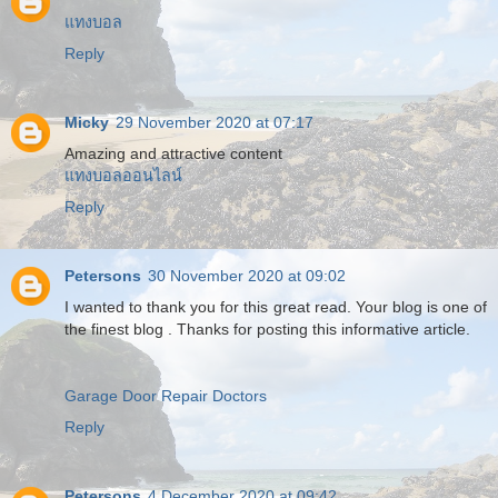
แทงบอล
Reply
Micky
29 November 2020 at 07:17
Amazing and attractive content
แทงบอลออนไลน์
Reply
Petersons
30 November 2020 at 09:02
I wanted to thank you for this great read. Your blog is one of
the finest blog . Thanks for posting this informative article.
Garage Door Repair Doctors
Reply
Petersons
4 December 2020 at 09:42