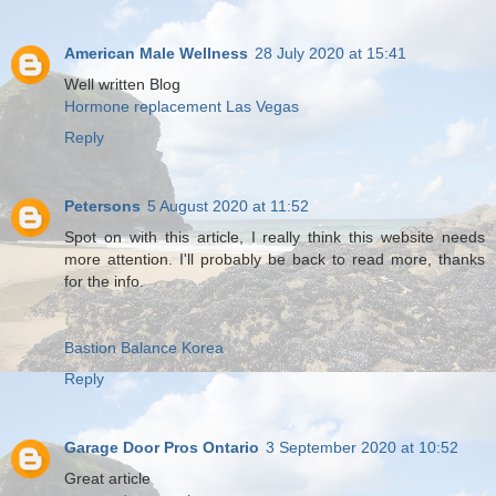
American Male Wellness
28 July 2020 at 15:41
Well written Blog
Hormone replacement Las Vegas
Reply
Petersons
5 August 2020 at 11:52
Spot on with this article, I really think this website needs
more attention. I'll probably be back to read more, thanks
for the info.
Bastion Balance Korea
Reply
Garage Door Pros Ontario
3 September 2020 at 10:52
Great article