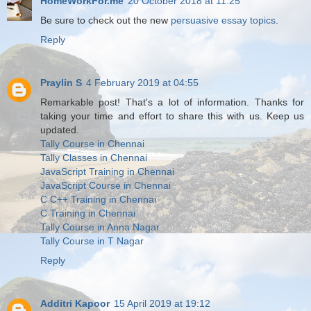
HomeWorkFor.me
20 October 2018 at 11:25
Be sure to check out the new
persuasive essay topics
.
Reply
Praylin S
4 February 2019 at 04:55
Remarkable post! That's a lot of information. Thanks for
taking your time and effort to share this with us. Keep us
updated.
Tally Course in Chennai
Tally Classes in Chennai
JavaScript Training in Chennai
JavaScript Course in Chennai
C C++ Training in Chennai
C Training in Chennai
Tally Course in Anna Nagar
Tally Course in T Nagar
Reply
Additri Kapoor
15 April 2019 at 19:12