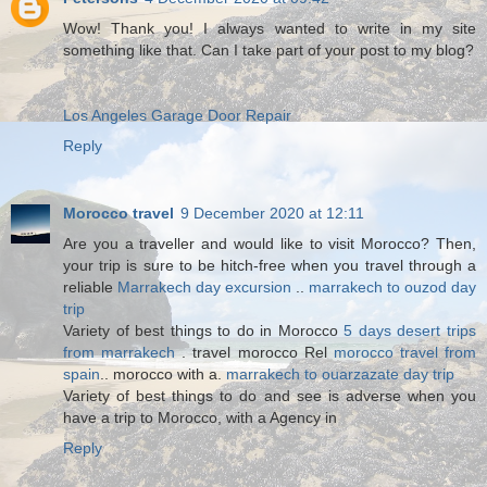
Wow! Thank you! I always wanted to write in my site
something like that. Can I take part of your post to my blog?
Los Angeles Garage Door Repair
Reply
Morocco travel
9 December 2020 at 12:11
Are you a traveller and would like to visit Morocco? Then,
your trip is sure to be hitch-free when you travel through a
reliable
Marrakech day excursion
..
marrakech to ouzod day
trip
Variety of best things to do in Morocco
5 days desert trips
from marrakech
. travel morocco Rel
morocco travel from
spain
.. morocco with a.
marrakech to ouarzazate day trip
Variety of best things to do and see is adverse when you
have a trip to Morocco, with a Agency in
Reply