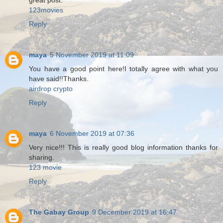
great post.
123movies
Reply
maya
5 November 2019 at 11:09
You have a good point here!I totally agree with what you
have said!!Thanks.
airdrop crypto
Reply
maya
6 November 2019 at 07:36
Very nice!!! This is really good blog information thanks for
sharing.
123 movie
Reply
The Gabay Group
9 December 2019 at 16:47