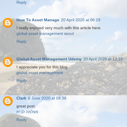
Reply
How To Asset Manage
20 April 2020 at 06:19
I really enjoyed very much with this article here.
global asset management seoul
Reply
Global Asset Management Udemy
20 April 2020 at 12:18
I appreciate you for this blog.
global asset management
Reply
Clark
6 June 2020 at 08:38
great post.
מצלמה לבית
Reply