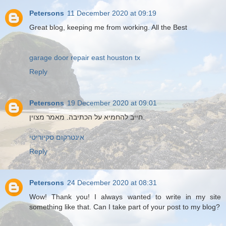
Petersons
11 December 2020 at 09:19
Great blog, keeping me from working. All the Best
garage door repair east houston tx
Reply
Petersons
19 December 2020 at 09:01
חייב להחמיא על הכתיבה. מאמר מצוין.
אינטרקום סקיוריטי
Reply
Petersons
24 December 2020 at 08:31
Wow! Thank you! I always wanted to write in my site
something like that. Can I take part of your post to my blog?