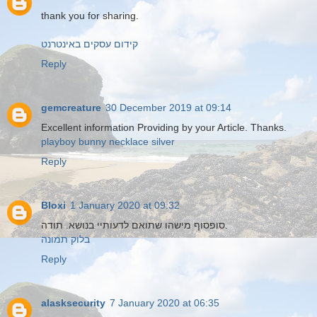
thank you for sharing.
קידום עסקים באינטרנט
Reply
gemcreature
30 December 2019 at 09:14
Excellent information Providing by your Article. Thanks.
playboy bunny necklace silver
Reply
Bloxi
1 January 2020 at 09:32
סופסוף מישהו שתואם לדעותיי בנושא. תודה.
בלוק תמונה
Reply
alasksecurity
7 January 2020 at 06:35