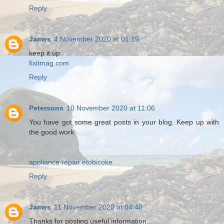
Reply
James
4 November 2020 at 01:19
keep it up
fixitmag.com
Reply
Petersons
10 November 2020 at 11:06
You have got some great posts in your blog. Keep up with
the good work.
appliance repair etobicoke
Reply
James
11 November 2020 at 04:40
Thanks for posting useful information.