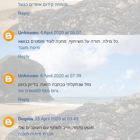
מומחה קידום אתרים בגוגל
Reply
Unknown
4 April 2020 at 05:07
כל מילה. תודה על השיתוף, מחכה לעוד פוסטים בנושא.
מיטת מעבר
Reply
Unknown
6 April 2020 at 07:39
מזל שנתקלתי בכתבה הזאת. בדיוק בזמן
גיוס כסף לסטארט אפ
Reply
Dogma
15 April 2020 at 03:43
פוסט נחמד. חייב לשתף עם העוקבים שלי.
חברת פיתוח תוכנה