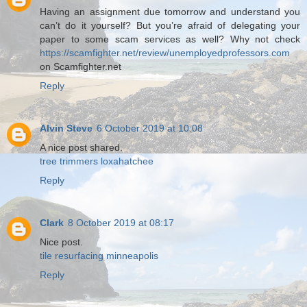
Having an assignment due tomorrow and understand you
can’t do it yourself? But you’re afraid of delegating your
paper to some scam services as well? Why not check
https://scamfighter.net/review/unemployedprofessors.com
on Scamfighter.net
Reply
Alvin Steve
6 October 2019 at 10:08
A nice post shared.
tree trimmers loxahatchee
Reply
Clark
8 October 2019 at 08:17
Nice post.
tile resurfacing minneapolis
Reply