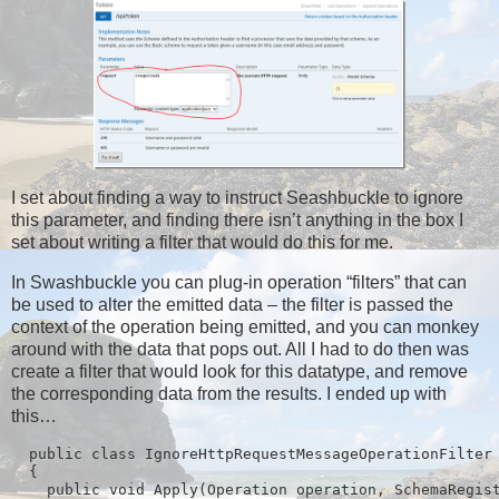
I set about finding a way to instruct Seashbuckle to ignore
this parameter, and finding there isn’t anything in the box I
set about writing a filter that would do this for me.
In Swashbuckle you can plug-in operation “filters” that can
be used to alter the emitted data – the filter is passed the
context of the operation being emitted, and you can monkey
around with the data that pops out. All I had to do then was
create a filter that would look for this datatype, and remove
the corresponding data from the results. I ended up with
this…
  public class IgnoreHttpRequestMessageOperationFilter 
  {

    public void Apply(Operation operation, SchemaRegist