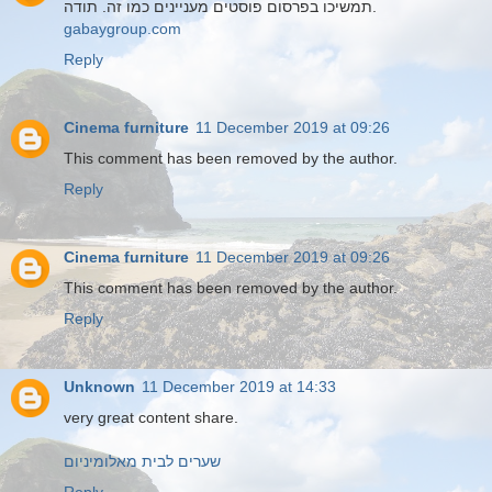
תמשיכו בפרסום פוסטים מעניינים כמו זה. תודה.
gabaygroup.com
Reply
Cinema furniture
11 December 2019 at 09:26
This comment has been removed by the author.
Reply
Cinema furniture
11 December 2019 at 09:26
This comment has been removed by the author.
Reply
Unknown
11 December 2019 at 14:33
very great content share.
שערים לבית מאלומיניום