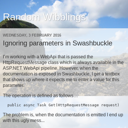
Random Wibblings
WEDNESDAY, 3 FEBRUARY 2016
Ignoring parameters in Swashbuckle
I’m working with a WebApi that is passed the
HttpRequestMessage class which is always available in the
ASP.NET WebApi pipeline. However, when the
documentation is exposed in Swashbuckle, I get a textbox
that shows up where it expects me to enter a value for this
parameter.
The operation is defined as follows…
  public async Task
 Get(HttpRequestMessage request)
The problem is, when the documentation is emitted I end up
with this ugly mess...