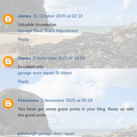
James
31 October 2020 at 02:10
Valuable knowledge
Garage Door Track Adjustment
Reply
James
2 November 2020 at 10:00
Excellent info
garage door repair St Albert
Reply
Petersons
3 November 2020 at 09:58
You have got some great posts in your blog. Keep up with
the good work.
pittsburgh garage door repair