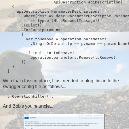
                      ApiDescription apiDescription)

    {

      apiDescription.ParameterDescriptions

        .Where(desc => desc.ParameterDescriptor.Paramet
            == typeof(HttpRequestMessage))

        .ToList()

        .ForEach(param =>

        {

          var toRemove = operation.parameters

            .SingleOrDefault(p => p.name == param.Name)
          if (null != toRemove)

            operation.parameters.Remove(toRemove);

        });

    }

  }
With that class in place, I just needed to plug this in to the
swagger config file as follows...
  c.OperationFilter
();
And Bob's you're uncle...