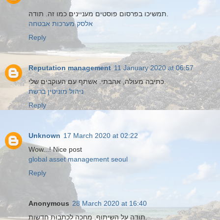
תמשיכו בפרסום פוסטים מעניינים כמו זה. תודה.
אלסק מערכות אבטחה
Reply
Reputation management
11 January 2020 at 06:57
כתיבה מעולה, אהבתי. אשתף עם העוקבים שלי.
ניהול מוניטין ברשת
Reply
Unknown
17 March 2020 at 02:22
Wow...! Nice post
global asset management seoul
Reply
Anonymous
28 March 2020 at 16:40
תודה על השיתוף. מחכה לכתבות חדשות.