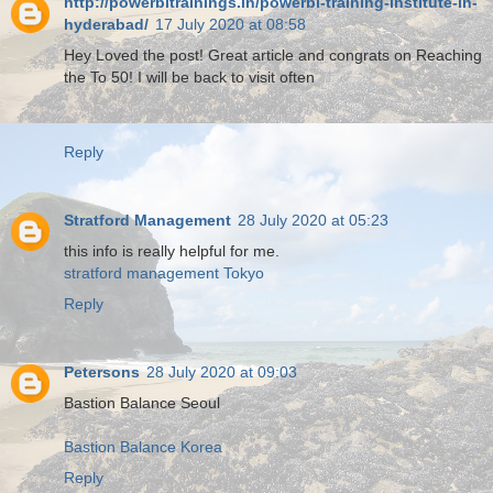
http://powerbitrainings.in/powerbi-training-institute-in-
hyderabad/
17 July 2020 at 08:58
Hey Loved the post! Great article and congrats on Reaching
the To 50! I will be back to visit often
Reply
Stratford Management
28 July 2020 at 05:23
this info is really helpful for me.
stratford management Tokyo
Reply
Petersons
28 July 2020 at 09:03
Bastion Balance Seoul
Bastion Balance Korea
Reply