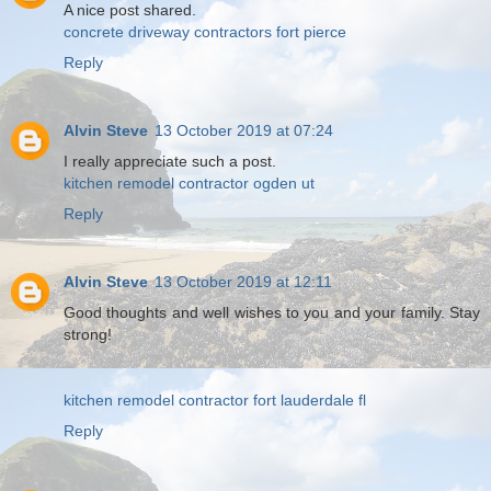
A nice post shared.
concrete driveway contractors fort pierce
Reply
Alvin Steve
13 October 2019 at 07:24
I really appreciate such a post.
kitchen remodel contractor ogden ut
Reply
Alvin Steve
13 October 2019 at 12:11
Good thoughts and well wishes to you and your family. Stay
strong!
kitchen remodel contractor fort lauderdale fl
Reply