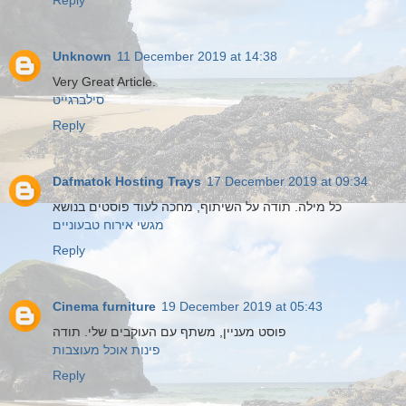
Reply
Unknown
11 December 2019 at 14:38
Very Great Article.
סילברגייט
Reply
Dafmatok Hosting Trays
17 December 2019 at 09:34
כל מילה. תודה על השיתוף, מחכה לעוד פוסטים בנושא
מגשי אירוח טבעוניים
Reply
Cinema furniture
19 December 2019 at 05:43
פוסט מעניין, משתף עם העוקבים שלי. תודה
פינות אוכל מעוצבות
Reply