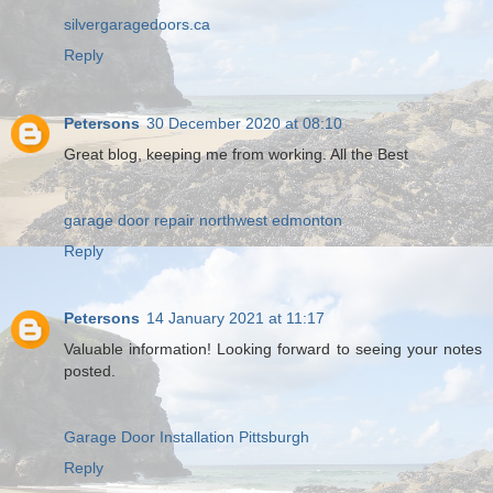
silvergaragedoors.ca
Reply
Petersons
30 December 2020 at 08:10
Great blog, keeping me from working. All the Best
garage door repair northwest edmonton
Reply
Petersons
14 January 2021 at 11:17
Valuable information! Looking forward to seeing your notes
posted.
Garage Door Installation Pittsburgh
Reply