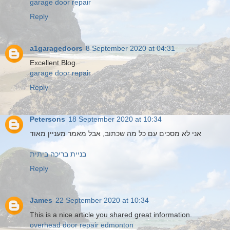
garage door repair
Reply
a1garagedoors
8 September 2020 at 04:31
Excellent Blog.
garage door repair
Reply
Petersons
18 September 2020 at 10:34
אני לא מסכים עם כל מה שכתוב, אבל מאמר מעניין מאוד
בניית בריכה ביתית
Reply
James
22 September 2020 at 10:34
This is a nice article you shared great information.
overhead door repair edmonton