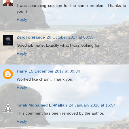
I was searching solution for the same problem, Thanks to
you :)
Reply
ZeroTolerance
20 October 2017 at 08:59
Good job mate. Exactly what I was looking for
Reply
Harry
15 December 2017 at 09:34
Worked like charm. Thank you.
Reply
Tarek Mohamed El-Mallah
24 January 2018 at 15:54
This comment has been removed by the author.
Reply