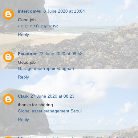
intercom4u
8 June 2020 at 13:04
Good job
אינטרקום לדלת כניסה
Reply
Fixadoor
22 June 2020 at 09:58
Good job
Garage door repair Vaughan
Reply
Clark
27 June 2020 at 08:23
thanks for sharing.
Global asset management Seoul
Reply