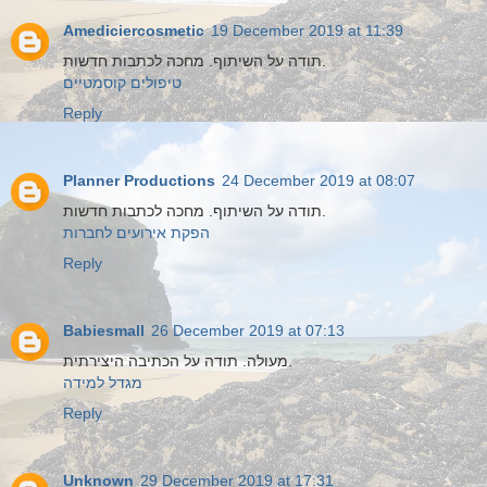
Amediciercosmetic
19 December 2019 at 11:39
תודה על השיתוף. מחכה לכתבות חדשות.
טיפולים קוסמטיים
Reply
Planner Productions
24 December 2019 at 08:07
תודה על השיתוף. מחכה לכתבות חדשות.
הפקת אירועים לחברות
Reply
Babiesmall
26 December 2019 at 07:13
מעולה. תודה על הכתיבה היצירתית.
מגדל למידה
Reply
Unknown
29 December 2019 at 17:31