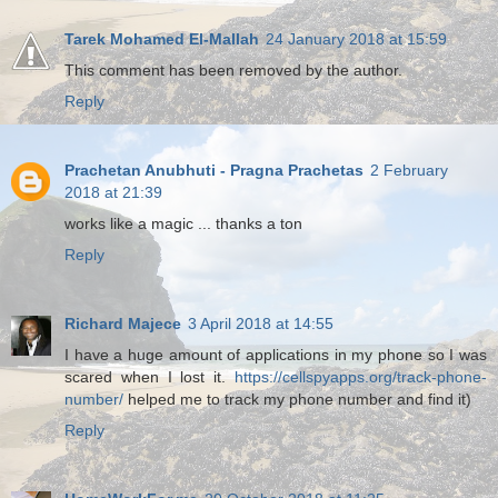
Tarek Mohamed El-Mallah
24 January 2018 at 15:59
This comment has been removed by the author.
Reply
Prachetan Anubhuti - Pragna Prachetas
2 February
2018 at 21:39
works like a magic ... thanks a ton
Reply
Richard Majece
3 April 2018 at 14:55
I have a huge amount of applications in my phone so I was
scared when I lost it.
https://cellspyapps.org/track-phone-
number/
helped me to track my phone number and find it)
Reply