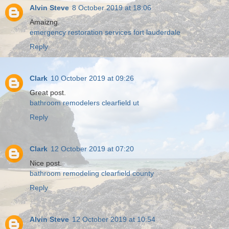
Alvin Steve
8 October 2019 at 18:06
Amaizng.
emergency restoration services fort lauderdale
Reply
Clark
10 October 2019 at 09:26
Great post.
bathroom remodelers clearfield ut
Reply
Clark
12 October 2019 at 07:20
Nice post.
bathroom remodeling clearfield county
Reply
Alvin Steve
12 October 2019 at 10:54