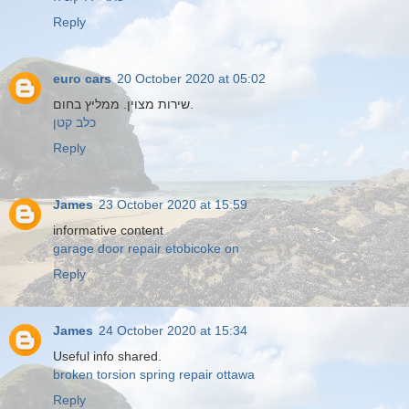
Reply
euro cars
20 October 2020 at 05:02
שירות מצוין. ממליץ בחום.
כלב קטן
Reply
James
23 October 2020 at 15:59
informative content
garage door repair etobicoke on
Reply
James
24 October 2020 at 15:34
Useful info shared.
broken torsion spring repair ottawa
Reply