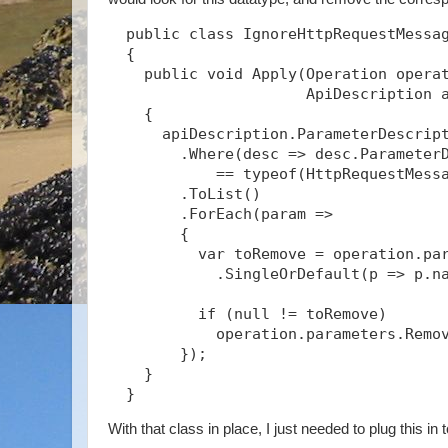
  public class IgnoreHttpRequestMessag
  {

    public void Apply(Operation operat
                      ApiDescription a
    {

      apiDescription.ParameterDescript
        .Where(desc => desc.ParameterD
            == typeof(HttpRequestMessa
        .ToList()

        .ForEach(param =>

        {

          var toRemove = operation.par
            .SingleOrDefault(p => p.na
          if (null != toRemove)

            operation.parameters.Remov
        });

    }

  }
With that class in place, I just needed to plug this in 