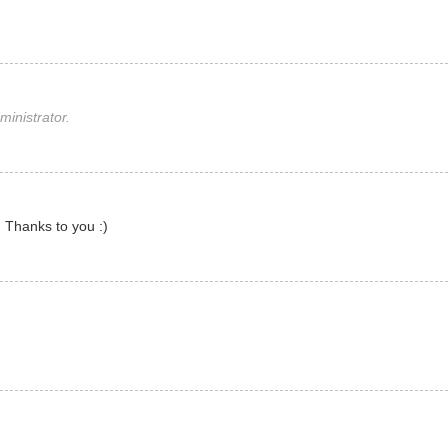
inistrator.
 Thanks to you :)