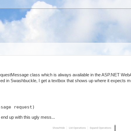
RequestMessage class which is always available in the ASP.NET Web
ed in Swashbuckle, I get a textbox that shows up where it expects m
ssage request)
end up with this ugly mess...