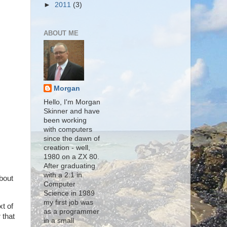
►
2011
(3)
ABOUT ME
Morgan
Hello, I'm Morgan
Skinner and have
been working
with computers
since the dawn of
creation - well,
1980 on a ZX 80.
After graduating
with a 2:1 in
about
Computer
Science in 1989
my first job was
xt of
as a programmer
 that
in a small