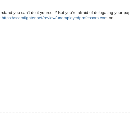
and you can’t do it yourself? But you’re afraid of delegating your pa
k
https://scamfighter.net/review/unemployedprofessors.com
on