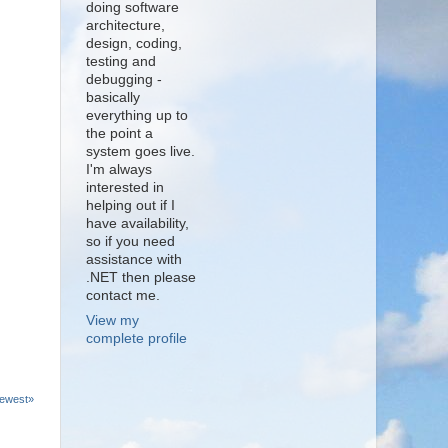
doing software
architecture,
design, coding,
testing and
debugging -
basically
everything up to
the point a
system goes live.
I'm always
interested in
helping out if I
have availability,
so if you need
assistance with
.NET then please
contact me.
View my
complete profile
ewest»