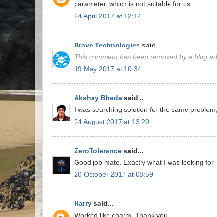
parameter, which is not suitable for us.
24 April 2017 at 12:14
Brave Technologies
said...
This comment has been removed by a blog adm
19 May 2017 at 10:34
Akshay Bheda
said...
I was searching solution for the same problem,
24 August 2017 at 13:20
ZeroTolerance
said...
Good job mate. Exactly what I was looking for
20 October 2017 at 08:59
Harry
said...
Worked like charm. Thank you.