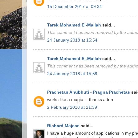
15 December 2017 at 09:34
Tarek Mohamed El-Mallah
said...
This comment has been removed by the autho
24 January 2018 at 15:54
Tarek Mohamed El-Mallah
said...
This comment has been removed by the autho
24 January 2018 at 15:59
Prachetan Anubhuti - Pragna Prachetas
said
works like a magic ... thanks a ton
2 February 2018 at 21:39
Richard Majece
said...
I have a huge amount of applications in my pho