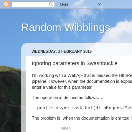
Random Wibblings
WEDNESDAY, 3 FEBRUARY 2016
Ignoring parameters in Swashbuckle
I’m working with a WebApi that is passed the Http
pipeline. However, when the documentation is expos
enter a value for this parameter.
The operation is defined as follows…
  public async Task
 Get(HttpRequestMe
The problem is, when the documentation is emitted I 