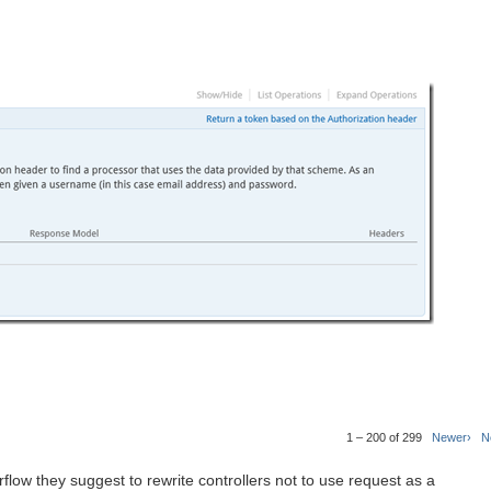
1 – 200 of 299
Newer›
N
rflow they suggest to rewrite controllers not to use request as a