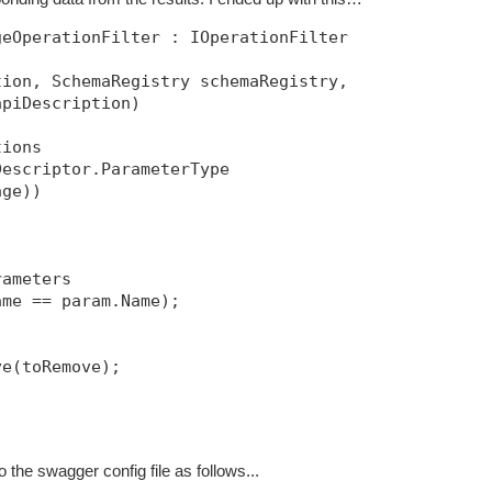
eOperationFilter : IOperationFilter

ion, SchemaRegistry schemaRegistry, 

piDescription)

ions

escriptor.ParameterType 

ge))

ameters

me == param.Name);

e(toRemove);

to the swagger config file as follows...