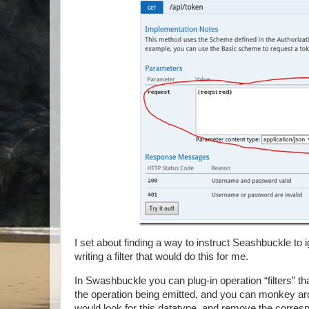
I set about finding a way to instruct Seashbuckle to i
writing a filter that would do this for me.
In Swashbuckle you can plug-in operation “filters” tha
the operation being emitted, and you can monkey aroun
would look for this datatype, and remove the corresp