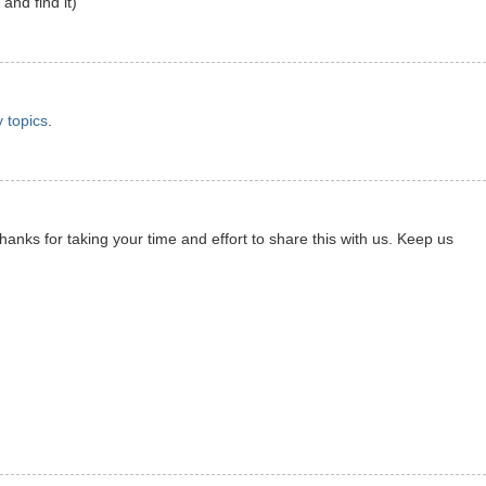
nd find it)
 topics
.
hanks for taking your time and effort to share this with us. Keep us