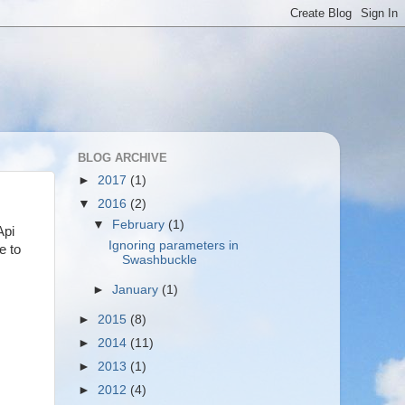
BLOG ARCHIVE
►
2017
(1)
▼
2016
(2)
▼
February
(1)
Api
Ignoring parameters in
e to
Swashbuckle
►
January
(1)
►
2015
(8)
►
2014
(11)
►
2013
(1)
►
2012
(4)