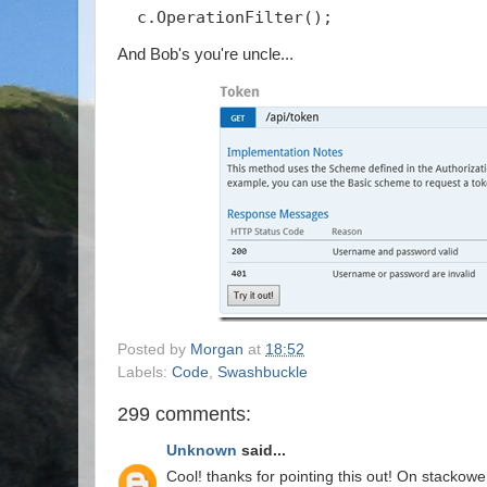
  c.OperationFilter
();
And Bob's you're uncle...
Posted by
Morgan
at
18:52
Labels:
Code
,
Swashbuckle
299 comments:
Unknown
said...
Cool! thanks for pointing this out! On stackowe