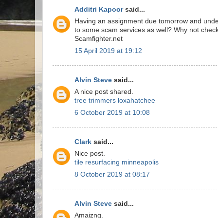
Additri Kapoor
said...
Having an assignment due tomorrow and underst
to some scam services as well? Why not chec
Scamfighter.net
15 April 2019 at 19:12
Alvin Steve
said...
A nice post shared.
tree trimmers loxahatchee
6 October 2019 at 10:08
Clark
said...
Nice post.
tile resurfacing minneapolis
8 October 2019 at 08:17
Alvin Steve
said...
Amaizng.