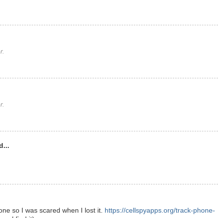
r.
r.
...
ne so I was scared when I lost it.
https://cellspyapps.org/track-phone-