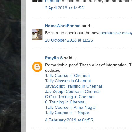
number/
helped me to track my phone number a
3 April 2018 at 14:55
HomeWorkFor.me
said...
Be sure to check out the new
persuasive essay
20 October 2018 at 11:25
Praylin S
said...
Remarkable post! That's a lot of information. T
updated.
Tally Course in Chennai
Tally Classes in Chennai
JavaScript Training in Chennai
JavaScript Course in Chennai
C C++ Training in Chennai
C Training in Chennai
Tally Course in Anna Nagar
Tally Course in T Nagar
4 February 2019 at 04:55