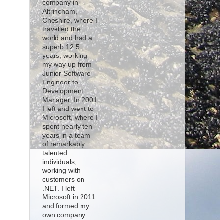
company in
Altrincham,
Cheshire, where I
travelled the
world and had a
superb 12.5
years, working
my way up from
Junior Software
Engineer to
Development
Manager. In 2001
I left and went to
Microsoft, where I
spent nearly ten
years in a team
of remarkably
talented
individuals,
working with
customers on
.NET. I left
Microsoft in 2011
and formed my
own company