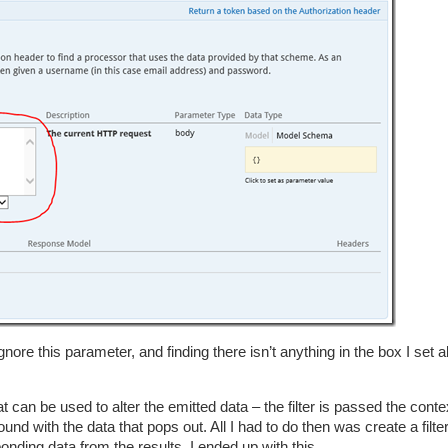
gnore this parameter, and finding there isn’t anything in the box I set 
t can be used to alter the emitted data – the filter is passed the conte
d with the data that pops out. All I had to do then was create a filter
onding data from the results. I ended up with this…