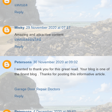
แทงบอล
Reply
Micky
29 November 2020 at 07:17
Amazing and attractive content
แทงบอลออนไลน์
Reply
Petersons
30 November 2020 at 09:02
I wanted to thank you for this great read. Your blog is one of
the finest blog . Thanks for posting this informative article.
Garage Door Repair Doctors
Reply
Petersons
4 December 2020 at 09:42