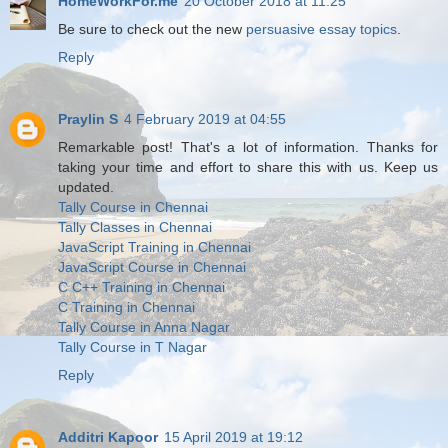
HomeWorkFor.me
20 October 2018 at 11:25
Be sure to check out the new
persuasive essay topics
.
Reply
Praylin S
4 February 2019 at 04:55
Remarkable post! That's a lot of information. Thanks for
taking your time and effort to share this with us. Keep us
updated.
Tally Course in Chennai
Tally Classes in Chennai
JavaScript Training in Chennai
JavaScript Course in Chennai
C C++ Training in Chennai
C Training in Chennai
Tally Course in Anna Nagar
Tally Course in T Nagar
Reply
Additri Kapoor
15 April 2019 at 19:12