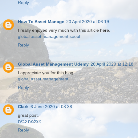
Reply
How To Asset Manage
20 April 2020 at 06:19
I really enjoyed very much with this article here.
global asset management seoul
Reply
Global Asset Management Udemy
20 April 2020 at 12:18
I appreciate you for this blog.
global asset management
Reply
Clark
6 June 2020 at 08:38
great post.
מצלמה לבית
Reply