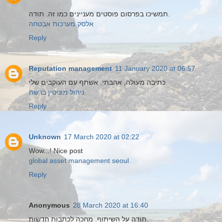
תמשיכו בפרסום פוסטים מעניינים כמו זה. תודה.
אלסק מערכות אבטחה
Reply
Reputation management
11 January 2020 at 06:57
כתיבה מעולה, אהבתי. אשתף עם העוקבים שלי.
ניהול מוניטין ברשת
Reply
Unknown
17 March 2020 at 02:22
Wow...! Nice post
global asset management seoul
Reply
Anonymous
28 March 2020 at 16:40
תודה על השיתוף. מחכה לכתבות חדשות.