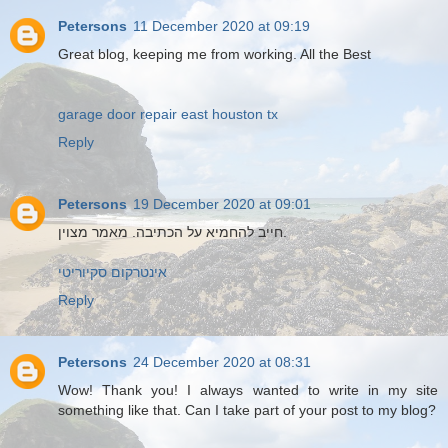
Petersons
11 December 2020 at 09:19
Great blog, keeping me from working. All the Best
garage door repair east houston tx
Reply
Petersons
19 December 2020 at 09:01
חייב להחמיא על הכתיבה. מאמר מצוין.
אינטרקום סקיוריטי
Reply
Petersons
24 December 2020 at 08:31
Wow! Thank you! I always wanted to write in my site
something like that. Can I take part of your post to my blog?