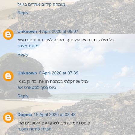
מומחה קידום אתרים בגוגל
Reply
Unknown
4 April 2020 at 05:07
כל מילה. תודה על השיתוף, מחכה לעוד פוסטים בנושא.
מיטת מעבר
Reply
Unknown
6 April 2020 at 07:39
מזל שנתקלתי בכתבה הזאת. בדיוק בזמן
גיוס כסף לסטארט אפ
Reply
Dogma
15 April 2020 at 03:43
פוסט נחמד. חייב לשתף עם העוקבים שלי.
חברת פיתוח תוכנה