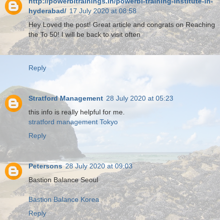
http://powerbitrainings.in/powerbi-training-institute-in-
hyderabad/
17 July 2020 at 08:58
Hey Loved the post! Great article and congrats on Reaching
the To 50! I will be back to visit often
Reply
Stratford Management
28 July 2020 at 05:23
this info is really helpful for me.
stratford management Tokyo
Reply
Petersons
28 July 2020 at 09:03
Bastion Balance Seoul
Bastion Balance Korea
Reply