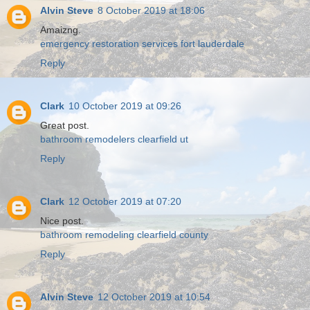
Alvin Steve
8 October 2019 at 18:06
Amaizng.
emergency restoration services fort lauderdale
Reply
Clark
10 October 2019 at 09:26
Great post.
bathroom remodelers clearfield ut
Reply
Clark
12 October 2019 at 07:20
Nice post.
bathroom remodeling clearfield county
Reply
Alvin Steve
12 October 2019 at 10:54