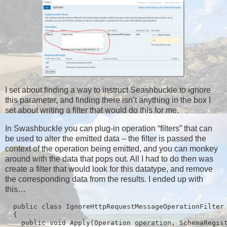
I set about finding a way to instruct Seashbuckle to ignore
this parameter, and finding there isn’t anything in the box I
set about writing a filter that would do this for me.
In Swashbuckle you can plug-in operation “filters” that can
be used to alter the emitted data – the filter is passed the
context of the operation being emitted, and you can monkey
around with the data that pops out. All I had to do then was
create a filter that would look for this datatype, and remove
the corresponding data from the results. I ended up with
this…
  public class IgnoreHttpRequestMessageOperationFilter 
  {

    public void Apply(Operation operation, SchemaRegist