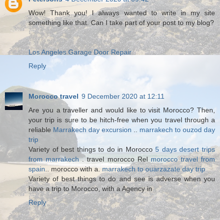
Wow! Thank you! I always wanted to write in my site
something like that. Can I take part of your post to my blog?
Los Angeles Garage Door Repair
Reply
Morocco travel
9 December 2020 at 12:11
Are you a traveller and would like to visit Morocco? Then,
your trip is sure to be hitch-free when you travel through a
reliable
Marrakech day excursion
..
marrakech to ouzod day
trip
Variety of best things to do in Morocco
5 days desert trips
from marrakech
. travel morocco Rel
morocco travel from
spain
.. morocco with a.
marrakech to ouarzazate day trip
Variety of best things to do and see is adverse when you
have a trip to Morocco, with a Agency in
Reply