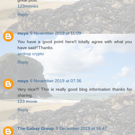
great post.
123movies
Reply
maya
5 November 2019 at 11:09
You have a good point here!I totally agree with what you
have said!!Thanks.
airdrop crypto
Reply
maya
6 November 2019 at 07:36
Very nice!!! This is really good blog information thanks for
sharing.
123 movie
Reply
The Gabay Group
9 December 2019 at 16:47