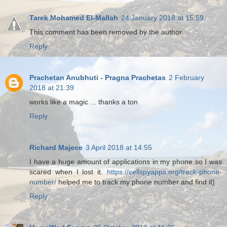
Tarek Mohamed El-Mallah
24 January 2018 at 15:59
This comment has been removed by the author.
Reply
Prachetan Anubhuti - Pragna Prachetas
2 February
2018 at 21:39
works like a magic ... thanks a ton
Reply
Richard Majece
3 April 2018 at 14:55
I have a huge amount of applications in my phone so I was
scared when I lost it.
https://cellspyapps.org/track-phone-
number/
helped me to track my phone number and find it)
Reply