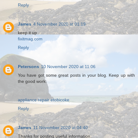
Reply
James
4 November 2020 at 01:19
keep it up
fixitmag.com
Reply
Petersons
10 November 2020 at 11:06
You have got some great posts in your blog. Keep up with
the good work.
appliance repair etobicoke
Reply
James
11 November 2020 at 04:40
Thanks for posting useful information.