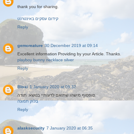
thank you for sharing.
קידום עסקים באינטרנט
Reply
gemcreature
30 December 2019 at 09:14
Excellent information Providing by your Article. Thanks.
playboy bunny necklace silver
Reply
Bloxi
1 January 2020 at 09:32
סופסוף מישהו שתואם לדעותיי בנושא. תודה.
בלוק תמונה
Reply
alasksecurity
7 January 2020 at 06:35