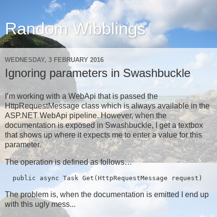
Random Wibblings
WEDNESDAY, 3 FEBRUARY 2016
Ignoring parameters in Swashbuckle
I’m working with a WebApi that is passed the
HttpRequestMessage class which is always available in the
ASP.NET WebApi pipeline. However, when the
documentation is exposed in Swashbuckle, I get a textbox
that shows up where it expects me to enter a value for this
parameter.
The operation is defined as follows…
  public async Task
 Get(HttpRequestMessage request)
The problem is, when the documentation is emitted I end up
with this ugly mess...