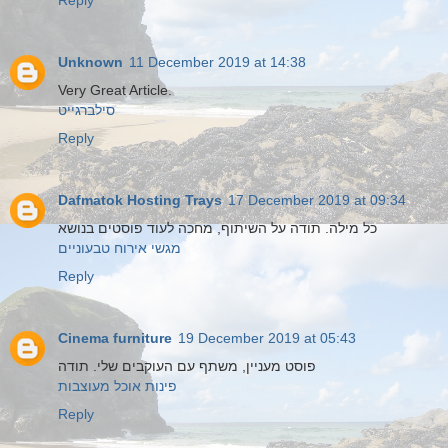
Reply
Unknown
11 December 2019 at 14:38
Very Great Article.
סילברגייט
Reply
Dafmatok Hosting Trays
17 December 2019 at 09:34
כל מילה. תודה על השיתוף, מחכה לעוד פוסטים בנושא
מגשי אירוח טבעוניים
Reply
Cinema furniture
19 December 2019 at 05:43
פוסט מעניין, משתף עם העוקבים שלי. תודה
פינות אוכל מעוצבות
Reply