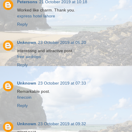
Petersons
21 October 2019 at 10:18
Worked like charm. Thank you.
express hotel lahore
Reply
Unknown
23 October 2019 at 06:20
interesting and attractive post.
free airdrops
Reply
Unknown
23 October 2019 at 07:33
Remarkable post.
finecoin
Reply
Unknown
23 October 2019 at 09:32