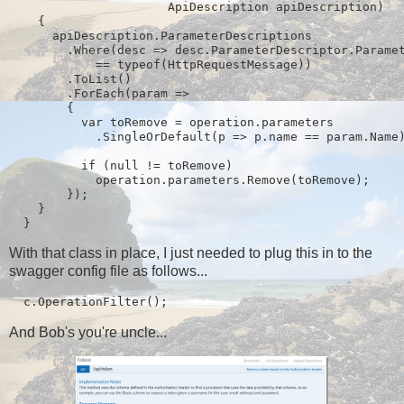
                      ApiDescription apiDescription)

    {

      apiDescription.ParameterDescriptions

        .Where(desc => desc.ParameterDescriptor.Paramet
            == typeof(HttpRequestMessage))

        .ToList()

        .ForEach(param =>

        {

          var toRemove = operation.parameters

            .SingleOrDefault(p => p.name == param.Name)
          if (null != toRemove)

            operation.parameters.Remove(toRemove);

        });

    }

  }
With that class in place, I just needed to plug this in to the
swagger config file as follows...
  c.OperationFilter
();
And Bob's you're uncle...