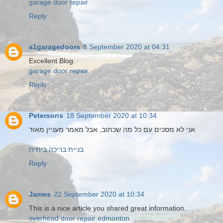
garage door repair
Reply
a1garagedoors
8 September 2020 at 04:31
Excellent Blog.
garage door repair
Reply
Petersons
18 September 2020 at 10:34
אני לא מסכים עם כל מה שכתוב, אבל מאמר מעניין מאוד
בניית בריכה ביתית
Reply
James
22 September 2020 at 10:34
This is a nice article you shared great information.
overhead door repair edmonton