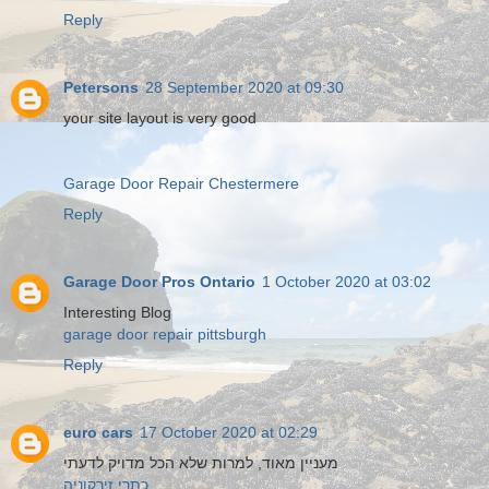
Reply
Petersons
28 September 2020 at 09:30
your site layout is very good
Garage Door Repair Chestermere
Reply
Garage Door Pros Ontario
1 October 2020 at 03:02
Interesting Blog
garage door repair pittsburgh
Reply
euro cars
17 October 2020 at 02:29
מעניין מאוד, למרות שלא הכל מדויק לדעתי
כתרי זירקוניה