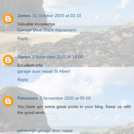
James
31 October 2020 at 02:10
Valuable knowledge
Garage Door Track Adjustment
Reply
James
2 November 2020 at 10:00
Excellent info
garage door repair St Albert
Reply
Petersons
3 November 2020 at 09:58
You have got some great posts in your blog. Keep up with
the good work.
pittsburgh garage door repair