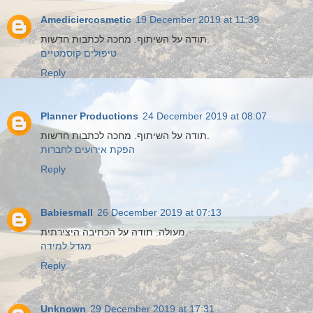
Amediciercosmetic
19 December 2019 at 11:39
תודה על השיתוף. מחכה לכתבות חדשות.
טיפולים קוסמטיים
Reply
Planner Productions
24 December 2019 at 08:07
תודה על השיתוף. מחכה לכתבות חדשות.
הפקת אירועים לחברות
Reply
Babiesmall
26 December 2019 at 07:13
מעולה. תודה על הכתיבה היצירתית.
מגדל למידה
Reply
Unknown
29 December 2019 at 17:31