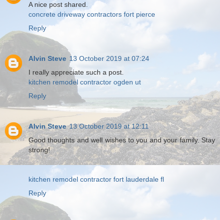
A nice post shared.
concrete driveway contractors fort pierce
Reply
Alvin Steve
13 October 2019 at 07:24
I really appreciate such a post.
kitchen remodel contractor ogden ut
Reply
Alvin Steve
13 October 2019 at 12:11
Good thoughts and well wishes to you and your family. Stay
strong!
kitchen remodel contractor fort lauderdale fl
Reply