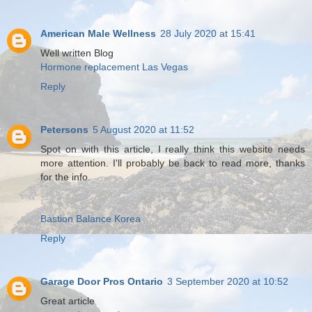
American Male Wellness
28 July 2020 at 15:41
Well written Blog
Hormone replacement Las Vegas
Reply
Petersons
5 August 2020 at 11:52
Spot on with this article, I really think this website needs
more attention. I'll probably be back to read more, thanks
for the info.
Bastion Balance Korea
Reply
Garage Door Pros Ontario
3 September 2020 at 10:52
Great article