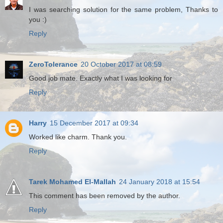
I was searching solution for the same problem, Thanks to
you :)
Reply
ZeroTolerance
20 October 2017 at 08:59
Good job mate. Exactly what I was looking for
Reply
Harry
15 December 2017 at 09:34
Worked like charm. Thank you.
Reply
Tarek Mohamed El-Mallah
24 January 2018 at 15:54
This comment has been removed by the author.
Reply