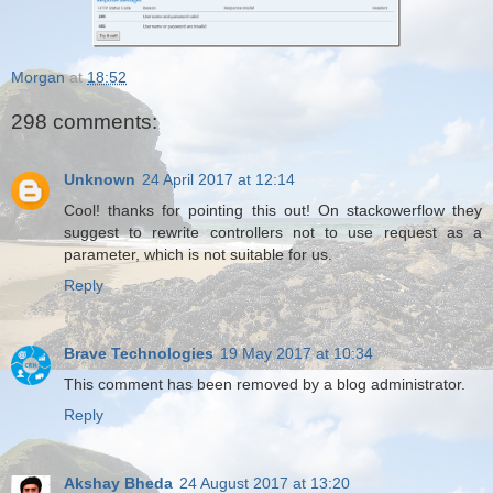
Morgan
at
18:52
298 comments:
Unknown
24 April 2017 at 12:14
Cool! thanks for pointing this out! On stackowerflow they
suggest to rewrite controllers not to use request as a
parameter, which is not suitable for us.
Reply
Brave Technologies
19 May 2017 at 10:34
This comment has been removed by a blog administrator.
Reply
Akshay Bheda
24 August 2017 at 13:20