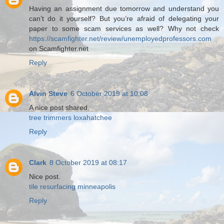
Having an assignment due tomorrow and understand you
can’t do it yourself? But you’re afraid of delegating your
paper to some scam services as well? Why not check
https://scamfighter.net/review/unemployedprofessors.com
on Scamfighter.net
Reply
Alvin Steve
6 October 2019 at 10:08
A nice post shared.
tree trimmers loxahatchee
Reply
Clark
8 October 2019 at 08:17
Nice post.
tile resurfacing minneapolis
Reply