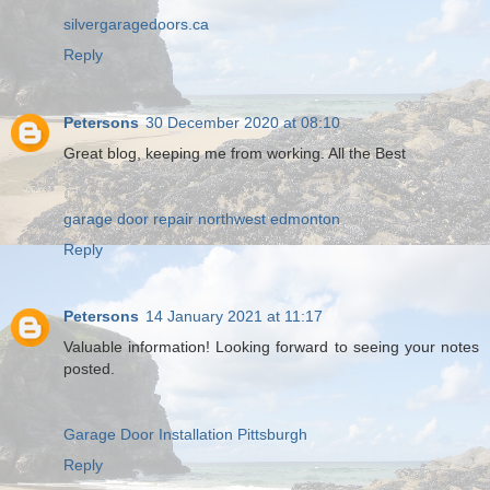
silvergaragedoors.ca
Reply
Petersons
30 December 2020 at 08:10
Great blog, keeping me from working. All the Best
garage door repair northwest edmonton
Reply
Petersons
14 January 2021 at 11:17
Valuable information! Looking forward to seeing your notes
posted.
Garage Door Installation Pittsburgh
Reply