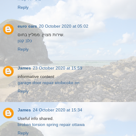
Reply
euro cars
20 October 2020 at 05:02
שירות מצוין. ממליץ בחום.
כלב קטן
Reply
James
23 October 2020 at 15:59
informative content
garage door repair etobicoke on
Reply
James
24 October 2020 at 15:34
Useful info shared.
broken torsion spring repair ottawa
Reply