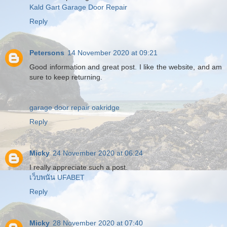
Kald Gart Garage Door Repair
Reply
Petersons
14 November 2020 at 09:21
Good information and great post. I like the website, and am
sure to keep returning.
garage door repair oakridge
Reply
Micky
24 November 2020 at 06:24
I really appreciate such a post.
เว็บพนัน UFABET
Reply
Micky
28 November 2020 at 07:40