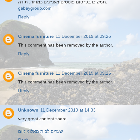
תמשיכו בפרסום פוסטים מעניינים כמו זה. תודה.
gabaygroup.com
Reply
Cinema furniture
11 December 2019 at 09:26
This comment has been removed by the author.
Reply
Cinema furniture
11 December 2019 at 09:26
This comment has been removed by the author.
Reply
Unknown
11 December 2019 at 14:33
very great content share.
שערים לבית מאלומיניום