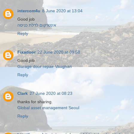
intercom4u
8 June 2020 at 13:04
Good job
אינטרקום לדלת כניסה
Reply
Fixadoor
22 June 2020 at 09:58
Good job
Garage door repair Vaughan
Reply
Clark
27 June 2020 at 08:23
thanks for sharing.
Global asset management Seoul
Reply