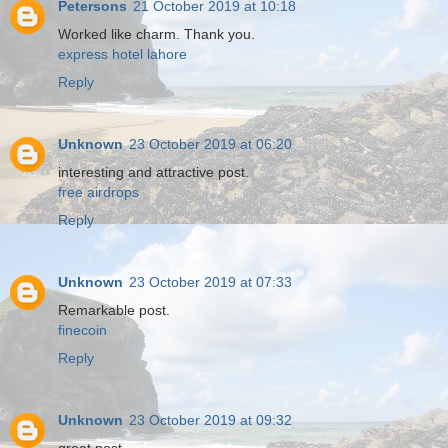
Petersons
21 October 2019 at 10:18
Worked like charm. Thank you.
express hotel lahore
Reply
Unknown
23 October 2019 at 06:20
interesting and attractive post.
free airdrops
Reply
Unknown
23 October 2019 at 07:33
Remarkable post.
finecoin
Reply
Unknown
23 October 2019 at 09:32