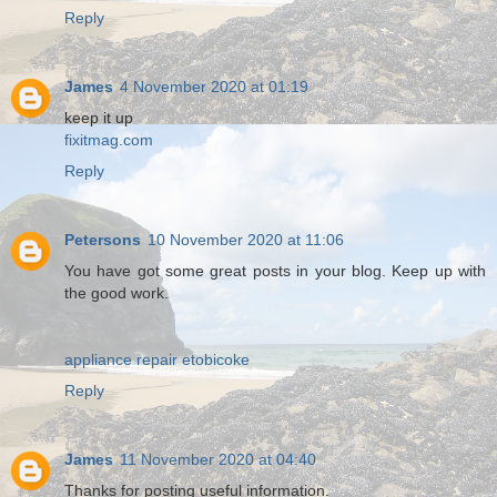
Reply
James
4 November 2020 at 01:19
keep it up
fixitmag.com
Reply
Petersons
10 November 2020 at 11:06
You have got some great posts in your blog. Keep up with
the good work.
appliance repair etobicoke
Reply
James
11 November 2020 at 04:40
Thanks for posting useful information.