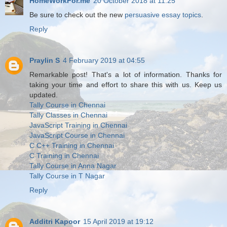
HomeWorkFor.me
20 October 2018 at 11:25
Be sure to check out the new
persuasive essay topics
.
Reply
Praylin S
4 February 2019 at 04:55
Remarkable post! That's a lot of information. Thanks for
taking your time and effort to share this with us. Keep us
updated.
Tally Course in Chennai
Tally Classes in Chennai
JavaScript Training in Chennai
JavaScript Course in Chennai
C C++ Training in Chennai
C Training in Chennai
Tally Course in Anna Nagar
Tally Course in T Nagar
Reply
Additri Kapoor
15 April 2019 at 19:12