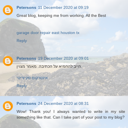
Petersons
11 December 2020 at 09:19
Great blog, keeping me from working. All the Best
garage door repair east houston tx
Reply
Petersons
19 December 2020 at 09:01
חייב להחמיא על הכתיבה. מאמר מצוין.
אינטרקום סקיוריטי
Reply
Petersons
24 December 2020 at 08:31
Wow! Thank you! I always wanted to write in my site
something like that. Can I take part of your post to my blog?