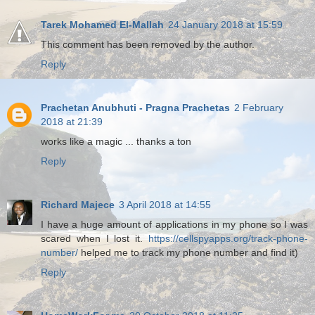
Tarek Mohamed El-Mallah
24 January 2018 at 15:59
This comment has been removed by the author.
Reply
Prachetan Anubhuti - Pragna Prachetas
2 February
2018 at 21:39
works like a magic ... thanks a ton
Reply
Richard Majece
3 April 2018 at 14:55
I have a huge amount of applications in my phone so I was
scared when I lost it.
https://cellspyapps.org/track-phone-
number/
helped me to track my phone number and find it)
Reply