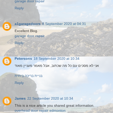
garage door repair
Reply
a1garagedoors
8 September 2020 at 04:31
Excellent Blog.
garage door repair
Reply
Petersons
18 September 2020 at 10:34
אני לא מסכים עם כל מה שכתוב, אבל מאמר מעניין מאוד
בניית בריכה ביתית
Reply
James
22 September 2020 at 10:34
This is a nice article you shared great information.
overhead door repair edmonton