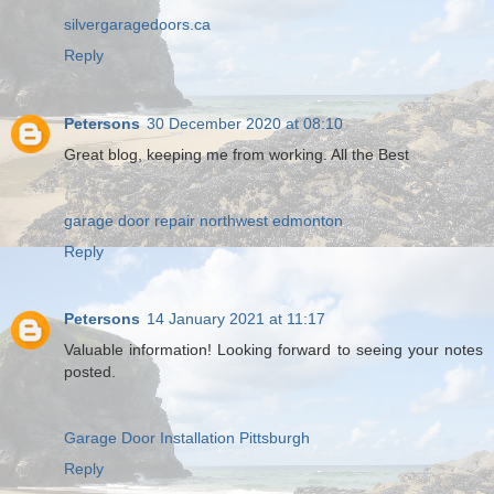
silvergaragedoors.ca
Reply
Petersons
30 December 2020 at 08:10
Great blog, keeping me from working. All the Best
garage door repair northwest edmonton
Reply
Petersons
14 January 2021 at 11:17
Valuable information! Looking forward to seeing your notes
posted.
Garage Door Installation Pittsburgh
Reply