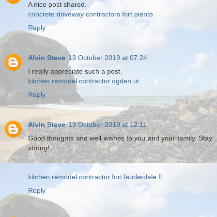
A nice post shared.
concrete driveway contractors fort pierce
Reply
Alvin Steve
13 October 2019 at 07:24
I really appreciate such a post.
kitchen remodel contractor ogden ut
Reply
Alvin Steve
13 October 2019 at 12:11
Good thoughts and well wishes to you and your family. Stay
strong!
kitchen remodel contractor fort lauderdale fl
Reply