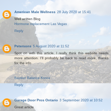
American Male Wellness
28 July 2020 at 15:41
Well written Blog
Hormone replacement Las Vegas
Reply
Petersons
5 August 2020 at 11:52
Spot on with this article, I really think this website needs
more attention. I'll probably be back to read more, thanks
for the info.
Bastion Balance Korea
Reply
Garage Door Pros Ontario
3 September 2020 at 10:52
Great article