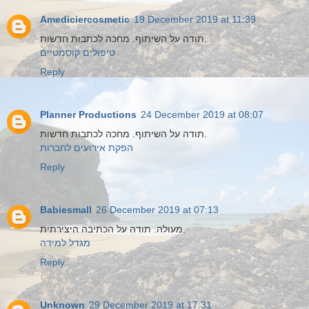
Amediciercosmetic
19 December 2019 at 11:39
תודה על השיתוף. מחכה לכתבות חדשות.
טיפולים קוסמטיים
Reply
Planner Productions
24 December 2019 at 08:07
תודה על השיתוף. מחכה לכתבות חדשות.
הפקת אירועים לחברות
Reply
Babiesmall
26 December 2019 at 07:13
מעולה. תודה על הכתיבה היצירתית.
מגדל למידה
Reply
Unknown
29 December 2019 at 17:31