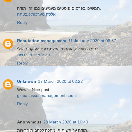
תמשיכו בפרסום פוסטים מעניינים כמו זה. תודה.
אלסק מערכות אבטחה
Reply
Reputation management
11 January 2020 at 06:57
כתיבה מעולה, אהבתי. אשתף עם העוקבים שלי.
ניהול מוניטין ברשת
Reply
Unknown
17 March 2020 at 02:22
Wow...! Nice post
global asset management seoul
Reply
Anonymous
28 March 2020 at 16:40
תודה על השיתוף. מחכה לכתבות חדשות.