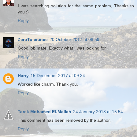
I was searching solution for the same problem, Thanks to
you :)
Reply
ZeroTolerance
20 October 2017 at 08:59
Good job mate. Exactly what I was looking for
Reply
Harry
15 December 2017 at 09:34
Worked like charm. Thank you.
Reply
Tarek Mohamed El-Mallah
24 January 2018 at 15:54
This comment has been removed by the author.
Reply