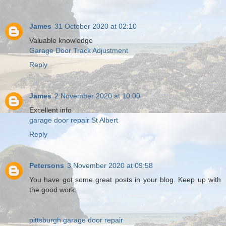
James
31 October 2020 at 02:10
Valuable knowledge
Garage Door Track Adjustment
Reply
James
2 November 2020 at 10:00
Excellent info
garage door repair St Albert
Reply
Petersons
3 November 2020 at 09:58
You have got some great posts in your blog. Keep up with
the good work.
pittsburgh garage door repair