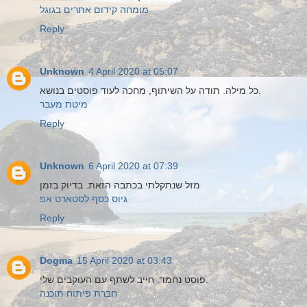
מומחה קידום אתרים בגוגל
Reply
Unknown
4 April 2020 at 05:07
כל מילה. תודה על השיתוף, מחכה לעוד פוסטים בנושא.
מיטת מעבר
Reply
Unknown
6 April 2020 at 07:39
מזל שנתקלתי בכתבה הזאת. בדיוק בזמן
גיוס כסף לסטארט אפ
Reply
Dogma
15 April 2020 at 03:43
פוסט נחמד. חייב לשתף עם העוקבים שלי.
חברת פיתוח תוכנה