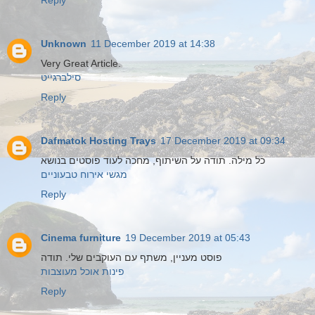
Reply
Unknown
11 December 2019 at 14:38
Very Great Article.
סילברגייט
Reply
Dafmatok Hosting Trays
17 December 2019 at 09:34
כל מילה. תודה על השיתוף, מחכה לעוד פוסטים בנושא
מגשי אירוח טבעוניים
Reply
Cinema furniture
19 December 2019 at 05:43
פוסט מעניין, משתף עם העוקבים שלי. תודה
פינות אוכל מעוצבות
Reply