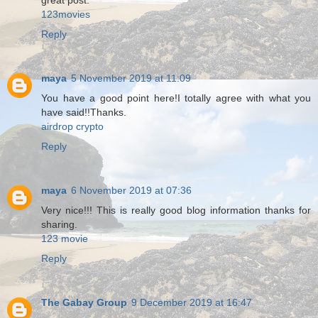
great post.
123movies
Reply
maya
5 November 2019 at 11:09
You have a good point here!I totally agree with what you
have said!!Thanks.
airdrop crypto
Reply
maya
6 November 2019 at 07:36
Very nice!!! This is really good blog information thanks for
sharing.
123 movie
Reply
The Gabay Group
9 December 2019 at 16:47