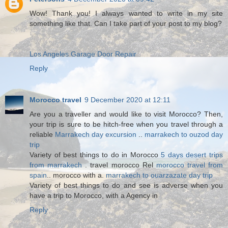
Wow! Thank you! I always wanted to write in my site
something like that. Can I take part of your post to my blog?
Los Angeles Garage Door Repair
Reply
Morocco travel
9 December 2020 at 12:11
Are you a traveller and would like to visit Morocco? Then,
your trip is sure to be hitch-free when you travel through a
reliable
Marrakech day excursion
..
marrakech to ouzod day
trip
Variety of best things to do in Morocco
5 days desert trips
from marrakech
. travel morocco Rel
morocco travel from
spain
.. morocco with a.
marrakech to ouarzazate day trip
Variety of best things to do and see is adverse when you
have a trip to Morocco, with a Agency in
Reply