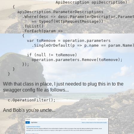
                      ApiDescription apiDescription)

    {

      apiDescription.ParameterDescriptions

        .Where(desc => desc.ParameterDescriptor.Paramet
            == typeof(HttpRequestMessage))

        .ToList()

        .ForEach(param =>

        {

          var toRemove = operation.parameters

            .SingleOrDefault(p => p.name == param.Name)
          if (null != toRemove)

            operation.parameters.Remove(toRemove);

        });

    }

  }
With that class in place, I just needed to plug this in to the
swagger config file as follows...
  c.OperationFilter
();
And Bob's you're uncle...