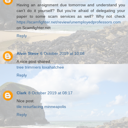
Having an assignment due tomorrow and understand you
can’t do it yourself? But you’re afraid of delegating your
paper to some scam services as well? Why not check
https://scamfighter.net/review/unemployedprofessors.com
on Scamfighter.net
Reply
Alvin Steve
6 October 2019 at 10:08
A nice post shared.
tree trimmers loxahatchee
Reply
Clark
8 October 2019 at 08:17
Nice post.
tile resurfacing minneapolis
Reply