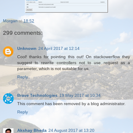
Morgan
at
18:52
299 comments:
Unknown
24 April 2017 at 12:14
Cool! thanks for pointing this out! On stackowerflow they
suggest to rewrite controllers not to use request as a
parameter, which is not suitable for us.
Reply
Brave Technologies
19 May 2017 at 10:34
This comment has been removed by a blog administrator.
Reply
Akshay Bheda
24 August 2017 at 13:20