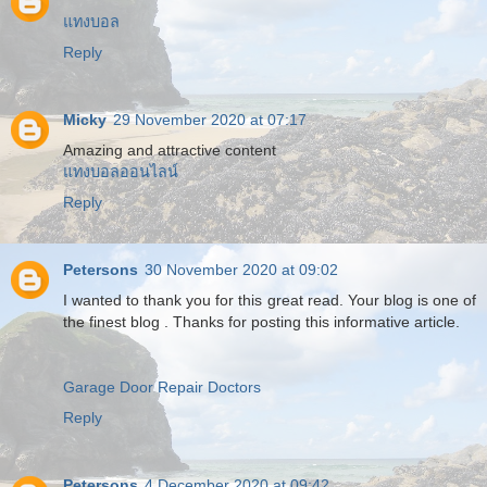
แทงบอล
Reply
Micky
29 November 2020 at 07:17
Amazing and attractive content
แทงบอลออนไลน์
Reply
Petersons
30 November 2020 at 09:02
I wanted to thank you for this great read. Your blog is one of
the finest blog . Thanks for posting this informative article.
Garage Door Repair Doctors
Reply
Petersons
4 December 2020 at 09:42