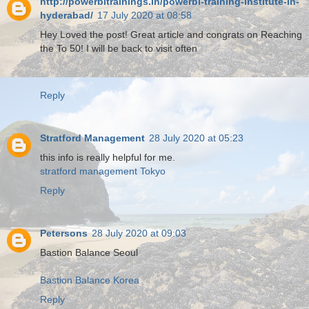
http://powerbitrainings.in/powerbi-training-institute-in-
hyderabad/
17 July 2020 at 08:58
Hey Loved the post! Great article and congrats on Reaching
the To 50! I will be back to visit often
Reply
Stratford Management
28 July 2020 at 05:23
this info is really helpful for me.
stratford management Tokyo
Reply
Petersons
28 July 2020 at 09:03
Bastion Balance Seoul
Bastion Balance Korea
Reply