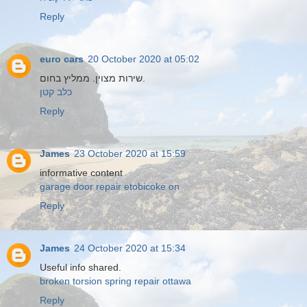
Reply
euro cars
20 October 2020 at 05:02
שירות מצוין. ממליץ בחום.
כלב קטן
Reply
James
23 October 2020 at 15:59
informative content
garage door repair etobicoke on
Reply
James
24 October 2020 at 15:34
Useful info shared.
broken torsion spring repair ottawa
Reply