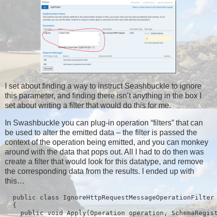
I set about finding a way to instruct Seashbuckle to ignore
this parameter, and finding there isn’t anything in the box I
set about writing a filter that would do this for me.
In Swashbuckle you can plug-in operation “filters” that can
be used to alter the emitted data – the filter is passed the
context of the operation being emitted, and you can monkey
around with the data that pops out. All I had to do then was
create a filter that would look for this datatype, and remove
the corresponding data from the results. I ended up with
this…
  public class IgnoreHttpRequestMessageOperationFilter 
  {

    public void Apply(Operation operation, SchemaRegist