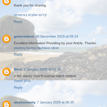
thank you for sharing.
קידום עסקים באינטרנט
Reply
gemcreature
30 December 2019 at 09:14
Excellent information Providing by your Article. Thanks.
playboy bunny necklace silver
Reply
Bloxi
1 January 2020 at 09:32
סופסוף מישהו שתואם לדעותיי בנושא. תודה.
בלוק תמונה
Reply
alasksecurity
7 January 2020 at 06:35