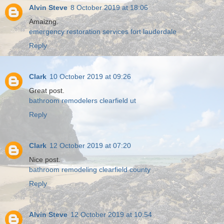
Alvin Steve
8 October 2019 at 18:06
Amaizng.
emergency restoration services fort lauderdale
Reply
Clark
10 October 2019 at 09:26
Great post.
bathroom remodelers clearfield ut
Reply
Clark
12 October 2019 at 07:20
Nice post.
bathroom remodeling clearfield county
Reply
Alvin Steve
12 October 2019 at 10:54