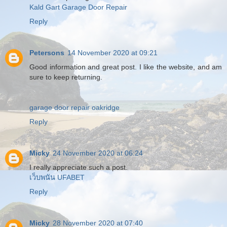
Kald Gart Garage Door Repair
Reply
Petersons
14 November 2020 at 09:21
Good information and great post. I like the website, and am
sure to keep returning.
garage door repair oakridge
Reply
Micky
24 November 2020 at 06:24
I really appreciate such a post.
เว็บพนัน UFABET
Reply
Micky
28 November 2020 at 07:40