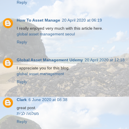
Reply
How To Asset Manage
20 April 2020 at 06:19
I really enjoyed very much with this article here.
global asset management seoul
Reply
Global Asset Management Udemy
20 April 2020 at 12:18
I appreciate you for this blog.
global asset management
Reply
Clark
6 June 2020 at 08:38
great post.
מצלמה לבית
Reply