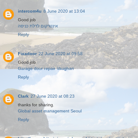
intercom4u
8 June 2020 at 13:04
Good job
אינטרקום לדלת כניסה
Reply
Fixadoor
22 June 2020 at 09:58
Good job
Garage door repair Vaughan
Reply
Clark
27 June 2020 at 08:23
thanks for sharing.
Global asset management Seoul
Reply