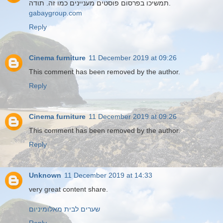
תמשיכו בפרסום פוסטים מעניינים כמו זה. תודה.
gabaygroup.com
Reply
Cinema furniture
11 December 2019 at 09:26
This comment has been removed by the author.
Reply
Cinema furniture
11 December 2019 at 09:26
This comment has been removed by the author.
Reply
Unknown
11 December 2019 at 14:33
very great content share.
שערים לבית מאלומיניום