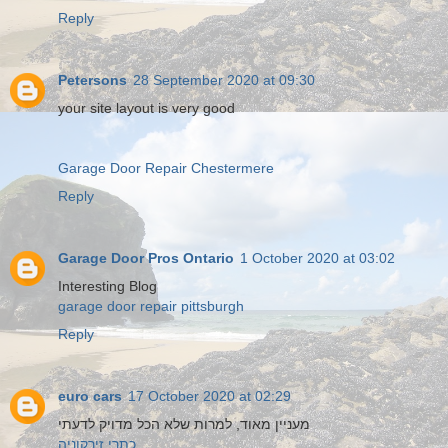
Reply
Petersons
28 September 2020 at 09:30
your site layout is very good
Garage Door Repair Chestermere
Reply
Garage Door Pros Ontario
1 October 2020 at 03:02
Interesting Blog
garage door repair pittsburgh
Reply
euro cars
17 October 2020 at 02:29
מעניין מאוד, למרות שלא הכל מדויק לדעתי
כתרי זירקוניה