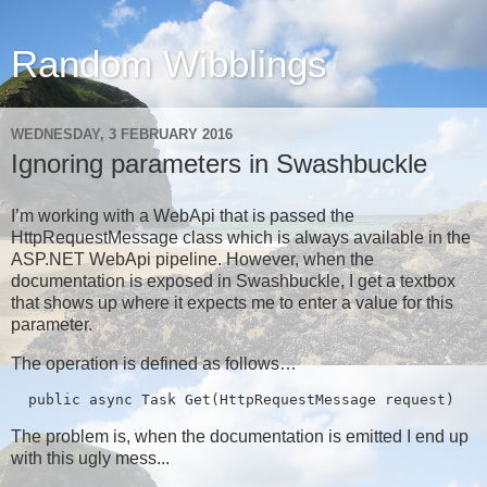
Random Wibblings
WEDNESDAY, 3 FEBRUARY 2016
Ignoring parameters in Swashbuckle
I’m working with a WebApi that is passed the
HttpRequestMessage class which is always available in the
ASP.NET WebApi pipeline. However, when the
documentation is exposed in Swashbuckle, I get a textbox
that shows up where it expects me to enter a value for this
parameter.
The operation is defined as follows…
  public async Task
 Get(HttpRequestMessage request)
The problem is, when the documentation is emitted I end up
with this ugly mess...