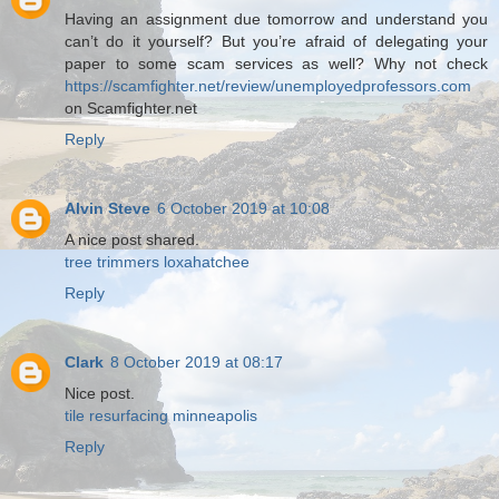
Having an assignment due tomorrow and understand you
can’t do it yourself? But you’re afraid of delegating your
paper to some scam services as well? Why not check
https://scamfighter.net/review/unemployedprofessors.com
on Scamfighter.net
Reply
Alvin Steve
6 October 2019 at 10:08
A nice post shared.
tree trimmers loxahatchee
Reply
Clark
8 October 2019 at 08:17
Nice post.
tile resurfacing minneapolis
Reply