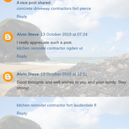
A nice post shared.
concrete driveway contractors fort pierce
Reply
Alvin Steve
13 October 2019 at 07:24
I really appreciate such a post.
kitchen remodel contractor ogden ut
Reply
Alvin Steve
13 October 2019 at 12:11
Good thoughts and well wishes to you and your family. Stay
strong!
kitchen remodel contractor fort lauderdale fl
Reply