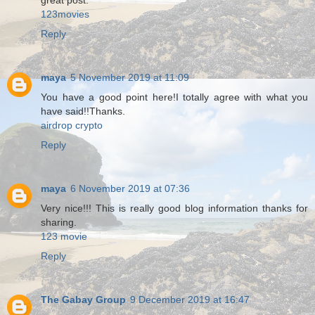
great post.
123movies
Reply
maya
5 November 2019 at 11:09
You have a good point here!I totally agree with what you
have said!!Thanks.
airdrop crypto
Reply
maya
6 November 2019 at 07:36
Very nice!!! This is really good blog information thanks for
sharing.
123 movie
Reply
The Gabay Group
9 December 2019 at 16:47