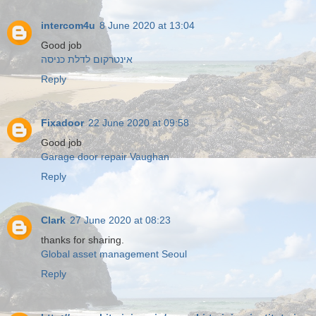
intercom4u
8 June 2020 at 13:04
Good job
אינטרקום לדלת כניסה
Reply
Fixadoor
22 June 2020 at 09:58
Good job
Garage door repair Vaughan
Reply
Clark
27 June 2020 at 08:23
thanks for sharing.
Global asset management Seoul
Reply