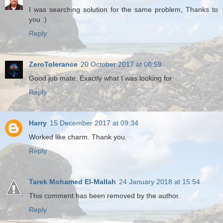
I was searching solution for the same problem, Thanks to
you :)
Reply
ZeroTolerance
20 October 2017 at 08:59
Good job mate. Exactly what I was looking for
Reply
Harry
15 December 2017 at 09:34
Worked like charm. Thank you.
Reply
Tarek Mohamed El-Mallah
24 January 2018 at 15:54
This comment has been removed by the author.
Reply