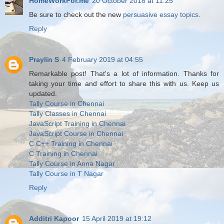
HomeWorkFor.me
20 October 2018 at 11:25
Be sure to check out the new
persuasive essay topics
.
Reply
Praylin S
4 February 2019 at 04:55
Remarkable post! That's a lot of information. Thanks for
taking your time and effort to share this with us. Keep us
updated.
Tally Course in Chennai
Tally Classes in Chennai
JavaScript Training in Chennai
JavaScript Course in Chennai
C C++ Training in Chennai
C Training in Chennai
Tally Course in Anna Nagar
Tally Course in T Nagar
Reply
Additri Kapoor
15 April 2019 at 19:12