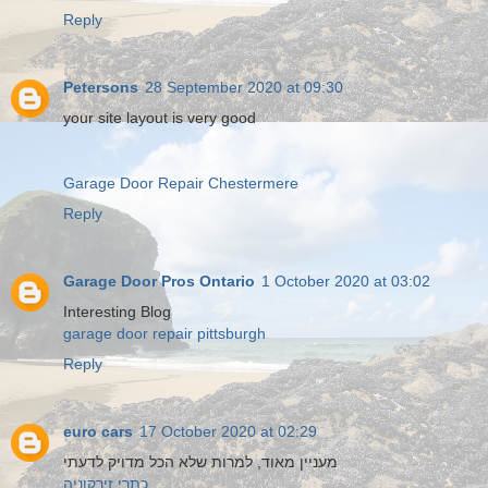
Reply
Petersons
28 September 2020 at 09:30
your site layout is very good
Garage Door Repair Chestermere
Reply
Garage Door Pros Ontario
1 October 2020 at 03:02
Interesting Blog
garage door repair pittsburgh
Reply
euro cars
17 October 2020 at 02:29
מעניין מאוד, למרות שלא הכל מדויק לדעתי
כתרי זירקוניה