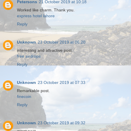
Petersons
21 October 2019 at 10:18
Worked like charm. Thank you.
express hotel lahore
Reply
Unknown
23 October 2019 at 06:20
interesting and attractive post.
free airdrops
Reply
Unknown
23 October 2019 at 07:33
Remarkable post.
finecoin
Reply
Unknown
23 October 2019 at 09:32