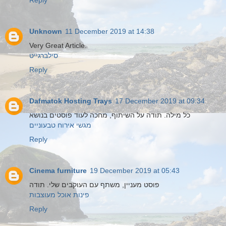
Reply
Unknown
11 December 2019 at 14:38
Very Great Article.
סילברגייט
Reply
Dafmatok Hosting Trays
17 December 2019 at 09:34
כל מילה. תודה על השיתוף, מחכה לעוד פוסטים בנושא
מגשי אירוח טבעוניים
Reply
Cinema furniture
19 December 2019 at 05:43
פוסט מעניין, משתף עם העוקבים שלי. תודה
פינות אוכל מעוצבות
Reply