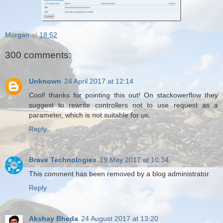
Morgan
at
18:52
300 comments:
Unknown
24 April 2017 at 12:14
Cool! thanks for pointing this out! On stackowerflow they
suggest to rewrite controllers not to use request as a
parameter, which is not suitable for us.
Reply
Brave Technologies
19 May 2017 at 10:34
This comment has been removed by a blog administrator.
Reply
Akshay Bheda
24 August 2017 at 13:20