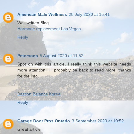
American Male Wellness
28 July 2020 at 15:41
Well written Blog
Hormone replacement Las Vegas
Reply
Petersons
5 August 2020 at 11:52
Spot on with this article, I really think this website needs
more attention. I'll probably be back to read more, thanks
for the info.
Bastion Balance Korea
Reply
Garage Door Pros Ontario
3 September 2020 at 10:52
Great article