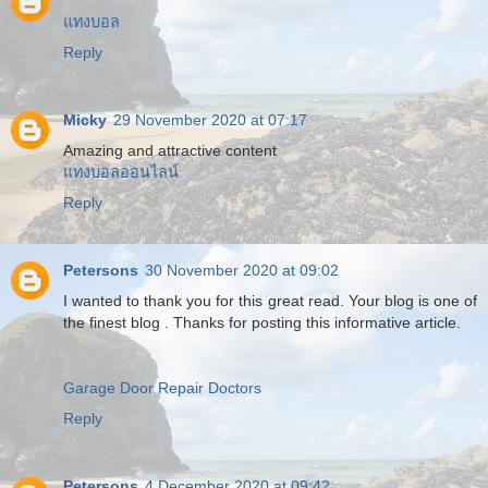
แทงบอล
Reply
Micky
29 November 2020 at 07:17
Amazing and attractive content
แทงบอลออนไลน์
Reply
Petersons
30 November 2020 at 09:02
I wanted to thank you for this great read. Your blog is one of
the finest blog . Thanks for posting this informative article.
Garage Door Repair Doctors
Reply
Petersons
4 December 2020 at 09:42