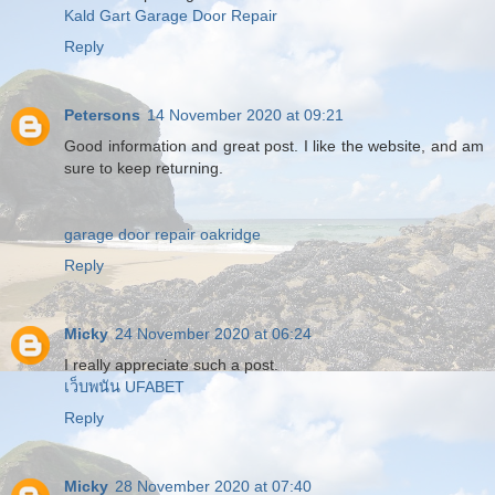
Kald Gart Garage Door Repair
Reply
Petersons
14 November 2020 at 09:21
Good information and great post. I like the website, and am
sure to keep returning.
garage door repair oakridge
Reply
Micky
24 November 2020 at 06:24
I really appreciate such a post.
เว็บพนัน UFABET
Reply
Micky
28 November 2020 at 07:40