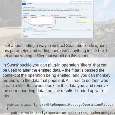
I set about finding a way to instruct Seashbuckle to ignore
this parameter, and finding there isn’t anything in the box I
set about writing a filter that would do this for me.
In Swashbuckle you can plug-in operation “filters” that can
be used to alter the emitted data – the filter is passed the
context of the operation being emitted, and you can monkey
around with the data that pops out. All I had to do then was
create a filter that would look for this datatype, and remove
the corresponding data from the results. I ended up with
this…
  public class IgnoreHttpRequestMessageOperationFilter 
  {

    public void Apply(Operation operation, SchemaRegist