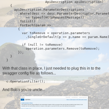
                      ApiDescription apiDescription)

    {

      apiDescription.ParameterDescriptions

        .Where(desc => desc.ParameterDescriptor.Paramet
            == typeof(HttpRequestMessage))

        .ToList()

        .ForEach(param =>

        {

          var toRemove = operation.parameters

            .SingleOrDefault(p => p.name == param.Name)
          if (null != toRemove)

            operation.parameters.Remove(toRemove);

        });

    }

  }
With that class in place, I just needed to plug this in to the
swagger config file as follows...
  c.OperationFilter
();
And Bob's you're uncle...