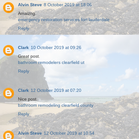
Alvin Steve
8 October 2019 at 18:06
Amaizng.
emergency restoration services fort lauderdale
Reply
Clark
10 October 2019 at 09:26
Great post.
bathroom remodelers clearfield ut
Reply
Clark
12 October 2019 at 07:20
Nice post.
bathroom remodeling clearfield county
Reply
Alvin Steve
12 October 2019 at 10:54