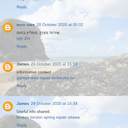
Reply
euro cars
20 October 2020 at 05:02
שירות מצוין. ממליץ בחום.
כלב קטן
Reply
James
23 October 2020 at 15:59
informative content
garage door repair etobicoke on
Reply
James
24 October 2020 at 15:34
Useful info shared.
broken torsion spring repair ottawa
Reply