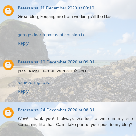
Petersons
11 December 2020 at 09:19
Great blog, keeping me from working. All the Best
garage door repair east houston tx
Reply
Petersons
19 December 2020 at 09:01
חייב להחמיא על הכתיבה. מאמר מצוין.
אינטרקום סקיוריטי
Reply
Petersons
24 December 2020 at 08:31
Wow! Thank you! I always wanted to write in my site
something like that. Can I take part of your post to my blog?