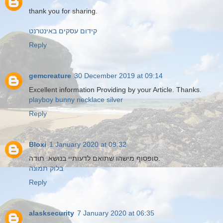
thank you for sharing.
קידום עסקים באינטרנט
Reply
gemcreature
30 December 2019 at 09:14
Excellent information Providing by your Article. Thanks.
playboy bunny necklace silver
Reply
Bloxi
1 January 2020 at 09:32
סופסוף מישהו שתואם לדעותיי בנושא. תודה.
בלוק תמונה
Reply
alasksecurity
7 January 2020 at 06:35