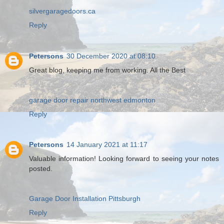
silvergaragedoors.ca
Reply
Petersons
30 December 2020 at 08:10
Great blog, keeping me from working. All the Best
garage door repair northwest edmonton
Reply
Petersons
14 January 2021 at 11:17
Valuable information! Looking forward to seeing your notes
posted.
Garage Door Installation Pittsburgh
Reply