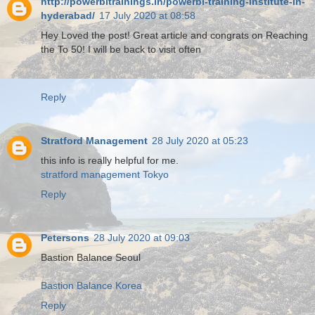
http://powerbitrainings.in/powerbi-training-institute-in-
hyderabad/
17 July 2020 at 08:58
Hey Loved the post! Great article and congrats on Reaching
the To 50! I will be back to visit often
Reply
Stratford Management
28 July 2020 at 05:23
this info is really helpful for me.
stratford management Tokyo
Reply
Petersons
28 July 2020 at 09:03
Bastion Balance Seoul
Bastion Balance Korea
Reply