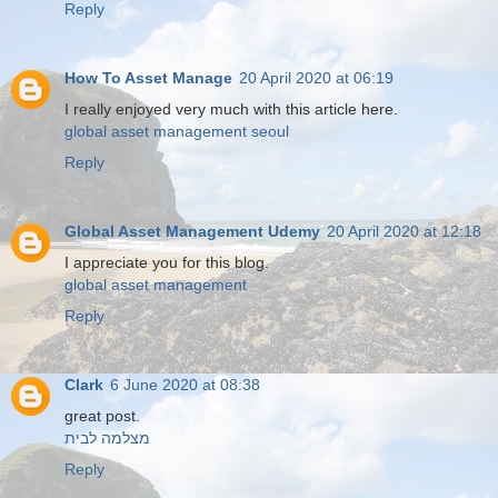
Reply
How To Asset Manage
20 April 2020 at 06:19
I really enjoyed very much with this article here.
global asset management seoul
Reply
Global Asset Management Udemy
20 April 2020 at 12:18
I appreciate you for this blog.
global asset management
Reply
Clark
6 June 2020 at 08:38
great post.
מצלמה לבית
Reply