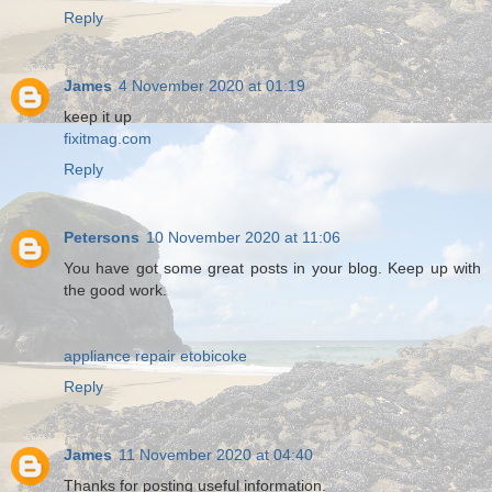
Reply
James
4 November 2020 at 01:19
keep it up
fixitmag.com
Reply
Petersons
10 November 2020 at 11:06
You have got some great posts in your blog. Keep up with
the good work.
appliance repair etobicoke
Reply
James
11 November 2020 at 04:40
Thanks for posting useful information.