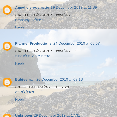
Amediciercosmetic
19 December 2019 at 11:39
תודה על השיתוף. מחכה לכתבות חדשות.
טיפולים קוסמטיים
Reply
Planner Productions
24 December 2019 at 08:07
תודה על השיתוף. מחכה לכתבות חדשות.
הפקת אירועים לחברות
Reply
Babiesmall
26 December 2019 at 07:13
מעולה. תודה על הכתיבה היצירתית.
מגדל למידה
Reply
Unknown
29 December 2019 at 17:31