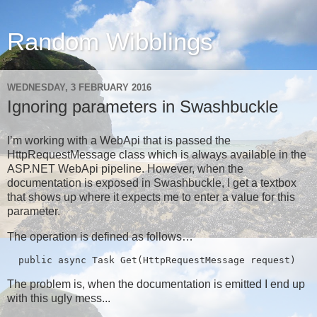
Random Wibblings
WEDNESDAY, 3 FEBRUARY 2016
Ignoring parameters in Swashbuckle
I’m working with a WebApi that is passed the
HttpRequestMessage class which is always available in the
ASP.NET WebApi pipeline. However, when the
documentation is exposed in Swashbuckle, I get a textbox
that shows up where it expects me to enter a value for this
parameter.
The operation is defined as follows…
  public async Task
 Get(HttpRequestMessage request)
The problem is, when the documentation is emitted I end up
with this ugly mess...