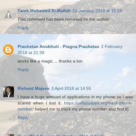
Tarek Mohamed El-Mallah
24 January 2018 at 15:59
This comment has been removed by the author.
Reply
Prachetan Anubhuti - Pragna Prachetas
2 February
2018 at 21:39
works like a magic ... thanks a ton
Reply
Richard Majece
3 April 2018 at 14:55
I have a huge amount of applications in my phone so I was
scared when I lost it.
https://cellspyapps.org/track-phone-
number/
helped me to track my phone number and find it)
Reply