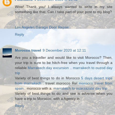
Wow! Thank you! I always wanted to write in my site
something like that. Can I take part of your post to my blog?
Los Angeles Garage Door Repair
Reply
Morocco travel
9 December 2020 at 12:11
Are you a traveller and would like to visit Morocco? Then,
your trip is sure to be hitch-free when you travel through a
reliable
Marrakech day excursion
..
marrakech to ouzod day
trip
Variety of best things to do in Morocco
5 days desert trips
from marrakech
. travel morocco Rel
morocco travel from
spain
.. morocco with a.
marrakech to ouarzazate day trip
Variety of best things to do and see is adverse when you
have a trip to Morocco, with a Agency in
Reply