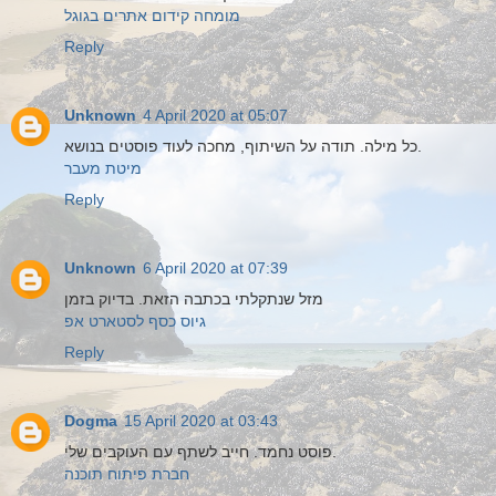
מומחה קידום אתרים בגוגל
Reply
Unknown
4 April 2020 at 05:07
כל מילה. תודה על השיתוף, מחכה לעוד פוסטים בנושא.
מיטת מעבר
Reply
Unknown
6 April 2020 at 07:39
מזל שנתקלתי בכתבה הזאת. בדיוק בזמן
גיוס כסף לסטארט אפ
Reply
Dogma
15 April 2020 at 03:43
פוסט נחמד. חייב לשתף עם העוקבים שלי.
חברת פיתוח תוכנה