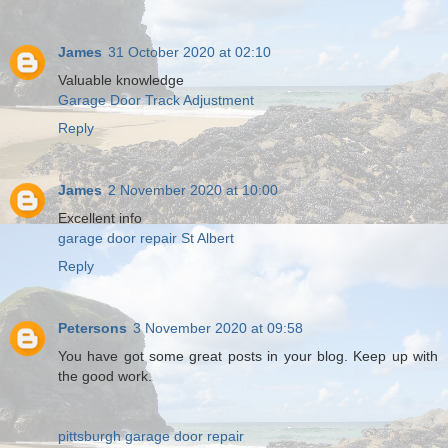
James
31 October 2020 at 02:10
Valuable knowledge
Garage Door Track Adjustment
Reply
James
2 November 2020 at 10:00
Excellent info
garage door repair St Albert
Reply
Petersons
3 November 2020 at 09:58
You have got some great posts in your blog. Keep up with
the good work.
pittsburgh garage door repair