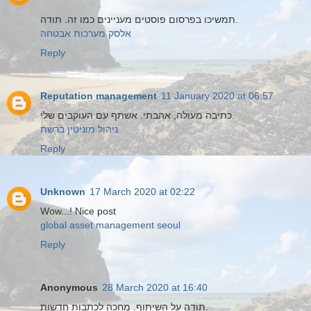
תמשיכו בפרסום פוסטים מעניינים כמו זה. תודה.
אלסק מערכות אבטחה
Reply
Reputation management
11 January 2020 at 06:57
כתיבה מעולה, אהבתי. אשתף עם העוקבים שלי.
ניהול מוניטין ברשת
Reply
Unknown
17 March 2020 at 02:22
Wow...! Nice post
global asset management seoul
Reply
Anonymous
28 March 2020 at 16:40
תודה על השיתוף. מחכה לכתבות חדשות.