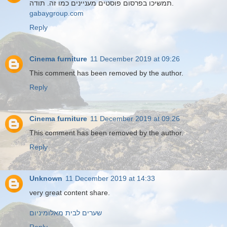
תמשיכו בפרסום פוסטים מעניינים כמו זה. תודה.
gabaygroup.com
Reply
Cinema furniture
11 December 2019 at 09:26
This comment has been removed by the author.
Reply
Cinema furniture
11 December 2019 at 09:26
This comment has been removed by the author.
Reply
Unknown
11 December 2019 at 14:33
very great content share.
שערים לבית מאלומיניום