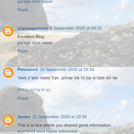
garage door repair
Reply
a1garagedoors
8 September 2020 at 04:31
Excellent Blog.
garage door repair
Reply
Petersons
18 September 2020 at 10:34
אני לא מסכים עם כל מה שכתוב, אבל מאמר מעניין מאוד
בניית בריכה ביתית
Reply
James
22 September 2020 at 10:34
This is a nice article you shared great information.
overhead door repair edmonton