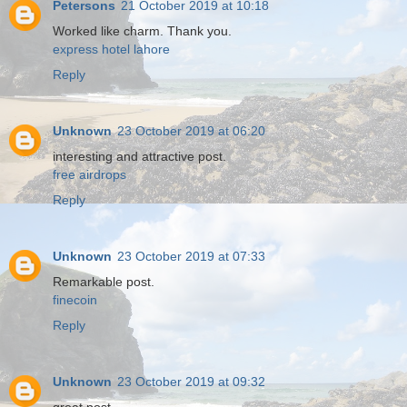
Petersons
21 October 2019 at 10:18
Worked like charm. Thank you.
express hotel lahore
Reply
Unknown
23 October 2019 at 06:20
interesting and attractive post.
free airdrops
Reply
Unknown
23 October 2019 at 07:33
Remarkable post.
finecoin
Reply
Unknown
23 October 2019 at 09:32