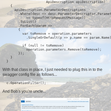
                      ApiDescription apiDescription)

    {

      apiDescription.ParameterDescriptions

        .Where(desc => desc.ParameterDescriptor.Paramet
            == typeof(HttpRequestMessage))

        .ToList()

        .ForEach(param =>

        {

          var toRemove = operation.parameters

            .SingleOrDefault(p => p.name == param.Name)
          if (null != toRemove)

            operation.parameters.Remove(toRemove);

        });

    }

  }
With that class in place, I just needed to plug this in to the
swagger config file as follows...
  c.OperationFilter
();
And Bob's you're uncle...