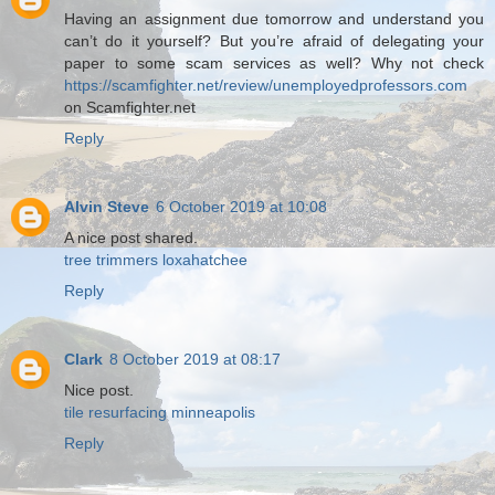
Having an assignment due tomorrow and understand you
can’t do it yourself? But you’re afraid of delegating your
paper to some scam services as well? Why not check
https://scamfighter.net/review/unemployedprofessors.com
on Scamfighter.net
Reply
Alvin Steve
6 October 2019 at 10:08
A nice post shared.
tree trimmers loxahatchee
Reply
Clark
8 October 2019 at 08:17
Nice post.
tile resurfacing minneapolis
Reply