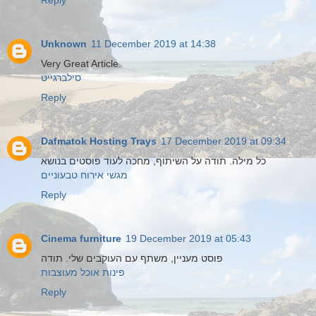
Reply
Unknown
11 December 2019 at 14:38
Very Great Article.
סילברגייט
Reply
Dafmatok Hosting Trays
17 December 2019 at 09:34
כל מילה. תודה על השיתוף, מחכה לעוד פוסטים בנושא
מגשי אירוח טבעוניים
Reply
Cinema furniture
19 December 2019 at 05:43
פוסט מעניין, משתף עם העוקבים שלי. תודה
פינות אוכל מעוצבות
Reply