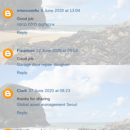
intercom4u
8 June 2020 at 13:04
Good job
אינטרקום לדלת כניסה
Reply
Fixadoor
22 June 2020 at 09:58
Good job
Garage door repair Vaughan
Reply
Clark
27 June 2020 at 08:23
thanks for sharing.
Global asset management Seoul
Reply