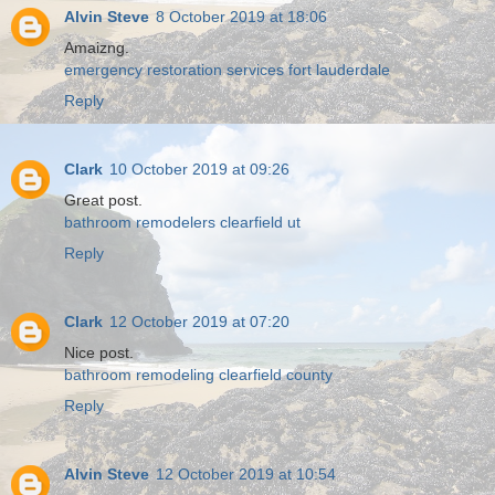
Alvin Steve
8 October 2019 at 18:06
Amaizng.
emergency restoration services fort lauderdale
Reply
Clark
10 October 2019 at 09:26
Great post.
bathroom remodelers clearfield ut
Reply
Clark
12 October 2019 at 07:20
Nice post.
bathroom remodeling clearfield county
Reply
Alvin Steve
12 October 2019 at 10:54