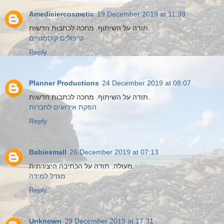
Amediciercosmetic
19 December 2019 at 11:39
תודה על השיתוף. מחכה לכתבות חדשות.
טיפולים קוסמטיים
Reply
Planner Productions
24 December 2019 at 08:07
תודה על השיתוף. מחכה לכתבות חדשות.
הפקת אירועים לחברות
Reply
Babiesmall
26 December 2019 at 07:13
מעולה. תודה על הכתיבה היצירתית.
מגדל למידה
Reply
Unknown
29 December 2019 at 17:31