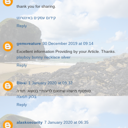
thank you for sharing.
קידום עסקים באינטרנט
Reply
gemcreature
30 December 2019 at 09:14
Excellent information Providing by your Article. Thanks.
playboy bunny necklace silver
Reply
Bloxi
1 January 2020 at 09:32
סופסוף מישהו שתואם לדעותיי בנושא. תודה.
בלוק תמונה
Reply
alasksecurity
7 January 2020 at 06:35