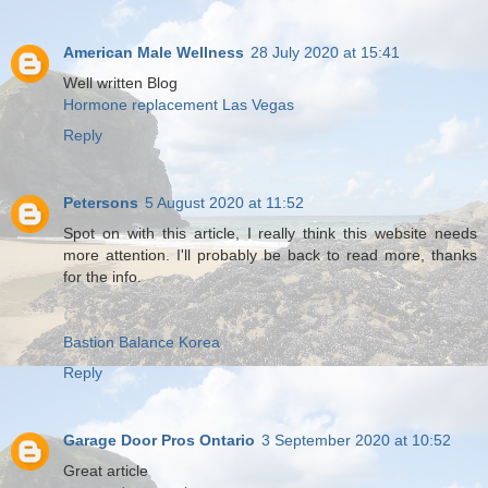
American Male Wellness
28 July 2020 at 15:41
Well written Blog
Hormone replacement Las Vegas
Reply
Petersons
5 August 2020 at 11:52
Spot on with this article, I really think this website needs
more attention. I'll probably be back to read more, thanks
for the info.
Bastion Balance Korea
Reply
Garage Door Pros Ontario
3 September 2020 at 10:52
Great article