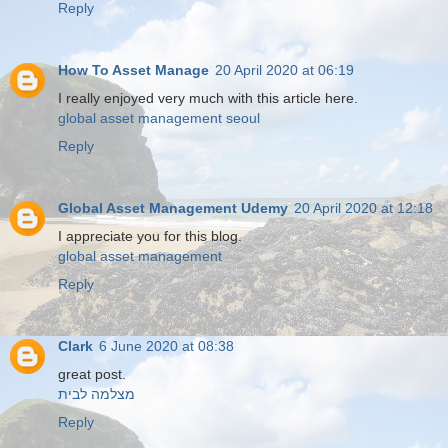
Reply
How To Asset Manage
20 April 2020 at 06:19
I really enjoyed very much with this article here.
global asset management seoul
Reply
Global Asset Management Udemy
20 April 2020 at 12:18
I appreciate you for this blog.
global asset management
Reply
Clark
6 June 2020 at 08:38
great post.
מצלמה לבית
Reply