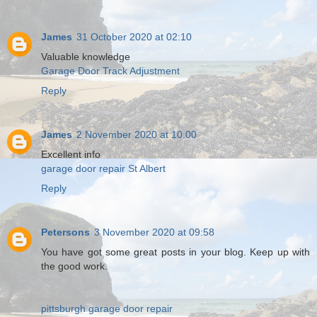
James
31 October 2020 at 02:10
Valuable knowledge
Garage Door Track Adjustment
Reply
James
2 November 2020 at 10:00
Excellent info
garage door repair St Albert
Reply
Petersons
3 November 2020 at 09:58
You have got some great posts in your blog. Keep up with
the good work.
pittsburgh garage door repair