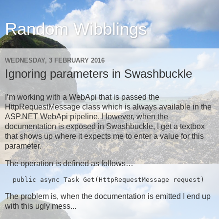
Random Wibblings
WEDNESDAY, 3 FEBRUARY 2016
Ignoring parameters in Swashbuckle
I’m working with a WebApi that is passed the
HttpRequestMessage class which is always available in the
ASP.NET WebApi pipeline. However, when the
documentation is exposed in Swashbuckle, I get a textbox
that shows up where it expects me to enter a value for this
parameter.
The operation is defined as follows…
  public async Task
 Get(HttpRequestMessage request)
The problem is, when the documentation is emitted I end up
with this ugly mess...