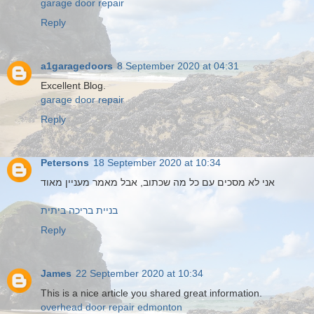
garage door repair
Reply
a1garagedoors
8 September 2020 at 04:31
Excellent Blog.
garage door repair
Reply
Petersons
18 September 2020 at 10:34
אני לא מסכים עם כל מה שכתוב, אבל מאמר מעניין מאוד
בניית בריכה ביתית
Reply
James
22 September 2020 at 10:34
This is a nice article you shared great information.
overhead door repair edmonton