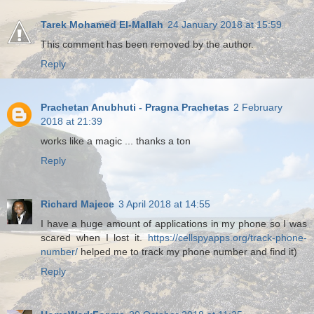
Tarek Mohamed El-Mallah
24 January 2018 at 15:59
This comment has been removed by the author.
Reply
Prachetan Anubhuti - Pragna Prachetas
2 February
2018 at 21:39
works like a magic ... thanks a ton
Reply
Richard Majece
3 April 2018 at 14:55
I have a huge amount of applications in my phone so I was
scared when I lost it.
https://cellspyapps.org/track-phone-
number/
helped me to track my phone number and find it)
Reply