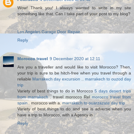
Wow! Thank you! I always wanted to write in my site
something like that. Can I take part of your post to my blog?
Los Angeles Garage Door Repair
Reply
Morocco travel
9 December 2020 at 12:11
Are you a traveller and would like to visit Morocco? Then,
your trip is sure to be hitch-free when you travel through a
reliable
Marrakech day excursion
..
marrakech to ouzod day
trip
Variety of best things to do in Morocco
5 days desert trips
from marrakech
. travel morocco Rel
morocco travel from
spain
.. morocco with a.
marrakech to ouarzazate day trip
Variety of best things to do and see is adverse when you
have a trip to Morocco, with a Agency in
Reply