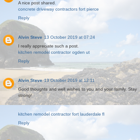
A nice post shared.
concrete driveway contractors fort pierce
Reply
Alvin Steve
13 October 2019 at 07:24
I really appreciate such a post.
kitchen remodel contractor ogden ut
Reply
Alvin Steve
13 October 2019 at 12:11
Good thoughts and well wishes to you and your family. Stay
strong!
kitchen remodel contractor fort lauderdale fl
Reply