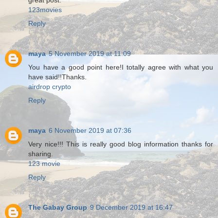
great post.
123movies
Reply
maya
5 November 2019 at 11:09
You have a good point here!I totally agree with what you
have said!!Thanks.
airdrop crypto
Reply
maya
6 November 2019 at 07:36
Very nice!!! This is really good blog information thanks for
sharing.
123 movie
Reply
The Gabay Group
9 December 2019 at 16:47