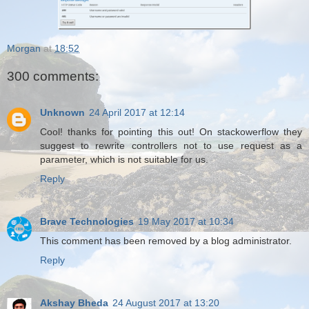
Morgan
at
18:52
300 comments:
Unknown
24 April 2017 at 12:14
Cool! thanks for pointing this out! On stackowerflow they
suggest to rewrite controllers not to use request as a
parameter, which is not suitable for us.
Reply
Brave Technologies
19 May 2017 at 10:34
This comment has been removed by a blog administrator.
Reply
Akshay Bheda
24 August 2017 at 13:20