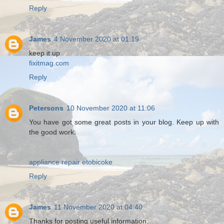
Reply
James
4 November 2020 at 01:19
keep it up
fixitmag.com
Reply
Petersons
10 November 2020 at 11:06
You have got some great posts in your blog. Keep up with
the good work.
appliance repair etobicoke
Reply
James
11 November 2020 at 04:40
Thanks for posting useful information.