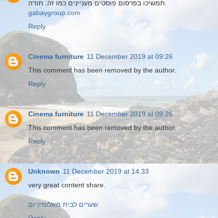
תמשיכו בפרסום פוסטים מעניינים כמו זה. תודה.
gabaygroup.com
Reply
Cinema furniture
11 December 2019 at 09:26
This comment has been removed by the author.
Reply
Cinema furniture
11 December 2019 at 09:26
This comment has been removed by the author.
Reply
Unknown
11 December 2019 at 14:33
very great content share.
שערים לבית מאלומיניום