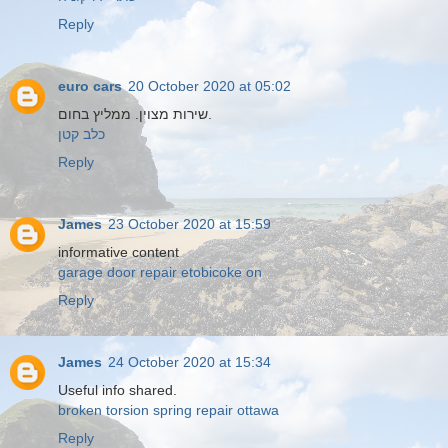
Reply
euro cars
20 October 2020 at 05:02
שירות מצוין. ממליץ בחום.
כלב קטן
Reply
James
23 October 2020 at 15:59
informative content
garage door repair etobicoke on
Reply
James
24 October 2020 at 15:34
Useful info shared.
broken torsion spring repair ottawa
Reply