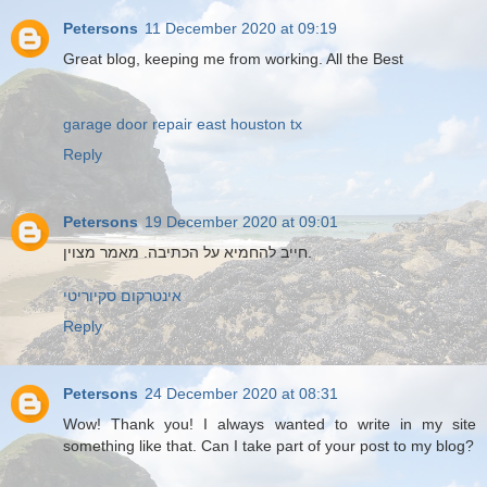
Petersons
11 December 2020 at 09:19
Great blog, keeping me from working. All the Best
garage door repair east houston tx
Reply
Petersons
19 December 2020 at 09:01
חייב להחמיא על הכתיבה. מאמר מצוין.
אינטרקום סקיוריטי
Reply
Petersons
24 December 2020 at 08:31
Wow! Thank you! I always wanted to write in my site
something like that. Can I take part of your post to my blog?