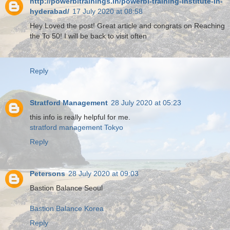
http://powerbitrainings.in/powerbi-training-institute-in-
hyderabad/
17 July 2020 at 08:58
Hey Loved the post! Great article and congrats on Reaching
the To 50! I will be back to visit often
Reply
Stratford Management
28 July 2020 at 05:23
this info is really helpful for me.
stratford management Tokyo
Reply
Petersons
28 July 2020 at 09:03
Bastion Balance Seoul
Bastion Balance Korea
Reply