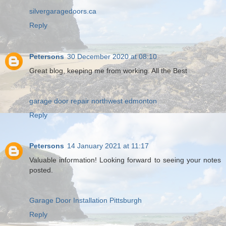
silvergaragedoors.ca
Reply
Petersons
30 December 2020 at 08:10
Great blog, keeping me from working. All the Best
garage door repair northwest edmonton
Reply
Petersons
14 January 2021 at 11:17
Valuable information! Looking forward to seeing your notes
posted.
Garage Door Installation Pittsburgh
Reply