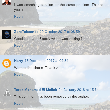
I was searching solution for the same problem, Thanks to
you :)
Reply
ZeroTolerance
20 October 2017 at 08:59
Good job mate. Exactly what I was looking for
Reply
Harry
15 December 2017 at 09:34
Worked like charm. Thank you.
Reply
Tarek Mohamed El-Mallah
24 January 2018 at 15:54
This comment has been removed by the author.
Reply