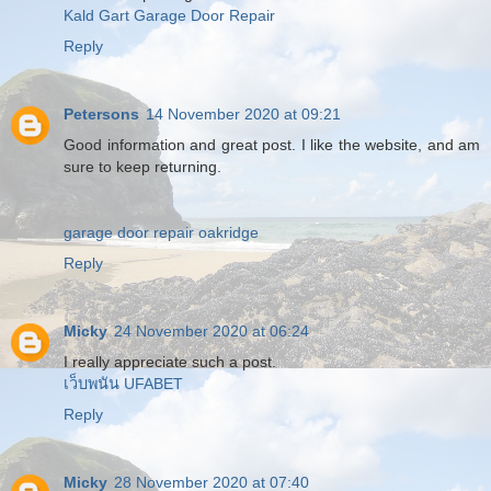
Kald Gart Garage Door Repair
Reply
Petersons
14 November 2020 at 09:21
Good information and great post. I like the website, and am
sure to keep returning.
garage door repair oakridge
Reply
Micky
24 November 2020 at 06:24
I really appreciate such a post.
เว็บพนัน UFABET
Reply
Micky
28 November 2020 at 07:40