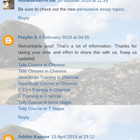
HomeWorkFor.me
20 October 2018 at 11:25
Be sure to check out the new
persuasive essay topics
.
Reply
Praylin S
4 February 2019 at 04:55
Remarkable post! That's a lot of information. Thanks for
taking your time and effort to share this with us. Keep us
updated.
Tally Course in Chennai
Tally Classes in Chennai
JavaScript Training in Chennai
JavaScript Course in Chennai
C C++ Training in Chennai
C Training in Chennai
Tally Course in Anna Nagar
Tally Course in T Nagar
Reply
Additri Kapoor
15 April 2019 at 19:12