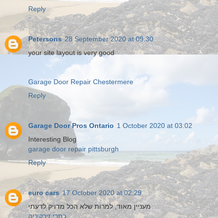
Reply
Petersons
28 September 2020 at 09:30
your site layout is very good
Garage Door Repair Chestermere
Reply
Garage Door Pros Ontario
1 October 2020 at 03:02
Interesting Blog
garage door repair pittsburgh
Reply
euro cars
17 October 2020 at 02:29
מעניין מאוד, למרות שלא הכל מדויק לדעתי
כתרי זירקוניה