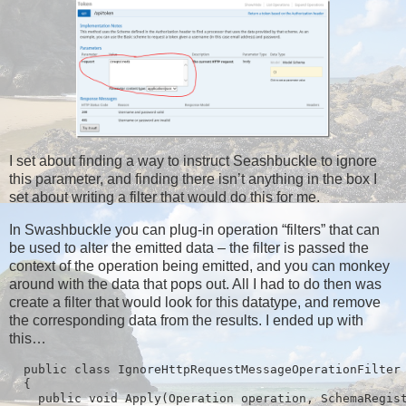
I set about finding a way to instruct Seashbuckle to ignore
this parameter, and finding there isn’t anything in the box I
set about writing a filter that would do this for me.
In Swashbuckle you can plug-in operation “filters” that can
be used to alter the emitted data – the filter is passed the
context of the operation being emitted, and you can monkey
around with the data that pops out. All I had to do then was
create a filter that would look for this datatype, and remove
the corresponding data from the results. I ended up with
this…
  public class IgnoreHttpRequestMessageOperationFilter 
  {

    public void Apply(Operation operation, SchemaRegist