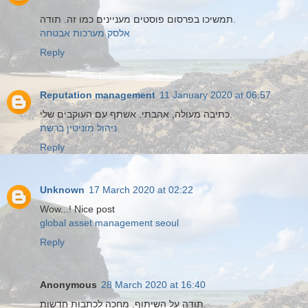
תמשיכו בפרסום פוסטים מעניינים כמו זה. תודה.
אלסק מערכות אבטחה
Reply
Reputation management
11 January 2020 at 06:57
כתיבה מעולה, אהבתי. אשתף עם העוקבים שלי.
ניהול מוניטין ברשת
Reply
Unknown
17 March 2020 at 02:22
Wow...! Nice post
global asset management seoul
Reply
Anonymous
28 March 2020 at 16:40
תודה על השיתוף. מחכה לכתבות חדשות.