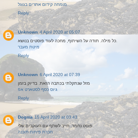
מומחה קידום אתרים בגוגל
Reply
Unknown
4 April 2020 at 05:07
כל מילה. תודה על השיתוף, מחכה לעוד פוסטים בנושא.
מיטת מעבר
Reply
Unknown
6 April 2020 at 07:39
מזל שנתקלתי בכתבה הזאת. בדיוק בזמן
גיוס כסף לסטארט אפ
Reply
Dogma
15 April 2020 at 03:43
פוסט נחמד. חייב לשתף עם העוקבים שלי.
חברת פיתוח תוכנה