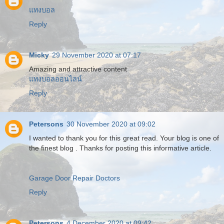
แทงบอล
Reply
Micky
29 November 2020 at 07:17
Amazing and attractive content
แทงบอลออนไลน์
Reply
Petersons
30 November 2020 at 09:02
I wanted to thank you for this great read. Your blog is one of
the finest blog . Thanks for posting this informative article.
Garage Door Repair Doctors
Reply
Petersons
4 December 2020 at 09:42