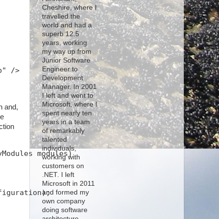
Cheshire, where I
travelled the
world and had a
superb 12.5
years, working
my way up from
Junior Software
Engineer to
b" />
Development
Manager. In 2001
I left and went to
Microsoft, where I
n and,
spent nearly ten
he
years in a team
ction
of remarkably
talented
individuals,
yModules modules)
working with
customers on
.NET. I left
Microsoft in 2011
figuration);
and formed my
own company
doing software
architecture,