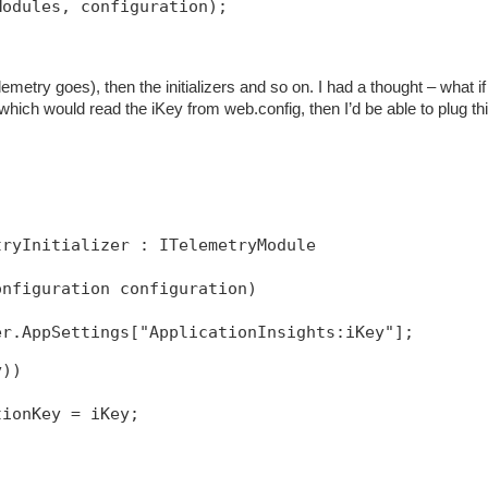
Modules, configuration);
emetry goes), then the initializers and so on. I had a thought – what if 
 which would read the iKey from web.config, then I’d be able to plug thi
tryInitializer : ITelemetryModule
onfiguration configuration)
y))
tionKey = iKey;