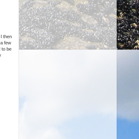
 I then
 a few
 to be
y