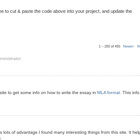
ree to cut & paste the code above into your project, and update the
1 – 200 of 455
Newer›
N
inistrator.
s site to get some info on how to write the essay in
MLA format
. This info
has lots of advantage.I found many interesting things from this site. It hel
.