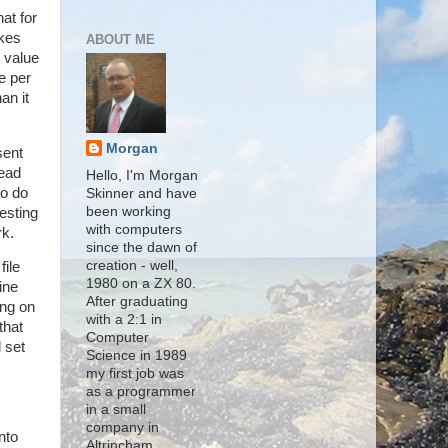
at for
akes
ABOUT ME
s value
e per
an it
Morgan
sent
read
Hello, I'm Morgan
to do
Skinner and have
been working
esting
with computers
rk.
since the dawn of
creation - well,
file
1980 on a ZX 80.
ine
After graduating
ing on
with a 2:1 in
that
Computer
 set
Science in 1989
my first job was
as a programmer
in a small
company in
nto
Altrincham,