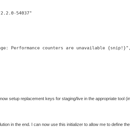
,
:2.2.0-54037"
age: Performance counters are unavailable {snip!}"
now setup replacement keys for staging/live in the appropriate tool (
ution in the end. I can now use this initializer to allow me to define the