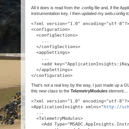
All it does is read from the .config file and, if the A
instrumentation key. I then updated my web.config t
<?xml version="1.0" encoding="utf-8"?
<configuration>
  <configSections>
    ...
  </configSections>
  <appSettings>
    ...
    <add key="ApplicationInsights:iKe
  </appSettings>
</configuration>
That’s not a real key by the way, I just made up a GUI
this new class to the
TelemetryModules
element…
<?xml version="1.0" encoding="utf-8"?
<ApplicationInsights xmlns="
http://sc
  ...
  <TelemetryModules>
    <Add Type="MSADC.AppInsights.Inst