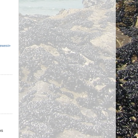
ewest»
ps