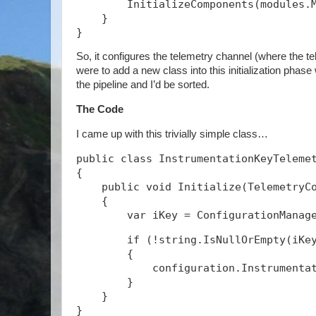
        InitializeComponents(modules.
    }
}
So, it configures the telemetry channel (where the tel
were to add a new class into this initialization phase
the pipeline and I’d be sorted.
The Code
I came up with this trivially simple class…
public class InstrumentationKeyTeleme
{
    public void Initialize(TelemetryC
    {
        if (!string.IsNullOrEmpty(iKe
        {
            configuration.Instrumenta
        }
    }
}