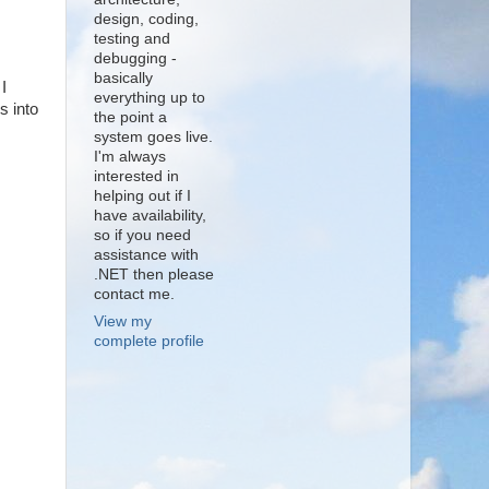
design, coding,
testing and
debugging -
basically
I
everything up to
s into
the point a
system goes live.
I'm always
interested in
helping out if I
have availability,
so if you need
assistance with
.NET then please
contact me.
View my
complete profile