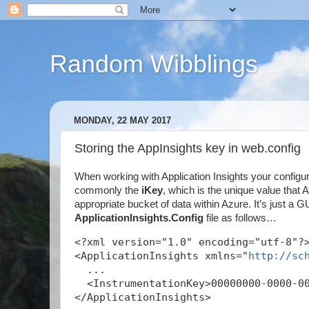
Random Wibblings
MONDAY, 22 MAY 2017
Storing the AppInsights key in web.config
When working with Application Insights your configu
commonly the
iKey
, which is the unique value that
appropriate bucket of data within Azure. It’s just a GU
ApplicationInsights.Config
file as follows…
<?xml version="1.0" encoding="utf-8"?
<ApplicationInsights xmlns="
http://sc
  ...
  <InstrumentationKey>00000000-0000-0
</ApplicationInsights>