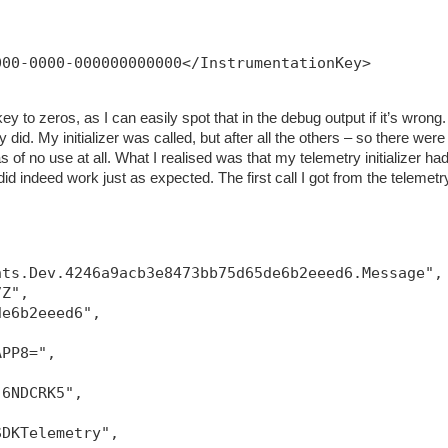
000-0000-000000000000</InstrumentationKey>
ey to zeros, as I can easily spot that in the debug output if it’s wrong.
 did. My initializer was called, but after all the others – so there were
 of no use at all. What I realised was that my telemetry initializer had
g did indeed work just as expected. The first call I got from the telemetr
hts.Dev.4246a9acb3e8473bb75d65de6b2eeed6.Message",
7Z",
de6b2eeed6",
APP8=",
-6NDCRK5",
SDKTelemetry",