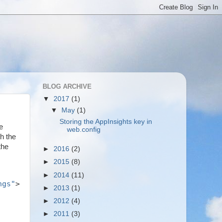
BLOG ARCHIVE
▼
2017
(1)
▼
May
(1)
Storing the AppInsights key in
e
web.config
h the
the
►
2016
(2)
►
2015
(8)
►
2014
(11)
ngs"
>
►
2013
(1)
►
2012
(4)
►
2011
(3)