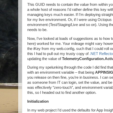
This GUID needs to contain the value from within your
a whole host of reasons I’d rather define this key wit
managing keys much easier. If I’m deploying straight t
for my live environment. Or, if I were using Octopus d
environment (Test/Staging/Live and so on). Using the Ap
needs to be.
Now, I’ve looked at loads of suggestions as to how t
here) worked for me. Your mileage might vary howev
the iKey from my web.config, such that I could roll 
this I had to pull out my trusty copy of
.NET Reflecto
updating the value of
TelemetryConfiguration.Acti
During my spelunking through the code I did find that 
with an environment variable – that being
APPINSI
you release on then fine, you’re in business. I can se
as someone from IT can login, set the value, and be
was effectively “zero-touch”, and environment variable
this, so I headed out to find another option.
Initialization
In my web project I’d used the defaults for App Ins