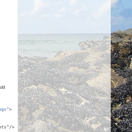
add
ngs"
>
hts"/>