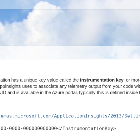
ration has a unique key value called the
instrumentation key
, or mor
 AppInsights uses to associate any telemetry output from your code wit
ID and is available in the Azure portal. typically this is defined inside 
>
hemas.microsoft.com/ApplicationInsights/2013/Setti
000-0000-000000000000</InstrumentationKey>