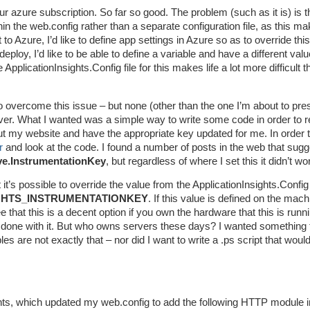
 azure subscription. So far so good. The problem (such as it is) is th
hin the web.config rather than a separate configuration file, as this m
o Azure, I’d like to define app settings in Azure so as to override thi
eploy, I’d like to be able to define a variable and have a different valu
plicationInsights.Config file for this makes life a lot more difficult th
o overcome this issue – but none (other than the one I’m about to pre
er. What I wanted was a simple way to write some code in order to 
out my website and have the appropriate key updated for me. In order 
r
and look at the code. I found a number of posts in the web that sugg
ve.InstrumentationKey
, but regardless of where I set this it didn’t wo
it’s possible to override the value from the ApplicationInsights.Config 
GHTS_INSTRUMENTATIONKEY
. If this value is defined on the mach
e that this is a decent option if you own the hardware that this is runn
 done with it. But who owns servers these days? I wanted something 
s are not exactly that – nor did I want to write a .ps script that would
ights, which updated my web.config to add the following HTTP module i