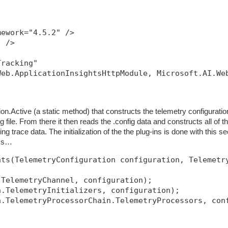
mework="4.5.2" />
" />
Tracking"
Web.ApplicationInsightsHttpModule, Microsoft.AI.We
ion.Active (a static method) that constructs the telemetry configuratio
g file. From there it then reads the .config data and constructs all of t
tting trace data. The initialization of the the plug-ins is done with this se
ass…
nts(TelemetryConfiguration configuration, Telemetr
.TelemetryChannel, configuration);
n.TelemetryInitializers, configuration);
n.TelemetryProcessorChain.TelemetryProcessors, con