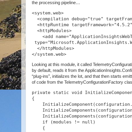
the processing pipeline…
<system.web>
  <compilation debug="true" targetFra
  <httpRuntime targetFramework="4.5.2
  <httpModules>
    <add name="ApplicationInsightsWeb
 type="Microsoft.ApplicationInsights.
  </httpModules>
</system.web>
Looking at this module, it called TelemetryConfigurat
by default, reads it from the ApplicationInsights.Confi
“plug-ins”, initializes the lot, and that then starts emi
of code from the TelemetryConfigurationFactory cl
private static void InitializeCompone
{
    InitializeComponent(configuration
    InitializeComponents(configuratio
    InitializeComponents(configuratio
    if (modules != null)
    {