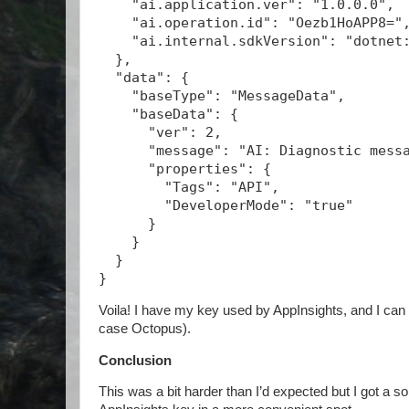
    "ai.application.ver": "1.0.0.0",
    "ai.operation.id": "Oezb1HoAPP8="
    "ai.internal.sdkVersion": "dotnet
  },
  "data": {
    "baseType": "MessageData",
    "baseData": {
      "ver": 2,
      "message": "AI: Diagnostic mess
      "properties": {
        "Tags": "API",
        "DeveloperMode": "true"
      }
    }
  }
}
Voila! I have my key used by AppInsights, and I can 
case Octopus).
Conclusion
This was a bit harder than I’d expected but I got a sol