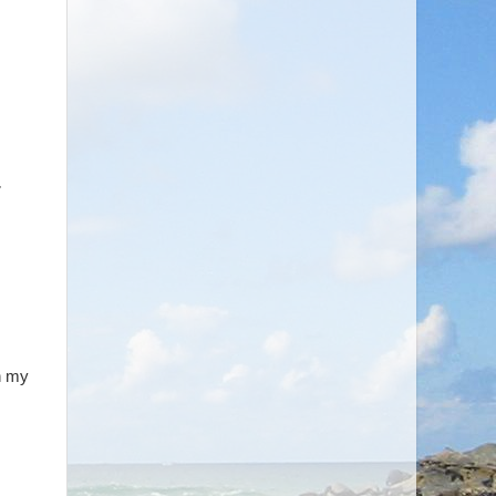
,
in my