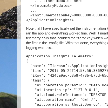
    ... other modules here
  </TelemetryModules>
  ...
  <InstrumentationKey>00000000-0000-0
</ApplicationInsights>
Note that I have specifically set the instrumentation k
ran the app and everything worked fine. Well, it nearly
telemetry calls that included the “zero” key which was
the first in the .config file. With that done, everythin
logging was this…
Application Insights Telemetry:
{
  "name": "Microsoft.ApplicationInsig
  "time": "2017-05-22T14:53:56.386927
  "iKey": "4246a9ac-b3e8-473b-b75d-65
  "tags": {
    "ai.operation.parentId": "Oezb1Ho
    "ai.location.ip": "127.0.0.1",
    "ai.cloud.roleInstance": "DESKTOP
    "ai.operation.name": "GET /",
    "ai.operation.syntheticSource": "