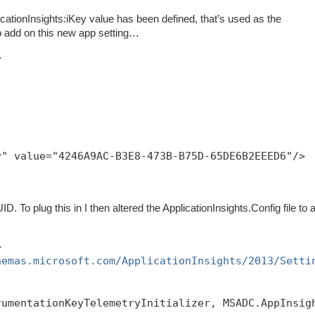
pplicationInsights:iKey value has been defined, that’s used as the
o add on this new app setting…
>
y" value="4246A9AC-B3E8-473B-B75D-65DE6B2EEED6"/>
D. To plug this in I then altered the ApplicationInsights.Config file to 
>
hemas.microsoft.com/ApplicationInsights/2013/Setti
rumentationKeyTelemetryInitializer, MSADC.AppInsig