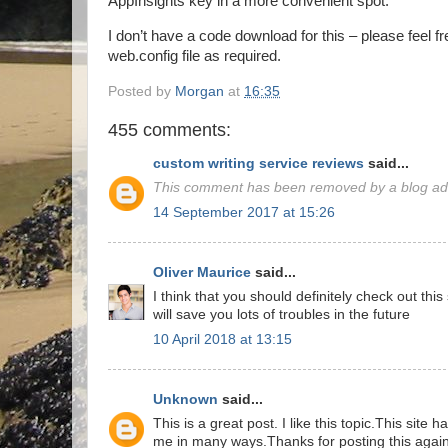
AppInsights key in a more convenient spot.
I don’t have a code download for this – please feel f
web.config file as required.
Posted by
Morgan
at
16:35
455 comments:
custom writing service reviews
said...
This comment has been removed by a blog adm
14 September 2017 at 15:26
Oliver Maurice
said...
I think that you should definitely check out thi
will save you lots of troubles in the future
10 April 2018 at 13:15
Unknown
said...
This is a great post. I like this topic.This site 
me in many ways.Thanks for posting this again