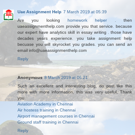
Uae Assignment Help
7 March 2019 at 05:39
Are you looking
homework helper
. then
uaeassignmenthelp.com provide you that service. because
our expert have analytics skill in essay writing . those have
decades years experience. you take assignment help
becuase you will skyrocket you grades. you can send an
email info@uaeassignmenthelp.com
Reply
Anonymous
8 March 2019 at 06:21
Such an excellent and interesting blog, do post like this
more with more information, this was very useful, Thank
you.
Aviation Academy in Chennai
Air hostess training in Chennai
Airport management courses in Chennai
Ground staff training in Chennai
Reply