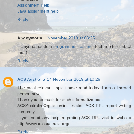
Assignment Help
Java assignment help
Reply
Anonymous
1 November 2019 at 08:25
If anyone needs a
programmer resume
, feel free to contact
me :)
Reply
ACS Australia
14 November 2019 at 10:26
The most relevant topic i have read today. I am a learned
person now.
Thank you so much for such informative post.
ACSAustralia.Org is online trusted ACS RPL report writing
company
If you need any help regarding ACS RPL visit to website
http://www.acsaustralia.org/
Reply