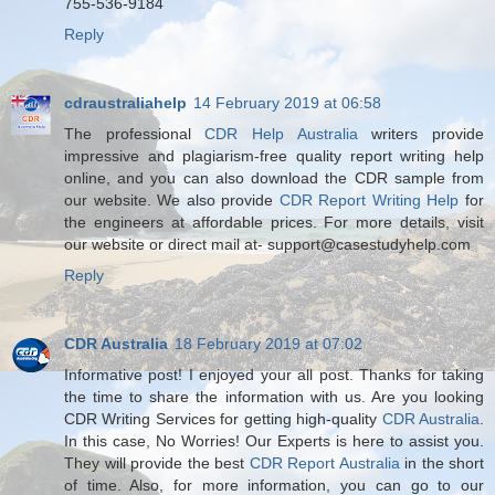
755-536-9184
Reply
cdraustraliahelp
14 February 2019 at 06:58
The professional
CDR Help Australia
writers provide
impressive and plagiarism-free quality report writing help
online, and you can also download the CDR sample from
our website. We also provide
CDR Report Writing Help
for
the engineers at affordable prices. For more details, visit
our website or direct mail at- support@casestudyhelp.com
Reply
CDR Australia
18 February 2019 at 07:02
Informative post! I enjoyed your all post. Thanks for taking
the time to share the information with us. Are you looking
CDR Writing Services for getting high-quality
CDR Australia
.
In this case, No Worries! Our Experts is here to assist you.
They will provide the best
CDR Report Australia
in the short
of time. Also, for more information, you can go to our