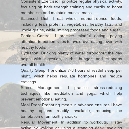
Consistent Exercise: I prioritize regular physical activity,
focusing on both strength training and cardio to boost
metabolism and maintain muscle mass.
Balanced Diet: I eat whole, nutrient-dense foods,
including lean proteins, vegetables, healthy fats, and
whole grains, while limiting processed foods and sugar
Portion Control: I practice mindful eating, paying
attention to portion sizes to avoid overeating, even with
healthy foods.
Hydration: Drinking plenty of water throughout the day
helps with digestion, curbs hunger, and supports
overall health.
Quality Sleep: I prioritize 7-8 hours of restful sleep per
night, which helps regulate hormones and reduce
cravings.
Stress Management: I practice stress-reducing
techniques like meditation and yoga, which help
prevent emotional eating.
Meal Prep: Preparing meals in advance ensures I have
healthy options readily available, reducing the
temptation of unhealthy snacks.
Regular Movement: In addition to workouts, I stay
active by walking or using a standing desk, avoiding