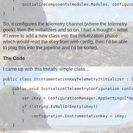
        InitializeComponents(modules.Modules, configur
    }
}
So, it configures the telemetry channel (where the telemetry
goes), then the initializers and so on. I had a thought – what
if I were to add a new class into this initialization phase
which would read the iKey from web.config, then I’d be able
to plug this into the pipeline and I’d be sorted.
The Code
I came up with this trivially simple class…
public class InstrumentationKeyTelemetryInitializer : 
{
    public void Initialize(TelemetryConfiguration conf
    {
        if (!string.IsNullOrEmpty(iKey))
        {
            configuration.InstrumentationKey = iKey;
        }
    }
}