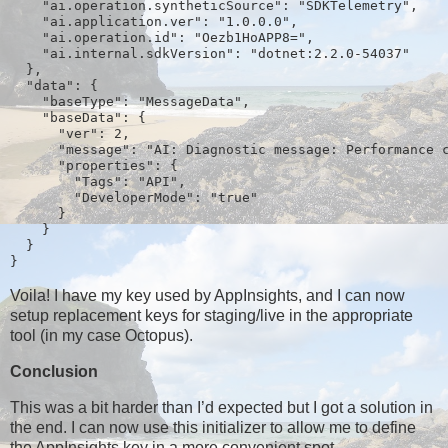
    "ai.operation.syntheticSource": "SDKTelemetry",
    "ai.application.ver": "1.0.0.0",
    "ai.operation.id": "Oezb1HoAPP8=",
    "ai.internal.sdkVersion": "dotnet:2.2.0-54037"
  },
  "data": {
    "baseType": "MessageData",
    "baseData": {
      "ver": 2,
      "message": "AI: Diagnostic message: Performance 
      "properties": {
        "Tags": "API",
        "DeveloperMode": "true"
      }
    }
  }
}
Voila! I have my key used by AppInsights, and I can now
setup replacement keys for staging/live in the appropriate
tool (in my case Octopus).
Conclusion
This was a bit harder than I’d expected but I got a solution in
the end. I can now use this initializer to allow me to define
the AppInsights key in a more convenient spot.