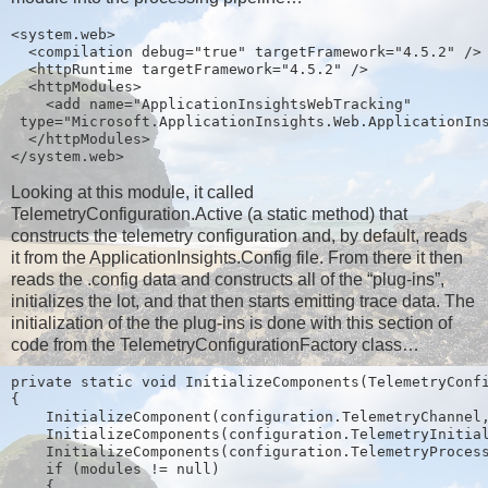
<system.web>
  <compilation debug="true" targetFramework="4.5.2" />
  <httpRuntime targetFramework="4.5.2" />
  <httpModules>
    <add name="ApplicationInsightsWebTracking"
 type="Microsoft.ApplicationInsights.Web.ApplicationIn
  </httpModules>
</system.web>
Looking at this module, it called
TelemetryConfiguration.Active (a static method) that
constructs the telemetry configuration and, by default, reads
it from the ApplicationInsights.Config file. From there it then
reads the .config data and constructs all of the “plug-ins”,
initializes the lot, and that then starts emitting trace data. The
initialization of the the plug-ins is done with this section of
code from the TelemetryConfigurationFactory class…
private static void InitializeComponents(TelemetryConf
{
    InitializeComponent(configuration.TelemetryChannel
    InitializeComponents(configuration.TelemetryInitia
    InitializeComponents(configuration.TelemetryProces
    if (modules != null)
    {