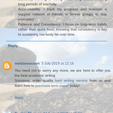
long periods of inactivity.
Accountability: I track my progress and maintain a
support network of friends or fitness groups to stay
motivated.
Patience and Consistency: I focus on long-term habits
rather than quick fixes, knowing that consistency is key
to sustaining low body fat over time.
Reply
meldaresearch
3 July 2019 at 12:16
You need not to worry any more, we are here to offer you
the best academic writing
Solutions; order quality
best writing service
from us and
learn how to
purchase term paper
today!
Reply