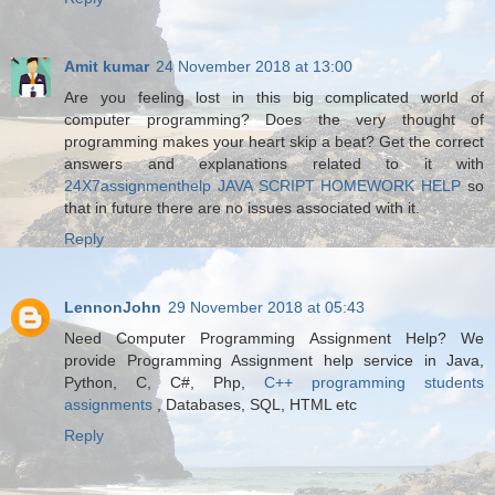
Amit kumar
24 November 2018 at 13:00
Are you feeling lost in this big complicated world of
computer programming? Does the very thought of
programming makes your heart skip a beat? Get the correct
answers and explanations related to it with
24X7assignmenthelp JAVA SCRIPT HOMEWORK HELP
so
that in future there are no issues associated with it.
Reply
LennonJohn
29 November 2018 at 05:43
Need Computer Programming Assignment Help? We
provide Programming Assignment help service in Java,
Python, C, C#, Php,
C++ programming students
assignments
, Databases, SQL, HTML etc
Reply