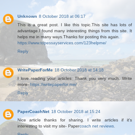
Unknown
8 October 2018 at 06:17
This is a great post. I like this topic.This site has lots of
advantage.I found many interesting things from this site. It
helps me in many ways.Thanks for posting this again.
https://www.topessayservices.com/123helpme/
Reply
WritePaperForMe
18 October 2018 at 14:18
I love reading your articles. Thank you very much. Write
more-
https://writepaperfor.me/
.
Reply
PaperCoachNet
18 October 2018 at 15:24
Nice article thanks for sharing. I write articles if it's
interesting to visit my site- Paper
coach net reviews
.
Reply