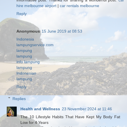
hire melbourne airport
|
car rentals melbourne
Reply
Anonymous
15 June 2019 at 08:53
Indonesia
lampungservice.com
lampung
lampung
info lampung
lampung
Indonesian
lampung
Reply
Replies
Health and Wellness
23 November 2024 at 11:46
The 10 Lifestyle Habits That Have Kept My Body Fat
Low for 4 Years