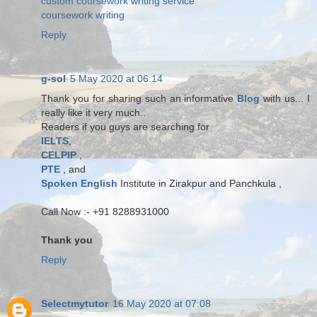
custom coursework writing service
coursework writing
Reply
g-sol
5 May 2020 at 06:14
Thank you for sharing such an informative
Blog
with us... I
really like it very much..
Readers if you guys are searching for
IELTS
,
CELPIP
,
PTE
, and
Spoken English
Institute in Zirakpur and Panchkula ,
Call Now :- +91 8288931000
Thank you
Reply
Selectmytutor
16 May 2020 at 07:08