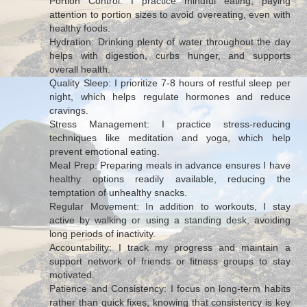
Portion Control: I practice mindful eating, paying
attention to portion sizes to avoid overeating, even with
healthy foods.
Hydration: Drinking plenty of water throughout the day
helps with digestion, curbs hunger, and supports
overall health.
Quality Sleep: I prioritize 7-8 hours of restful sleep per
night, which helps regulate hormones and reduce
cravings.
Stress Management: I practice stress-reducing
techniques like meditation and yoga, which help
prevent emotional eating.
Meal Prep: Preparing meals in advance ensures I have
healthy options readily available, reducing the
temptation of unhealthy snacks.
Regular Movement: In addition to workouts, I stay
active by walking or using a standing desk, avoiding
long periods of inactivity.
Accountability: I track my progress and maintain a
support network of friends or fitness groups to stay
motivated.
Patience and Consistency: I focus on long-term habits
rather than quick fixes, knowing that consistency is key