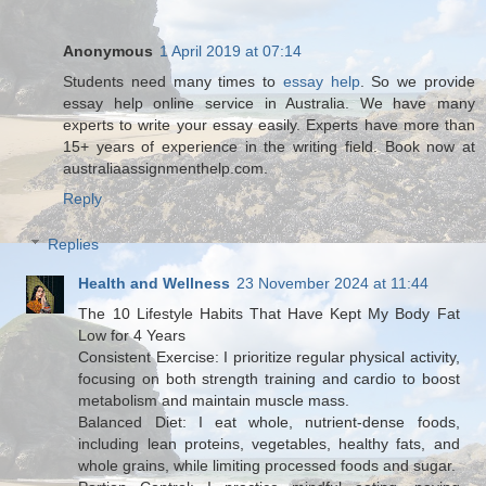
Anonymous
1 April 2019 at 07:14
Students need many times to
essay help
. So we provide
essay help online service in Australia. We have many
experts to write your essay easily. Experts have more than
15+ years of experience in the writing field. Book now at
australiaassignmenthelp.com.
Reply
Replies
Health and Wellness
23 November 2024 at 11:44
The 10 Lifestyle Habits That Have Kept My Body Fat
Low for 4 Years
Consistent Exercise: I prioritize regular physical activity,
focusing on both strength training and cardio to boost
metabolism and maintain muscle mass.
Balanced Diet: I eat whole, nutrient-dense foods,
including lean proteins, vegetables, healthy fats, and
whole grains, while limiting processed foods and sugar.