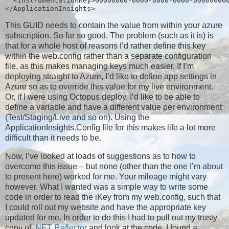
  <InstrumentationKey>00000000-0000-0000-0000-00000000
</ApplicationInsights>
This GUID needs to contain the value from within your azure
subscription. So far so good. The problem (such as it is) is
that for a whole host of reasons I’d rather define this key
within the web.config rather than a separate configuration
file, as this makes managing keys much easier. If I’m
deploying straight to Azure, I’d like to define app settings in
Azure so as to override this value for my live environment.
Or, if I were using Octopus deploy, I’d like to be able to
define a variable and have a different value per environment
(Test/Staging/Live and so on). Using the
ApplicationInsights.Config file for this makes life a lot more
difficult than it needs to be.
Now, I’ve looked at loads of suggestions as to how to
overcome this issue – but none (other than the one I’m about
to present here) worked for me. Your mileage might vary
however. What I wanted was a simple way to write some
code in order to read the iKey from my web.config, such that
I could roll out my website and have the appropriate key
updated for me. In order to do this I had to pull out my trusty
copy of
.NET Reflector
and look at the code. I found a