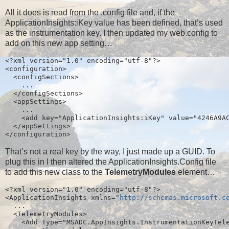
All it does is read from the .config file and, if the
ApplicationInsights:iKey value has been defined, that’s used
as the instrumentation key. I then updated my web.config to
add on this new app setting…
<?xml version="1.0" encoding="utf-8"?>
<configuration>
  <configSections>
    ...
  </configSections>
  <appSettings>
    ...
    <add key="ApplicationInsights:iKey" value="4246A9A
  </appSettings>
</configuration>
That’s not a real key by the way, I just made up a GUID. To
plug this in I then altered the ApplicationInsights.Config file
to add this new class to the
TelemetryModules
element…
<?xml version="1.0" encoding="utf-8"?>
<ApplicationInsights xmlns="
http://schemas.microsoft.c
  ...
  <TelemetryModules>
    <Add Type="MSADC.AppInsights.InstrumentationKeyTel