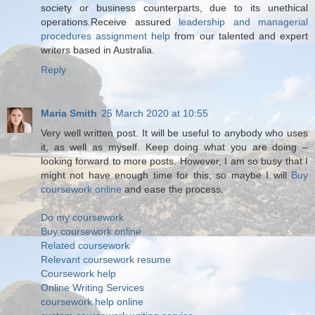
society or business counterparts, due to its unethical
operations.Receive assured
leadership and managerial
procedures assignment help
from our talented and expert
writers based in Australia.
Reply
Maria Smith
25 March 2020 at 10:55
Very well written post. It will be useful to anybody who uses
it, as well as myself. Keep doing what you are doing –
looking forward to more posts. However, I am so busy that I
might not have enough time for this, so maybe I will
Buy
coursework online
and ease the process.
Do my coursework
Buy coursework online
Related coursework
Relevant coursework resume
Coursework help
Online Writing Services
coursework help online