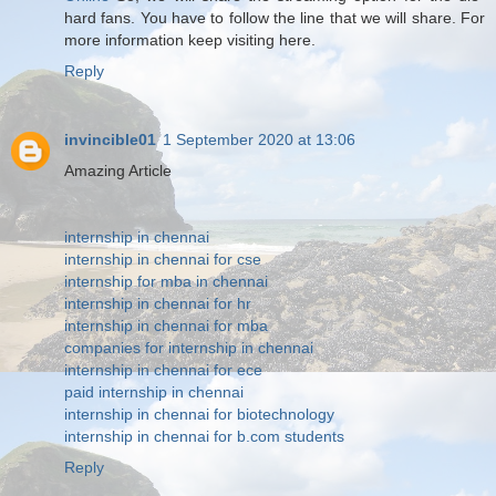
hard fans. You have to follow the line that we will share. For
more information keep visiting here.
Reply
invincible01
1 September 2020 at 13:06
Amazing Article
internship in chennai
internship in chennai for cse
internship for mba in chennai
internship in chennai for hr
internship in chennai for mba
companies for internship in chennai
internship in chennai for ece
paid internship in chennai
internship in chennai for biotechnology
internship in chennai for b.com students
Reply