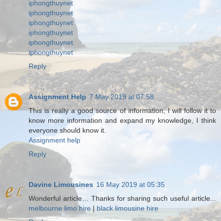
iphongthuynet
iphongthuynet
iphongthuynet
iphongthuynet
iphongthuynet
iphongthuynet
Reply
Assignment Help
7 May 2019 at 07:58
This is really a good source of information, I will follow it to
know more information and expand my knowledge, I think
everyone should know it.
Assignment help
Reply
Davine Limousines
16 May 2019 at 05:35
Wonderful article… Thanks for sharing such useful article...
melbourne limo hire
|
black limousine hire