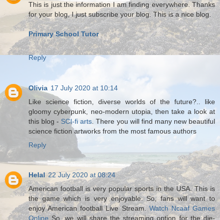
This is just the information I am finding everywhere. Thanks
for your blog, I just subscribe your blog. This is a nice blog.
Primary School Tutor
Reply
Olivia
17 July 2020 at 10:14
Like science fiction, diverse worlds of the future?.. like
gloomy cyberpunk, neo-modern utopia, then take a look at
this blog -
SCI-fi arts
. There you will find many new beautiful
science fiction artworks from the most famous authors
Reply
Helal
22 July 2020 at 08:24
American football is very popular sports in the USA. This is
the game which is very enjoyable. So, fans will want to
enjoy American football Live Stream.
Watch Ncaaf Games
Online
So, we will share the streaming option for the die-