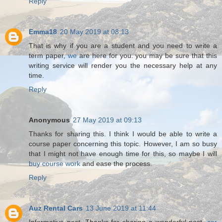
Reply
Emma18
20 May 2019 at 08:13
That is why if you are a student and you need to write a
term paper,
we
are here for you. you may be sure that this
writing service will render you the necessary help at any
time.
Reply
Anonymous
27 May 2019 at 09:13
Thanks for sharing this. I think I would be able to write a
course paper concerning this topic. However, I am so busy
that I might not have enough time for this, so maybe I will
buy course work
and ease the process.
Reply
Auz Rental Cars
13 June 2019 at 11:44
Informative post. Thanks for sharing a wonderful post.
car