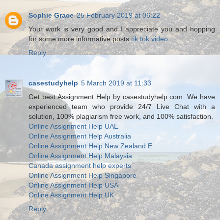
Sophie Grace
25 February 2019 at 06:22
Your work is very good and I appreciate you and hopping
for some more informative posts
tik tok video
Reply
casestudyhelp
5 March 2019 at 11:33
Get best Assignment Help by casestudyhelp.com. We have
experienced team who provide 24/7 Live Chat with a
solution, 100% plagiarism free work, and 100% satisfaction.
Online Assignment Help UAE
Online Assignment Help Australia
Online Assignment Help New Zealand E
Online Assignment Help Malaysia
Canada assignment help experts
Online Assignment Help Singapore
Online Assignment Help USA
Online Assignment Help UK
Reply