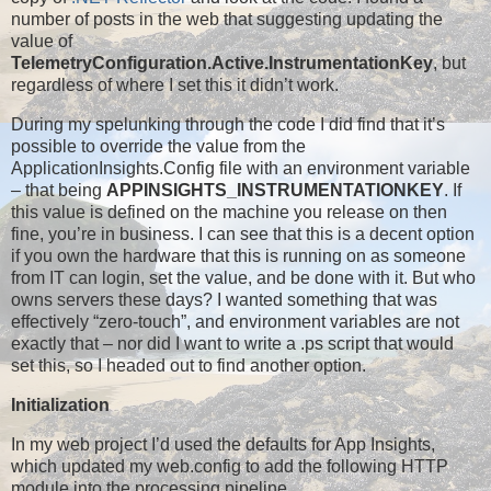
number of posts in the web that suggesting updating the
value of
TelemetryConfiguration.Active.InstrumentationKey
, but
regardless of where I set this it didn’t work.
During my spelunking through the code I did find that it’s
possible to override the value from the
ApplicationInsights.Config file with an environment variable
– that being
APPINSIGHTS_INSTRUMENTATIONKEY
. If
this value is defined on the machine you release on then
fine, you’re in business. I can see that this is a decent option
if you own the hardware that this is running on as someone
from IT can login, set the value, and be done with it. But who
owns servers these days? I wanted something that was
effectively “zero-touch”, and environment variables are not
exactly that – nor did I want to write a .ps script that would
set this, so I headed out to find another option.
Initialization
In my web project I’d used the defaults for App Insights,
which updated my web.config to add the following HTTP
module into the processing pipeline…