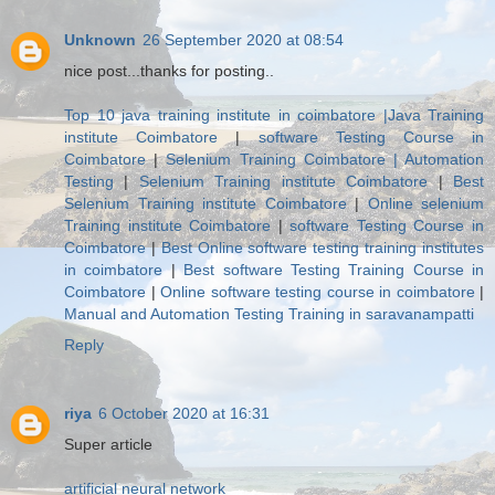
Unknown
26 September 2020 at 08:54
nice post...thanks for posting..
Top 10 java training institute in coimbatore |Java Training
institute Coimbatore
|
software Testing Course in
Coimbatore
|
Selenium Training Coimbatore | Automation
Testing
|
Selenium Training institute Coimbatore
|
Best
Selenium Training institute Coimbatore
|
Online selenium
Training institute Coimbatore
|
software Testing Course in
Coimbatore
|
Best Online software testing training institutes
in coimbatore
|
Best software Testing Training Course in
Coimbatore
|
Online software testing course in coimbatore
|
Manual and Automation Testing Training in saravanampatti
Reply
riya
6 October 2020 at 16:31
Super article
artificial neural network