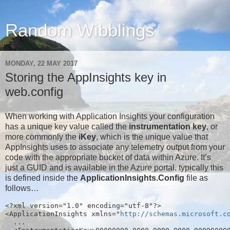
Random Wibblings
MONDAY, 22 MAY 2017
Storing the AppInsights key in
web.config
When working with Application Insights your configuration
has a unique key value called the
instrumentation key
, or
more commonly the
iKey
, which is the unique value that
AppInsights uses to associate any telemetry output from your
code with the appropriate bucket of data within Azure. It’s
just a GUID and is available in the Azure portal. typically this
is defined inside the
ApplicationInsights.Config
file as
follows…
<?xml version="1.0" encoding="utf-8"?>
<ApplicationInsights xmlns="
http://schemas.microsoft.c
  ...