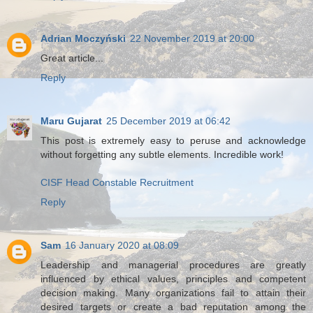
Adrian Moczyński
22 November 2019 at 20:00
Great article...
Reply
Maru Gujarat
25 December 2019 at 06:42
This post is extremely easy to peruse and acknowledge
without forgetting any subtle elements. Incredible work!
CISF Head Constable Recruitment
Reply
Sam
16 January 2020 at 08:09
Leadership and managerial procedures are greatly
influenced by ethical values, principles and competent
decision making. Many organizations fail to attain their
desired targets or create a bad reputation among the