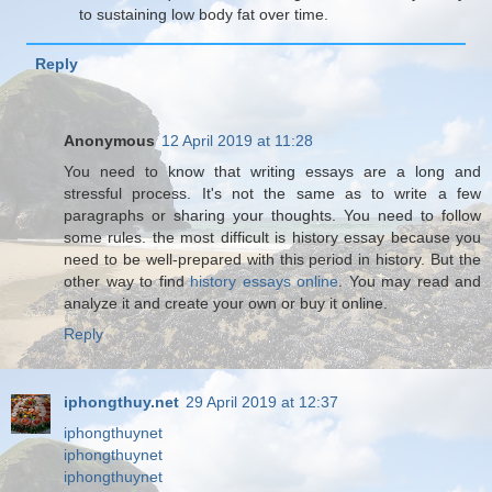
to sustaining low body fat over time.
Reply
Anonymous
12 April 2019 at 11:28
You need to know that writing essays are a long and
stressful process. It's not the same as to write a few
paragraphs or sharing your thoughts. You need to follow
some rules. the most difficult is history essay because you
need to be well-prepared with this period in history. But the
other way to find
history essays online
. You may read and
analyze it and create your own or buy it online.
Reply
iphongthuy.net
29 April 2019 at 12:37
iphongthuynet
iphongthuynet
iphongthuynet