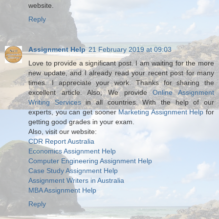
website.
Reply
Assignment Help
21 February 2019 at 09:03
Love to provide a significant post. I am waiting for the more
new update, and I already read your recent post for many
times. I appreciate your work. Thanks for sharing the
excellent article. Also, We provide
Online Assignment
Writing Services
in all countries. With the help of our
experts, you can get sooner
Marketing Assignment Help
for
getting good grades in your exam.
Also, visit our website:
CDR Report Australia
Economics Assignment Help
Computer Engineering Assignment Help
Case Study Assignment Help
Assignment Writers in Australia
MBA Assignment Help
Reply