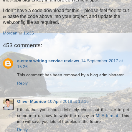
I don’t have a code download for this – please feel free to cut
& paste the code above into your project, and update the
web.config file as required.
Morgan
at
16:35
453 comments:
custom writing service reviews
14 September 2017 at
15:26
This comment has been removed by a blog administrator.
Reply
Oliver Maurice
10 April 2018 at 13:15
I think that you should definitely check out this site to get
some info on how to write the essay in
MLA format
. This
info will save you lots of troubles in the future
Reply