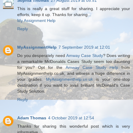
Sophia Thomas
27 August 2019 at 05:51
This is really a great stuff for sharing. I appreciate your
efforts, keep it up. Thanks for sharing...
My Assignment Help
Reply
MyAssignmentHelp
7 September 2019 at 12:01
Do you desperately need
Amway Case Study
? Does writing
a remarkable McDonalds Cases Study seem too daunting
for you? Opt for the
Amway Case Study Help
from
MyAssignmenthelp.co.uk, and witness a huge difference in
your grades.
MyAssignmenthelp.co.uk
is your one-stop
destination if you want to avail brilliant McDonald’s Case
Study Solution.
Reply
Adam Thomas
4 October 2019 at 12:54
Thanks for sharing this wonderful post which is very
informative.