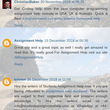
ChristianBaker
30 November 2018 at 06:35
Get Coding help from the best computer programming
assignment help website in USA, UK & Australia. Quick &
Best
domyhomework computer science homework help
Reply
Assignment Help
15 December 2018 at 06:36
Great site and a great topic as well I really get amazed to
read this. It’s really good.For Assignment Help visit our site
AllAssignmentHelp
.
Reply
kristen
26 December 2018 at 11:04
Hire the writers of Students Assignment Help now, if you are
facing difficulties in
assignment help Auckland
. The writers
are expert in their respective field and possess enough
knowledge. To hire our writers email us at
info@studentsassignmenthelp.com or WhatsApp at +44-