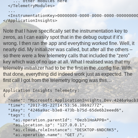
    ... other modules here
  </TelemetryModules>
  ...
  <InstrumentationKey>00000000-0000-0000-0000-00000000
</ApplicationInsights>
Note that I have specifically set the instrumentation key to
zeros, as I can easily spot that in the debug output if it’s
wrong. I then ran the app and everything worked fine. Well, it
nearly did. My initializer was called, but after all the others –
so there were a few telemetry calls that included the “zero”
key which was of no use at all. What I realised was that my
telemetry initializer had to be the first in the .config file. With
that done, everything did indeed work just as expected. The
first call I got from the telemetry logging was this…
Application Insights Telemetry:
{
  "name": "Microsoft.ApplicationInsights.Dev.4246a9acb
  "time": "2017-05-22T14:53:56.3869277Z",
  "iKey": "4246a9ac-b3e8-473b-b75d-65de6b2eeed6",
  "tags": {
    "ai.operation.parentId": "Oezb1HoAPP8=",
    "ai.location.ip": "127.0.0.1",
    "ai.cloud.roleInstance": "DESKTOP-6NDCRK5",
    "ai.operation.name": "GET /",