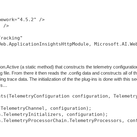
mework="4.5.2" />
" />
Tracking"
Web.ApplicationInsightsHttpModule, Microsoft.AI.We
ion.Active (a static method) that constructs the telemetry configuratio
g file. From there it then reads the .config data and constructs all of t
tting trace data. The initialization of the the plug-ins is done with this se
ass…
nts(TelemetryConfiguration configuration, Telemetr
.TelemetryChannel, configuration);
n.TelemetryInitializers, configuration);
n.TelemetryProcessorChain.TelemetryProcessors, con