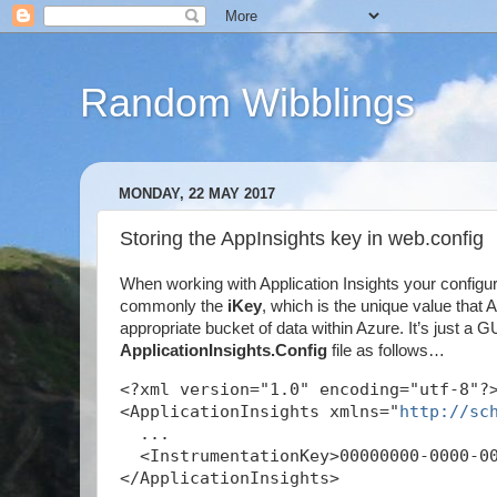
Random Wibblings
MONDAY, 22 MAY 2017
Storing the AppInsights key in web.config
When working with Application Insights your configu
commonly the
iKey
, which is the unique value that
appropriate bucket of data within Azure. It’s just a GU
ApplicationInsights.Config
file as follows…
<?xml version="1.0" encoding="utf-8"?
<ApplicationInsights xmlns="
http://sc
  ...
  <InstrumentationKey>00000000-0000-0
</ApplicationInsights>