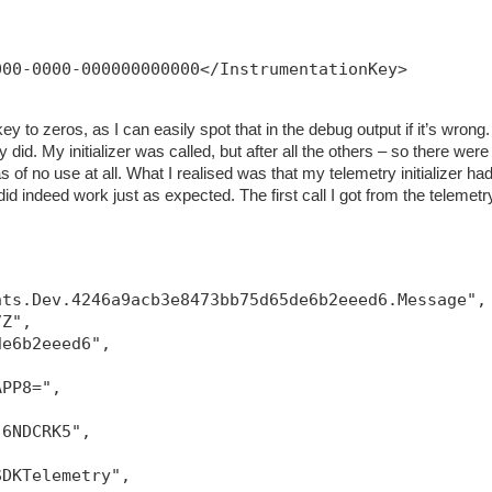
000-0000-000000000000</InstrumentationKey>
ey to zeros, as I can easily spot that in the debug output if it’s wrong.
 did. My initializer was called, but after all the others – so there were
 of no use at all. What I realised was that my telemetry initializer had
g did indeed work just as expected. The first call I got from the telemetr
hts.Dev.4246a9acb3e8473bb75d65de6b2eeed6.Message",
7Z",
de6b2eeed6",
APP8=",
-6NDCRK5",
SDKTelemetry",