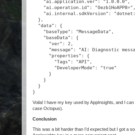
    "ai.application.ver": "1.0.0.0",
    "ai.operation.id": "Oezb1HoAPP8="
    "ai.internal.sdkVersion": "dotnet
  },
  "data": {
    "baseType": "MessageData",
    "baseData": {
      "ver": 2,
      "message": "AI: Diagnostic mess
      "properties": {
        "Tags": "API",
        "DeveloperMode": "true"
      }
    }
  }
}
Voila! I have my key used by AppInsights, and I can 
case Octopus).
Conclusion
This was a bit harder than I’d expected but I got a sol