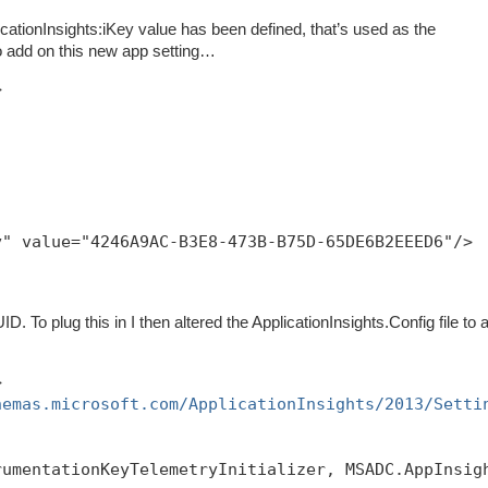
pplicationInsights:iKey value has been defined, that’s used as the
o add on this new app setting…
>
y" value="4246A9AC-B3E8-473B-B75D-65DE6B2EEED6"/>
D. To plug this in I then altered the ApplicationInsights.Config file to 
>
hemas.microsoft.com/ApplicationInsights/2013/Setti
rumentationKeyTelemetryInitializer, MSADC.AppInsig