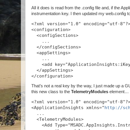
All it does is read from the .config file and, if the A
instrumentation key. I then updated my web.config t
<?xml version="1.0" encoding="utf-8"?
<configuration>
  <configSections>
    ...
  </configSections>
  <appSettings>
    ...
    <add key="ApplicationInsights:iKe
  </appSettings>
</configuration>
That’s not a real key by the way, I just made up a GUI
this new class to the
TelemetryModules
element…
<?xml version="1.0" encoding="utf-8"?
<ApplicationInsights xmlns="
http://sc
  ...
  <TelemetryModules>
    <Add Type="MSADC.AppInsights.Inst