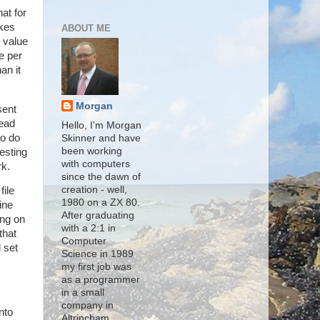
at for
akes
ABOUT ME
s value
e per
an it
Morgan
sent
read
Hello, I'm Morgan
to do
Skinner and have
been working
esting
with computers
rk.
since the dawn of
creation - well,
file
1980 on a ZX 80.
ine
After graduating
ing on
with a 2:1 in
that
Computer
 set
Science in 1989
my first job was
as a programmer
in a small
company in
nto
Altrincham,