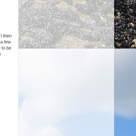
 I then
 a few
 to be
y