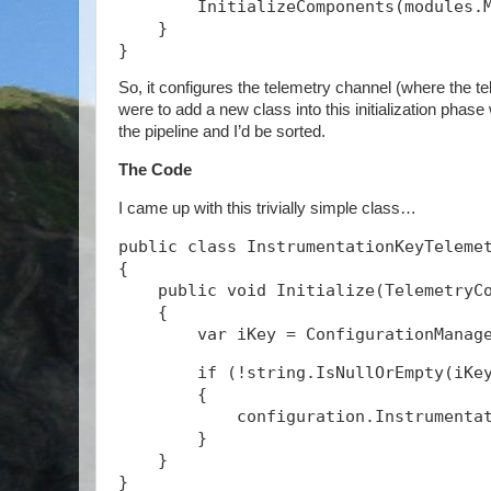
        InitializeComponents(modules.
    }
}
So, it configures the telemetry channel (where the tel
were to add a new class into this initialization phase
the pipeline and I’d be sorted.
The Code
I came up with this trivially simple class…
public class InstrumentationKeyTeleme
{
    public void Initialize(TelemetryC
    {
        if (!string.IsNullOrEmpty(iKe
        {
            configuration.Instrumenta
        }
    }
}