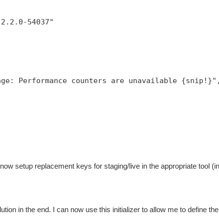
,
:2.2.0-54037"
age: Performance counters are unavailable {snip!}"
now setup replacement keys for staging/live in the appropriate tool (
ution in the end. I can now use this initializer to allow me to define the