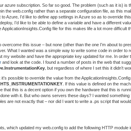
 azure subscription. So far so good. The problem (such as it is) is th
hin the web.config rather than a separate configuration file, as this m
o Azure, I’d like to define app settings in Azure so as to override thi
eploy, I’d like to be able to define a variable and have a different valu
plicationInsights.Config file for this makes life a lot more difficult th
o overcome this issue – but none (other than the one I’m about to pre
er. What I wanted was a simple way to write some code in order to 
out my website and have the appropriate key updated for me. In order 
r
and look at the code. I found a number of posts in the web that sugg
ve.InstrumentationKey
, but regardless of where I set this it didn’t wo
it’s possible to override the value from the ApplicationInsights.Config 
GHTS_INSTRUMENTATIONKEY
. If this value is defined on the mach
e that this is a decent option if you own the hardware that this is runn
 done with it. But who owns servers these days? I wanted something 
s are not exactly that – nor did I want to write a .ps script that would
ights, which updated my web.config to add the following HTTP module i