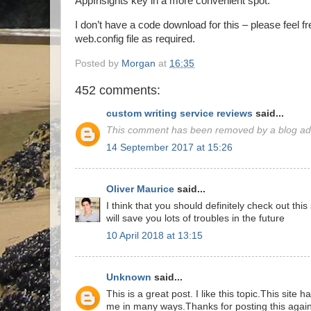
AppInsights key in a more convenient spot.
I don’t have a code download for this – please feel f
web.config file as required.
Posted by
Morgan
at
16:35
452 comments:
custom writing service reviews
said...
This comment has been removed by a blog adm
14 September 2017 at 15:26
Oliver Maurice
said...
I think that you should definitely check out thi
will save you lots of troubles in the future
10 April 2018 at 13:15
Unknown
said...
This is a great post. I like this topic.This site 
me in many ways.Thanks for posting this again