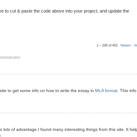
ree to cut & paste the code above into your project, and update the
1 – 200 of 452
Newer›
N
inistrator.
s site to get some info on how to write the essay in
MLA format
. This info
has lots of advantage.I found many interesting things from this site. It hel
.