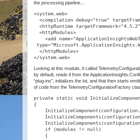
the processing pipeline…
<system.web>
  <compilation debug="true" targetFra
  <httpRuntime targetFramework="4.5.2
  <httpModules>
    <add name="ApplicationInsightsWeb
 type="Microsoft.ApplicationInsights.
  </httpModules>
</system.web>
Looking at this module, it called TelemetryConfigurat
by default, reads it from the ApplicationInsights.Confi
“plug-ins”, initializes the lot, and that then starts emi
of code from the TelemetryConfigurationFactory cl
private static void InitializeCompone
{
    InitializeComponent(configuration
    InitializeComponents(configuratio
    InitializeComponents(configuratio
    if (modules != null)
    {