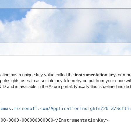
ration has a unique key value called the
instrumentation key
, or mor
 AppInsights uses to associate any telemetry output from your code wit
ID and is available in the Azure portal. typically this is defined inside 
>
hemas.microsoft.com/ApplicationInsights/2013/Setti
000-0000-000000000000</InstrumentationKey>