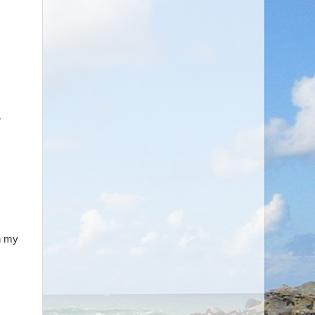
,
in my