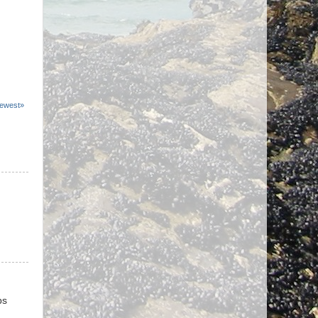
ewest»
ps