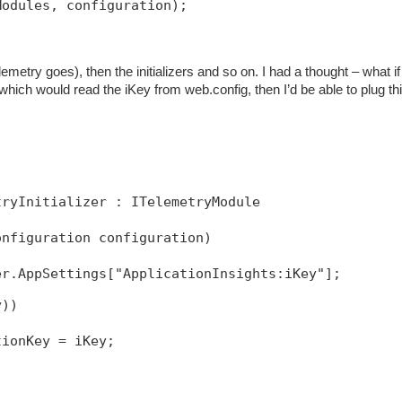
Modules, configuration);
emetry goes), then the initializers and so on. I had a thought – what if 
 which would read the iKey from web.config, then I’d be able to plug thi
tryInitializer : ITelemetryModule
onfiguration configuration)
y))
tionKey = iKey;