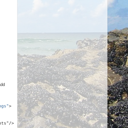
add
ngs"
>
hts"/>