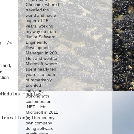
Cheshire, where I
travelled the
world and had a
superb 12.5
years, working
my way up from
Junior Software
Engineer to
b" />
Development
Manager. In 2001
I left and went to
Microsoft, where I
n and,
spent nearly ten
he
years in a team
ction
of remarkably
talented
individuals,
yModules modules)
working with
customers on
.NET. I left
Microsoft in 2011
figuration);
and formed my
own company
doing software
architecture,