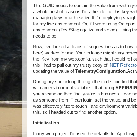
This GUID needs to contain the value from within your
a whole host of reasons I’d rather define this key wit
managing keys much easier. If I’m deploying straight t
for my live environment. Or, if I were using Octopus d
environment (Test/Staging/Live and so on). Using the Ap
needs to be.
Now, I’ve looked at loads of suggestions as to how t
here) worked for me. Your mileage might vary howev
the iKey from my web.config, such that I could roll 
this I had to pull out my trusty copy of
.NET Reflecto
updating the value of
TelemetryConfiguration.Acti
During my spelunking through the code I did find that 
with an environment variable – that being
APPINSI
you release on then fine, you’re in business. I can se
as someone from IT can login, set the value, and be
was effectively “zero-touch”, and environment variable
this, so I headed out to find another option.
Initialization
In my web project I’d used the defaults for App Ins