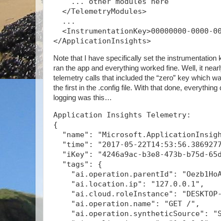
    ... other modules here
  </TelemetryModules>
  ...
  <InstrumentationKey>00000000-0000-0
</ApplicationInsights>
Note that I have specifically set the instrumentation k
ran the app and everything worked fine. Well, it nearly
telemetry calls that included the “zero” key which was
the first in the .config file. With that done, everythin
logging was this…
Application Insights Telemetry:
{
  "name": "Microsoft.ApplicationInsig
  "time": "2017-05-22T14:53:56.386927
  "iKey": "4246a9ac-b3e8-473b-b75d-65
  "tags": {
    "ai.operation.parentId": "Oezb1Ho
    "ai.location.ip": "127.0.0.1",
    "ai.cloud.roleInstance": "DESKTOP
    "ai.operation.name": "GET /",
    "ai.operation.syntheticSource": "