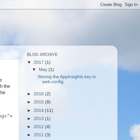
BLOG ARCHIVE
▼
2017
(1)
▼
May
(1)
Storing the AppInsights key in
e
web.config
h the
the
►
2016
(2)
►
2015
(8)
►
2014
(11)
ngs"
>
►
2013
(1)
►
2012
(4)
►
2011
(3)