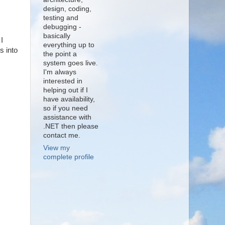
design, coding,
testing and
debugging -
basically
I
everything up to
s into
the point a
system goes live.
I'm always
interested in
helping out if I
have availability,
so if you need
assistance with
.NET then please
contact me.
View my
complete profile