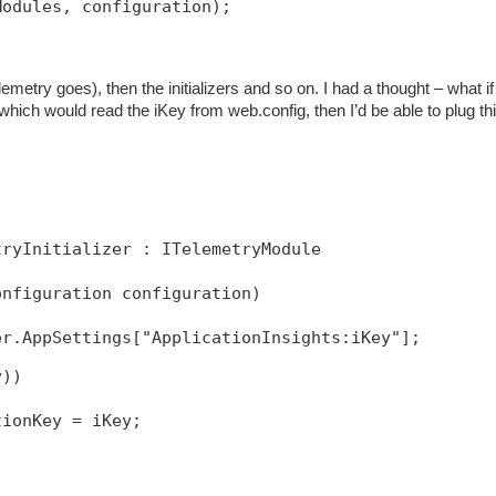
Modules, configuration);
emetry goes), then the initializers and so on. I had a thought – what if 
 which would read the iKey from web.config, then I’d be able to plug thi
tryInitializer : ITelemetryModule
onfiguration configuration)
y))
tionKey = iKey;