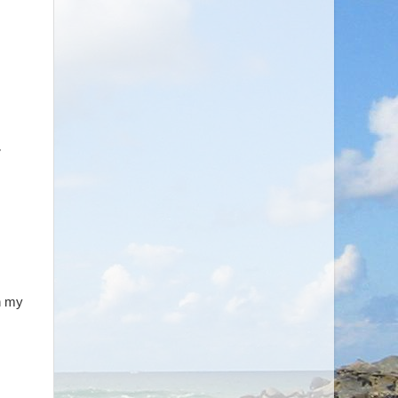
,
in my