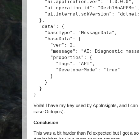
    "ai.application.ver": "1.0.0.0",
    "ai.operation.id": "Oezb1HoAPP8="
    "ai.internal.sdkVersion": "dotnet
  },
  "data": {
    "baseType": "MessageData",
    "baseData": {
      "ver": 2,
      "message": "AI: Diagnostic mess
      "properties": {
        "Tags": "API",
        "DeveloperMode": "true"
      }
    }
  }
}
Voila! I have my key used by AppInsights, and I can 
case Octopus).
Conclusion
This was a bit harder than I’d expected but I got a sol