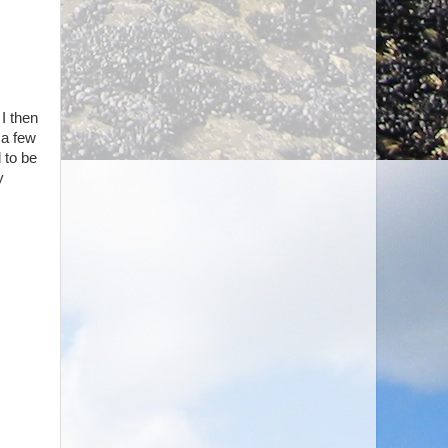
 I then
 a few
 to be
y