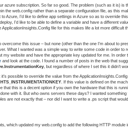
 azure subscription. So far so good. The problem (such as it is) is th
hin the web.config rather than a separate configuration file, as this m
o Azure, I’d like to define app settings in Azure so as to override thi
eploy, I’d like to be able to define a variable and have a different valu
plicationInsights.Config file for this makes life a lot more difficult th
o overcome this issue – but none (other than the one I’m about to pre
er. What I wanted was a simple way to write some code in order to 
out my website and have the appropriate key updated for me. In order 
r
and look at the code. I found a number of posts in the web that sugg
ve.InstrumentationKey
, but regardless of where I set this it didn’t wo
it’s possible to override the value from the ApplicationInsights.Config 
GHTS_INSTRUMENTATIONKEY
. If this value is defined on the mach
e that this is a decent option if you own the hardware that this is runn
 done with it. But who owns servers these days? I wanted something 
s are not exactly that – nor did I want to write a .ps script that would
ights, which updated my web.config to add the following HTTP module i