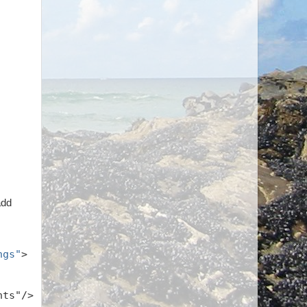
add
ngs"
>
hts"/>