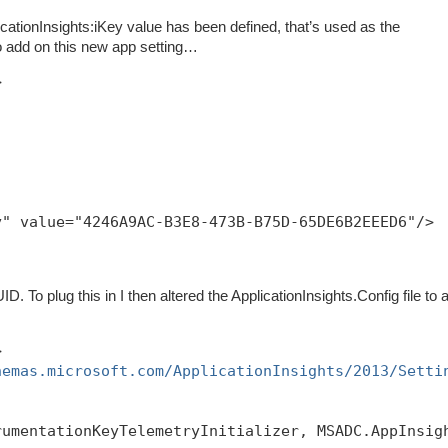
pplicationInsights:iKey value has been defined, that’s used as the
o add on this new app setting…
>
y" value="4246A9AC-B3E8-473B-B75D-65DE6B2EEED6"/>
D. To plug this in I then altered the ApplicationInsights.Config file to 
>
hemas.microsoft.com/ApplicationInsights/2013/Setti
rumentationKeyTelemetryInitializer, MSADC.AppInsig