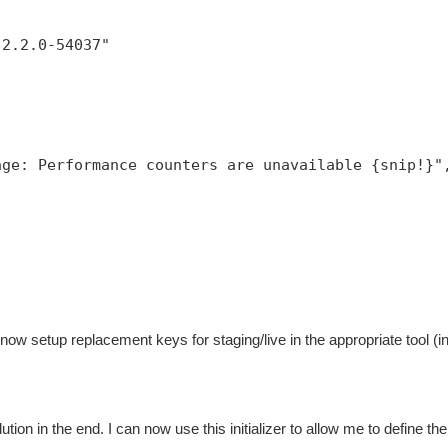
,
:2.2.0-54037"
age: Performance counters are unavailable {snip!}"
now setup replacement keys for staging/live in the appropriate tool (
ution in the end. I can now use this initializer to allow me to define the