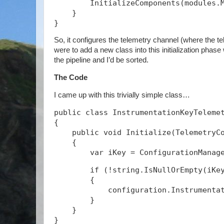
        InitializeComponents(modules.
    }
}
So, it configures the telemetry channel (where the tel
were to add a new class into this initialization phase
the pipeline and I’d be sorted.
The Code
I came up with this trivially simple class…
public class InstrumentationKeyTeleme
{
    public void Initialize(TelemetryC
    {
        if (!string.IsNullOrEmpty(iKe
        {
            configuration.Instrumenta
        }
    }
}