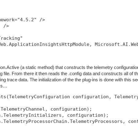
mework="4.5.2" />
" />
Tracking"
Web.ApplicationInsightsHttpModule, Microsoft.AI.We
ion.Active (a static method) that constructs the telemetry configuratio
g file. From there it then reads the .config data and constructs all of t
tting trace data. The initialization of the the plug-ins is done with this se
ass…
nts(TelemetryConfiguration configuration, Telemetr
.TelemetryChannel, configuration);
n.TelemetryInitializers, configuration);
n.TelemetryProcessorChain.TelemetryProcessors, con