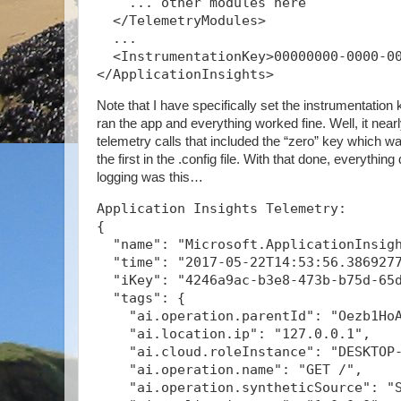
    ... other modules here
  </TelemetryModules>
  ...
  <InstrumentationKey>00000000-0000-0
</ApplicationInsights>
Note that I have specifically set the instrumentation k
ran the app and everything worked fine. Well, it nearly
telemetry calls that included the “zero” key which was
the first in the .config file. With that done, everythin
logging was this…
Application Insights Telemetry:
{
  "name": "Microsoft.ApplicationInsig
  "time": "2017-05-22T14:53:56.386927
  "iKey": "4246a9ac-b3e8-473b-b75d-65
  "tags": {
    "ai.operation.parentId": "Oezb1Ho
    "ai.location.ip": "127.0.0.1",
    "ai.cloud.roleInstance": "DESKTOP
    "ai.operation.name": "GET /",
    "ai.operation.syntheticSource": "