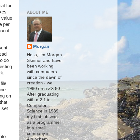
at for
akes
ABOUT ME
s value
e per
an it
Morgan
sent
read
Hello, I'm Morgan
to do
Skinner and have
been working
esting
with computers
rk.
since the dawn of
creation - well,
file
1980 on a ZX 80.
ine
After graduating
ing on
with a 2:1 in
that
Computer
 set
Science in 1989
my first job was
as a programmer
in a small
company in
nto
Altrincham,