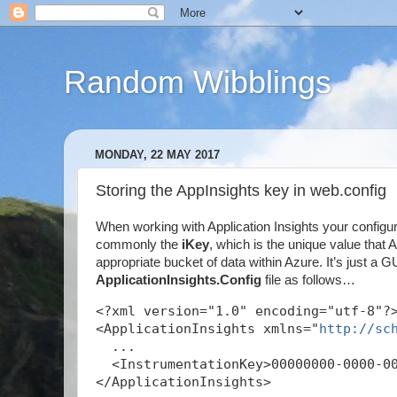
Random Wibblings
MONDAY, 22 MAY 2017
Storing the AppInsights key in web.config
When working with Application Insights your configu
commonly the
iKey
, which is the unique value that
appropriate bucket of data within Azure. It’s just a GU
ApplicationInsights.Config
file as follows…
<?xml version="1.0" encoding="utf-8"?
<ApplicationInsights xmlns="
http://sc
  ...
  <InstrumentationKey>00000000-0000-0
</ApplicationInsights>