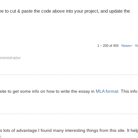
ree to cut & paste the code above into your project, and update the
1 – 200 of 455
Newer›
N
inistrator.
s site to get some info on how to write the essay in
MLA format
. This info
has lots of advantage.I found many interesting things from this site. It hel
.