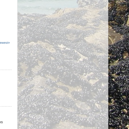
ewest»
ps