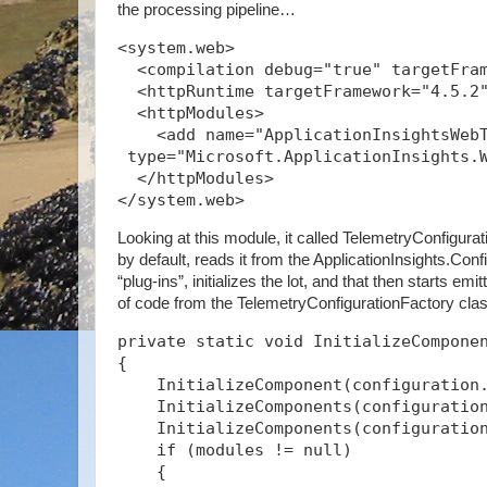
the processing pipeline…
<system.web>
  <compilation debug="true" targetFra
  <httpRuntime targetFramework="4.5.2
  <httpModules>
    <add name="ApplicationInsightsWeb
 type="Microsoft.ApplicationInsights.
  </httpModules>
</system.web>
Looking at this module, it called TelemetryConfigurat
by default, reads it from the ApplicationInsights.Confi
“plug-ins”, initializes the lot, and that then starts emi
of code from the TelemetryConfigurationFactory cl
private static void InitializeCompone
{
    InitializeComponent(configuration
    InitializeComponents(configuratio
    InitializeComponents(configuratio
    if (modules != null)
    {