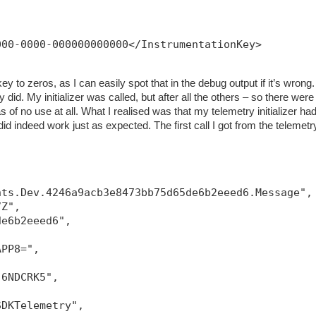
000-0000-000000000000</InstrumentationKey>
ey to zeros, as I can easily spot that in the debug output if it’s wrong.
 did. My initializer was called, but after all the others – so there were
 of no use at all. What I realised was that my telemetry initializer had
g did indeed work just as expected. The first call I got from the telemetr
hts.Dev.4246a9acb3e8473bb75d65de6b2eeed6.Message",
7Z",
de6b2eeed6",
APP8=",
-6NDCRK5",
SDKTelemetry",