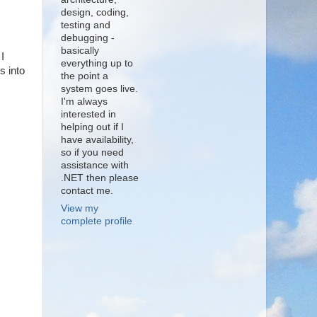
design, coding,
testing and
debugging -
basically
I
everything up to
s into
the point a
system goes live.
I'm always
interested in
helping out if I
have availability,
so if you need
assistance with
.NET then please
contact me.
View my
complete profile