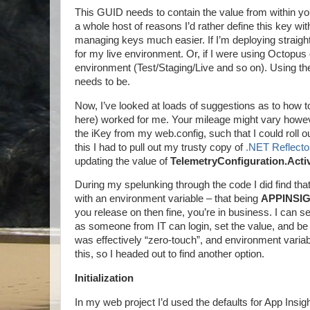
This GUID needs to contain the value from within your
a whole host of reasons I’d rather define this key wit
managing keys much easier. If I’m deploying straight t
for my live environment. Or, if I were using Octopus d
environment (Test/Staging/Live and so on). Using the Ap
needs to be.
Now, I’ve looked at loads of suggestions as to how t
here) worked for me. Your mileage might vary howev
the iKey from my web.config, such that I could roll 
this I had to pull out my trusty copy of
.NET Reflecto
updating the value of
TelemetryConfiguration.Acti
During my spelunking through the code I did find that 
with an environment variable – that being
APPINSI
you release on then fine, you’re in business. I can se
as someone from IT can login, set the value, and be
was effectively “zero-touch”, and environment variable
this, so I headed out to find another option.
Initialization
In my web project I’d used the defaults for App Ins