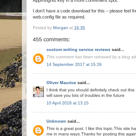
AppInsights key in a more convenient spot.
I don’t have a code download for this – please feel f
web.config file as required.
Posted by
Morgan
at
16:35
455 comments:
custom writing service reviews
said...
This comment has been removed by a blog adm
14 September 2017 at 15:26
Oliver Maurice
said...
I think that you should definitely check out thi
will save you lots of troubles in the future
10 April 2018 at 13:15
Unknown
said...
This is a great post. I like this topic.This site 
me in many ways.Thanks for posting this again