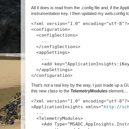
All it does is read from the .config file and, if the A
instrumentation key. I then updated my web.config t
<?xml version="1.0" encoding="utf-8"?
<configuration>
  <configSections>
    ...
  </configSections>
  <appSettings>
    ...
    <add key="ApplicationInsights:iKe
  </appSettings>
</configuration>
That’s not a real key by the way, I just made up a GUI
this new class to the
TelemetryModules
element…
<?xml version="1.0" encoding="utf-8"?
<ApplicationInsights xmlns="
http://sc
  ...
  <TelemetryModules>
    <Add Type="MSADC.AppInsights.Inst