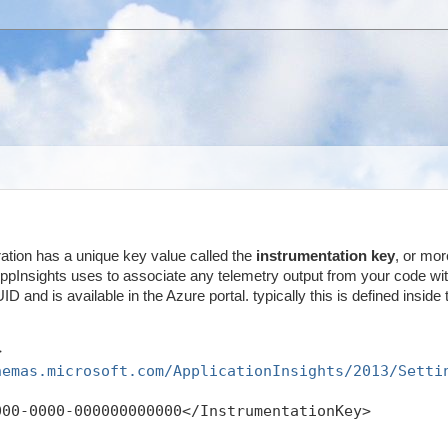
ration has a unique key value called the
instrumentation key
, or mor
 AppInsights uses to associate any telemetry output from your code wit
ID and is available in the Azure portal. typically this is defined inside 
>
hemas.microsoft.com/ApplicationInsights/2013/Setti
000-0000-000000000000</InstrumentationKey>