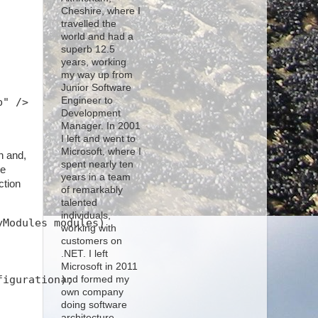
Cheshire, where I
travelled the
world and had a
superb 12.5
years, working
my way up from
Junior Software
Engineer to
b" />
Development
Manager. In 2001
I left and went to
Microsoft, where I
n and,
spent nearly ten
he
years in a team
ction
of remarkably
talented
individuals,
yModules modules)
working with
customers on
.NET. I left
Microsoft in 2011
figuration);
and formed my
own company
doing software
architecture,