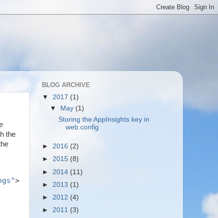
BLOG ARCHIVE
▼
2017
(1)
▼
May
(1)
Storing the AppInsights key in
e
web.config
h the
the
►
2016
(2)
►
2015
(8)
►
2014
(11)
ngs"
>
►
2013
(1)
►
2012
(4)
►
2011
(3)