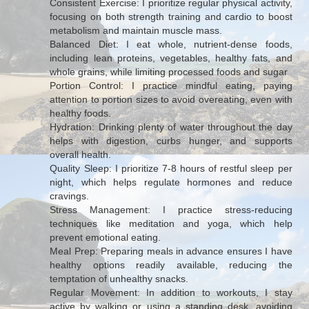
Consistent Exercise: I prioritize regular physical activity,
focusing on both strength training and cardio to boost
metabolism and maintain muscle mass.
Balanced Diet: I eat whole, nutrient-dense foods,
including lean proteins, vegetables, healthy fats, and
whole grains, while limiting processed foods and sugar
Portion Control: I practice mindful eating, paying
attention to portion sizes to avoid overeating, even with
healthy foods.
Hydration: Drinking plenty of water throughout the day
helps with digestion, curbs hunger, and supports
overall health.
Quality Sleep: I prioritize 7-8 hours of restful sleep per
night, which helps regulate hormones and reduce
cravings.
Stress Management: I practice stress-reducing
techniques like meditation and yoga, which help
prevent emotional eating.
Meal Prep: Preparing meals in advance ensures I have
healthy options readily available, reducing the
temptation of unhealthy snacks.
Regular Movement: In addition to workouts, I stay
active by walking or using a standing desk, avoiding