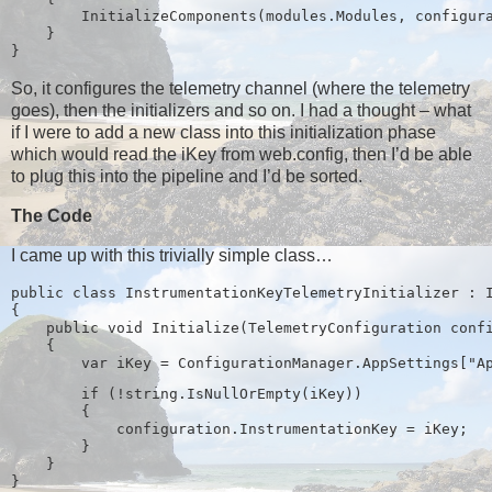
        InitializeComponents(modules.Modules, configur
    }
}
So, it configures the telemetry channel (where the telemetry
goes), then the initializers and so on. I had a thought – what
if I were to add a new class into this initialization phase
which would read the iKey from web.config, then I’d be able
to plug this into the pipeline and I’d be sorted.
The Code
I came up with this trivially simple class…
public class InstrumentationKeyTelemetryInitializer : 
{
    public void Initialize(TelemetryConfiguration conf
    {
        if (!string.IsNullOrEmpty(iKey))
        {
            configuration.InstrumentationKey = iKey;
        }
    }
}