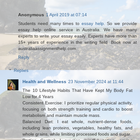
Anonymous
1 April 2019 at 07:14
Students need many times to
essay help
. So we provide
essay help online service in Australia. We have many
experts to write your essay easily. Experts have more than
15+ years of experience in the writing field. Book now at
australiaassignmenthelp.com.
Reply
Replies
Health and Wellness
23 November 2024 at 11:44
The 10 Lifestyle Habits That Have Kept My Body Fat
Low for 4 Years
Consistent Exercise: I prioritize regular physical activity,
focusing on both strength training and cardio to boost
metabolism and maintain muscle mass.
Balanced Diet: I eat whole, nutrient-dense foods,
including lean proteins, vegetables, healthy fats, and
whole grains, while limiting processed foods and sugar.