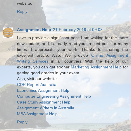
website.
Reply
Assignment Help
21 February 2019 at 09:03
Love to provide a significant post. I am waiting for the more
new update, and I already read your recent post for many
times. I appreciate your work. Thanks for sharing the
excellent article. Also, We provide
Online Assignment
Writing Services
in all countries. With the help of our
experts, you can get sooner
Marketing Assignment Help
for
getting good grades in your exam.
Also, visit our website:
CDR Report Australia
Economics Assignment Help
Computer Engineering Assignment Help
Case Study Assignment Help
Assignment Writers in Australia
MBA Assignment Help
Reply