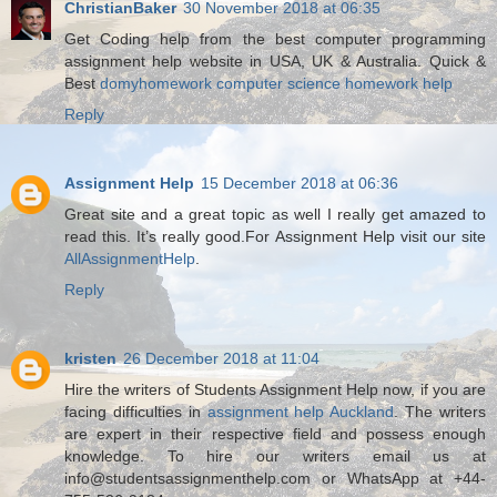
ChristianBaker
30 November 2018 at 06:35
Get Coding help from the best computer programming
assignment help website in USA, UK & Australia. Quick &
Best
domyhomework computer science homework help
Reply
Assignment Help
15 December 2018 at 06:36
Great site and a great topic as well I really get amazed to
read this. It’s really good.For Assignment Help visit our site
AllAssignmentHelp
.
Reply
kristen
26 December 2018 at 11:04
Hire the writers of Students Assignment Help now, if you are
facing difficulties in
assignment help Auckland
. The writers
are expert in their respective field and possess enough
knowledge. To hire our writers email us at
info@studentsassignmenthelp.com or WhatsApp at +44-