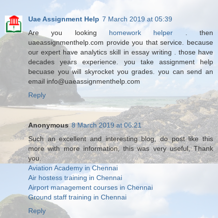
Uae Assignment Help
7 March 2019 at 05:39
Are you looking
homework helper
. then
uaeassignmenthelp.com provide you that service. because
our expert have analytics skill in essay writing . those have
decades years experience. you take assignment help
becuase you will skyrocket you grades. you can send an
email info@uaeassignmenthelp.com
Reply
Anonymous
8 March 2019 at 06:21
Such an excellent and interesting blog, do post like this
more with more information, this was very useful, Thank
you.
Aviation Academy in Chennai
Air hostess training in Chennai
Airport management courses in Chennai
Ground staff training in Chennai
Reply