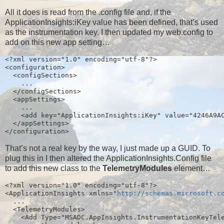
All it does is read from the .config file and, if the
ApplicationInsights:iKey value has been defined, that’s used
as the instrumentation key. I then updated my web.config to
add on this new app setting…
<?xml version="1.0" encoding="utf-8"?>
<configuration>
  <configSections>
    ...
  </configSections>
  <appSettings>
    ...
    <add key="ApplicationInsights:iKey" value="4246A9A
  </appSettings>
</configuration>
That’s not a real key by the way, I just made up a GUID. To
plug this in I then altered the ApplicationInsights.Config file
to add this new class to the
TelemetryModules
element…
<?xml version="1.0" encoding="utf-8"?>
<ApplicationInsights xmlns="
http://schemas.microsoft.c
  ...
  <TelemetryModules>
    <Add Type="MSADC.AppInsights.InstrumentationKeyTel