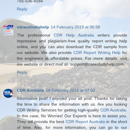
755-536-9184
Reply
cdraustraliahelp
14 February 2019 at 06:58
The professional
CDR Help Australia
writers provide
impressive and plagiarism-free quality report writing help
online, and you can also download the CDR sample from
our website. We also provide
CDR Report Writing Help
for
the engineers at affordable prices. For more details, visit
our website or direct mail at- support@casestudyhelp.com
Reply
CDR Australia
18 February 2019 at 07:02
Informative post! I enjoyed your all post. Thanks for taking
the time to share the information with us. Are you looking
CDR Writing Services for getting high-quality
CDR Australia
.
In this case, No Worries! Our Experts is here to assist you.
They will provide the best
CDR Report Australia
in the short
of time. Also, for more information, you can go to our