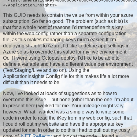
  <InstrumentationKey>00000000-0000-0000-0000-00000000
</ApplicationInsights>
This GUID needs to contain the value from within your azure
subscription. So far so good. The problem (such as it is) is
that for a whole host of reasons I’d rather define this key
within the web.config rather than a separate configuration
file, as this makes managing keys much easier. If I’m
deploying straight to Azure, I’d like to define app settings in
Azure so as to override this value for my live environment.
Or, if I were using Octopus deploy, I’d like to be able to
define a variable and have a different value per environment
(Test/Staging/Live and so on). Using the
ApplicationInsights.Config file for this makes life a lot more
difficult than it needs to be.
Now, I’ve looked at loads of suggestions as to how to
overcome this issue – but none (other than the one I’m about
to present here) worked for me. Your mileage might vary
however. What I wanted was a simple way to write some
code in order to read the iKey from my web.config, such that
I could roll out my website and have the appropriate key
updated for me. In order to do this I had to pull out my trusty
copy of
.NET Reflector
and look at the code. I found a