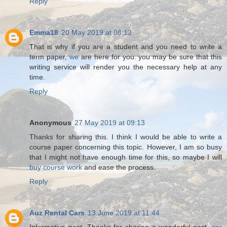
Reply
Emma18
20 May 2019 at 08:13
That is why if you are a student and you need to write a
term paper,
we
are here for you. you may be sure that this
writing service will render you the necessary help at any
time.
Reply
Anonymous
27 May 2019 at 09:13
Thanks for sharing this. I think I would be able to write a
course paper concerning this topic. However, I am so busy
that I might not have enough time for this, so maybe I will
buy course work
and ease the process.
Reply
Auz Rental Cars
13 June 2019 at 11:44
Informative post. Thanks for sharing a wonderful post.
car