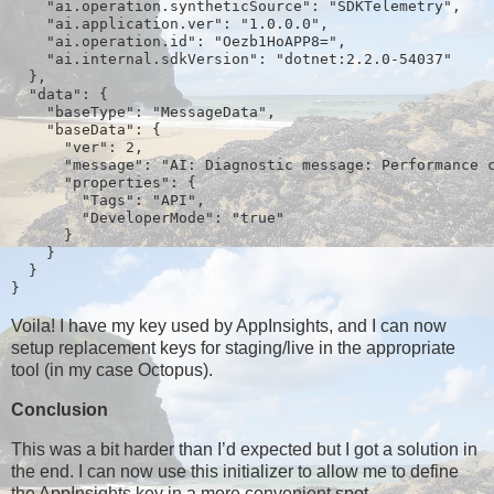
    "ai.operation.syntheticSource": "SDKTelemetry",
    "ai.application.ver": "1.0.0.0",
    "ai.operation.id": "Oezb1HoAPP8=",
    "ai.internal.sdkVersion": "dotnet:2.2.0-54037"
  },
  "data": {
    "baseType": "MessageData",
    "baseData": {
      "ver": 2,
      "message": "AI: Diagnostic message: Performance 
      "properties": {
        "Tags": "API",
        "DeveloperMode": "true"
      }
    }
  }
}
Voila! I have my key used by AppInsights, and I can now
setup replacement keys for staging/live in the appropriate
tool (in my case Octopus).
Conclusion
This was a bit harder than I’d expected but I got a solution in
the end. I can now use this initializer to allow me to define
the AppInsights key in a more convenient spot.