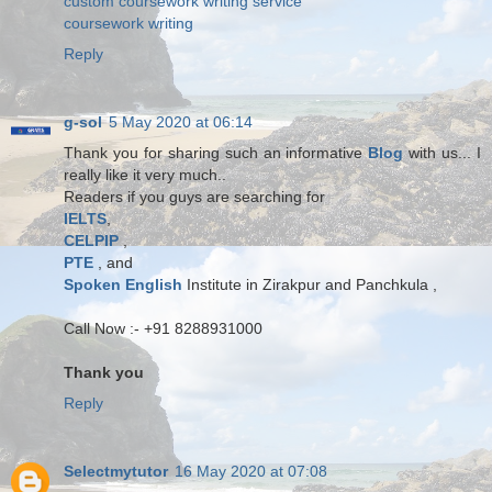
custom coursework writing service
coursework writing
Reply
g-sol
5 May 2020 at 06:14
Thank you for sharing such an informative
Blog
with us... I
really like it very much..
Readers if you guys are searching for
IELTS
,
CELPIP
,
PTE
, and
Spoken English
Institute in Zirakpur and Panchkula ,
Call Now :- +91 8288931000
Thank you
Reply
Selectmytutor
16 May 2020 at 07:08