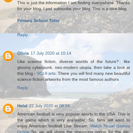
This is just the information I am finding everywhere. Thanks
for your blog, I just subscribe your blog. This is a nice blog.
Primary School Tutor
Reply
Olivia
17 July 2020 at 10:14
Like science fiction, diverse worlds of the future?.. like
gloomy cyberpunk, neo-modern utopia, then take a look at
this blog -
SCI-fi arts
. There you will find many new beautiful
science fiction artworks from the most famous authors
Reply
Helal
22 July 2020 at 08:24
American football is very popular sports in the USA. This is
the game which is very enjoyable. So, fans will want to
enjoy American football Live Stream.
Watch Ncaaf Games
Online
So, we will share the streaming option for the die-