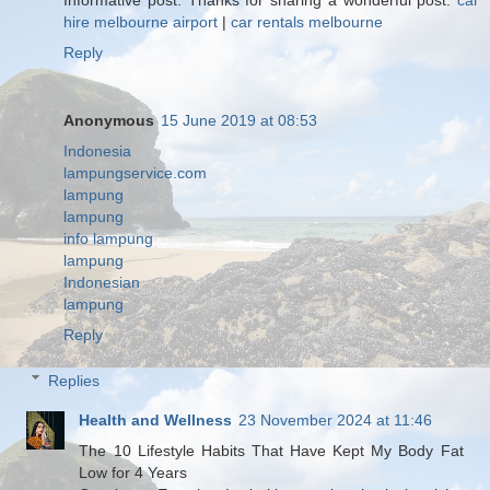
hire melbourne airport
|
car rentals melbourne
Reply
Anonymous
15 June 2019 at 08:53
Indonesia
lampungservice.com
lampung
lampung
info lampung
lampung
Indonesian
lampung
Reply
Replies
Health and Wellness
23 November 2024 at 11:46
The 10 Lifestyle Habits That Have Kept My Body Fat
Low for 4 Years