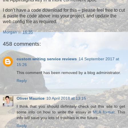
I don’t have a code download for this – please feel free to cut
& paste the code above into your project, and update the
web.config file as required.
Morgan
at
16:35
458 comments:
custom writing service reviews
14 September 2017 at
15:26
This comment has been removed by a blog administrator.
Reply
Oliver Maurice
10 April 2018 at 13:15
I think that you should definitely check out this site to get
some info on how to write the essay in
MLA format
. This
info will save you lots of troubles in the future
Reply