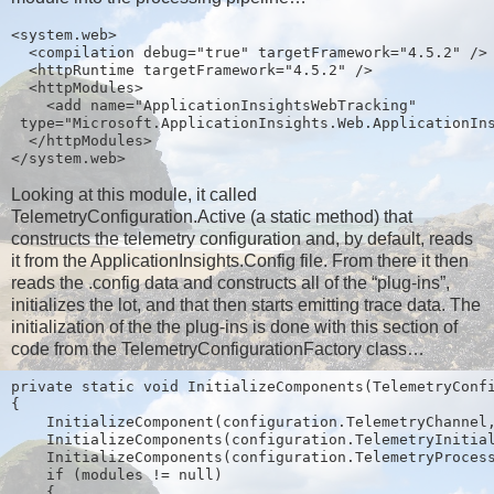
<system.web>
  <compilation debug="true" targetFramework="4.5.2" />
  <httpRuntime targetFramework="4.5.2" />
  <httpModules>
    <add name="ApplicationInsightsWebTracking"
 type="Microsoft.ApplicationInsights.Web.ApplicationIn
  </httpModules>
</system.web>
Looking at this module, it called
TelemetryConfiguration.Active (a static method) that
constructs the telemetry configuration and, by default, reads
it from the ApplicationInsights.Config file. From there it then
reads the .config data and constructs all of the “plug-ins”,
initializes the lot, and that then starts emitting trace data. The
initialization of the the plug-ins is done with this section of
code from the TelemetryConfigurationFactory class…
private static void InitializeComponents(TelemetryConf
{
    InitializeComponent(configuration.TelemetryChannel
    InitializeComponents(configuration.TelemetryInitia
    InitializeComponents(configuration.TelemetryProces
    if (modules != null)
    {