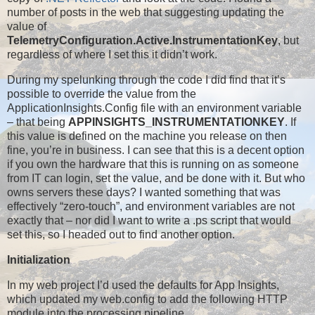
number of posts in the web that suggesting updating the
value of
TelemetryConfiguration.Active.InstrumentationKey
, but
regardless of where I set this it didn’t work.
During my spelunking through the code I did find that it’s
possible to override the value from the
ApplicationInsights.Config file with an environment variable
– that being
APPINSIGHTS_INSTRUMENTATIONKEY
. If
this value is defined on the machine you release on then
fine, you’re in business. I can see that this is a decent option
if you own the hardware that this is running on as someone
from IT can login, set the value, and be done with it. But who
owns servers these days? I wanted something that was
effectively “zero-touch”, and environment variables are not
exactly that – nor did I want to write a .ps script that would
set this, so I headed out to find another option.
Initialization
In my web project I’d used the defaults for App Insights,
which updated my web.config to add the following HTTP
module into the processing pipeline…