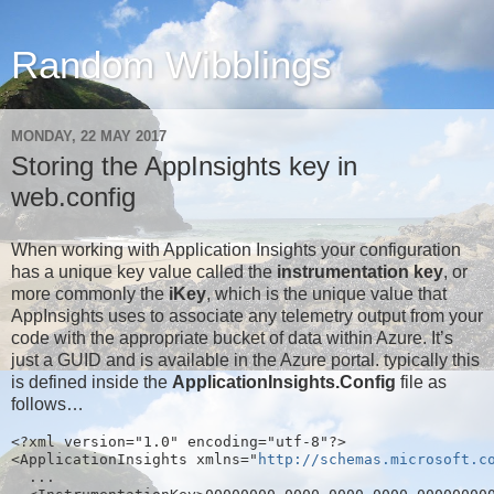
Random Wibblings
MONDAY, 22 MAY 2017
Storing the AppInsights key in
web.config
When working with Application Insights your configuration
has a unique key value called the
instrumentation key
, or
more commonly the
iKey
, which is the unique value that
AppInsights uses to associate any telemetry output from your
code with the appropriate bucket of data within Azure. It’s
just a GUID and is available in the Azure portal. typically this
is defined inside the
ApplicationInsights.Config
file as
follows…
<?xml version="1.0" encoding="utf-8"?>
<ApplicationInsights xmlns="
http://schemas.microsoft.c
  ...