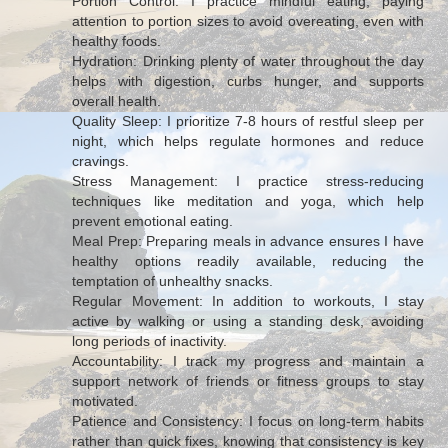
Portion Control: I practice mindful eating, paying
attention to portion sizes to avoid overeating, even with
healthy foods.
Hydration: Drinking plenty of water throughout the day
helps with digestion, curbs hunger, and supports
overall health.
Quality Sleep: I prioritize 7-8 hours of restful sleep per
night, which helps regulate hormones and reduce
cravings.
Stress Management: I practice stress-reducing
techniques like meditation and yoga, which help
prevent emotional eating.
Meal Prep: Preparing meals in advance ensures I have
healthy options readily available, reducing the
temptation of unhealthy snacks.
Regular Movement: In addition to workouts, I stay
active by walking or using a standing desk, avoiding
long periods of inactivity.
Accountability: I track my progress and maintain a
support network of friends or fitness groups to stay
motivated.
Patience and Consistency: I focus on long-term habits
rather than quick fixes, knowing that consistency is key