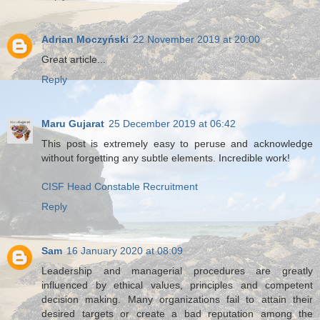
Adrian Moczyński
22 November 2019 at 20:00
Great article...
Reply
Maru Gujarat
25 December 2019 at 06:42
This post is extremely easy to peruse and acknowledge
without forgetting any subtle elements. Incredible work!
CISF Head Constable Recruitment
Reply
Sam
16 January 2020 at 08:09
Leadership and managerial procedures are greatly
influenced by ethical values, principles and competent
decision making. Many organizations fail to attain their
desired targets or create a bad reputation among the