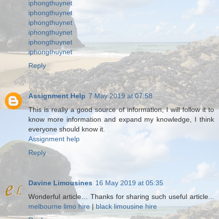
iphongthuynet
iphongthuynet
iphongthuynet
iphongthuynet
iphongthuynet
iphongthuynet
Reply
Assignment Help
7 May 2019 at 07:58
This is really a good source of information, I will follow it to
know more information and expand my knowledge, I think
everyone should know it.
Assignment help
Reply
Davine Limousines
16 May 2019 at 05:35
Wonderful article… Thanks for sharing such useful article...
melbourne limo hire
|
black limousine hire