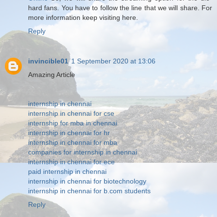
hard fans. You have to follow the line that we will share. For
more information keep visiting here.
Reply
invincible01
1 September 2020 at 13:06
Amazing Article
internship in chennai
internship in chennai for cse
internship for mba in chennai
internship in chennai for hr
internship in chennai for mba
companies for internship in chennai
internship in chennai for ece
paid internship in chennai
internship in chennai for biotechnology
internship in chennai for b.com students
Reply