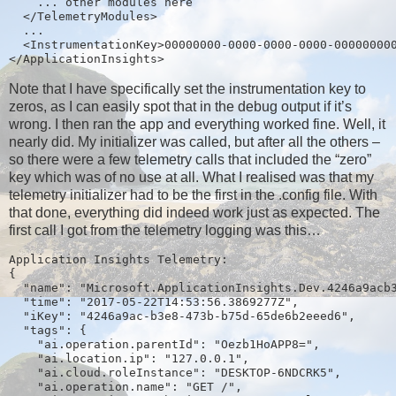
    ... other modules here
  </TelemetryModules>
  ...
  <InstrumentationKey>00000000-0000-0000-0000-00000000
</ApplicationInsights>
Note that I have specifically set the instrumentation key to
zeros, as I can easily spot that in the debug output if it’s
wrong. I then ran the app and everything worked fine. Well, it
nearly did. My initializer was called, but after all the others –
so there were a few telemetry calls that included the “zero”
key which was of no use at all. What I realised was that my
telemetry initializer had to be the first in the .config file. With
that done, everything did indeed work just as expected. The
first call I got from the telemetry logging was this…
Application Insights Telemetry:
{
  "name": "Microsoft.ApplicationInsights.Dev.4246a9acb
  "time": "2017-05-22T14:53:56.3869277Z",
  "iKey": "4246a9ac-b3e8-473b-b75d-65de6b2eeed6",
  "tags": {
    "ai.operation.parentId": "Oezb1HoAPP8=",
    "ai.location.ip": "127.0.0.1",
    "ai.cloud.roleInstance": "DESKTOP-6NDCRK5",
    "ai.operation.name": "GET /",