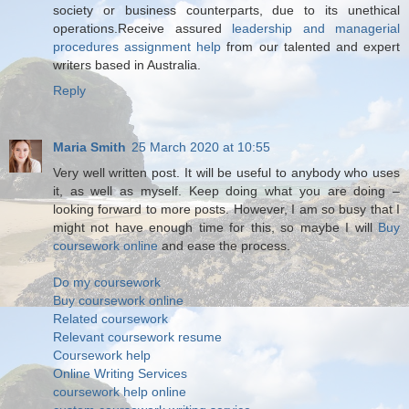
society or business counterparts, due to its unethical
operations.Receive assured
leadership and managerial
procedures assignment help
from our talented and expert
writers based in Australia.
Reply
Maria Smith
25 March 2020 at 10:55
Very well written post. It will be useful to anybody who uses
it, as well as myself. Keep doing what you are doing –
looking forward to more posts. However, I am so busy that I
might not have enough time for this, so maybe I will
Buy
coursework online
and ease the process.
Do my coursework
Buy coursework online
Related coursework
Relevant coursework resume
Coursework help
Online Writing Services
coursework help online