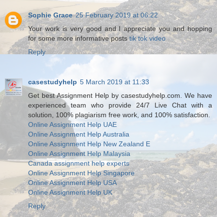
Sophie Grace
25 February 2019 at 06:22
Your work is very good and I appreciate you and hopping
for some more informative posts
tik tok video
Reply
casestudyhelp
5 March 2019 at 11:33
Get best Assignment Help by casestudyhelp.com. We have
experienced team who provide 24/7 Live Chat with a
solution, 100% plagiarism free work, and 100% satisfaction.
Online Assignment Help UAE
Online Assignment Help Australia
Online Assignment Help New Zealand E
Online Assignment Help Malaysia
Canada assignment help experts
Online Assignment Help Singapore
Online Assignment Help USA
Online Assignment Help UK
Reply