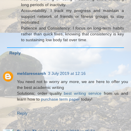
long periods of inactivity.
Accountability: I track my progress and maintain a
support network of friends or fitness groups to stay
motivated.
Patience and Consistency: I focus on long-term habits
rather than quick fixes, knowing that consistency is key
to sustaining low body fat over time.
Reply
meldaresearch
3 July 2019 at 12:16
You need not to worry any more, we are here to offer you
the best academic writing
Solutions; order quality
best writing service
from us and
learn how to
purchase term paper
today!
Reply