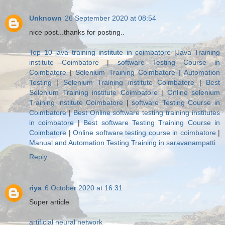
Unknown
26 September 2020 at 08:54
nice post...thanks for posting..
Top 10 java training institute in coimbatore |Java Training
institute Coimbatore
|
software Testing Course in
Coimbatore
|
Selenium Training Coimbatore | Automation
Testing
|
Selenium Training institute Coimbatore
|
Best
Selenium Training institute Coimbatore
|
Online selenium
Training institute Coimbatore
|
software Testing Course in
Coimbatore
|
Best Online software testing training institutes
in coimbatore
|
Best software Testing Training Course in
Coimbatore
|
Online software testing course in coimbatore
|
Manual and Automation Testing Training in saravanampatti
Reply
riya
6 October 2020 at 16:31
Super article
artificial neural network