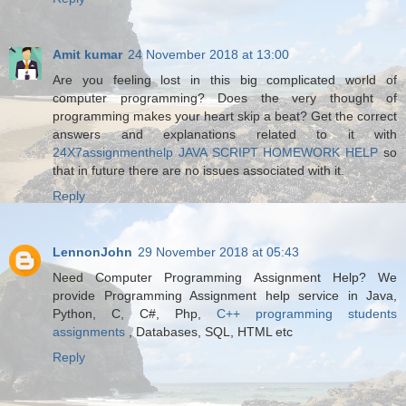
Amit kumar
24 November 2018 at 13:00
Are you feeling lost in this big complicated world of
computer programming? Does the very thought of
programming makes your heart skip a beat? Get the correct
answers and explanations related to it with
24X7assignmenthelp JAVA SCRIPT HOMEWORK HELP
so
that in future there are no issues associated with it.
Reply
LennonJohn
29 November 2018 at 05:43
Need Computer Programming Assignment Help? We
provide Programming Assignment help service in Java,
Python, C, C#, Php,
C++ programming students
assignments
, Databases, SQL, HTML etc
Reply