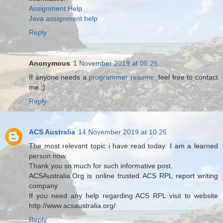
Assignment Help
Java assignment help
Reply
Anonymous
1 November 2019 at 08:25
If anyone needs a
programmer resume
, feel free to contact
me :)
Reply
ACS Australia
14 November 2019 at 10:26
The most relevant topic i have read today. I am a learned
person now.
Thank you so much for such informative post.
ACSAustralia.Org is online trusted ACS RPL report writing
company
If you need any help regarding ACS RPL visit to website
http://www.acsaustralia.org/
Reply