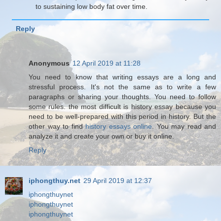
to sustaining low body fat over time.
Reply
Anonymous
12 April 2019 at 11:28
You need to know that writing essays are a long and
stressful process. It's not the same as to write a few
paragraphs or sharing your thoughts. You need to follow
some rules. the most difficult is history essay because you
need to be well-prepared with this period in history. But the
other way to find
history essays online
. You may read and
analyze it and create your own or buy it online.
Reply
iphongthuy.net
29 April 2019 at 12:37
iphongthuynet
iphongthuynet
iphongthuynet