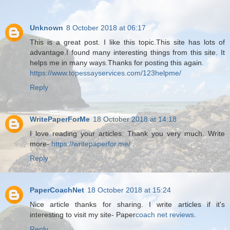
Unknown
8 October 2018 at 06:17
This is a great post. I like this topic.This site has lots of
advantage.I found many interesting things from this site. It
helps me in many ways.Thanks for posting this again.
https://www.topessayservices.com/123helpme/
Reply
WritePaperForMe
18 October 2018 at 14:18
I love reading your articles. Thank you very much. Write
more-
https://writepaperfor.me/
.
Reply
PaperCoachNet
18 October 2018 at 15:24
Nice article thanks for sharing. I write articles if it's
interesting to visit my site- Paper
coach net reviews
.
Reply