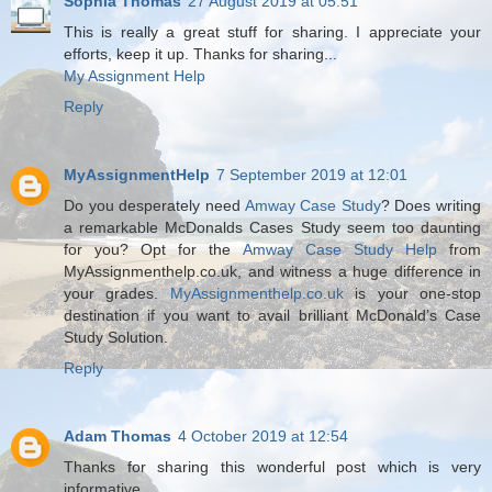
Sophia Thomas
27 August 2019 at 05:51
This is really a great stuff for sharing. I appreciate your
efforts, keep it up. Thanks for sharing...
My Assignment Help
Reply
MyAssignmentHelp
7 September 2019 at 12:01
Do you desperately need
Amway Case Study
? Does writing
a remarkable McDonalds Cases Study seem too daunting
for you? Opt for the
Amway Case Study Help
from
MyAssignmenthelp.co.uk, and witness a huge difference in
your grades.
MyAssignmenthelp.co.uk
is your one-stop
destination if you want to avail brilliant McDonald’s Case
Study Solution.
Reply
Adam Thomas
4 October 2019 at 12:54
Thanks for sharing this wonderful post which is very
informative.