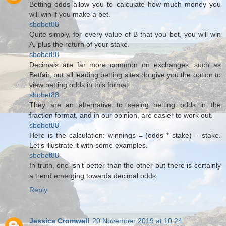
Betting odds allow you to calculate how much money you
will win if you make a bet.
sbobet88
Quite simply, for every value of B that you bet, you will win
A, plus the return of your stake.
sbobet88
Decimals are far more common on exchanges, such as
Betfair, but all leading betting sites do give you the option to
view betting odds in this format.
sbobet88
They are an alternative to seeing betting odds in the
fraction format, and in our opinion, are easier to work out.
sbobet88
Here is the calculation: winnings = (odds * stake) – stake.
Let’s illustrate it with some examples.
sbobet88
In truth, one isn’t better than the other but there is certainly
a trend emerging towards decimal odds.
Reply
Jessica Cromwell
20 November 2019 at 10:24