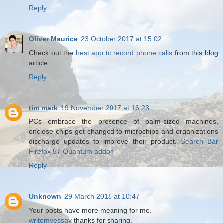
Reply
Oliver Maurice
23 October 2017 at 15:02
Check out the
best app to record phone calls
from this blog
article
Reply
tim mark
19 November 2017 at 16:23
PCs embrace the presence of palm-sized machines,
enclose chips get changed to microchips and organizations
discharge updates to improve their product.
Search Bar
Firefox 57 Quantum addon
Reply
Unknown
29 March 2018 at 10:47
Your posts have more meaning for me.
writemyessay
thanks for sharing.