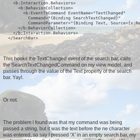
    <b:Interaction.Behaviors>
      <b:BehaviorCollection>
        <b:EventToCommand EventName="TextChanged" 
          Command="{Binding SearchTextChanged}" 
          CommandParameter="{Binding Text, Source={x:R
      </b:BehaviorCollection>
    </b:Interaction.Behaviors>
  </SearchBar>
This hooks the TextChanged event of the search bar, calls
the SearchTextChangedCommand on my view model, and
passes through the value of the Text property of the search
bar. Yay!.
Or not.
The problem I found was that my command was being
passed a string, but it was the text before the ne character
was entered, so say I pressed ‘X’ in an empty search bar, my