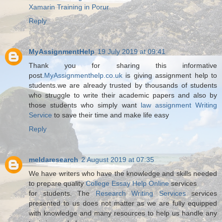
Xamarin Training in Porur
Reply
MyAssignmentHelp
19 July 2019 at 09:41
Thank you for sharing this informative
post.
MyAssignmenthelp.co.uk
is giving assignment help to
students.we are already trusted by thousands of students
who struggle to write their academic papers and also by
those students who simply want
law assignment Writing
Service
to save their time and make life easy
Reply
meldaresearch
2 August 2019 at 07:35
We have writers who have the knowledge and skills needed
to prepare quality
College Essay Help Online
services
for students. The
Research Writing Services
services
presented to us does not matter as we are fully equipped
with knowledge and many resources to help us handle any