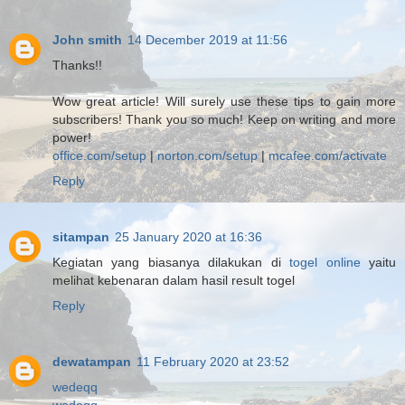
John smith
14 December 2019 at 11:56
Thanks!!
Wow great article! Will surely use these tips to gain more
subscribers! Thank you so much! Keep on writing and more
power!
office.com/setup
|
norton.com/setup
|
mcafee.com/activate
Reply
sitampan
25 January 2020 at 16:36
Kegiatan yang biasanya dilakukan di
togel online
yaitu
melihat kebenaran dalam hasil result togel
Reply
dewatampan
11 February 2020 at 23:52
wedeqq
wedeqq