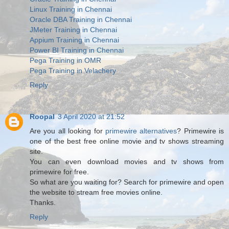
Linux Training in Chennai
Oracle DBA Training in Chennai
JMeter Training in Chennai
Appium Training in Chennai
Power BI Training in Chennai
Pega Training in OMR
Pega Training in Velachery
Reply
Roopal
3 April 2020 at 21:52
Are you all looking for
primewire alternatives
? Primewire is
one of the best free online movie and tv shows streaming
site.
You can even download movies and tv shows from
primewire for free.
So what are you waiting for? Search for primewire and open
the website to stream free movies online.
Thanks.
Reply