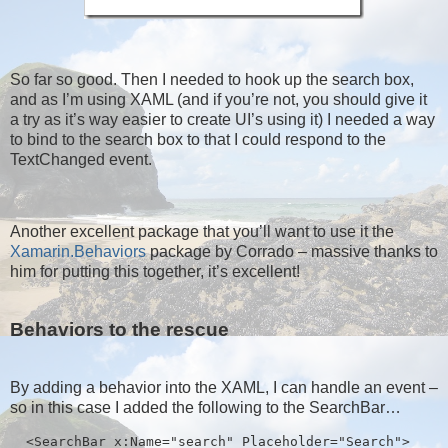
So far so good. Then I needed to hook up the search box,
and as I’m using XAML (and if you’re not, you should give it
a try as it’s way easier to create UI’s using it) I needed a way
to bind to the search box to that I could respond to the
TextChanged event.
Another excellent package that you’ll want to use it the
Xamarin.Behaviors
package by Corrado – massive thanks to
him for putting this together, it’s excellent!
Behaviors to the rescue
By adding a behavior into the XAML, I can handle an event –
so in this case I added the following to the SearchBar…
  <SearchBar x:Name="search" Placeholder="Search">