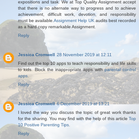
expositions and task. We at Top Quality Assignment accept
that there is no alternate way to progress and to achieve
achievement, difficult work, devotion, and responsibility
must be available.
Assignment Help UK
audits best recorded
as a hard copy remarkable Assignment.
Reply
Jessica Cromwell
28 November 2019 at 12:11
Find out the top 10 apps to teach responsibility and life skills
to kids. Block the inappropriate apps with
parental control
apps
.
Reply
Jessica Cromwell
6 December 2019 at 13:21
I loved the way you discuss the topic of great work thanks
for the sharing. You may find with the help of this article
Top
10 Positive Parenting Tips
.
Reply