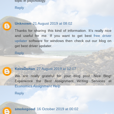
topic in psychology.
Reply
Unknown
21 August 2019 at 08:02
Thanks for sharing this kind of information. It’s really nice
and useful for me. If you want to get best
free driver
updater
software for windows then check out our blog on
get best driver updater.
Reply
KeiraDoltan
27 August 2019 at 12:17
We are really grateful for your blog post. Nice Blog!
Experience the Best Assignment Writing Services at
Economics Assignment Help
Reply
smokegood
16 October 2019 at 00:02