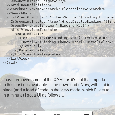
    <RowDefinition Height="*"/>
  </Grid.RowDefinitions>
  <SearchBar x:Name="search" Placeholder="Search">
  </SearchBar>
  <ListView Grid.Row="1" ItemsSource="{Binding Filtere
    IsGroupingEnabled="true" GroupDisplayBinding="{Bin
    GroupShortNameBinding="{Binding Key}">
    <ListView.ItemTemplate>  
      <DataTemplate>
        <TextCell Text="{Binding Name}" TextColor="Bla
          Detail="{Binding PhoneNumber}" DetailColor="
        </TextCell>
      </DataTemplate>
    </ListView.ItemTemplate>
  </ListView>
</Grid>  
I have removed some of the XAML as it’s not that important
to this post (it’s available in the download). Now, with that in
place (and a load of code in the view model which I’ll get to
in a minute) I got a UI as follows…