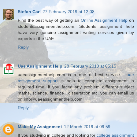
Stefan Carl
27 February 2019 at 12:08
Find the best way of getting an
Online Assignment Help
on
studentsassignmenthelp.com. Students assignment help
have very genuine assignment writing services given by
experts in the UAE.
Reply
Uae Assignment Help
28 February 2019 at 05:15
uaeassignmenthelp.com is a one of best service .
uae
assignment support
is help to complete assignment in
required time. if you faced any problem different subject
maths, science, finance , dissertation etc. you can email us
on info@uaeassignmenthelp.com
Reply
Make My Assignment
12 March 2019 at 09:59
If you studying in college and looking for
college assignment