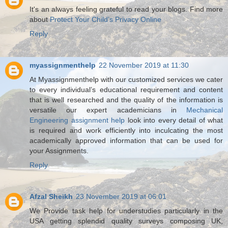
It's an always feeling grateful to read your blogs. Find more
about
Protect Your Child’s Privacy Online
Reply
myassignmenthelp
22 November 2019 at 11:30
At Myassignmenthelp with our customized services we cater
to every individual’s educational requirement and content
that is well researched and the quality of the information is
versatile our expert academicians in
Mechanical
Engineering assignment help
look into every detail of what
is required and work efficiently into inculcating the most
academically approved information that can be used for
your Assignments.
Reply
Afzal Sheikh
23 November 2019 at 06:01
We Provide task help for understudies particularly in the
USA getting splendid quality surveys composing UK,