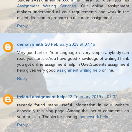
Assignment Writing Services
. Our online assignment
makers understand all your requirements and work in the
asked direction to prepare an accurate assignment.
Reply
demon smith
20 February 2019 at 07:45
Very good article.Your language is very simple anybody can
read your article.You have good knowledge of writing.I think
you got online assignment help in Uae.Students assignment
help gives very good
assignment writing help
online.
Reply
ireland assignment help
22 February 2019 at 07:32
recently found many useful information in your website
especially this blog page. Among the lots of comments on
your articles. Thanks for sharing.
homework help
Reply