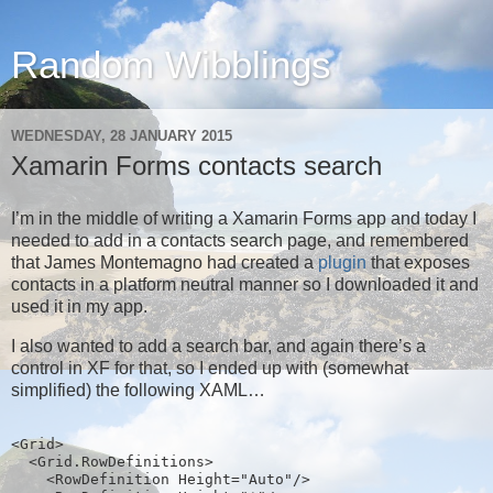
Random Wibblings
WEDNESDAY, 28 JANUARY 2015
Xamarin Forms contacts search
I’m in the middle of writing a Xamarin Forms app and today I
needed to add in a contacts search page, and remembered
that James Montemagno had created a
plugin
that exposes
contacts in a platform neutral manner so I downloaded it and
used it in my app.
I also wanted to add a search bar, and again there’s a
control in XF for that, so I ended up with (somewhat
simplified) the following XAML…
<Grid>
  <Grid.RowDefinitions>
    <RowDefinition Height="Auto"/>