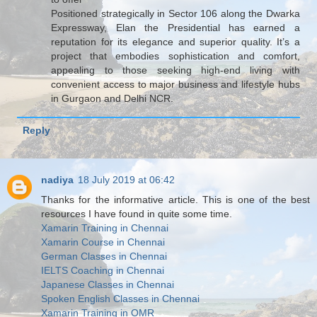
Positioned strategically in Sector 106 along the Dwarka
Expressway, Elan the Presidential has earned a
reputation for its elegance and superior quality. It’s a
project that embodies sophistication and comfort,
appealing to those seeking high-end living with
convenient access to major business and lifestyle hubs
in Gurgaon and Delhi NCR.
Reply
nadiya
18 July 2019 at 06:42
Thanks for the informative article. This is one of the best
resources I have found in quite some time.
Xamarin Training in Chennai
Xamarin Course in Chennai
German Classes in Chennai
IELTS Coaching in Chennai
Japanese Classes in Chennai
Spoken English Classes in Chennai
Xamarin Training in OMR