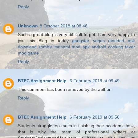
Reply
Unknown
8 October 2018 at 08:48
Such a great blog is very difficult to get. I am very happy to
join this Blog in today
gangstar vegas modded apk
download
zombie tsunami mod apk android
cooking fever
mod game
Reply
BTEC Assignment Help
6 February 2019 at 09:49
This comment has been removed by the author.
Reply
BTEC Assignment Help
6 February 2019 at 09:50
Students struggle too much in finishing their academic task,
that is why the team of professional writers at
StudentsAssignmentHelp.com is here to give you its