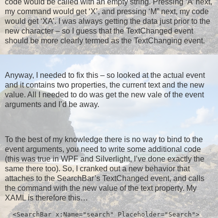
code would be called with an empty string. Pressing ‘A’ next,
my command would get ‘X’, and pressing ‘M” next, my code
would get ‘XA’. I was always getting the data just prior to the
new character – so I guess that the TextChanged event
should be more clearly termed as the TextChanging event.
Anyway, I needed to fix this – so looked at the actual event
and it contains two properties, the current text and the new
value. All I needed to do was get the new vale of the event
arguments and I’d be away.
To the best of my knowledge there is no way to bind to the
event arguments, you need to write some additional code
(this was true in WPF and Silverlight, I’ve done exactly the
same there too). So, I cranked out a new behavior that
attaches to the SearchBar’s TextChanged event, and calls
the command with the new value of the text property. My
XAML is therefore this…
  <SearchBar x:Name="search" Placeholder="Search">