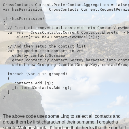
CrossContacts.Current.PreferContactAggregation = false
var hasPermission = CrossContacts.Current.RequestPermi
if (hasPermission)
{
  // First off convert all contacts into ContactViewMo
  var vms = CrossContacts.Current.Contacts.Where(c => 
    .Select(c => new ContactViewModel(c));
  // And then setup the contact list
  var grouped = from contact in vms
    orderby contact.Surname
    group contact by contact.SortByCharacter into cont
    select new Grouping
 (contactGroup.Key, contactGrou
  foreach (var g in grouped)
  {
    _contacts.Add (g);
    _filteredContacts.Add (g);
  }
}
The above code uses some Linq to select all contacts and
group them by first character of their surname. I created a
simple Matches(contact) function that checks that the contact