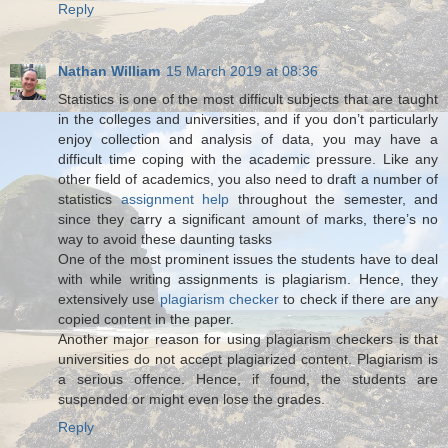
Reply
Nathan William
15 March 2019 at 08:36
Statistics is one of the most difficult subjects that are taught
in the colleges and universities, and if you don’t particularly
enjoy collection and analysis of data, you may have a
difficult time coping with the academic pressure. Like any
other field of academics, you also need to draft a number of
statistics
assignment help
throughout the semester, and
since they carry a significant amount of marks, there’s no
way to avoid these daunting tasks
One of the most prominent issues the students have to deal
with while writing assignments is plagiarism. Hence, they
extensively use
plagiarism checker
to check if there are any
copied content in the paper.
Another major reason for using plagiarism checkers is that
universities do not accept plagiarized content. Plagiarism is
a serious offence. Hence, if found, the students are
suspended or might even lose the grades.
Reply