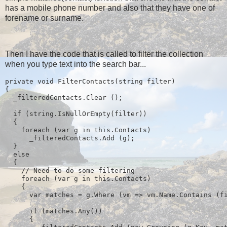
has a mobile phone number and also that they have one of
forename or surname.
Then I have the code that is called to filter the collection
when you type text into the search bar...
private void FilterContacts(string filter)
{
  _filteredContacts.Clear ();
  if (string.IsNullOrEmpty(filter))
  {
    foreach (var g in this.Contacts)
      _filteredContacts.Add (g);
  } 
  else
  {
    // Need to do some filtering
    foreach (var g in this.Contacts)
    {
      var matches = g.Where (vm => vm.Name.Contains (f
      if (matches.Any())
      {