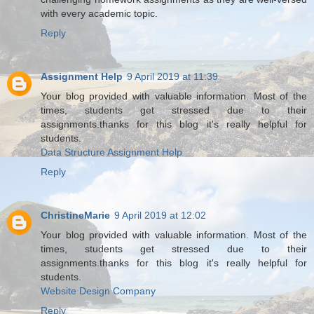
with every academic topic.
Reply
Assignment Help
9 April 2019 at 11:39
Your blog provided with valuable information. Most of the
times, students get stressed due to their
assignments.thanks for this blog it's really helpful for
students.
Data Structure Assignment Help
Reply
ChristineMarie
9 April 2019 at 12:02
Your blog provided with valuable information. Most of the
times, students get stressed due to their
assignments.thanks for this blog it's really helpful for
students.
Website Design Company
Reply