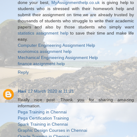
done your best,
MyAssignmenthelp.co.uk
is giving help to
students who is stressed with their homework help and
submit their assignment on time.we are already trusted by
thousands of students who struggle to write their academic
papers and also by those students who simply want
statistics assignment help
to save their time and make life
easy.
Computer Engineering Assignment Help
economics assignment help
Mechanical Engineering Assignment Help
finance assignment help
Reply
Hari
12 March 2020 at 11:21
Really nice post. Thank you for sharing amazing
information.
Pega Training in Chennai
Pega Certification Training
Spark Training in Chennai
Graphic Design Courses in Chennai
Oracle Training in Chennai