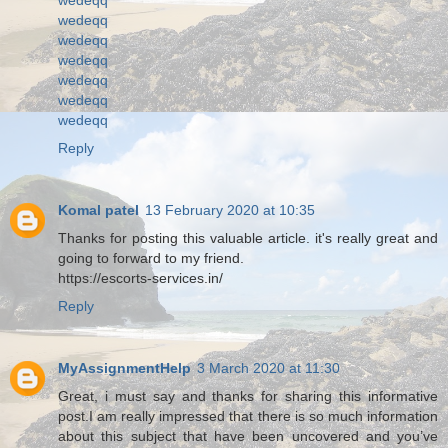
wedeqq
wedeqq
wedeqq
wedeqq
wedeqq
wedeqq
Reply
Komal patel
13 February 2020 at 10:35
Thanks for posting this valuable article. it's really great and
going to forward to my friend.
https://escorts-services.in/
Reply
MyAssignmentHelp
3 March 2020 at 11:30
Great, i must say and thanks for sharing this informative
post.I am really impressed that there is so much information
about this subject that have been uncovered and you’ve