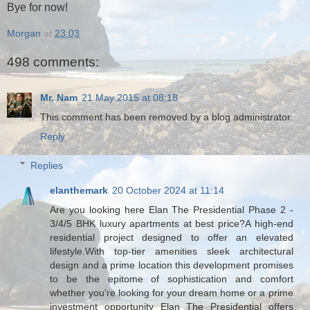
Bye for now!
Morgan
at
23:03
498 comments:
Mr. Nam
21 May 2015 at 08:18
This comment has been removed by a blog administrator.
Reply
Replies
elanthemark
20 October 2024 at 11:14
Are you looking here Elan The Presidential Phase 2 -
3/4/5 BHK luxury apartments at best price?A high-end
residential project designed to offer an elevated
lifestyle.With top-tier amenities sleek architectural
design and a prime location this development promises
to be the epitome of sophistication and comfort
whether you're looking for your dream home or a prime
investment opportunity Elan The Presidential offers