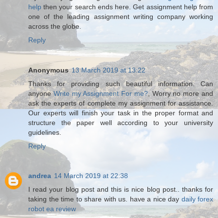
help
then your search ends here. Get assignment help from
one of the leading assignment writing company working
across the globe.
Reply
Anonymous
13 March 2019 at 13:22
Thanks for providing such beautiful information. Can
anyone
Write my Assignment For me?
, Worry no more and
ask the experts of complete my assignment for assistance.
Our experts will finish your task in the proper format and
structure the paper well according to your university
guidelines.
Reply
andrea
14 March 2019 at 22:38
I read your blog post and this is nice blog post.. thanks for
taking the time to share with us. have a nice day
daily forex
robot ea review