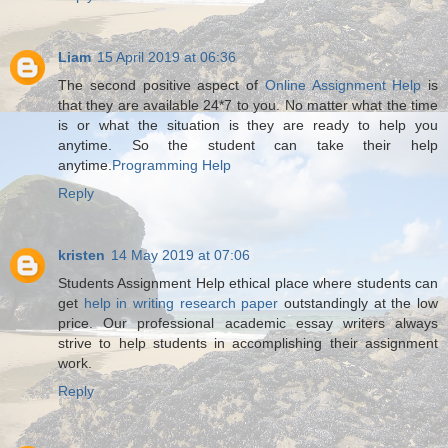
Liam
15 April 2019 at 06:36
The second positive aspect of
Online Assignment Help
is
that they are available 24*7 to you. No matter what the time
is or what the situation is they are ready to help you
anytime. So the student can take their help
anytime.
Programming Help
Reply
kristen
14 May 2019 at 07:06
Students Assignment Help ethical place where students can
get
help in writing research paper
outstandingly at the low
price. Our professional academic essay writers always
strive to help students in accomplishing their assignment
work.
Reply