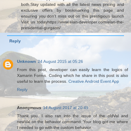
both.Stay updated with all the latest news pricing and
exclusive offers by bookmarking this page and
ensuring you don’t miss out on this prestigious launch
Visit us todayhttps://www.elan-developer.com/elan-the-
presidential-gurgaon/
Reply
Unknown
24 August 2015 at 05:26
From this post, developer can easily learn the logics of
Xamarin Forms. Coding which he share in this post is also
useful to learn the process.
Creative Android Event App
Reply
Anonymous
14 August 2017 at 20:49
Thank you. I also ran into the issue of the oldVal and
newVal on the behavior command. Your blog got me where
I needed to go with the custom behavior.