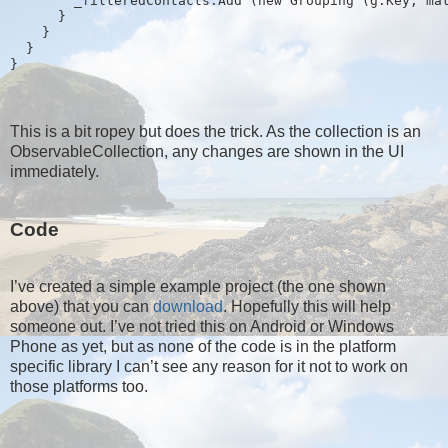
        _filteredContacts.Add (new Grouping
 (g.Key, ma
      }
    }
  }
}
This is a bit ropey but does the trick. As the collection is an
ObservableCollection, any changes are shown in the UI
immediately.
Code
I’ve created a simple example project (the one shown
above) that you can
download
. Hopefully this will help
someone out. I’ve not tried this on Android or Windows
Phone as yet, but as none of the code is in the platform
specific library I can’t see any reason for it not to work on
those platforms too.