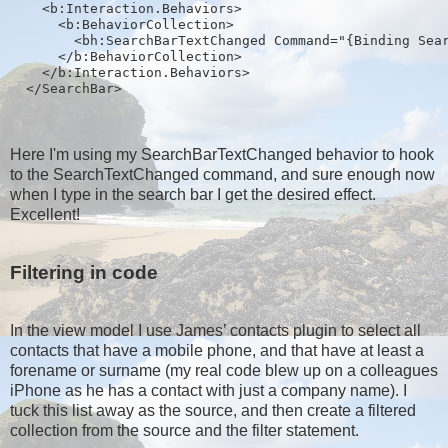
    <b:Interaction.Behaviors>
      <b:BehaviorCollection>
        <bh:SearchBarTextChanged Command="{Binding Sea
      </b:BehaviorCollection>
    </b:Interaction.Behaviors>
  </SearchBar>
Here I'm using my SearchBarTextChanged behavior to hook
to the SearchTextChanged command, and sure enough now
when I type in the search bar I get the desired effect.
Excellent!
Filtering in code
In the view model I use James’ contacts plugin to select all
contacts that have a mobile phone, and that have at least a
forename or surname (my real code blew up on a colleagues
iPhone as he has a contact with just a company name). I
tuck this list away as the source, and then create a filtered
collection from the source and the filter statement.