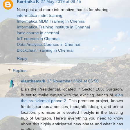
Kerrthika K
27 May 2019 at 08:45
Nice post and more informative,thanks for sharing.
informatica mdm training
Informatica MDM Training in Chennai
Informatica Training Institute in Chennai
ionic course in chennai
IoT courses in Chennai
Data Analytics Courses in Chennai
Blockchain Training in Chennai
Reply
Replies
elanthemark
13 November 2024 at 05:50
Elan the Presidential, located in Sector 106, Gurgaon,
is set to make waves with the exciting launch of
elan
the presidential phase 2
. This premium project, known
for its luxurious amenities, thoughtful design, and prime
location, promises an elevated lifestyle in the bustling
hub of Gurgaon. Here’s everything you need to know
about this highly anticipated new phase and what it has
to offer