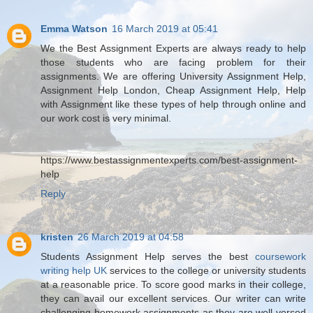
Emma Watson
16 March 2019 at 05:41
We the Best Assignment Experts are always ready to help
those students who are facing problem for their
assignments. We are offering University Assignment Help,
Assignment Help London, Cheap Assignment Help, Help
with Assignment like these types of help through online and
our work cost is very minimal.
https://www.bestassignmentexperts.com/best-assignment-
help
Reply
kristen
26 March 2019 at 04:58
Students Assignment Help serves the best
coursework
writing help UK
services to the college or university students
at a reasonable price. To score good marks in their college,
they can avail our excellent services. Our writer can write
challenging homework assignments as they are well-versed