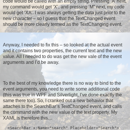
code would be called with an empty string. Pressing ‘A’ next,
my command would get ‘X’, and pressing ‘M” next, my code
would get ‘XA’. I was always getting the data just prior to the
new character – so I guess that the TextChanged event
should be more clearly termed as the TextChanging event.
Anyway, I needed to fix this – so looked at the actual event
and it contains two properties, the current text and the new
value. All I needed to do was get the new vale of the event
arguments and I’d be away.
To the best of my knowledge there is no way to bind to the
event arguments, you need to write some additional code
(this was true in WPF and Silverlight, I’ve done exactly the
same there too). So, I cranked out a new behavior that
attaches to the SearchBar’s TextChanged event, and calls
the command with the new value of the text property. My
XAML is therefore this…
  <SearchBar x:Name="search" Placeholder="Search">