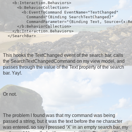
    <b:Interaction.Behaviors>
      <b:BehaviorCollection>
        <b:EventToCommand EventName="TextChanged" 
          Command="{Binding SearchTextChanged}" 
          CommandParameter="{Binding Text, Source={x:R
      </b:BehaviorCollection>
    </b:Interaction.Behaviors>
  </SearchBar>
This hooks the TextChanged event of the search bar, calls
the SearchTextChangedCommand on my view model, and
passes through the value of the Text property of the search
bar. Yay!.
Or not.
The problem I found was that my command was being
passed a string, but it was the text before the ne character
was entered, so say I pressed ‘X’ in an empty search bar, my