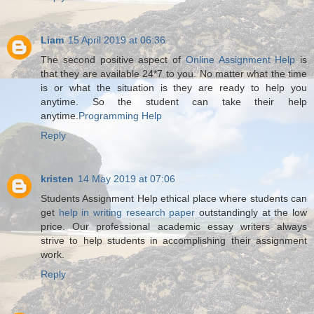
Liam
15 April 2019 at 06:36
The second positive aspect of
Online Assignment Help
is
that they are available 24*7 to you. No matter what the time
is or what the situation is they are ready to help you
anytime. So the student can take their help
anytime.
Programming Help
Reply
kristen
14 May 2019 at 07:06
Students Assignment Help ethical place where students can
get
help in writing research paper
outstandingly at the low
price. Our professional academic essay writers always
strive to help students in accomplishing their assignment
work.
Reply