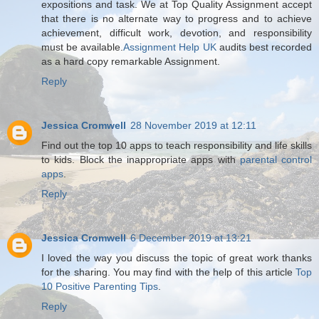
expositions and task. We at Top Quality Assignment accept
that there is no alternate way to progress and to achieve
achievement, difficult work, devotion, and responsibility
must be available.
Assignment Help UK
audits best recorded
as a hard copy remarkable Assignment.
Reply
Jessica Cromwell
28 November 2019 at 12:11
Find out the top 10 apps to teach responsibility and life skills
to kids. Block the inappropriate apps with
parental control
apps
.
Reply
Jessica Cromwell
6 December 2019 at 13:21
I loved the way you discuss the topic of great work thanks
for the sharing. You may find with the help of this article
Top
10 Positive Parenting Tips
.
Reply