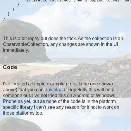
        _filteredContacts.Add (new Grouping
 (g.Key, ma
      }
    }
  }
}
This is a bit ropey but does the trick. As the collection is an
ObservableCollection, any changes are shown in the UI
immediately.
Code
I’ve created a simple example project (the one shown
above) that you can
download
. Hopefully this will help
someone out. I’ve not tried this on Android or Windows
Phone as yet, but as none of the code is in the platform
specific library I can’t see any reason for it not to work on
those platforms too.