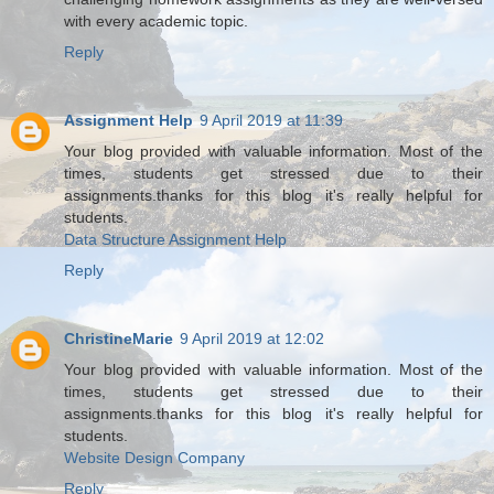
with every academic topic.
Reply
Assignment Help
9 April 2019 at 11:39
Your blog provided with valuable information. Most of the
times, students get stressed due to their
assignments.thanks for this blog it's really helpful for
students.
Data Structure Assignment Help
Reply
ChristineMarie
9 April 2019 at 12:02
Your blog provided with valuable information. Most of the
times, students get stressed due to their
assignments.thanks for this blog it's really helpful for
students.
Website Design Company
Reply