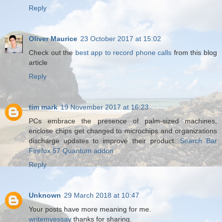
Reply
Oliver Maurice
23 October 2017 at 15:02
Check out the
best app to record phone calls
from this blog
article
Reply
tim mark
19 November 2017 at 16:23
PCs embrace the presence of palm-sized machines,
enclose chips get changed to microchips and organizations
discharge updates to improve their product.
Search Bar
Firefox 57 Quantum addon
Reply
Unknown
29 March 2018 at 10:47
Your posts have more meaning for me.
writemyessay
thanks for sharing.