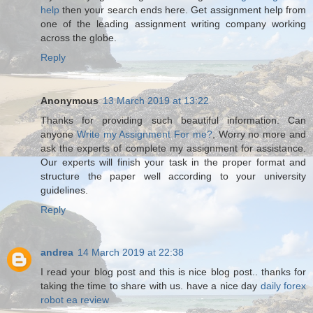
help
then your search ends here. Get assignment help from
one of the leading assignment writing company working
across the globe.
Reply
Anonymous
13 March 2019 at 13:22
Thanks for providing such beautiful information. Can
anyone
Write my Assignment For me?
, Worry no more and
ask the experts of complete my assignment for assistance.
Our experts will finish your task in the proper format and
structure the paper well according to your university
guidelines.
Reply
andrea
14 March 2019 at 22:38
I read your blog post and this is nice blog post.. thanks for
taking the time to share with us. have a nice day
daily forex
robot ea review