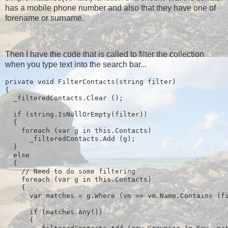
has a mobile phone number and also that they have one of
forename or surname.
Then I have the code that is called to filter the collection
when you type text into the search bar...
private void FilterContacts(string filter)
{
  _filteredContacts.Clear ();
  if (string.IsNullOrEmpty(filter))
  {
    foreach (var g in this.Contacts)
      _filteredContacts.Add (g);
  } 
  else
  {
    // Need to do some filtering
    foreach (var g in this.Contacts)
    {
      var matches = g.Where (vm => vm.Name.Contains (f
      if (matches.Any())
      {