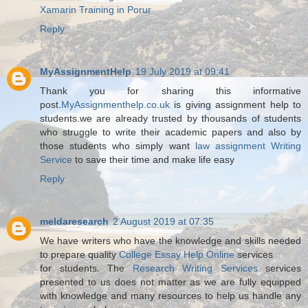
Xamarin Training in Porur
Reply
MyAssignmentHelp
19 July 2019 at 09:41
Thank you for sharing this informative
post.
MyAssignmenthelp.co.uk
is giving assignment help to
students.we are already trusted by thousands of students
who struggle to write their academic papers and also by
those students who simply want
law assignment Writing
Service
to save their time and make life easy
Reply
meldaresearch
2 August 2019 at 07:35
We have writers who have the knowledge and skills needed
to prepare quality
College Essay Help Online
services
for students. The
Research Writing Services
services
presented to us does not matter as we are fully equipped
with knowledge and many resources to help us handle any