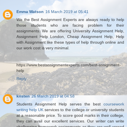
Emma Watson
16 March 2019 at 05:41
We the Best Assignment Experts are always ready to help
those students who are facing problem for their
assignments. We are offering University Assignment Help,
Assignment Help London, Cheap Assignment Help, Help
with Assignment like these types of help through online and
our work cost is very minimal.
https://www.bestassignmentexperts.com/best-assignment-
help
Reply
kristen
26 March 2019 at 04:58
Students Assignment Help serves the best
coursework
writing help UK
services to the college or university students
at a reasonable price. To score good marks in their college,
they can avail our excellent services. Our writer can write
challenging homework assignments as they are well-versed