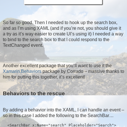
So far so good. Then I needed to hook up the search box,
and as I’m using XAML (and if you’re not, you should give it
a try as it’s way easier to create UI’s using it) I needed a way
to bind to the search box to that I could respond to the
TextChanged event.
Another excellent package that you’ll want to use it the
Xamarin.Behaviors
package by Corrado – massive thanks to
him for putting this together, it’s excellent!
Behaviors to the rescue
By adding a behavior into the XAML, I can handle an event –
so in this case I added the following to the SearchBar…
  <SearchBar x:Name="search" Placeholder="Search">