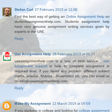
Stefan Carl
27 February 2019 at 12:08
Find the best way of getting an
Online Assignment Help
on
studentsassignmenthelp.com. Students assignment help
have very genuine assignment writing services given by
experts in the UAE.
Reply
Uae Assignment Help
28 February 2019 at 05:15
uaeassignmenthelp.com is a one of best service .
uae
assignment support
is help to complete assignment in
required time. if you faced any problem different subject
maths, science, finance , dissertation etc. you can email us
on info@uaeassignmenthelp.com
Reply
Make My Assignment
12 March 2019 at 09:59
If you studying in college and looking for
college assignment