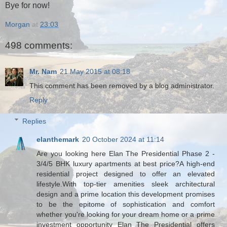
Bye for now!
Morgan
at
23:03
498 comments:
Mr. Nam
21 May 2015 at 08:18
This comment has been removed by a blog administrator.
Reply
Replies
elanthemark
20 October 2024 at 11:14
Are you looking here Elan The Presidential Phase 2 -
3/4/5 BHK luxury apartments at best price?A high-end
residential project designed to offer an elevated
lifestyle.With top-tier amenities sleek architectural
design and a prime location this development promises
to be the epitome of sophistication and comfort
whether you're looking for your dream home or a prime
investment opportunity Elan The Presidential offers