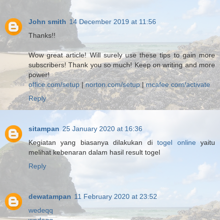
John smith
14 December 2019 at 11:56
Thanks!!
Wow great article! Will surely use these tips to gain more
subscribers! Thank you so much! Keep on writing and more
power!
office.com/setup
|
norton.com/setup
|
mcafee.com/activate
Reply
sitampan
25 January 2020 at 16:36
Kegiatan yang biasanya dilakukan di
togel online
yaitu
melihat kebenaran dalam hasil result togel
Reply
dewatampan
11 February 2020 at 23:52
wedeqq
wedeqq