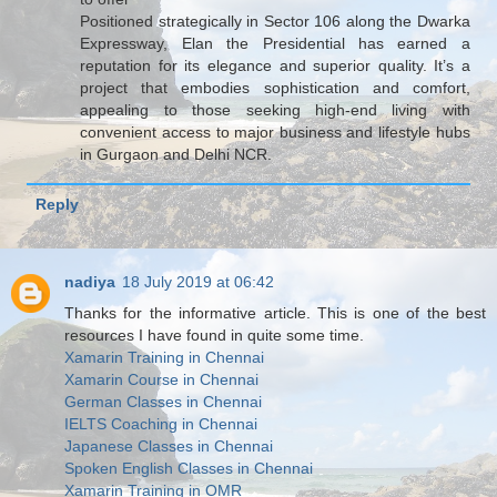
Positioned strategically in Sector 106 along the Dwarka
Expressway, Elan the Presidential has earned a
reputation for its elegance and superior quality. It’s a
project that embodies sophistication and comfort,
appealing to those seeking high-end living with
convenient access to major business and lifestyle hubs
in Gurgaon and Delhi NCR.
Reply
nadiya
18 July 2019 at 06:42
Thanks for the informative article. This is one of the best
resources I have found in quite some time.
Xamarin Training in Chennai
Xamarin Course in Chennai
German Classes in Chennai
IELTS Coaching in Chennai
Japanese Classes in Chennai
Spoken English Classes in Chennai
Xamarin Training in OMR