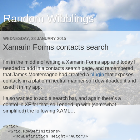
Random Wibblings
WEDNESDAY, 28 JANUARY 2015
Xamarin Forms contacts search
I’m in the middle of writing a Xamarin Forms app and today I
needed to add in a contacts search page, and remembered
that James Montemagno had created a
plugin
that exposes
contacts in a platform neutral manner so I downloaded it and
used it in my app.
I also wanted to add a search bar, and again there’s a
control in XF for that, so I ended up with (somewhat
simplified) the following XAML…
<Grid>
  <Grid.RowDefinitions>
    <RowDefinition Height="Auto"/>