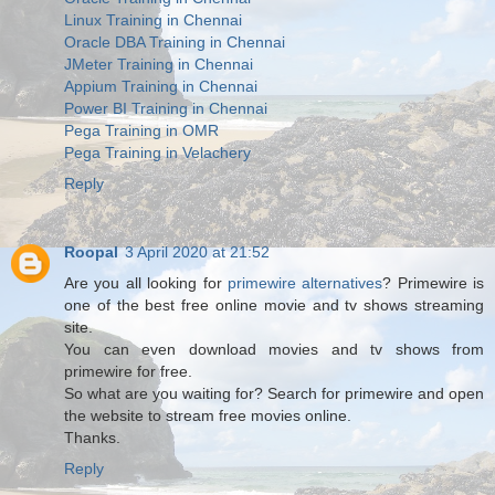
Linux Training in Chennai
Oracle DBA Training in Chennai
JMeter Training in Chennai
Appium Training in Chennai
Power BI Training in Chennai
Pega Training in OMR
Pega Training in Velachery
Reply
Roopal
3 April 2020 at 21:52
Are you all looking for
primewire alternatives
? Primewire is
one of the best free online movie and tv shows streaming
site.
You can even download movies and tv shows from
primewire for free.
So what are you waiting for? Search for primewire and open
the website to stream free movies online.
Thanks.
Reply