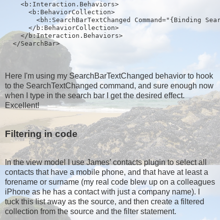
    <b:Interaction.Behaviors>
      <b:BehaviorCollection>
        <bh:SearchBarTextChanged Command="{Binding Sea
      </b:BehaviorCollection>
    </b:Interaction.Behaviors>
  </SearchBar>
Here I'm using my SearchBarTextChanged behavior to hook
to the SearchTextChanged command, and sure enough now
when I type in the search bar I get the desired effect.
Excellent!
Filtering in code
In the view model I use James’ contacts plugin to select all
contacts that have a mobile phone, and that have at least a
forename or surname (my real code blew up on a colleagues
iPhone as he has a contact with just a company name). I
tuck this list away as the source, and then create a filtered
collection from the source and the filter statement.