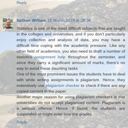
Reply
Nathan William
15 March 2019 at 08:36
Statistics is one of the most difficult subjects that are taught
in the colleges and universities, and if you don’t particularly
enjoy collection and analysis of data, you may have a
difficult time coping with the academic pressure. Like any
other field of academics, you also need to draft a number of
statistics
assignment help
throughout the semester, and
since they carry a significant amount of marks, there’s no
way to avoid these daunting tasks
One of the most prominent issues the students have to deal
with while writing assignments is plagiarism. Hence, they
extensively use
plagiarism checker
to check if there are any
copied content in the paper.
Another major reason for using plagiarism checkers is that
universities do not accept plagiarized content. Plagiarism is
a serious offence. Hence, if found, the students are
suspended or might even lose the grades.
Reply