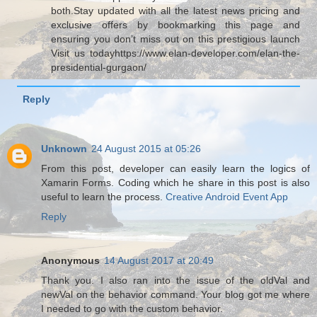
both.Stay updated with all the latest news pricing and
exclusive offers by bookmarking this page and
ensuring you don’t miss out on this prestigious launch
Visit us todayhttps://www.elan-developer.com/elan-the-
presidential-gurgaon/
Reply
Unknown
24 August 2015 at 05:26
From this post, developer can easily learn the logics of
Xamarin Forms. Coding which he share in this post is also
useful to learn the process.
Creative Android Event App
Reply
Anonymous
14 August 2017 at 20:49
Thank you. I also ran into the issue of the oldVal and
newVal on the behavior command. Your blog got me where
I needed to go with the custom behavior.