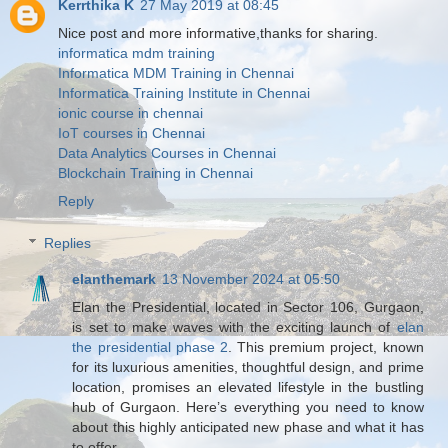
Kerrthika K
27 May 2019 at 08:45
Nice post and more informative,thanks for sharing.
informatica mdm training
Informatica MDM Training in Chennai
Informatica Training Institute in Chennai
ionic course in chennai
IoT courses in Chennai
Data Analytics Courses in Chennai
Blockchain Training in Chennai
Reply
Replies
elanthemark
13 November 2024 at 05:50
Elan the Presidential, located in Sector 106, Gurgaon,
is set to make waves with the exciting launch of
elan
the presidential phase 2
. This premium project, known
for its luxurious amenities, thoughtful design, and prime
location, promises an elevated lifestyle in the bustling
hub of Gurgaon. Here’s everything you need to know
about this highly anticipated new phase and what it has
to offer