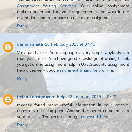
Assignment Writing Services
. Our online assignment
makers understand all your requirements and work in the
asked direction to prepare an accurate assignment.
Reply
demon smith
20 February 2019 at 07:45
Very good article.Your language is very simple anybody can
read your article.You have good knowledge of writing.I think
you got online assignment help in Uae.Students assignment
help gives very good
assignment writing help
online.
Reply
ireland assignment help
22 February 2019 at 07:32
recently found many useful information in your website
especially this blog page. Among the lots of comments on
your articles. Thanks for sharing.
homework help
Reply