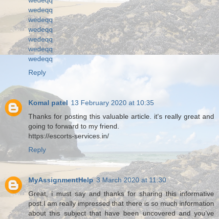
wedeqq
wedeqq
wedeqq
wedeqq
wedeqq
wedeqq
Reply
Komal patel
13 February 2020 at 10:35
Thanks for posting this valuable article. it's really great and
going to forward to my friend.
https://escorts-services.in/
Reply
MyAssignmentHelp
3 March 2020 at 11:30
Great, i must say and thanks for sharing this informative
post.I am really impressed that there is so much information
about this subject that have been uncovered and you’ve