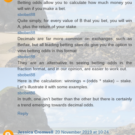
Betting odds allow you to calculate how much money you
will win if you make a bet.
sbobet88
Quite simply, for every value of B that you bet, you will win
A, plus the return of your stake.
sbobet88
Decimals are far more common on exchanges, such as
Betfair, but all leading betting sites do give you the option to
view betting odds in this format.
sbobet88
They are an alternative to seeing betting odds in the
fraction format, and in our opinion, are easier to work out.
sbobet88
Here is the calculation: winnings = (odds * stake) – stake.
Let’s illustrate it with some examples.
sbobet88
In truth, one isn’t better than the other but there is certainly
a trend emerging towards decimal odds.
Reply
Jessica Cromwell
20 November 2019 at 10:24