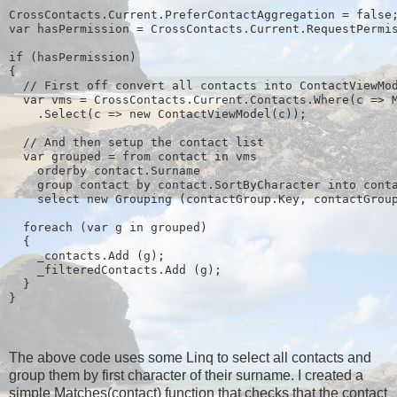
CrossContacts.Current.PreferContactAggregation = false
var hasPermission = CrossContacts.Current.RequestPermi
if (hasPermission)
{
  // First off convert all contacts into ContactViewMo
  var vms = CrossContacts.Current.Contacts.Where(c => 
    .Select(c => new ContactViewModel(c));
  // And then setup the contact list
  var grouped = from contact in vms
    orderby contact.Surname
    group contact by contact.SortByCharacter into cont
    select new Grouping
 (contactGroup.Key, contactGrou
  foreach (var g in grouped)
  {
    _contacts.Add (g);
    _filteredContacts.Add (g);
  }
}
The above code uses some Linq to select all contacts and
group them by first character of their surname. I created a
simple Matches(contact) function that checks that the contact