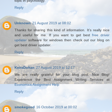
topic in psychology.
Reply
Unknown
21 August 2019 at 08:02
Thanks for sharing this kind of information. It’s really nice
and useful for me. If you want to get best
free driver
updater
software for windows then check out our blog on
get best driver updater.
Reply
KeiraDoltan
27 August 2019 at 12:17
We are really grateful for your blog post. Nice Blog!
Experience the Best Assignment Writing Services at
Economics Assignment Help
Reply
smokegood
16 October 2019 at 00:02