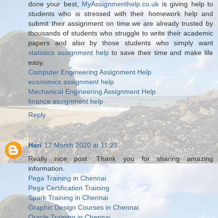
done your best,
MyAssignmenthelp.co.uk
is giving help to
students who is stressed with their homework help and
submit their assignment on time.we are already trusted by
thousands of students who struggle to write their academic
papers and also by those students who simply want
statistics assignment help
to save their time and make life
easy.
Computer Engineering Assignment Help
economics assignment help
Mechanical Engineering Assignment Help
finance assignment help
Reply
Hari
12 March 2020 at 11:21
Really nice post. Thank you for sharing amazing
information.
Pega Training in Chennai
Pega Certification Training
Spark Training in Chennai
Graphic Design Courses in Chennai
Oracle Training in Chennai