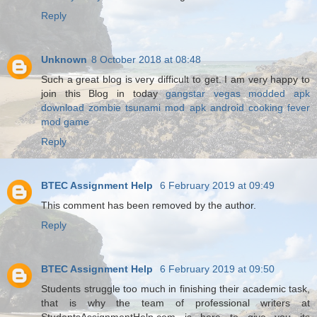
Reply
Unknown
8 October 2018 at 08:48
Such a great blog is very difficult to get. I am very happy to
join this Blog in today
gangstar vegas modded apk
download
zombie tsunami mod apk android
cooking fever
mod game
Reply
BTEC Assignment Help
6 February 2019 at 09:49
This comment has been removed by the author.
Reply
BTEC Assignment Help
6 February 2019 at 09:50
Students struggle too much in finishing their academic task,
that is why the team of professional writers at
StudentsAssignmentHelp.com is here to give you its