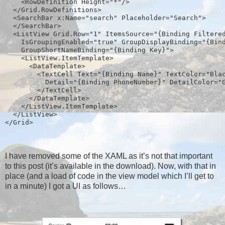
    <RowDefinition Height="*"/>
  </Grid.RowDefinitions>
  <SearchBar x:Name="search" Placeholder="Search">
  </SearchBar>
  <ListView Grid.Row="1" ItemsSource="{Binding Filtere
    IsGroupingEnabled="true" GroupDisplayBinding="{Bin
    GroupShortNameBinding="{Binding Key}">
    <ListView.ItemTemplate>  
      <DataTemplate>
        <TextCell Text="{Binding Name}" TextColor="Bla
          Detail="{Binding PhoneNumber}" DetailColor="
        </TextCell>
      </DataTemplate>
    </ListView.ItemTemplate>
  </ListView>
</Grid>  
I have removed some of the XAML as it’s not that important
to this post (it’s available in the download). Now, with that in
place (and a load of code in the view model which I’ll get to
in a minute) I got a UI as follows…