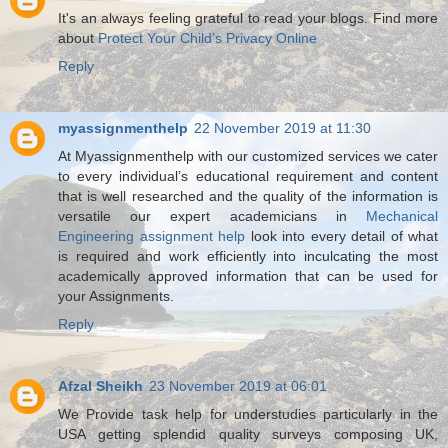
It's an always feeling grateful to read your blogs. Find more
about
Protect Your Child’s Privacy Online
Reply
myassignmenthelp
22 November 2019 at 11:30
At Myassignmenthelp with our customized services we cater
to every individual’s educational requirement and content
that is well researched and the quality of the information is
versatile our expert academicians in
Mechanical
Engineering assignment help
look into every detail of what
is required and work efficiently into inculcating the most
academically approved information that can be used for
your Assignments.
Reply
Afzal Sheikh
23 November 2019 at 06:01
We Provide task help for understudies particularly in the
USA getting splendid quality surveys composing UK,