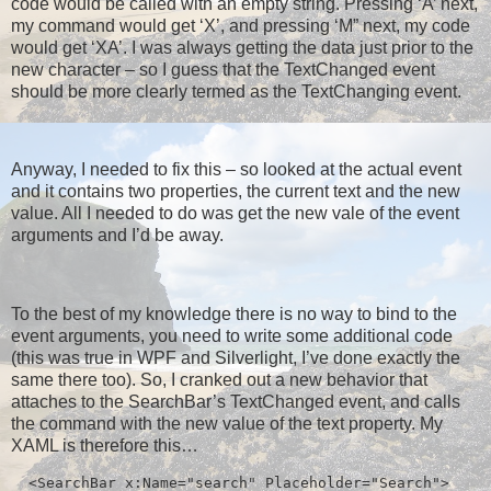
code would be called with an empty string. Pressing ‘A’ next,
my command would get ‘X’, and pressing ‘M” next, my code
would get ‘XA’. I was always getting the data just prior to the
new character – so I guess that the TextChanged event
should be more clearly termed as the TextChanging event.
Anyway, I needed to fix this – so looked at the actual event
and it contains two properties, the current text and the new
value. All I needed to do was get the new vale of the event
arguments and I’d be away.
To the best of my knowledge there is no way to bind to the
event arguments, you need to write some additional code
(this was true in WPF and Silverlight, I’ve done exactly the
same there too). So, I cranked out a new behavior that
attaches to the SearchBar’s TextChanged event, and calls
the command with the new value of the text property. My
XAML is therefore this…
  <SearchBar x:Name="search" Placeholder="Search">