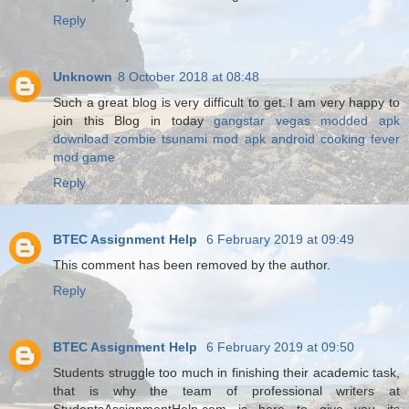
Reply
Unknown
8 October 2018 at 08:48
Such a great blog is very difficult to get. I am very happy to
join this Blog in today
gangstar vegas modded apk
download
zombie tsunami mod apk android
cooking fever
mod game
Reply
BTEC Assignment Help
6 February 2019 at 09:49
This comment has been removed by the author.
Reply
BTEC Assignment Help
6 February 2019 at 09:50
Students struggle too much in finishing their academic task,
that is why the team of professional writers at
StudentsAssignmentHelp.com is here to give you its