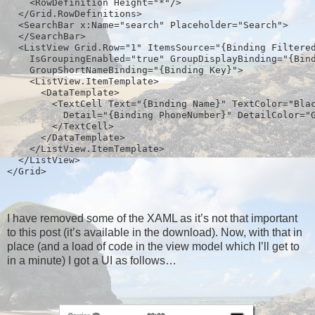
    <RowDefinition Height="*"/>
  </Grid.RowDefinitions>
  <SearchBar x:Name="search" Placeholder="Search">
  </SearchBar>
  <ListView Grid.Row="1" ItemsSource="{Binding Filtere
    IsGroupingEnabled="true" GroupDisplayBinding="{Bin
    GroupShortNameBinding="{Binding Key}">
    <ListView.ItemTemplate>  
      <DataTemplate>
        <TextCell Text="{Binding Name}" TextColor="Bla
          Detail="{Binding PhoneNumber}" DetailColor="
        </TextCell>
      </DataTemplate>
    </ListView.ItemTemplate>
  </ListView>
</Grid>  
I have removed some of the XAML as it’s not that important
to this post (it’s available in the download). Now, with that in
place (and a load of code in the view model which I’ll get to
in a minute) I got a UI as follows…