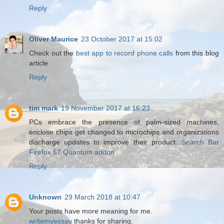
Reply
Oliver Maurice
23 October 2017 at 15:02
Check out the
best app to record phone calls
from this blog
article
Reply
tim mark
19 November 2017 at 16:23
PCs embrace the presence of palm-sized machines,
enclose chips get changed to microchips and organizations
discharge updates to improve their product.
Search Bar
Firefox 57 Quantum addon
Reply
Unknown
29 March 2018 at 10:47
Your posts have more meaning for me.
writemyessay
thanks for sharing.