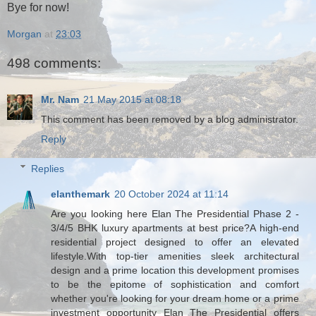
Bye for now!
Morgan
at
23:03
498 comments:
Mr. Nam
21 May 2015 at 08:18
This comment has been removed by a blog administrator.
Reply
Replies
elanthemark
20 October 2024 at 11:14
Are you looking here Elan The Presidential Phase 2 -
3/4/5 BHK luxury apartments at best price?A high-end
residential project designed to offer an elevated
lifestyle.With top-tier amenities sleek architectural
design and a prime location this development promises
to be the epitome of sophistication and comfort
whether you're looking for your dream home or a prime
investment opportunity Elan The Presidential offers