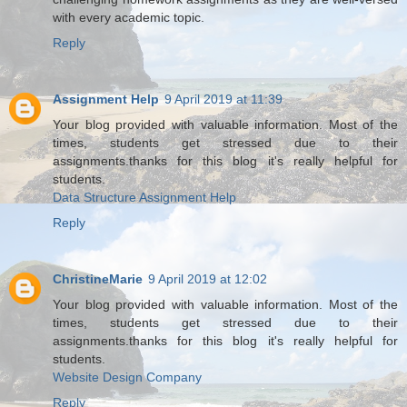
with every academic topic.
Reply
Assignment Help
9 April 2019 at 11:39
Your blog provided with valuable information. Most of the
times, students get stressed due to their
assignments.thanks for this blog it's really helpful for
students.
Data Structure Assignment Help
Reply
ChristineMarie
9 April 2019 at 12:02
Your blog provided with valuable information. Most of the
times, students get stressed due to their
assignments.thanks for this blog it's really helpful for
students.
Website Design Company
Reply