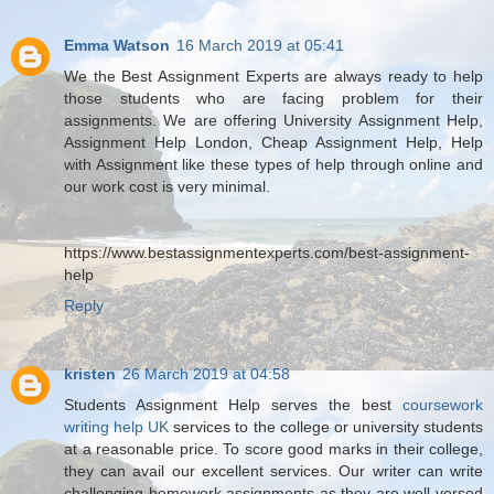
Emma Watson
16 March 2019 at 05:41
We the Best Assignment Experts are always ready to help
those students who are facing problem for their
assignments. We are offering University Assignment Help,
Assignment Help London, Cheap Assignment Help, Help
with Assignment like these types of help through online and
our work cost is very minimal.
https://www.bestassignmentexperts.com/best-assignment-
help
Reply
kristen
26 March 2019 at 04:58
Students Assignment Help serves the best
coursework
writing help UK
services to the college or university students
at a reasonable price. To score good marks in their college,
they can avail our excellent services. Our writer can write
challenging homework assignments as they are well-versed