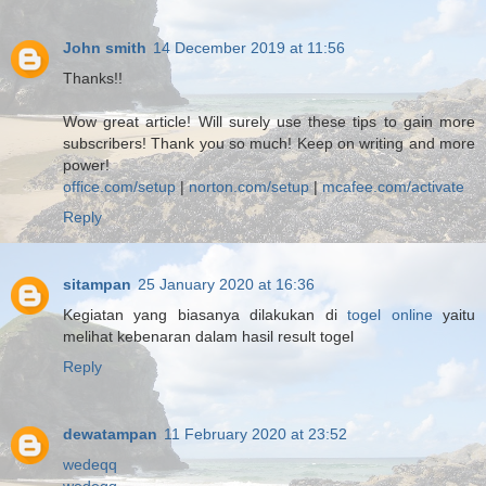
John smith
14 December 2019 at 11:56
Thanks!!
Wow great article! Will surely use these tips to gain more
subscribers! Thank you so much! Keep on writing and more
power!
office.com/setup
|
norton.com/setup
|
mcafee.com/activate
Reply
sitampan
25 January 2020 at 16:36
Kegiatan yang biasanya dilakukan di
togel online
yaitu
melihat kebenaran dalam hasil result togel
Reply
dewatampan
11 February 2020 at 23:52
wedeqq
wedeqq