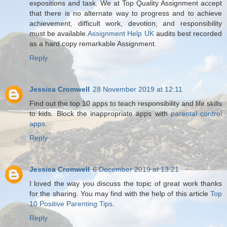
expositions and task. We at Top Quality Assignment accept
that there is no alternate way to progress and to achieve
achievement, difficult work, devotion, and responsibility
must be available.
Assignment Help UK
audits best recorded
as a hard copy remarkable Assignment.
Reply
Jessica Cromwell
28 November 2019 at 12:11
Find out the top 10 apps to teach responsibility and life skills
to kids. Block the inappropriate apps with
parental control
apps
.
Reply
Jessica Cromwell
6 December 2019 at 13:21
I loved the way you discuss the topic of great work thanks
for the sharing. You may find with the help of this article
Top
10 Positive Parenting Tips
.
Reply