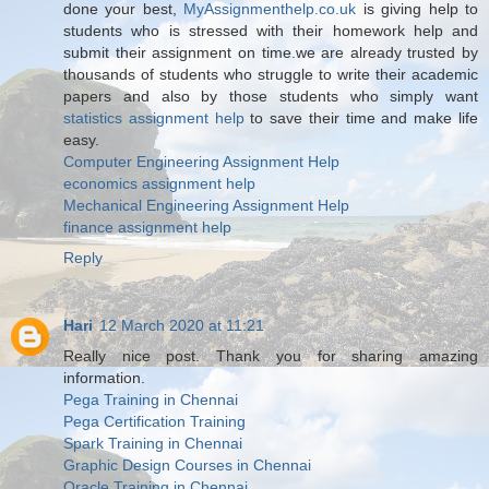
done your best,
MyAssignmenthelp.co.uk
is giving help to
students who is stressed with their homework help and
submit their assignment on time.we are already trusted by
thousands of students who struggle to write their academic
papers and also by those students who simply want
statistics assignment help
to save their time and make life
easy.
Computer Engineering Assignment Help
economics assignment help
Mechanical Engineering Assignment Help
finance assignment help
Reply
Hari
12 March 2020 at 11:21
Really nice post. Thank you for sharing amazing
information.
Pega Training in Chennai
Pega Certification Training
Spark Training in Chennai
Graphic Design Courses in Chennai
Oracle Training in Chennai