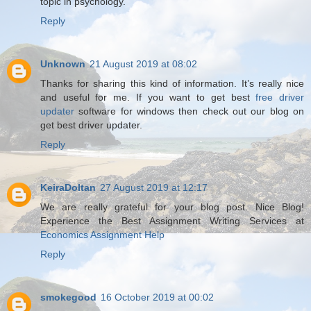
topic in psychology.
Reply
Unknown
21 August 2019 at 08:02
Thanks for sharing this kind of information. It’s really nice
and useful for me. If you want to get best
free driver
updater
software for windows then check out our blog on
get best driver updater.
Reply
KeiraDoltan
27 August 2019 at 12:17
We are really grateful for your blog post. Nice Blog!
Experience the Best Assignment Writing Services at
Economics Assignment Help
Reply
smokegood
16 October 2019 at 00:02