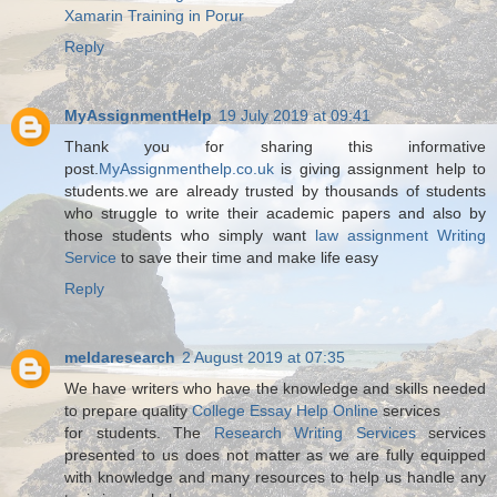
Xamarin Training in Porur
Reply
MyAssignmentHelp
19 July 2019 at 09:41
Thank you for sharing this informative
post.
MyAssignmenthelp.co.uk
is giving assignment help to
students.we are already trusted by thousands of students
who struggle to write their academic papers and also by
those students who simply want
law assignment Writing
Service
to save their time and make life easy
Reply
meldaresearch
2 August 2019 at 07:35
We have writers who have the knowledge and skills needed
to prepare quality
College Essay Help Online
services
for students. The
Research Writing Services
services
presented to us does not matter as we are fully equipped
with knowledge and many resources to help us handle any