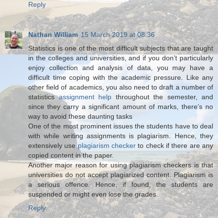
Reply
Nathan William
15 March 2019 at 08:36
Statistics is one of the most difficult subjects that are taught
in the colleges and universities, and if you don’t particularly
enjoy collection and analysis of data, you may have a
difficult time coping with the academic pressure. Like any
other field of academics, you also need to draft a number of
statistics
assignment help
throughout the semester, and
since they carry a significant amount of marks, there’s no
way to avoid these daunting tasks
One of the most prominent issues the students have to deal
with while writing assignments is plagiarism. Hence, they
extensively use
plagiarism checker
to check if there are any
copied content in the paper.
Another major reason for using plagiarism checkers is that
universities do not accept plagiarized content. Plagiarism is
a serious offence. Hence, if found, the students are
suspended or might even lose the grades.
Reply