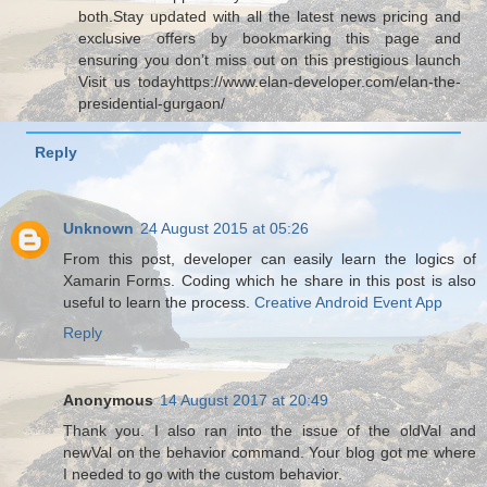
both.Stay updated with all the latest news pricing and
exclusive offers by bookmarking this page and
ensuring you don’t miss out on this prestigious launch
Visit us todayhttps://www.elan-developer.com/elan-the-
presidential-gurgaon/
Reply
Unknown
24 August 2015 at 05:26
From this post, developer can easily learn the logics of
Xamarin Forms. Coding which he share in this post is also
useful to learn the process.
Creative Android Event App
Reply
Anonymous
14 August 2017 at 20:49
Thank you. I also ran into the issue of the oldVal and
newVal on the behavior command. Your blog got me where
I needed to go with the custom behavior.