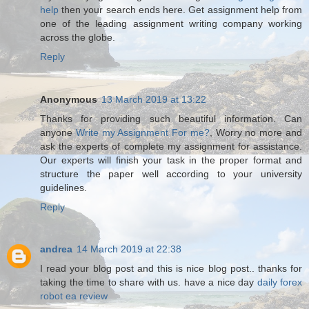
help
then your search ends here. Get assignment help from
one of the leading assignment writing company working
across the globe.
Reply
Anonymous
13 March 2019 at 13:22
Thanks for providing such beautiful information. Can
anyone
Write my Assignment For me?
, Worry no more and
ask the experts of complete my assignment for assistance.
Our experts will finish your task in the proper format and
structure the paper well according to your university
guidelines.
Reply
andrea
14 March 2019 at 22:38
I read your blog post and this is nice blog post.. thanks for
taking the time to share with us. have a nice day
daily forex
robot ea review