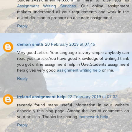
Assignment Writing Services
. Our online assignment
makers understand all your requirements and work in the
asked direction to prepare an accurate assignment.
Reply
demon smith
20 February 2019 at 07:45
Very good article.Your language is very simple anybody can
read your article.You have good knowledge of writing.I think
you got online assignment help in Uae.Students assignment
help gives very good
assignment writing help
online.
Reply
ireland assignment help
22 February 2019 at 07:32
recently found many useful information in your website
especially this blog page. Among the lots of comments on
your articles. Thanks for sharing.
homework help
Reply