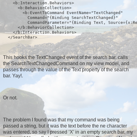
    <b:Interaction.Behaviors>
      <b:BehaviorCollection>
        <b:EventToCommand EventName="TextChanged" 
          Command="{Binding SearchTextChanged}" 
          CommandParameter="{Binding Text, Source={x:R
      </b:BehaviorCollection>
    </b:Interaction.Behaviors>
  </SearchBar>
This hooks the TextChanged event of the search bar, calls
the SearchTextChangedCommand on my view model, and
passes through the value of the Text property of the search
bar. Yay!.
Or not.
The problem I found was that my command was being
passed a string, but it was the text before the ne character
was entered, so say I pressed ‘X’ in an empty search bar, my