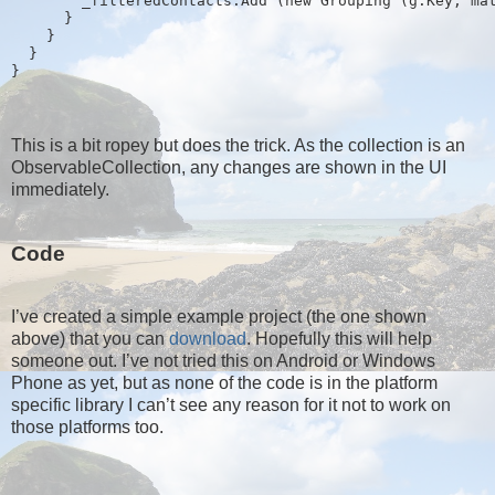
        _filteredContacts.Add (new Grouping
 (g.Key, ma
      }
    }
  }
}
This is a bit ropey but does the trick. As the collection is an
ObservableCollection, any changes are shown in the UI
immediately.
Code
I’ve created a simple example project (the one shown
above) that you can
download
. Hopefully this will help
someone out. I’ve not tried this on Android or Windows
Phone as yet, but as none of the code is in the platform
specific library I can’t see any reason for it not to work on
those platforms too.