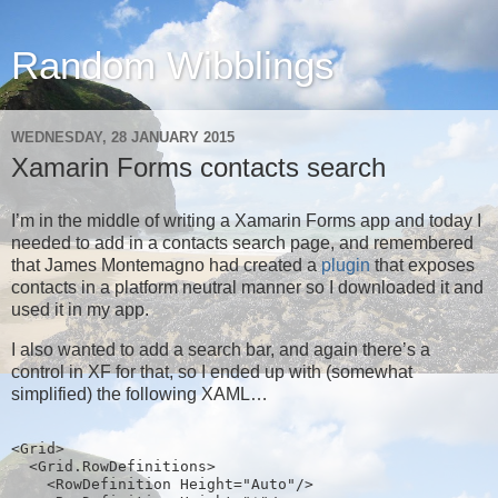
Random Wibblings
WEDNESDAY, 28 JANUARY 2015
Xamarin Forms contacts search
I’m in the middle of writing a Xamarin Forms app and today I
needed to add in a contacts search page, and remembered
that James Montemagno had created a
plugin
that exposes
contacts in a platform neutral manner so I downloaded it and
used it in my app.
I also wanted to add a search bar, and again there’s a
control in XF for that, so I ended up with (somewhat
simplified) the following XAML…
<Grid>
  <Grid.RowDefinitions>
    <RowDefinition Height="Auto"/>