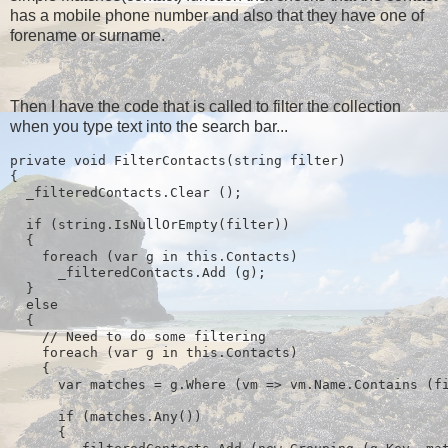
has a mobile phone number and also that they have one of
forename or surname.
Then I have the code that is called to filter the collection
when you type text into the search bar...
private void FilterContacts(string filter)
{
  _filteredContacts.Clear ();
  if (string.IsNullOrEmpty(filter))
  {
    foreach (var g in this.Contacts)
      _filteredContacts.Add (g);
  } 
  else
  {
    // Need to do some filtering
    foreach (var g in this.Contacts)
    {
      var matches = g.Where (vm => vm.Name.Contains (f
      if (matches.Any())
      {