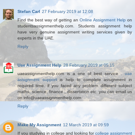
Stefan Carl
27 February 2019 at 12:08
Find the best way of getting an
Online Assignment Help
on
studentsassignmenthelp.com. Students assignment help
have very genuine assignment writing services given by
experts in the UAE.
Reply
Uae Assignment Help
28 February 2019 at 05:15
uaeassignmenthelp.com is a one of best service .
uae
assignment support
is help to complete assignment in
required time. if you faced any problem different subject
maths, science, finance , dissertation etc. you can email us
on info@uaeassignmenthelp.com
Reply
Make My Assignment
12 March 2019 at 09:59
If you studying in college and looking for
college assignment