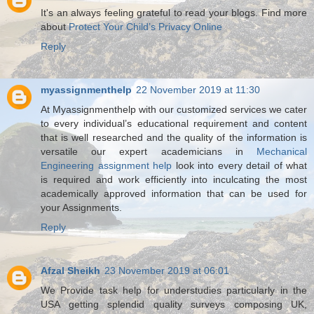
It's an always feeling grateful to read your blogs. Find more
about
Protect Your Child’s Privacy Online
Reply
myassignmenthelp
22 November 2019 at 11:30
At Myassignmenthelp with our customized services we cater
to every individual’s educational requirement and content
that is well researched and the quality of the information is
versatile our expert academicians in
Mechanical
Engineering assignment help
look into every detail of what
is required and work efficiently into inculcating the most
academically approved information that can be used for
your Assignments.
Reply
Afzal Sheikh
23 November 2019 at 06:01
We Provide task help for understudies particularly in the
USA getting splendid quality surveys composing UK,