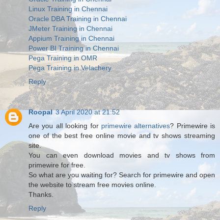
Linux Training in Chennai
Oracle DBA Training in Chennai
JMeter Training in Chennai
Appium Training in Chennai
Power BI Training in Chennai
Pega Training in OMR
Pega Training in Velachery
Reply
Roopal
3 April 2020 at 21:52
Are you all looking for
primewire alternatives
? Primewire is
one of the best free online movie and tv shows streaming
site.
You can even download movies and tv shows from
primewire for free.
So what are you waiting for? Search for primewire and open
the website to stream free movies online.
Thanks.
Reply