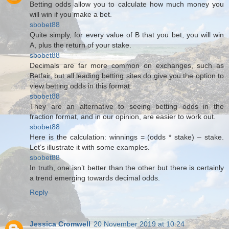
Betting odds allow you to calculate how much money you
will win if you make a bet.
sbobet88
Quite simply, for every value of B that you bet, you will win
A, plus the return of your stake.
sbobet88
Decimals are far more common on exchanges, such as
Betfair, but all leading betting sites do give you the option to
view betting odds in this format.
sbobet88
They are an alternative to seeing betting odds in the
fraction format, and in our opinion, are easier to work out.
sbobet88
Here is the calculation: winnings = (odds * stake) – stake.
Let’s illustrate it with some examples.
sbobet88
In truth, one isn’t better than the other but there is certainly
a trend emerging towards decimal odds.
Reply
Jessica Cromwell
20 November 2019 at 10:24