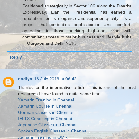
Positioned strategically in Sector 106 along the Dwarka
Expressway, Elan the Presidential has earned a
reputation for its elegance and superior quality. It’s a
project that embodies sophistication and comfort,
appealing to those seeking high-end living with
convenient access to major business and lifestyle hubs
in Gurgaon and Delhi NCR.
Reply
nadiya
18 July 2019 at 06:42
Thanks for the informative article. This is one of the best
resources I have found in quite some time.
Xamarin Training in Chennai
Xamarin Course in Chennai
German Classes in Chennai
IELTS Coaching in Chennai
Japanese Classes in Chennai
Spoken English Classes in Chennai
Xamarin Training in OMR