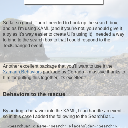
So far so good. Then I needed to hook up the search box,
and as I’m using XAML (and if you’re not, you should give it
a try as it’s way easier to create UI’s using it) I needed a way
to bind to the search box to that I could respond to the
TextChanged event.
Another excellent package that you’ll want to use it the
Xamarin.Behaviors
package by Corrado – massive thanks to
him for putting this together, it’s excellent!
Behaviors to the rescue
By adding a behavior into the XAML, I can handle an event –
so in this case I added the following to the SearchBar…
  <SearchBar x:Name="search" Placeholder="Search">