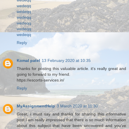
wedeqq
wedeqq
wedeqq
wedeqq
wedeqq
wedeqq
Reply
Komal patel
13 February 2020 at 10:35
Thanks for posting this valuable article. it's really great and
going to forward to my friend.
https://escorts-services.in/
Reply
MyAssignmentHelp
3 March 2020 at 11:30
Great, i must say and thanks for sharing this informative
post.I am really impressed that there is so much information
about this subject that have been uncovered and you’ve