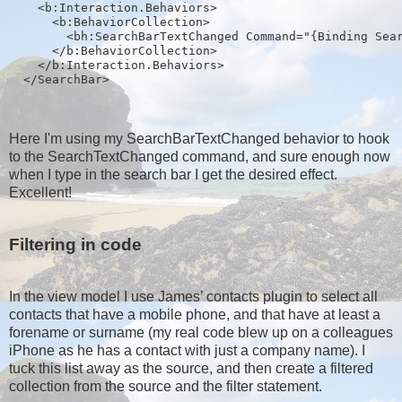
    <b:Interaction.Behaviors>
      <b:BehaviorCollection>
        <bh:SearchBarTextChanged Command="{Binding Sea
      </b:BehaviorCollection>
    </b:Interaction.Behaviors>
  </SearchBar>
Here I'm using my SearchBarTextChanged behavior to hook
to the SearchTextChanged command, and sure enough now
when I type in the search bar I get the desired effect.
Excellent!
Filtering in code
In the view model I use James’ contacts plugin to select all
contacts that have a mobile phone, and that have at least a
forename or surname (my real code blew up on a colleagues
iPhone as he has a contact with just a company name). I
tuck this list away as the source, and then create a filtered
collection from the source and the filter statement.