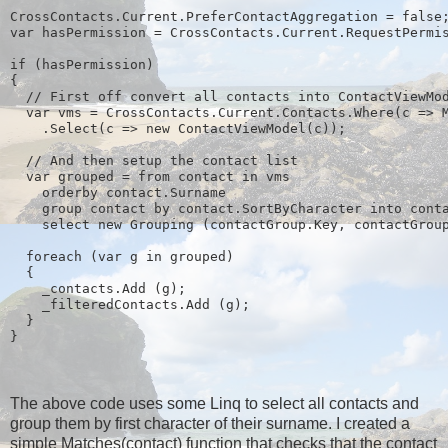
CrossContacts.Current.PreferContactAggregation = false
var hasPermission = CrossContacts.Current.RequestPermi
if (hasPermission)
{
  // First off convert all contacts into ContactViewMo
  var vms = CrossContacts.Current.Contacts.Where(c => 
    .Select(c => new ContactViewModel(c));
  // And then setup the contact list
  var grouped = from contact in vms
    orderby contact.Surname
    group contact by contact.SortByCharacter into cont
    select new Grouping
 (contactGroup.Key, contactGrou
  foreach (var g in grouped)
  {
    _contacts.Add (g);
    _filteredContacts.Add (g);
  }
}
The above code uses some Linq to select all contacts and
group them by first character of their surname. I created a
simple Matches(contact) function that checks that the contact