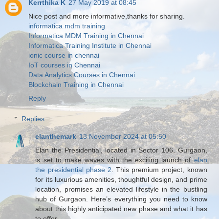
Kerrthika K
27 May 2019 at 08:45
Nice post and more informative,thanks for sharing.
informatica mdm training
Informatica MDM Training in Chennai
Informatica Training Institute in Chennai
ionic course in chennai
IoT courses in Chennai
Data Analytics Courses in Chennai
Blockchain Training in Chennai
Reply
Replies
elanthemark
13 November 2024 at 05:50
Elan the Presidential, located in Sector 106, Gurgaon,
is set to make waves with the exciting launch of
elan
the presidential phase 2
. This premium project, known
for its luxurious amenities, thoughtful design, and prime
location, promises an elevated lifestyle in the bustling
hub of Gurgaon. Here’s everything you need to know
about this highly anticipated new phase and what it has
to offer