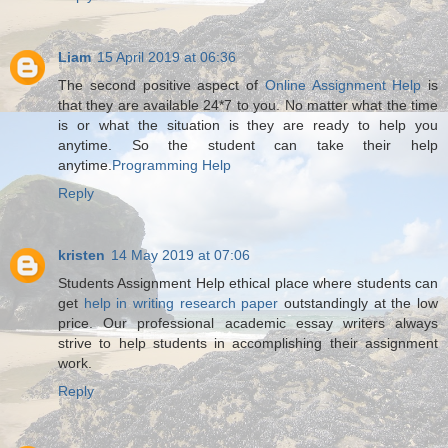
Liam
15 April 2019 at 06:36
The second positive aspect of
Online Assignment Help
is
that they are available 24*7 to you. No matter what the time
is or what the situation is they are ready to help you
anytime. So the student can take their help
anytime.
Programming Help
Reply
kristen
14 May 2019 at 07:06
Students Assignment Help ethical place where students can
get
help in writing research paper
outstandingly at the low
price. Our professional academic essay writers always
strive to help students in accomplishing their assignment
work.
Reply