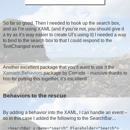
So far so good. Then I needed to hook up the search box,
and as I’m using XAML (and if you’re not, you should give it
a try as it’s way easier to create UI’s using it) I needed a way
to bind to the search box to that I could respond to the
TextChanged event.
Another excellent package that you’ll want to use it the
Xamarin.Behaviors
package by Corrado – massive thanks to
him for putting this together, it’s excellent!
Behaviors to the rescue
By adding a behavior into the XAML, I can handle an event –
so in this case I added the following to the SearchBar…
  <SearchBar x:Name="search" Placeholder="Search">