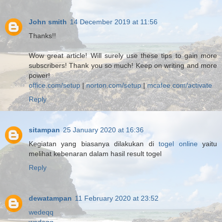
John smith
14 December 2019 at 11:56
Thanks!!
Wow great article! Will surely use these tips to gain more
subscribers! Thank you so much! Keep on writing and more
power!
office.com/setup
|
norton.com/setup
|
mcafee.com/activate
Reply
sitampan
25 January 2020 at 16:36
Kegiatan yang biasanya dilakukan di
togel online
yaitu
melihat kebenaran dalam hasil result togel
Reply
dewatampan
11 February 2020 at 23:52
wedeqq
wedeqq