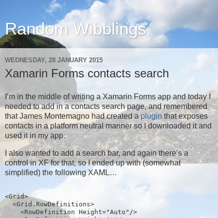
Random Wibblings
WEDNESDAY, 28 JANUARY 2015
Xamarin Forms contacts search
I’m in the middle of writing a Xamarin Forms app and today I
needed to add in a contacts search page, and remembered
that James Montemagno had created a
plugin
that exposes
contacts in a platform neutral manner so I downloaded it and
used it in my app.
I also wanted to add a search bar, and again there’s a
control in XF for that, so I ended up with (somewhat
simplified) the following XAML…
<Grid>
  <Grid.RowDefinitions>
    <RowDefinition Height="Auto"/>