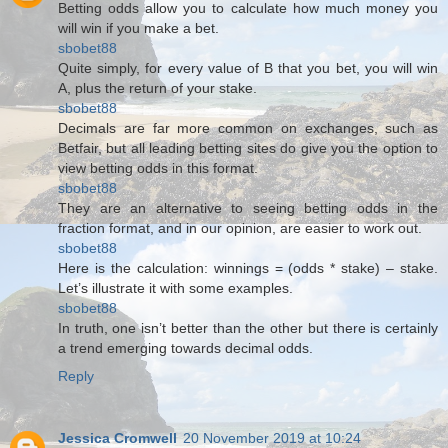
Betting odds allow you to calculate how much money you
will win if you make a bet.
sbobet88
Quite simply, for every value of B that you bet, you will win
A, plus the return of your stake.
sbobet88
Decimals are far more common on exchanges, such as
Betfair, but all leading betting sites do give you the option to
view betting odds in this format.
sbobet88
They are an alternative to seeing betting odds in the
fraction format, and in our opinion, are easier to work out.
sbobet88
Here is the calculation: winnings = (odds * stake) – stake.
Let’s illustrate it with some examples.
sbobet88
In truth, one isn’t better than the other but there is certainly
a trend emerging towards decimal odds.
Reply
Jessica Cromwell
20 November 2019 at 10:24