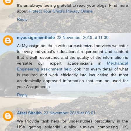
It's an always feeling grateful to read your blogs. Find more
about
Protect Your Child’s Privacy Online
Reply
myassignmenthelp
22 November 2019 at 11:30
At Myassignmenthelp with our customized services we cater
to every individual’s educational requirement and content
that is well researched and the quality of the information is
versatile our expert academicians in
Mechanical
Engineering assignment help
look into every detail of what
is required and work efficiently into inculcating the most
academically approved information that can be used for
your Assignments.
Reply
Afzal Sheikh
23 November 2019 at 06:01
We Provide task help for understudies particularly in the
USA getting splendid quality surveys composing UK,