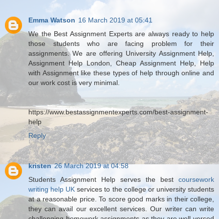
Emma Watson
16 March 2019 at 05:41
We the Best Assignment Experts are always ready to help
those students who are facing problem for their
assignments. We are offering University Assignment Help,
Assignment Help London, Cheap Assignment Help, Help
with Assignment like these types of help through online and
our work cost is very minimal.
https://www.bestassignmentexperts.com/best-assignment-
help
Reply
kristen
26 March 2019 at 04:58
Students Assignment Help serves the best
coursework
writing help UK
services to the college or university students
at a reasonable price. To score good marks in their college,
they can avail our excellent services. Our writer can write
challenging homework assignments as they are well-versed