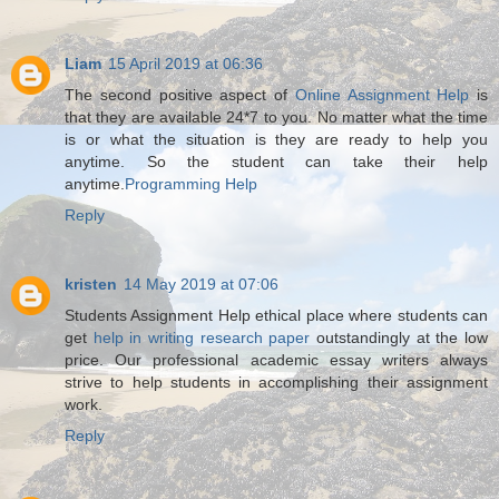
Liam
15 April 2019 at 06:36
The second positive aspect of
Online Assignment Help
is
that they are available 24*7 to you. No matter what the time
is or what the situation is they are ready to help you
anytime. So the student can take their help
anytime.
Programming Help
Reply
kristen
14 May 2019 at 07:06
Students Assignment Help ethical place where students can
get
help in writing research paper
outstandingly at the low
price. Our professional academic essay writers always
strive to help students in accomplishing their assignment
work.
Reply