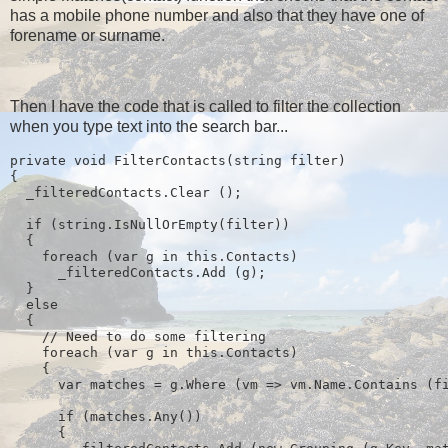
has a mobile phone number and also that they have one of
forename or surname.
Then I have the code that is called to filter the collection
when you type text into the search bar...
private void FilterContacts(string filter)
{
  _filteredContacts.Clear ();
  if (string.IsNullOrEmpty(filter))
  {
    foreach (var g in this.Contacts)
      _filteredContacts.Add (g);
  } 
  else
  {
    // Need to do some filtering
    foreach (var g in this.Contacts)
    {
      var matches = g.Where (vm => vm.Name.Contains (f
      if (matches.Any())
      {