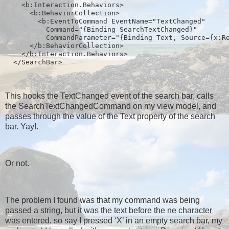
    <b:Interaction.Behaviors>
      <b:BehaviorCollection>
        <b:EventToCommand EventName="TextChanged" 
          Command="{Binding SearchTextChanged}" 
          CommandParameter="{Binding Text, Source={x:R
      </b:BehaviorCollection>
    </b:Interaction.Behaviors>
  </SearchBar>
This hooks the TextChanged event of the search bar, calls
the SearchTextChangedCommand on my view model, and
passes through the value of the Text property of the search
bar. Yay!.
Or not.
The problem I found was that my command was being
passed a string, but it was the text before the ne character
was entered, so say I pressed ‘X’ in an empty search bar, my