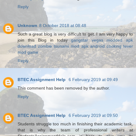
Reply
Unknown
8 October 2018 at 08:48
Such a great blog is very difficult to get. I am very happy to
join this Blog in today
gangstar vegas modded apk
download
zombie tsunami mod apk android
cooking fever
mod game
Reply
BTEC Assignment Help
6 February 2019 at 09:49
This comment has been removed by the author.
Reply
BTEC Assignment Help
6 February 2019 at 09:50
Students struggle too much in finishing their academic task,
that is why the team of professional writers at
StudentsAssignmentHelp.com is here to give you its