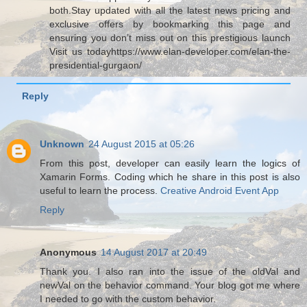
both.Stay updated with all the latest news pricing and
exclusive offers by bookmarking this page and
ensuring you don’t miss out on this prestigious launch
Visit us todayhttps://www.elan-developer.com/elan-the-
presidential-gurgaon/
Reply
Unknown
24 August 2015 at 05:26
From this post, developer can easily learn the logics of
Xamarin Forms. Coding which he share in this post is also
useful to learn the process.
Creative Android Event App
Reply
Anonymous
14 August 2017 at 20:49
Thank you. I also ran into the issue of the oldVal and
newVal on the behavior command. Your blog got me where
I needed to go with the custom behavior.