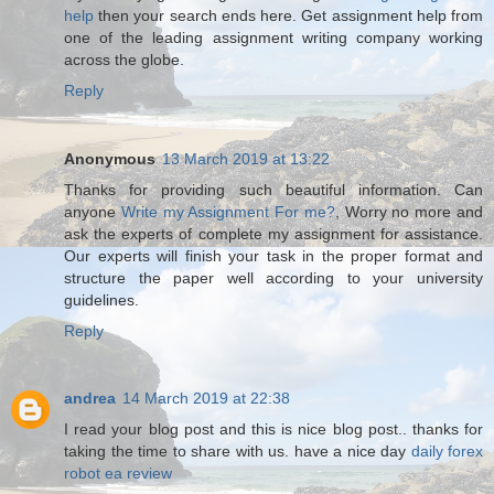
help
then your search ends here. Get assignment help from
one of the leading assignment writing company working
across the globe.
Reply
Anonymous
13 March 2019 at 13:22
Thanks for providing such beautiful information. Can
anyone
Write my Assignment For me?
, Worry no more and
ask the experts of complete my assignment for assistance.
Our experts will finish your task in the proper format and
structure the paper well according to your university
guidelines.
Reply
andrea
14 March 2019 at 22:38
I read your blog post and this is nice blog post.. thanks for
taking the time to share with us. have a nice day
daily forex
robot ea review