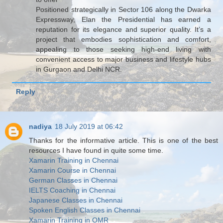
Positioned strategically in Sector 106 along the Dwarka
Expressway, Elan the Presidential has earned a
reputation for its elegance and superior quality. It’s a
project that embodies sophistication and comfort,
appealing to those seeking high-end living with
convenient access to major business and lifestyle hubs
in Gurgaon and Delhi NCR.
Reply
nadiya
18 July 2019 at 06:42
Thanks for the informative article. This is one of the best
resources I have found in quite some time.
Xamarin Training in Chennai
Xamarin Course in Chennai
German Classes in Chennai
IELTS Coaching in Chennai
Japanese Classes in Chennai
Spoken English Classes in Chennai
Xamarin Training in OMR