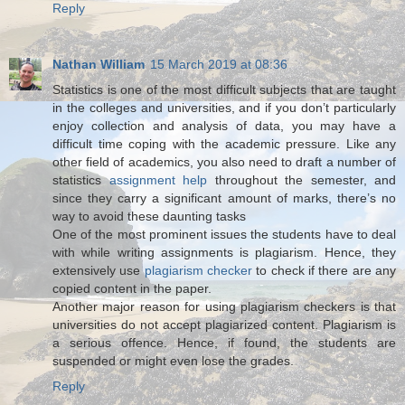
Reply
Nathan William
15 March 2019 at 08:36
Statistics is one of the most difficult subjects that are taught
in the colleges and universities, and if you don’t particularly
enjoy collection and analysis of data, you may have a
difficult time coping with the academic pressure. Like any
other field of academics, you also need to draft a number of
statistics
assignment help
throughout the semester, and
since they carry a significant amount of marks, there’s no
way to avoid these daunting tasks
One of the most prominent issues the students have to deal
with while writing assignments is plagiarism. Hence, they
extensively use
plagiarism checker
to check if there are any
copied content in the paper.
Another major reason for using plagiarism checkers is that
universities do not accept plagiarized content. Plagiarism is
a serious offence. Hence, if found, the students are
suspended or might even lose the grades.
Reply