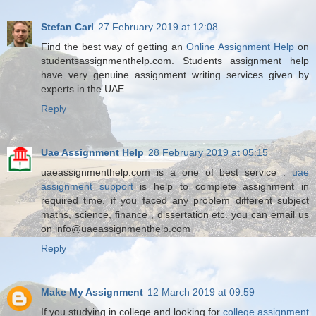
Stefan Carl
27 February 2019 at 12:08
Find the best way of getting an
Online Assignment Help
on
studentsassignmenthelp.com. Students assignment help
have very genuine assignment writing services given by
experts in the UAE.
Reply
Uae Assignment Help
28 February 2019 at 05:15
uaeassignmenthelp.com is a one of best service .
uae
assignment support
is help to complete assignment in
required time. if you faced any problem different subject
maths, science, finance , dissertation etc. you can email us
on info@uaeassignmenthelp.com
Reply
Make My Assignment
12 March 2019 at 09:59
If you studying in college and looking for
college assignment