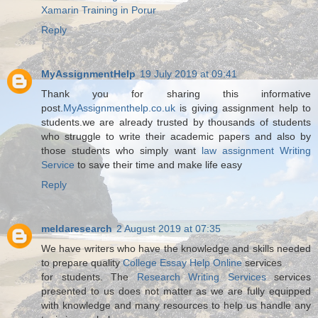
Xamarin Training in Porur
Reply
MyAssignmentHelp
19 July 2019 at 09:41
Thank you for sharing this informative
post.
MyAssignmenthelp.co.uk
is giving assignment help to
students.we are already trusted by thousands of students
who struggle to write their academic papers and also by
those students who simply want
law assignment Writing
Service
to save their time and make life easy
Reply
meldaresearch
2 August 2019 at 07:35
We have writers who have the knowledge and skills needed
to prepare quality
College Essay Help Online
services
for students. The
Research Writing Services
services
presented to us does not matter as we are fully equipped
with knowledge and many resources to help us handle any