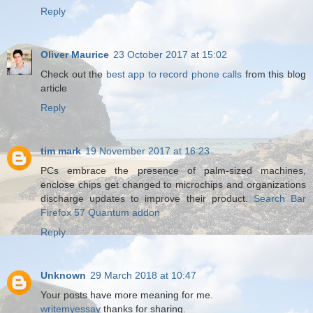
Reply
Oliver Maurice
23 October 2017 at 15:02
Check out the
best app to record phone calls
from this blog
article
Reply
tim mark
19 November 2017 at 16:23
PCs embrace the presence of palm-sized machines,
enclose chips get changed to microchips and organizations
discharge updates to improve their product.
Search Bar
Firefox 57 Quantum addon
Reply
Unknown
29 March 2018 at 10:47
Your posts have more meaning for me.
writemyessay
thanks for sharing.