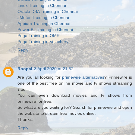
Linux Training in Chennai
Oracle DBA Training in Chennai
JMeter Training in Chennai
Appium Training in Chennai
Power BI Training in Chennai
Pega Training in OMR
Pega Training in Velachery
Reply
Roopal
3 April 2020 at 21:52
Are you all looking for
primewire alternatives
? Primewire is
one of the best free online movie and tv shows streaming
site.
You can even download movies and tv shows from
primewire for free.
So what are you waiting for? Search for primewire and open
the website to stream free movies online.
Thanks.
Reply