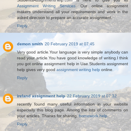
Assignment Writing Services
. Our online assignment
makers understand all your requirements and work in the
asked direction to prepare an accurate assignment.
Reply
demon smith
20 February 2019 at 07:45
Very good article.Your language is very simple anybody can
read your article.You have good knowledge of writing.I think
you got online assignment help in Uae.Students assignment
help gives very good
assignment writing help
online.
Reply
ireland assignment help
22 February 2019 at 07:32
recently found many useful information in your website
especially this blog page. Among the lots of comments on
your articles. Thanks for sharing.
homework help
Reply