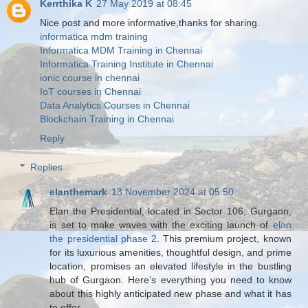
Kerrthika K
27 May 2019 at 08:45
Nice post and more informative,thanks for sharing.
informatica mdm training
Informatica MDM Training in Chennai
Informatica Training Institute in Chennai
ionic course in chennai
IoT courses in Chennai
Data Analytics Courses in Chennai
Blockchain Training in Chennai
Reply
Replies
elanthemark
13 November 2024 at 05:50
Elan the Presidential, located in Sector 106, Gurgaon,
is set to make waves with the exciting launch of
elan
the presidential phase 2
. This premium project, known
for its luxurious amenities, thoughtful design, and prime
location, promises an elevated lifestyle in the bustling
hub of Gurgaon. Here’s everything you need to know
about this highly anticipated new phase and what it has
to offer