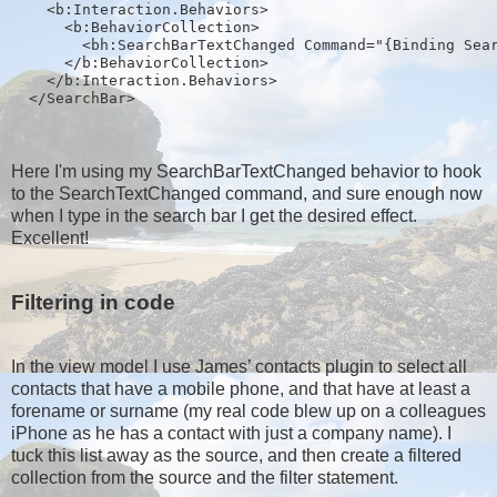
    <b:Interaction.Behaviors>
      <b:BehaviorCollection>
        <bh:SearchBarTextChanged Command="{Binding Sea
      </b:BehaviorCollection>
    </b:Interaction.Behaviors>
  </SearchBar>
Here I'm using my SearchBarTextChanged behavior to hook
to the SearchTextChanged command, and sure enough now
when I type in the search bar I get the desired effect.
Excellent!
Filtering in code
In the view model I use James’ contacts plugin to select all
contacts that have a mobile phone, and that have at least a
forename or surname (my real code blew up on a colleagues
iPhone as he has a contact with just a company name). I
tuck this list away as the source, and then create a filtered
collection from the source and the filter statement.