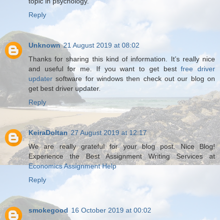
topic in psychology.
Reply
Unknown
21 August 2019 at 08:02
Thanks for sharing this kind of information. It’s really nice
and useful for me. If you want to get best
free driver
updater
software for windows then check out our blog on
get best driver updater.
Reply
KeiraDoltan
27 August 2019 at 12:17
We are really grateful for your blog post. Nice Blog!
Experience the Best Assignment Writing Services at
Economics Assignment Help
Reply
smokegood
16 October 2019 at 00:02