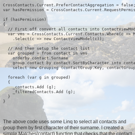
CrossContacts.Current.PreferContactAggregation = false
var hasPermission = CrossContacts.Current.RequestPermi
if (hasPermission)
{
  // First off convert all contacts into ContactViewMo
  var vms = CrossContacts.Current.Contacts.Where(c => 
    .Select(c => new ContactViewModel(c));
  // And then setup the contact list
  var grouped = from contact in vms
    orderby contact.Surname
    group contact by contact.SortByCharacter into cont
    select new Grouping
 (contactGroup.Key, contactGrou
  foreach (var g in grouped)
  {
    _contacts.Add (g);
    _filteredContacts.Add (g);
  }
}
The above code uses some Linq to select all contacts and
group them by first character of their surname. I created a
simple Matches(contact) function that checks that the contact