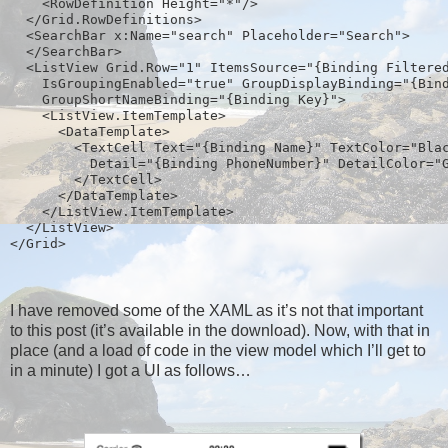
    <RowDefinition Height="*"/>
  </Grid.RowDefinitions>
  <SearchBar x:Name="search" Placeholder="Search">
  </SearchBar>
  <ListView Grid.Row="1" ItemsSource="{Binding Filtere
    IsGroupingEnabled="true" GroupDisplayBinding="{Bin
    GroupShortNameBinding="{Binding Key}">
    <ListView.ItemTemplate>  
      <DataTemplate>
        <TextCell Text="{Binding Name}" TextColor="Bla
          Detail="{Binding PhoneNumber}" DetailColor="
        </TextCell>
      </DataTemplate>
    </ListView.ItemTemplate>
  </ListView>
</Grid>  
I have removed some of the XAML as it’s not that important
to this post (it’s available in the download). Now, with that in
place (and a load of code in the view model which I’ll get to
in a minute) I got a UI as follows…