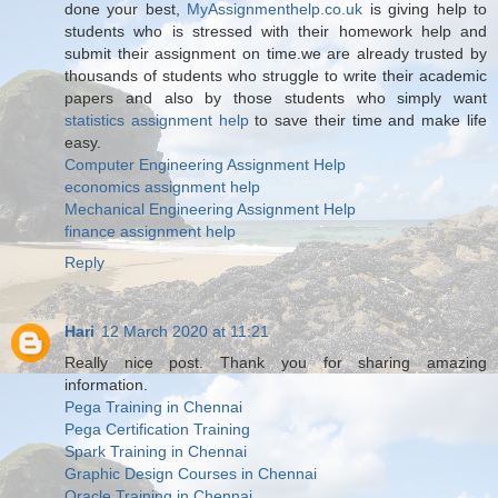
done your best,
MyAssignmenthelp.co.uk
is giving help to
students who is stressed with their homework help and
submit their assignment on time.we are already trusted by
thousands of students who struggle to write their academic
papers and also by those students who simply want
statistics assignment help
to save their time and make life
easy.
Computer Engineering Assignment Help
economics assignment help
Mechanical Engineering Assignment Help
finance assignment help
Reply
Hari
12 March 2020 at 11:21
Really nice post. Thank you for sharing amazing
information.
Pega Training in Chennai
Pega Certification Training
Spark Training in Chennai
Graphic Design Courses in Chennai
Oracle Training in Chennai