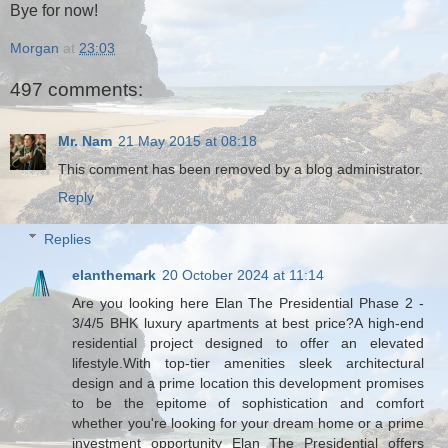
Bye for now!
Morgan
at
23:03
497 comments:
Mr. Nam
21 May 2015 at 08:18
This comment has been removed by a blog administrator.
Reply
Replies
elanthemark
20 October 2024 at 11:14
Are you looking here Elan The Presidential Phase 2 -
3/4/5 BHK luxury apartments at best price?A high-end
residential project designed to offer an elevated
lifestyle.With top-tier amenities sleek architectural
design and a prime location this development promises
to be the epitome of sophistication and comfort
whether you're looking for your dream home or a prime
investment opportunity Elan The Presidential offers