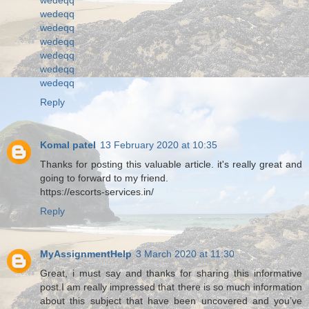
wedeqq
wedeqq
wedeqq
wedeqq
wedeqq
wedeqq
Reply
Komal patel
13 February 2020 at 10:35
Thanks for posting this valuable article. it's really great and
going to forward to my friend.
https://escorts-services.in/
Reply
MyAssignmentHelp
3 March 2020 at 11:30
Great, i must say and thanks for sharing this informative
post.I am really impressed that there is so much information
about this subject that have been uncovered and you’ve