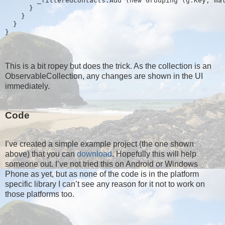
        _filteredContacts.Add (new Grouping
 (g.Key, ma
      }
    }
  }
}
This is a bit ropey but does the trick. As the collection is an
ObservableCollection, any changes are shown in the UI
immediately.
Code
I’ve created a simple example project (the one shown
above) that you can
download
. Hopefully this will help
someone out. I’ve not tried this on Android or Windows
Phone as yet, but as none of the code is in the platform
specific library I can’t see any reason for it not to work on
those platforms too.