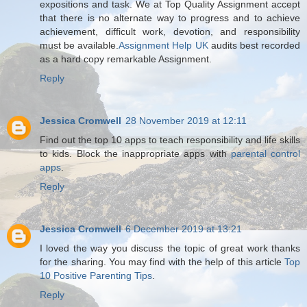
expositions and task. We at Top Quality Assignment accept
that there is no alternate way to progress and to achieve
achievement, difficult work, devotion, and responsibility
must be available.
Assignment Help UK
audits best recorded
as a hard copy remarkable Assignment.
Reply
Jessica Cromwell
28 November 2019 at 12:11
Find out the top 10 apps to teach responsibility and life skills
to kids. Block the inappropriate apps with
parental control
apps
.
Reply
Jessica Cromwell
6 December 2019 at 13:21
I loved the way you discuss the topic of great work thanks
for the sharing. You may find with the help of this article
Top
10 Positive Parenting Tips
.
Reply