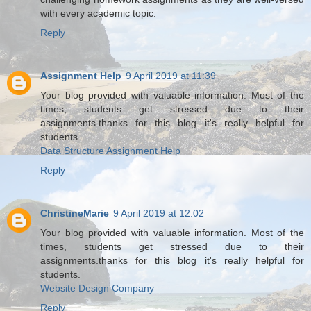
with every academic topic.
Reply
Assignment Help
9 April 2019 at 11:39
Your blog provided with valuable information. Most of the
times, students get stressed due to their
assignments.thanks for this blog it's really helpful for
students.
Data Structure Assignment Help
Reply
ChristineMarie
9 April 2019 at 12:02
Your blog provided with valuable information. Most of the
times, students get stressed due to their
assignments.thanks for this blog it's really helpful for
students.
Website Design Company
Reply