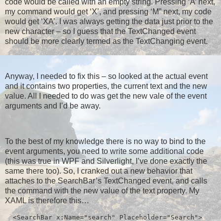
code would be called with an empty string. Pressing ‘A’ next,
my command would get ‘X’, and pressing ‘M” next, my code
would get ‘XA’. I was always getting the data just prior to the
new character – so I guess that the TextChanged event
should be more clearly termed as the TextChanging event.
Anyway, I needed to fix this – so looked at the actual event
and it contains two properties, the current text and the new
value. All I needed to do was get the new vale of the event
arguments and I’d be away.
To the best of my knowledge there is no way to bind to the
event arguments, you need to write some additional code
(this was true in WPF and Silverlight, I’ve done exactly the
same there too). So, I cranked out a new behavior that
attaches to the SearchBar’s TextChanged event, and calls
the command with the new value of the text property. My
XAML is therefore this…
  <SearchBar x:Name="search" Placeholder="Search">