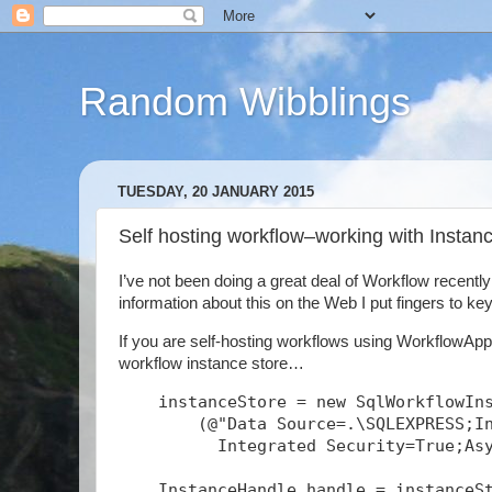
Random Wibblings
TUESDAY, 20 JANUARY 2015
Self hosting workflow–working with Insta
I’ve not been doing a great deal of Workflow recentl
information about this on the Web I put fingers to keys
If you are self-hosting workflows using WorkflowAppl
workflow instance store…
    instanceStore = new SqlWorkflowIn
        (@"Data Source=.\SQLEXPRESS;I
          Integrated Security=True;As
    InstanceHandle handle = instanceS