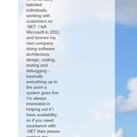
talented
individuals,
working with
customers on
.NET. I left
Microsoft in 2011
and formed my
own company
doing software
architecture,
design, coding,
testing and
debugging -
basically
everything up to
the point a
system goes live.
I'm always
interested in
helping out if I
have availability,
so if you need
assistance with
.NET then please
contact me.