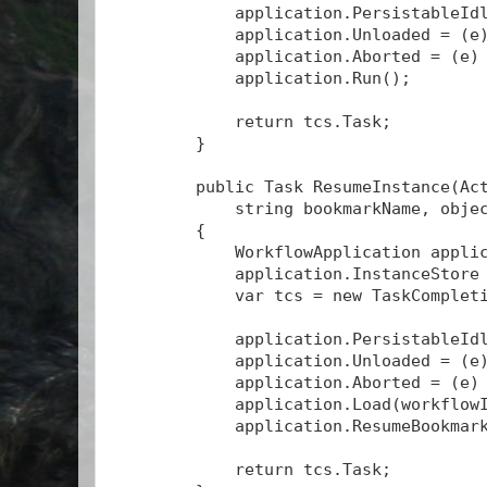
            application.PersistableId
            application.Unloaded = (e
            application.Aborted = (e)
            application.Run();
            return tcs.Task;
        }
        public Task
 ResumeInstance(Ac
            string bookmarkName, obje
        {
            WorkflowApplication appli
            application.InstanceStore
            var tcs = new TaskComplet
            application.PersistableId
            application.Unloaded = (e
            application.Aborted = (e)
            application.Load(workflow
            application.ResumeBookmar
            return tcs.Task;