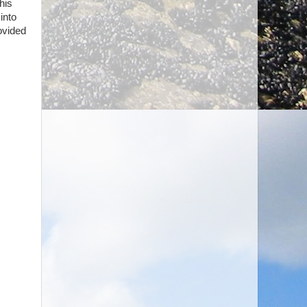
his
into
ovided