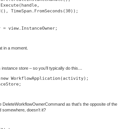
.Execute(handle, 
d(), TimeSpan.FromSeconds(30));            
r = view.InstanceOwner;
hat in a moment.
instance store – so you’ll typically do this…
 new WorkflowApplication(activity);
nceStore;
e DeleteWorkflowOwnerCommand as that’s the opposite of the
somewhere, doesn’t it?