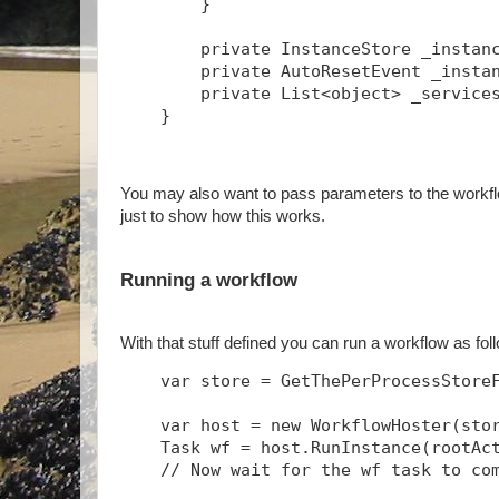
        }
        private InstanceStore _instan
        private AutoResetEvent _insta
        private List<object> _service
    }
You may also want to pass parameters to the workflo
just to show how this works.
Running a workflow
With that stuff defined you can run a workflow as fo
    var store = GetThePerProcessStore
    var host = new WorkflowHoster(sto
    Task
 wf = host.RunInstance(rootAc
    // Now wait for the wf task to co