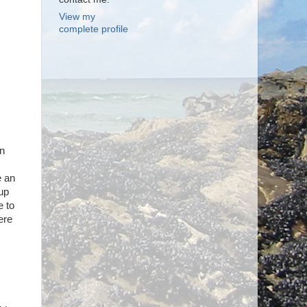
View my
complete profile
en
e an
 up
e to
ere