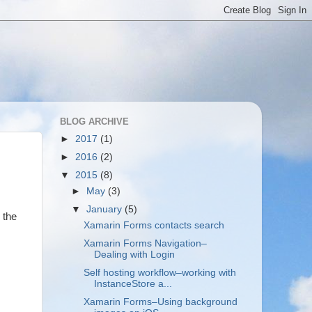
BLOG ARCHIVE
►
2017
(1)
►
2016
(2)
▼
2015
(8)
►
May
(3)
▼
January
(5)
 the
Xamarin Forms contacts search
Xamarin Forms Navigation–
Dealing with Login
Self hosting workflow–working with
InstanceStore a...
Xamarin Forms–Using background