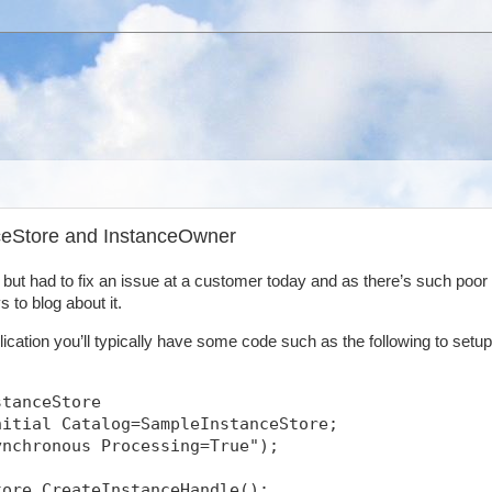
nceStore and InstanceOwner
y but had to fix an issue at a customer today and as there’s such poor
 to blog about it.
ication you’ll typically have some code such as the following to setup
stanceStore
nitial Catalog=SampleInstanceStore;
ynchronous Processing=True");
tore.CreateInstanceHandle();            