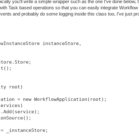
ically you’ll write a simple wrapper such as the one I’ve done below, t
h Task based operations so that you can easily integrate Workflow 
ents and probably do some logging inside this class too, I’ve just pr
owInstanceStore instanceStore, 
Store.Store;
st();
ity root)
cation = new WorkflowApplication(root);
services)
s.Add(service);
ionSource
();
 = _instanceStore;