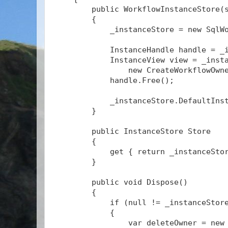
        public WorkflowInstanceStore(
        {
            _instanceStore = new SqlW
            InstanceHandle handle = _
            InstanceView view = _inst
                new CreateWorkflowOwn
            handle.Free();
            _instanceStore.DefaultIns
        }
        public InstanceStore Store
        {
            get { return _instanceSto
        }
        public void Dispose()
        {
            if (null != _instanceStor
            {
                var deleteOwner = new