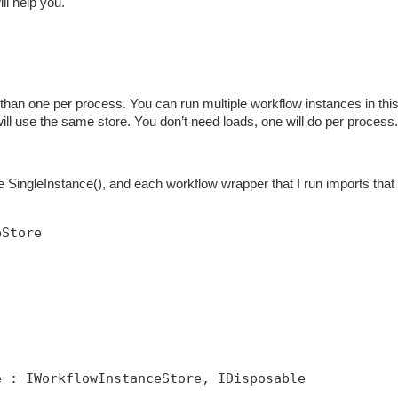
ill help you.
han one per process. You can run multiple workflow instances in thi
 will use the same store. You don’t need loads, one will do per process.
SingleInstance(), and each workflow wrapper that I run imports that 
eStore
e : IWorkflowInstanceStore, IDisposable