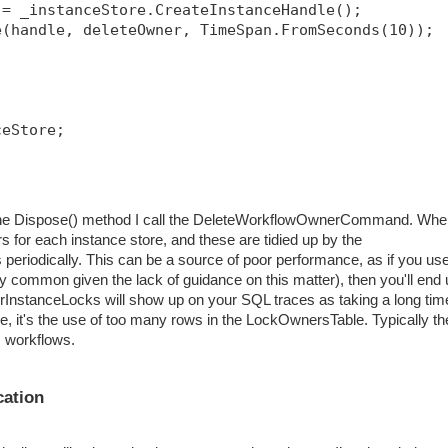
 = _instanceStore.CreateInstanceHandle();
e(handle, deleteOwner, TimeSpan.FromSeconds(10));
ceStore;
in the Dispose() method I call the DeleteWorkflowOwnerCommand. Wh
s for each instance store, and these are tidied up by the
eriodically. This can be a source of poor performance, as if you us
ry common given the lack of guidance on this matter), then you'll end
erInstanceLocks will show up on your SQL traces as taking a long tim
ure, it's the use of too many rows in the LockOwnersTable. Typically th
s workflows.
cation