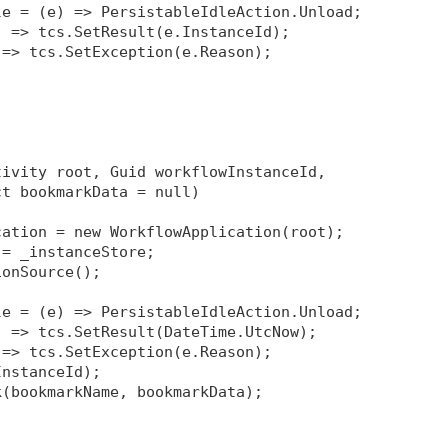
le = (e) => PersistableIdleAction.Unload;
) => tcs.SetResult(e.InstanceId);
 => tcs.SetException(e.Reason);
tivity root, Guid workflowInstanceId, 
ct bookmarkData = null)
cation = new WorkflowApplication(root);
 = _instanceStore;
ionSource
();
le = (e) => PersistableIdleAction.Unload;
) => tcs.SetResult(DateTime.UtcNow);
 => tcs.SetException(e.Reason);
InstanceId);
k(bookmarkName, bookmarkData);