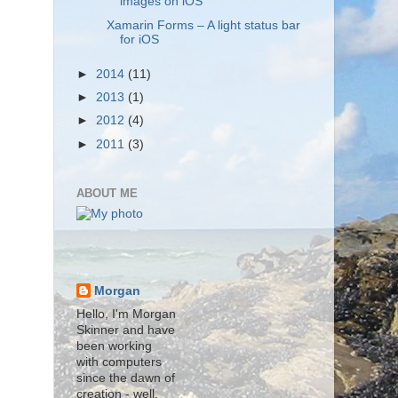
images on iOS
Xamarin Forms – A light status bar
for iOS
►
2014
(11)
►
2013
(1)
►
2012
(4)
►
2011
(3)
ABOUT ME
Morgan
Hello, I'm Morgan
Skinner and have
been working
with computers
since the dawn of
creation - well,