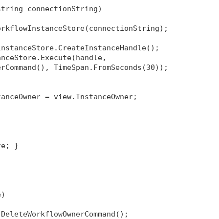
string connectionString)
orkflowInstanceStore(connectionString);
instanceStore.CreateInstanceHandle();
anceStore.Execute(handle, 
erCommand(), TimeSpan.FromSeconds(30));
tanceOwner = view.InstanceOwner;
re; }
e)
 DeleteWorkflowOwnerCommand();