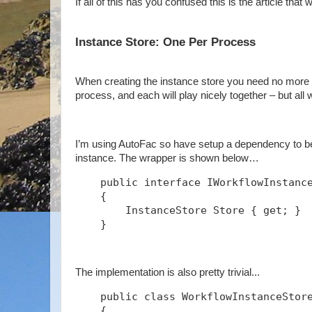
If all of this has you confused this is the article that w
Instance Store: One Per Process
When creating the instance store you need no more t
process, and each will play nicely together – but all
I’m using AutoFac so have setup a dependency to be 
instance. The wrapper is shown below…
    public interface IWorkflowInstanc
    {
        InstanceStore Store { get; }
    }
The implementation is also pretty trivial...
    public class WorkflowInstanceStor
    {