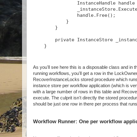
                InstanceHandle handle
                _instanceStore.Execut
                handle.Free();
            }
        }
        private InstanceStore _instan
    }
As you'll see here this is a disposable class and 
running workflows, you'll get a row in the LockOwner
RecoverInstanceLocks stored procedure which runs p
instance store per workflow application (which is ve
with a large number of rows in this table and Recov
execute. The culprit isn't directly the stored proced
should be just one row in there per process that run
Workflow Runner: One per workflow appli