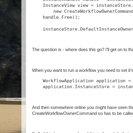
    InstanceView view = instanceStore
        new CreateWorkflowOwnerComman
    handle.Free();
    instanceStore.DefaultInstanceOwne
The question is - where does this go? I’ll get on to t
When you want to run a workflow you need to set it’s 
    WorkflowApplication application =
    application.InstanceStore = insta
And then somewhere online you might have seen th
CreateWorkflowOwnerCommand so has to be called 