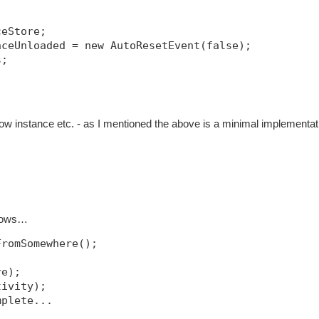
ceStore;
nceUnloaded = new AutoResetEvent(false);
s;
w instance etc. - as I mentioned the above is a minimal implementat
llows…
FromSomewhere();
re);
tivity);
mplete...