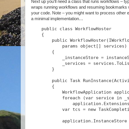
Next up you’ll need a class that runs workflows – typ
wraps running workflows and resuming bookmarks wit
your code. Note – you might want to process other ev
a minimal implementation…
    public class WorkflowHoster
    {
        public WorkflowHoster(IWorkfl
            params object[] services)
        {
            _instanceStore = instance
            _services = services.ToLi
        }
        public Task
 RunInstance(Activ
        {
            WorkflowApplication appli
            foreach (var service in _
                application.Extension
            var tcs = new TaskComplet
            application.InstanceStore