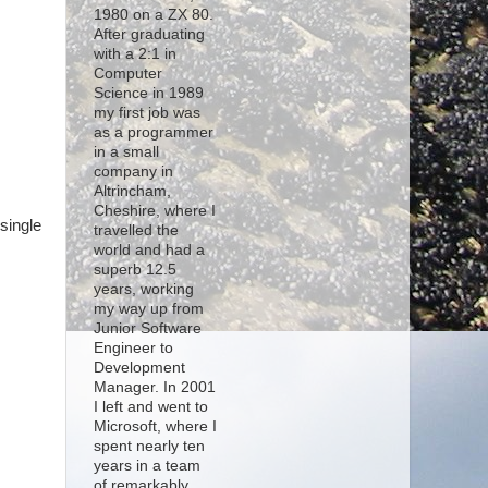
1980 on a ZX 80.
After graduating
with a 2:1 in
Computer
Science in 1989
my first job was
s
as a programmer
in a small
company in
Altrincham,
Cheshire, where I
single
travelled the
world and had a
superb 12.5
years, working
my way up from
Junior Software
Engineer to
Development
Manager. In 2001
I left and went to
Microsoft, where I
spent nearly ten
years in a team
of remarkably