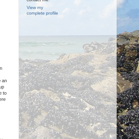
View my
complete profile
en
e an
 up
e to
ere