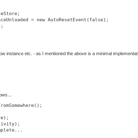
ceStore;
nceUnloaded = new AutoResetEvent(false);
s;
w instance etc. - as I mentioned the above is a minimal implementat
llows…
FromSomewhere();
re);
tivity);
mplete...