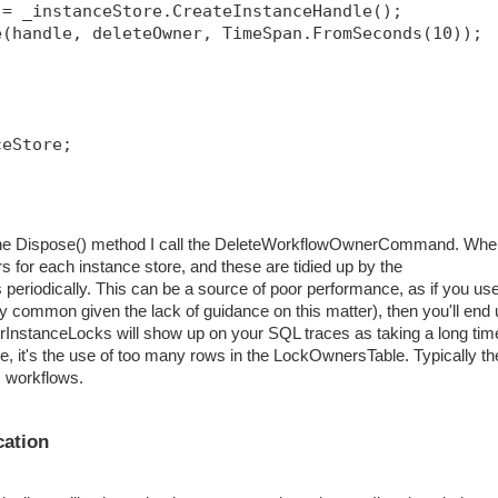
 = _instanceStore.CreateInstanceHandle();
e(handle, deleteOwner, TimeSpan.FromSeconds(10));
ceStore;
in the Dispose() method I call the DeleteWorkflowOwnerCommand. Wh
s for each instance store, and these are tidied up by the
eriodically. This can be a source of poor performance, as if you us
ry common given the lack of guidance on this matter), then you'll end
erInstanceLocks will show up on your SQL traces as taking a long tim
ure, it's the use of too many rows in the LockOwnersTable. Typically th
s workflows.
cation