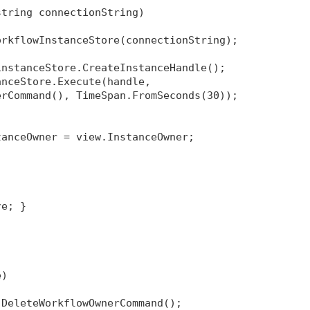
string connectionString)
orkflowInstanceStore(connectionString);
instanceStore.CreateInstanceHandle();
anceStore.Execute(handle, 
erCommand(), TimeSpan.FromSeconds(30));
tanceOwner = view.InstanceOwner;
re; }
e)
 DeleteWorkflowOwnerCommand();