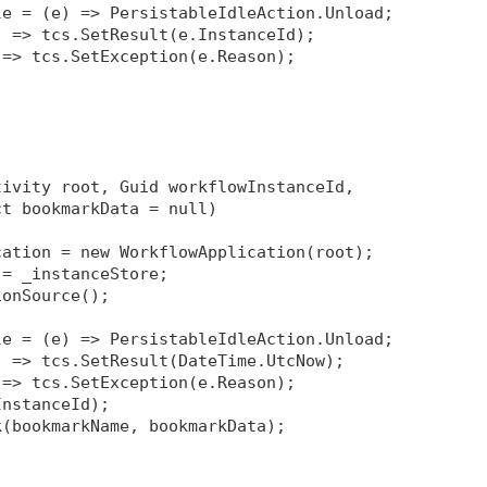
le = (e) => PersistableIdleAction.Unload;
) => tcs.SetResult(e.InstanceId);
 => tcs.SetException(e.Reason);
tivity root, Guid workflowInstanceId, 
ct bookmarkData = null)
cation = new WorkflowApplication(root);
 = _instanceStore;
ionSource
();
le = (e) => PersistableIdleAction.Unload;
) => tcs.SetResult(DateTime.UtcNow);
 => tcs.SetException(e.Reason);
InstanceId);
k(bookmarkName, bookmarkData);