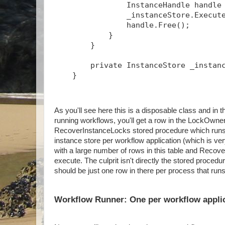
                InstanceHandle handle
                _instanceStore.Execut
                handle.Free();
            }
        }
        private InstanceStore _instan
    }
As you'll see here this is a disposable class and 
running workflows, you'll get a row in the LockOwner
RecoverInstanceLocks stored procedure which runs p
instance store per workflow application (which is ve
with a large number of rows in this table and Recov
execute. The culprit isn't directly the stored proced
should be just one row in there per process that run
Workflow Runner: One per workflow appli