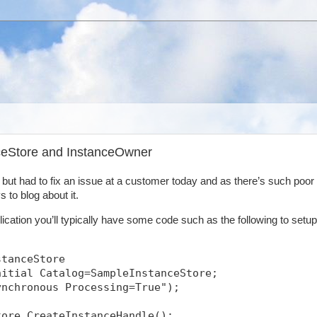
nceStore and InstanceOwner
y but had to fix an issue at a customer today and as there’s such poor
 to blog about it.
ication you’ll typically have some code such as the following to setup
stanceStore
nitial Catalog=SampleInstanceStore;
ynchronous Processing=True");
tore.CreateInstanceHandle();            