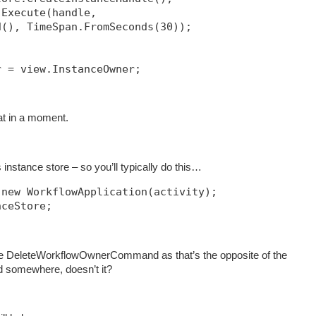
.Execute(handle, 
d(), TimeSpan.FromSeconds(30));            
r = view.InstanceOwner;
hat in a moment.
instance store – so you’ll typically do this…
 new WorkflowApplication(activity);
nceStore;
e DeleteWorkflowOwnerCommand as that’s the opposite of the
somewhere, doesn’t it?