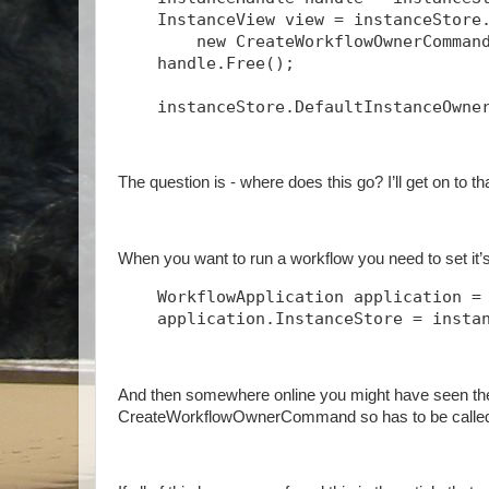
    InstanceView view = instanceStore
        new CreateWorkflowOwnerComman
    handle.Free();
    instanceStore.DefaultInstanceOwne
The question is - where does this go? I’ll get on to t
When you want to run a workflow you need to set it’s 
    WorkflowApplication application =
    application.InstanceStore = insta
And then somewhere online you might have seen th
CreateWorkflowOwnerCommand so has to be called 