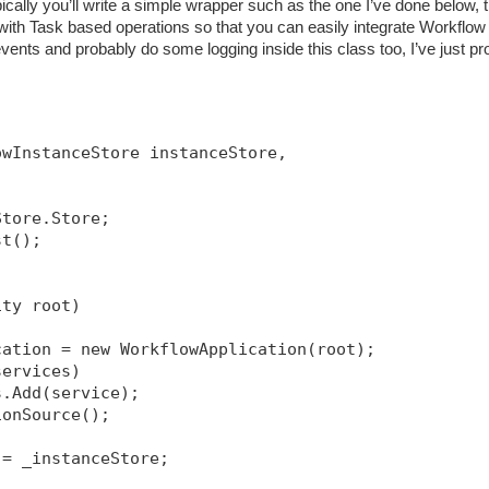
ically you’ll write a simple wrapper such as the one I’ve done below, t
h Task based operations so that you can easily integrate Workflow 
ents and probably do some logging inside this class too, I’ve just pr
owInstanceStore instanceStore, 
Store.Store;
st();
ity root)
cation = new WorkflowApplication(root);
services)
s.Add(service);
ionSource
();
 = _instanceStore;