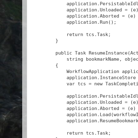
            application.PersistableId
            application.Unloaded = (e
            application.Aborted = (e)
            application.Run();
            return tcs.Task;
        }
        public Task
 ResumeInstance(Ac
            string bookmarkName, obje
        {
            WorkflowApplication appli
            application.InstanceStore
            var tcs = new TaskComplet
            application.PersistableId
            application.Unloaded = (e
            application.Aborted = (e)
            application.Load(workflow
            application.ResumeBookmar
            return tcs.Task;