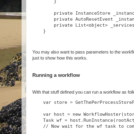
        }
        private InstanceStore _instan
        private AutoResetEvent _insta
        private List<object> _service
    }
You may also want to pass parameters to the workflo
just to show how this works.
Running a workflow
With that stuff defined you can run a workflow as fo
    var store = GetThePerProcessStore
    var host = new WorkflowHoster(sto
    Task
 wf = host.RunInstance(rootAc
    // Now wait for the wf task to co