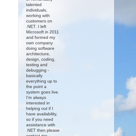
talented
individuals,
working with
customers on
.NET. I left
Microsoft in 2011
and formed my
own company
doing software
architecture,
design, coding,
testing and
debugging -
basically
everything up to
the point a
system goes live.
I'm always
interested in
helping out if I
have availability,
so if you need
assistance with
.NET then please
contact me.