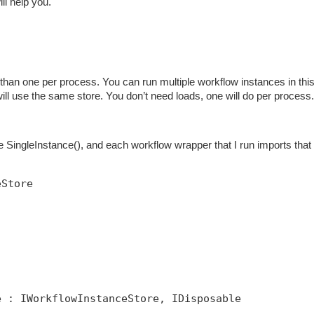
ill help you.
han one per process. You can run multiple workflow instances in thi
 will use the same store. You don’t need loads, one will do per process.
SingleInstance(), and each workflow wrapper that I run imports that 
eStore
e : IWorkflowInstanceStore, IDisposable