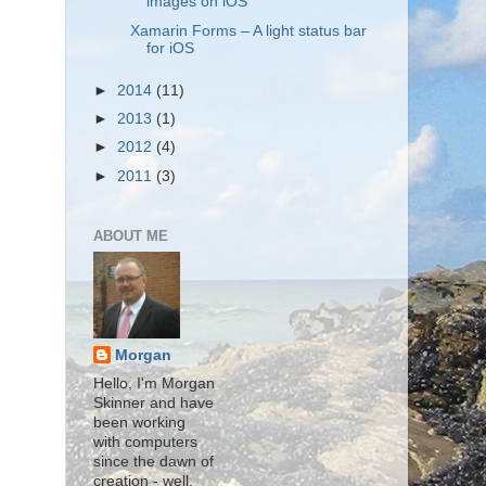
images on iOS
Xamarin Forms – A light status bar
for iOS
►
2014
(11)
►
2013
(1)
►
2012
(4)
►
2011
(3)
ABOUT ME
Morgan
Hello, I'm Morgan
Skinner and have
been working
with computers
since the dawn of
creation - well,