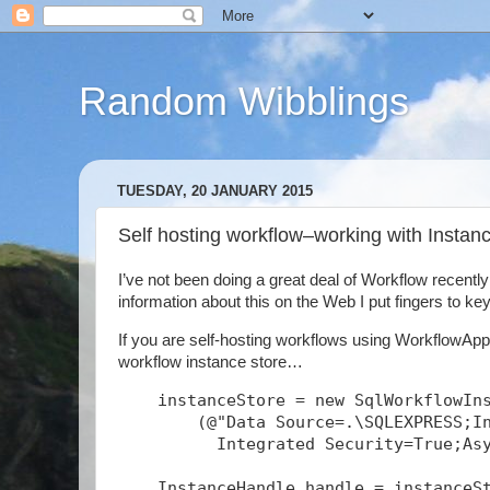
Random Wibblings
TUESDAY, 20 JANUARY 2015
Self hosting workflow–working with Insta
I’ve not been doing a great deal of Workflow recentl
information about this on the Web I put fingers to keys
If you are self-hosting workflows using WorkflowAppl
workflow instance store…
    instanceStore = new SqlWorkflowIn
        (@"Data Source=.\SQLEXPRESS;I
          Integrated Security=True;As
    InstanceHandle handle = instanceS