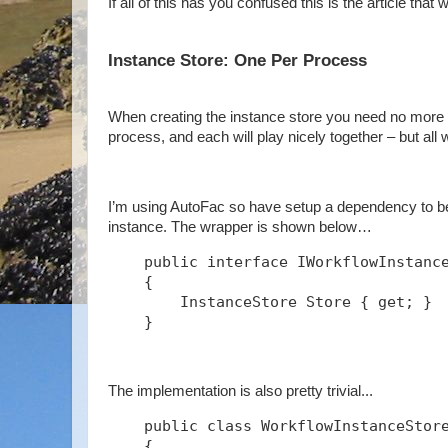
If all of this has you confused this is the article that w
Instance Store: One Per Process
When creating the instance store you need no more t
process, and each will play nicely together – but all
I’m using AutoFac so have setup a dependency to be 
instance. The wrapper is shown below…
    public interface IWorkflowInstanc
    {
        InstanceStore Store { get; }
    }
The implementation is also pretty trivial...
    public class WorkflowInstanceStor
    {