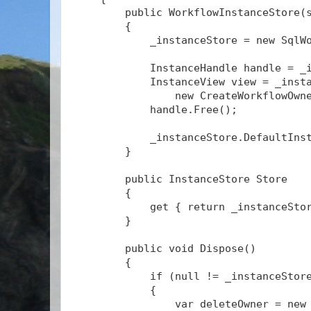
        public WorkflowInstanceStore(
        {
            _instanceStore = new SqlW
            InstanceHandle handle = _
            InstanceView view = _inst
                new CreateWorkflowOwn
            handle.Free();
            _instanceStore.DefaultIns
        }
        public InstanceStore Store
        {
            get { return _instanceSto
        }
        public void Dispose()
        {
            if (null != _instanceStor
            {
                var deleteOwner = new