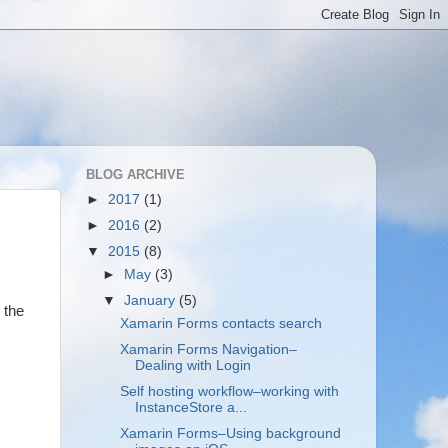
BLOG ARCHIVE
►
2017
(1)
►
2016
(2)
▼
2015
(8)
►
May
(3)
▼
January
(5)
 the
Xamarin Forms contacts search
Xamarin Forms Navigation–
Dealing with Login
Self hosting workflow–working with
InstanceStore a...
Xamarin Forms–Using background