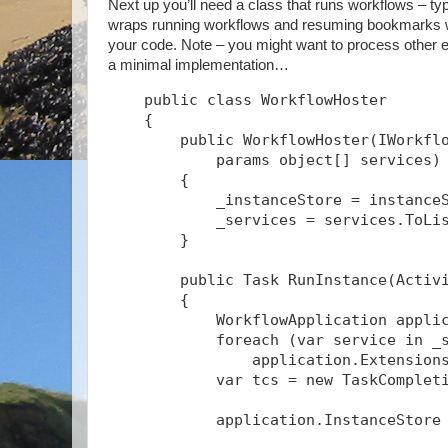
Next up you’ll need a class that runs workflows – typ
wraps running workflows and resuming bookmarks wit
your code. Note – you might want to process other ev
a minimal implementation…
    public class WorkflowHoster
    {
        public WorkflowHoster(IWorkfl
            params object[] services)
        {
            _instanceStore = instance
            _services = services.ToLi
        }
        public Task
 RunInstance(Activ
        {
            WorkflowApplication appli
            foreach (var service in _
                application.Extension
            var tcs = new TaskComplet
            application.InstanceStore