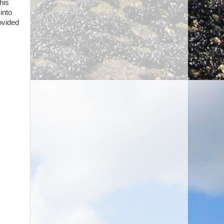
his
into
ovided