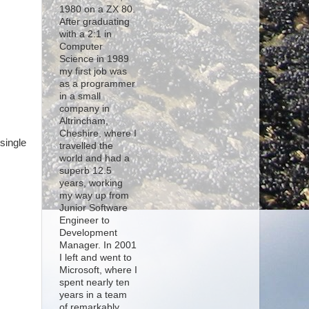
1980 on a ZX 80.
After graduating
with a 2:1 in
Computer
Science in 1989
my first job was
s
as a programmer
in a small
company in
Altrincham,
Cheshire, where I
single
travelled the
world and had a
superb 12.5
years, working
my way up from
Junior Software
Engineer to
Development
Manager. In 2001
I left and went to
Microsoft, where I
spent nearly ten
years in a team
of remarkably