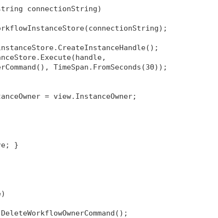
string connectionString)
orkflowInstanceStore(connectionString);
instanceStore.CreateInstanceHandle();
anceStore.Execute(handle, 
erCommand(), TimeSpan.FromSeconds(30));
tanceOwner = view.InstanceOwner;
re; }
e)
 DeleteWorkflowOwnerCommand();