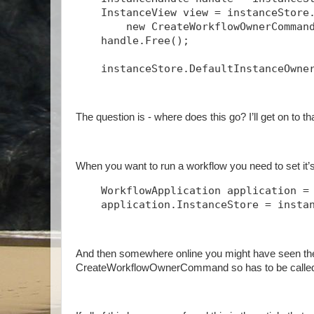
    InstanceView view = instanceStore
        new CreateWorkflowOwnerComman
    handle.Free();
    instanceStore.DefaultInstanceOwne
The question is - where does this go? I’ll get on to t
When you want to run a workflow you need to set it’s 
    WorkflowApplication application =
    application.InstanceStore = insta
And then somewhere online you might have seen th
CreateWorkflowOwnerCommand so has to be called 