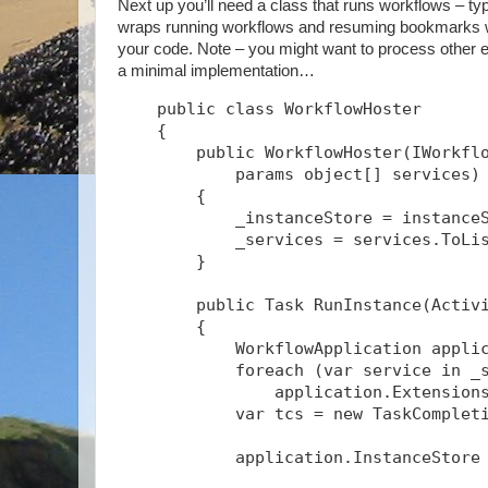
Next up you’ll need a class that runs workflows – typ
wraps running workflows and resuming bookmarks wit
your code. Note – you might want to process other ev
a minimal implementation…
    public class WorkflowHoster
    {
        public WorkflowHoster(IWorkfl
            params object[] services)
        {
            _instanceStore = instance
            _services = services.ToLi
        }
        public Task
 RunInstance(Activ
        {
            WorkflowApplication appli
            foreach (var service in _
                application.Extension
            var tcs = new TaskComplet
            application.InstanceStore