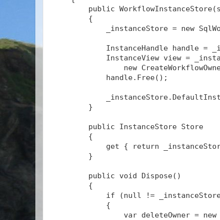
        public WorkflowInstanceStore(
        {
            _instanceStore = new SqlW
            InstanceHandle handle = _
            InstanceView view = _inst
                new CreateWorkflowOwn
            handle.Free();
            _instanceStore.DefaultIns
        }
        public InstanceStore Store
        {
            get { return _instanceSto
        }
        public void Dispose()
        {
            if (null != _instanceStor
            {
                var deleteOwner = new