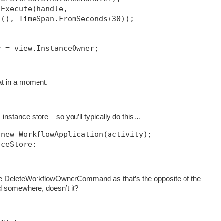
.Execute(handle, 
d(), TimeSpan.FromSeconds(30));            
r = view.InstanceOwner;
hat in a moment.
instance store – so you’ll typically do this…
 new WorkflowApplication(activity);
nceStore;
e DeleteWorkflowOwnerCommand as that’s the opposite of the
somewhere, doesn’t it?