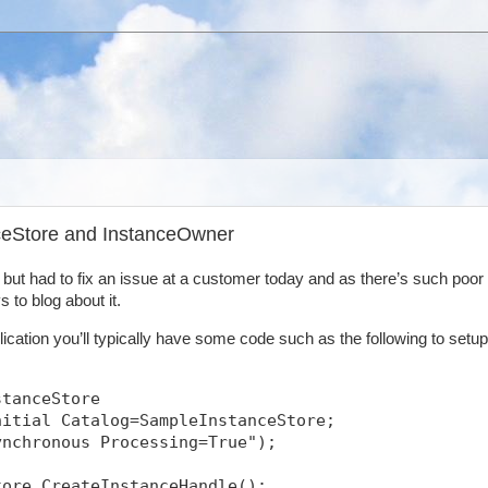
nceStore and InstanceOwner
y but had to fix an issue at a customer today and as there’s such poor
 to blog about it.
ication you’ll typically have some code such as the following to setup
stanceStore
nitial Catalog=SampleInstanceStore;
ynchronous Processing=True");
tore.CreateInstanceHandle();            