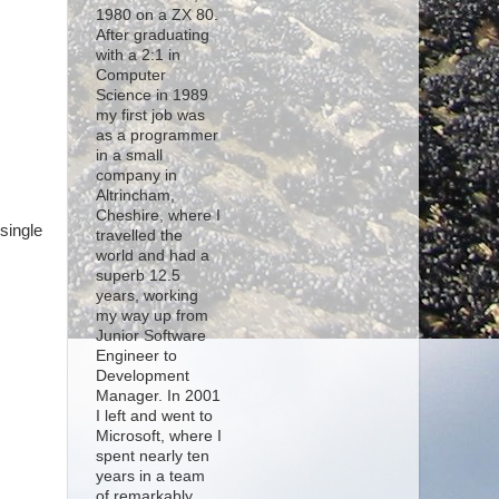
1980 on a ZX 80.
After graduating
with a 2:1 in
Computer
Science in 1989
my first job was
s
as a programmer
in a small
company in
Altrincham,
Cheshire, where I
single
travelled the
world and had a
superb 12.5
years, working
my way up from
Junior Software
Engineer to
Development
Manager. In 2001
I left and went to
Microsoft, where I
spent nearly ten
years in a team
of remarkably