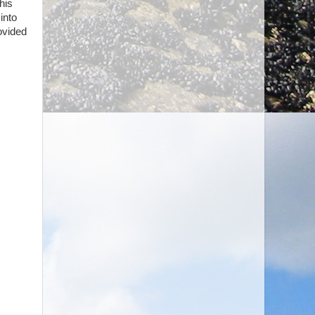
his
into
ovided