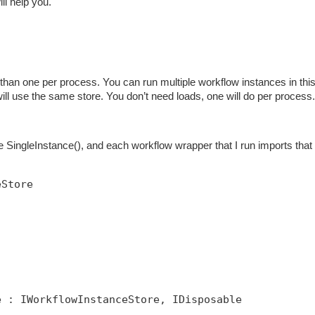
ill help you.
han one per process. You can run multiple workflow instances in thi
 will use the same store. You don’t need loads, one will do per process.
SingleInstance(), and each workflow wrapper that I run imports that 
eStore
e : IWorkflowInstanceStore, IDisposable