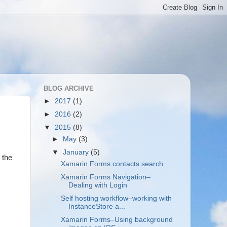
BLOG ARCHIVE
►
2017
(1)
►
2016
(2)
▼
2015
(8)
►
May
(3)
▼
January
(5)
 the
Xamarin Forms contacts search
Xamarin Forms Navigation–
Dealing with Login
Self hosting workflow–working with
InstanceStore a...
Xamarin Forms–Using background