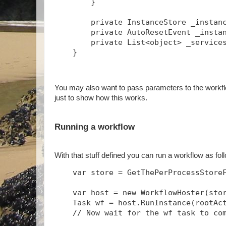
        }
        private InstanceStore _instan
        private AutoResetEvent _insta
        private List<object> _service
    }
You may also want to pass parameters to the workflo
just to show how this works.
Running a workflow
With that stuff defined you can run a workflow as fo
    var store = GetThePerProcessStore
    var host = new WorkflowHoster(sto
    Task
 wf = host.RunInstance(rootAc
    // Now wait for the wf task to co