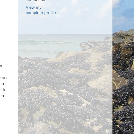
View my
complete profile
en
e an
 up
e to
ere