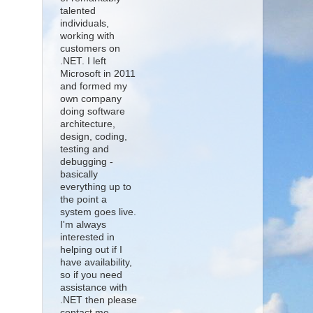
talented
individuals,
working with
customers on
.NET. I left
Microsoft in 2011
and formed my
own company
doing software
architecture,
design, coding,
testing and
debugging -
basically
everything up to
the point a
system goes live.
I'm always
interested in
helping out if I
have availability,
so if you need
assistance with
.NET then please
contact me.