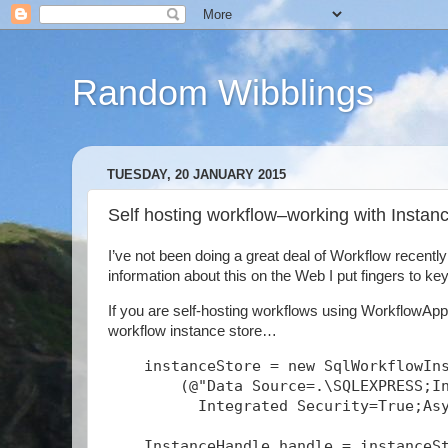
Random Wibblings
TUESDAY, 20 JANUARY 2015
Self hosting workflow–working with Insta
I’ve not been doing a great deal of Workflow recentl
information about this on the Web I put fingers to keys
If you are self-hosting workflows using WorkflowAppl
workflow instance store…
    instanceStore = new SqlWorkflowIn
        (@"Data Source=.\SQLEXPRESS;I
          Integrated Security=True;As
    InstanceHandle handle = instanceS