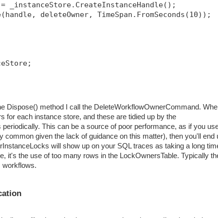
 = _instanceStore.CreateInstanceHandle();
e(handle, deleteOwner, TimeSpan.FromSeconds(10));
ceStore;
in the Dispose() method I call the DeleteWorkflowOwnerCommand. Wh
s for each instance store, and these are tidied up by the
eriodically. This can be a source of poor performance, as if you us
ry common given the lack of guidance on this matter), then you'll end
erInstanceLocks will show up on your SQL traces as taking a long tim
ure, it's the use of too many rows in the LockOwnersTable. Typically th
s workflows.
cation