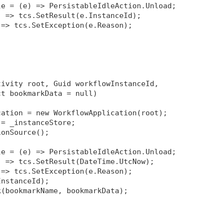
le = (e) => PersistableIdleAction.Unload;
) => tcs.SetResult(e.InstanceId);
 => tcs.SetException(e.Reason);
tivity root, Guid workflowInstanceId, 
ct bookmarkData = null)
cation = new WorkflowApplication(root);
 = _instanceStore;
ionSource
();
le = (e) => PersistableIdleAction.Unload;
) => tcs.SetResult(DateTime.UtcNow);
 => tcs.SetException(e.Reason);
InstanceId);
k(bookmarkName, bookmarkData);