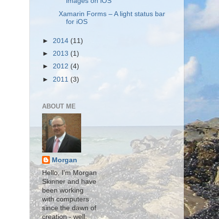
images on iOS
Xamarin Forms – A light status bar
for iOS
►
2014
(11)
►
2013
(1)
►
2012
(4)
►
2011
(3)
ABOUT ME
Morgan
Hello, I'm Morgan
Skinner and have
been working
with computers
since the dawn of
creation - well,