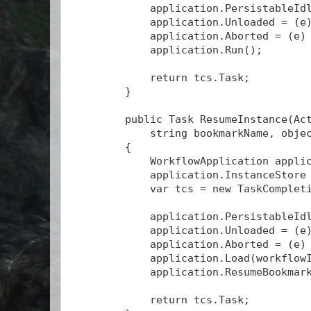
            application.PersistableId
            application.Unloaded = (e
            application.Aborted = (e)
            application.Run();
            return tcs.Task;
        }
        public Task
 ResumeInstance(Ac
            string bookmarkName, obje
        {
            WorkflowApplication appli
            application.InstanceStore
            var tcs = new TaskComplet
            application.PersistableId
            application.Unloaded = (e
            application.Aborted = (e)
            application.Load(workflow
            application.ResumeBookmar
            return tcs.Task;