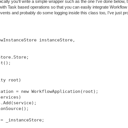
ically you’ll write a simple wrapper such as the one I’ve done below, t
h Task based operations so that you can easily integrate Workflow 
ents and probably do some logging inside this class too, I’ve just pr
owInstanceStore instanceStore, 
Store.Store;
st();
ity root)
cation = new WorkflowApplication(root);
services)
s.Add(service);
ionSource
();
 = _instanceStore;