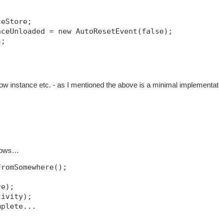
ceStore;
nceUnloaded = new AutoResetEvent(false);
s;
w instance etc. - as I mentioned the above is a minimal implementat
llows…
FromSomewhere();
re);
tivity);
mplete...