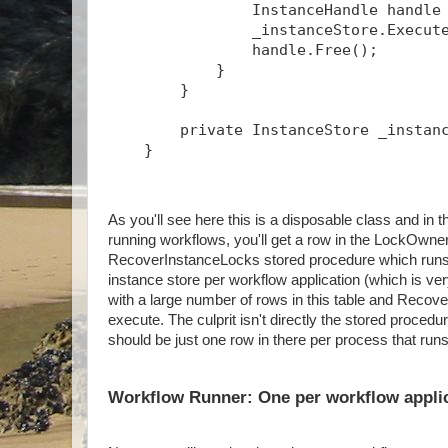
                InstanceHandle handle
                _instanceStore.Execut
                handle.Free();
            }
        }
        private InstanceStore _instan
    }
As you'll see here this is a disposable class and 
running workflows, you'll get a row in the LockOwner
RecoverInstanceLocks stored procedure which runs p
instance store per workflow application (which is ve
with a large number of rows in this table and Recov
execute. The culprit isn't directly the stored proced
should be just one row in there per process that run
Workflow Runner: One per workflow appli