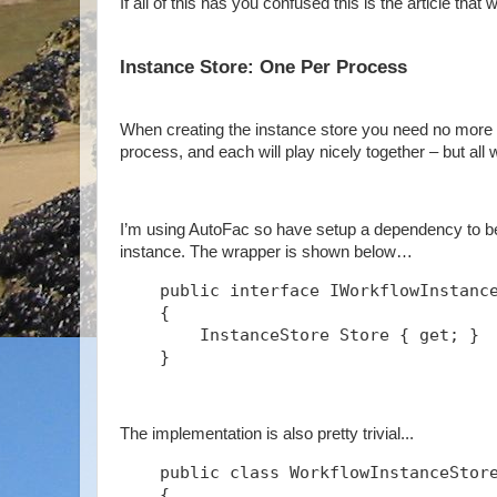
If all of this has you confused this is the article that w
Instance Store: One Per Process
When creating the instance store you need no more t
process, and each will play nicely together – but all
I’m using AutoFac so have setup a dependency to be 
instance. The wrapper is shown below…
    public interface IWorkflowInstanc
    {
        InstanceStore Store { get; }
    }
The implementation is also pretty trivial...
    public class WorkflowInstanceStor
    {