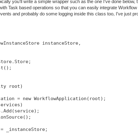
ically you’ll write a simple wrapper such as the one I’ve done below, t
h Task based operations so that you can easily integrate Workflow 
ents and probably do some logging inside this class too, I’ve just pr
owInstanceStore instanceStore, 
Store.Store;
st();
ity root)
cation = new WorkflowApplication(root);
services)
s.Add(service);
ionSource
();
 = _instanceStore;