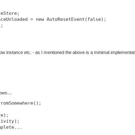
ceStore;
nceUnloaded = new AutoResetEvent(false);
s;
w instance etc. - as I mentioned the above is a minimal implementat
llows…
FromSomewhere();
re);
tivity);
mplete...