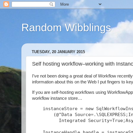
Random Wibblings
TUESDAY, 20 JANUARY 2015
Self hosting workflow–working with Insta
I’ve not been doing a great deal of Workflow recentl
information about this on the Web I put fingers to keys
If you are self-hosting workflows using WorkflowAppl
workflow instance store…
    instanceStore = new SqlWorkflowIn
        (@"Data Source=.\SQLEXPRESS;I
          Integrated Security=True;As
    InstanceHandle handle = instanceS