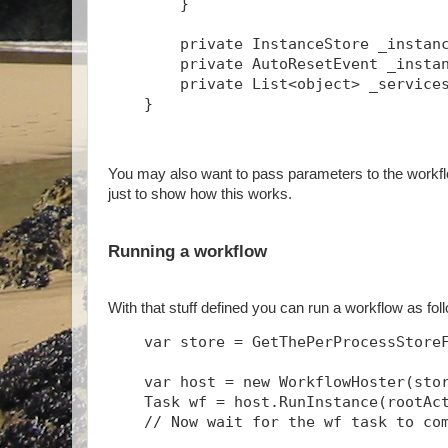
        }
        private InstanceStore _instan
        private AutoResetEvent _insta
        private List<object> _service
    }
You may also want to pass parameters to the workflo
just to show how this works.
Running a workflow
With that stuff defined you can run a workflow as fo
    var store = GetThePerProcessStore
    var host = new WorkflowHoster(sto
    Task
 wf = host.RunInstance(rootAc
    // Now wait for the wf task to co