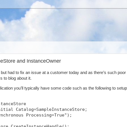
nceStore and InstanceOwner
y but had to fix an issue at a customer today and as there’s such poor
 to blog about it.
ication you’ll typically have some code such as the following to setup
stanceStore
nitial Catalog=SampleInstanceStore;
ynchronous Processing=True");
tore.CreateInstanceHandle();            