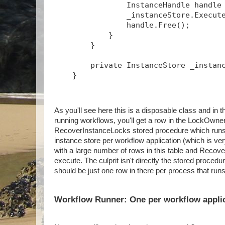
                InstanceHandle handle
                _instanceStore.Execut
                handle.Free();
            }
        }
        private InstanceStore _instan
    }
As you'll see here this is a disposable class and 
running workflows, you'll get a row in the LockOwner
RecoverInstanceLocks stored procedure which runs p
instance store per workflow application (which is ve
with a large number of rows in this table and Recov
execute. The culprit isn't directly the stored proced
should be just one row in there per process that run
Workflow Runner: One per workflow appli