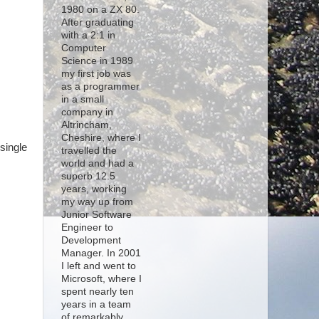
1980 on a ZX 80.
After graduating
with a 2:1 in
Computer
Science in 1989
my first job was
s
as a programmer
in a small
company in
Altrincham,
Cheshire, where I
single
travelled the
world and had a
superb 12.5
years, working
my way up from
Junior Software
Engineer to
Development
Manager. In 2001
I left and went to
Microsoft, where I
spent nearly ten
years in a team
of remarkably