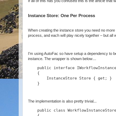
If all of this has you confused this is the article that w
Instance Store: One Per Process
When creating the instance store you need no more t
process, and each will play nicely together – but all
I’m using AutoFac so have setup a dependency to be 
instance. The wrapper is shown below…
    public interface IWorkflowInstanc
    {
        InstanceStore Store { get; }
    }
The implementation is also pretty trivial...
    public class WorkflowInstanceStor
    {