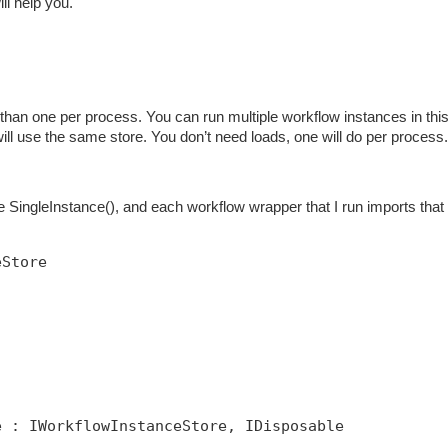
ill help you.
han one per process. You can run multiple workflow instances in thi
 will use the same store. You don’t need loads, one will do per process.
SingleInstance(), and each workflow wrapper that I run imports that 
eStore
e : IWorkflowInstanceStore, IDisposable