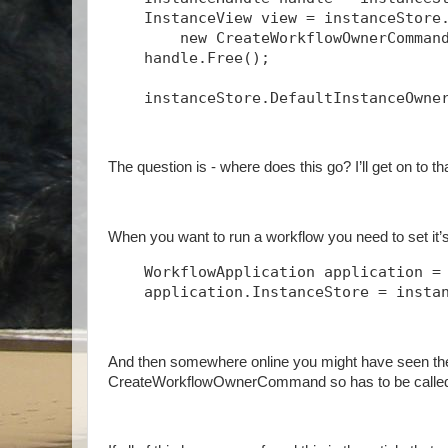
    InstanceView view = instanceStore
        new CreateWorkflowOwnerComman
    handle.Free();
    instanceStore.DefaultInstanceOwne
The question is - where does this go? I’ll get on to t
When you want to run a workflow you need to set it’s 
    WorkflowApplication application =
    application.InstanceStore = insta
And then somewhere online you might have seen th
CreateWorkflowOwnerCommand so has to be called 