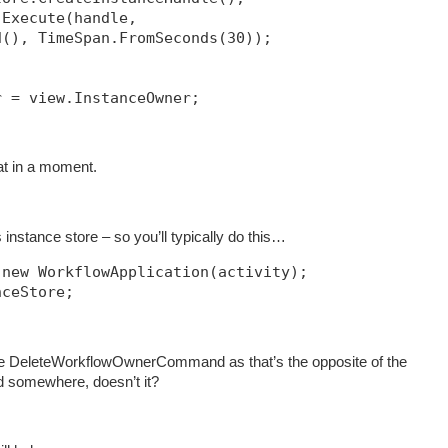
.Execute(handle, 
d(), TimeSpan.FromSeconds(30));            
r = view.InstanceOwner;
hat in a moment.
instance store – so you’ll typically do this…
 new WorkflowApplication(activity);
nceStore;
e DeleteWorkflowOwnerCommand as that’s the opposite of the
somewhere, doesn’t it?