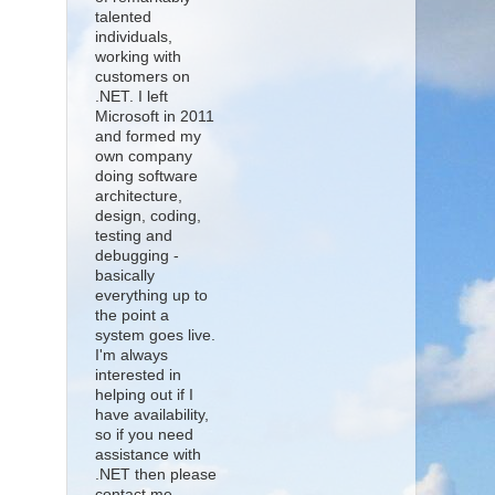
talented
individuals,
working with
customers on
.NET. I left
Microsoft in 2011
and formed my
own company
doing software
architecture,
design, coding,
testing and
debugging -
basically
everything up to
the point a
system goes live.
I'm always
interested in
helping out if I
have availability,
so if you need
assistance with
.NET then please
contact me.