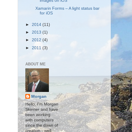
images on iOS
Xamarin Forms – A light status bar
for iOS
►
2014
(11)
►
2013
(1)
►
2012
(4)
►
2011
(3)
ABOUT ME
Morgan
Hello, I'm Morgan
Skinner and have
been working
with computers
since the dawn of
creation - well,