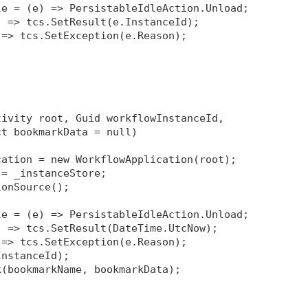
le = (e) => PersistableIdleAction.Unload;
) => tcs.SetResult(e.InstanceId);
 => tcs.SetException(e.Reason);
tivity root, Guid workflowInstanceId, 
ct bookmarkData = null)
cation = new WorkflowApplication(root);
 = _instanceStore;
ionSource
();
le = (e) => PersistableIdleAction.Unload;
) => tcs.SetResult(DateTime.UtcNow);
 => tcs.SetException(e.Reason);
InstanceId);
k(bookmarkName, bookmarkData);