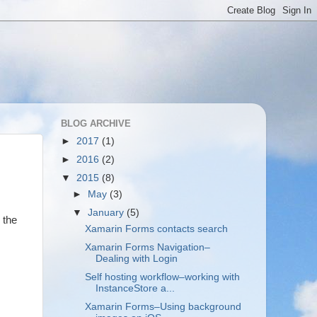
BLOG ARCHIVE
►
2017
(1)
►
2016
(2)
▼
2015
(8)
►
May
(3)
▼
January
(5)
 the
Xamarin Forms contacts search
Xamarin Forms Navigation–
Dealing with Login
Self hosting workflow–working with
InstanceStore a...
Xamarin Forms–Using background