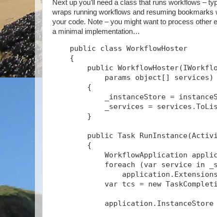
Next up you’ll need a class that runs workflows – typ
wraps running workflows and resuming bookmarks wit
your code. Note – you might want to process other ev
a minimal implementation…
    public class WorkflowHoster
    {
        public WorkflowHoster(IWorkfl
            params object[] services)
        {
            _instanceStore = instance
            _services = services.ToLi
        }
        public Task
 RunInstance(Activ
        {
            WorkflowApplication appli
            foreach (var service in _
                application.Extension
            var tcs = new TaskComplet
            application.InstanceStore