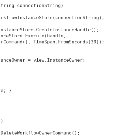
string connectionString)
orkflowInstanceStore(connectionString);
instanceStore.CreateInstanceHandle();
anceStore.Execute(handle, 
erCommand(), TimeSpan.FromSeconds(30));
tanceOwner = view.InstanceOwner;
re; }
e)
 DeleteWorkflowOwnerCommand();