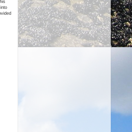
his
into
ovided