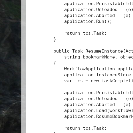
            application.PersistableId
            application.Unloaded = (e
            application.Aborted = (e)
            application.Run();
            return tcs.Task;
        }
        public Task
 ResumeInstance(Ac
            string bookmarkName, obje
        {
            WorkflowApplication appli
            application.InstanceStore
            var tcs = new TaskComplet
            application.PersistableId
            application.Unloaded = (e
            application.Aborted = (e)
            application.Load(workflow
            application.ResumeBookmar
            return tcs.Task;