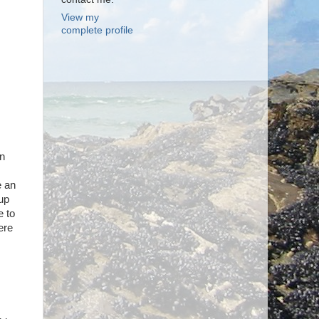
View my
complete profile
en
e an
 up
e to
ere