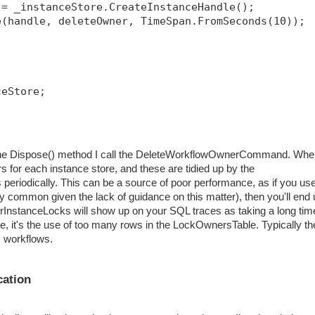
 = _instanceStore.CreateInstanceHandle();
e(handle, deleteOwner, TimeSpan.FromSeconds(10));
ceStore;
in the Dispose() method I call the DeleteWorkflowOwnerCommand. Wh
s for each instance store, and these are tidied up by the
eriodically. This can be a source of poor performance, as if you us
ry common given the lack of guidance on this matter), then you'll end
erInstanceLocks will show up on your SQL traces as taking a long tim
ure, it's the use of too many rows in the LockOwnersTable. Typically th
s workflows.
cation