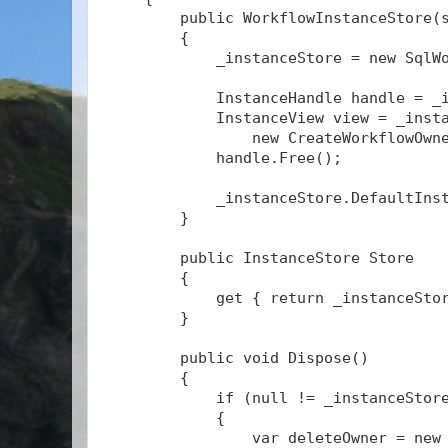
        public WorkflowInstanceStore(
        {
            _instanceStore = new SqlW
            InstanceHandle handle = _
            InstanceView view = _inst
                new CreateWorkflowOwn
            handle.Free();
            _instanceStore.DefaultIns
        }
        public InstanceStore Store
        {
            get { return _instanceSto
        }
        public void Dispose()
        {
            if (null != _instanceStor
            {
                var deleteOwner = new