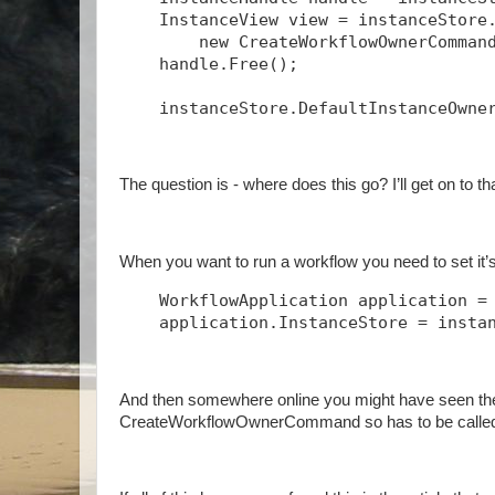
    InstanceView view = instanceStore
        new CreateWorkflowOwnerComman
    handle.Free();
    instanceStore.DefaultInstanceOwne
The question is - where does this go? I’ll get on to t
When you want to run a workflow you need to set it’s 
    WorkflowApplication application =
    application.InstanceStore = insta
And then somewhere online you might have seen th
CreateWorkflowOwnerCommand so has to be called 