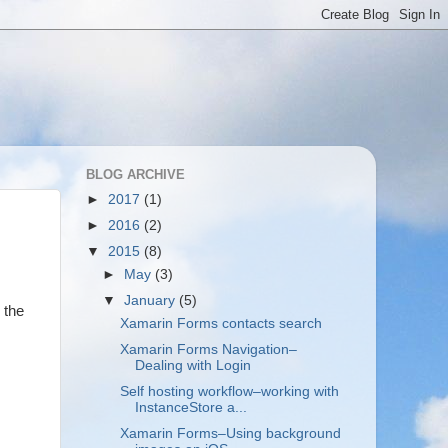
BLOG ARCHIVE
►
2017
(1)
►
2016
(2)
▼
2015
(8)
►
May
(3)
▼
January
(5)
 the
Xamarin Forms contacts search
Xamarin Forms Navigation–
Dealing with Login
Self hosting workflow–working with
InstanceStore a...
Xamarin Forms–Using background