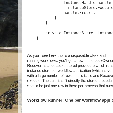
                InstanceHandle handle
                _instanceStore.Execut
                handle.Free();
            }
        }
        private InstanceStore _instan
    }
As you'll see here this is a disposable class and 
running workflows, you'll get a row in the LockOwner
RecoverInstanceLocks stored procedure which runs p
instance store per workflow application (which is ve
with a large number of rows in this table and Recov
execute. The culprit isn't directly the stored proced
should be just one row in there per process that run
Workflow Runner: One per workflow appli