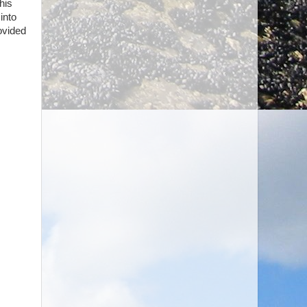
his
into
ovided