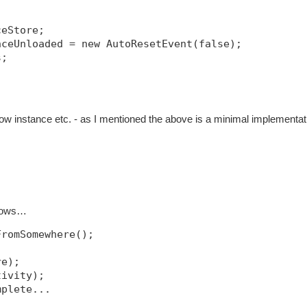
ceStore;
nceUnloaded = new AutoResetEvent(false);
s;
w instance etc. - as I mentioned the above is a minimal implementat
llows…
FromSomewhere();
re);
tivity);
mplete...