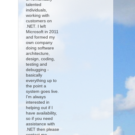
talented
individuals,
working with
customers on
.NET. I left
Microsoft in 2011
and formed my
own company
doing software
architecture,
design, coding,
testing and
debugging -
basically
everything up to
the point a
system goes live.
I'm always
interested in
helping out if I
have availability,
so if you need
assistance with
.NET then please
contact me.