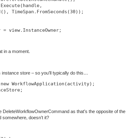
.Execute(handle, 
d(), TimeSpan.FromSeconds(30));            
r = view.InstanceOwner;
hat in a moment.
instance store – so you’ll typically do this…
 new WorkflowApplication(activity);
nceStore;
e DeleteWorkflowOwnerCommand as that’s the opposite of the
somewhere, doesn’t it?