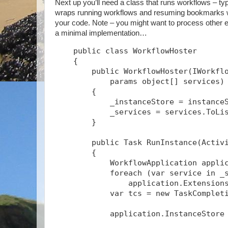
Next up you’ll need a class that runs workflows – typ
wraps running workflows and resuming bookmarks wit
your code. Note – you might want to process other ev
a minimal implementation…
    public class WorkflowHoster
    {
        public WorkflowHoster(IWorkfl
            params object[] services)
        {
            _instanceStore = instance
            _services = services.ToLi
        }
        public Task
 RunInstance(Activ
        {
            WorkflowApplication appli
            foreach (var service in _
                application.Extension
            var tcs = new TaskComplet
            application.InstanceStore