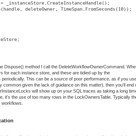
 = _instanceStore.CreateInstanceHandle();
e(handle, deleteOwner, TimeSpan.FromSeconds(10));
ceStore;
in the Dispose() method I call the DeleteWorkflowOwnerCommand. Wh
s for each instance store, and these are tidied up by the
eriodically. This can be a source of poor performance, as if you us
ry common given the lack of guidance on this matter), then you'll end
erInstanceLocks will show up on your SQL traces as taking a long tim
ure, it's the use of too many rows in the LockOwnersTable. Typically th
s workflows.
cation