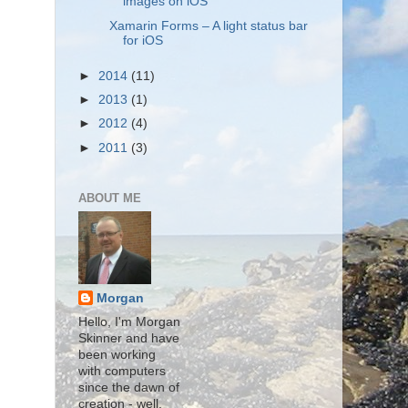
images on iOS
Xamarin Forms – A light status bar
for iOS
►
2014
(11)
►
2013
(1)
►
2012
(4)
►
2011
(3)
ABOUT ME
Morgan
Hello, I'm Morgan
Skinner and have
been working
with computers
since the dawn of
creation - well,