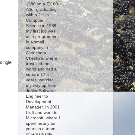
1980 on a ZX 80.
After graduating
with a 2:1 in
Computer
Science in 1989
my first job was
s
as a programmer
in a small
company in
Altrincham,
Cheshire, where I
single
travelled the
world and had a
superb 12.5
years, working
my way up from
Junior Software
Engineer to
Development
Manager. In 2001
I left and went to
Microsoft, where I
spent nearly ten
years in a team
of remarkably