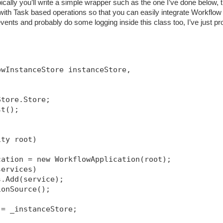
ically you’ll write a simple wrapper such as the one I’ve done below, t
h Task based operations so that you can easily integrate Workflow 
ents and probably do some logging inside this class too, I’ve just pr
owInstanceStore instanceStore, 
Store.Store;
st();
ity root)
cation = new WorkflowApplication(root);
services)
s.Add(service);
ionSource
();
 = _instanceStore;