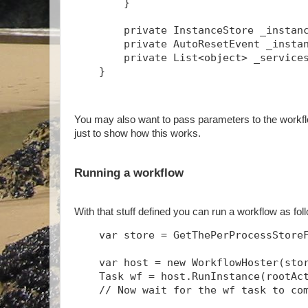
        }
        private InstanceStore _instan
        private AutoResetEvent _insta
        private List<object> _service
    }
You may also want to pass parameters to the workflo
just to show how this works.
Running a workflow
With that stuff defined you can run a workflow as fo
    var store = GetThePerProcessStore
    var host = new WorkflowHoster(sto
    Task
 wf = host.RunInstance(rootAc
    // Now wait for the wf task to co