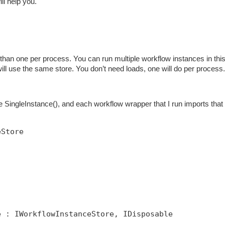
ill help you.
han one per process. You can run multiple workflow instances in thi
 will use the same store. You don’t need loads, one will do per process.
SingleInstance(), and each workflow wrapper that I run imports that 
eStore
e : IWorkflowInstanceStore, IDisposable