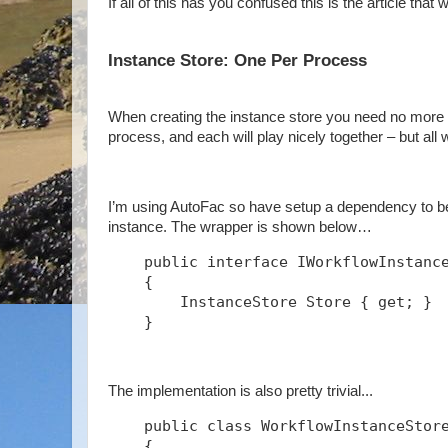
If all of this has you confused this is the article that w
Instance Store: One Per Process
When creating the instance store you need no more t
process, and each will play nicely together – but all
I’m using AutoFac so have setup a dependency to be 
instance. The wrapper is shown below…
    public interface IWorkflowInstanc
    {
        InstanceStore Store { get; }
    }
The implementation is also pretty trivial...
    public class WorkflowInstanceStor
    {