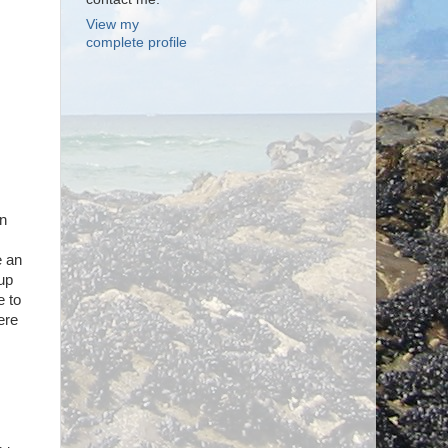
View my
complete profile
en
e an
 up
e to
ere