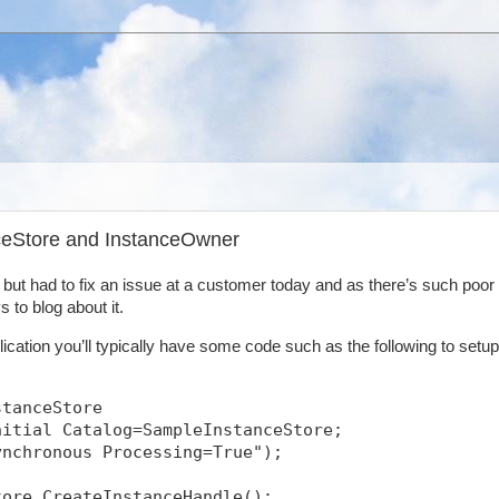
nceStore and InstanceOwner
y but had to fix an issue at a customer today and as there’s such poor
 to blog about it.
ication you’ll typically have some code such as the following to setup
stanceStore
nitial Catalog=SampleInstanceStore;
ynchronous Processing=True");
tore.CreateInstanceHandle();            