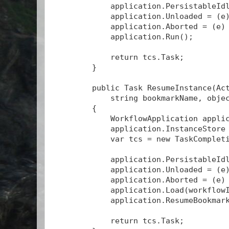
            application.PersistableId
            application.Unloaded = (e
            application.Aborted = (e)
            application.Run();
            return tcs.Task;
        }
        public Task
 ResumeInstance(Ac
            string bookmarkName, obje
        {
            WorkflowApplication appli
            application.InstanceStore
            var tcs = new TaskComplet
            application.PersistableId
            application.Unloaded = (e
            application.Aborted = (e)
            application.Load(workflow
            application.ResumeBookmar
            return tcs.Task;