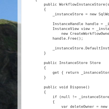
        public WorkflowInstanceStore(
        {
            _instanceStore = new SqlW
            InstanceHandle handle = _
            InstanceView view = _inst
                new CreateWorkflowOwn
            handle.Free();
            _instanceStore.DefaultIns
        }
        public InstanceStore Store
        {
            get { return _instanceSto
        }
        public void Dispose()
        {
            if (null != _instanceStor
            {
                var deleteOwner = new