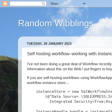
Random Wibblings
TUESDAY, 20 JANUARY 2015
Self hosting workflow–working with Insta
I’ve not been doing a great deal of Workflow recentl
information about this on the Web I put fingers to keys
If you are self-hosting workflows using WorkflowAppl
workflow instance store…
    instanceStore = new SqlWorkflowIn
        (@"Data Source=.\SQLEXPRESS;I
          Integrated Security=True;As
    InstanceHandle handle = instanceS