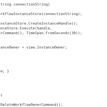
string connectionString)
orkflowInstanceStore(connectionString);
instanceStore.CreateInstanceHandle();
anceStore.Execute(handle, 
erCommand(), TimeSpan.FromSeconds(30));
tanceOwner = view.InstanceOwner;
re; }
e)
 DeleteWorkflowOwnerCommand();