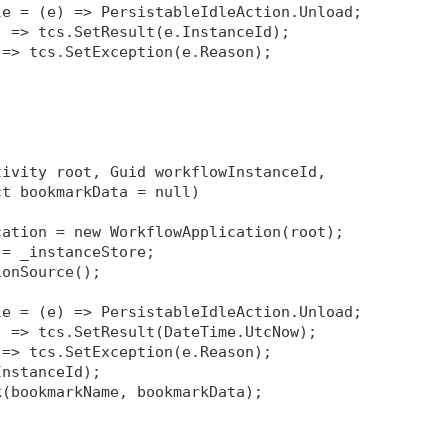
le = (e) => PersistableIdleAction.Unload;
) => tcs.SetResult(e.InstanceId);
 => tcs.SetException(e.Reason);
tivity root, Guid workflowInstanceId, 
ct bookmarkData = null)
cation = new WorkflowApplication(root);
 = _instanceStore;
ionSource
();
le = (e) => PersistableIdleAction.Unload;
) => tcs.SetResult(DateTime.UtcNow);
 => tcs.SetException(e.Reason);
InstanceId);
k(bookmarkName, bookmarkData);