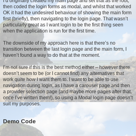
I’d originally created my main page and set that as the root,
then coded the login forms as modal, and whilst that worked
OK it had the undesired behaviour of showing the main form
first (briefly), then navigating to the login page. That wasn’t
particularly great as I want login to be the first thing seen
when the application is run for the first time.
The downside of my approach here is that there’s no
transition between the last login page and the main form, I
haven’t found a way to do that at the moment.
I’m not sure if this is the best method either – however there
doesn’t seem to be (or I cannot find) any alternatives that
work quite how I want them to. I want to be able to use
navigation during login, as I have a carousel page and then
a provider selection page (and maybe more pages after that,
once I’ve written them!), so using a Modal login page doesn’t
suit my purposes.
Demo Code