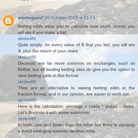
smokegood
15 October 2019 at 21:53
Betting odds allow you to calculate how much money you
will win if you make a bet.
sbobet88
Quite simply, for every value of B that you bet, you will win
A, plus the return of your stake.
sbobet88
Decimals are far more common on exchanges, such as
Betfair, but all leading betting sites do give you the option to
view betting odds in this format.
sbobet88
They are an alternative to seeing betting odds in the
fraction format, and in our opinion, are easier to work out.
sbobet88
Here is the calculation: winnings = (odds * stake) – stake.
Let’s illustrate it with some examples.
sbobet88
In truth, one isn’t better than the other but there is certainly
a trend emerging towards decimal odds.