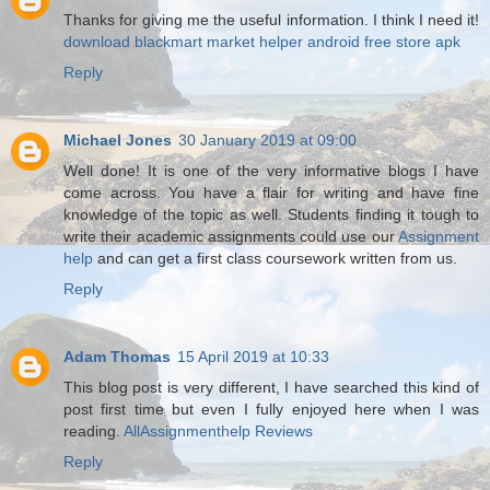
Thanks for giving me the useful information. I think I need it!
download blackmart
market helper android
free store apk
Reply
Michael Jones
30 January 2019 at 09:00
Well done! It is one of the very informative blogs I have
come across. You have a flair for writing and have fine
knowledge of the topic as well. Students finding it tough to
write their academic assignments could use our
Assignment
help
and can get a first class coursework written from us.
Reply
Adam Thomas
15 April 2019 at 10:33
This blog post is very different, I have searched this kind of
post first time but even I fully enjoyed here when I was
reading.
AllAssignmenthelp Reviews
Reply