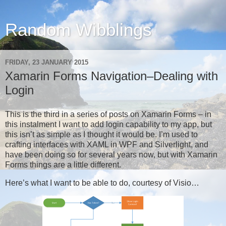
Random Wibblings
FRIDAY, 23 JANUARY 2015
Xamarin Forms Navigation–Dealing with
Login
This is the third in a series of posts on Xamarin Forms – in
this instalment I want to add login capability to my app, but
this isn’t as simple as I thought it would be. I’m used to
crafting interfaces with XAML in WPF and Silverlight, and
have been doing so for several years now, but with Xamarin
Forms things are a little different.
Here’s what I want to be able to do, courtesy of Visio…