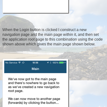
When the Login button is clicked I construct a new
navigation page and the main page within it, and then set
the application root page to this combination using the code
shown above which gives the main page shown below.