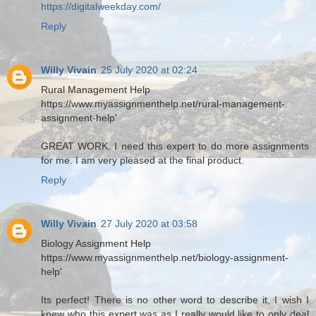
https://digitalweekday.com/
Reply
Willy Vivain
25 July 2020 at 02:24
Rural Management Help
https://www.myassignmenthelp.net/rural-management-
assignment-help'
GREAT WORK. I need this expert to do more assignments
for me. I am very pleased at the final product.
Reply
Willy Vivain
27 July 2020 at 03:58
Biology Assignment Help
https://www.myassignmenthelp.net/biology-assignment-
help'
Its perfect! There is no other word to describe it, I wish I
knew who this expert was as I really would like to only deal