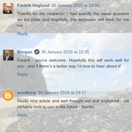
Fredrik Haglund
30 January 2015 at 15:01
Thanks for the research! I had exactly the same question
on my plate and hopefully this approach will work for me
too.
Reply
Morgan
30 January 2015 at 15:35
Fredrik - you're welcome. Hopefully this will work well for
you - and if there's a better way I'd love to hear about it!
Reply
asudbury
30 January 2015 at 19:17
Really nice article and well thought out and explained - will
certainly look to use in the future - thanks.
Reply