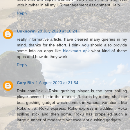
with him/her in all my HR management Assignment Help
Reply
Unknown
28 July 2020 at 10:24
really informative article. have cleared many queries in my
mind. thanks for the effort. i think you should also provide
some info on apps like
blackmart apk
what kind of these
apps and how do they work
Reply
Gary Bin
1 August 2020 at 21:54
Roku.com/link - Roku gushing player is the best spilling
player accessible in the market. Roku is by a long shot the
best gushing gadget which comes in various variations like
Roku ultra, Roku express, Roku express in addition, Roku
spilling stick and then some. Roku has propelled such a
large number of moderate yet excellent gushing gadgets.