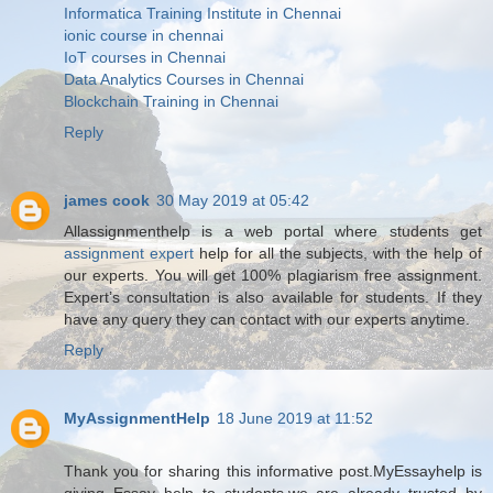
Informatica Training Institute in Chennai
ionic course in chennai
IoT courses in Chennai
Data Analytics Courses in Chennai
Blockchain Training in Chennai
Reply
james cook
30 May 2019 at 05:42
Allassignmenthelp is a web portal where students get
assignment expert
help for all the subjects, with the help of
our experts. You will get 100% plagiarism free assignment.
Expert’s consultation is also available for students. If they
have any query they can contact with our experts anytime.
Reply
MyAssignmentHelp
18 June 2019 at 11:52
Thank you for sharing this informative post.MyEssayhelp is
giving Essay help to students.we are already trusted by