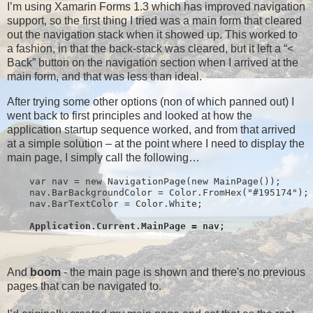
I’m using Xamarin Forms 1.3 which has improved navigation
support, so the first thing I tried was a main form that cleared
out the navigation stack when it showed up. This worked to
a fashion, in that the back-stack was cleared, but it left a “<
Back” button on the navigation section when I arrived at the
main form, and that was less than ideal.
After trying some other options (non of which panned out) I
went back to first principles and looked at how the
application startup sequence worked, and from that arrived
at a simple solution – at the point where I need to display the
main page, I simply call the following…
    var nav = new NavigationPage(new MainPage());
    nav.BarBackgroundColor = Color.FromHex("#195174");
    nav.BarTextColor = Color.White;
Application.Current.MainPage = nav;
And
boom
- the main page is shown and there's no previous
pages that can be navigated to.