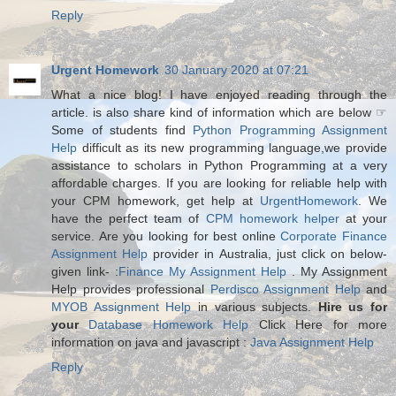
Reply
Urgent Homework
30 January 2020 at 07:21
What a nice blog! I have enjoyed reading through the
article. is also share kind of information which are below ☞
Some of students find
Python Programming Assignment
Help
difficult as its new programming language,we provide
assistance to scholars in Python Programming at a very
affordable charges. If you are looking for reliable help with
your CPM homework, get help at
UrgentHomework
. We
have the perfect team of
CPM homework helper
at your
service. Are you looking for best online
Corporate Finance
Assignment Help
provider in Australia, just click on below-
given link- :
Finance My Assignment Help
. My Assignment
Help provides professional
Perdisco Assignment Help
and
MYOB Assignment Help
in various subjects.
Hire us for
your
Database Homework Help
Click Here for more
information on java and javascript :
Java Assignment Help
Reply