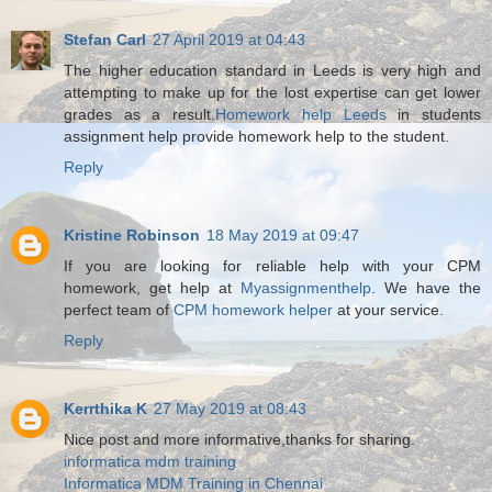
Stefan Carl
27 April 2019 at 04:43
The higher education standard in Leeds is very high and
attempting to make up for the lost expertise can get lower
grades as a result.
Homework help Leeds
in students
assignment help provide homework help to the student.
Reply
Kristine Robinson
18 May 2019 at 09:47
If you are looking for reliable help with your CPM
homework, get help at
Myassignmenthelp
. We have the
perfect team of
CPM homework helper
at your service.
Reply
Kerrthika K
27 May 2019 at 08:43
Nice post and more informative,thanks for sharing.
informatica mdm training
Informatica MDM Training in Chennai