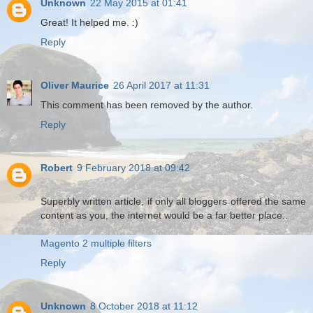
Unknown
22 May 2015 at 01:41
Great! It helped me. :)
Reply
Oliver Maurice
26 April 2017 at 11:31
This comment has been removed by the author.
Reply
Robert
9 February 2018 at 09:42
Superbly written article, if only all bloggers offered the same
content as you, the internet would be a far better place..
Magento 2 multiple filters
Reply
Unknown
8 October 2018 at 11:12