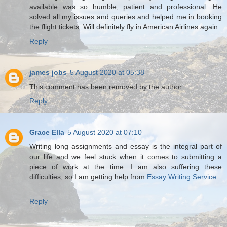
available was so humble, patient and professional. He
solved all my issues and queries and helped me in booking
the flight tickets. Will definitely fly in American Airlines again.
Reply
james jobs
5 August 2020 at 05:38
This comment has been removed by the author.
Reply
Grace Ella
5 August 2020 at 07:10
Writing long assignments and essay is the integral part of
our life and we feel stuck when it comes to submitting a
piece of work at the time. I am also suffering these
difficulties, so I am getting help from
Essay Writing Service
Reply