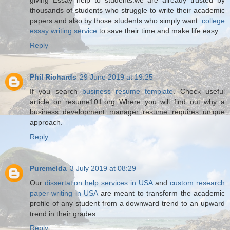
thousands of students who struggle to write their academic
papers and also by those students who simply want
.college
essay writing service
to save their time and make life easy.
Reply
Phil Richards
29 June 2019 at 19:25
If you search
business resume template
. Check useful
article on resume101.org Where you will find out why a
business development manager resume requires unique
approach.
Reply
Puremelda
3 July 2019 at 08:29
Our
dissertation help services in USA
and
custom research
paper writing in USA
are meant to transform the academic
profile of any student from a downward trend to an upward
trend in their grades.
Reply