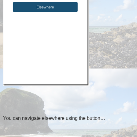
You can navigate elsewhere using the button…