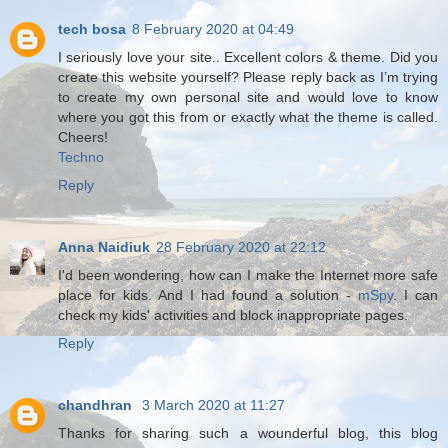
tech bosa
8 February 2020 at 04:49
I seriously love your site.. Excellent colors & theme. Did you
create this website yourself? Please reply back as I’m trying
to create my own personal site and would love to know
where you got this from or exactly what the theme is called.
Cheers!
Techno
Reply
Anna Naidiuk
28 February 2020 at 22:12
I'd been wondering, how can I make the Internet more safe
place for kids. And I had found a solution -
mSpy
. I can
check my kids' activities and block inappropriate pages.
Reply
chandhran
3 March 2020 at 11:27
Thanks for sharing such a wounderful blog, this blog