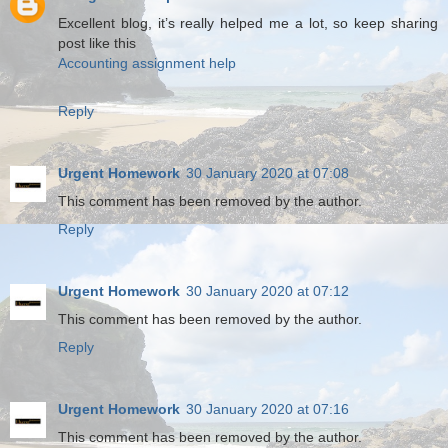
Excellent blog, it’s really helped me a lot, so keep sharing
post like this
Accounting assignment help
Reply
Urgent Homework
30 January 2020 at 07:08
This comment has been removed by the author.
Reply
Urgent Homework
30 January 2020 at 07:12
This comment has been removed by the author.
Reply
Urgent Homework
30 January 2020 at 07:16
This comment has been removed by the author.