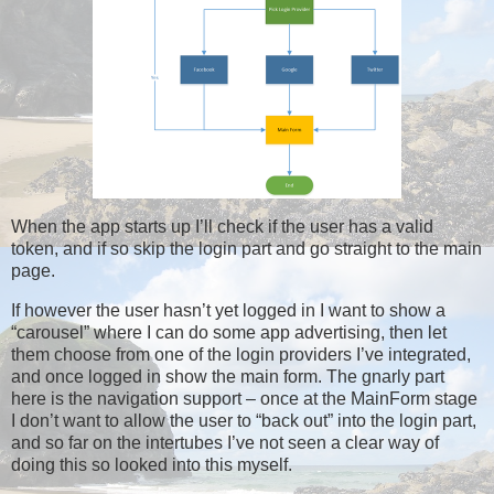
When the app starts up I’ll check if the user has a valid
token, and if so skip the login part and go straight to the main
page.
If however the user hasn’t yet logged in I want to show a
“carousel” where I can do some app advertising, then let
them choose from one of the login providers I’ve integrated,
and once logged in show the main form. The gnarly part
here is the navigation support – once at the MainForm stage
I don’t want to allow the user to “back out” into the login part,
and so far on the intertubes I’ve not seen a clear way of
doing this so looked into this myself.