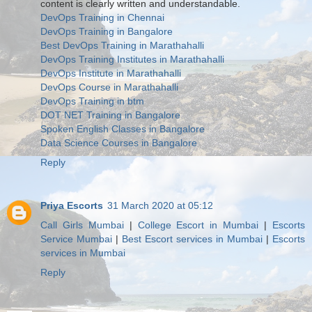
content is clearly written and understandable.
DevOps Training in Chennai
DevOps Training in Bangalore
Best DevOps Training in Marathahalli
DevOps Training Institutes in Marathahalli
DevOps Institute in Marathahalli
DevOps Course in Marathahalli
DevOps Training in btm
DOT NET Training in Bangalore
Spoken English Classes in Bangalore
Data Science Courses in Bangalore
Reply
Priya Escorts
31 March 2020 at 05:12
Call Girls Mumbai
|
College Escort in Mumbai
|
Escorts
Service Mumbai
|
Best Escort services in Mumbai
|
Escorts
services in Mumbai
Reply