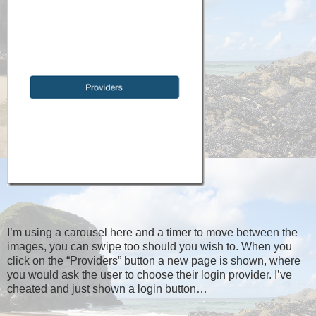
I’m using a carousel here and a timer to move between the
images, you can swipe too should you wish to. When you
click on the “Providers” button a new page is shown, where
you would ask the user to choose their login provider. I’ve
cheated and just shown a login button…