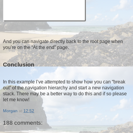
And you can navigate directly back to the root page when
you’re on the “At the end” page.
Conclusion
In this example I’ve attempted to show how you can “break
out” of the navigation hierarchy and start a new navigation
stack. There may be a better way to do this and if so please
let me know!
Morgan
at
12:52
188 comments: