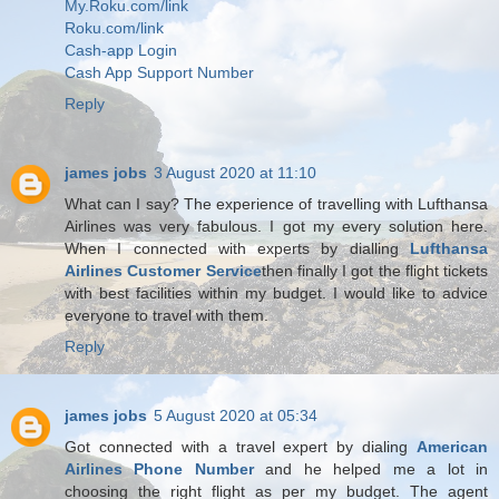
My.Roku.com/link
Roku.com/link
Cash-app Login
Cash App Support Number
Reply
james jobs
3 August 2020 at 11:10
What can I say? The experience of travelling with Lufthansa
Airlines was very fabulous. I got my every solution here.
When I connected with experts by dialling
Lufthansa
Airlines Customer Service
then finally I got the flight tickets
with best facilities within my budget. I would like to advice
everyone to travel with them.
Reply
james jobs
5 August 2020 at 05:34
Got connected with a travel expert by dialing
American
Airlines Phone Number
and he helped me a lot in
choosing the right flight as per my budget. The agent