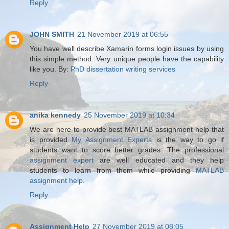
Reply
JOHN SMITH
21 November 2019 at 06:55
You have well describe Xamarin forms login issues by using
this simple method. Very unique people have the capability
like you. By:
PhD dissertation writing services
Reply
anika kennedy
25 November 2019 at 10:34
We are here to provide best MATLAB assignment help that
is provided
My Assignment Experts
is the way to go if
students want to score better grades. The professional
assignment expert
are well educated and they help
students to learn from them while providing
MATLAB
assignment help
.
Reply
Assignment Help
27 November 2019 at 08:05