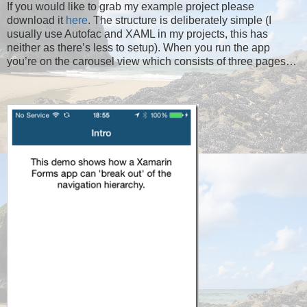
If you would like to grab my example project please
download it
here
. The structure is deliberately simple (I
usually use Autofac and XAML in my projects, this has
neither as there’s less to setup). When you run the app
you’re on the carousel view which consists of three pages…