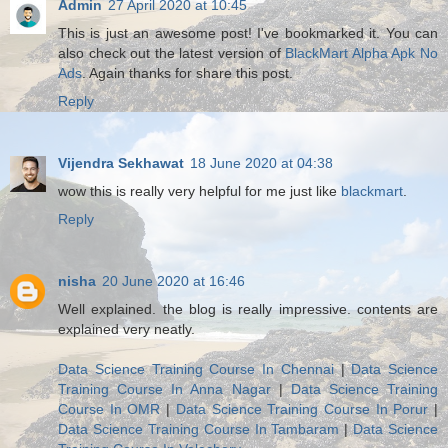
Admin
27 April 2020 at 10:45
This is just an awesome post! I've bookmarked it. You can
also check out the latest version of
BlackMart Alpha Apk No
Ads
. Again thanks for share this post.
Reply
Vijendra Sekhawat
18 June 2020 at 04:38
wow this is really very helpful for me just like
blackmart
.
Reply
nisha
20 June 2020 at 16:46
Well explained. the blog is really impressive. contents are
explained very neatly.
Data Science Training Course In Chennai
|
Data Science
Training Course In Anna Nagar
|
Data Science Training
Course In OMR
|
Data Science Training Course In Porur
|
Data Science Training Course In Tambaram
|
Data Science