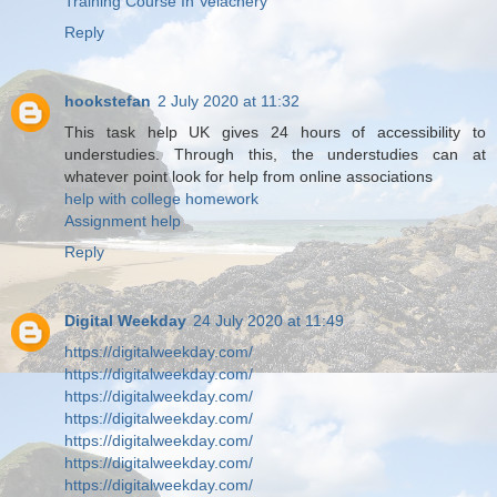
Training Course In Velachery
Reply
hookstefan
2 July 2020 at 11:32
This task help UK gives 24 hours of accessibility to
understudies. Through this, the understudies can at
whatever point look for help from online associations
help with college homework
Assignment help
Reply
Digital Weekday
24 July 2020 at 11:49
https://digitalweekday.com/
https://digitalweekday.com/
https://digitalweekday.com/
https://digitalweekday.com/
https://digitalweekday.com/
https://digitalweekday.com/
https://digitalweekday.com/