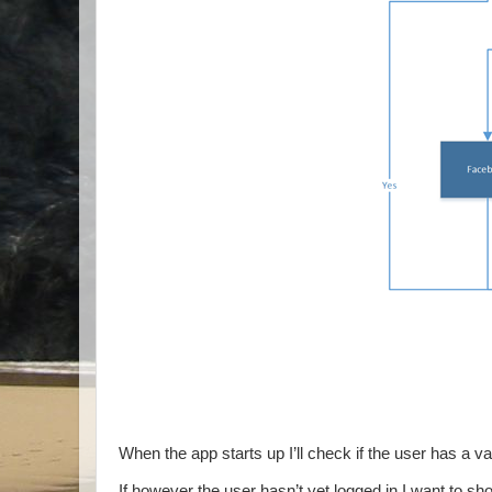
When the app starts up I’ll check if the user has a val
If however the user hasn’t yet logged in I want to s