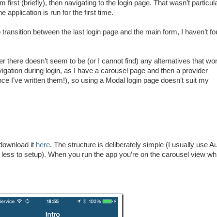
irst (briefly), then navigating to the login page. That wasn’t particul
e application is run for the first time.
transition between the last login page and the main form, I haven’t f
er there doesn’t seem to be (or I cannot find) any alternatives that wo
vigation during login, as I have a carousel page and then a provider
e I’ve written them!), so using a Modal login page doesn’t suit my
 download it
here
. The structure is deliberately simple (I usually use A
s less to setup). When you run the app you’re on the carousel view wh