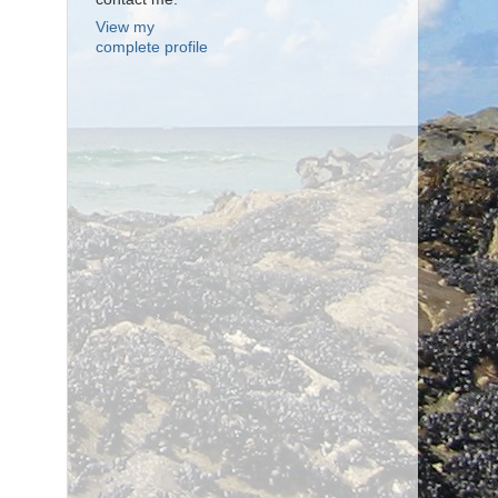
View my
complete profile