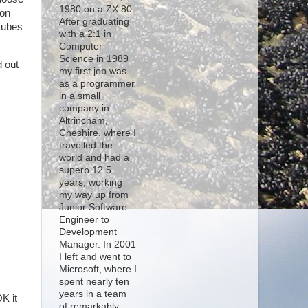
1980 on a ZX 80.
ion
After graduating
rtubes
with a 2:1 in
Computer
Science in 1989
d out
my first job was
as a programmer
in a small
company in
Altrincham,
Cheshire, where I
travelled the
world and had a
superb 12.5
years, working
my way up from
Junior Software
Engineer to
Development
Manager. In 2001
I left and went to
Microsoft, where I
spent nearly ten
years in a team
K it
of remarkably