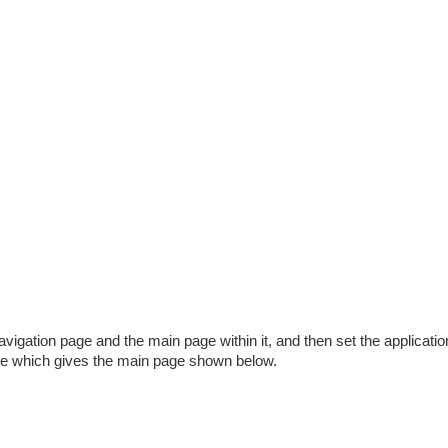
vigation page and the main page within it, and then set the applicatio
ve which gives the main page shown below.