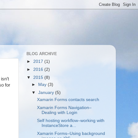
BLOG ARCHIVE
►
2017
(1)
►
2016
(2)
▼
2015
(8)
isn’t
►
May
(3)
so for
▼
January
(5)
Xamarin Forms contacts search
Xamarin Forms Navigation–
Dealing with Login
Self hosting workflow–working with
InstanceStore a...
Xamarin Forms–Using background