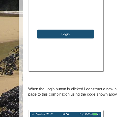
When the Login button is clicked I construct a new na
page to this combination using the code shown abo