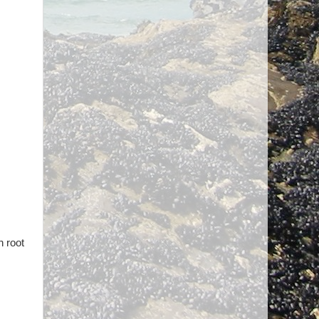
n root