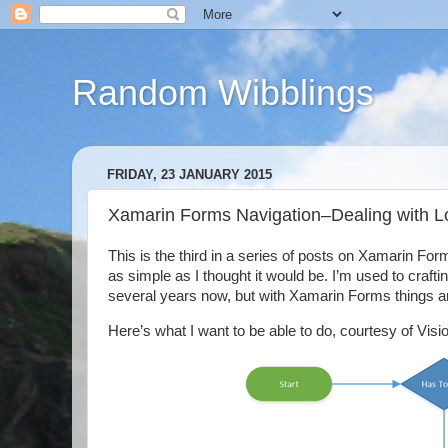
Random Wibblings
FRIDAY, 23 JANUARY 2015
Xamarin Forms Navigation–Dealing with L
This is the third in a series of posts on Xamarin Forms
as simple as I thought it would be. I’m used to craft
several years now, but with Xamarin Forms things are a
Here’s what I want to be able to do, courtesy of Vis