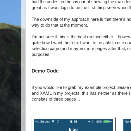
had the undesired behaviour of showing the main form f
great as I want login to be the first thing seen when th
The downside of my approach here is that there’s no 
way to do that at the moment.
I’m not sure if this is the best method either – howev
quite how I want them to. I want to be able to use na
selection page (and maybe more pages after that, onc
purposes.
Demo Code
If you would like to grab my example project please
and XAML in my projects, this has neither as there’
consists of three pages…