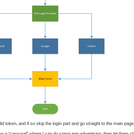
id token, and if so skip the login part and go straight to the main page
how a “carousel” where I can do some app advertising, then let them 