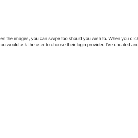
een the images, you can swipe too should you wish to. When you clic
u would ask the user to choose their login provider. I’ve cheated and