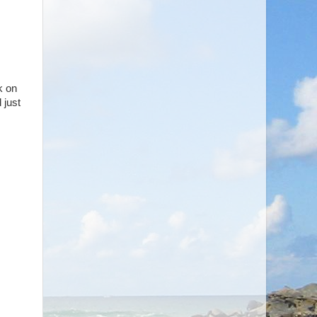
k on
 just