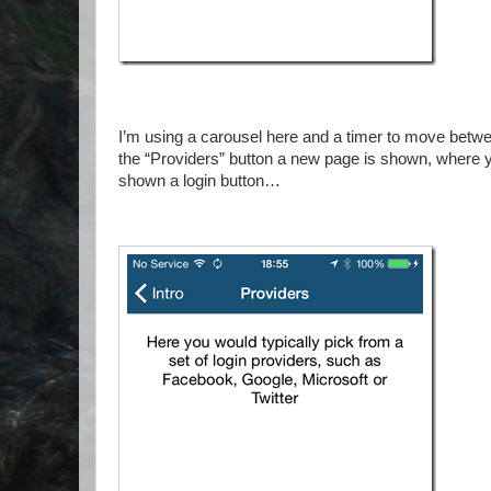
I’m using a carousel here and a timer to move betw
the “Providers” button a new page is shown, where yo
shown a login button…