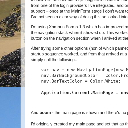
from one of the login providers I’ve integrated, and 
support – once at the MainForm stage I don’t want to a
I’ve not seen a clear way of doing this so looked into
I’m using Xamarin Forms 1.3 which has improved navig
the navigation stack when it showed up. This worked t
button on the navigation section when I arrived at th
After trying some other options (non of which panned 
startup sequence worked, and from that arrived at a s
simply call the following…
    var nav = new NavigationPage(new 
    nav.BarBackgroundColor = Color.Fr
    nav.BarTextColor = Color.White;
Application.Current.MainPage = na
And
boom
- the main page is shown and there's no 
I’d originally created my main page and set that as t