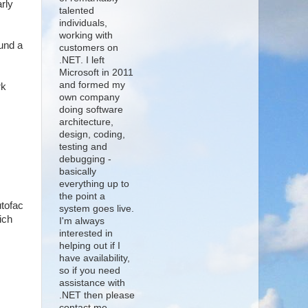
arly
talented
individuals,
working with
ound a
customers on
.NET. I left
Microsoft in 2011
and formed my
rk
own company
doing software
architecture,
design, coding,
testing and
debugging -
basically
everything up to
the point a
utofac
system goes live.
ich
I'm always
interested in
helping out if I
have availability,
so if you need
assistance with
.NET then please
contact me.