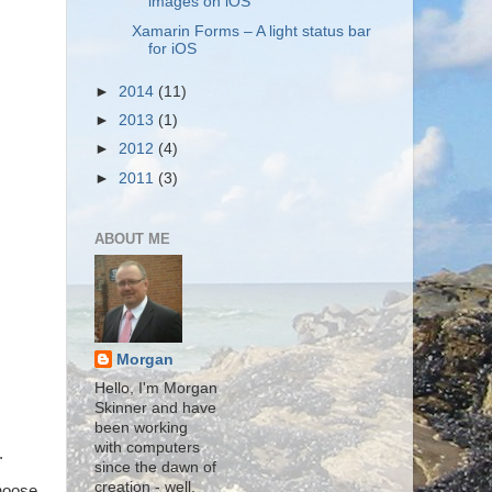
images on iOS
Xamarin Forms – A light status bar
for iOS
►
2014
(11)
►
2013
(1)
►
2012
(4)
►
2011
(3)
ABOUT ME
Morgan
Hello, I'm Morgan
Skinner and have
been working
with computers
.
since the dawn of
creation - well,
choose