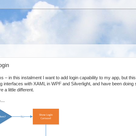
ogin
 – in this instalment I want to add login capability to my app, but this 
ing interfaces with XAML in WPF and Silverlight, and have been doing 
 little different.
io…