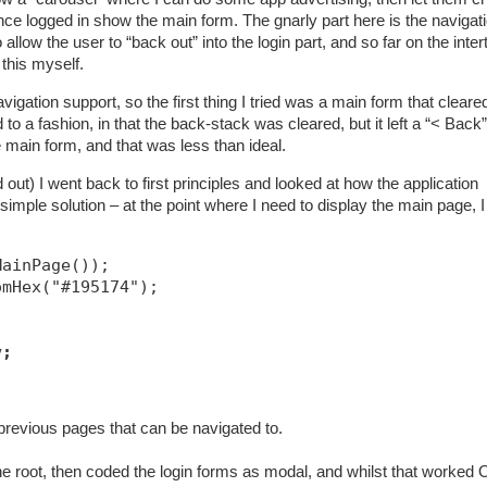
once logged in show the main form. The gnarly part here is the navigat
llow the user to “back out” into the login part, and so far on the inte
 this myself.
ation support, so the first thing I tried was a main form that cleare
o a fashion, in that the back-stack was cleared, but it left a “< Back”
e main form, and that was less than ideal.
out) I went back to first principles and looked at how the application
imple solution – at the point where I need to display the main page, I
MainPage());
omHex("#195174");
v;
previous pages that can be navigated to.
he root, then coded the login forms as modal, and whilst that worked O