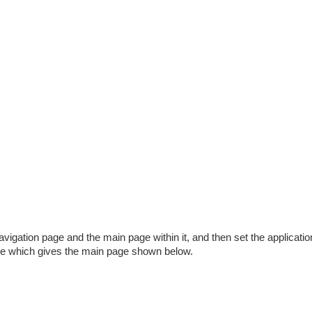
vigation page and the main page within it, and then set the applicatio
ve which gives the main page shown below.