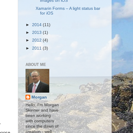
images on iOS
Xamarin Forms – A light status bar
for iOS
►
2014
(11)
►
2013
(1)
►
2012
(4)
►
2011
(3)
ABOUT ME
Morgan
Hello, I'm Morgan
Skinner and have
been working
with computers
.
since the dawn of
creation - well,
choose