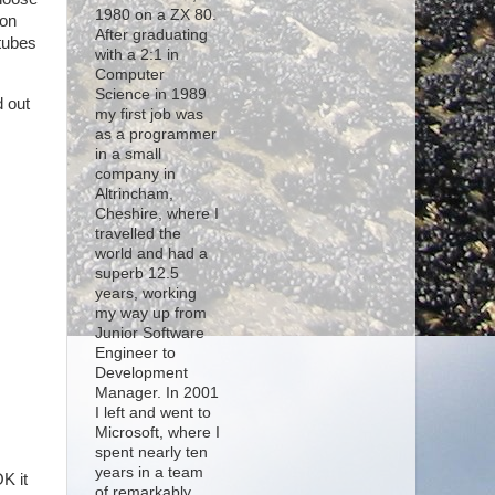
1980 on a ZX 80.
ion
After graduating
rtubes
with a 2:1 in
Computer
Science in 1989
d out
my first job was
as a programmer
in a small
company in
Altrincham,
Cheshire, where I
travelled the
world and had a
superb 12.5
years, working
my way up from
Junior Software
Engineer to
Development
Manager. In 2001
I left and went to
Microsoft, where I
spent nearly ten
years in a team
K it
of remarkably