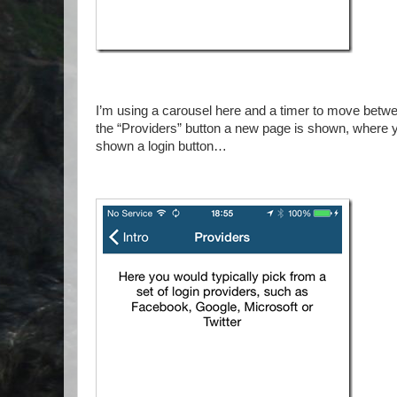
I’m using a carousel here and a timer to move betw
the “Providers” button a new page is shown, where yo
shown a login button…