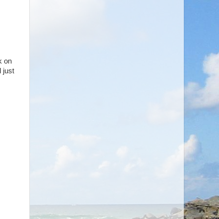
k on
 just