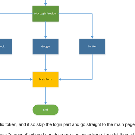
id token, and if so skip the login part and go straight to the main page
how a “carousel” where I can do some app advertising, then let them 