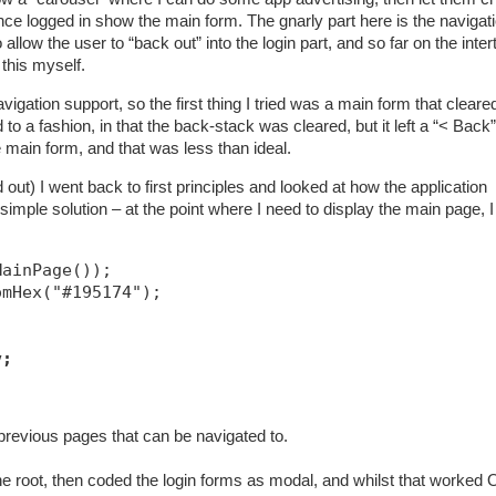
once logged in show the main form. The gnarly part here is the navigat
llow the user to “back out” into the login part, and so far on the inte
 this myself.
ation support, so the first thing I tried was a main form that cleare
o a fashion, in that the back-stack was cleared, but it left a “< Back”
e main form, and that was less than ideal.
out) I went back to first principles and looked at how the application
imple solution – at the point where I need to display the main page, I
MainPage());
omHex("#195174");
v;
previous pages that can be navigated to.
he root, then coded the login forms as modal, and whilst that worked O