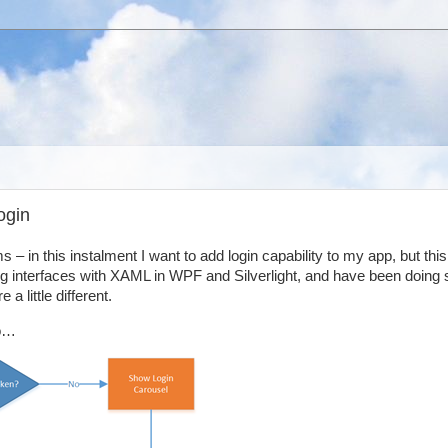
ogin
 – in this instalment I want to add login capability to my app, but this 
ing interfaces with XAML in WPF and Silverlight, and have been doing 
 little different.
io…