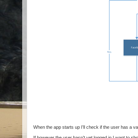
When the app starts up I’ll check if the user has a val
If however the user hasn’t yet logged in I want to s