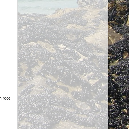
n root