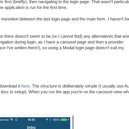
irst (briefly), then navigating to the login page. That wasn’t particul
e application is run for the first time.
transition between the last login page and the main form, I haven’t f
er there doesn’t seem to be (or I cannot find) any alternatives that wo
vigation during login, as I have a carousel page and then a provider
e I’ve written them!), so using a Modal login page doesn’t suit my
 download it
here
. The structure is deliberately simple (I usually use A
s less to setup). When you run the app you’re on the carousel view wh