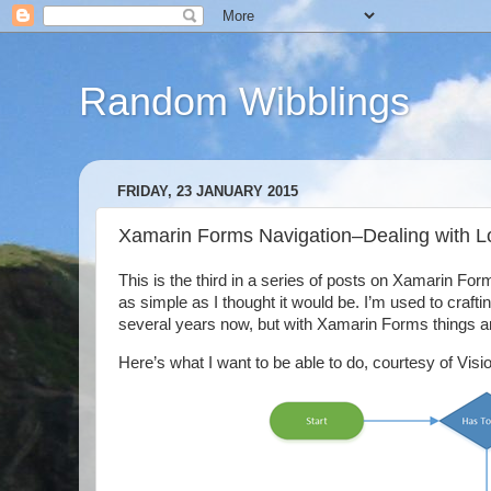
Random Wibblings
FRIDAY, 23 JANUARY 2015
Xamarin Forms Navigation–Dealing with L
This is the third in a series of posts on Xamarin Forms
as simple as I thought it would be. I’m used to craft
several years now, but with Xamarin Forms things are a
Here’s what I want to be able to do, courtesy of Vis