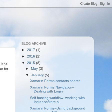
BLOG ARCHIVE
►
2017
(1)
►
2016
(2)
▼
2015
(8)
isn’t
►
May
(3)
so for
▼
January
(5)
Xamarin Forms contacts search
Xamarin Forms Navigation–
Dealing with Login
Self hosting workflow–working with
InstanceStore a...
Xamarin Forms–Using background