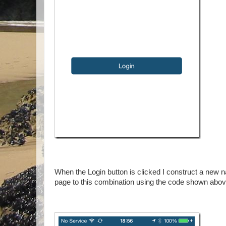
When the Login button is clicked I construct a new na
page to this combination using the code shown abo