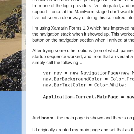
from one of the login providers I’ve integrated, and 
support – once at the MainForm stage I don’t want to a
I’ve not seen a clear way of doing this so looked into
I’m using Xamarin Forms 1.3 which has improved navig
the navigation stack when it showed up. This worked t
button on the navigation section when I arrived at th
After trying some other options (non of which panned 
startup sequence worked, and from that arrived at a s
simply call the following…
    var nav = new NavigationPage(new 
    nav.BarBackgroundColor = Color.Fr
    nav.BarTextColor = Color.White;
Application.Current.MainPage = na
And
boom
- the main page is shown and there's no 
I’d originally created my main page and set that as t