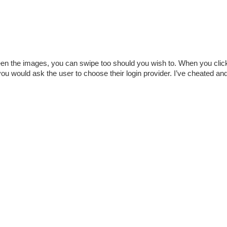
een the images, you can swipe too should you wish to. When you clic
u would ask the user to choose their login provider. I’ve cheated and