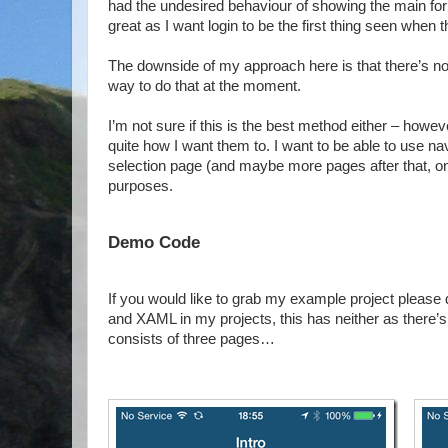
had the undesired behaviour of showing the main form f
great as I want login to be the first thing seen when th
The downside of my approach here is that there’s no 
way to do that at the moment.
I’m not sure if this is the best method either – howev
quite how I want them to. I want to be able to use na
selection page (and maybe more pages after that, onc
purposes.
Demo Code
If you would like to grab my example project please
and XAML in my projects, this has neither as there’
consists of three pages…