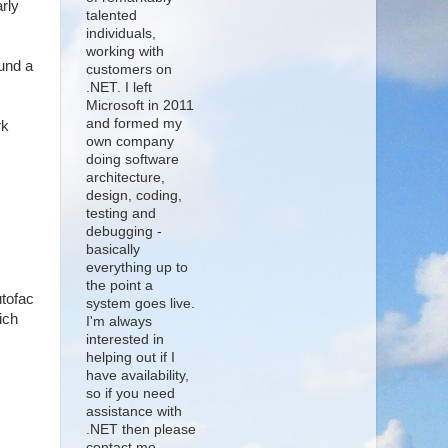
arly
talented
individuals,
working with
ound a
customers on
.NET. I left
Microsoft in 2011
and formed my
rk
own company
doing software
architecture,
design, coding,
testing and
debugging -
basically
everything up to
the point a
utofac
system goes live.
ich
I'm always
interested in
helping out if I
have availability,
so if you need
assistance with
.NET then please
contact me.