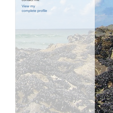
View my
complete profile