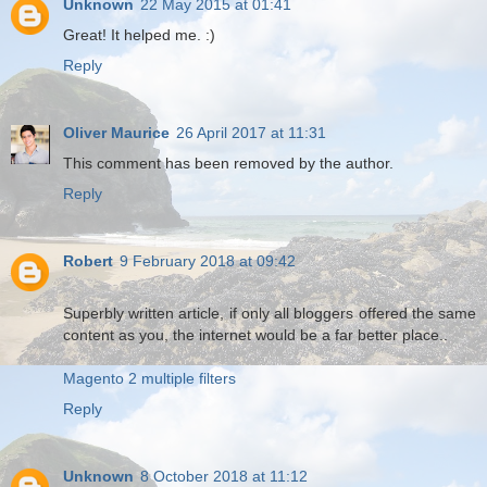
Unknown
22 May 2015 at 01:41
Great! It helped me. :)
Reply
Oliver Maurice
26 April 2017 at 11:31
This comment has been removed by the author.
Reply
Robert
9 February 2018 at 09:42
Superbly written article, if only all bloggers offered the same
content as you, the internet would be a far better place..
Magento 2 multiple filters
Reply
Unknown
8 October 2018 at 11:12