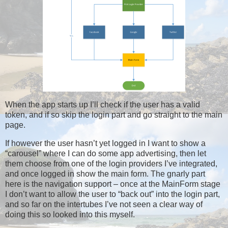
When the app starts up I’ll check if the user has a valid
token, and if so skip the login part and go straight to the main
page.
If however the user hasn’t yet logged in I want to show a
“carousel” where I can do some app advertising, then let
them choose from one of the login providers I’ve integrated,
and once logged in show the main form. The gnarly part
here is the navigation support – once at the MainForm stage
I don’t want to allow the user to “back out” into the login part,
and so far on the intertubes I’ve not seen a clear way of
doing this so looked into this myself.