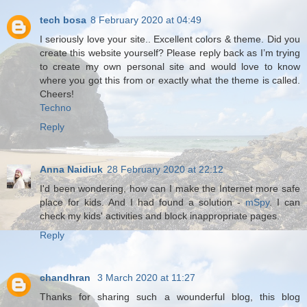
tech bosa
8 February 2020 at 04:49
I seriously love your site.. Excellent colors & theme. Did you
create this website yourself? Please reply back as I’m trying
to create my own personal site and would love to know
where you got this from or exactly what the theme is called.
Cheers!
Techno
Reply
Anna Naidiuk
28 February 2020 at 22:12
I'd been wondering, how can I make the Internet more safe
place for kids. And I had found a solution -
mSpy
. I can
check my kids' activities and block inappropriate pages.
Reply
chandhran
3 March 2020 at 11:27
Thanks for sharing such a wounderful blog, this blog