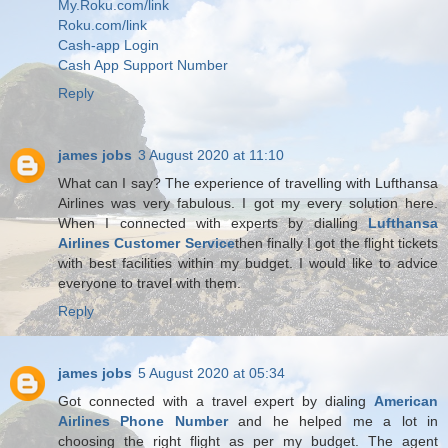
My.Roku.com/link
Roku.com/link
Cash-app Login
Cash App Support Number
Reply
james jobs
3 August 2020 at 11:10
What can I say? The experience of travelling with Lufthansa
Airlines was very fabulous. I got my every solution here.
When I connected with experts by dialling
Lufthansa
Airlines Customer Service
then finally I got the flight tickets
with best facilities within my budget. I would like to advice
everyone to travel with them.
Reply
james jobs
5 August 2020 at 05:34
Got connected with a travel expert by dialing
American
Airlines Phone Number
and he helped me a lot in
choosing the right flight as per my budget. The agent