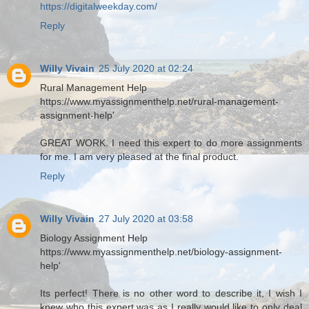
https://digitalweekday.com/
Reply
Willy Vivain
25 July 2020 at 02:24
Rural Management Help
https://www.myassignmenthelp.net/rural-management-
assignment-help'
GREAT WORK. I need this expert to do more assignments
for me. I am very pleased at the final product.
Reply
Willy Vivain
27 July 2020 at 03:58
Biology Assignment Help
https://www.myassignmenthelp.net/biology-assignment-
help'
Its perfect! There is no other word to describe it, I wish I
knew who this expert was as I really would like to only deal