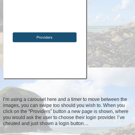
I’m using a carousel here and a timer to move between the
images, you can swipe too should you wish to. When you
click on the “Providers” button a new page is shown, where
you would ask the user to choose their login provider. I’ve
cheated and just shown a login button…