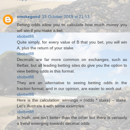
smokegood
15 October 2019 at 21:53
Betting odds allow you to calculate how much money you
will win if you make a bet.
sbobet88
Quite simply, for every value of B that you bet, you will win
A, plus the return of your stake.
sbobet88
Decimals are far more common on exchanges, such as
Betfair, but all leading betting sites do give you the option to
view betting odds in this format.
sbobet88
They are an alternative to seeing betting odds in the
fraction format, and in our opinion, are easier to work out.
sbobet88
Here is the calculation: winnings = (odds * stake) – stake.
Let’s illustrate it with some examples.
sbobet88
In truth, one isn’t better than the other but there is certainly
a trend emerging towards decimal odds.