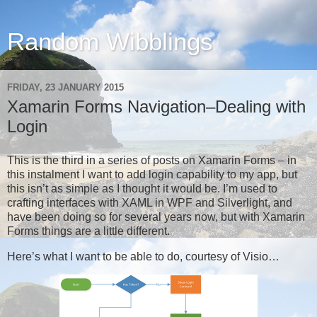
Random Wibblings
FRIDAY, 23 JANUARY 2015
Xamarin Forms Navigation–Dealing with
Login
This is the third in a series of posts on Xamarin Forms – in
this instalment I want to add login capability to my app, but
this isn’t as simple as I thought it would be. I’m used to
crafting interfaces with XAML in WPF and Silverlight, and
have been doing so for several years now, but with Xamarin
Forms things are a little different.
Here’s what I want to be able to do, courtesy of Visio…