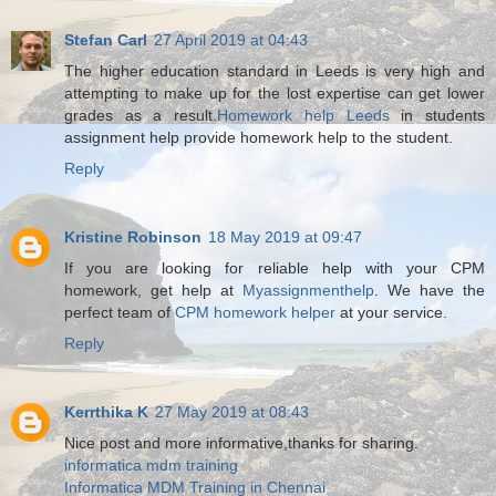
Stefan Carl
27 April 2019 at 04:43
The higher education standard in Leeds is very high and
attempting to make up for the lost expertise can get lower
grades as a result.
Homework help Leeds
in students
assignment help provide homework help to the student.
Reply
Kristine Robinson
18 May 2019 at 09:47
If you are looking for reliable help with your CPM
homework, get help at
Myassignmenthelp
. We have the
perfect team of
CPM homework helper
at your service.
Reply
Kerrthika K
27 May 2019 at 08:43
Nice post and more informative,thanks for sharing.
informatica mdm training
Informatica MDM Training in Chennai