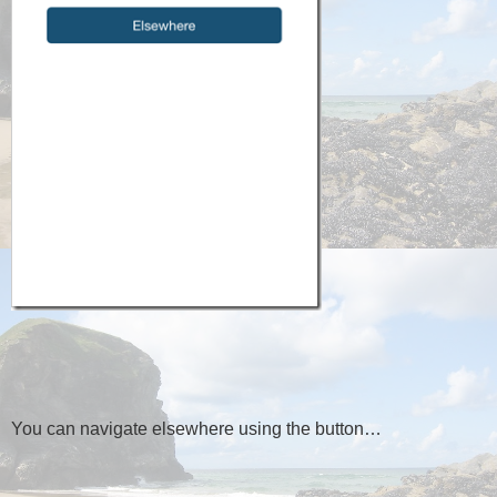
You can navigate elsewhere using the button…