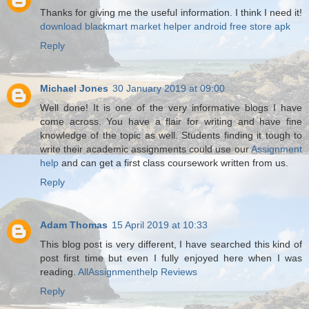
Thanks for giving me the useful information. I think I need it!
download blackmart
market helper android
free store apk
Reply
Michael Jones
30 January 2019 at 09:00
Well done! It is one of the very informative blogs I have
come across. You have a flair for writing and have fine
knowledge of the topic as well. Students finding it tough to
write their academic assignments could use our
Assignment
help
and can get a first class coursework written from us.
Reply
Adam Thomas
15 April 2019 at 10:33
This blog post is very different, I have searched this kind of
post first time but even I fully enjoyed here when I was
reading.
AllAssignmenthelp Reviews
Reply