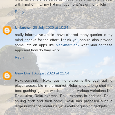
with him/her in all my HR management Assignment Help
Reply
Unknown
28 July 2020 at 10:24
really informative article. have cleared many queries in my
mind. thanks for the effort. i think you should also provide
some info on apps like
blackmart apk
what kind of these
apps and how do they work
Reply
Gary Bin
1 August 2020 at 21:54
Roku.com/link - Roku gushing player is the best spilling
player accessible in the market. Roku is by a long shot the
best gushing gadget which comes in various variations like
Roku ultra, Roku express, Roku express in addition, Roku
spilling stick and then some. Roku has propelled such a
large number of moderate yet excellent gushing gadgets.