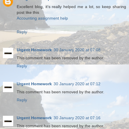
Excellent blog, it’s really helped me a lot, so keep sharing
post like this
Accounting assignment help
Reply
Urgent Homework
30 January 2020 at 07:08
This comment has been removed by the author.
Reply
Urgent Homework
30 January 2020 at 07:12
This comment has been removed by the author.
Reply
Urgent Homework
30 January 2020 at 07:16
This comment has been removed by the author.