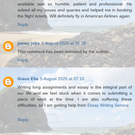
available was so humble, patient and professional. He
solved all my issues and queries and helped me in booking
the flight tickets. Will definitely fly in American Airlines again.
Reply
james jobs
5 August 2020 at 05:38
This comment has been removed by the author.
Reply
Grace Ella
5 August 2020 at 07:10
Writing long assignments and essay is the integral part of
our life and we feel stuck when it comes to submitting a
piece of work at the time. I am also suffering these
difficulties, so I am getting help from
Essay Writing Service
Reply