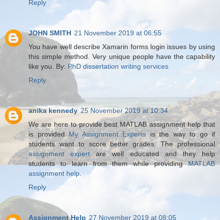
Reply
JOHN SMITH
21 November 2019 at 06:55
You have well describe Xamarin forms login issues by using
this simple method. Very unique people have the capability
like you. By:
PhD dissertation writing services
Reply
anika kennedy
25 November 2019 at 10:34
We are here to provide best MATLAB assignment help that
is provided
My Assignment Experts
is the way to go if
students want to score better grades. The professional
assignment expert
are well educated and they help
students to learn from them while providing
MATLAB
assignment help
.
Reply
Assignment Help
27 November 2019 at 08:05