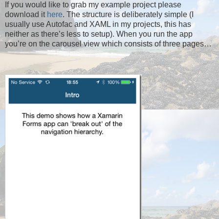
If you would like to grab my example project please
download it
here
. The structure is deliberately simple (I
usually use Autofac and XAML in my projects, this has
neither as there’s less to setup). When you run the app
you’re on the carousel view which consists of three pages…