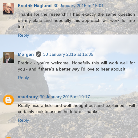
Fredrik Haglund
30 January 2015 at 15:01
Thanks for the research! I had exactly the same question
on my plate and hopefully this approach will work for me
too.
Reply
Morgan
30 January 2015 at 15:35
Fredrik - you're welcome. Hopefully this will work well for
you - and if there's a better way I'd love to hear about it!
Reply
asudbury
30 January 2015 at 19:17
Really nice article and well thought out and explained - will
certainly look to use in the future - thanks.
Reply