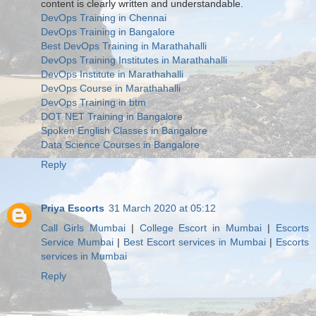
content is clearly written and understandable.
DevOps Training in Chennai
DevOps Training in Bangalore
Best DevOps Training in Marathahalli
DevOps Training Institutes in Marathahalli
DevOps Institute in Marathahalli
DevOps Course in Marathahalli
DevOps Training in btm
DOT NET Training in Bangalore
Spoken English Classes in Bangalore
Data Science Courses in Bangalore
Reply
Priya Escorts
31 March 2020 at 05:12
Call Girls Mumbai
|
College Escort in Mumbai
|
Escorts
Service Mumbai
|
Best Escort services in Mumbai
|
Escorts
services in Mumbai
Reply