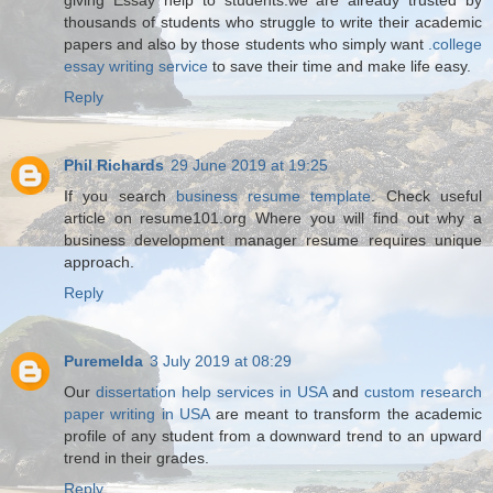
thousands of students who struggle to write their academic
papers and also by those students who simply want
.college
essay writing service
to save their time and make life easy.
Reply
Phil Richards
29 June 2019 at 19:25
If you search
business resume template
. Check useful
article on resume101.org Where you will find out why a
business development manager resume requires unique
approach.
Reply
Puremelda
3 July 2019 at 08:29
Our
dissertation help services in USA
and
custom research
paper writing in USA
are meant to transform the academic
profile of any student from a downward trend to an upward
trend in their grades.
Reply