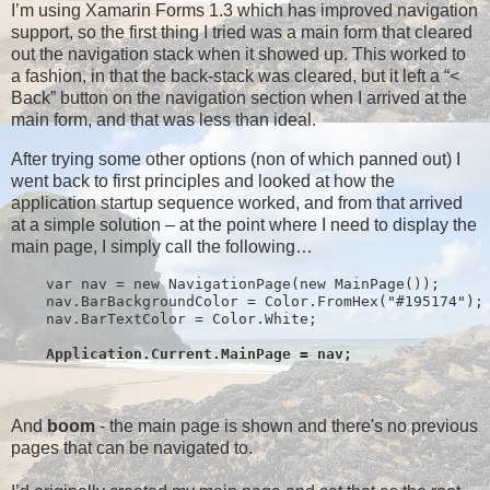
I’m using Xamarin Forms 1.3 which has improved navigation
support, so the first thing I tried was a main form that cleared
out the navigation stack when it showed up. This worked to
a fashion, in that the back-stack was cleared, but it left a “<
Back” button on the navigation section when I arrived at the
main form, and that was less than ideal.
After trying some other options (non of which panned out) I
went back to first principles and looked at how the
application startup sequence worked, and from that arrived
at a simple solution – at the point where I need to display the
main page, I simply call the following…
    var nav = new NavigationPage(new MainPage());
    nav.BarBackgroundColor = Color.FromHex("#195174");
    nav.BarTextColor = Color.White;
Application.Current.MainPage = nav;
And
boom
- the main page is shown and there's no previous
pages that can be navigated to.