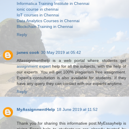
Informatica Training Institute in Chennai
ionic course in chennai
IoT courses in Chennai
Data Analytics Courses in Chennai
Blockchain Training in Chennai
Reply
james cook
30 May 2019 at 05:42
Allassignmenthelp is a web portal where students get
assignment expert
help for all the subjects, with the help of
our experts. You will get 100% plagiarism free assignment.
Expert’s consultation is also available for students. If they
have any query they can contact with our experts anytime.
Reply
MyAssignmentHelp
18 June 2019 at 11:52
Thank you for sharing this informative post.MyEssayhelp is
giving Essay help to students.we are already trusted by