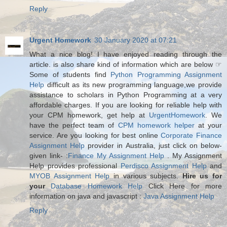
Reply
Urgent Homework
30 January 2020 at 07:21
What a nice blog! I have enjoyed reading through the
article. is also share kind of information which are below ☞
Some of students find
Python Programming Assignment
Help
difficult as its new programming language,we provide
assistance to scholars in Python Programming at a very
affordable charges. If you are looking for reliable help with
your CPM homework, get help at
UrgentHomework
. We
have the perfect team of
CPM homework helper
at your
service. Are you looking for best online
Corporate Finance
Assignment Help
provider in Australia, just click on below-
given link- :
Finance My Assignment Help
. My Assignment
Help provides professional
Perdisco Assignment Help
and
MYOB Assignment Help
in various subjects.
Hire us for
your
Database Homework Help
Click Here for more
information on java and javascript :
Java Assignment Help
Reply