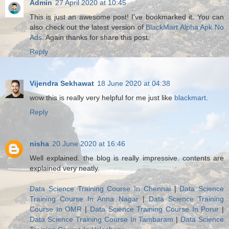
Admin
27 April 2020 at 10:45
This is just an awesome post! I've bookmarked it. You can
also check out the latest version of
BlackMart Alpha Apk No
Ads
. Again thanks for share this post.
Reply
Vijendra Sekhawat
18 June 2020 at 04:38
wow this is really very helpful for me just like
blackmart
.
Reply
nisha
20 June 2020 at 16:46
Well explained. the blog is really impressive. contents are
explained very neatly.
Data Science Training Course In Chennai
|
Data Science
Training Course In Anna Nagar
|
Data Science Training
Course In OMR
|
Data Science Training Course In Porur
|
Data Science Training Course In Tambaram
|
Data Science