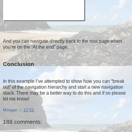
And you can navigate directly back to the root page when
you’re on the “At the end” page.
Conclusion
In this example I’ve attempted to show how you can “break
out” of the navigation hierarchy and start a new navigation
stack. There may be a better way to do this and if so please
let me know!
Morgan
at
12:52
188 comments: