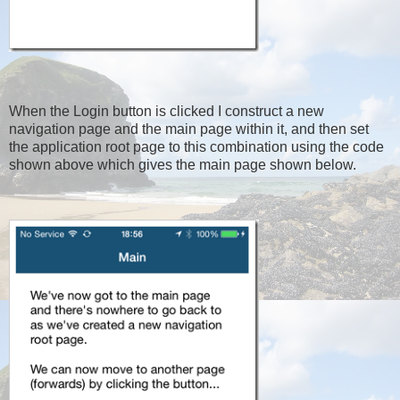
When the Login button is clicked I construct a new
navigation page and the main page within it, and then set
the application root page to this combination using the code
shown above which gives the main page shown below.