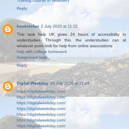
Training Course In Velachery
Reply
hookstefan
2 July 2020 at 11:32
This task help UK gives 24 hours of accessibility to
understudies. Through this, the understudies can at
whatever point look for help from online associations
help with college homework
Assignment help
Reply
Digital Weekday
24 July 2020 at 11:49
https://digitalweekday.com/
https://digitalweekday.com/
https://digitalweekday.com/
https://digitalweekday.com/
https://digitalweekday.com/
https://digitalweekday.com/
https://digitalweekday.com/