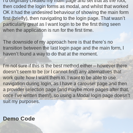
I’d originally created my main page and set that as the root,
then coded the login forms as modal, and whilst that worked
OK it had the undesired behaviour of showing the main form
first (briefly), then navigating to the login page. That wasn’t
particularly great as I want login to be the first thing seen
when the application is run for the first time.
The downside of my approach here is that there’s no
transition between the last login page and the main form, I
haven’t found a way to do that at the moment.
I’m not sure if this is the best method either – however there
doesn’t seem to be (or I cannot find) any alternatives that
work quite how I want them to. I want to be able to use
navigation during login, as I have a carousel page and then
a provider selection page (and maybe more pages after that,
once I’ve written them!), so using a Modal login page doesn’t
suit my purposes.
Demo Code