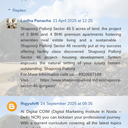
Replies
Lodha Panache
21 April 2025 at 12:25
Shapoorji Pallonji Sector 46 5 acres of land, the project
of 3 BHK and 4 BHK premium apartments fostering
amenities real estste living and a sustainable .
Shapoorji Pallonji Sector 46 recently put at my success
offering facllity class discovered. Shapoorji Pallonji
Sector 46 project- housing development System
improves the natural setting of your luxury homes.
outstanding; Shapoorji Pallonji
For More Information calls us: - 8920667188
Visit- https://www.shapoorjipallonji.ind.in/shapoorji-
sector-46-gurgaon/
fhgyuhrft
24 September 2025 at 08:35
At Digital COIM (Digital Marketing Institute in Noida –
Delhi NCR) you can kickstart your professional journey.
With a current curriculum covering all the latest topics