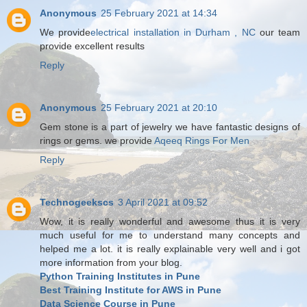
Anonymous
25 February 2021 at 14:34
We provide
electrical installation in Durham , NC
our team
provide excellent results
Reply
Anonymous
25 February 2021 at 20:10
Gem stone is a part of jewelry we have fantastic designs of
rings or gems. we provide
Aqeeq Rings For Men
Reply
Technogeekscs
3 April 2021 at 09:52
Wow, it is really wonderful and awesome thus it is very
much useful for me to understand many concepts and
helped me a lot. it is really explainable very well and i got
more information from your blog.
Python Training Institutes in Pune
Best Training Institute for AWS in Pune
Data Science Course in Pune