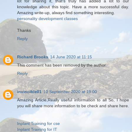
lot for sharing it, that’s truly has added a lot to our
knowledge about this topic. Have a more successful day.
Amazing write-up, always find something interesting.
personality development classes
Thanks
Reply
Richard Brooks
14 June 2020 at 11:15
This comment has been removed by the author.
Reply
invincible01
10 September 2020 at 19:00
Amazing Article,Really useful information to all So, I hope
you will share more information to be check and share here.
Inplant Training for cse
Inplant Training for IT