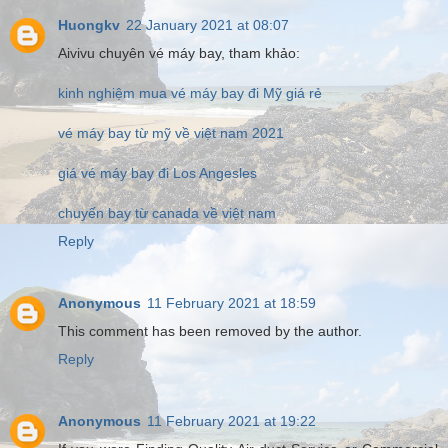
Huongkv
22 January 2021 at 08:07
Aivivu chuyên vé máy bay, tham khảo:
kinh nghiệm mua vé máy bay đi Mỹ giá rẻ
vé máy bay từ mỹ về việt nam 2021
giá vé máy bay đi Los Angesles
chuyến bay từ canada về việt nam
Reply
Anonymous
11 February 2021 at 18:59
This comment has been removed by the author.
Reply
Anonymous
11 February 2021 at 19:22