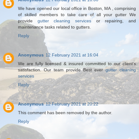
We have opened our local office in Boston, MA , comprising
of skilled members to take care of all your gutter We
provide
gutter cleaning services
or repairing, and
maintenance tasks related to gutters.
Reply
Anonymous
12 February 2021 at 16:04
We are fully licensed & insured committed to our client’s
satisfaction. Our team provide Best ever
gutter cleaning
services
Reply
Anonymous
12 February 2021 at 20:22
This comment has been removed by the author.
Reply