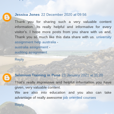
Jessica Jones
22 December 2020 at 09:56
Thank you for sharing such a very valuable content
information. Its really helpful and informative for every
visitor's. I hope more posts from you share with us and,
Thank you so much like this data share with us.
university
assignment help australia
-
australia assignment
-
auditing assignment
Reply
Selenium Training in Pune
21 January 2021 at 11:20
That's really impressive and helpful information you have
given, very valuable content.
We are also into education and you also can take
advantage of really awesome
job oriented courses
Reply