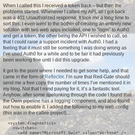
When I called this I received a token back – but then the
problems started. Whenever I called my API, all I got back
was a 401 Unauthorized response. It took me a long time to
sort this, I even went to the bother of creating an entirely new
solution with two web apps included, one to “login” to Auth0
and get a token, the other being the API I wished to call, so
that I could raise a support incident with Auth0. I had a
feeling that it must still be something I was doing wrong as
I’ve used Auth0 for a while and to be fair it had previously
been working fine until I did this upgrade.
It got to the point where I needed to get some help, and that
came in the form of
Reflector
. I’m sure that Red-Gate should
send me a free copy the number of times I’ve mentioned it in
my blog. Not that I mind paying for it, it’s a fantastic tool.
Anyhow, after some spelunking through the code I found that
the Owin pipeline has a logging component, and also found
out how to enable it. I added the following to my web.config
(this was in the callee project)…
  <system.diagnostics>

    <switches>

      <add name="Microsoft.Owin" value="Verbose" />
