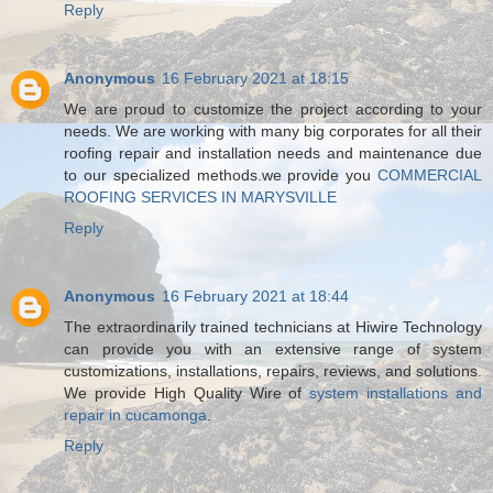
Reply
Anonymous
16 February 2021 at 18:15
We are proud to customize the project according to your
needs. We are working with many big corporates for all their
roofing repair and installation needs and maintenance due
to our specialized methods.we provide you
COMMERCIAL
ROOFING SERVICES IN MARYSVILLE
Reply
Anonymous
16 February 2021 at 18:44
The extraordinarily trained technicians at Hiwire Technology
can provide you with an extensive range of system
customizations, installations, repairs, reviews, and solutions.
We provide High Quality Wire of
system installations and
repair in cucamonga
.
Reply