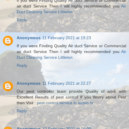
If you were Finding Quality Air duct Service or Commercial
air duct Service Then I will highly recommended you
Air
Duct Cleaning Service Littleton
Reply
Anonymous
11 February 2021 at 19:23
If you were Finding Quality Air duct Service or Commercial
air duct Service Then I will highly recommended you
Air
Duct Cleaning Service Littleton
Reply
Anonymous
11 February 2021 at 22:27
Our pest controller team provide Quality of work with
Excellent Results of pest control If you Worry about Pest
then Visit :
pest control service in austin tx
Reply
Anonymous
12 February 2021 at 16:00