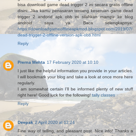
bisa download game dead trigger 2 ini secara gratis offline
disini. Jika kamu penasaran tentang keseruan game dead
trigger 2 andorid apk obb ini silahkan mampir ke blog
android saya ya. Baca selengkapnya:
https://downloadgameofflineapkmod.blogspot.com/2019/07/
dead-trigger-2-offline-version-apk-obb.html
Reply
Prerna Mehta
17 February 2020 at 10:10
I just like the helpful information you provide in your articles.
I will bookmark your blog and take a look at once more here
regularly.
I am somewhat certain I’ll be informed plenty of new stuff
right here! Good luck for the following!
tally classes
Reply
Deepak
2 April 2020 at 12:24
Fine way of telling, and pleasant post. Nice info! Thanks a