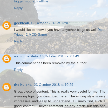
trigger mod apk offline
Reply
geektech
12 October 2018 at 12:07
I would like to know if you have anyother blogs as well
Dead
Trigger 2 MOD Game
Reply
wamp institute
16 October 2018 at 07:49
This comment has been removed by the author.
Reply
the hulchal
23 October 2018 at 10:29
Great piece of content. This is really very useful for me. The
amazing topic you described here. The writing style is very
impressive and easy to understand. I usually find such a
good content. I never comment on any article but this one