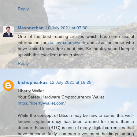
Reply
Masonethan
10 July 2021 at 07:30
One of the best reading articles which has some useful
information for
do my coursework
and also for those who
have limited knowledge about this, So thank you and keep it
up with this excellent masterpiece.
Reply
bishopmarkus
12 July 2021 at 16:25
Liberty Wallet
Your Safety Hardware Cryptocurrency Wallet
https://liberty-wallet.com/
While the concept of Bitcoin may be new to some, this well-
known cryptocurrency has been around for more than a
decade. Bitcoin (BTC) is one of many digital currencies that
have become fairly common investment holdings among