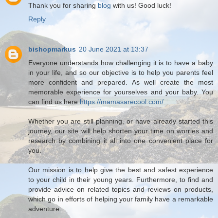
Thank you for sharing
blog
with us! Good luck!
Reply
bishopmarkus
20 June 2021 at 13:37
Everyone understands how challenging it is to have a baby
in your life, and so our objective is to help you parents feel
more confident and prepared. As well create the most
memorable experience for yourselves and your baby. You
can find us here
https://mamasarecool.com/
Whether you are still planning, or have already started this
journey, our site will help shorten your time on worries and
research by combining it all into one convenient place for
you.
Our mission is to help give the best and safest experience
to your child in their young years. Furthermore, to find and
provide advice on related topics and reviews on products,
which go in efforts of helping your family have a remarkable
adventure.