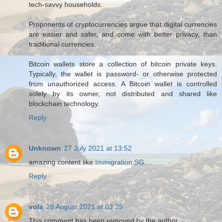
tech-savvy households.
Proponents of cryptocurrencies argue that digital currencies
are easier and safer, and come with better privacy, than
traditional currencies.
Bitcoin wallets store a collection of bitcoin private keys.
Typically, the wallet is password- or otherwise protected
from unauthorized access. A Bitcoin wallet is controlled
solely by its owner, not distributed and shared like
blockchain technology.
Reply
Unknown
27 July 2021 at 13:52
amazing content like
Immigration SG
Reply
vola
28 August 2021 at 03:35
This comment has been removed by the author.