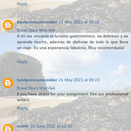
Reply
bestpressurecooker
21 May 2021 at 09:16
Brawl Stars Mod Apk
A mí me encanta el turismo gastronómico, es delicioso y se
aprende mucho, además de disfrutar de todo lo que lleva
un viaje. Es una experiencia fabulosa. Muy recomendada!
Reply
bestpressurecooker
21 May 2021 at 09:23
Brawl Stars Mod Apk
if you have stress for your assignment, hire our professional
writers.
Reply
mohit
19 June 2021 at 10:10