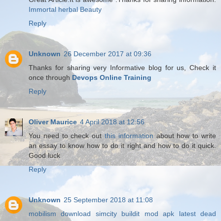
Immortal herbal Beauty
Reply
Unknown
26 December 2017 at 09:36
Thanks for sharing very Informative blog for us, Check it
once through
Devops Online Training
Reply
Oliver Maurice
4 April 2018 at 12:56
You need to check out
this information
about how to write
an essay to know how to do it right and how to do it quick.
Good luck
Reply
Unknown
25 September 2018 at 11:08
mobilism download
simcity buildit mod apk latest
dead