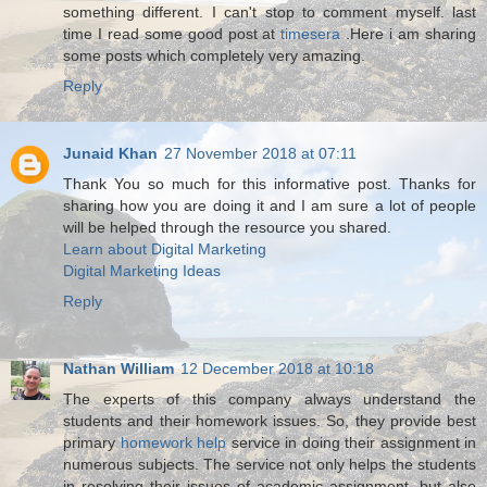
something different. I can't stop to comment myself. last
time I read some good post at
timesera
.Here i am sharing
some posts which completely very amazing.
Reply
Junaid Khan
27 November 2018 at 07:11
Thank You so much for this informative post. Thanks for
sharing how you are doing it and I am sure a lot of people
will be helped through the resource you shared.
Learn about Digital Marketing
Digital Marketing Ideas
Reply
Nathan William
12 December 2018 at 10:18
The experts of this company always understand the
students and their homework issues. So, they provide best
primary
homework help
service in doing their assignment in
numerous subjects. The service not only helps the students
in resolving their issues of academic assignment, but also