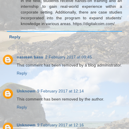
in the field, students receive hands-on training and an
internship to gain real-world experience within a
corporate setting. Additionally, there are case studies
incorporated into the program to expand students’
knowledge in various areas. https://digitalcoim.com/
Reply
nasreen basu
2 February 2017 at 09:45
This comment has been removed by a blog administrator.
Reply
Unknown
9 February 2017 at 12:14
This comment has been removed by the author.
Reply
Unknown
9 February 2017 at 12:16