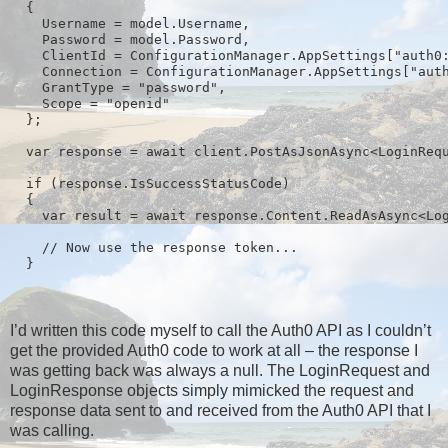
  {

    Username = model.Username,

    Password = model.Password,

    ClientId = ConfigurationManager.AppSettings["auth0:
    Connection = ConfigurationManager.AppSettings["auth
    GrantType = "password",

    Scope = "openid"

  };

  var response = await client.PostAsJsonAsync<LoginRequ
  if (response.IsSuccessStatusCode)

  {

    var result = await response.Content.ReadAsAsync<Log
    // Now use the response token...

I’d written this code myself to call the Auth0 API as I couldn’t
get the provided Auth0 code to work at all – the response I
was getting back was always a null. The LoginRequest and
LoginResponse objects simply mimicked the request and
response data sent to and received from the Auth0 API that I
was calling.