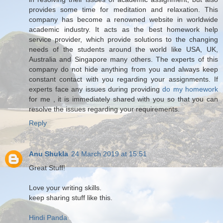
provides some time for meditation and relaxation. This
company has become a renowned website in worldwide
academic industry. It acts as the best homework help
service provider, which provide solutions to the changing
needs of the students around the world like USA, UK,
Australia and Singapore many others. The experts of this
company do not hide anything from you and always keep
constant contact with you regarding your assignments. If
experts face any issues during providing
do my homework
for me , it is immediately shared with you so that you can
resolve the issues regarding your requirements.
Reply
Anu Shukla
24 March 2019 at 15:51
Great Stuff!
Love your writing skills.
keep sharing stuff like this.
Hindi Panda