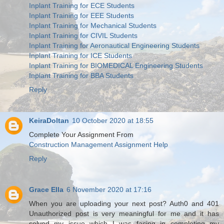
Inplant Training for ECE Students
Inplant Training for EEE Students
Inplant Training for Mechanical Students
Inplant Training for CIVIL Students
Inplant Training for Aeronautical Engineering Students
Inplant Training for ICE Students
Inplant Training for BIOMEDICAL Engineering Students
Inplant Training for BBA Students
Reply
KeiraDoltan
10 October 2020 at 18:55
Complete Your Assignment From
Construction Management Assignment Help
Reply
Grace Ella
6 November 2020 at 17:16
When you are uploading your next post? Auth0 and 401
Unauthorized post is very meaningful for me and it has
solved my issue which I was facing in completing my