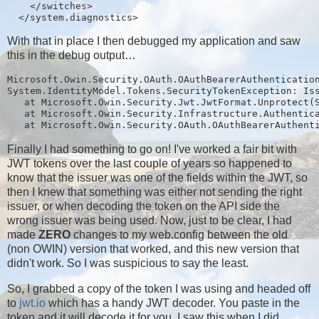
    </switches>

With that in place I then debugged my application and saw
this in the debug output…
Microsoft.Owin.Security.OAuth.OAuthBearerAuthentication
System.IdentityModel.Tokens.SecurityTokenException: Iss
   at Microsoft.Owin.Security.Jwt.JwtFormat.Unprotect(S
   at Microsoft.Owin.Security.Infrastructure.Authentica
Finally I had something to go on! I've worked a fair bit with
JWT tokens over the last couple of years so happened to
know that the issuer was one of the fields within the JWT, so
then I knew that something was either not sending the right
issuer, or when decoding the token on the API side the
wrong issuer was being used. Now, just to be clear, I had
made
ZERO
changes to my web.config between the old
(non OWIN) version that worked, and this new version that
didn't work. So I was suspicious to say the least.
So, I grabbed a copy of the token I was using and headed off
to
jwt.io
which has a handy JWT decoder. You paste in the
token and it will decode it for you, I saw this when I did