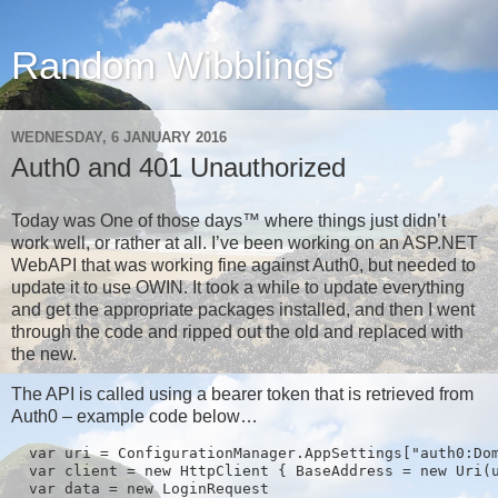
Random Wibblings
WEDNESDAY, 6 JANUARY 2016
Auth0 and 401 Unauthorized
Today was One of those days™ where things just didn’t
work well, or rather at all. I’ve been working on an ASP.NET
WebAPI that was working fine against Auth0, but needed to
update it to use OWIN. It took a while to update everything
and get the appropriate packages installed, and then I went
through the code and ripped out the old and replaced with
the new.
The API is called using a bearer token that is retrieved from
Auth0 – example code below…
  var uri = ConfigurationManager.AppSettings["auth0:Dom
  var client = new HttpClient { BaseAddress = new Uri(u
  var data = new LoginRequest
