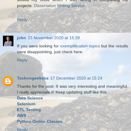
projects.
Dissertation Writing Service
Reply
john
23 November 2020 at 15:39
If you were looking for
exemplification topics
but the results
were disappointing, just check here.
Reply
Technogeekscs
17 December 2020 at 15:24
Thanks for the post. It was very interesting and meaningful.
I really appreciate it! Keep updating stuff like this.
Data Science
Selenium
ETL Testing
AWS
Python Online Classes
Reply