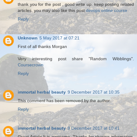
thank you for the post , good write up. keep posting related
articles. you may also like this post
devops online course
Reply
Unknown
5 May 2017 at 07:21
First of all thanks Morgan
Very interesting post share "Random Wibblings".
Coursecrown
Reply
immortal herbal beauty
9 December 2017 at 10:35
This comment has been removed by the author.
Reply
immortal herbal beauty
9 December 2017 at 10:41
Great Article.It is awesome .Thanks for sharing information.