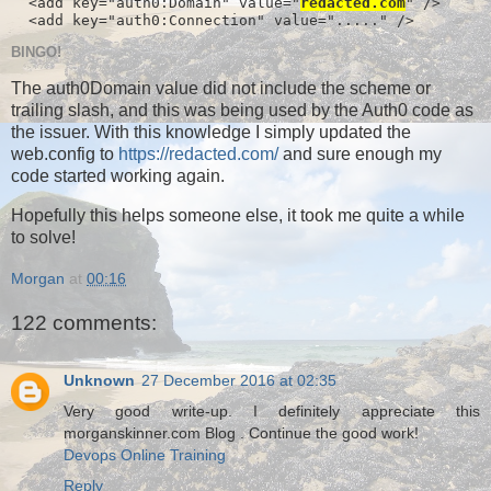
  <add key="auth0:Domain" value="
redacted.com
" />

  <add key="auth0:Connection" value="....." />
BINGO!
The auth0Domain value did not include the scheme or
trailing slash, and this was being used by the Auth0 code as
the issuer. With this knowledge I simply updated the
web.config to
https://redacted.com/
and sure enough my
code started working again.
Hopefully this helps someone else, it took me quite a while
to solve!
Morgan
at
00:16
122 comments:
Unknown
27 December 2016 at 02:35
Very good write-up. I definitely appreciate this
morganskinner.com Blog . Continue the good work!
Devops Online Training
Reply