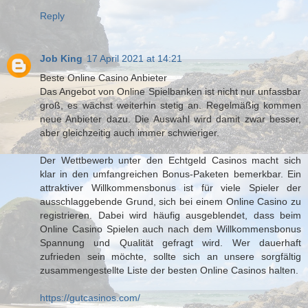
Reply
Job King
17 April 2021 at 14:21
Beste Online Casino Anbieter
Das Angebot von Online Spielbanken ist nicht nur unfassbar
groß, es wächst weiterhin stetig an. Regelmäßig kommen
neue Anbieter dazu. Die Auswahl wird damit zwar besser,
aber gleichzeitig auch immer schwieriger.
Der Wettbewerb unter den Echtgeld Casinos macht sich
klar in den umfangreichen Bonus-Paketen bemerkbar. Ein
attraktiver Willkommensbonus ist für viele Spieler der
ausschlaggebende Grund, sich bei einem Online Casino zu
registrieren. Dabei wird häufig ausgeblendet, dass beim
Online Casino Spielen auch nach dem Willkommensbonus
Spannung und Qualität gefragt wird. Wer dauerhaft
zufrieden sein möchte, sollte sich an unsere sorgfältig
zusammengestellte Liste der besten Online Casinos halten.
https://gutcasinos.com/