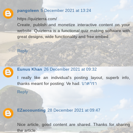
pangoleen
5 December 2021 at 13:24
https://quizterra.com/
Create, publish and monetize interactive content on your
website. Quizterra is a functional quiz making software with
great designs, wide functionality and free embed
Reply
Eunus Khan
26 December 2021 at 09:32
I really like an individual's posting layout, superb info,
thanks meant for posting: Ve had.
บาคารา
Reply
EZaccounting
28 December 2021 at 09:47
Nice article, good content are shared. Thanks for sharing
the article.