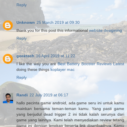
Reply
Unknown
25 March 2019 at 09:30
thank you for this post this informational
website desigining
Reply
geektech
16 April 2019 at 11:22
I like the way you are
Best Battery Booster Reviews Latest
doing these things
koplayer mac
Reply
Randi
22 July 2019 at 06:17
hallo pecinta game android, ada game seru ini untuk kamu
mainkan bersama teman-teman kamu. Yang pasti game
yang berjudul dead trigger 2 ini tidak kalah serunya dari
game yang lainnya. Kami telah menyediakan review tetang
game ini dengan lengkap beserta link downloadnya. Kamu