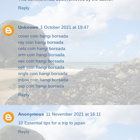
Reply
Unknown
1 October 2021 at 19:47
cover coin hangi borsada
ray coin hangi borsada
celo coin hangi borsada
srm coin hangi borsada
xec coin hangi borsada
celr coin hangi borsada
sngls coin hangi borsada
mbox coin hangi borsada
sxp coin hangi borsada
Reply
Anonymous
11 November 2021 at 16:11
10 Essential tips for a trip to japan
Reply