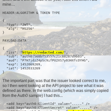
mine…
HEADER:ALGORITHM & TOKEN TYPE

{

  "typ": "JWT",

  "alg": "HS256"

}

PAYLOAD:DATA

{

  "iss": "
https://redacted.com/
",

  "sub": "auth0|568bf53557c21c88287d9b03",

  "aud": "P7H7jdzZ4pSc9ifPU2XS7y03HXfcOYHG",

  "exp": 1452069269,

  "iat": 1452033269

}
The important part was that the issuer looked correct to me,
so I then went looking at the API project to see what it was
defined as there. In the web.config (which was simply copied
from the Auth0 sample) I had this...
  <add key="auth0:ClientId" value="....." />

  <add key="auth0:ClientSecret" value="....." />
