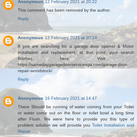
Anonymous
12 February 2021 at 20:22
This comment has been removed by the author.
Reply
Anonymous
12 February 2021 at 20:24
If you are searching for a garage door opener & Motor
installation and replacement, at that point, your search
finishes here. Visit :
https://samedaygaragedoorservicesga.com/garage-door-
repair-woodstock/
Reply
Anonymous
16 February 2021 at 14:47
There Should be running of water coming from your Toilet
or water come out on the floor or toilet bowl a long time
after Flush. We were here to provide you this type of
problem solution we will provide you
Toilet Installation and
Repair