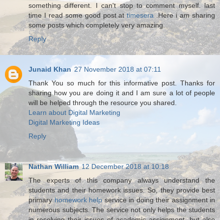
something different. I can't stop to comment myself. last
time I read some good post at
timesera
.Here i am sharing
some posts which completely very amazing.
Reply
Junaid Khan
27 November 2018 at 07:11
Thank You so much for this informative post. Thanks for
sharing how you are doing it and I am sure a lot of people
will be helped through the resource you shared.
Learn about Digital Marketing
Digital Marketing Ideas
Reply
Nathan William
12 December 2018 at 10:18
The experts of this company always understand the
students and their homework issues. So, they provide best
primary
homework help
service in doing their assignment in
numerous subjects. The service not only helps the students
in resolving their issues of academic assignment, but also