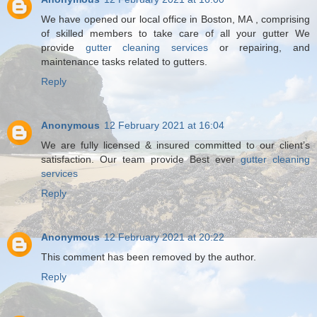
We have opened our local office in Boston, MA , comprising
of skilled members to take care of all your gutter We
provide
gutter cleaning services
or repairing, and
maintenance tasks related to gutters.
Reply
Anonymous
12 February 2021 at 16:04
We are fully licensed & insured committed to our client’s
satisfaction. Our team provide Best ever
gutter cleaning
services
Reply
Anonymous
12 February 2021 at 20:22
This comment has been removed by the author.
Reply