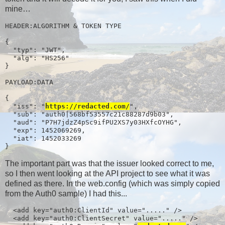
mine…
HEADER:ALGORITHM & TOKEN TYPE

{

  "typ": "JWT",

  "alg": "HS256"

}

PAYLOAD:DATA

{

  "iss": "
https://redacted.com/
",

  "sub": "auth0|568bf53557c21c88287d9b03",

  "aud": "P7H7jdzZ4pSc9ifPU2XS7y03HXfcOYHG",

  "exp": 1452069269,

  "iat": 1452033269

}
The important part was that the issuer looked correct to me,
so I then went looking at the API project to see what it was
defined as there. In the web.config (which was simply copied
from the Auth0 sample) I had this...
  <add key="auth0:ClientId" value="....." />

  <add key="auth0:ClientSecret" value="....." />
