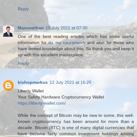
Reply
Masonethan
10 July 2021 at 07:30
One of the best reading articles which has some useful
information for
do my coursework
and also for those who
have limited knowledge about this, So thank you and keep it
up with this excellent masterpiece.
Reply
bishopmarkus
12 July 2021 at 16:25
Liberty Wallet
Your Safety Hardware Cryptocurrency Wallet
https://liberty-wallet.com/
While the concept of Bitcoin may be new to some, this well-
known cryptocurrency has been around for more than a
decade. Bitcoin (BTC) is one of many digital currencies that
have become fairly common investment holdings among