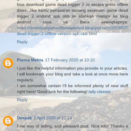
bisa download game dead trigger 2 ini secara gratis offline
disini. Jika kamu penasaran tentang keseruan game dead
trigger 2 andorid apk obb ini silahkan mampir ke blog
android saya ya. Baca selengkapnya:
https://downloadgameofflineapkmod.blogspot.com/2019/07/
dead-trigger-2-offline-version-apk-obb.html
Reply
Prerna Mehta
17 February 2020 at 10:10
I just like the helpful information you provide in your articles.
I will bookmark your blog and take a look at once more here
regularly.
I am somewhat certain I’ll be informed plenty of new stuff
right here! Good luck for the following!
tally classes
Reply
Deepak
2 April 2020 at 12:24
Fine way of telling, and pleasant post. Nice info! Thanks a