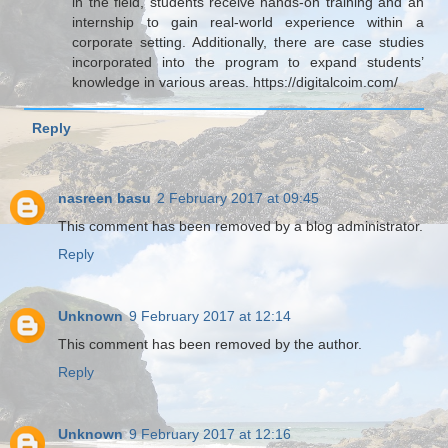
in the field, students receive hands-on training and an
internship to gain real-world experience within a
corporate setting. Additionally, there are case studies
incorporated into the program to expand students’
knowledge in various areas. https://digitalcoim.com/
Reply
nasreen basu
2 February 2017 at 09:45
This comment has been removed by a blog administrator.
Reply
Unknown
9 February 2017 at 12:14
This comment has been removed by the author.
Reply
Unknown
9 February 2017 at 12:16