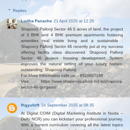
Replies
Lodha Panache
21 April 2025 at 12:25
Shapoorji Pallonji Sector 46 5 acres of land, the project
of 3 BHK and 4 BHK premium apartments fostering
amenities real estste living and a sustainable .
Shapoorji Pallonji Sector 46 recently put at my success
offering facllity class discovered. Shapoorji Pallonji
Sector 46 project- housing development System
improves the natural setting of your luxury homes.
outstanding; Shapoorji Pallonji
For More Information calls us: - 8920667188
Visit- https://www.shapoorjipallonji.ind.in/shapoorji-
sector-46-gurgaon/
fhgyuhrft
24 September 2025 at 08:35
At Digital COIM (Digital Marketing Institute in Noida –
Delhi NCR) you can kickstart your professional journey.
With a current curriculum covering all the latest topics