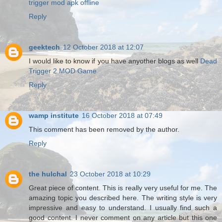
trigger mod apk offline
Reply
geektech
12 October 2018 at 12:07
I would like to know if you have anyother blogs as well
Dead
Trigger 2 MOD Game
Reply
wamp institute
16 October 2018 at 07:49
This comment has been removed by the author.
Reply
the hulchal
23 October 2018 at 10:29
Great piece of content. This is really very useful for me. The
amazing topic you described here. The writing style is very
impressive and easy to understand. I usually find such a
good content. I never comment on any article but this one