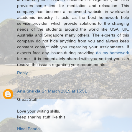
provides some time for meditation and relaxation. This
company has become a renowned website in worldwide
academic industry. It acts as the best homework help
service provider, which provide solutions to the changing
needs of the students around the world like USA, UK,
Australia and Singapore many others. The experts of this
company do not hide anything from you and always keep
constant contact with you regarding your assignments. If
experts face any issues during providing
do my homework
for me , it is immediately shared with you so that you can
resolve the issues regarding your requirements.
Reply
Anu Shukla
24 March 2019 at 15:51
Great Stuff!
Love your writing skills.
keep sharing stuff like this.
Hindi Panda