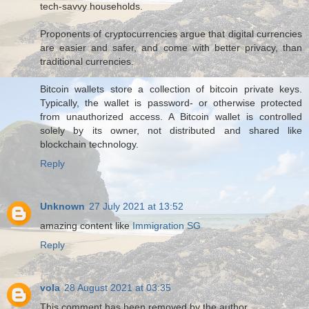
tech-savvy households.
Proponents of cryptocurrencies argue that digital currencies
are easier and safer, and come with better privacy, than
traditional currencies.
Bitcoin wallets store a collection of bitcoin private keys.
Typically, the wallet is password- or otherwise protected
from unauthorized access. A Bitcoin wallet is controlled
solely by its owner, not distributed and shared like
blockchain technology.
Reply
Unknown
27 July 2021 at 13:52
amazing content like
Immigration SG
Reply
vola
28 August 2021 at 03:35
This comment has been removed by the author.