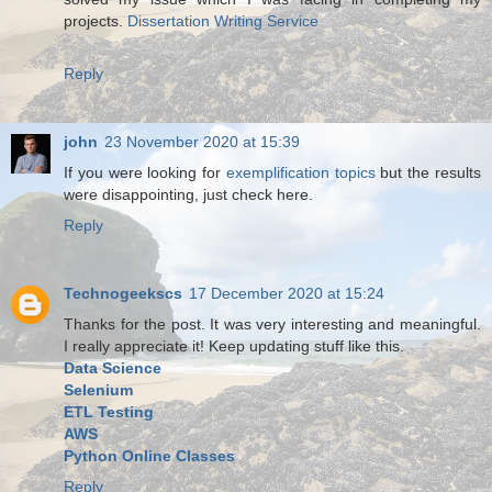
projects.
Dissertation Writing Service
Reply
john
23 November 2020 at 15:39
If you were looking for
exemplification topics
but the results
were disappointing, just check here.
Reply
Technogeekscs
17 December 2020 at 15:24
Thanks for the post. It was very interesting and meaningful.
I really appreciate it! Keep updating stuff like this.
Data Science
Selenium
ETL Testing
AWS
Python Online Classes
Reply