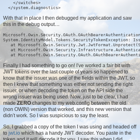
    </switches>

With that in place I then debugged my application and saw
this in the debug output…
Microsoft.Owin.Security.OAuth.OAuthBearerAuthentication
System.IdentityModel.Tokens.SecurityTokenException: Iss
   at Microsoft.Owin.Security.Jwt.JwtFormat.Unprotect(S
   at Microsoft.Owin.Security.Infrastructure.Authentica
Finally I had something to go on! I've worked a fair bit with
JWT tokens over the last couple of years so happened to
know that the issuer was one of the fields within the JWT, so
then I knew that something was either not sending the right
issuer, or when decoding the token on the API side the
wrong issuer was being used. Now, just to be clear, I had
made
ZERO
changes to my web.config between the old
(non OWIN) version that worked, and this new version that
didn't work. So I was suspicious to say the least.
So, I grabbed a copy of the token I was using and headed off
to
jwt.io
which has a handy JWT decoder. You paste in the
token and it will decode it for you, I saw this when I did