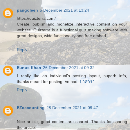
pangoleen
5 December 2021 at 13:24
https://quizterra.com/
Create, publish and monetize interactive content on your
website. Quizterra is a functional quiz making software with
great designs, wide functionality and free embed
Reply
Eunus Khan
26 December 2021 at 09:32
I really like an individual's posting layout, superb info,
thanks meant for posting: Ve had.
บาคารา
Reply
EZaccounting
28 December 2021 at 09:47
Nice article, good content are shared. Thanks for sharing
the article.