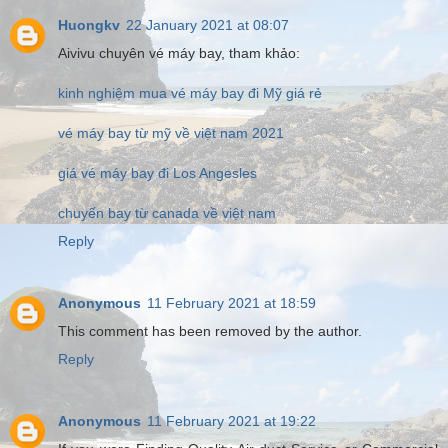
Huongkv
22 January 2021 at 08:07
Aivivu chuyên vé máy bay, tham khảo:
kinh nghiệm mua vé máy bay đi Mỹ giá rẻ
vé máy bay từ mỹ về việt nam 2021
giá vé máy bay đi Los Angesles
chuyến bay từ canada về việt nam
Reply
Anonymous
11 February 2021 at 18:59
This comment has been removed by the author.
Reply
Anonymous
11 February 2021 at 19:22