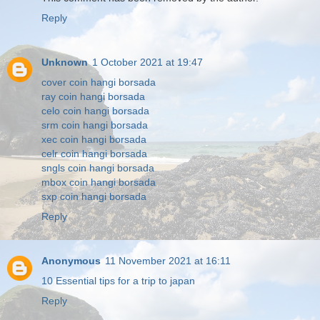
Reply
Unknown
1 October 2021 at 19:47
cover coin hangi borsada
ray coin hangi borsada
celo coin hangi borsada
srm coin hangi borsada
xec coin hangi borsada
celr coin hangi borsada
sngls coin hangi borsada
mbox coin hangi borsada
sxp coin hangi borsada
Reply
Anonymous
11 November 2021 at 16:11
10 Essential tips for a trip to japan
Reply