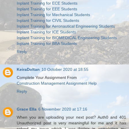
Inplant Training for ECE Students
Inplant Training for EEE Students
Inplant Training for Mechanical Students
Inplant Training for CIVIL Students
Inplant Training for Aeronautical Engineering Students
Inplant Training for ICE Students
Inplant Training for BIOMEDICAL Engineering Students
Inplant Training for BBA Students
Reply
KeiraDoltan
10 October 2020 at 18:55
Complete Your Assignment From
Construction Management Assignment Help
Reply
Grace Ella
6 November 2020 at 17:16
When you are uploading your next post? Auth0 and 401
Unauthorized post is very meaningful for me and it has
solved my issue which I was facing in completing my