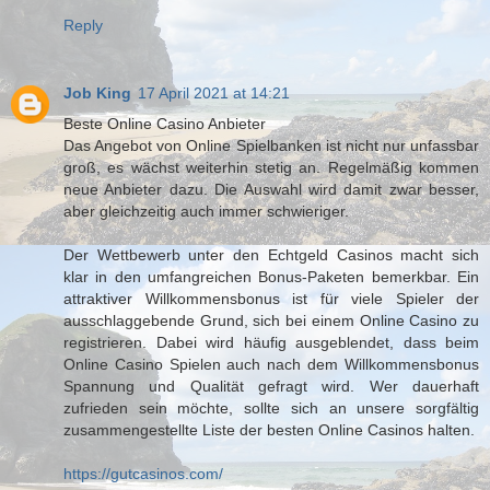
Reply
Job King
17 April 2021 at 14:21
Beste Online Casino Anbieter
Das Angebot von Online Spielbanken ist nicht nur unfassbar
groß, es wächst weiterhin stetig an. Regelmäßig kommen
neue Anbieter dazu. Die Auswahl wird damit zwar besser,
aber gleichzeitig auch immer schwieriger.
Der Wettbewerb unter den Echtgeld Casinos macht sich
klar in den umfangreichen Bonus-Paketen bemerkbar. Ein
attraktiver Willkommensbonus ist für viele Spieler der
ausschlaggebende Grund, sich bei einem Online Casino zu
registrieren. Dabei wird häufig ausgeblendet, dass beim
Online Casino Spielen auch nach dem Willkommensbonus
Spannung und Qualität gefragt wird. Wer dauerhaft
zufrieden sein möchte, sollte sich an unsere sorgfältig
zusammengestellte Liste der besten Online Casinos halten.
https://gutcasinos.com/