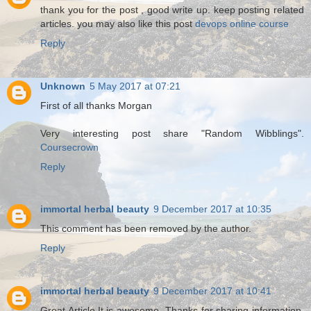
thank you for the post , good write up. keep posting related
articles. you may also like this post
devops online course
Reply
Unknown
5 May 2017 at 07:21
First of all thanks Morgan
Very interesting post share "Random Wibblings".
Coursecrown
Reply
immortal herbal beauty
9 December 2017 at 10:35
This comment has been removed by the author.
Reply
immortal herbal beauty
9 December 2017 at 10:41
Great Article.It is awesome .Thanks for sharing information.