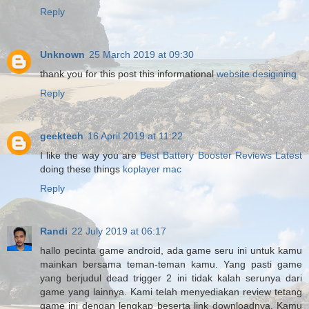
Reply
Unknown
25 March 2019 at 09:30
thank you for this post this informational
website desigining
Reply
geektech
16 April 2019 at 11:22
I like the way you are
Best Battery Booster Reviews Latest
doing these things
koplayer mac
Reply
Randi
22 July 2019 at 06:17
hallo pecinta game android, ada game seru ini untuk kamu
mainkan bersama teman-teman kamu. Yang pasti game
yang berjudul dead trigger 2 ini tidak kalah serunya dari
game yang lainnya. Kami telah menyediakan review tetang
game ini dengan lengkap beserta link downloadnya. Kamu