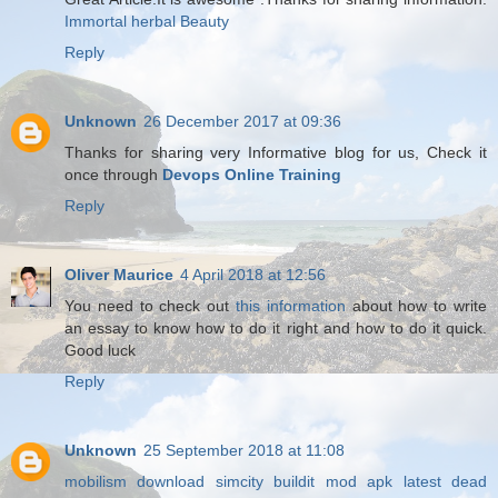
Immortal herbal Beauty
Reply
Unknown
26 December 2017 at 09:36
Thanks for sharing very Informative blog for us, Check it
once through
Devops Online Training
Reply
Oliver Maurice
4 April 2018 at 12:56
You need to check out
this information
about how to write
an essay to know how to do it right and how to do it quick.
Good luck
Reply
Unknown
25 September 2018 at 11:08
mobilism download
simcity buildit mod apk latest
dead