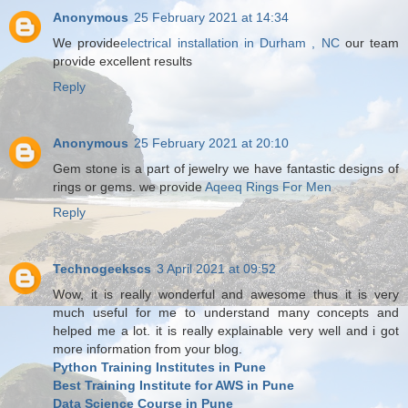
Anonymous
25 February 2021 at 14:34
We provide
electrical installation in Durham , NC
our team
provide excellent results
Reply
Anonymous
25 February 2021 at 20:10
Gem stone is a part of jewelry we have fantastic designs of
rings or gems. we provide
Aqeeq Rings For Men
Reply
Technogeekscs
3 April 2021 at 09:52
Wow, it is really wonderful and awesome thus it is very
much useful for me to understand many concepts and
helped me a lot. it is really explainable very well and i got
more information from your blog.
Python Training Institutes in Pune
Best Training Institute for AWS in Pune
Data Science Course in Pune