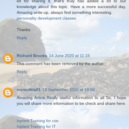
lot for sharing it, that’s truly has added a lot to our
knowledge about this topic. Have a more successful day.
Amazing write-up, always find something interesting.
personality development classes
Thanks
Reply
Richard Brooks
14 June 2020 at 11:15
This comment has been removed by the author.
Reply
invincible01
10 September 2020 at 19:00
Amazing Article,Really useful information to all So, I hope
you will share more information to be check and share here.
Inplant Training for cse
Inplant Training for IT