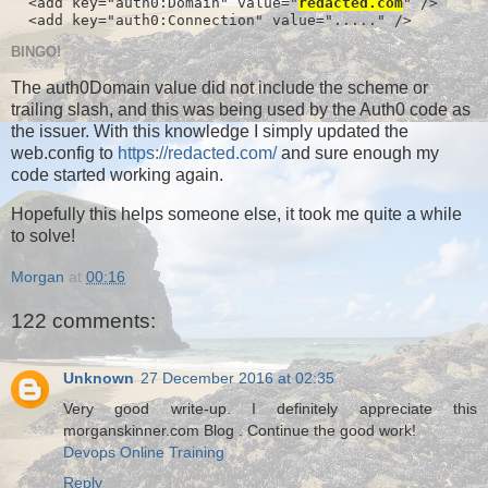
  <add key="auth0:Domain" value="
redacted.com
" />

  <add key="auth0:Connection" value="....." />
BINGO!
The auth0Domain value did not include the scheme or
trailing slash, and this was being used by the Auth0 code as
the issuer. With this knowledge I simply updated the
web.config to
https://redacted.com/
and sure enough my
code started working again.
Hopefully this helps someone else, it took me quite a while
to solve!
Morgan
at
00:16
122 comments:
Unknown
27 December 2016 at 02:35
Very good write-up. I definitely appreciate this
morganskinner.com Blog . Continue the good work!
Devops Online Training
Reply