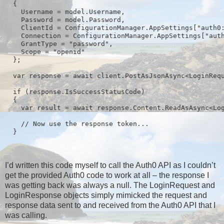
  {

    Username = model.Username,

    Password = model.Password,

    ClientId = ConfigurationManager.AppSettings["auth0:
    Connection = ConfigurationManager.AppSettings["auth
    GrantType = "password",

    Scope = "openid"

  };

  var response = await client.PostAsJsonAsync<LoginRequ
  if (response.IsSuccessStatusCode)

  {

    var result = await response.Content.ReadAsAsync<Log
    // Now use the response token...

I’d written this code myself to call the Auth0 API as I couldn’t
get the provided Auth0 code to work at all – the response I
was getting back was always a null. The LoginRequest and
LoginResponse objects simply mimicked the request and
response data sent to and received from the Auth0 API that I
was calling.