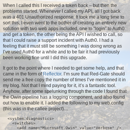
When I called this I received a token back – but then the
problems started. Whenever I called my API, all I got back
was a 401 Unauthorized response. It took me a long time to
sort this, I even went to the bother of creating an entirely new
solution with two web apps included, one to “login” to Auth0
and get a token, the other being the API I wished to call, so
that I could raise a support incident with Auth0. I had a
feeling that it must still be something I was doing wrong as
I’ve used Auth0 for a while and to be fair it had previously
been working fine until I did this upgrade.
It got to the point where I needed to get some help, and that
came in the form of
Reflector
. I’m sure that Red-Gate should
send me a free copy the number of times I’ve mentioned it in
my blog. Not that I mind paying for it, it’s a fantastic tool.
Anyhow, after some spelunking through the code I found that
the Owin pipeline has a logging component, and also found
out how to enable it. I added the following to my web.config
(this was in the callee project)…
  <system.diagnostics>

    <switches>

      <add name="Microsoft.Owin" value="Verbose" />
