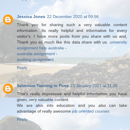
Jessica Jones
22 December 2020 at 09:56
Thank you for sharing such a very valuable content
information. Its really helpful and informative for every
visitor's. I hope more posts from you share with us and,
Thank you so much like this data share with us.
university
assignment help australia
-
australia assignment
-
auditing assignment
Reply
Selenium Training in Pune
21 January 2021 at 11:20
That's really impressive and helpful information you have
given, very valuable content.
We are also into education and you also can take
advantage of really awesome
job oriented courses
Reply