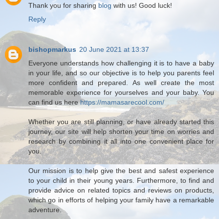
Thank you for sharing
blog
with us! Good luck!
Reply
bishopmarkus
20 June 2021 at 13:37
Everyone understands how challenging it is to have a baby
in your life, and so our objective is to help you parents feel
more confident and prepared. As well create the most
memorable experience for yourselves and your baby. You
can find us here
https://mamasarecool.com/
Whether you are still planning, or have already started this
journey, our site will help shorten your time on worries and
research by combining it all into one convenient place for
you.
Our mission is to help give the best and safest experience
to your child in their young years. Furthermore, to find and
provide advice on related topics and reviews on products,
which go in efforts of helping your family have a remarkable
adventure.