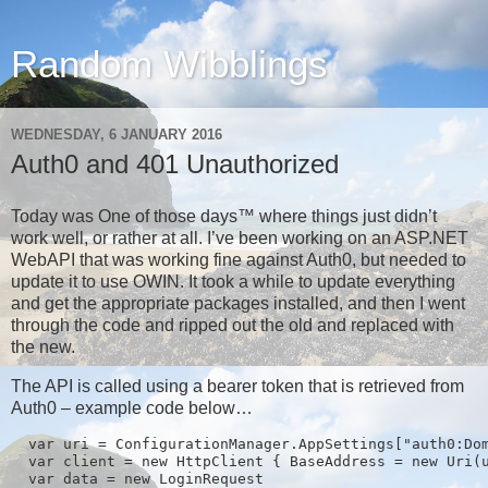
Random Wibblings
WEDNESDAY, 6 JANUARY 2016
Auth0 and 401 Unauthorized
Today was One of those days™ where things just didn’t
work well, or rather at all. I’ve been working on an ASP.NET
WebAPI that was working fine against Auth0, but needed to
update it to use OWIN. It took a while to update everything
and get the appropriate packages installed, and then I went
through the code and ripped out the old and replaced with
the new.
The API is called using a bearer token that is retrieved from
Auth0 – example code below…
  var uri = ConfigurationManager.AppSettings["auth0:Dom
  var client = new HttpClient { BaseAddress = new Uri(u
  var data = new LoginRequest
