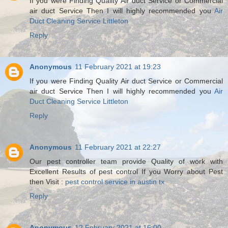
If you were Finding Quality Air duct Service or Commercial
air duct Service Then I will highly recommended you
Air
Duct Cleaning Service Littleton
Reply
Anonymous
11 February 2021 at 19:23
If you were Finding Quality Air duct Service or Commercial
air duct Service Then I will highly recommended you
Air
Duct Cleaning Service Littleton
Reply
Anonymous
11 February 2021 at 22:27
Our pest controller team provide Quality of work with
Excellent Results of pest control If you Worry about Pest
then Visit :
pest control service in austin tx
Reply
Anonymous
12 February 2021 at 16:00