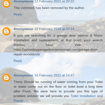
Anonymous
12 February 2021 at 20:22
This comment has been removed by the author.
Reply
Anonymous
12 February 2021 at 20:24
If you are searching for a garage door opener & Motor
installation and replacement, at that point, your search
finishes here. Visit :
https://samedaygaragedoorservicesga.com/garage-door-
repair-woodstock/
Reply
Anonymous
16 February 2021 at 14:47
There Should be running of water coming from your Toilet
or water come out on the floor or toilet bowl a long time
after Flush. We were here to provide you this type of
problem solution we will provide you
Toilet Installation and
Repair