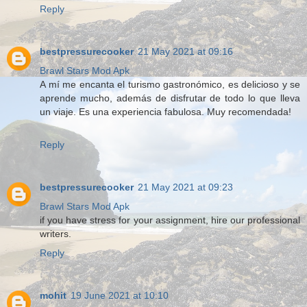
Reply
bestpressurecooker
21 May 2021 at 09:16
Brawl Stars Mod Apk
A mí me encanta el turismo gastronómico, es delicioso y se
aprende mucho, además de disfrutar de todo lo que lleva
un viaje. Es una experiencia fabulosa. Muy recomendada!
Reply
bestpressurecooker
21 May 2021 at 09:23
Brawl Stars Mod Apk
if you have stress for your assignment, hire our professional
writers.
Reply
mohit
19 June 2021 at 10:10