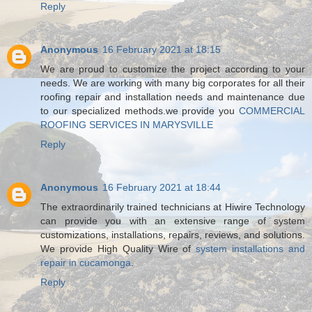
Reply
Anonymous
16 February 2021 at 18:15
We are proud to customize the project according to your
needs. We are working with many big corporates for all their
roofing repair and installation needs and maintenance due
to our specialized methods.we provide you
COMMERCIAL
ROOFING SERVICES IN MARYSVILLE
Reply
Anonymous
16 February 2021 at 18:44
The extraordinarily trained technicians at Hiwire Technology
can provide you with an extensive range of system
customizations, installations, repairs, reviews, and solutions.
We provide High Quality Wire of
system installations and
repair in cucamonga
.
Reply