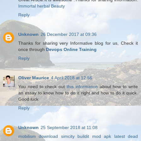
Immortal herbal Beauty
Reply
Unknown
26 December 2017 at 09:36
Thanks for sharing very Informative blog for us, Check it
once through
Devops Online Training
Reply
Oliver Maurice
4 April 2018 at 12:56
You need to check out
this information
about how to write
an essay to know how to do it right and how to do it quick.
Good luck
Reply
Unknown
25 September 2018 at 11:08
mobilism download
simcity buildit mod apk latest
dead