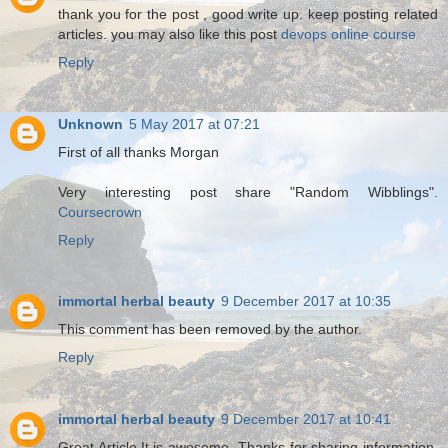
thank you for the post , good write up. keep posting related
articles. you may also like this post
devops online course
Reply
Unknown
5 May 2017 at 07:21
First of all thanks Morgan
Very interesting post share "Random Wibblings".
Coursecrown
Reply
immortal herbal beauty
9 December 2017 at 10:35
This comment has been removed by the author.
Reply
immortal herbal beauty
9 December 2017 at 10:41
Great Article.It is awesome .Thanks for sharing information.