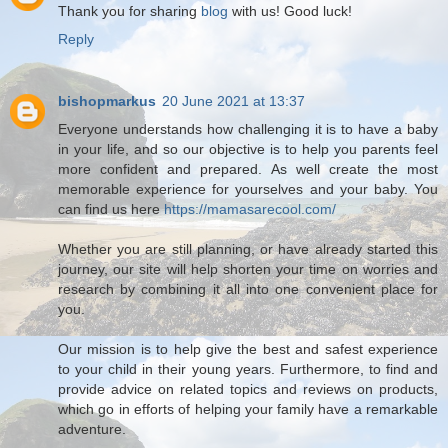
Thank you for sharing
blog
with us! Good luck!
Reply
bishopmarkus
20 June 2021 at 13:37
Everyone understands how challenging it is to have a baby
in your life, and so our objective is to help you parents feel
more confident and prepared. As well create the most
memorable experience for yourselves and your baby. You
can find us here
https://mamasarecool.com/
Whether you are still planning, or have already started this
journey, our site will help shorten your time on worries and
research by combining it all into one convenient place for
you.
Our mission is to help give the best and safest experience
to your child in their young years. Furthermore, to find and
provide advice on related topics and reviews on products,
which go in efforts of helping your family have a remarkable
adventure.