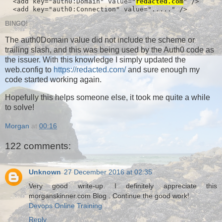
  <add key="auth0:Domain" value="
redacted.com
" />

  <add key="auth0:Connection" value="....." />
BINGO!
The auth0Domain value did not include the scheme or
trailing slash, and this was being used by the Auth0 code as
the issuer. With this knowledge I simply updated the
web.config to
https://redacted.com/
and sure enough my
code started working again.
Hopefully this helps someone else, it took me quite a while
to solve!
Morgan
at
00:16
122 comments:
Unknown
27 December 2016 at 02:35
Very good write-up. I definitely appreciate this
morganskinner.com Blog . Continue the good work!
Devops Online Training
Reply