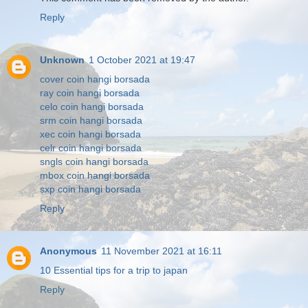
Reply
Unknown
1 October 2021 at 19:47
cover coin hangi borsada
ray coin hangi borsada
celo coin hangi borsada
srm coin hangi borsada
xec coin hangi borsada
celr coin hangi borsada
sngls coin hangi borsada
mbox coin hangi borsada
sxp coin hangi borsada
Reply
Anonymous
11 November 2021 at 16:11
10 Essential tips for a trip to japan
Reply