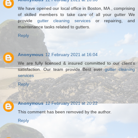
We have opened our local office in Boston, MA , comprising
of skilled members to take care of all your gutter We
provide
gutter cleaning services
or repairing, and
maintenance tasks related to gutters.
Reply
Anonymous
12 February 2021 at 16:04
We are fully licensed & insured committed to our client’s
satisfaction. Our team provide Best ever
gutter cleaning
services
Reply
Anonymous
12 February 2021 at 20:22
This comment has been removed by the author.
Reply