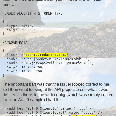
mine…
HEADER:ALGORITHM & TOKEN TYPE

{

  "typ": "JWT",

  "alg": "HS256"

}

PAYLOAD:DATA

{

  "iss": "
https://redacted.com/
",

  "sub": "auth0|568bf53557c21c88287d9b03",

  "aud": "P7H7jdzZ4pSc9ifPU2XS7y03HXfcOYHG",

  "exp": 1452069269,

  "iat": 1452033269

}
The important part was that the issuer looked correct to me,
so I then went looking at the API project to see what it was
defined as there. In the web.config (which was simply copied
from the Auth0 sample) I had this...
  <add key="auth0:ClientId" value="....." />

  <add key="auth0:ClientSecret" value="....." />
