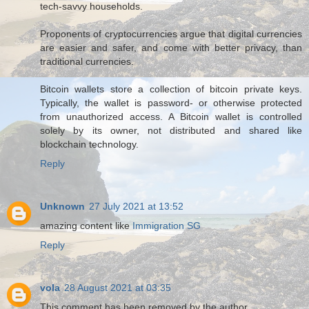
tech-savvy households.
Proponents of cryptocurrencies argue that digital currencies
are easier and safer, and come with better privacy, than
traditional currencies.
Bitcoin wallets store a collection of bitcoin private keys.
Typically, the wallet is password- or otherwise protected
from unauthorized access. A Bitcoin wallet is controlled
solely by its owner, not distributed and shared like
blockchain technology.
Reply
Unknown
27 July 2021 at 13:52
amazing content like
Immigration SG
Reply
vola
28 August 2021 at 03:35
This comment has been removed by the author.