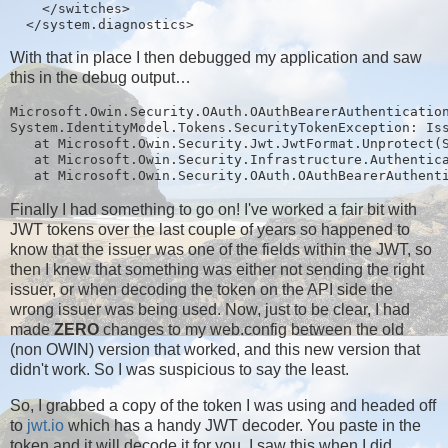
    </switches>

With that in place I then debugged my application and saw
this in the debug output…
Microsoft.Owin.Security.OAuth.OAuthBearerAuthentication
System.IdentityModel.Tokens.SecurityTokenException: Iss
   at Microsoft.Owin.Security.Jwt.JwtFormat.Unprotect(S
   at Microsoft.Owin.Security.Infrastructure.Authentica
Finally I had something to go on! I've worked a fair bit with
JWT tokens over the last couple of years so happened to
know that the issuer was one of the fields within the JWT, so
then I knew that something was either not sending the right
issuer, or when decoding the token on the API side the
wrong issuer was being used. Now, just to be clear, I had
made
ZERO
changes to my web.config between the old
(non OWIN) version that worked, and this new version that
didn't work. So I was suspicious to say the least.
So, I grabbed a copy of the token I was using and headed off
to
jwt.io
which has a handy JWT decoder. You paste in the
token and it will decode it for you, I saw this when I did