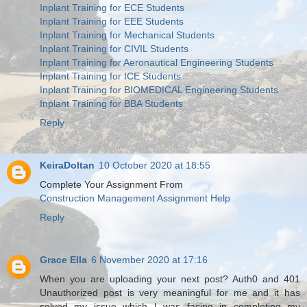
Inplant Training for ECE Students
Inplant Training for EEE Students
Inplant Training for Mechanical Students
Inplant Training for CIVIL Students
Inplant Training for Aeronautical Engineering Students
Inplant Training for ICE Students
Inplant Training for BIOMEDICAL Engineering Students
Inplant Training for BBA Students
Reply
KeiraDoltan
10 October 2020 at 18:55
Complete Your Assignment From
Construction Management Assignment Help
Reply
Grace Ella
6 November 2020 at 17:16
When you are uploading your next post? Auth0 and 401
Unauthorized post is very meaningful for me and it has
solved my issue which I was facing in completing my