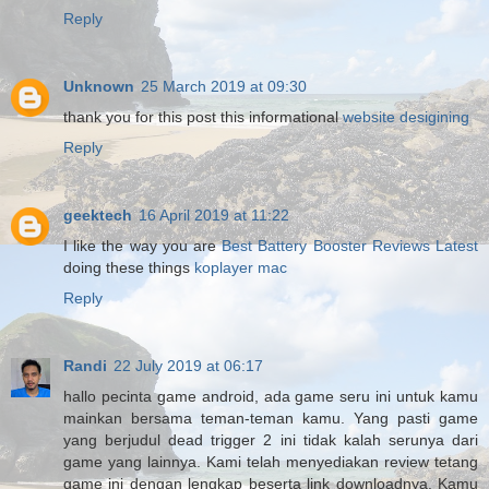
Reply
Unknown
25 March 2019 at 09:30
thank you for this post this informational
website desigining
Reply
geektech
16 April 2019 at 11:22
I like the way you are
Best Battery Booster Reviews Latest
doing these things
koplayer mac
Reply
Randi
22 July 2019 at 06:17
hallo pecinta game android, ada game seru ini untuk kamu
mainkan bersama teman-teman kamu. Yang pasti game
yang berjudul dead trigger 2 ini tidak kalah serunya dari
game yang lainnya. Kami telah menyediakan review tetang
game ini dengan lengkap beserta link downloadnya. Kamu