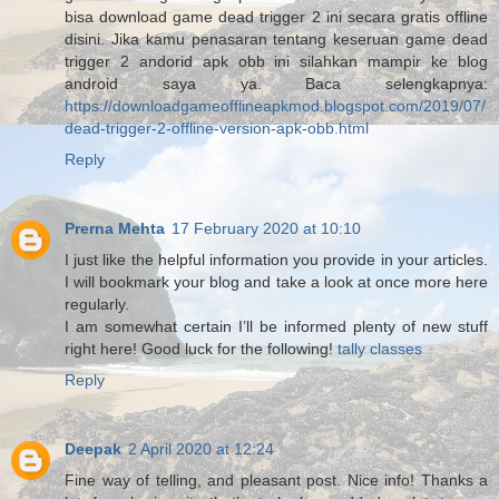
bisa download game dead trigger 2 ini secara gratis offline
disini. Jika kamu penasaran tentang keseruan game dead
trigger 2 andorid apk obb ini silahkan mampir ke blog
android saya ya. Baca selengkapnya:
https://downloadgameofflineapkmod.blogspot.com/2019/07/
dead-trigger-2-offline-version-apk-obb.html
Reply
Prerna Mehta
17 February 2020 at 10:10
I just like the helpful information you provide in your articles.
I will bookmark your blog and take a look at once more here
regularly.
I am somewhat certain I’ll be informed plenty of new stuff
right here! Good luck for the following!
tally classes
Reply
Deepak
2 April 2020 at 12:24
Fine way of telling, and pleasant post. Nice info! Thanks a