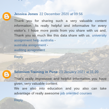
Jessica Jones
22 December 2020 at 09:56
Thank you for sharing such a very valuable content
information. Its really helpful and informative for every
visitor's. I hope more posts from you share with us and,
Thank you so much like this data share with us.
university
assignment help australia
-
australia assignment
-
auditing assignment
Reply
Selenium Training in Pune
21 January 2021 at 11:20
That's really impressive and helpful information you have
given, very valuable content.
We are also into education and you also can take
advantage of really awesome
job oriented courses
Reply