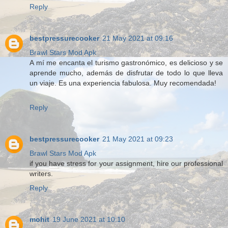
Reply
bestpressurecooker
21 May 2021 at 09:16
Brawl Stars Mod Apk
A mí me encanta el turismo gastronómico, es delicioso y se
aprende mucho, además de disfrutar de todo lo que lleva
un viaje. Es una experiencia fabulosa. Muy recomendada!
Reply
bestpressurecooker
21 May 2021 at 09:23
Brawl Stars Mod Apk
if you have stress for your assignment, hire our professional
writers.
Reply
mohit
19 June 2021 at 10:10