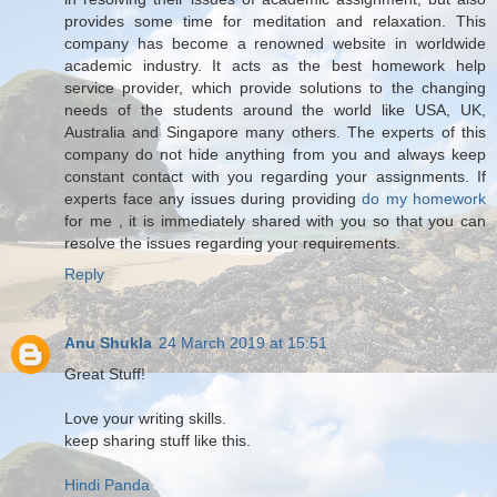
provides some time for meditation and relaxation. This
company has become a renowned website in worldwide
academic industry. It acts as the best homework help
service provider, which provide solutions to the changing
needs of the students around the world like USA, UK,
Australia and Singapore many others. The experts of this
company do not hide anything from you and always keep
constant contact with you regarding your assignments. If
experts face any issues during providing
do my homework
for me , it is immediately shared with you so that you can
resolve the issues regarding your requirements.
Reply
Anu Shukla
24 March 2019 at 15:51
Great Stuff!
Love your writing skills.
keep sharing stuff like this.
Hindi Panda