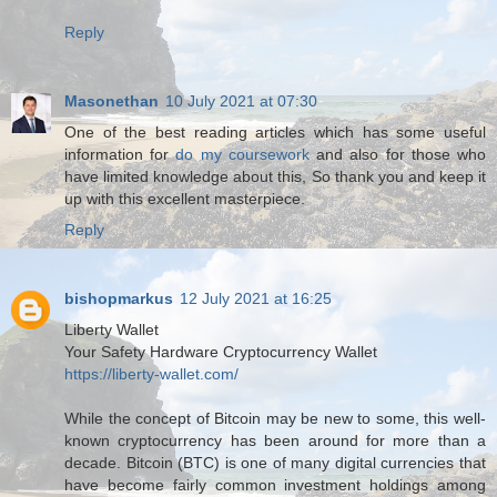
Reply
Masonethan
10 July 2021 at 07:30
One of the best reading articles which has some useful
information for
do my coursework
and also for those who
have limited knowledge about this, So thank you and keep it
up with this excellent masterpiece.
Reply
bishopmarkus
12 July 2021 at 16:25
Liberty Wallet
Your Safety Hardware Cryptocurrency Wallet
https://liberty-wallet.com/
While the concept of Bitcoin may be new to some, this well-
known cryptocurrency has been around for more than a
decade. Bitcoin (BTC) is one of many digital currencies that
have become fairly common investment holdings among