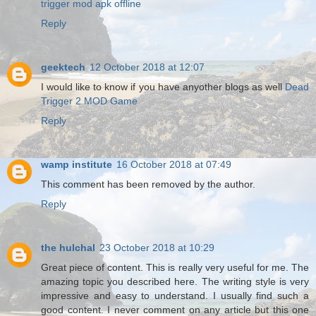
trigger mod apk offline
Reply
geektech
12 October 2018 at 12:07
I would like to know if you have anyother blogs as well
Dead
Trigger 2 MOD Game
Reply
wamp institute
16 October 2018 at 07:49
This comment has been removed by the author.
Reply
the hulchal
23 October 2018 at 10:29
Great piece of content. This is really very useful for me. The
amazing topic you described here. The writing style is very
impressive and easy to understand. I usually find such a
good content. I never comment on any article but this one