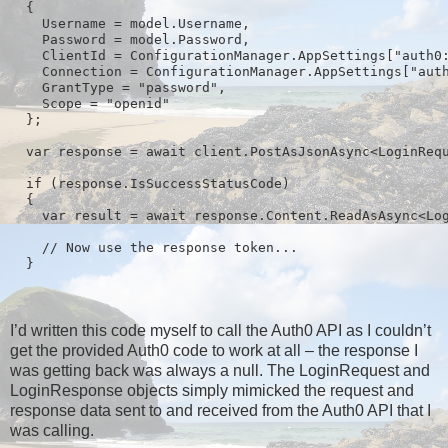
  {

    Username = model.Username,

    Password = model.Password,

    ClientId = ConfigurationManager.AppSettings["auth0:
    Connection = ConfigurationManager.AppSettings["auth
    GrantType = "password",

    Scope = "openid"

  };

  var response = await client.PostAsJsonAsync<LoginRequ
  if (response.IsSuccessStatusCode)

  {

    var result = await response.Content.ReadAsAsync<Log
    // Now use the response token...

I’d written this code myself to call the Auth0 API as I couldn’t
get the provided Auth0 code to work at all – the response I
was getting back was always a null. The LoginRequest and
LoginResponse objects simply mimicked the request and
response data sent to and received from the Auth0 API that I
was calling.