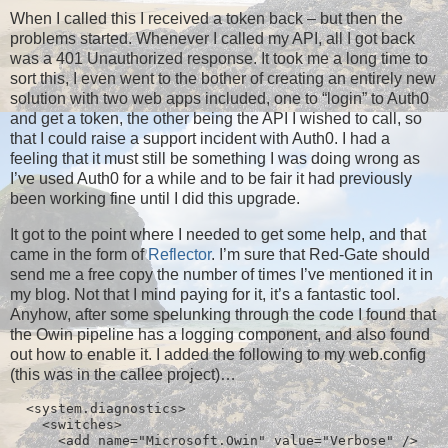
When I called this I received a token back – but then the
problems started. Whenever I called my API, all I got back
was a 401 Unauthorized response. It took me a long time to
sort this, I even went to the bother of creating an entirely new
solution with two web apps included, one to “login” to Auth0
and get a token, the other being the API I wished to call, so
that I could raise a support incident with Auth0. I had a
feeling that it must still be something I was doing wrong as
I’ve used Auth0 for a while and to be fair it had previously
been working fine until I did this upgrade.
It got to the point where I needed to get some help, and that
came in the form of
Reflector
. I’m sure that Red-Gate should
send me a free copy the number of times I’ve mentioned it in
my blog. Not that I mind paying for it, it’s a fantastic tool.
Anyhow, after some spelunking through the code I found that
the Owin pipeline has a logging component, and also found
out how to enable it. I added the following to my web.config
(this was in the callee project)…
  <system.diagnostics>

    <switches>

      <add name="Microsoft.Owin" value="Verbose" />
