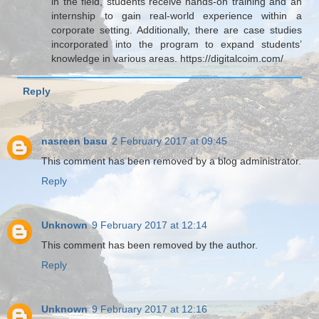
in the field, students receive hands-on training and an
internship to gain real-world experience within a
corporate setting. Additionally, there are case studies
incorporated into the program to expand students’
knowledge in various areas. https://digitalcoim.com/
Reply
nasreen basu
2 February 2017 at 09:45
This comment has been removed by a blog administrator.
Reply
Unknown
9 February 2017 at 12:14
This comment has been removed by the author.
Reply
Unknown
9 February 2017 at 12:16