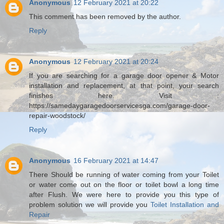
Anonymous
12 February 2021 at 20:22
This comment has been removed by the author.
Reply
Anonymous
12 February 2021 at 20:24
If you are searching for a garage door opener & Motor
installation and replacement, at that point, your search
finishes here. Visit :
https://samedaygaragedoorservicesga.com/garage-door-
repair-woodstock/
Reply
Anonymous
16 February 2021 at 14:47
There Should be running of water coming from your Toilet
or water come out on the floor or toilet bowl a long time
after Flush. We were here to provide you this type of
problem solution we will provide you
Toilet Installation and
Repair