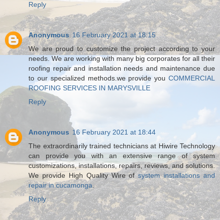
Reply
Anonymous
16 February 2021 at 18:15
We are proud to customize the project according to your
needs. We are working with many big corporates for all their
roofing repair and installation needs and maintenance due
to our specialized methods.we provide you
COMMERCIAL
ROOFING SERVICES IN MARYSVILLE
Reply
Anonymous
16 February 2021 at 18:44
The extraordinarily trained technicians at Hiwire Technology
can provide you with an extensive range of system
customizations, installations, repairs, reviews, and solutions.
We provide High Quality Wire of
system installations and
repair in cucamonga
.
Reply