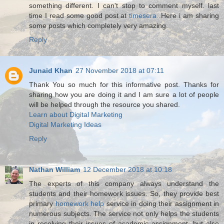
something different. I can't stop to comment myself. last
time I read some good post at
timesera
.Here i am sharing
some posts which completely very amazing.
Reply
Junaid Khan
27 November 2018 at 07:11
Thank You so much for this informative post. Thanks for
sharing how you are doing it and I am sure a lot of people
will be helped through the resource you shared.
Learn about Digital Marketing
Digital Marketing Ideas
Reply
Nathan William
12 December 2018 at 10:18
The experts of this company always understand the
students and their homework issues. So, they provide best
primary
homework help
service in doing their assignment in
numerous subjects. The service not only helps the students
in resolving their issues of academic assignment, but also