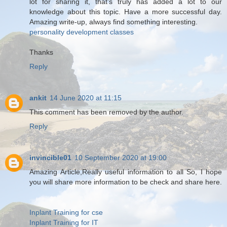
lot for sharing it, that’s truly has added a lot to our
knowledge about this topic. Have a more successful day.
Amazing write-up, always find something interesting.
personality development classes
Thanks
Reply
ankit
14 June 2020 at 11:15
This comment has been removed by the author.
Reply
invincible01
10 September 2020 at 19:00
Amazing Article,Really useful information to all So, I hope
you will share more information to be check and share here.
Inplant Training for cse
Inplant Training for IT