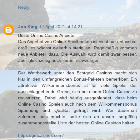
Reply
Job King
17 April 2021 at 14:21
Beste Online Casino Anbieter
Das Angebot von Online Spielbanken ist nicht nur unfassbar
groß, es wächst weiterhin stetig an. Regelmäßig kommen
neue Anbieter dazu. Die Auswahl wird damit zwar besser,
aber gleichzeitig auch immer schwieriger.
Der Wettbewerb unter den Echtgeld Casinos macht sich
klar in den umfangreichen Bonus-Paketen bemerkbar. Ein
attraktiver Willkommensbonus ist für viele Spieler der
ausschlaggebende Grund, sich bei einem Online Casino zu
registrieren. Dabei wird häufig ausgeblendet, dass beim
Online Casino Spielen auch nach dem Willkommensbonus
Spannung und Qualität gefragt wird. Wer dauerhaft
zufrieden sein möchte, sollte sich an unsere sorgfältig
zusammengestellte Liste der besten Online Casinos halten.
https://gutcasinos.com/