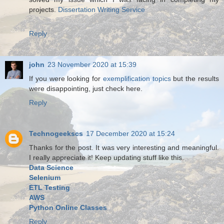
projects.
Dissertation Writing Service
Reply
john
23 November 2020 at 15:39
If you were looking for
exemplification topics
but the results
were disappointing, just check here.
Reply
Technogeekscs
17 December 2020 at 15:24
Thanks for the post. It was very interesting and meaningful.
I really appreciate it! Keep updating stuff like this.
Data Science
Selenium
ETL Testing
AWS
Python Online Classes
Reply