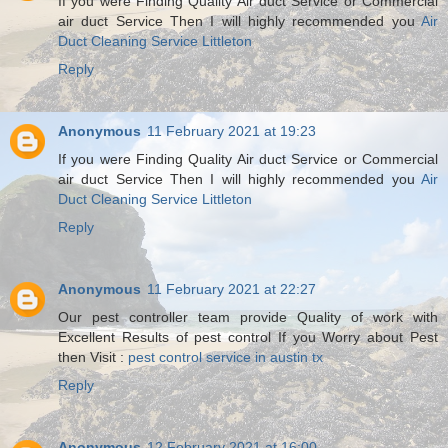
If you were Finding Quality Air duct Service or Commercial
air duct Service Then I will highly recommended you
Air
Duct Cleaning Service Littleton
Reply
Anonymous
11 February 2021 at 19:23
If you were Finding Quality Air duct Service or Commercial
air duct Service Then I will highly recommended you
Air
Duct Cleaning Service Littleton
Reply
Anonymous
11 February 2021 at 22:27
Our pest controller team provide Quality of work with
Excellent Results of pest control If you Worry about Pest
then Visit :
pest control service in austin tx
Reply
Anonymous
12 February 2021 at 16:00