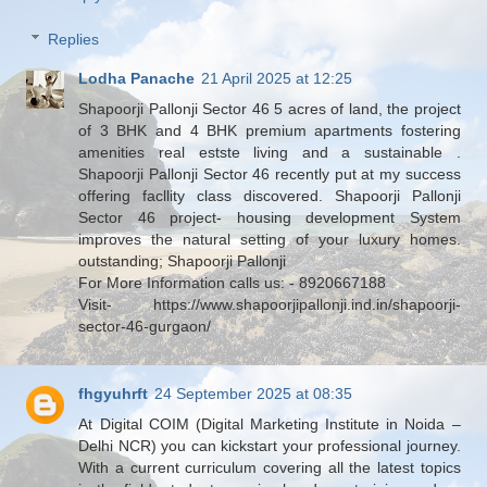
Replies
Lodha Panache
21 April 2025 at 12:25
Shapoorji Pallonji Sector 46 5 acres of land, the project
of 3 BHK and 4 BHK premium apartments fostering
amenities real estste living and a sustainable .
Shapoorji Pallonji Sector 46 recently put at my success
offering facllity class discovered. Shapoorji Pallonji
Sector 46 project- housing development System
improves the natural setting of your luxury homes.
outstanding; Shapoorji Pallonji
For More Information calls us: - 8920667188
Visit- https://www.shapoorjipallonji.ind.in/shapoorji-
sector-46-gurgaon/
fhgyuhrft
24 September 2025 at 08:35
At Digital COIM (Digital Marketing Institute in Noida –
Delhi NCR) you can kickstart your professional journey.
With a current curriculum covering all the latest topics