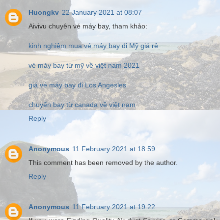
Huongkv
22 January 2021 at 08:07
Aivivu chuyên vé máy bay, tham khảo:
kinh nghiệm mua vé máy bay đi Mỹ giá rẻ
vé máy bay từ mỹ về việt nam 2021
giá vé máy bay đi Los Angesles
chuyến bay từ canada về việt nam
Reply
Anonymous
11 February 2021 at 18:59
This comment has been removed by the author.
Reply
Anonymous
11 February 2021 at 19:22