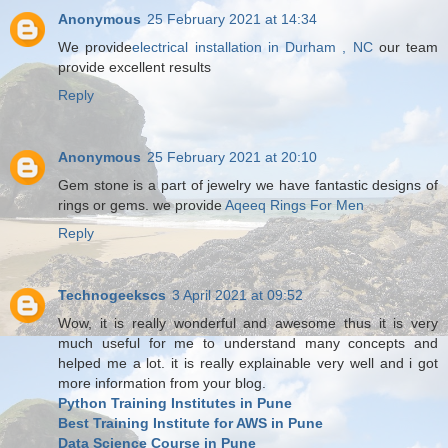
Anonymous
25 February 2021 at 14:34
We provide
electrical installation in Durham , NC
our team
provide excellent results
Reply
Anonymous
25 February 2021 at 20:10
Gem stone is a part of jewelry we have fantastic designs of
rings or gems. we provide
Aqeeq Rings For Men
Reply
Technogeekscs
3 April 2021 at 09:52
Wow, it is really wonderful and awesome thus it is very
much useful for me to understand many concepts and
helped me a lot. it is really explainable very well and i got
more information from your blog.
Python Training Institutes in Pune
Best Training Institute for AWS in Pune
Data Science Course in Pune