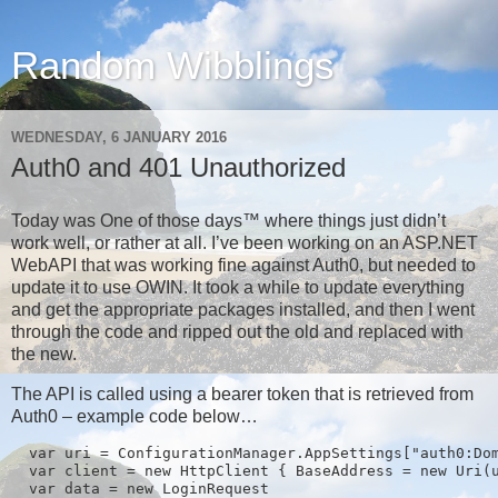
Random Wibblings
WEDNESDAY, 6 JANUARY 2016
Auth0 and 401 Unauthorized
Today was One of those days™ where things just didn’t
work well, or rather at all. I’ve been working on an ASP.NET
WebAPI that was working fine against Auth0, but needed to
update it to use OWIN. It took a while to update everything
and get the appropriate packages installed, and then I went
through the code and ripped out the old and replaced with
the new.
The API is called using a bearer token that is retrieved from
Auth0 – example code below…
  var uri = ConfigurationManager.AppSettings["auth0:Dom
  var client = new HttpClient { BaseAddress = new Uri(u
  var data = new LoginRequest
