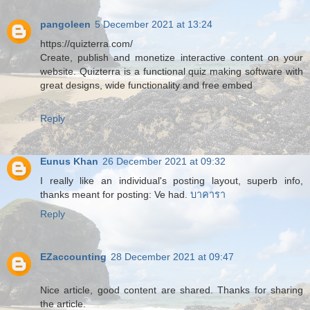
pangoleen
5 December 2021 at 13:24
https://quizterra.com/
Create, publish and monetize interactive content on your
website. Quizterra is a functional quiz making software with
great designs, wide functionality and free embed
Reply
Eunus Khan
26 December 2021 at 09:32
I really like an individual's posting layout, superb info,
thanks meant for posting: Ve had.
บาคารา
Reply
EZaccounting
28 December 2021 at 09:47
Nice article, good content are shared. Thanks for sharing
the article.