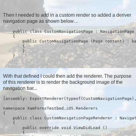
Then I needed to add in a custom render so added a deriver
navigation page as shown below…
    public class CustomNavigationPage : NavigationPage
    {
        public CustomNavigationPage (Page content) : b
        {
        }
    }
With that defined I could then add the renderer. The purpose
of this renderer is to render the background image of the
navigation bar...
[assembly: ExportRenderer(typeof(CustomNavigationPage)
namespace XamFormsTestbed.iOS.Renderers
{
    public class CustomNavigationPageRenderer : Naviga
    {
        public override void ViewDidLoad ()
        {