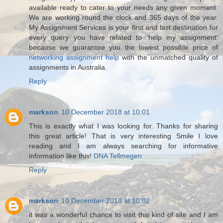
available ready to cater to your needs any given moment.
We are working round the clock and 365 days of the year.
My Assignment Services is your first and last destination for
every query you have related to ‘help my assignment’
because we guarantee you the lowest possible price of
networking assignment help
with the unmatched quality of
assignments in Australia.
Reply
markson
10 December 2018 at 10:01
This is exactly what I was looking for. Thanks for sharing
this great article! That is very interesting Smile I love
reading and I am always searching for informative
information like this!
DNA Tellmegen
Reply
markson
10 December 2018 at 10:02
it was a wonderful chance to visit this kind of site and I am