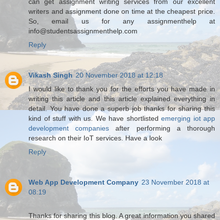
can get assignment writing services from our excellent
writers and assignment done on time at the cheapest price.
So, email us for any assignmenthelp at
info@studentsassignmenthelp.com
Reply
Vikash Singh
20 November 2018 at 12:18
I would like to thank you for the efforts you have made in
writing this article and this article explained everything in
detail. You have done a superb job thanks for sharing this
kind of stuff with us. We have shortlisted
emerging iot app
development companies
after performing a thorough
research on their IoT services. Have a look
Reply
Web App Development Company
23 November 2018 at
08:19
Thanks for sharing this blog. A great information you shared