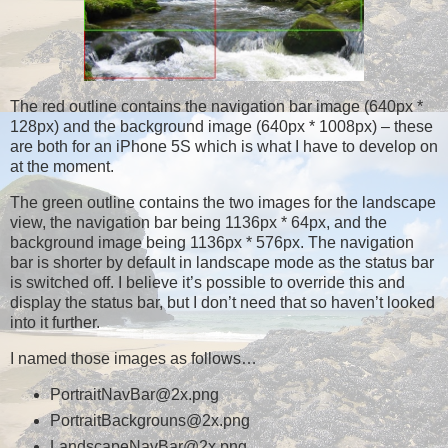
The red outline contains the navigation bar image (640px *
128px) and the background image (640px * 1008px) – these
are both for an iPhone 5S which is what I have to develop on
at the moment.
The green outline contains the two images for the landscape
view, the navigation bar being 1136px * 64px, and the
background image being 1136px * 576px. The navigation
bar is shorter by default in landscape mode as the status bar
is switched off. I believe it’s possible to override this and
display the status bar, but I don’t need that so haven’t looked
into it further.
I named those images as follows…
PortraitNavBar@2x.png
PortraitBackgrouns@2x.png
LandscapeNavBar@2x.png