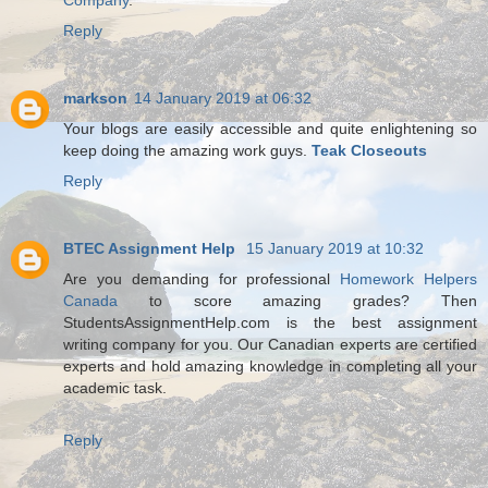
Company
.
Reply
markson
14 January 2019 at 06:32
Your blogs are easily accessible and quite enlightening so
keep doing the amazing work guys.
Teak Closeouts
Reply
BTEC Assignment Help
15 January 2019 at 10:32
Are you demanding for professional
Homework Helpers
Canada
to score amazing grades? Then
StudentsAssignmentHelp.com is the best assignment
writing company for you. Our Canadian experts are certified
experts and hold amazing knowledge in completing all your
academic task.
Reply