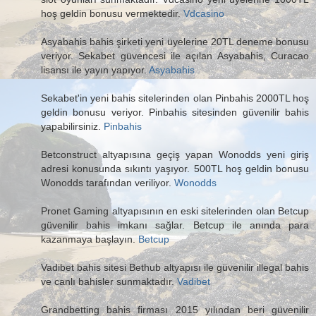
hoş geldin bonusu vermektedir.
Vdcasino
Asyabahis bahis şirketi yeni üyelerine 20TL deneme bonusu
veriyor. Sekabet güvencesi ile açılan Asyabahis, Curacao
lisansı ile yayın yapıyor.
Asyabahis
Sekabet'in yeni bahis sitelerinden olan Pinbahis 2000TL hoş
geldin bonusu veriyor. Pinbahis sitesinden güvenilir bahis
yapabilirsiniz.
Pinbahis
Betconstruct altyapısına geçiş yapan Wonodds yeni giriş
adresi konusunda sıkıntı yaşıyor. 500TL hoş geldin bonusu
Wonodds tarafından veriliyor.
Wonodds
Pronet Gaming altyapısının en eski sitelerinden olan Betcup
güvenilir bahis imkanı sağlar. Betcup ile anında para
kazanmaya başlayın.
Betcup
Vadibet bahis sitesi Bethub altyapısı ile güvenilir illegal bahis
ve canlı bahisler sunmaktadır.
Vadibet
Grandbetting bahis firması 2015 yılından beri güvenilir