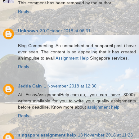
This comment has been removed by the author.
Reply
Unknown
30 October 2018 at 06:31
Blog Commenting: An unmatched and nonpareil post i have
ever seen. The content is so appealing that it has created
an impulse to avail
Assignment Help
Singapore services.
Reply
Jedda Cain
1 November 2018 at 12:30
At EssayAssignmentHelp.com.au, you can have 3000+
writers available for you to write your quality assignments
before deadline. Know more about
assignment help
.
Reply
singapore assignment help
13 November 2018 at 11:23