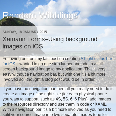
Random Wibblings
SUNDAY, 18 JANUARY 2015
Xamarin Forms–Using background
images on iOS
Following on from my last post on creating
A Light status bar
for iOS
, I wanted to go one step further and add in a full-
screen background image to my application. This is very
easy without a navigation bar, but with one it’s a bit more
involved so I thought a blog post would be in order.
If you have no navigation bar then all you really need to do is
create an image of the right size (for each physical phone
you want to support, such as 4S, 5S, 6, 6 Plus), add images
to the resources directory and use them in code or XAML.
With a navigation bar it’s a bit more involved as you need to
split your source image into two separate images (one for