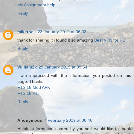
My Assignment help
Reply
mikerock
23 January 2019 at 06:03
thank for sharing it i found it so amazing
Best VPN for PC
Reply
William2k
29 January 2019 at 09:54
I am impressed with the information you posted on this
page. Thanks
FTS 18 Mod APK
FTS 18 Kits
Reply
Anonymous
7 February 2019 at 08:46
Helpful information shared by you so I would like to thank