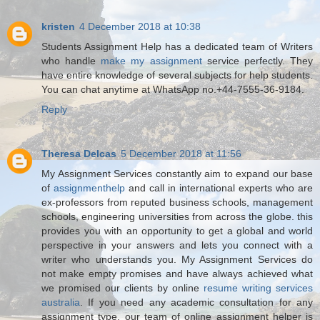
kristen
4 December 2018 at 10:38
Students Assignment Help has a dedicated team of Writers
who handle
make my assignment
service perfectly. They
have entire knowledge of several subjects for help students.
You can chat anytime at WhatsApp no.+44-7555-36-9184.
Reply
Theresa Delcas
5 December 2018 at 11:56
My Assignment Services constantly aim to expand our base
of
assignmenthelp
and call in international experts who are
ex-professors from reputed business schools, management
schools, engineering universities from across the globe. this
provides you with an opportunity to get a global and world
perspective in your answers and lets you connect with a
writer who understands you. My Assignment Services do
not make empty promises and have always achieved what
we promised our clients by online
resume writing services
australia
. If you need any academic consultation for any
assignment type, our team of online assignment helper is