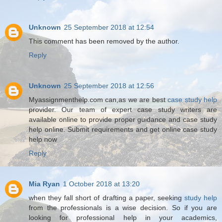
Unknown
25 September 2018 at 12:54
This comment has been removed by the author.
Reply
Unknown
25 September 2018 at 12:56
Myassignmenthelp.com can,as we are best
case study help
provider. Our team of expert case study writers are
available online to provide proper guidance and case study
help online. Submit requirements and get online case study
help now
Reply
Mia Ryan
1 October 2018 at 13:20
when they fall short of drafting a paper, seeking
study help
from the professionals is a wise decision. So if you are
looking for professional help in your academics,