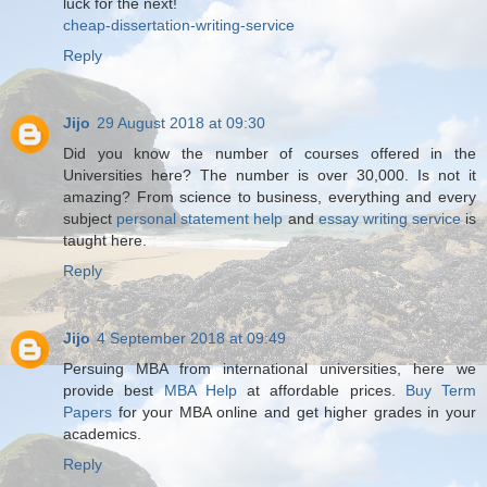
luck for the next!
cheap-dissertation-writing-service
Reply
Jijo
29 August 2018 at 09:30
Did you know the number of courses offered in the
Universities here? The number is over 30,000. Is not it
amazing? From science to business, everything and every
subject
personal statement help
and
essay writing service
is
taught here.
Reply
Jijo
4 September 2018 at 09:49
Persuing MBA from international universities, here we
provide best
MBA Help
at affordable prices.
Buy Term
Papers
for your MBA online and get higher grades in your
academics.
Reply