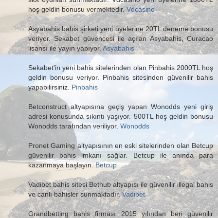
hoş geldin bonusu vermektedir.
Vdcasino
Asyabahis bahis şirketi yeni üyelerine 20TL deneme bonusu
veriyor. Sekabet güvencesi ile açılan Asyabahis, Curacao
lisansı ile yayın yapıyor.
Asyabahis
Sekabet'in yeni bahis sitelerinden olan Pinbahis 2000TL hoş
geldin bonusu veriyor. Pinbahis sitesinden güvenilir bahis
yapabilirsiniz.
Pinbahis
Betconstruct altyapısına geçiş yapan Wonodds yeni giriş
adresi konusunda sıkıntı yaşıyor. 500TL hoş geldin bonusu
Wonodds tarafından veriliyor.
Wonodds
Pronet Gaming altyapısının en eski sitelerinden olan Betcup
güvenilir bahis imkanı sağlar. Betcup ile anında para
kazanmaya başlayın.
Betcup
Vadibet bahis sitesi Bethub altyapısı ile güvenilir illegal bahis
ve canlı bahisler sunmaktadır.
Vadibet
Grandbetting bahis firması 2015 yılından beri güvenilir