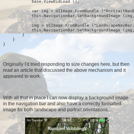
            base.ViewDidLoad ();
            var img = UIImage.FromBundle ("PortraitNav
            this.NavigationBar.SetBackgroundImage (img
            img = UIImage.FromBundle ("LandscapeNavBar
            this.NavigationBar.SetBackgroundImage (img
        }
    }
} 
Originally I'd tried responding to size changes here, but then
read an article that discussed the above mechanism and it
appeared to work.
With all that in place I can now display a background image
in the navigation bar and also have a correctly formatted
image for both landscape and portrait orientations...