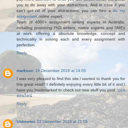
you to do away with your distractions. And in case if you
can't get rid of your distractions, you can hire a
do my
assignment
online expert.
Team of 4000+ assignment writing experts in Australia,
including promising PhD writers, native experts and SMEs
at work, offering a absolute knowledge, concept and
technicality in solving each and every assignment with
perfection.
Reply
markson
18 December 2018 at 14:05
I was very pleased to find this site.I wanted to thank you for
this great read!! I definitely enjoying every little bit of it and I
have you bookmarked to check out new stuff you post.
บอล
ออนไลน์
Reply
Unknown
22 December 2018 at 21:05