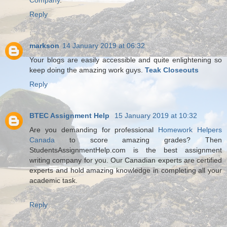
Company
.
Reply
markson
14 January 2019 at 06:32
Your blogs are easily accessible and quite enlightening so
keep doing the amazing work guys.
Teak Closeouts
Reply
BTEC Assignment Help
15 January 2019 at 10:32
Are you demanding for professional
Homework Helpers
Canada
to score amazing grades? Then
StudentsAssignmentHelp.com is the best assignment
writing company for you. Our Canadian experts are certified
experts and hold amazing knowledge in completing all your
academic task.
Reply