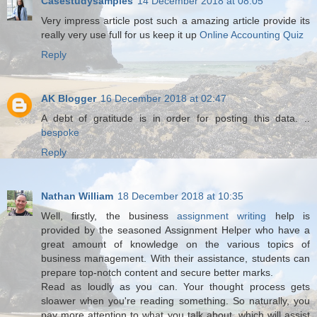
Casestudysamples
14 December 2018 at 08:05
Very impress article post such a amazing article provide its
really very use full for us keep it up
Online Accounting Quiz
Reply
AK Blogger
16 December 2018 at 02:47
A debt of gratitude is in order for posting this data. ..
bespoke
Reply
Nathan William
18 December 2018 at 10:35
Well, firstly, the business
assignment writing
help is
provided by the seasoned Assignment Helper who have a
great amount of knowledge on the various topics of
business management. With their assistance, students can
prepare top-notch content and secure better marks.
Read as loudly as you can. Your thought process gets
sloawer when you're reading something. So naturally, you
pay more attention to what you talk about, which will assist