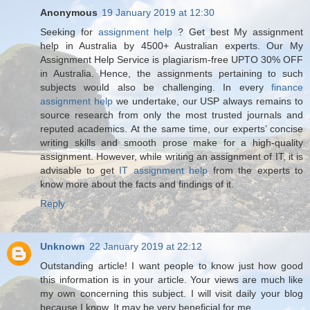
Anonymous
19 January 2019 at 12:30
Seeking for
assignment help
? Get best My assignment
help in Australia by 4500+ Australian experts. Our My
Assignment Help Service is plagiarism-free UPTO 30% OFF
in Australia. Hence, the assignments pertaining to such
subjects would also be challenging. In every
finance
assignment help
we undertake, our USP always remains to
source research from only the most trusted journals and
reputed academics. At the same time, our experts’ concise
writing skills and smooth prose make for a high-quality
assignment. However, while writing an assignment of IT, it is
advisable to get
IT assignment help
from the experts to
know more about the facts and findings of it.
Reply
Unknown
22 January 2019 at 22:12
Outstanding article! I want people to know just how good
this information is in your article. Your views are much like
my own concerning this subject. I will visit daily your blog
because I know. It may be very beneficial for me.