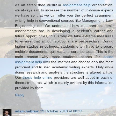
As an established Australia
assignment help
organization,
we always aim to increase the number of in-house experts
we have so that we can offer you the perfect assignment
writing help in conventional courses like Management, Law,
Engineering, etc. We understand how important academic
assessments are in developing a student's career and
future opportunities, this is why we take extreme measures
to ensure that all our solutions are best-in-class. During
higher studies in colleges, students often have to prepare
multiple documents, quizzes and surprise tests. This is the
main reason why most students search for
online
assignment help
over the internet and choose only the most
proficient and trusted academic writing experts. Only while
doing research and analysis the structure is altered a little.
Our
thesis help online
providers are well adept in each of
these structures, which is mainly evident by this information
provided by them.
Reply
adam hebrew
29 October 2018 at 08:37