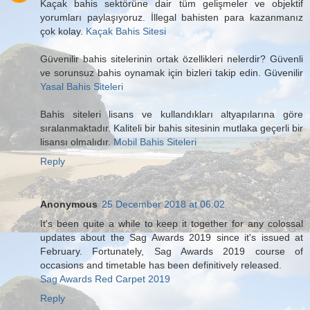
Kaçak bahis sektörüne dair tüm gelişmeler ve objektif
yorumları paylaşıyoruz. İllegal bahisten para kazanmanız
çok kolay.
Kaçak Bahis Sitesi
Güvenilir bahis sitelerinin ortak özellikleri nelerdir? Güvenli
ve sorunsuz bahis oynamak için bizleri takip edin. Güvenilir
Yasal Bahis Siteleri
Bahis siteleri lisans ve kullandıkları altyapılarına göre
sıralanmaktadır. Kaliteli bir bahis sitesinin mutlaka geçerli bir
lisansı olmalıdır.
Mobil Bahis Siteleri
Reply
Anonymous
25 December 2018 at 06:02
It's been quite a while to keep it together for any colossal
updates about the Sag Awards 2019 since it's issued at
February. Fortunately, Sag Awards 2019 course of
occasions and timetable has been definitively released.
Sag Awards Red Carpet 2019
Reply