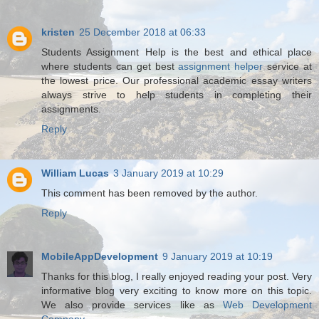
kristen
25 December 2018 at 06:33
Students Assignment Help is the best and ethical place
where students can get best
assignment helper
service at
the lowest price. Our professional academic essay writers
always strive to help students in completing their
assignments.
Reply
William Lucas
3 January 2019 at 10:29
This comment has been removed by the author.
Reply
MobileAppDevelopment
9 January 2019 at 10:19
Thanks for this blog, I really enjoyed reading your post. Very
informative blog very exciting to know more on this topic.
We also provide services like as
Web Development