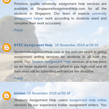
Premium quality university assignment help services are
available at SingaporeAssignmentHelp.com for all the
students in Singapore. Our team of experts
university
assignment helper
work according to students need and
complete their work accurately
Reply
BTEC Assignment Help
15 November 2018 at 09:16
StudentsAssignmentHelp.com is the website which is giving
assignment writing services for students in all over the
world. Our
Student Assignment Help
services at a low price
as we know students cannot afford to pay high cost and all
their work will be submitted well before the deadline.
Reply
kristen
19 November 2018 at 09:32
Students Assignment Help caters
assignment help online
services by our experience holder assignment writers. You