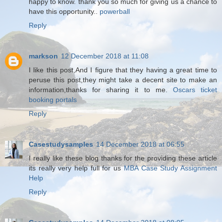
happy to know. thank you so much for giving us a chance to
have this opportunity..
powerball
Reply
markson
12 December 2018 at 11:08
I like this post,And I figure that they having a great time to
peruse this post,they might take a decent site to make an
information,thanks for sharing it to me.
Oscars ticket
booking portals
Reply
Casestudysamples
14 December 2018 at 06:55
I really like these blog thanks for the providing these article
its really very help full for us
MBA Case Study Assignment
Help
Reply