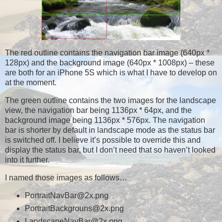
The red outline contains the navigation bar image (640px *
128px) and the background image (640px * 1008px) – these
are both for an iPhone 5S which is what I have to develop on
at the moment.
The green outline contains the two images for the landscape
view, the navigation bar being 1136px * 64px, and the
background image being 1136px * 576px. The navigation
bar is shorter by default in landscape mode as the status bar
is switched off. I believe it’s possible to override this and
display the status bar, but I don’t need that so haven’t looked
into it further.
I named those images as follows…
PortraitNavBar@2x.png
PortraitBackgrouns@2x.png
LandscapeNavBar@2x.png