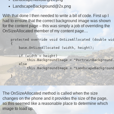
LandscapeBackground@2x.png
With that done I then needed to write a bit of code. First up I
had to ensure that the correct background image was shown
for the content page – this was simply a job of overriding the
OnSizeAllocated member of my content page…
    protected override void OnSizeAllocated (double wi
    {
        base.OnSizeAllocated (width, height);
        if (width < height)
            this.BackgroundImage = "PortraitBackground
        else
            this.BackgroundImage = "LandscapeBackgroun
    } 
The OnSizeAllocated method is called when the size
changes on the phone and it provides the size of the page,
so this seemed like a reasonable place to determine which
image to load up.