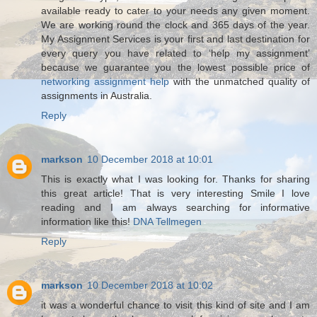
available ready to cater to your needs any given moment.
We are working round the clock and 365 days of the year.
My Assignment Services is your first and last destination for
every query you have related to ‘help my assignment’
because we guarantee you the lowest possible price of
networking assignment help
with the unmatched quality of
assignments in Australia.
Reply
markson
10 December 2018 at 10:01
This is exactly what I was looking for. Thanks for sharing
this great article! That is very interesting Smile I love
reading and I am always searching for informative
information like this!
DNA Tellmegen
Reply
markson
10 December 2018 at 10:02
it was a wonderful chance to visit this kind of site and I am