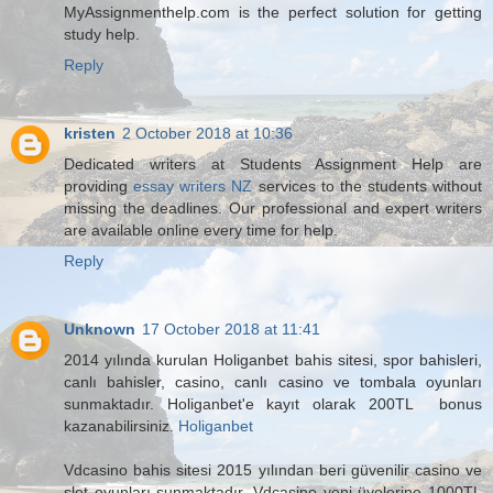
MyAssignmenthelp.com is the perfect solution for getting
study help.
Reply
kristen
2 October 2018 at 10:36
Dedicated writers at Students Assignment Help are
providing
essay writers NZ
services to the students without
missing the deadlines. Our professional and expert writers
are available online every time for help.
Reply
Unknown
17 October 2018 at 11:41
2014 yılında kurulan Holiganbet bahis sitesi, spor bahisleri,
canlı bahisler, casino, canlı casino ve tombala oyunları
sunmaktadır. Holiganbet'e kayıt olarak 200TL bonus
kazanabilirsiniz.
Holiganbet
Vdcasino bahis sitesi 2015 yılından beri güvenilir casino ve
slot oyunları sunmaktadır. Vdcasino yeni üyelerine 1000TL