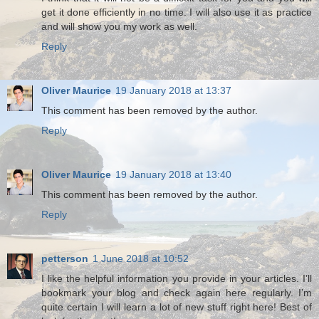
get it done efficiently in no time. I will also use it as practice
and will show you my work as well.
Reply
Oliver Maurice
19 January 2018 at 13:37
This comment has been removed by the author.
Reply
Oliver Maurice
19 January 2018 at 13:40
This comment has been removed by the author.
Reply
petterson
1 June 2018 at 10:52
I like the helpful information you provide in your articles. I’ll
bookmark your blog and check again here regularly. I’m
quite certain I will learn a lot of new stuff right here! Best of