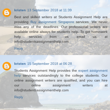
kristen
13 September 2018 at 11:39
Best and skilled writers at Students Assignment Help are
providing
Buy assignment Singapore
services. We never
miss any of the deadlines. Our professional writers are
available online always for students help. To get homework
help services from us email us at
info@studentsassignmenthelp.com
Reply
kristen
15 September 2018 at 06:28
Students Assignment Help provides the
expert assignment
help
services outstandingly to the college students. Our
online assignment writers are qualified, and you can hire
our online assignment writers at
info@studentsassignmenthelp.com
Reply