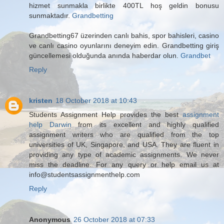
hizmet sunmakla birlikte 400TL hoş geldin bonusu
sunmaktadır.
Grandbetting
Grandbetting67 üzerinden canlı bahis, spor bahisleri, casino
ve canlı casino oyunlarını deneyim edin. Grandbetting giriş
güncellemesi olduğunda anında haberdar olun.
Grandbet
Reply
kristen
18 October 2018 at 10:43
Students Assignment Help provides the best
assignment
help Darwin
from its excellent and highly qualified
assignment writers who are qualified from the top
universities of UK, Singapore, and USA. They are fluent in
providing any type of academic assignments. We never
miss the deadline. For any query or help email us at
info@studentsassignmenthelp.com
Reply
Anonymous
26 October 2018 at 07:33