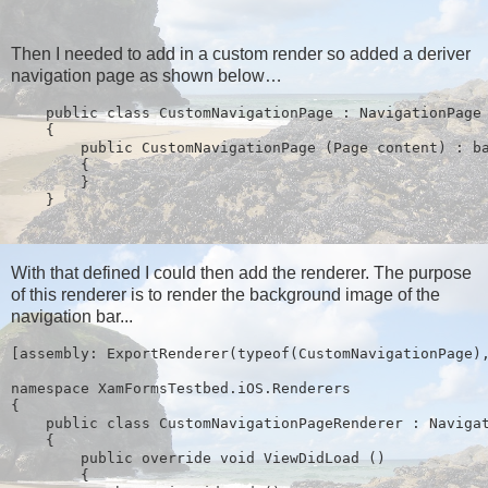
Then I needed to add in a custom render so added a deriver
navigation page as shown below…
    public class CustomNavigationPage : NavigationPage
    {
        public CustomNavigationPage (Page content) : b
        {
        }
    }
With that defined I could then add the renderer. The purpose
of this renderer is to render the background image of the
navigation bar...
[assembly: ExportRenderer(typeof(CustomNavigationPage)
namespace XamFormsTestbed.iOS.Renderers
{
    public class CustomNavigationPageRenderer : Naviga
    {
        public override void ViewDidLoad ()
        {