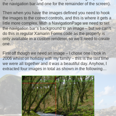
the navigation bar and one for the remainder of the screen).
Then when you have the images defined you need to hook
the images to the correct controls, and this is where it gets a
little more complex. With a NavigationPage we need to set
the navigation bar’s background to an image – but we can’t
do this in regular Xamarin Forms code as the property is
only available in a custom renderer, so we’ll need to create
one.
First off though we need an image – I chose one I took in
2006 whilst on holiday with my family – this is the last time
we were all together and it was a beautiful day. Anyhow, I
extracted four images in total as shown in the following…