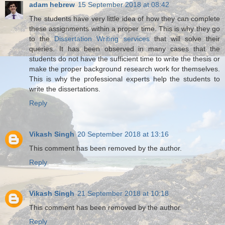
adam hebrew
15 September 2018 at 08:42
The students have very little idea of how they can complete
these assignments within a proper time. This is why they go
to the
Dissertation Writing services
that will solve their
queries. It has been observed in many cases that the
students do not have the sufficient time to write the thesis or
make the proper background research work for themselves.
This is why the professional experts help the students to
write the dissertations.
Reply
Vikash Singh
20 September 2018 at 13:16
This comment has been removed by the author.
Reply
Vikash Singh
21 September 2018 at 10:18
This comment has been removed by the author.
Reply