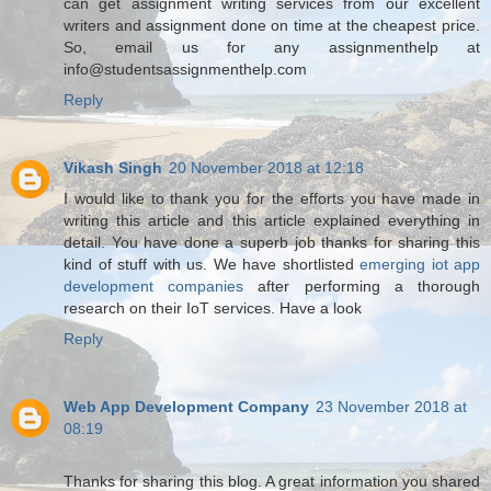
can get assignment writing services from our excellent
writers and assignment done on time at the cheapest price.
So, email us for any assignmenthelp at
info@studentsassignmenthelp.com
Reply
Vikash Singh
20 November 2018 at 12:18
I would like to thank you for the efforts you have made in
writing this article and this article explained everything in
detail. You have done a superb job thanks for sharing this
kind of stuff with us. We have shortlisted
emerging iot app
development companies
after performing a thorough
research on their IoT services. Have a look
Reply
Web App Development Company
23 November 2018 at
08:19
Thanks for sharing this blog. A great information you shared