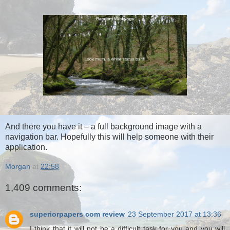
And there you have it – a full background image with a
navigation bar. Hopefully this will help someone with their
application.
Morgan
at
22:58
1,409 comments:
superiorpapers com review
23 September 2017 at 13:36
I think that it will not be a difficult task for you and you will