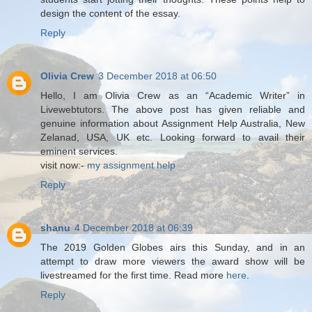
design the content of the essay.
Reply
Olivia Crew
3 December 2018 at 06:50
Hello, I am Olivia Crew as an “Academic Writer” in
Livewebtutors. The above post has given reliable and
genuine information about Assignment Help Australia, New
Zelanad, USA, UK etc. Looking forward to avail their
eminent services.
visit now:-
my assignment help
Reply
shanu
4 December 2018 at 06:39
The 2019 Golden Globes airs this Sunday, and in an
attempt to draw more viewers the award show will be
livestreamed for the first time. Read more
here
.
Reply