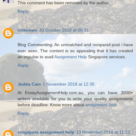
This comment has been removed by the author.
Reply
Unknown
30 October 2018 at 06:31
Blog Commenting: An unmatched and nonpareil post i have
ever seen. The content is so appealing that it has created
an impulse to avail
Assignment Help
Singapore services.
Reply
Jedda Cain
1 November 2018 at 12:30
At EssayAssignmentHelp.com.au, you can have 3000+
writers available for you to write your quality assignments
before deadline. Know more about
assignment help
.
Reply
singapore assignment help
13 November 2018 at 11:23