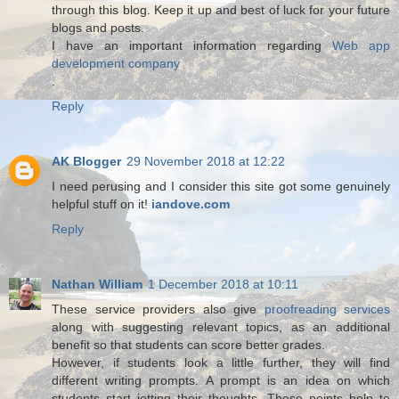
through this blog. Keep it up and best of luck for your future
blogs and posts.
I have an important information regarding
Web app
development company
.
Reply
AK Blogger
29 November 2018 at 12:22
I need perusing and I consider this site got some genuinely
helpful stuff on it!
iandove.com
Reply
Nathan William
1 December 2018 at 10:11
These service providers also give
proofreading services
along with suggesting relevant topics, as an additional
benefit so that students can score better grades.
However, if students look a little further, they will find
different writing prompts. A prompt is an idea on which
students start jotting their thoughts. These points help to