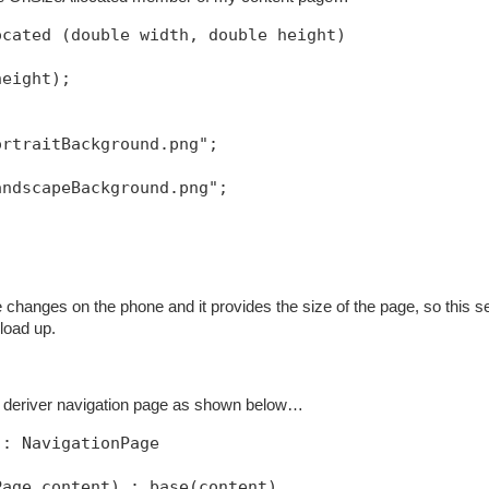
ocated (double width, double height)
height);
ortraitBackground.png";
andscapeBackground.png";
 changes on the phone and it provides the size of the page, so this 
load up.
a deriver navigation page as shown below…
 : NavigationPage
Page content) : base(content)