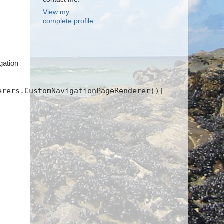
View my
complete profile
gation
erers.CustomNavigationPageRenderer))]