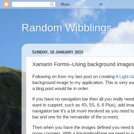
Random Wibblings
SUNDAY, 18 JANUARY 2015
Xamarin Forms–Using background images
Following on from my last post on creating
A Light s
background image to my application. This is very easy
a blog post would be in order.
If you have no navigation bar then all you really nee
want to support, such as 4S, 5S, 6, 6 Plus), add im
navigation bar it’s a bit more involved as you need t
bar and one for the remainder of the screen).
Then when you have the images defined you need to ho
more complex. With a NavigationPage we need to set 