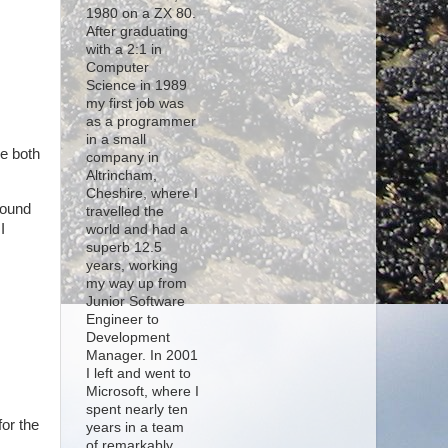
1980 on a ZX 80.
After graduating
with a 2:1 in
Computer
Science in 1989
my first job was
as a programmer
in a small
e both
company in
Altrincham,
Cheshire, where I
round
travelled the
I
world and had a
superb 12.5
years, working
my way up from
Junior Software
Engineer to
Development
Manager. In 2001
I left and went to
Microsoft, where I
spent nearly ten
for the
years in a team
of remarkably