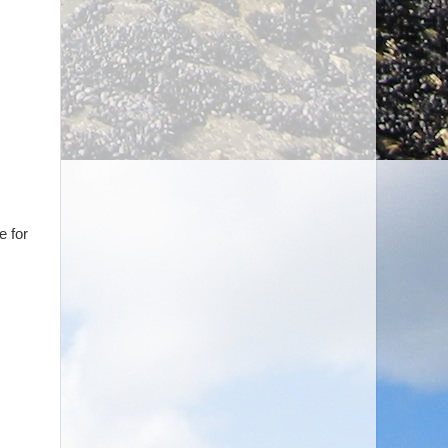
e for