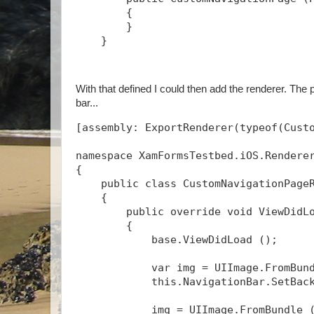
        {
        }
    }
With that defined I could then add the renderer. The 
bar...
[assembly: ExportRenderer(typeof(Cust
namespace XamFormsTestbed.iOS.Rendere
{
    public class CustomNavigationPage
    {
        public override void ViewDidL
        {
            base.ViewDidLoad ();
            var img = UIImage.FromBun
            this.NavigationBar.SetBac
            img = UIImage.FromBundle 