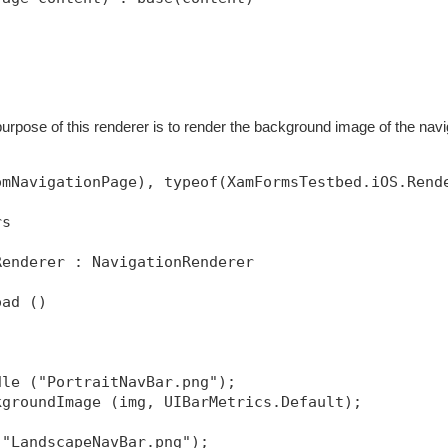
purpose of this renderer is to render the background image of the navi
omNavigationPage), typeof(XamFormsTestbed.iOS.Rend
rs
Renderer : NavigationRenderer
oad ()
dle ("PortraitNavBar.png");
kgroundImage (img, UIBarMetrics.Default);
("LandscapeNavBar.png");