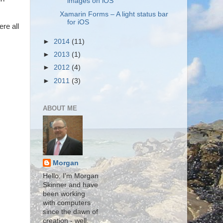
images on iOS
Xamarin Forms – A light status bar
for iOS
ere all
►
2014
(11)
►
2013
(1)
►
2012
(4)
►
2011
(3)
ABOUT ME
Morgan
Hello, I'm Morgan
Skinner and have
been working
with computers
since the dawn of
creation - well,