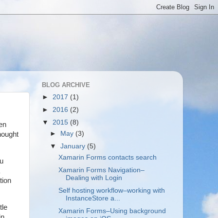
BLOG ARCHIVE
►
2017
(1)
►
2016
(2)
▼
2015
(8)
een
►
May
(3)
hought
▼
January
(5)
Xamarin Forms contacts search
ou
Xamarin Forms Navigation–
Dealing with Login
tion
Self hosting workflow–working with
InstanceStore a...
tle
Xamarin Forms–Using background
in