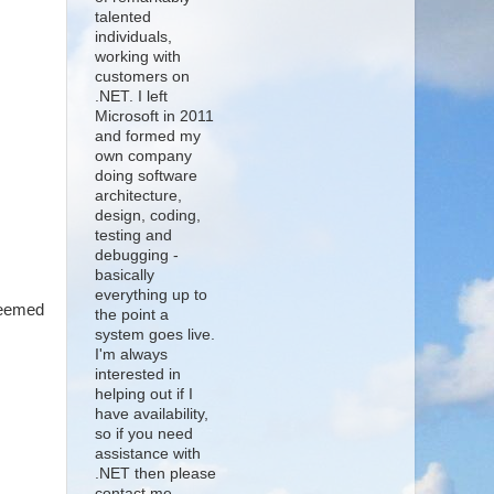
talented
individuals,
working with
customers on
.NET. I left
Microsoft in 2011
and formed my
own company
doing software
architecture,
design, coding,
testing and
debugging -
basically
everything up to
seemed
the point a
system goes live.
I'm always
interested in
helping out if I
have availability,
so if you need
assistance with
.NET then please
contact me.