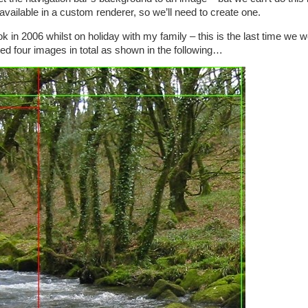
vailable in a custom renderer, so we’ll need to create one.
k in 2006 whilst on holiday with my family – this is the last time we w
ted four images in total as shown in the following…