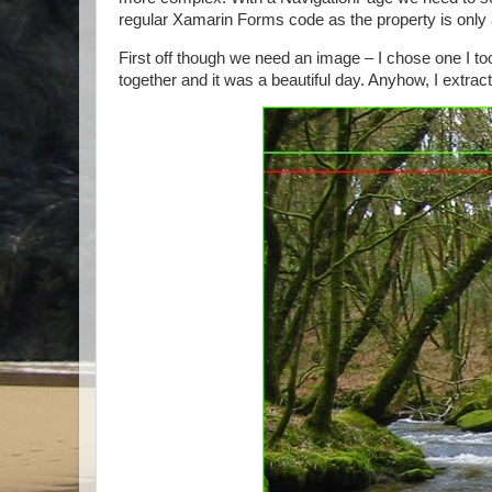
regular Xamarin Forms code as the property is only a
First off though we need an image – I chose one I too
together and it was a beautiful day. Anyhow, I extrac