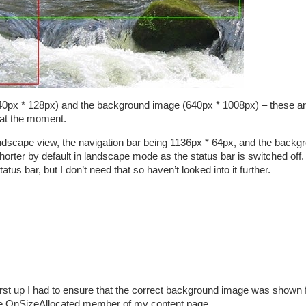
(640px * 128px) and the background image (640px * 1008px) – these ar
 at the moment.
andscape view, the navigation bar being 1136px * 64px, and the backg
orter by default in landscape mode as the status bar is switched off. 
tatus bar, but I don’t need that so haven’t looked into it further.
First up I had to ensure that the correct background image was shown 
g the OnSizeAllocated member of my content page…