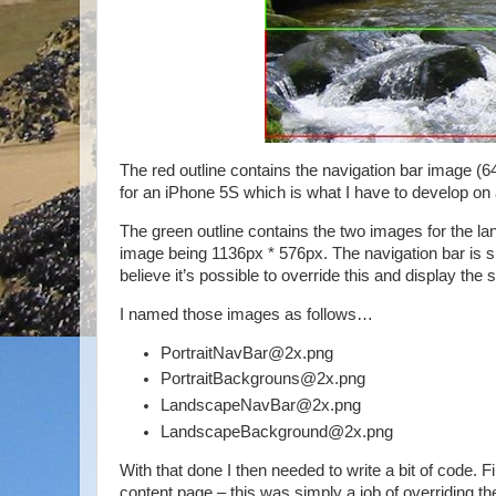
The red outline contains the navigation bar image 
for an iPhone 5S which is what I have to develop on
The green outline contains the two images for the l
image being 1136px * 576px. The navigation bar is sh
believe it’s possible to override this and display the s
I named those images as follows…
PortraitNavBar@2x.png
PortraitBackgrouns@2x.png
LandscapeNavBar@2x.png
LandscapeBackground@2x.png
With that done I then needed to write a bit of code. 
content page – this was simply a job of overridin