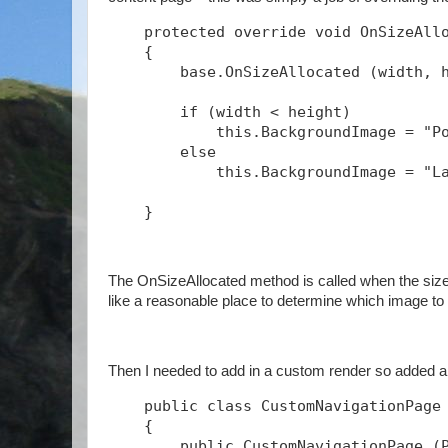
    protected override void OnSizeAll
    {
        base.OnSizeAllocated (width, 
        if (width < height)
            this.BackgroundImage = "P
        else
            this.BackgroundImage = "L
    } 
The OnSizeAllocated method is called when the size
like a reasonable place to determine which image to 
Then I needed to add in a custom render so added 
    public class CustomNavigationPage
    {
        public CustomNavigationPage (