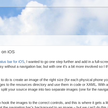
 on iOS
tatus bar for iOS
, I wanted to go one step further and add in a full-scr
 without a navigation bar, but with one it’s a bit more involved so I t
d to do is create an image of the right size (for each physical phone y
ages to the resources directory and use them in code or XAML. With a
o split your source image into two separate images (one for the naviga
ok the images to the correct controls, and this is where it gets a lit
the navigation bar’s background to an image – but we can’t do this 