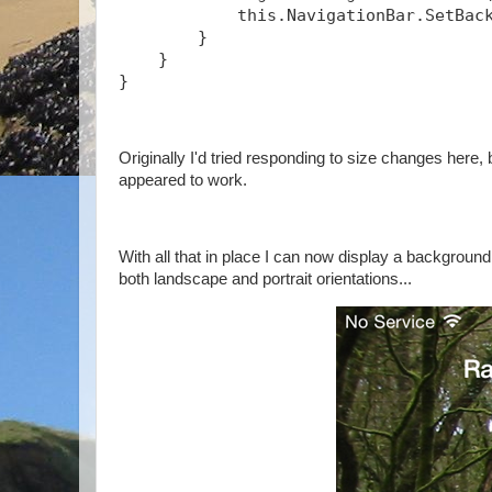
            this.NavigationBar.SetBac
        }
    }
} 
Originally I'd tried responding to size changes here
appeared to work.
With all that in place I can now display a backgroun
both landscape and portrait orientations...