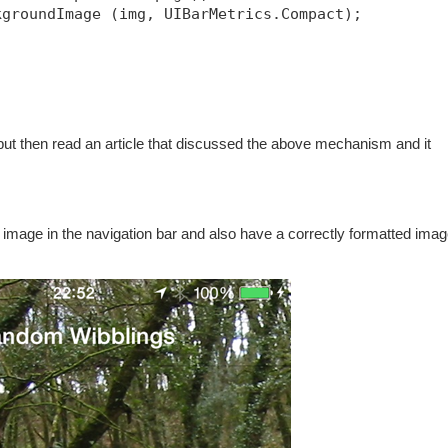
kgroundImage (img, UIBarMetrics.Compact);
, but then read an article that discussed the above mechanism and it
d image in the navigation bar and also have a correctly formatted imag