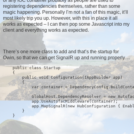
or any IOC container probably as people are used to
registering dependencies themselves, rather than some
magic happening. Personally I’m not a fan of this magic, it’ll
most likely trip you up. However, with this in place it all
works as expected – I can then pop some Javascript into my
client and everything works as expected.
There’s one more class to add and that’s the startup for
Owin, so that we can get SignalR up and running properly…
public
class
 Startup
    {
public
void
 Configuration(IAppBuilder app)
        {
            var container = DependencyConfig.BuildCont
            GlobalHost.DependencyResolver = 
new
 Autofa
            app.UseAutofacMiddleware(container);
            app.MapSignalR(
new
 HubConfiguration { Enab
        }
    }