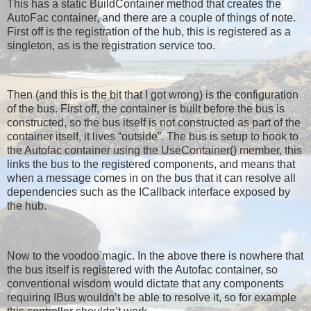
This has a static BuildContainer method that creates the
AutoFac container, and there are a couple of things of note.
First off is the registration of the hub, this is registered as a
singleton, as is the registration service too.
Then (and this is the bit that I got wrong) is the configuration
of the bus. First off, the container is built before the bus is
constructed, so the bus itself is not constructed as part of the
container itself, it lives “outside”. The bus is setup to hook to
the Autofac container using the UseContainer() member, this
links the bus to the registered components, and means that
when a message comes in on the bus that it can resolve all
dependencies such as the ICallback interface exposed by
the hub.
Now to the voodoo magic. In the above there is nowhere that
the bus itself is registered with the Autofac container, so
conventional wisdom would dictate that any components
requiring IBus wouldn’t be able to resolve it, so for example