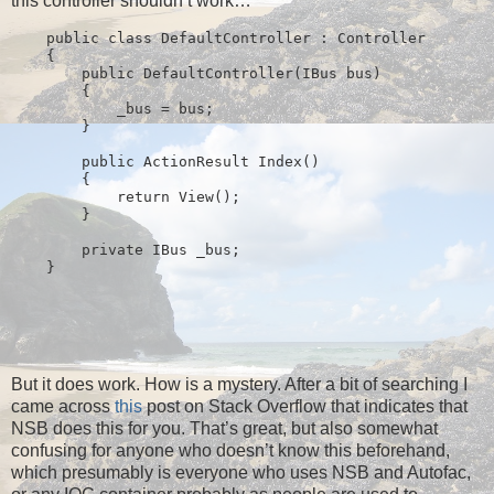
this controller shouldn’t work…
public
class
 DefaultController : Controller
    {
public
 DefaultController(IBus bus)
        {
            _bus = bus;
        }
public
 ActionResult Index()
        {
return
 View();
        }
private
 IBus _bus;
    }
But it does work. How is a mystery. After a bit of searching I
came across
this
post on Stack Overflow that indicates that
NSB does this for you. That’s great, but also somewhat
confusing for anyone who doesn’t know this beforehand,
which presumably is everyone who uses NSB and Autofac,