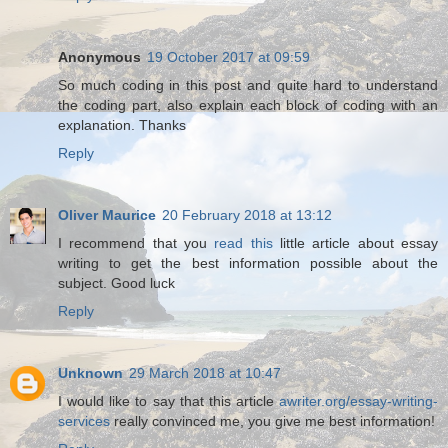
Anonymous
19 October 2017 at 09:59
So much coding in this post and quite hard to understand
the coding part, also explain each block of coding with an
explanation. Thanks
Reply
Oliver Maurice
20 February 2018 at 13:12
I recommend that you
read this
little article about essay
writing to get the best information possible about the
subject. Good luck
Reply
Unknown
29 March 2018 at 10:47
I would like to say that this article
awriter.org/essay-writing-
services
really convinced me, you give me best information!