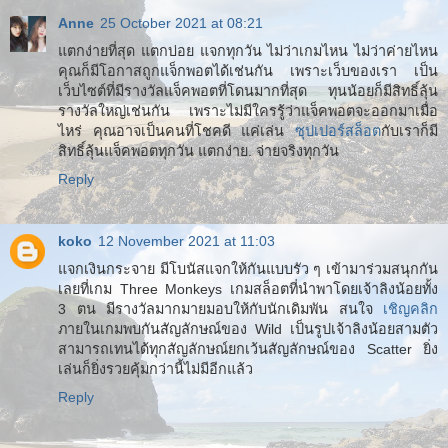
Anne
25 October 2021 at 08:21
แตกง่ายที่สุด แตกบ่อย แจกทุกวัน ไม่ว่าเกมไหน ไม่ว่าค่ายไหน
คุณก็มีโอกาสถูกแจ็กพอตได้เช่นกัน เพราะเว็บของเรา เป็น
เว็บไซต์ที่มีรางวัลแจ็คพอตที่โดนมากที่สุด ทุนน้อยก็มีสิทธิ์ลุ้น
รางวัลใหญ่เช่นกัน เพราะไม่มีใครรู้ว่าแจ็คพอตจะออกมาเมื่อ
ไหร่ คุณอาจเป็นคนที่โชคดี แค่เล่น
ซุปเปอร์สล็อต
กับเราก็มี
สิทธิ์ลุ้นแจ็คพอตทุกวัน แตกง่าย. จ่ายจริงทุกวัน
Reply
koko
12 November 2021 at 11:03
แจกเงินกระจาย มีโบนัสแจกให้กันแบบรัว ๆ เข้ามาร่วมสนุกกัน
เลยที่เกม Three Monkeys เกมสล็อตที่นำพาโดยเจ้าลิงน้อยทั้ง
3 ตน มีรางวัลมากมายมอบให้กับนักเดิมพัน สนใจ
เชิญคลิก
ภายในเกมพบกันสัญลักษณ์ของ Wild เป็นรูปเจ้าลิงน้อยสามตัว
สามารถเทนได้ทุกสัญลักษณ์ยกเว้นสัญลักษณ์ของ Scatter ยิ่ง
เล่นก็ยิ่งรวยคุ้มกว่านี้ไม่มีอีกแล้ว
Reply