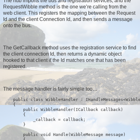
The hub imports the bus and registration services, and the
RequestWibble method is the one we’re calling from the
web client. This registers the mapping between the Request
Id and the client Connection Id, and then sends a message
onto the bus.
The GetCallback method uses the registration service to find
the client connection Id, then returns a dynamic object
hooked to that client if the Id matches one that has been
registered.
The message handler is fairly simple too…
public
class
 WibbleHandler : IHandleMessages<Wibbl
    {
public
 WibbleHandler(ICallback callback)
        {
            _callback = callback;
        }
public
void
 Handle(WibbleMessage message)
        {