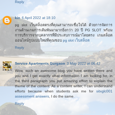
Reply
kin
6 April 2022 at 18:10
pg slot เว็บสล็อตตรงที่คุณสามารถเชื่อใจได้ ด้วยการจัดการ
งานด้านเกมการเดิมพันมามากยิ่งกว่า 20 ปี PG SLOT พร้อม
การบริการจากบุคลากรที่มีประสบการณ์มาโดยตรง เกมสล็อต
ออนไลน์รูปแบบใหม่ที่คุณชอบ
pg slot เว็บสล็อต
Reply
Service Apartments Gurgaon
3 May 2022 at 06:42
Wow, such an awesome blog you have written there and
you and I get exactly what information I am looking for, in
the third paragraph you put amazing effort to explain the
theme of the content. As a content writer, I can understand
efforts because when students ask me for
sitxglc001
assessment answers
, I do the same.
Reply