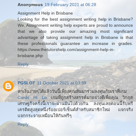
Anonymous
19 February 2021 at 06:28
Assignment Help in Brisbane
Looking for the best assignment writing help in Brisbane?
We, Assignment writing help experts are proud to announce
that we also provide our amazing most significant
advantage of taking assignment help in Brisbane is that
these professionals guarantee an increase in grades.
https://www.thetutorshelp.com/assignment-help-in-
brisbane.php
Reply
PGSLOT
11 October 2021 at 03:39
หาเงินง่ายๆได้แล้ววันนี้เพียงคุณหันมาร่วมลงทุนกับเราที่เกม
Cards Hi Lo
เกมที่ถูกสร้างสรรค์มาอย่างดีเพื่อคุณ วิกฤต
เศรษฐกิจครั้งนี้เราจะผ่านมันไปด้วยกัน ลงทุนเลยตอนนี้รับฟรี
เครดิตสูงสุดหนึ่งร้อยเปอร์เซ็นต์สำหรับสมาชิกใหม่ แจกจริง
แจกกระจายเหมือนให้กันฟรีๆ
Reply