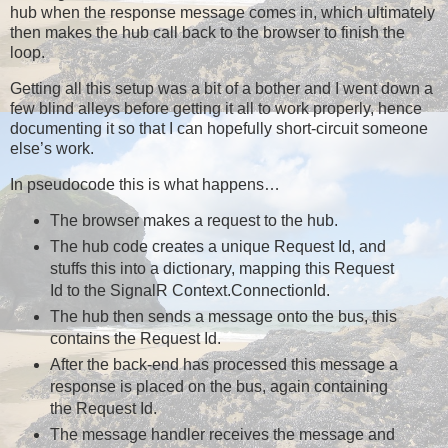
hub when the response message comes in, which ultimately
then makes the hub call back to the browser to finish the
loop.
Getting all this setup was a bit of a bother and I went down a
few blind alleys before getting it all to work properly, hence
documenting it so that I can hopefully short-circuit someone
else’s work.
In pseudocode this is what happens…
The browser makes a request to the hub.
The hub code creates a unique Request Id, and
stuffs this into a dictionary, mapping this Request
Id to the SignalR Context.ConnectionId.
The hub then sends a message onto the bus, this
contains the Request Id.
After the back-end has processed this message a
response is placed on the bus, again containing
the Request Id.
The message handler receives the message and