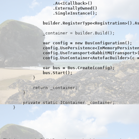
                    .As<ICallback>()
                    .ExternallyOwned()
                    .SingleInstance();
                builder.RegisterType<Registration>().A
                _container = builder.Build();
var config = 
new
 BusConfiguration();
                config.UsePersistence<InMemoryPersiste
                config.UseTransport<RabbitMQTransport>
                config.UseContainer<AutofacBuilder>(c 
                var bus = Bus.Create(config);
                bus.Start();
            }
return
 _container;
        }
private
static
 IContainer _container;
    }