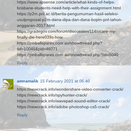
https://www.apsense.com/article/what-kinds-of-helps-
brisbane-students-need-help-with-their-assignment.html
https://p2m.pnl.ac.id/berita-pengumuman-hasil-seleksi-
usulproposal-p2m-dana-dipa-dan-dana-boptn-pnl-tahun-
anggaran-2017.html
https://gradegov.com/forum/discussion/114/ocare-my-
finally-die-here039s-how
https://pinballspares.com.au/showthread.php?
tid=10045&pid=46071
https://pinballspares.com.au/showthread.php?tid=5040
Reply
amnamalik
15 February 2021 at 06:40
https://newcrack.info/wondershare-video-converter-crack/
https://newcrack.info/spyhunter-crack/
https://newcrack.info/wavepad-sound-editor-crack/
https://newcrack.info/adobe-photoshop-cs5-crack/
Reply