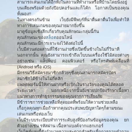
สามารถเล่นเกมได้อีกทั้งในสถานที่ทำงานหรือที่บ้านโดยนั่งอยู่
บนเตียงพร้อมด้วยถังป๊อปคอร์นและก็โค้ก โอกาสเป็นของคุณ
ทั้งผอง!!
ในทางตรงกันข้าม เว็บยังมีฟีพบร์ที่น่าตื่นตาตื่นใจเพื่อทำให้
ทางการเล่นเกมของคุณง่ายมากยิ่งขึ้น
มาดูข้อมูลเชิงลึกเกี่ยวกับคุณลักษณะกลุ่มนี้กัน
คุณลักษณะของ
สล็อต
ออนไลน์
คุณลักษณะมีการเจาะจงไว้ดังต่อไปนี้
เว็บมีส่วนต่อผสานที่ใช้งานง่ายซึ่งเปิดขึ้นข้างในไม่กี่วินาที
นอกจากนั้น คุณยังสามารถเข้าถึงเว็บบนเครื่องใช้ไม้สอยต่างๆ
อย่างเช่น แล็ปท็อป คอมพิวเตอร์ หรือโทรศัพท์เคลื่อนที่
(Android หรือ iOS)
มีกรรมวิธีสมัครสมาชิกกล้วยๆซึ่งคุณสามารถสมัครบัตร
สมาชิกได้ข้างในไม่กี่คลิก
แพลตฟอร์มนี้ให้ท่านฝากหรือเบิกเงินรางวัลของคุณได้ตลอด
ระยะเวลา นอกเหนือจากนั้นยังช่วยปกป้องรักษาเนื้อหา
แนวทางการทำธุรกรรมของคุณจากการเสี่ยงภัย
มีข้าราชการช่วยเหลือที่สุดยอดที่พร้อมให้ความช่วยเหลือ
เกื้อกูลคุณทุกเมื่อถ้าหากคุณประสบพบปัญหาใดๆก็ตามขณะ
เล่นเกมหรือท่องเว็บ
เว็บมีระบบระเบียบทำการระดับสูงที่ป้องกันข้อมูลของคุณ ยก
ตัวอย่างเช่น รหัสผ่าน เนื้อหาแบงค์จากแฮกเกอร์
เว็บไซต์แห่งนี้ยังอำนวยความสะดวกสำหรับเพื่อการถามคำถาม