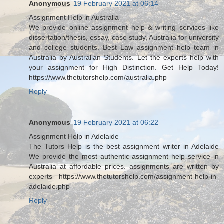
Anonymous
19 February 2021 at 06:14
Assignment Help in Australia
We provide online assignment help & writing services like
dissertation/thesis, essay, case study, Australia for university
and college students. Best Law assignment help team in
Australia by Australian Students. Let the experts help with
your assignment for High Distinction. Get Help Today!
https://www.thetutorshelp.com/australia.php
Reply
Anonymous
19 February 2021 at 06:22
Assignment Help in Adelaide
The Tutors Help is the best assignment writer in Adelaide
We provide the most authentic assignment help service in
Australia at affordable prices. assignments are written by
experts https://www.thetutorshelp.com/assignment-help-in-
adelaide.php
Reply