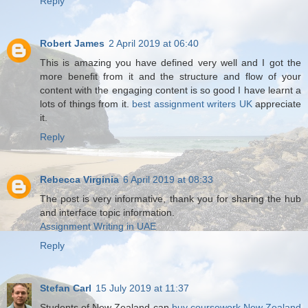
Reply
Robert James
2 April 2019 at 06:40
This is amazing you have defined very well and I got the
more benefit from it and the structure and flow of your
content with the engaging content is so good I have learnt a
lots of things from it.
best assignment writers UK
appreciate
it.
Reply
Rebecca Virginia
6 April 2019 at 08:33
The post is very informative, thank you for sharing the hub
and interface topic information.
Assignment Writing in UAE
Reply
Stefan Carl
15 July 2019 at 11:37
Students of New Zealand can
buy coursework New Zealand