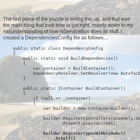
The last piece of the puzzle is wiring this up, and that was
the main thing that took time to get right, mainly down to my
misunderstanding of how NServiceBus does its stuff. I
created a DependenciesConfig file as follows…
public
static
class
 DependencyConfig
    {
public
static
void
 BuildDependencies()
        {
            var container = BuildContainer();
            DependencyResolver.SetResolver(
new
 Autofac
        }
public
static
 IContainer BuildContainer()
        {
if
 (
null
 == _container)
            {
                var builder = 
new
 ContainerBuilder();
                builder.RegisterControllers(Assembly.G
                       .PropertiesAutowired();
                builder.RegisterType<WibbleHub>()
                    .AsSelf()