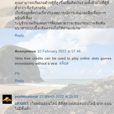
คุณสามารถเริ่มเกมด้วยตู้ที่สูงขึ้นเพื่อคิดเงินรวมทั้งย้ายไปที่ตู้ที่
ต่ำกว่าเพื่อรับรางวัล
เก็บข้อมูลทั้งปวงเกี่ยวกับเหตุการณ์การเล่นเกมเพื่อเลี่ยงการ
พนันที่เสี่ยง
ระบุจำนวนเงินแผนการที่คุณคาดว่าจะชนะก่อนวางเดิมพัน
แนวทางแบบนี้จะคุ้มครองไม่ให้ท่านแพ้เกม
Reply
Anonymous
10 February 2022 at 07:46
Slots free credits can be used to play online slots games
immediately without a vest.
สล็อต
PG
Reply
profressional
23 March 2022 at 15:03
UFABET
เว็บพนันออนไลน์ ดีที่สุด แทงบอลออนไลน์ ฝาก-ถอน
ไม่มีขั้นต่ำ