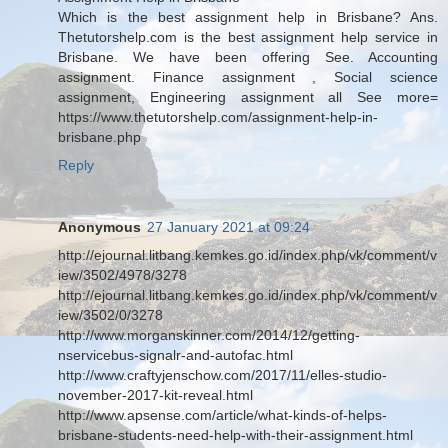
Which is the best assignment help in Brisbane? Ans.
Thetutorshelp.com is the best assignment help service in
Brisbane. We have been offering See. Accounting
assignment. Finance assignment , Social science
assignment, Engineering assignment all See more=
https://www.thetutorshelp.com/assignment-help-in-
brisbane.php
Reply
Anonymous
27 January 2021 at 09:24
http://ejournal.litbang.kemkes.go.id/index.php/vk/comment/v
iew/3502/4978/3278
http://ejournal.litbang.kemkes.go.id/index.php/vk/comment/v
iew/3502/0/3278
http://www.morganskinner.com/2014/12/getting-
nservicebus-signalr-and-autofac.html
http://www.craftyjenschow.com/2017/11/elles-studio-
november-2017-kit-reveal.html
http://www.apsense.com/article/what-kinds-of-helps-
brisbane-students-need-help-with-their-assignment.html