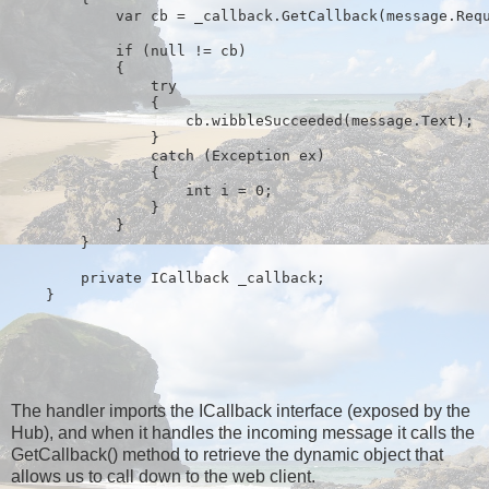
            var cb = _callback.GetCallback(message.Req
if
 (
null
 != cb)
            {
try
                {
                    cb.wibbleSucceeded(message.Text);
                }
catch
 (Exception ex)
                {
int
 i = 0;
                }
            }
        }
private
 ICallback _callback;
    }
The handler imports the ICallback interface (exposed by the
Hub), and when it handles the incoming message it calls the
GetCallback() method to retrieve the dynamic object that
allows us to call down to the web client.