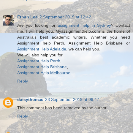
Ethan Lee
2 September 2019 at 12:42
Are you looking for
assignment help in Sydney
? Contact
me, I will help you. Myassignmenthelp.com is the home of
Australia's best academic writers. Whether you need
Assignment help Perth, Assignment Help Brisbane or
Assignment Help Adelaide
, we can help you.
We will also help you for
Assignment Help Perth
,
Assignment Help Brisbane
,
Assignment Help Melbourne
Reply
daisythomas
23 September 2019 at 06:47
This comment has been removed by the author.
Reply