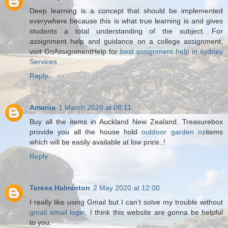
Deep learning is a concept that should be implemented
everywhere because this is what true learning is and gives
students a total understanding of the subject. For
assignment help and guidance on a college assignment,
visit GoAssignmentHelp for
best assignment help in sydney
Services​
Reply
Amania
1 March 2020 at 08:11
Buy all the items in Auckland New Zealand. Treasurebox
provide you all the house hold
outdoor garden nz
items
which will be easily available at low price..!
Reply
Teresa Halminton
2 May 2020 at 12:00
I really like using Gmail but I can't solve my trouble without
gmail email login
, I think this website are gonna be helpful
to you.