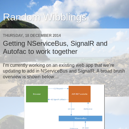
Random Wibblings
THURSDAY, 18 DECEMBER 2014
Getting NServiceBus, SignalR and
Autofac to work together
I’m currently working on an existing web app that we’re
updating to add in NServiceBus and SignalR. A broad brush
overview is shown below…