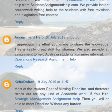
help from StudentsAssignmentHelp.com. We provide instant
coursework writing help to the students with free revisions
and plagiarism free content.
Reply
Assignment Help
18 July 2019 at 06:58
I appreciate the effort you made to share the knowledge.
This is really great stuff for sharing. We also provide an
assignment to help Australia students.For more info visit:
Operations Research Assignment Help
Reply
KeiraDoltan
19 July 2019 at 11:51
Most of the student Fear of Missing Deadline. and therefore
stress out for any kind of Academic work. If You Hire,
Strategic Management Assignment Help
Then you will be
able to meet Deadline Without any burden.
Reply