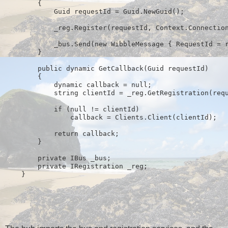
        {
            Guid requestId = Guid.NewGuid();
            _reg.Register(requestId, Context.Connectio
            _bus.Send(
new
 WibbleMessage { RequestId = 
        }
public
 dynamic GetCallback(Guid requestId)
        {
            dynamic callback = 
null
;
string
 clientId = _reg.GetRegistration(req
if
 (
null
 != clientId)
                callback = Clients.Client(clientId);
return
 callback;
        }
private
 IBus _bus;
private
 IRegistration _reg;
    }