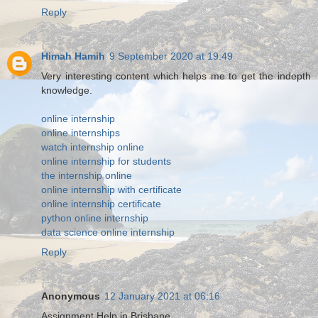
Reply
Himah Hamih
9 September 2020 at 19:49
Very interesting content which helps me to get the indepth
knowledge.
online internship
online internships
watch internship online
online internship for students
the internship online
online internship with certificate
online internship certificate
python online internship
data science online internship
Reply
Anonymous
12 January 2021 at 06:16
Assignment Help in Brisbane