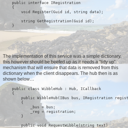
public
interface
 IRegistration
    {
void
 Register(Guid id, 
string
 data);
string
 GetRegistration(Guid id);
    }
The implementation of this service was a simple dictionary,
this however should be beefed up as it needs a “tidy up”
mechanism that will ensure that data is removed from this
dictionary when the client disappears. The hub then is as
shown below…
public
class
 WibbleHub : Hub, ICallback
    {
public
 WibbleHub(IBus bus, IRegistration regis
        {
            _bus = bus;
            _reg = registration;
        }
public
void
 RequestWibble(
string
 text)