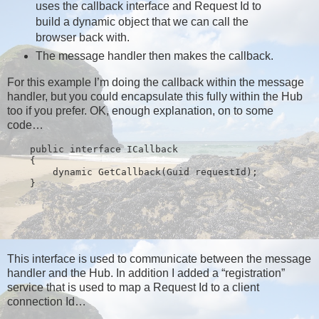
uses the callback interface and Request Id to
build a dynamic object that we can call the
browser back with.
The message handler then makes the callback.
For this example I’m doing the callback within the message
handler, but you could encapsulate this fully within the Hub
too if you prefer. OK, enough explanation, on to some
code…
public
interface
 ICallback
    {
        dynamic GetCallback(Guid requestId);
    }
This interface is used to communicate between the message
handler and the Hub. In addition I added a “registration”
service that is used to map a Request Id to a client
connection Id…