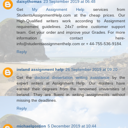
daisythomas
23 September 2019 at 06:48
Get
My Assignment Help
services from
StudentsAssignmentHelp.com at the cheap prices. Our
High-Qualified writers work according to Assignment
requirement guidelines. 24x7 online customer support
team. Get your order and improve your Grades. For more
information contact here-
info@studentsassignmenthelp.com or + 44-755-536-9184.
Reply
ireland assignment help
26 September 2019 at 09:20
Get the
doctoral dissertation writing assistance
by the
expert writers at Assignment Help. Our masters have
earned their degrees from the renowned universities of
Ireland. They are fluent in writing assignments without
missing the deadlines.
Reply
michaelgordon
5 December 2019 at 10:44