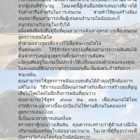
จากผู้เล่นที่ชำนาญ โดยเหตุนี้ผู้เล่นมือสมัครเล่นบางทีอาจได้
รับคำหารือสำหรับในการเล่นเกม ช่วยทำให้คุณสร้างห้อง
สนทนาที่คุณสามารถเพิ่มผู้เล่นคนจำนวนไม่น้อยและก็
สนุกสนานกับเกมในกรุ๊ปได้
สล็อตยังมีหนังสือคู่มือที่คุณสามารถค้นหาสูตรต่างๆเพื่อเล่นเกม
สูตรการเล่นไฮโล
ทำตามอย่างสูตรที่กล่าวไว้เพื่อชนะเกมไฮโล
ขั้นตอนแรก ให้รู้จักอัตราต่อรองที่คุณสามารถวางเดิมพันได้
ค้นหาการเสมอสูงสุดรวมทั้งจัดการวางเดิมพัน
แม้คุณติดอยู่ในเกมเป็นประจำให้เปลี่ยนแปลงตำแหน่งของคุณ
ในคะแนนที่ดึงมาจากตารางบ่อยๆเพื่อเพิ่มจังหวะสำหรับการ
ชนะพนัน
คุณสามารถใช้สูตรการพนันแบบทบต้นได้ถ้าคุณรู้สึกต้องการ
แพ้ในเกม วิธีการแบบนี้มีคุณภาพสำหรับเพื่อการสร้างทุนที่สูญ
เสียไปใหม่โดยไม่นึกถึงการพนันที่คุณวาง
คุณสามารถใช้สูตร shove the stick เพื่อเล่นเกมได้โดย
สวัสดิภาพ แนวทางนี้จะปกป้องไม่ให้ท่านตีเกมในตอนแรก
สูตรการเล่น
สล็อต
นี่เป็นแนวทางการเล่นสล็อต
ตรวจตราตู้ก่อนวางเดิมพัน คุณควรจะทราบว่าตู้ด้านล่างมีเงิน
ปริมาณน้อยพร้อมโบนัสอย่างมากมาย ในเวลาที่ตู้ที่สูงกว่าจะมี
เงินรางวัลก้อนโตพร้อมโบนัสน้อยกว่า