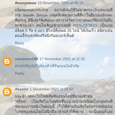
Anonymous
13 November 2021 at 06:14
แจ็คพอตแตะกระจาย อยากมีเงินใช้ไม่ขาดกระเป๋าเล่นเลยที่
เกม Shaolin Soccer เกมสล็อตคุณภาพดีที่มาในธีมของนักเตะ
ทีมกังฟู มีฟีเจอร์พิเศษและของรางวัลมากมายมอบให้แบบไม่อั้น
ทุกช่วงเวลา สนใจเชิญเข้ามาเลยที่
PGSLOT.SEXY
เป็นเกม
สล็อต 5 รีล 4 แถว มีไลน์ทั้งหมด 25 ไลน์ ได้เงินเร็ว สมัครเล่น
ตอนนี้รับเครดิตฟรีหนึ่งร้อยเปอร์เซ็นต์
Reply
seoreturn168
17 November 2021 at 11:32
ฝาก50รับ150ไม่ต้องทําเทิร์นถอนไม่จํากัด
Reply
Akaslot
1 December 2021 at 10:37
แนะนำ AKA เว็บไซต์เดิมพันออนไลน์ที่น่าลงทำทุน
“สล็อต” เป็นเลิศในเว็บพนันชั้นแนวหน้ายอดนิยมในกลุ่มคนที่
ชอบพอการพนันในตอนนี้ เว็บให้ท่านบันเทิงใจกับการพนันเกม
โปรดของคุณโดยไม่นึกถึงเวลาแล้วก็ที่หมาย ฉะนั้นคุณก็เลย