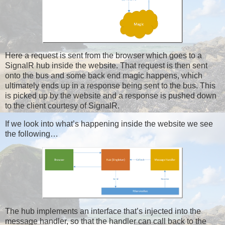
Here a request is sent from the browser which goes to a
SignalR hub inside the website. That request is then sent
onto the bus and some back end magic happens, which
ultimately ends up in a response being sent to the bus. This
is picked up by the website and a response is pushed down
to the client courtesy of SignalR.
If we look into what’s happening inside the website we see
the following…
The hub implements an interface that’s injected into the
message handler, so that the handler can call back to the