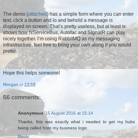
The demo (
attached
) has a simple form where you can enter
text, click a button and lo and behold a message is
displayed on screen. That’s pretty useless, but at least is
shows how NServiceBus, Autofac and SIgnalR can play
nicely together. I’m using RabbitMQ as my messaging
infrastructure, feel free to bring your own along if you would
prefer.
Hope this helps someone!
Morgan
at
13:59
56 comments:
Anonymous
15 August 2016 at 15:14
Thanks, this was exactly what i needed to get my hubs
being called from my business logic.
Reply