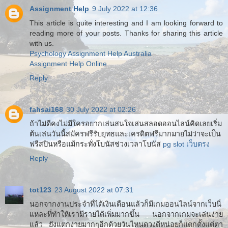
Assignment Help
9 July 2022 at 12:36
This article is quite interesting and I am looking forward to
reading more of your posts. Thanks for sharing this article
with us.
Psychology Assignment Help Australia
Assignment Help Online
Reply
fahsai168
30 July 2022 at 02:26
ถ้าไม่ดีคงไม่มีใครอยากเล่นสนใจเล่นสลอดออนไลน์คิดเลยเริ่ม
ต้นเล่นวันนี้สมัครฟรีรับยุทธและเครดิตฟรีมากมายไม่ว่าจะเป็น
ฟรีสปินหรือแม้กระทั่งโบนัสช่วงเวลาโบนัส
pg slot เว็บตรง
Reply
tot123
23 August 2022 at 07:31
นอกจากงานประจำที่ได้เงินเดือนแล้วก็มีเกมออนไลน์จากเว็บนี่
แหละที่ทำให้เรามีรายได้เพิ่มมากขึ้น นอกจากเกมจะเล่นง่าย
แล้ว ยังแตกง่ายมากๆอีกด้วยวันไหนดวงดีหน่อยก็แตกตั้งแต่ตา