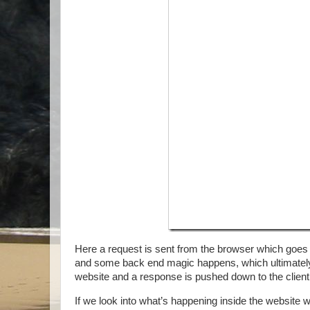
Here a request is sent from the browser which goes t
and some back end magic happens, which ultimately 
website and a response is pushed down to the client
If we look into what’s happening inside the website 