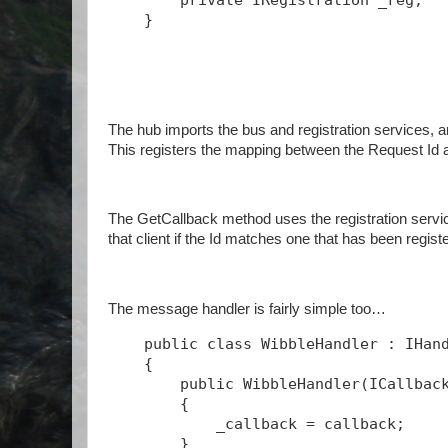
private
 IRegistration _reg;
    }
The hub imports the bus and registration services, a
This registers the mapping between the Request Id 
The GetCallback method uses the registration service
that client if the Id matches one that has been regist
The message handler is fairly simple too…
public
class
 WibbleHandler : IHan
    {
public
 WibbleHandler(ICallbac
        {
            _callback = callback;
        }