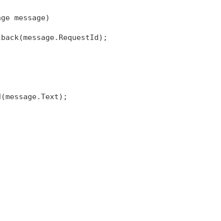
age message)
lback(message.RequestId);
d(message.Text);