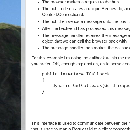
The browser makes a request to the hub.
The hub code creates a unique Request Id, and s
Context.ConnectionId.
The hub then sends a message onto the bus, th
After the back-end has processed this message
The message handler receives the message and
object that we can call the browser back with.
The message handler then makes the callback
For this example I’m doing the callback within the me
you prefer. OK, enough explanation, on to some c
public
interface
 ICallback
    {
        dynamic GetCallback(Guid requ
    }
This interface is used to communicate between the m
that is used to map a Request Id to a client connect