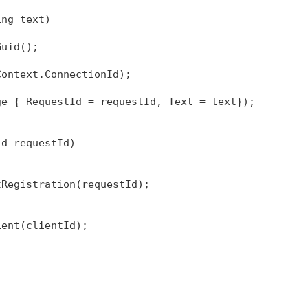
ing
 text)
Guid();
Context.ConnectionId);
ge { RequestId = requestId, Text = text});
id requestId)
tRegistration(requestId);
ient(clientId);