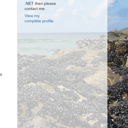
.NET then please
contact me.
View my
complete profile
wn