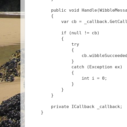
public
void
 Handle(WibbleMess
        {
            var cb = _callback.GetCal
if
 (
null
 != cb)
            {
try
                {
                    cb.wibbleSucceede
                }
catch
 (Exception ex)
                {
int
 i = 0;
                }
            }
        }
private
 ICallback _callback;
    }