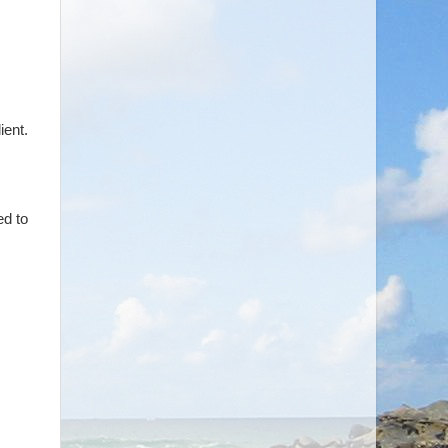
ient.
ed to