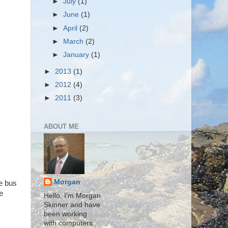
►
July
(1)
►
June
(1)
►
April
(2)
►
March
(2)
►
January
(1)
►
2013
(1)
►
2012
(4)
►
2011
(3)
ABOUT ME
Morgan
he bus
e
Hello, I'm Morgan
Skinner and have
been working
with computers