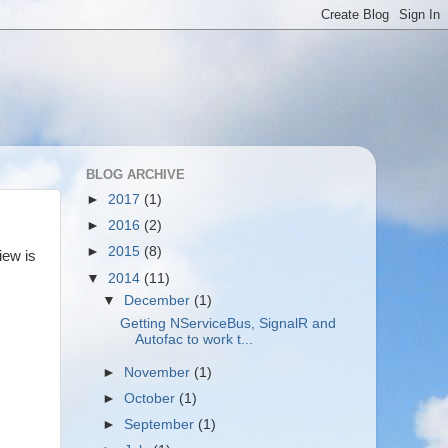
BLOG ARCHIVE
►
2017
(1)
►
2016
(2)
►
2015
(8)
iew is
▼
2014
(11)
▼
December
(1)
Getting NServiceBus, SignalR and
Autofac to work t...
►
November
(1)
►
October
(1)
►
September
(1)