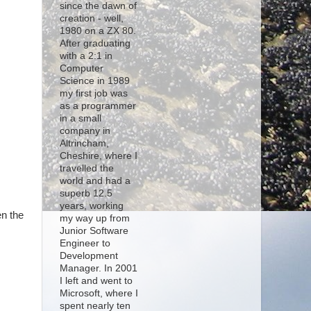
since the dawn of
creation - well,
1980 on a ZX 80.
After graduating
with a 2:1 in
Computer
Science in 1989
my first job was
as a programmer
in a small
company in
Altrincham,
Cheshire, where I
travelled the
world and had a
superb 12.5
years, working
en the
my way up from
Junior Software
Engineer to
Development
Manager. In 2001
I left and went to
Microsoft, where I
spent nearly ten