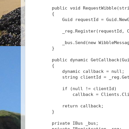
public
void
 RequestWibble(
str
        {
            Guid requestId = Guid.New
            _reg.Register(requestId, 
            _bus.Send(
new
 WibbleMessa
        }
public
 dynamic GetCallback(Gu
        {
            dynamic callback = 
null
;
string
 clientId = _reg.Ge
if
 (
null
 != clientId)
                callback = Clients.Cl
return
 callback;
        }
private
 IBus _bus;