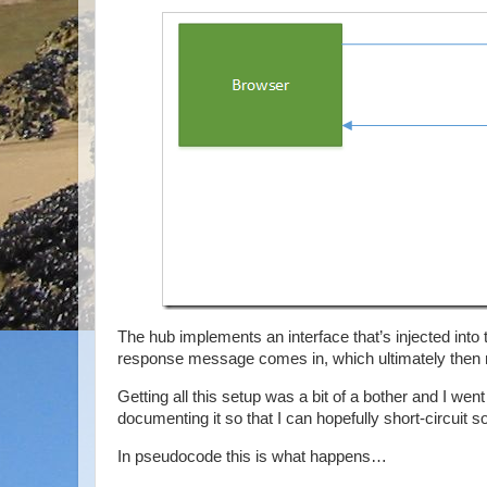
The hub implements an interface that’s injected into
response message comes in, which ultimately then ma
Getting all this setup was a bit of a bother and I went
documenting it so that I can hopefully short-circuit
In pseudocode this is what happens…