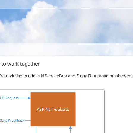
 to work together
e’re updating to add in NServiceBus and SignalR. A broad brush overv