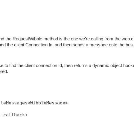
nd the RequestWibble method is the one we’re calling from the web cl
and the client Connection Id, and then sends a message onto the bus.
 to find the client connection Id, then returns a dynamic object hook
ered.
dleMessages<WibbleMessage>
k callback)