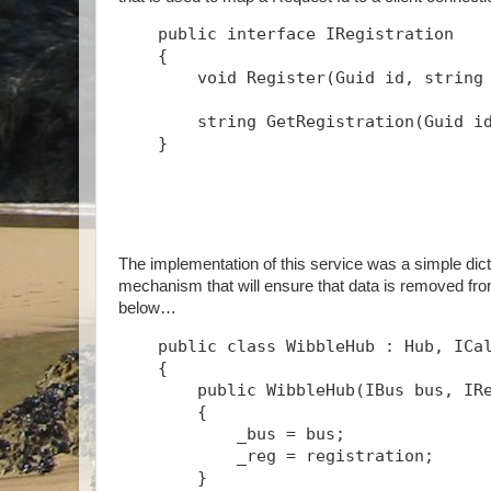
public
interface
 IRegistration
    {
void
 Register(Guid id, 
string
string
 GetRegistration(Guid i
    }
The implementation of this service was a simple dict
mechanism that will ensure that data is removed fro
below…
public
class
 WibbleHub : Hub, ICa
    {
public
 WibbleHub(IBus bus, IR
        {
            _bus = bus;
            _reg = registration;
        }