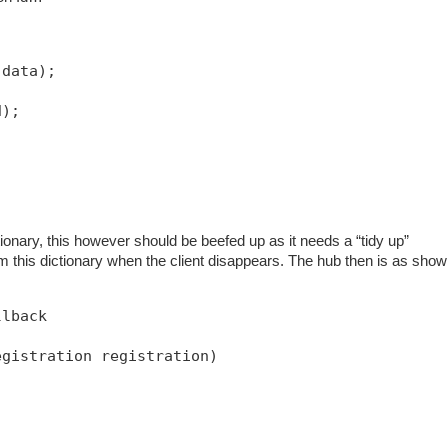
 data);
d);
ionary, this however should be beefed up as it needs a “tidy up”
m this dictionary when the client disappears. The hub then is as sho
llback
egistration registration)