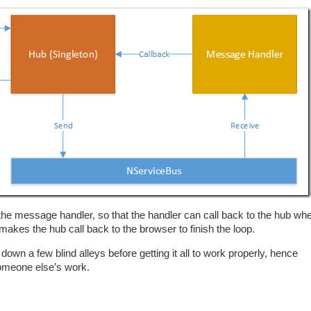
 the message handler, so that the handler can call back to the hub wh
kes the hub call back to the browser to finish the loop.
 down a few blind alleys before getting it all to work properly, hence
 someone else’s work.