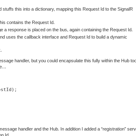
tuffs this into a dictionary, mapping this Request Id to the SignalR
is contains the Request Id.
 a response is placed on the bus, again containing the Request Id.
 uses the callback interface and Request Id to build a dynamic
.
ssage handler, but you could encapsulate this fully within the Hub too
ode…
estId);
essage handler and the Hub. In addition I added a “registration” serv
ion Id…