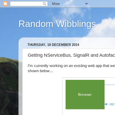
Random Wibblings
THURSDAY, 18 DECEMBER 2014
Getting NServiceBus, SignalR and Autofac
I’m currently working on an existing web app that w
shown below…