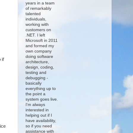
years in a team
of remarkably
talented
individuals,
working with
customers on
.NET. I left
Microsoft in 2011
and formed my
own company
doing software
 if
architecture,
design, coding,
testing and
debugging -
basically
everything up to
the point a
system goes live.
I'm always
interested in
helping out if I
have availability,
ice
so if you need
assistance with