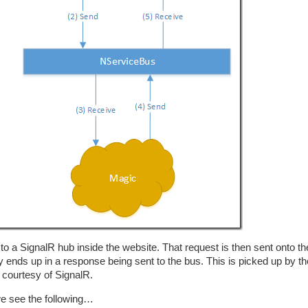
o a SignalR hub inside the website. That request is then sent onto t
ends up in a response being sent to the bus. This is picked up by th
 courtesy of SignalR.
we see the following…