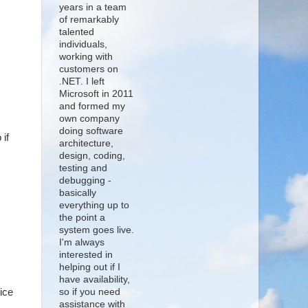
years in a team
of remarkably
talented
individuals,
working with
customers on
.NET. I left
Microsoft in 2011
and formed my
own company
doing software
 if
architecture,
design, coding,
testing and
debugging -
basically
everything up to
the point a
system goes live.
I'm always
interested in
helping out if I
have availability,
ice
so if you need
assistance with