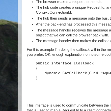
The browser makes a request to the hub.
The hub code creates a unique Request Id, and s
Context.ConnectionId.
The hub then sends a message onto the bus, th
After the back-end has processed this message
The message handler receives the message and
object that we can call the browser back with.
The message handler then makes the callback
For this example I’m doing the callback within the me
you prefer. OK, enough explanation, on to some c
public
interface
 ICallback
    {
        dynamic GetCallback(Guid requ
    }
This interface is used to communicate between the m
that is used to map a Request Id to a client connect