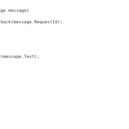
age message)
lback(message.RequestId);
d(message.Text);