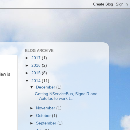
BLOG ARCHIVE
►
2017
(1)
►
2016
(2)
►
2015
(8)
iew is
▼
2014
(11)
▼
December
(1)
Getting NServiceBus, SignalR and
Autofac to work t...
►
November
(1)
►
October
(1)
►
September
(1)