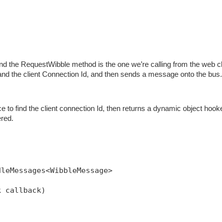
nd the RequestWibble method is the one we’re calling from the web cl
and the client Connection Id, and then sends a message onto the bus.
 to find the client connection Id, then returns a dynamic object hook
ered.
dleMessages<WibbleMessage>
k callback)