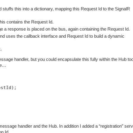
tuffs this into a dictionary, mapping this Request Id to the SignalR
is contains the Request Id.
 a response is placed on the bus, again containing the Request Id.
 uses the callback interface and Request Id to build a dynamic
.
ssage handler, but you could encapsulate this fully within the Hub too
ode…
estId);
essage handler and the Hub. In addition I added a “registration” serv
ion Id…