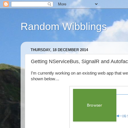
Random Wibblings
THURSDAY, 18 DECEMBER 2014
Getting NServiceBus, SignalR and Autofac
I’m currently working on an existing web app that w
shown below…