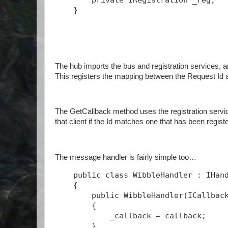
private
 IRegistration _reg;
    }
The hub imports the bus and registration services, a
This registers the mapping between the Request Id 
The GetCallback method uses the registration service
that client if the Id matches one that has been regist
The message handler is fairly simple too…
public
class
 WibbleHandler : IHan
    {
public
 WibbleHandler(ICallbac
        {
            _callback = callback;
        }