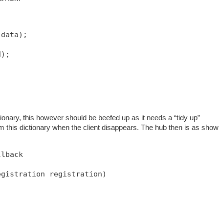
 data);
d);
ionary, this however should be beefed up as it needs a “tidy up”
m this dictionary when the client disappears. The hub then is as sho
llback
egistration registration)