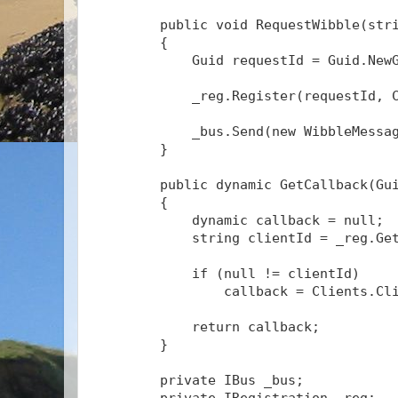
public
void
 RequestWibble(
str
        {
            Guid requestId = Guid.New
            _reg.Register(requestId, 
            _bus.Send(
new
 WibbleMessa
        }
public
 dynamic GetCallback(Gu
        {
            dynamic callback = 
null
;
string
 clientId = _reg.Ge
if
 (
null
 != clientId)
                callback = Clients.Cl
return
 callback;
        }
private
 IBus _bus;