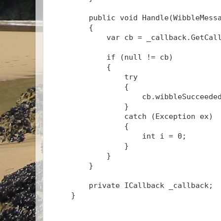
public
void
 Handle(WibbleMess
        {
            var cb = _callback.GetCal
if
 (
null
 != cb)
            {
try
                {
                    cb.wibbleSucceede
                }
catch
 (Exception ex)
                {
int
 i = 0;
                }
            }
        }
private
 ICallback _callback;
    }