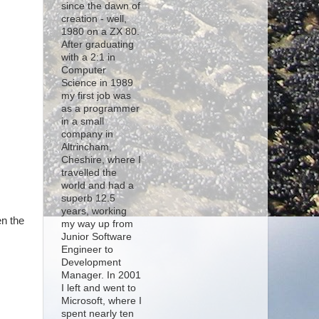
since the dawn of
creation - well,
1980 on a ZX 80.
After graduating
with a 2:1 in
Computer
Science in 1989
my first job was
as a programmer
in a small
company in
Altrincham,
Cheshire, where I
travelled the
world and had a
superb 12.5
years, working
en the
my way up from
Junior Software
Engineer to
Development
Manager. In 2001
I left and went to
Microsoft, where I
spent nearly ten