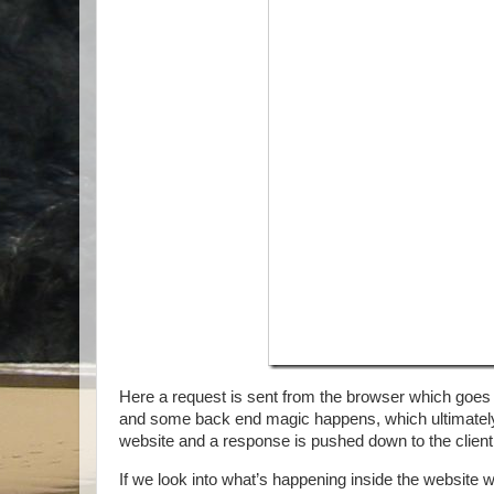
Here a request is sent from the browser which goes t
and some back end magic happens, which ultimately 
website and a response is pushed down to the client
If we look into what’s happening inside the website 