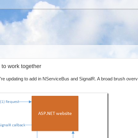
 to work together
e’re updating to add in NServiceBus and SignalR. A broad brush overv