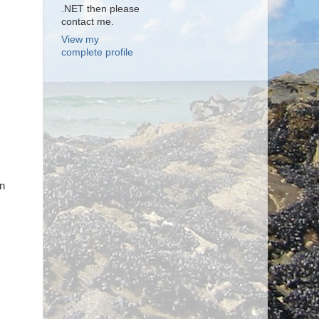
.NET then please
contact me.
View my
complete profile
wn