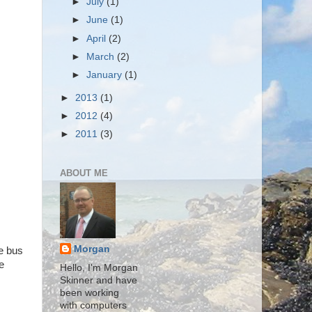
►
July
(1)
►
June
(1)
►
April
(2)
►
March
(2)
►
January
(1)
►
2013
(1)
►
2012
(4)
►
2011
(3)
ABOUT ME
Morgan
he bus
e
Hello, I'm Morgan
Skinner and have
been working
with computers