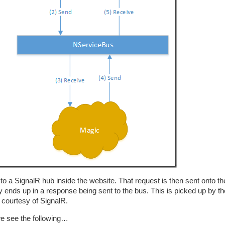
o a SignalR hub inside the website. That request is then sent onto t
ends up in a response being sent to the bus. This is picked up by th
 courtesy of SignalR.
we see the following…