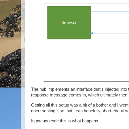
The hub implements an interface that’s injected into
response message comes in, which ultimately then ma
Getting all this setup was a bit of a bother and I went
documenting it so that I can hopefully short-circuit
In pseudocode this is what happens…