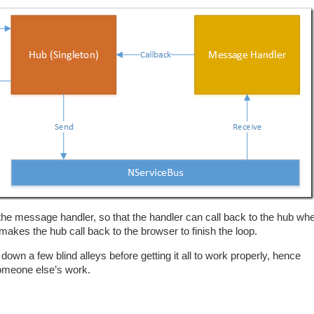
 the message handler, so that the handler can call back to the hub wh
kes the hub call back to the browser to finish the loop.
 down a few blind alleys before getting it all to work properly, hence
 someone else’s work.