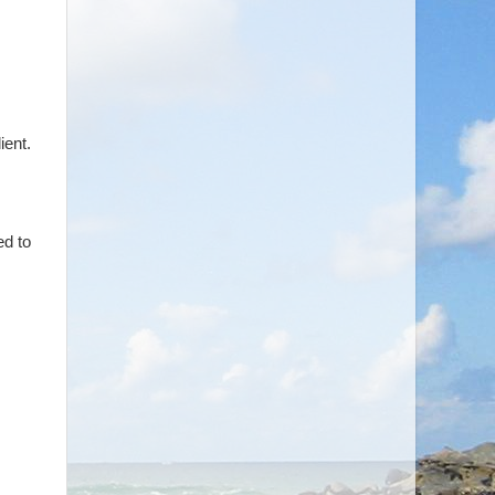
ient.
ed to