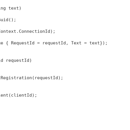
ing
 text)
Guid();
Context.ConnectionId);
ge { RequestId = requestId, Text = text});
id requestId)
tRegistration(requestId);
ient(clientId);