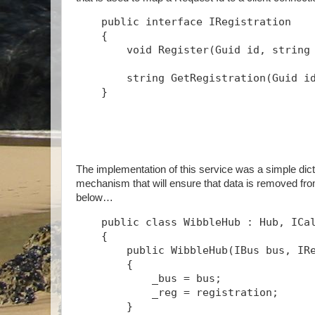
public
interface
 IRegistration
    {
void
 Register(Guid id, 
string
string
 GetRegistration(Guid i
    }
The implementation of this service was a simple dict
mechanism that will ensure that data is removed fro
below…
public
class
 WibbleHub : Hub, ICa
    {
public
 WibbleHub(IBus bus, IR
        {
            _bus = bus;
            _reg = registration;
        }