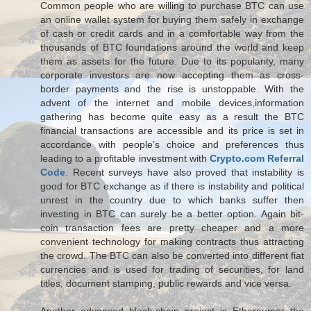
Common people who are willing to purchase BTC can use
an online wallet system for buying them safely in exchange
of cash or credit cards and in a comfortable way from the
thousands of BTC foundations around the world and keep
them as assets for the future. Due to its popularity, many
corporate investors are now accepting them as cross-
border payments and the rise is unstoppable. With the
advent of the internet and mobile devices,information
gathering has become quite easy as a result the BTC
financial transactions are accessible and its price is set in
accordance with people’s choice and preferences thus
leading to a profitable investment with
Crypto.com Referral
Code
. Recent surveys have also proved that instability is
good for BTC exchange as if there is instability and political
unrest in the country due to which banks suffer then
investing in BTC can surely be a better option. Again bit-
coin transaction fees are pretty cheaper and a more
convenient technology for making contracts thus attracting
the crowd. The BTC can also be converted into different fiat
currencies and is used for trading of securities, for land
titles, document stamping, public rewards and vice versa.