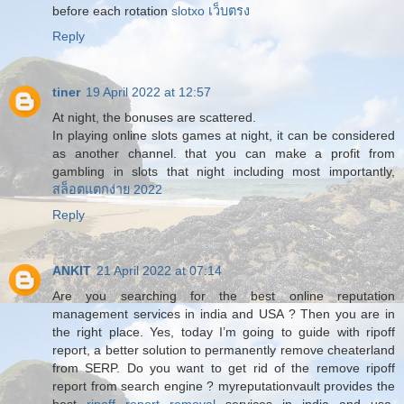
before each rotation
slotxo เว็บตรง
Reply
tiner
19 April 2022 at 12:57
At night, the bonuses are scattered.
In playing online slots games at night, it can be considered
as another channel. that you can make a profit from
gambling in slots that night including most importantly,
สล็อตแตกง่าย 2022
Reply
ANKIT
21 April 2022 at 07:14
Are you searching for the best online reputation
management services in india and USA ? Then you are in
the right place. Yes, today I’m going to guide with ripoff
report, a better solution to permanently remove cheaterland
from SERP. Do you want to get rid of the remove ripoff
report from search engine ? myreputationvault provides the