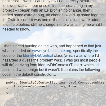
or at least, it wasn’t cause by my code directly. What
followed was an hour or so of fruitless searching in my
project – I began with an EF profiler, no change, then I
added some extra debug, no change, wired up some logging
for Owin to see if it was one of the bits of middleware added
into the pipeline, still no change, none was telling me what I
needed to know.
I then started hunting on the web, and happened to find just
what I needed on
www.symbolsource.org
, specifically the
code for the
IdentityDbContext
class (which was where I’d
hazarded a guess the problem was). I was (as most people
will do) deriving from IdentityDbContext<TUser> which I’d
assumed was benign but it wasn’t. It contains the following
code in the default constructor…
  public IdentityDbContext(string nameOrConnectionStri
    : this(nameOrConnectionString, 
true
)
  {
  }