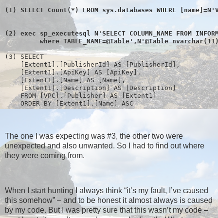
(1) SELECT Count(*) FROM sys.databases WHERE [name]=N'
(2) exec sp_executesql N'SELECT COLUMN_NAME FROM INFOR
         where TABLE_NAME=@Table',N'@Table nvarchar(11
(3) SELECT 
    [Extent1].[PublisherId] AS [PublisherId], 
    [Extent1].[ApiKey] AS [ApiKey], 
    [Extent1].[Name] AS [Name], 
    [Extent1].[Description] AS [Description]
    FROM [VPC].[Publisher] AS [Extent1]
    ORDER BY [Extent1].[Name] ASC
The one I was expecting was #3, the other two were
unexpected and also unwanted. So I had to find out where
they were coming from.
When I start hunting I always think “it’s my fault, I’ve caused
this somehow” – and to be honest it almost always is caused
by my code. But I was pretty sure that this wasn’t my code –