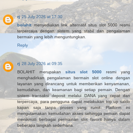
rj
25 July 2026 at 17:30
bolahit
menyediakan link alternatif situs slot 5000 resmi
terpercaya dengan sistem yang stabil dan pengalaman
bermain yang lebih menguntungkan.
Reply
rj
28 July 2026 at 09:35
BOLAHIT merupakan
situs slot 5000
resmi yang
menghadirkan pengalaman bermain slot online dengan
layanan yang dirancang untuk memberikan kenyamanan,
kemudahan, dan keamanan bagi setiap pemain. Dengan
sistem transaksi deposit melalui DANA yang cepat dan
terpercaya, para pengguna dapat melakukan top up saldo
kapan saja tanpa proses yang rumit. Platform ini
mengutamakan kemudahan akses sehingga pemain dapat
menikmati berbagai permainan slot favorit hanya dalam
beberapa langkah sederhana.