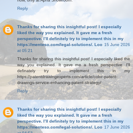
Reply
Thanks for sharing this insightful post! I especially
liked the way you explained. It gave me a fresh
perspective. I’ll definitely try to implement this in my
https://menteso.com/legal-solutions/. Loo
15 June 2026
at 05:21
Thanks for sharing this insightful post! I especially liked the
way you explained. It gave me a fresh perspective. I'll
definately try to implement this in my
https://patentdrawingexperts.com/article/color-patent-
drawings-service-enhancing-patent-strategy/
Reply
Thanks for sharing this insightful post! I especially
liked the way you explained. It gave me a fresh
perspective. I’ll definitely try to implement this in my
https://menteso.com/legal-solutions/. Loo
17 June 2026
at 04:53