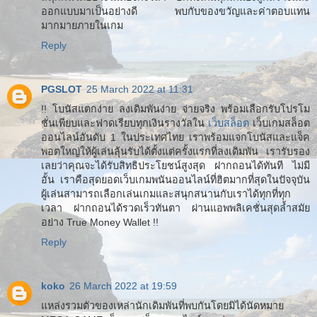
ออกแบบมาเป็นอย่างดี พบกับของขวัญและค่าตอบแทน
มากมายภายในเกม
Reply
PGSLOT
25 March 2022 at 11:31
!! โบนัสแตกง่าย ลงเดิมพันง่าย จ่ายจริง พร้อมเลือกรับโปรโม
ชั่นเพียบและฟาดเรียบทุกเงินรางวัลใน
เว็บสล็อต
เว็บเกมสล็อต
ออนไลน์อันดับ 1 ในประเทศไทย เราพร้อมแจกโบนัสและแจ็ค
พอตใหญ่ให้ผู้เล่นลุ้นรับได้ตั้งแต่ครั้งแรกที่ลงเดิมพัน เรารับรอง
เลยว่าคุณจะได้รับสิทธิประโยชน์สูงสุด ฝากถอนได้ทันที ไม่มี
อั้น เราคือสุดยอดเว็บเกมพนันออนไลน์ที่ฮิตมากที่สุดในปัจจุบัน
ผู้เล่นสามารถเลือกเล่นเกมและสนุกสนานกับเราได้ทุกที่ทุก
เวลา ฝากถอนได้รวดเร็วทันตา ผ่านแอพพลิเคชั่นสุดล้ำสมัย
อย่าง True Money Wallet !!
Reply
koko
26 March 2022 at 19:59
แหล่งรวมตัวของเหล่านักเดิมพันที่พบกันโดยมิได้นัดหมาย