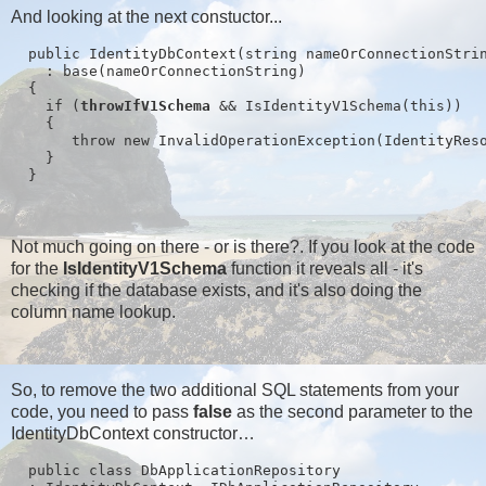
And looking at the next constuctor...
  public IdentityDbContext(string nameOrConnectionStri
    : base(nameOrConnectionString)
  {
    if (
throwIfV1Schema
 && IsIdentityV1Schema(this))
    {
       throw new InvalidOperationException(IdentityRes
    }
  }
Not much going on there - or is there?. If you look at the code
for the
IsIdentityV1Schema
function it reveals all - it's
checking if the database exists, and it's also doing the
column name lookup.
So, to remove the two additional SQL statements from your
code, you need to pass
false
as the second parameter to the
IdentityDbContext constructor…
  public class DbApplicationRepository 