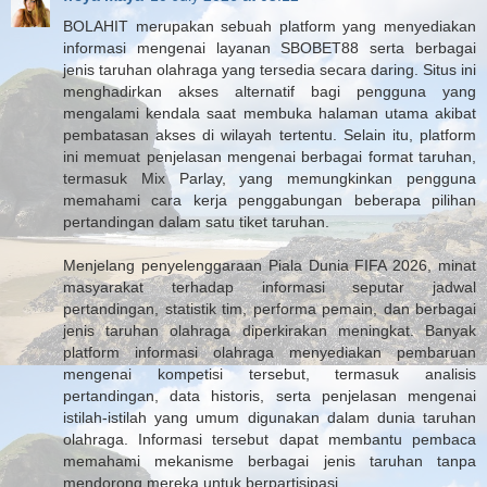
BOLAHIT merupakan sebuah platform yang menyediakan
informasi mengenai layanan SBOBET88 serta berbagai
jenis taruhan olahraga yang tersedia secara daring. Situs ini
menghadirkan akses alternatif bagi pengguna yang
mengalami kendala saat membuka halaman utama akibat
pembatasan akses di wilayah tertentu. Selain itu, platform
ini memuat penjelasan mengenai berbagai format taruhan,
termasuk Mix Parlay, yang memungkinkan pengguna
memahami cara kerja penggabungan beberapa pilihan
pertandingan dalam satu tiket taruhan.
Menjelang penyelenggaraan Piala Dunia FIFA 2026, minat
masyarakat terhadap informasi seputar jadwal
pertandingan, statistik tim, performa pemain, dan berbagai
jenis taruhan olahraga diperkirakan meningkat. Banyak
platform informasi olahraga menyediakan pembaruan
mengenai kompetisi tersebut, termasuk analisis
pertandingan, data historis, serta penjelasan mengenai
istilah-istilah yang umum digunakan dalam dunia taruhan
olahraga. Informasi tersebut dapat membantu pembaca
memahami mekanisme berbagai jenis taruhan tanpa
mendorong mereka untuk berpartisipasi.