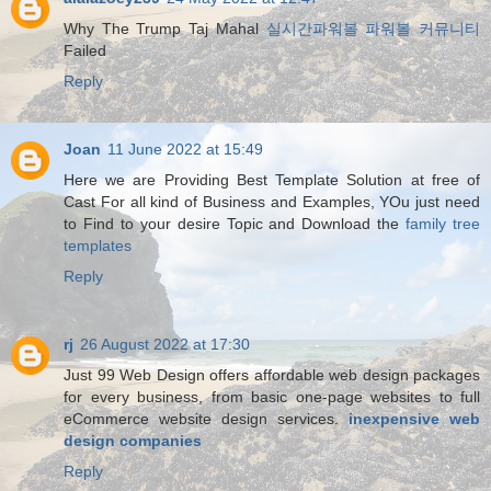
Why The Trump Taj Mahal
실시간파워볼 파워볼 커뮤니티
Failed
Reply
Joan
11 June 2022 at 15:49
Here we are Providing Best Template Solution at free of
Cast For all kind of Business and Examples, YOu just need
to Find to your desire Topic and Download the
family tree
templates
Reply
rj
26 August 2022 at 17:30
Just 99 Web Design offers affordable web design packages
for every business, from basic one-page websites to full
eCommerce website design services.
inexpensive web
design companies
Reply