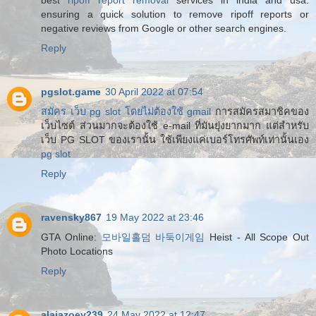
best
ripoff report removal
services in india and usa.
ensuring a quick solution to remove ripoff reports or
negative reviews from Google or other search engines.
Reply
pgslot.game
30 April 2022 at 07:54
สมัคร เว็บ pg slot โดยไม่ต้องใช้ gmail
การสมัครสมาชิคของ
เว็บไซต์ ส่วนมากจะต้องใช้ e-mail ที่มันยุ่งยากมาก แต่สำหรับ
เว็บ PG SLOT ของเรานั้น ใช้เพียงแค่เบอร์โทรศัพท์เท่านั้นเอง
pg slot
Reply
ravensky867
19 May 2022 at 23:46
GTA Online:
모바일홀덤 바둑이게임
Heist - All Scope Out
Photo Locations
Reply
alaiazoey239
24 May 2022 at 12:47