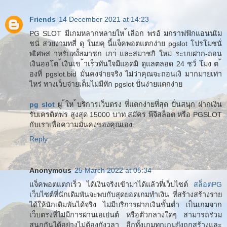
Friends
14 December 2021 at 14:23
PG SLOT มีเกมหลากหลายให ้เลือก พรอ้ มกราฟฟิกแอนนเิม
ชนั่ สวยงามทสี่ ดุ ในยคุ นี้แจ็คพอตแตกง่าย pgslot โปรโมชนั่
พเิศษส าหรับทงั้สมาชก เกา่ และสมาชกิ ใหม่ ระบบฝาก-ถอน
เงินออโต ้เงินเข ้าเร็วทันใจมีแอดมิ ดูแลตลอด 24 ชวั่ โมง ต ้
องที่ pgslot.bid มั่นคงจ่ายจริง ไม่ว่าคุณจะถอนเงิ มากมายเท่า
ไหร่ ทางเว็บจ่ายเต็มไม่มีหัก pgslot ปั่นง่ายแตกง่าย
pg slot
ผู ้ให ้บริการเว็บตรง ที่แตกง่ายที่สุด ปั่นสนุก ฝากเงิน
รับเครดิตฟร สูงสุด 15000 บาท สมัคร พีจีสล็อต หรือ PGSLOT
กับเราเพื่อความมั่นคงของคุณเอง.
Reply
Anonymous
25 March 2022 at 05:34
แจ็คพอตแตกเร็ว ได้เงินจริงเข้ามาได้แล้วที่เว็บไซต์
สล็อตPG
เว็บไซต์ที่นักเดิมพันจะพบกับสุดยอดเกมทำเงิน ที่สร้างสร้างราย
ได้ให้นักเดิมพันได้จริง ไม่มีบริการฝากเงินขั้นต่ำ เป็นเกมจาก
เว็บตรงที่ไม่มีการผ่านเอเย่นต์ หรือตัวกลางใดๆ สามารถร่วม
สนุกกันได้อย่างไม่ต้องกังวลา อีกทั้งเกมทุกเกมยังถูกสร้างและ