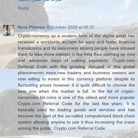
Reply
Nora Pittman
8 October 2020 at 08:37
Crypto-currency as a modern form of the digital asset has
received a worldwide acclaim for easy and faster financial
transactions and its awareness among people have allowed
them to take more interest in the field thus opening up new
and advanced ways of making payments. Crypto.com
Referral Code with the growing demand of this global
phenomenon more,new traders and business owners are
now willing to invest in this currency platform despite its
fluctuating prices however it is quite difficult to choose the
best one when the market is full. In the list of crypto-
currencies bit-coins is one of the oldest and more popular
Crypto.com Referral Code for the last few years. It is
basically used for trading goods and services and has
become the part of the so-called computerized block-chain
system allowing anyone to use it thus increasing the craze
among the public, Crypto.com Referral Code.