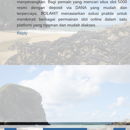
menyenangkan. Bagi pemain yang mencari situs slot 5000
resmi dengan deposit via DANA yang mudah dan
terpercaya, BOLAHIT menawarkan solusi praktis untuk
menikmati berbagai permainan slot online dalam satu
platform yang nyaman dan mudah diakses.
Reply