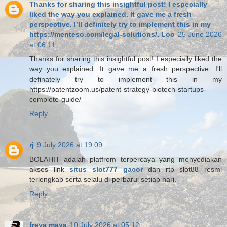
Thanks for sharing this insightful post! I especially
liked the way you explained. It gave me a fresh
perspective. I’ll definitely try to implement this in my
https://menteso.com/legal-solutions/. Loo
25 June 2026
at 06:11
Thanks for sharing this insightful post! I especially liked the
way you explained. It gave me a fresh perspective. I'll
definately try to implement this in my
https://patentzoom.us/patent-strategy-biotech-startups-
complete-guide/
Reply
rj
9 July 2026 at 19:09
BOLAHIT adalah platfrom terpercaya yang menyediakan
akses link
situs slot777 gacor
dan rtp slot88 resmi
terlengkap serta selalu di perbarui setiap hari.
Reply
freya maya
10 July 2026 at 05:12