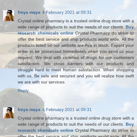
freya maya
4 February 2021 at 09:31
Crystal online pharmacy is a trusted online drug store with a
wide range of products to suit the needs of our clients.
Buy
research chemicals online
Crystal Pharmacy do strive to
offer the best service and ship products world wide. All the
products listed on our website are Ava in stock. Expect your
order to be processed Immediately when you send us your
request. We deal with varieties of drugs for our customers
satisfaction. We cross barriers with our products and
struggle hard to meet human satisfaction. When shopping
with us, Be safe and secured and you will realize how swift
we are with our services.
Reply
freya maya
4 February 2021 at 09:31
Crystal online pharmacy is a trusted online drug store with a
wide range of products to suit the needs of our clients.
Buy
research chemicals online
Crystal Pharmacy do strive to
offer the best service and ship products world wide. All the