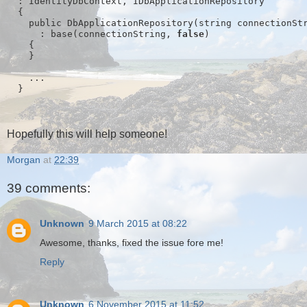
  : IdentityDbContext
, IDbApplicationRepository
  {
    public DbApplicationRepository(string connectionSt
      : base(connectionString, 
false
)
    {
    }
    ...
  }
Hopefully this will help someone!
Morgan
at
22:39
39 comments:
Unknown
9 March 2015 at 08:22
Awesome, thanks, fixed the issue fore me!
Reply
Unknown
6 November 2015 at 11:52