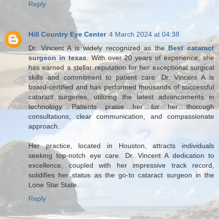
Reply
Hill Country Eye Center
4 March 2024 at 04:38
Dr. Vincent A is widely recognized as the
Best cataract
surgeon in texas
. With over 20 years of experience, she
has earned a stellar reputation for her exceptional surgical
skills and commitment to patient care. Dr. Vincent A is
board-certified and has performed thousands of successful
cataract surgeries, utilizing the latest advancements in
technology. Patients praise her for her thorough
consultations, clear communication, and compassionate
approach.
Her practice, located in Houston, attracts individuals
seeking top-notch eye care. Dr. Vincent A dedication to
excellence, coupled with her impressive track record,
solidifies her status as the go-to cataract surgeon in the
Lone Star State.
Reply