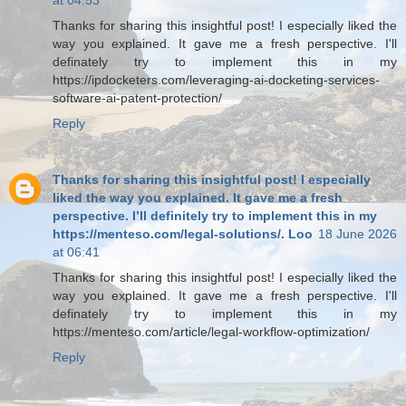
Thanks for sharing this insightful post! I especially liked the
way you explained. It gave me a fresh perspective. I'll
definately try to implement this in my
https://ipdocketers.com/leveraging-ai-docketing-services-
software-ai-patent-protection/
Reply
Thanks for sharing this insightful post! I especially
liked the way you explained. It gave me a fresh
perspective. I’ll definitely try to implement this in my
https://menteso.com/legal-solutions/. Loo
18 June 2026
at 06:41
Thanks for sharing this insightful post! I especially liked the
way you explained. It gave me a fresh perspective. I'll
definately try to implement this in my
https://menteso.com/article/legal-workflow-optimization/
Reply