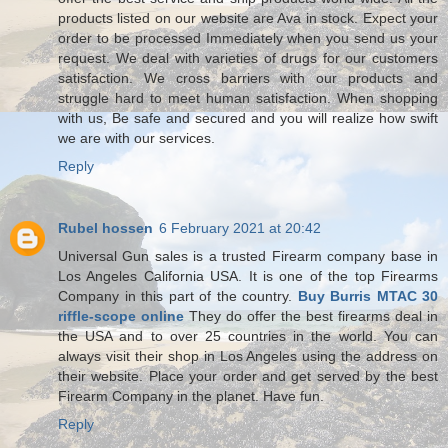
products listed on our website are Ava in stock. Expect your
order to be processed Immediately when you send us your
request. We deal with varieties of drugs for our customers
satisfaction. We cross barriers with our products and
struggle hard to meet human satisfaction. When shopping
with us, Be safe and secured and you will realize how swift
we are with our services.
Reply
Rubel hossen
6 February 2021 at 20:42
Universal Gun sales is a trusted Firearm company base in
Los Angeles California USA. It is one of the top Firearms
Company in this part of the country.
Buy Burris MTAC 30
riffle-scope online
They do offer the best firearms deal in
the USA and to over 25 countries in the world. You can
always visit their shop in Los Angeles using the address on
their website. Place your order and get served by the best
Firearm Company in the planet. Have fun.
Reply