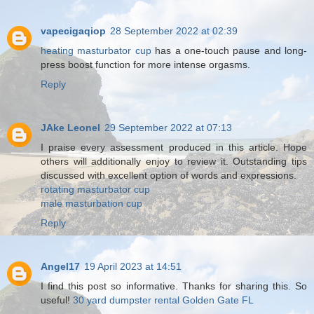
vapecigaqiop
28 September 2022 at 02:39
heating masturbator cup
has a one-touch pause and long-
press boost function for more intense orgasms.
Reply
JAke Leonel
29 September 2022 at 07:13
I praise every assessment produced in this article. Hope
others will additionally enjoy to review it. Outstanding tips
discussed with excellent option of words and expressions.
rotating masturbator cup
male masturbation cup
Reply
Angel17
19 April 2023 at 14:51
I find this post so informative. Thanks for sharing this. So
useful!
30 yard dumpster rental Golden Gate FL