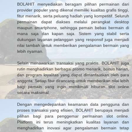
BOLAHIT menyediakan beragam pilihan permainan dari
provider populer yang dikenal memiliki kualitas grafis tinggi,
fitur menarik, serta peluang hadiah yang kompetitif. Seluruh
permainan dapat diakses melalui perangkat desktop
maupun smartphone, sehingga pemain bebas bermain di
mana saja dan kapan saja. Sistem yang stabil serta
dukungan layanan pelanggan yang responsif juga menjadi
nilai tambah untuk memberikan pengalaman bermain yang
lebih nyaman.
Selain menawarkan transaksi yang praktis, BOLAHIT juga
rutin menghadirkan berbagai promo menarik, bonus harian,
dan program loyalitas yang dapat dimanfaatkan oleh para
anggota. Setiap fitur dirancang untuk memberikan nilai lebih
bagi pemain yang ingin menikmati hiburan slot online
secara maksimal.
Dengan mengedepankan keamanan data pengguna dan
proses transaksi yang efisien, BOLAHIT berupaya menjadi
pilihan bagi para penggemar permainan slot online.
Platform ini terus meningkatkan kualitas layanan dan
menghadirkan inovasi agar pengalaman bermain tetap