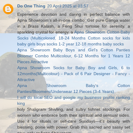
Do One Thing
20 April 2025 at 03:57
Experience devotion and daring in perfect balance with
Apna Showroom’s all-in-one combo. Get pure Ganga water
in a Brass Kalash, a Feng Shui tortoise for serenity, a
sparkling crystal for energy, a
Apna Showroom Cotton Baby
Socks (Multicolored, 18-24 Months Cotton socks for kids
baby girls boys socks 1-2 year 12-18 months baby socks
Apna Showroom Baby Boys and Girl's Cotton Panties
Bloomer Combo Multicolour, 6-12 Months for 1 Years 12
Pieces Attractive
Apna Showroom Socks for Baby Boy and Girls, 6 to
12months(Multicolour) - Pack of 6 Pair Designer - Fancy -
Attractive
Apna Showroom Baby's Cotton
Panties/Bloomers/Underwear 12 Pieces (3-4 Years)
I will do local SEO and google my business profile ranking
king
holy Shaligram Shivling, and sultry fishnet stockings. For
women who embrace both their spiritual and sensual sides.
Use it for rituals or self-care Sundays—it’s beauty with
blessing, poise with power. Grab this sacred and sassy set
now, only at Apna Showroom.