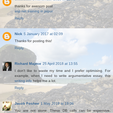
thanks for awesom post
asp.net training in jaipur
Reply
Nick
5 January 2017 at 02:09
Thanks for posting this!
Reply
Richard Majece
25 April 2018 at 13:55
I don't like to waste my time and I prefer optimising. For
example, when I need to write argumentative essay, this
writing info
helps me a lot.
Reply
Jacob Foshee
1 May 2019 at 19:06
You are not alone. These DB calls can be expensive,