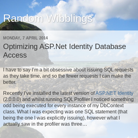
Random Wibblings
MONDAY, 7 APRIL 2014
Optimizing ASP.Net Identity Database
Access
I have to say I’m a bit obsessive about issuing SQL requests
as they take time, and so the fewer requests I can make the
better.
Recently I’ve installed the latest version of
ASP.NET Identity
(2.0.0.0) and whilst running SQL Profiler I noticed something
odd being executed for every instance of my DbContext
class. What I was expecting was one SQL statement (that
being the one I was explicitly issuing), however what I
actually saw in the profiler was three…