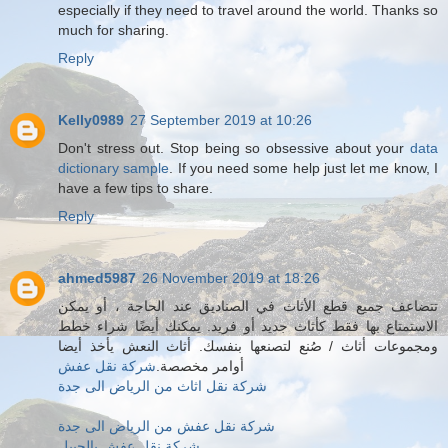
especially if they need to travel around the world. Thanks so
much for sharing.
Reply
Kelly0989
27 September 2019 at 10:26
Don't stress out. Stop being so obsessive about your
data
dictionary sample
. If you need some help just let me know, I
have a few tips to share.
Reply
ahmed5987
26 November 2019 at 18:26
تتضاعف جميع قطع الأثاث في الصناديق عند الحاجة ، أو يمكن
الاستمتاع بها فقط كأثاث جديد أو فريد. يمكنك أيضًا شراء خطط
ومجموعات أثاث / صُنع لتصنعها بنفسك. أثاث النعش يأخذ أيضا
شركة نقل عفش
أوامر مخصصة.
شركة نقل اثاث من الرياض الى جدة
شركة نقل عفش من الرياض الى جدة
شركة نقل عفش بالجبيل