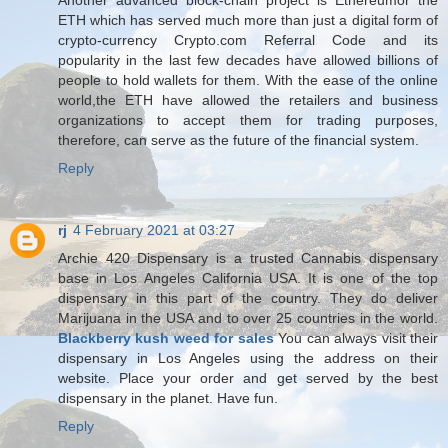
Another advanced block-chain project is Ethereumor the
ETH which has served much more than just a digital form of
crypto-currency Crypto.com Referral Code and its
popularity in the last few decades have allowed billions of
people to hold wallets for them. With the ease of the online
world,the ETH have allowed the retailers and business
organizations to accept them for trading purposes,
therefore, can serve as the future of the financial system.
Reply
rj
4 February 2021 at 03:27
Archie 420 Dispensary is a trusted Cannabis dispensary
base in Los Angeles California USA. It is one of the top
dispensary in this part of the country. They do deliver
Marijuana in the USA and to over 25 countries in the world.
Blackberry kush weed for sales
You can always visit their
dispensary in Los Angeles using the address on their
website. Place your order and get served by the best
dispensary in the planet. Have fun.
Reply