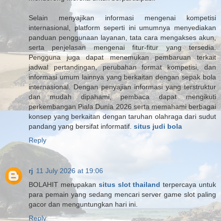
Selain menyajikan informasi mengenai kompetisi
internasional, platform seperti ini umumnya menyediakan
panduan penggunaan layanan, tata cara mengakses akun,
serta penjelasan mengenai fitur-fitur yang tersedia.
Pengguna juga dapat menemukan pembaruan terkait
jadwal pertandingan, perubahan format kompetisi, dan
informasi umum lainnya yang berkaitan dengan sepak bola
internasional. Dengan penyajian informasi yang terstruktur
dan mudah dipahami, pembaca dapat mengikuti
perkembangan Piala Dunia 2026 serta memahami berbagai
konsep yang berkaitan dengan taruhan olahraga dari sudut
pandang yang bersifat informatif.
situs judi bola
Reply
rj
11 July 2026 at 19:06
BOLAHIT merupakan
situs slot thailand
terpercaya untuk
para pemain yang sedang mencari server game slot paling
gacor dan menguntungkan hari ini.
Reply