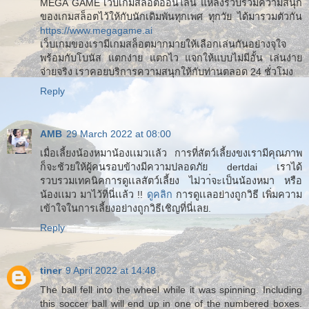
MEGA GAME เว็บเกมสล็อตออนไลน์ แหล่งรวบรวมความสนุก
ของเกมสล็อตไว้ให้กับนักเดิมพันทุกเพศ ทุกวัย ได้มารวมตัวกัน
https://www.megagame.ai
เว็บเกมของเรามีเกมสล็อตมากมายให้เลือกเล่นกันอย่างจุใจ
พร้อมกับโบนัส แตกง่าย แตกไว แจกให้แบบไม่มีอั้น เล่นง่าย
จ่ายจริง เราคอยบริการความสนุกให้กับท่านตลอด 24 ชั่วโมง
Reply
AMB
29 March 2022 at 08:00
เมื่อเลี้ยงน้องหมาน้องเเมวเเล้ว การที่สัตว์เลี้ยงขงเรามีคุณภาพ
ก็จะช้วยให้ผู้คนรอบข้างมีความปลอดภัย dertdai เราได้
รวบรวมเทคนิคการดูเเลสัตว์เลี้ยง ไม่วา่จะเป็นน้องหมา หรือ
น้องเเมว มาไว้ที่นี่เเล้ว !!
ดูคลิก
การดูเเลอย่างถูกวิธี เพิ่มความ
เข้าใจในการเลี้ยงอย่างถูกวิธีเชิญที่นี่เลย.
Reply
tiner
9 April 2022 at 14:48
The ball fell into the wheel while it was spinning. Including
this soccer ball will end up in one of the numbered boxes.