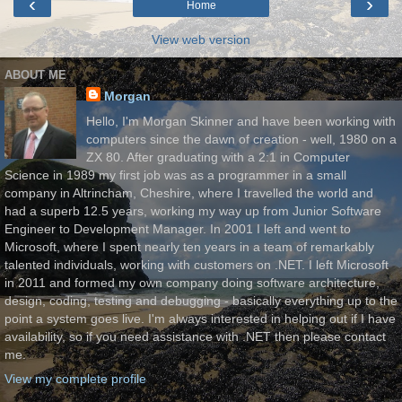
‹
›
Home
View web version
ABOUT ME
Morgan
Hello, I'm Morgan Skinner and have been working with
computers since the dawn of creation - well, 1980 on a
ZX 80. After graduating with a 2:1 in Computer
Science in 1989 my first job was as a programmer in a small
company in Altrincham, Cheshire, where I travelled the world and
had a superb 12.5 years, working my way up from Junior Software
Engineer to Development Manager. In 2001 I left and went to
Microsoft, where I spent nearly ten years in a team of remarkably
talented individuals, working with customers on .NET. I left Microsoft
in 2011 and formed my own company doing software architecture,
design, coding, testing and debugging - basically everything up to the
point a system goes live. I'm always interested in helping out if I have
availability, so if you need assistance with .NET then please contact
me.
View my complete profile