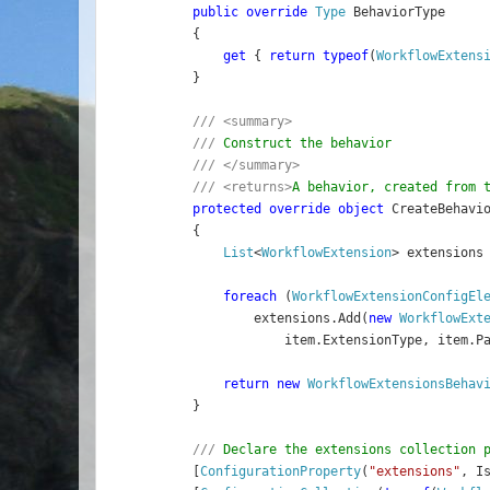
public override 
Type 
BehaviorType
    {
get 
{ 
return typeof
(
WorkflowExtens
    }
/// <summary>
    /// 
Construct the behavior
/// </summary>
    /// <returns>
A behavior, created from 
protected override object 
CreateBehavi
    {
List
<
WorkflowExtension
> extensions
foreach 
(
WorkflowExtensionConfigEl
            extensions.Add(
new 
WorkflowExt
                item.ExtensionType, item.P
return new 
WorkflowExtensionsBehav
    }
/// 
Declare the extensions collection 
[
ConfigurationProperty
(
"extensions"
, I