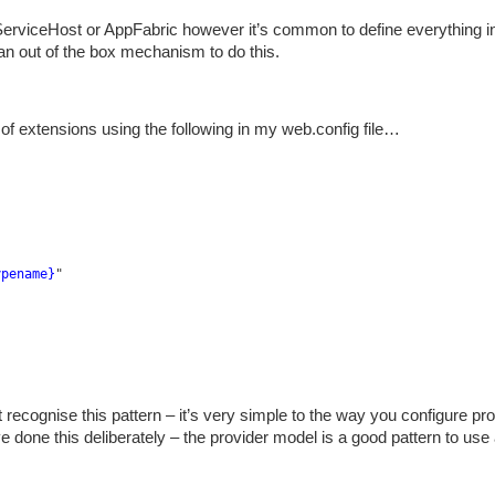
wServiceHost or AppFabric however it’s common to define everything i
n out of the box mechanism to do this.
h of extensions using the following in my web.config file…
ypename}
"
 recognise this pattern – it’s very simple to the way you configure pr
ve done this deliberately – the provider model is a good pattern to use