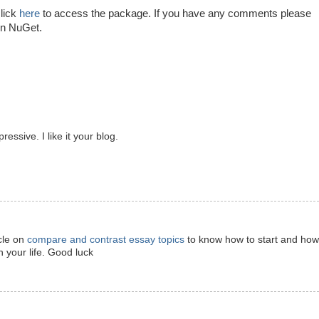
lick
here
to access the package. If you have any comments please
in NuGet.
ressive. I like it your blog.
icle on
compare and contrast essay topics
to know how to start and how
 your life. Good luck