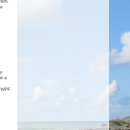
tion,
he
my
in a
5, WPF