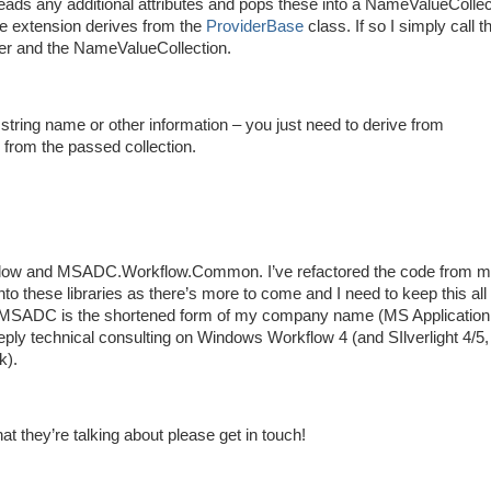
ads any additional attributes and pops these into a NameValueCollec
the extension derives from the
ProviderBase
class. If so I simply call t
ider and the NameValueCollection.
string name or other information – you just need to derive from
from the passed collection.
flow and MSADC.Workflow.Common. I’ve refactored the code from 
o these libraries as there’s more to come and I need to keep this all 
e, MSADC is the shortened form of my company name (MS Application
eply technical consulting on Windows Workflow 4 (and SIlverlight 4/
k).
they’re talking about please get in touch!