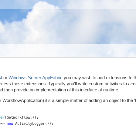
t
or
Windows Server AppFabric
you may wish to add extensions to t
cess these extensions. Typically you’ll write custom activities to ac
 then provide an implementation of this interface at runtime.
orkflowApplication) it’s a simple matter of adding an object to the ‘h
ker
(GetWorkflow());
 => 
new 
ActivityLogger());