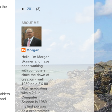
n the
►
2011
(3)
ABOUT ME
Morgan
Hello, I'm Morgan
Skinner and have
been working
with computers
since the dawn of
creation - well,
1980 on a ZX 80.
After graduating
with a 2:1 in
oviders
Computer
 and
Science in 1989
my first job was
as a programmer