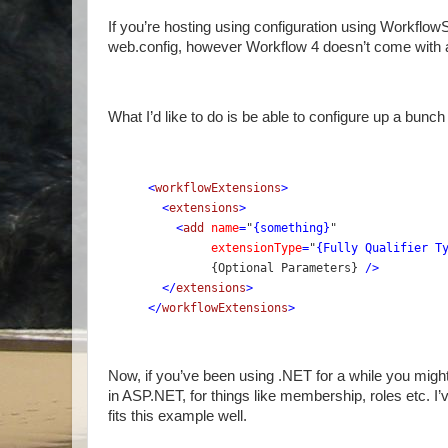
If you’re hosting using configuration using Workflo
web.config, however Workflow 4 doesn’t come with a
What I’d like to do is be able to configure up a bunc
<
workflowExtensions
>
  <
extensions
>
    <
add 
name
=
"
{something}
" 
extensionType
=
"
{Fully Qualifier T
         {Optional Parameters} 
/>
  </
extensions
>
</
workflowExtensions
>
Now, if you’ve been using .NET for a while you might
in ASP.NET, for things like membership, roles etc. I’
fits this example well.