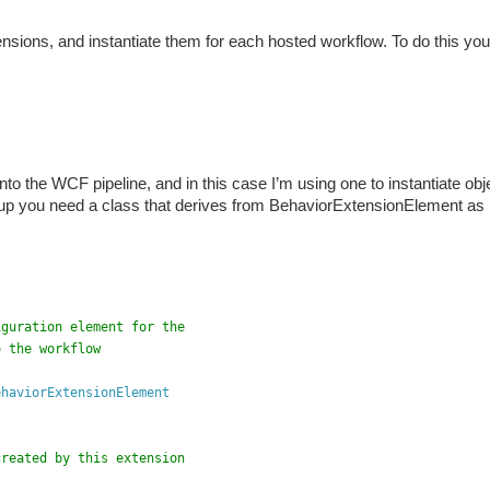
ensions, and instantiate them for each hosted workflow. To do this yo
to the WCF pipeline, and in this case I’m using one to instantiate obj
 up you need a class that derives from BehaviorExtensionElement as
iguration element for the 
o the workflow
ehaviorExtensionElement
created by this extension