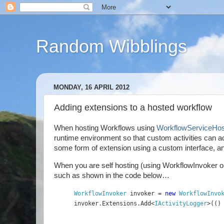
Random Wibblings
MONDAY, 16 APRIL 2012
Adding extensions to a hosted workflow
When hosting Workflows using
WorkflowServiceHos
runtime environment so that custom activities can ac
some form of extension using a custom interface, and
When you are self hosting (using WorkflowInvoker or W
such as shown in the code below…
WorkflowInvoker 
invoker = 
new 
WorkflowInvo
invoker.Extensions.Add<
IActivityLogger
>(()