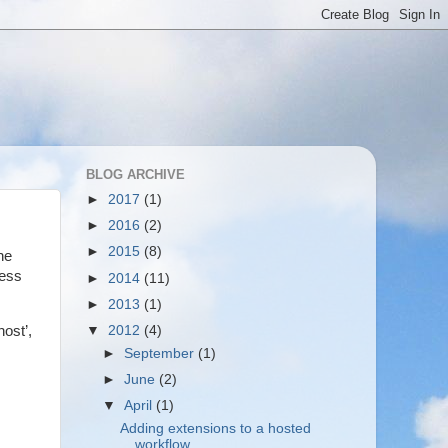
BLOG ARCHIVE
►
2017
(1)
►
2016
(2)
►
2015
(8)
he
cess
►
2014
(11)
►
2013
(1)
▼
2012
(4)
ost’,
►
September
(1)
►
June
(2)
▼
April
(1)
Adding extensions to a hosted
workflow