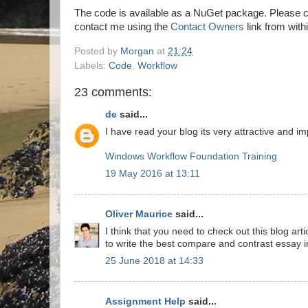
The code is available as a NuGet package. Please c
contact me using the
Contact Owners
link from with
Posted by
Morgan
at
21:24
Labels:
Code
,
Workflow
23 comments:
de
said...
I have read your blog its very attractive and imp
Windows Workflow Foundation Training
19 May 2016 at 13:11
Oliver Maurice
said...
I think that you need to check out this blog art
to write the best compare and contrast essay in
25 June 2018 at 14:33
Assignment Help
said...