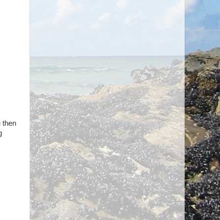
u then
g