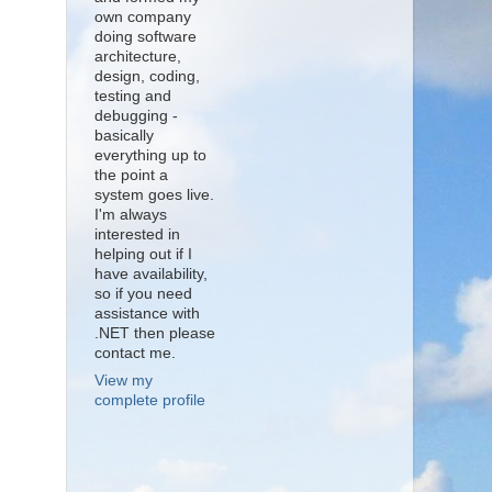
own company
doing software
architecture,
design, coding,
testing and
debugging -
basically
everything up to
the point a
system goes live.
I'm always
interested in
helping out if I
have availability,
so if you need
assistance with
.NET then please
contact me.
View my
complete profile