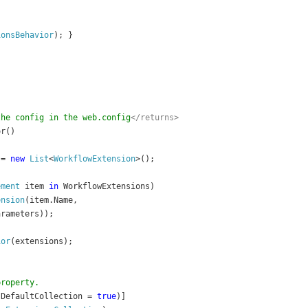
ionsBehavior
); }
the config in the web.config
</returns>
or()
 = 
new 
List
<
WorkflowExtension
>();
ement 
item 
in 
WorkflowExtensions)
ension
(item.Name, 
arameters));
ior
(extensions);
property.
sDefaultCollection = 
true
)]