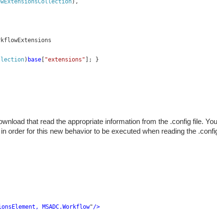
owExtensionsCollection
),
rkflowExtensions
llection
)
base
[
"extensions"
]; }
nload that read the appropriate information from the .config file. Yo
e in order for this new behavior to be executed when reading the .confi
ionsElement, MSADC.Workflow
"
/>