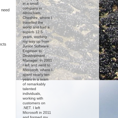
in a small
company in
u need
Altrincham,
Cheshire, where I
travelled the
world and had a
superb 12.5
years, working
my way up from
ects
Junior Software
Engineer to
Development
Manager. In 2001
I left and went to
Microsoft, where I
spent nearly ten
years in a team
of remarkably
talented
individuals,
working with
customers on
.NET. I left
Microsoft in 2011
and formed my