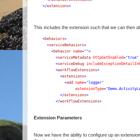
    </
extensions
>
This includes the extension such that we can then al
<
behaviors
>
      <
serviceBehaviors
>
        <
behavior 
name
=
""
>
          <
serviceMetadata 
httpGetEnabled
=
"
true
"
          <
serviceDebug 
includeExceptionDetailIn
          <
workflowExtensions
>
            <
extensions
>
              <
add 
name
=
"
logger
" 
extensionType
=
"
Demo.ActivityL
            </
extensions
>
          </
workflowExtensions
>
Extension Parameters
Now we have the ability to configure up an extensio