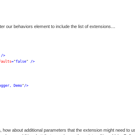
ter our behaviors element to include the list of extensions…
 
/>
Faults
=
"
false
" 
/>
ogger, Demo
"
/>
n, how about additional parameters that the extension might need to u