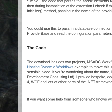
Simple – the code that parses the <add> elements re
then during instantiation of the extension I check if 
Initialize() method, passing in the name of the prov
You could use this to pass in a database connection 
ProviderBase and read the configuration parameters 
The Code
The download includes two projects, MSADC.Work
Hosting Dynamic Workflows
example to move this int
sensible place. If you’re wondering about the nam
Development Consulting Ltd). I provide bespoke, de
4, WCF and lots of other parts of the .NET framewor
If you want some help from someone who knows what 