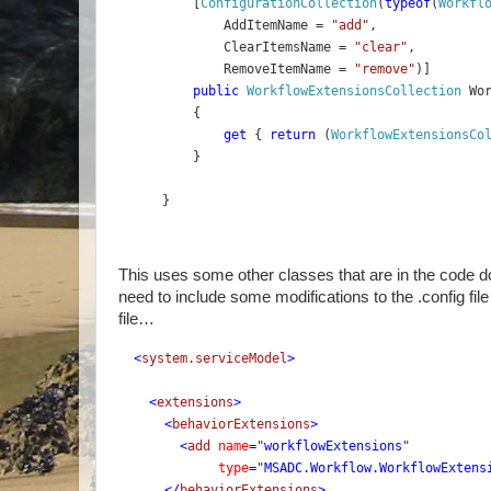
    [
ConfigurationCollection
(
typeof
(
Workfl
        AddItemName = 
"add"
,
        ClearItemsName = 
"clear"
,
        RemoveItemName = 
"remove"
)]
public 
WorkflowExtensionsCollection 
Wo
    {
get 
{ 
return 
(
WorkflowExtensionsCo
    }
}
This uses some other classes that are in the code dow
need to include some modifications to the .config fil
file…
<
system.serviceModel
>
    <
extensions
>
      <
behaviorExtensions
>
        <
add 
name
=
"
workflowExtensions
" 
type
=
"
MSADC.Workflow.WorkflowExtens
      </
behaviorExtensions
>