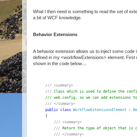
What I then need is something to read the set of ext
a bit of WCF knowledge.
Behavior Extensions
A behavior extension allows us to inject some code in
defined in my <workflowExtensions> element. First
shown in the code below…
/// <summary>
/// 
Class which is used to define the conf
/// web.config, so we can add extensions t
/// </summary>
public class 
WorkflowExtensionsElement 
: 
B
{
/// <summary>
    /// 
Return the type of object that is 
/// </summary>